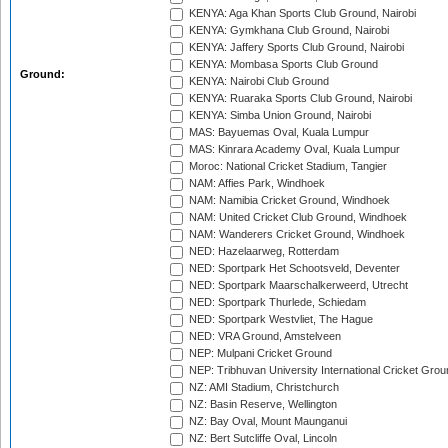
KENYA: Aga Khan Sports Club Ground, Nairobi
KENYA: Gymkhana Club Ground, Nairobi
KENYA: Jaffery Sports Club Ground, Nairobi
KENYA: Mombasa Sports Club Ground
Ground:
KENYA: Nairobi Club Ground
KENYA: Ruaraka Sports Club Ground, Nairobi
KENYA: Simba Union Ground, Nairobi
MAS: Bayuemas Oval, Kuala Lumpur
MAS: Kinrara Academy Oval, Kuala Lumpur
Moroc: National Cricket Stadium, Tangier
NAM: Affies Park, Windhoek
NAM: Namibia Cricket Ground, Windhoek
NAM: United Cricket Club Ground, Windhoek
NAM: Wanderers Cricket Ground, Windhoek
NED: Hazelaarweg, Rotterdam
NED: Sportpark Het Schootsveld, Deventer
NED: Sportpark Maarschalkerweerd, Utrecht
NED: Sportpark Thurlede, Schiedam
NED: Sportpark Westvliet, The Hague
NED: VRA Ground, Amstelveen
NEP: Mulpani Cricket Ground
NEP: Tribhuvan University International Cricket Groun
NZ: AMI Stadium, Christchurch
NZ: Basin Reserve, Wellington
NZ: Bay Oval, Mount Maunganui
NZ: Bert Sutcliffe Oval, Lincoln