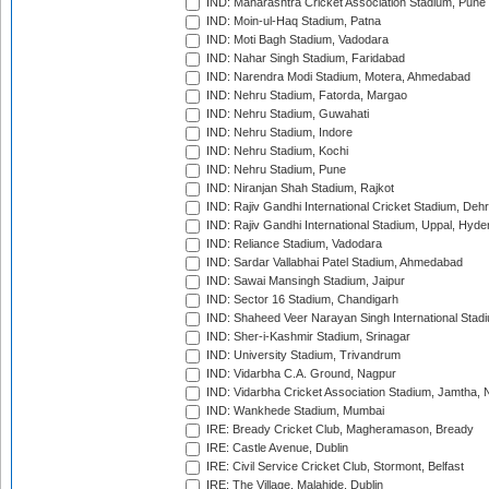
IND: Maharashtra Cricket Association Stadium, Pune
IND: Moin-ul-Haq Stadium, Patna
IND: Moti Bagh Stadium, Vadodara
IND: Nahar Singh Stadium, Faridabad
IND: Narendra Modi Stadium, Motera, Ahmedabad
IND: Nehru Stadium, Fatorda, Margao
IND: Nehru Stadium, Guwahati
IND: Nehru Stadium, Indore
IND: Nehru Stadium, Kochi
IND: Nehru Stadium, Pune
IND: Niranjan Shah Stadium, Rajkot
IND: Rajiv Gandhi International Cricket Stadium, Deh
IND: Rajiv Gandhi International Stadium, Uppal, Hyd
IND: Reliance Stadium, Vadodara
IND: Sardar Vallabhai Patel Stadium, Ahmedabad
IND: Sawai Mansingh Stadium, Jaipur
IND: Sector 16 Stadium, Chandigarh
IND: Shaheed Veer Narayan Singh International Stadi
IND: Sher-i-Kashmir Stadium, Srinagar
IND: University Stadium, Trivandrum
IND: Vidarbha C.A. Ground, Nagpur
IND: Vidarbha Cricket Association Stadium, Jamtha,
IND: Wankhede Stadium, Mumbai
IRE: Bready Cricket Club, Magheramason, Bready
IRE: Castle Avenue, Dublin
IRE: Civil Service Cricket Club, Stormont, Belfast
IRE: The Village, Malahide, Dublin