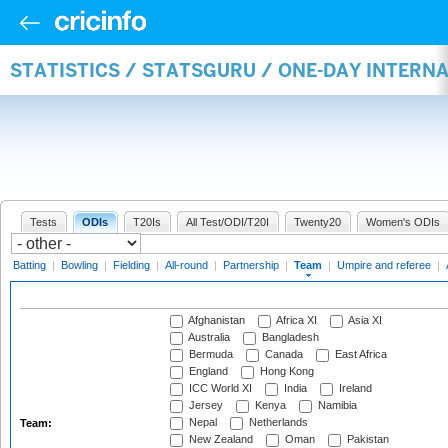
STATISTICS / STATSGURU / ONE-DAY INTERN
Tests
ODIs
T20Is
All Test/ODI/T20I
Twenty20
Women's ODIs
Batting
|
Bowling
|
Fielding
|
All-round
|
Partnership
|
Team
|
Umpire and referee
|
Afghanistan
Africa XI
Asia XI
Australia
Bangladesh
Bermuda
Canada
East Africa
England
Hong Kong
ICC World XI
India
Ireland
Jersey
Kenya
Namibia
Nepal
Netherlands
Team:
New Zealand
Oman
Pakistan