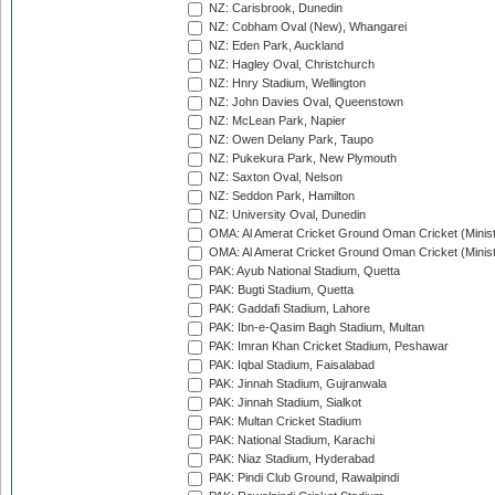
NZ: Carisbrook, Dunedin
NZ: Cobham Oval (New), Whangarei
NZ: Eden Park, Auckland
NZ: Hagley Oval, Christchurch
NZ: Hnry Stadium, Wellington
NZ: John Davies Oval, Queenstown
NZ: McLean Park, Napier
NZ: Owen Delany Park, Taupo
NZ: Pukekura Park, New Plymouth
NZ: Saxton Oval, Nelson
NZ: Seddon Park, Hamilton
NZ: University Oval, Dunedin
OMA: Al Amerat Cricket Ground Oman Cricket (Minist
OMA: Al Amerat Cricket Ground Oman Cricket (Minist
PAK: Ayub National Stadium, Quetta
PAK: Bugti Stadium, Quetta
PAK: Gaddafi Stadium, Lahore
PAK: Ibn-e-Qasim Bagh Stadium, Multan
PAK: Imran Khan Cricket Stadium, Peshawar
PAK: Iqbal Stadium, Faisalabad
PAK: Jinnah Stadium, Gujranwala
PAK: Jinnah Stadium, Sialkot
PAK: Multan Cricket Stadium
PAK: National Stadium, Karachi
PAK: Niaz Stadium, Hyderabad
PAK: Pindi Club Ground, Rawalpindi