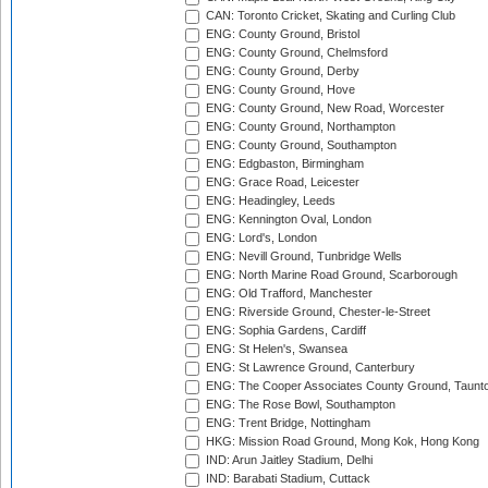
CAN: Toronto Cricket, Skating and Curling Club
ENG: County Ground, Bristol
ENG: County Ground, Chelmsford
ENG: County Ground, Derby
ENG: County Ground, Hove
ENG: County Ground, New Road, Worcester
ENG: County Ground, Northampton
ENG: County Ground, Southampton
ENG: Edgbaston, Birmingham
ENG: Grace Road, Leicester
ENG: Headingley, Leeds
ENG: Kennington Oval, London
ENG: Lord's, London
ENG: Nevill Ground, Tunbridge Wells
ENG: North Marine Road Ground, Scarborough
ENG: Old Trafford, Manchester
ENG: Riverside Ground, Chester-le-Street
ENG: Sophia Gardens, Cardiff
ENG: St Helen's, Swansea
ENG: St Lawrence Ground, Canterbury
ENG: The Cooper Associates County Ground, Taunt
ENG: The Rose Bowl, Southampton
ENG: Trent Bridge, Nottingham
HKG: Mission Road Ground, Mong Kok, Hong Kong
IND: Arun Jaitley Stadium, Delhi
IND: Barabati Stadium, Cuttack