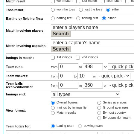
won match
lost match
tied match
no
Match result:
won the toss
lost the toss
either
Toss result:
batting first
fielding first
either
Batting or fielding first:
Match involving players:
Match involving captains:
1st innings
2nd innings
Innings in match:
Team runs:
from
to
or
Team wickets:
from
to
or
Team balls
from
to
or
received/bowled:
Innings end:
Overall figures
Series averages
Innings by innings list
Ground averages
View format:
Match results
By host country
By opposition team
batting team
bowling team
Team totals for: