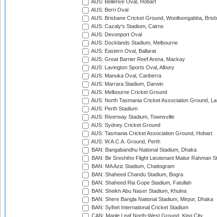
AUS: Bellerive Oval, Hobart
AUS: Berri Oval
AUS: Brisbane Cricket Ground, Woolloongabba, Bris
AUS: Cazaly's Stadium, Cairns
AUS: Devonport Oval
AUS: Docklands Stadium, Melbourne
AUS: Eastern Oval, Ballarat
AUS: Great Barrier Reef Arena, Mackay
AUS: Lavington Sports Oval, Albury
AUS: Manuka Oval, Canberra
AUS: Marrara Stadium, Darwin
AUS: Melbourne Cricket Ground
AUS: North Tasmania Cricket Association Ground, L
AUS: Perth Stadium
AUS: Riverway Stadium, Townsville
AUS: Sydney Cricket Ground
AUS: Tasmania Cricket Association Ground, Hobart
AUS: W.A.C.A. Ground, Perth
BAN: Bangabandhu National Stadium, Dhaka
BAN: Bir Sreshtho Flight Lieutenant Matiur Rahman 
BAN: MA Aziz Stadium, Chattogram
BAN: Shaheed Chandu Stadium, Bogra
BAN: Shaheed Ria Gope Stadium, Fatullah
BAN: Sheikh Abu Naser Stadium, Khulna
BAN: Shere Bangla National Stadium, Mirpur, Dhaka
BAN: Sylhet International Cricket Stadium
CAN: Maple Leaf North-West Ground, King City