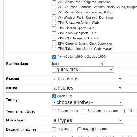
WI: Sabina Park, Kingston, Jamaica
WI: Sir Vivian Richards Stadium, North Sound, Antigu
WI: Warner Park, Basseterre, St Kitts
WI: Windsor Park, Roseau, Dominica
ZIM: Bulawayo Athletic Club
ZIM: Harare Sports Club
ZIM: Kwekwe Sports Club
ZIM: Old Hararians, Harare
ZIM: Queens Sports Club, Bulawayo
ZIM: Takashinga Sports Club, Harare
from 01 jan 1999
to 31 dec 1999
from
to
Starting date:
Season:
Series:
World Cup
Trophy:
2 team series
3-4 team tournaments
5+ t
Tournament type:
Match type:
day match
day/night match
Day/night matches: