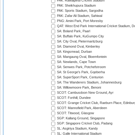
PAK: Rawalpindi Cricket Stadium
PAK: Sheikhupura Stadium
PAK: Sports Stadium, Sargodha
PAK: Zafar Ali Stadium, Sahiwal
PNG: Amini Park, Port Moresby
QAT: West End Park International Cricket Stadium, D
SA: Boland Park, Paarl
SA: Buffalo Park, KuGumpo City
SA: City Oval, Pietermaritzburg
SA: Diamond Oval, Kimberley
SA: Kingsmead, Durban
SA: Mangaung Oval, Bloemfontein
SA: Newlands, Cape Town
SA: Senwes Park, Potchefstroom
SA: St George's Park, Gqeberha
SA: SuperSport Park, Centurion
SA: The Wanderers Stadium, Johannesburg
SA: Willowmoore Park, Benoni
SCOT: Cambusdoon New Ground, Ayr
SCOT: Forthill, Dundee
SCOT: Grange Cricket Club, Raeburn Place, Edinbur
SCOT: Mannofield Park, Aberdeen
SCOT: Titwood, Glasgow
SGP: Kallang Ground, Singapore
SGP: Singapore Cricket Club, Padang
SL: Asgiriya Stadium, Kandy
SL: Galle International Stadium