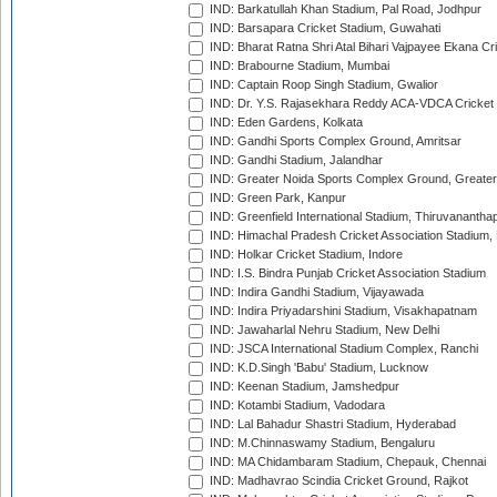
IND: Barkatullah Khan Stadium, Pal Road, Jodhpur
IND: Barsapara Cricket Stadium, Guwahati
IND: Bharat Ratna Shri Atal Bihari Vajpayee Ekana C
IND: Brabourne Stadium, Mumbai
IND: Captain Roop Singh Stadium, Gwalior
IND: Dr. Y.S. Rajasekhara Reddy ACA-VDCA Cricket
IND: Eden Gardens, Kolkata
IND: Gandhi Sports Complex Ground, Amritsar
IND: Gandhi Stadium, Jalandhar
IND: Greater Noida Sports Complex Ground, Greater
IND: Green Park, Kanpur
IND: Greenfield International Stadium, Thiruvananth
IND: Himachal Pradesh Cricket Association Stadium
IND: Holkar Cricket Stadium, Indore
IND: I.S. Bindra Punjab Cricket Association Stadium
IND: Indira Gandhi Stadium, Vijayawada
IND: Indira Priyadarshini Stadium, Visakhapatnam
IND: Jawaharlal Nehru Stadium, New Delhi
IND: JSCA International Stadium Complex, Ranchi
IND: K.D.Singh 'Babu' Stadium, Lucknow
IND: Keenan Stadium, Jamshedpur
IND: Kotambi Stadium, Vadodara
IND: Lal Bahadur Shastri Stadium, Hyderabad
IND: M.Chinnaswamy Stadium, Bengaluru
IND: MA Chidambaram Stadium, Chepauk, Chennai
IND: Madhavrao Scindia Cricket Ground, Rajkot