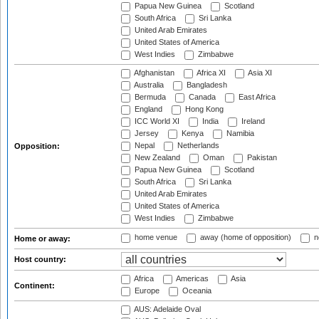
Papua New Guinea
Scotland
South Africa
Sri Lanka
United Arab Emirates
United States of America
West Indies
Zimbabwe
Afghanistan
Africa XI
Asia XI
Australia
Bangladesh
Bermuda
Canada
East Africa
England
Hong Kong
ICC World XI
India
Ireland
Jersey
Kenya
Namibia
Nepal
Netherlands
Opposition:
New Zealand
Oman
Pakistan
Papua New Guinea
Scotland
South Africa
Sri Lanka
United Arab Emirates
United States of America
West Indies
Zimbabwe
home venue
away (home of opposition)
n
Home or away:
Host country:
Africa
Americas
Asia
Continent:
Europe
Oceania
AUS: Adelaide Oval