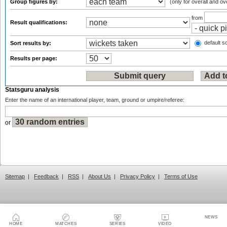
Group figures by:
(only for overall and ov
from
Result qualifications:
default so
Sort results by:
Results per page:
Statsguru analysis
Enter the name of an international player, team, ground or umpire/referee:
or
Sitemap
|
Feedback
|
RSS
|
About Us
|
Privacy Policy
|
Terms of Use
NEWS
HOME
MATCHES
SERIES
VIDEO