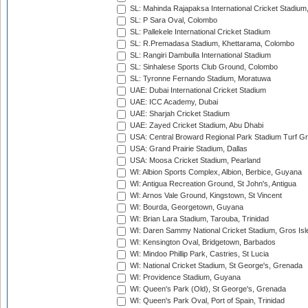
SL: Mahinda Rajapaksa International Cricket Stadiu
SL: P Sara Oval, Colombo
SL: Pallekele International Cricket Stadium
SL: R.Premadasa Stadium, Khettarama, Colombo
SL: Rangiri Dambulla International Stadium
SL: Sinhalese Sports Club Ground, Colombo
SL: Tyronne Fernando Stadium, Moratuwa
UAE: Dubai International Cricket Stadium
UAE: ICC Academy, Dubai
UAE: Sharjah Cricket Stadium
UAE: Zayed Cricket Stadium, Abu Dhabi
USA: Central Broward Regional Park Stadium Turf Gro
USA: Grand Prairie Stadium, Dallas
USA: Moosa Cricket Stadium, Pearland
WI: Albion Sports Complex, Albion, Berbice, Guyana
WI: Antigua Recreation Ground, St John's, Antigua
WI: Arnos Vale Ground, Kingstown, St Vincent
WI: Bourda, Georgetown, Guyana
WI: Brian Lara Stadium, Tarouba, Trinidad
WI: Daren Sammy National Cricket Stadium, Gros Isle
WI: Kensington Oval, Bridgetown, Barbados
WI: Mindoo Phillip Park, Castries, St Lucia
WI: National Cricket Stadium, St George's, Grenada
WI: Providence Stadium, Guyana
WI: Queen's Park (Old), St George's, Grenada
WI: Queen's Park Oval, Port of Spain, Trinidad