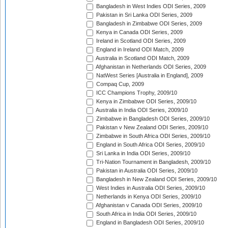
Bangladesh in West Indies ODI Series, 2009
Pakistan in Sri Lanka ODI Series, 2009
Bangladesh in Zimbabwe ODI Series, 2009
Kenya in Canada ODI Series, 2009
Ireland in Scotland ODI Series, 2009
England in Ireland ODI Match, 2009
Australia in Scotland ODI Match, 2009
Afghanistan in Netherlands ODI Series, 2009
NatWest Series [Australia in England], 2009
Compaq Cup, 2009
ICC Champions Trophy, 2009/10
Kenya in Zimbabwe ODI Series, 2009/10
Australia in India ODI Series, 2009/10
Zimbabwe in Bangladesh ODI Series, 2009/10
Pakistan v New Zealand ODI Series, 2009/10
Zimbabwe in South Africa ODI Series, 2009/10
England in South Africa ODI Series, 2009/10
Sri Lanka in India ODI Series, 2009/10
Tri-Nation Tournament in Bangladesh, 2009/10
Pakistan in Australia ODI Series, 2009/10
Bangladesh in New Zealand ODI Series, 2009/10
West Indies in Australia ODI Series, 2009/10
Netherlands in Kenya ODI Series, 2009/10
Afghanistan v Canada ODI Series, 2009/10
South Africa in India ODI Series, 2009/10
England in Bangladesh ODI Series, 2009/10