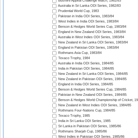
Bushfire Appeal Challenge Match, 1982/83
Australia in Sri Lanka ODI Series, 1982/83
Prudential World Cup, 1983
Pakistan in India ODI Series, 1983/84
West Indies in India ODI Series, 1983/84
Benson & Hedges World Series Cup, 1983/84
England in New Zealand ODI Series, 1983/84
Australia in West Indies ODI Series, 1983/84
New Zealand in Sri Lanka ODI Series, 1983/84
England in Pakistan ODI Series, 1983/84
Rothmans Asia Cup, 1983/84
Texaco Trophy, 1984
Australia in India ODI Series, 1984/85
India in Pakistan ODI Series, 1984/85
New Zealand in Sri Lanka ODI Series, 1984/85
New Zealand in Pakistan ODI Series, 1984/85
England in India ODI Series, 1984/85
Benson & Hedges World Series Cup, 1984/85
Pakistan in New Zealand ODI Series, 1984/85
Benson & Hedges World Championship of Cricket, 1
New Zealand in West Indies ODI Series, 1984/85
Rothmans Four-Nations Cup, 1984/85
Texaco Trophy, 1985
India in Sri Lanka ODI Series, 1985
Sri Lanka in Pakistan ODI Series, 1985/86
Rothmans Sharjah Cup, 1985/86
West Indies in Pakistan ODI Series, 1985/86