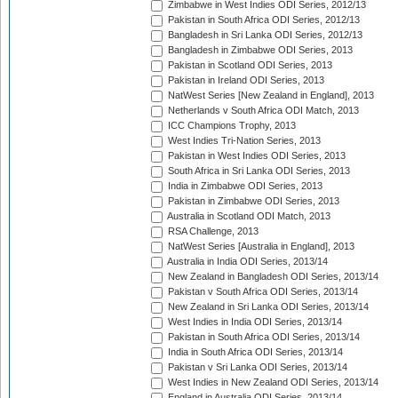
Zimbabwe in West Indies ODI Series, 2012/13
Pakistan in South Africa ODI Series, 2012/13
Bangladesh in Sri Lanka ODI Series, 2012/13
Bangladesh in Zimbabwe ODI Series, 2013
Pakistan in Scotland ODI Series, 2013
Pakistan in Ireland ODI Series, 2013
NatWest Series [New Zealand in England], 2013
Netherlands v South Africa ODI Match, 2013
ICC Champions Trophy, 2013
West Indies Tri-Nation Series, 2013
Pakistan in West Indies ODI Series, 2013
South Africa in Sri Lanka ODI Series, 2013
India in Zimbabwe ODI Series, 2013
Pakistan in Zimbabwe ODI Series, 2013
Australia in Scotland ODI Match, 2013
RSA Challenge, 2013
NatWest Series [Australia in England], 2013
Australia in India ODI Series, 2013/14
New Zealand in Bangladesh ODI Series, 2013/14
Pakistan v South Africa ODI Series, 2013/14
New Zealand in Sri Lanka ODI Series, 2013/14
West Indies in India ODI Series, 2013/14
Pakistan in South Africa ODI Series, 2013/14
India in South Africa ODI Series, 2013/14
Pakistan v Sri Lanka ODI Series, 2013/14
West Indies in New Zealand ODI Series, 2013/14
England in Australia ODI Series, 2013/14