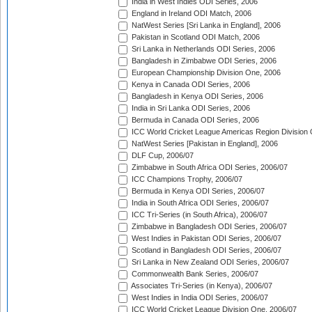
India in West Indies ODI Series, 2006
England in Ireland ODI Match, 2006
NatWest Series [Sri Lanka in England], 2006
Pakistan in Scotland ODI Match, 2006
Sri Lanka in Netherlands ODI Series, 2006
Bangladesh in Zimbabwe ODI Series, 2006
European Championship Division One, 2006
Kenya in Canada ODI Series, 2006
Bangladesh in Kenya ODI Series, 2006
India in Sri Lanka ODI Series, 2006
Bermuda in Canada ODI Series, 2006
ICC World Cricket League Americas Region Division
NatWest Series [Pakistan in England], 2006
DLF Cup, 2006/07
Zimbabwe in South Africa ODI Series, 2006/07
ICC Champions Trophy, 2006/07
Bermuda in Kenya ODI Series, 2006/07
India in South Africa ODI Series, 2006/07
ICC Tri-Series (in South Africa), 2006/07
Zimbabwe in Bangladesh ODI Series, 2006/07
West Indies in Pakistan ODI Series, 2006/07
Scotland in Bangladesh ODI Series, 2006/07
Sri Lanka in New Zealand ODI Series, 2006/07
Commonwealth Bank Series, 2006/07
Associates Tri-Series (in Kenya), 2006/07
West Indies in India ODI Series, 2006/07
ICC World Cricket League Division One, 2006/07