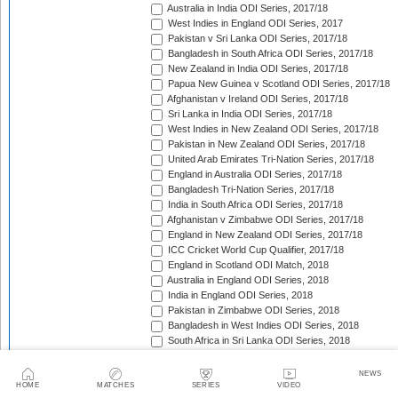
Australia in India ODI Series, 2017/18
West Indies in England ODI Series, 2017
Pakistan v Sri Lanka ODI Series, 2017/18
Bangladesh in South Africa ODI Series, 2017/18
New Zealand in India ODI Series, 2017/18
Papua New Guinea v Scotland ODI Series, 2017/18
Afghanistan v Ireland ODI Series, 2017/18
Sri Lanka in India ODI Series, 2017/18
West Indies in New Zealand ODI Series, 2017/18
Pakistan in New Zealand ODI Series, 2017/18
United Arab Emirates Tri-Nation Series, 2017/18
England in Australia ODI Series, 2017/18
Bangladesh Tri-Nation Series, 2017/18
India in South Africa ODI Series, 2017/18
Afghanistan v Zimbabwe ODI Series, 2017/18
England in New Zealand ODI Series, 2017/18
ICC Cricket World Cup Qualifier, 2017/18
England in Scotland ODI Match, 2018
Australia in England ODI Series, 2018
India in England ODI Series, 2018
Pakistan in Zimbabwe ODI Series, 2018
Bangladesh in West Indies ODI Series, 2018
South Africa in Sri Lanka ODI Series, 2018
Nepal in Netherlands ODI Series, 2018
Afghanistan in Ireland ODI Series, 2018
NEWS
Asia Cup Qualifiers, 2018
HOME
MATCHES
SERIES
VIDEO