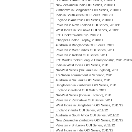
Sri Lanka in Australia ODI Series, 2010/11
New Zealand in India ODI Series, 2010/11
Zimbabwe in Bangladesh ODI Series, 2010/11
India in South Africa ODI Series, 2010/11
England in Australia ODI Series, 2010/11
Pakistan in New Zealand ODI Series, 2010/11
West Indies in Sri Lanka ODI Series, 2010/11
ICC Cricket World Cup, 2010/11
Chappell-Hadlee Trophy, 2010/11
Australia in Bangladesh ODI Series, 2011
Pakistan in West Indies ODI Series, 2011
Pakistan in Ireland ODI Series, 2011
ICC World Cricket League Championship, 2011-2013
India in West Indies ODI Series, 2011
NatWest Series [Sri Lanka in England], 2011
Tri-Nation Tournament in Scotland, 2011
Australia in Sri Lanka ODI Series, 2011
Bangladesh in Zimbabwe ODI Series, 2011
England in Ireland ODI Match, 2011
NatWest Series [India in England], 2011
Pakistan in Zimbabwe ODI Series, 2011
West Indies in Bangladesh ODI Series, 2011/12
England in India ODI Series, 2011/12
Australia in South Africa ODI Series, 2011/12
New Zealand in Zimbabwe ODI Series, 2011/12
Pakistan v Sri Lanka ODI Series, 2011/12
West Indies in India ODI Series, 2011/12