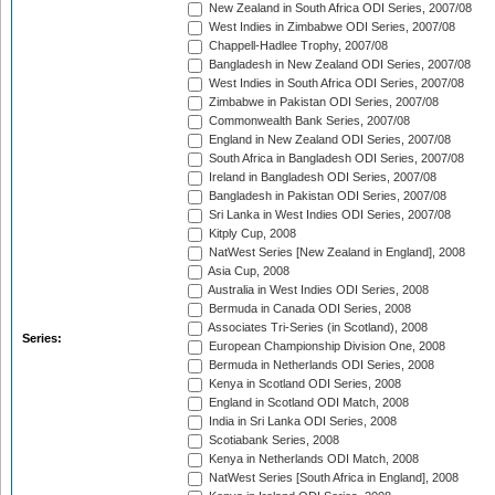
New Zealand in South Africa ODI Series, 2007/08
West Indies in Zimbabwe ODI Series, 2007/08
Chappell-Hadlee Trophy, 2007/08
Bangladesh in New Zealand ODI Series, 2007/08
West Indies in South Africa ODI Series, 2007/08
Zimbabwe in Pakistan ODI Series, 2007/08
Commonwealth Bank Series, 2007/08
England in New Zealand ODI Series, 2007/08
South Africa in Bangladesh ODI Series, 2007/08
Ireland in Bangladesh ODI Series, 2007/08
Bangladesh in Pakistan ODI Series, 2007/08
Sri Lanka in West Indies ODI Series, 2007/08
Kitply Cup, 2008
NatWest Series [New Zealand in England], 2008
Asia Cup, 2008
Australia in West Indies ODI Series, 2008
Bermuda in Canada ODI Series, 2008
Associates Tri-Series (in Scotland), 2008
Series:
European Championship Division One, 2008
Bermuda in Netherlands ODI Series, 2008
Kenya in Scotland ODI Series, 2008
England in Scotland ODI Match, 2008
India in Sri Lanka ODI Series, 2008
Scotiabank Series, 2008
Kenya in Netherlands ODI Match, 2008
NatWest Series [South Africa in England], 2008