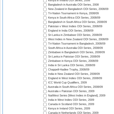
Kenya in Ireland ODI Series, 2008
Bangladesh in Australia ODI Series, 2008
New Zealand in Bangladesh ODI Series, 2008/09
Tri-Nation Tournament in Kenya, 2008/09
Kenya in South Africa ODI Series, 2008/09
Bangladesh in South Africa ODI Series, 2008/09
Pakistan v West Indies ODI Series, 2008/09
England in India ODI Series, 2008/09
Sri Lanka in Zimbabwe ODI Series, 2008/09
West Indies in New Zealand ODI Series, 2008/09
Tri-Nation Tournament in Bangladesh, 2008/09
South Africa in Australia ODI Series, 2008/09
Zimbabwe in Bangladesh ODI Series, 2008/09
Sri Lanka in Pakistan ODI Series, 2008/09
Zimbabwe in Kenya ODI Series, 2008/09
India in Sri Lanka ODI Series, 2008/09
Chappell-Hadlee Trophy, 2008/09
India in New Zealand ODI Series, 2008/09
England in West Indies ODI Series, 2008/09
ICC World Cup Qualifiers, 2009
Australia in South Africa ODI Series, 2008/09
Australia v Pakistan ODI Series, 2009
NatWest Series [West Indies in England], 2009
India in West Indies ODI Series, 2009
Canada in Scotland ODI Series, 2009
Kenya in Ireland ODI Series, 2009
Canada in Netherlands ODI Series, 2009