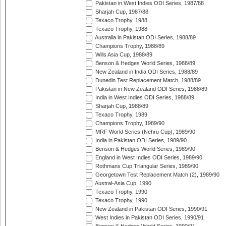
Pakistan in West Indies ODI Series, 1987/88
Sharjah Cup, 1987/88
Texaco Trophy, 1988
Texaco Trophy, 1988
Australia in Pakistan ODI Series, 1988/89
Champions Trophy, 1988/89
Wills Asia Cup, 1988/89
Benson & Hedges World Series, 1988/89
New Zealand in India ODI Series, 1988/89
Dunedin Test Replacement Match, 1988/89
Pakistan in New Zealand ODI Series, 1988/89
India in West Indies ODI Series, 1988/89
Sharjah Cup, 1988/89
Texaco Trophy, 1989
Champions Trophy, 1989/90
MRF World Series (Nehru Cup), 1989/90
India in Pakistan ODI Series, 1989/90
Benson & Hedges World Series, 1989/90
England in West Indies ODI Series, 1989/90
Rothmans Cup Triangular Series, 1989/90
Georgetown Test Replacement Match (2), 1989/90
Austral-Asia Cup, 1990
Texaco Trophy, 1990
Texaco Trophy, 1990
New Zealand in Pakistan ODI Series, 1990/91
West Indies in Pakistan ODI Series, 1990/91