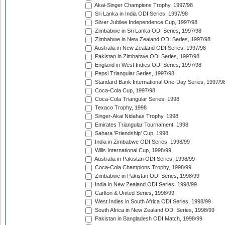
Akai-Singer Champions Trophy, 1997/98
Sri Lanka in India ODI Series, 1997/98
Silver Jubilee Independence Cup, 1997/98
Zimbabwe in Sri Lanka ODI Series, 1997/98
Zimbabwe in New Zealand ODI Series, 1997/98
Australia in New Zealand ODI Series, 1997/98
Pakistan in Zimbabwe ODI Series, 1997/98
England in West Indies ODI Series, 1997/98
Pepsi Triangular Series, 1997/98
Standard Bank International One-Day Series, 1997/9
Coca-Cola Cup, 1997/98
Coca-Cola Triangular Series, 1998
Texaco Trophy, 1998
Singer-Akai Nidahas Trophy, 1998
Emirates Triangular Tournament, 1998
Sahara 'Friendship' Cup, 1998
India in Zimbabwe ODI Series, 1998/99
Wills International Cup, 1998/99
Australia in Pakistan ODI Series, 1998/99
Coca-Cola Champions Trophy, 1998/99
Zimbabwe in Pakistan ODI Series, 1998/99
India in New Zealand ODI Series, 1998/99
Carlton & United Series, 1998/99
West Indies in South Africa ODI Series, 1998/99
South Africa in New Zealand ODI Series, 1998/99
Pakistan in Bangladesh ODI Match, 1998/99