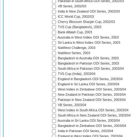
Pakistan in South Africa ODI Series, 2002/03
VB Series, 2002/03
India in New Zealand ODI Series, 2002/03
ICC World Cup, 2002/03
Cherry Blossom Sharjah Cup, 2002/03
TVS Cup (Bangladesh), 2003
Bank Alfalah Cup, 2003
Australia in West Indies ODI Series, 2003
Sri Lanka in West Indies ODI Series, 2003
NatWest Challenge, 2003
NatWest Series, 2003
Bangladesh in Australia ODI Series, 2003
Bangladesh in Pakistan ODI Series, 2003
South Africa in Pakistan ODI Series, 2003/04
TVS Cup (India), 2003/04
England in Bangladesh ODI Series, 2003/04
England in Sri Lanka ODI Series, 2003/04
West Indies in Zimbabwe ODI Series, 2003/04
New Zealand in Pakistan ODI Series, 2003/04
Pakistan in New Zealand ODI Series, 2003/04
VB Series, 2003/04
West Indies in South Africa ODI Series, 2003/04
South Africa in New Zealand ODI Series, 2003/04
Australia in Sri Lanka ODI Series, 2003/04
Bangladesh in Zimbabwe ODI Series, 2003/04
India in Pakistan ODI Series, 2003/04
England in West Indies ODI Series, 2003/04