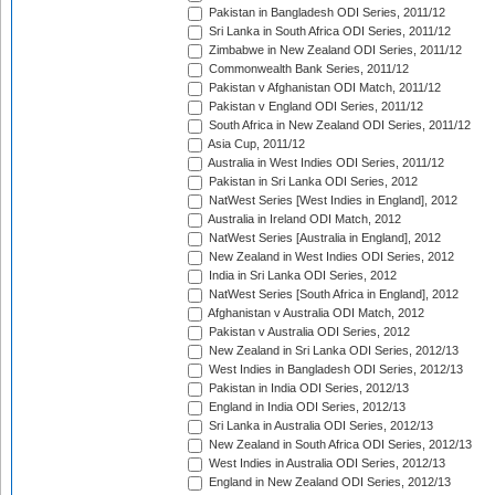
Pakistan in Bangladesh ODI Series, 2011/12
Sri Lanka in South Africa ODI Series, 2011/12
Zimbabwe in New Zealand ODI Series, 2011/12
Commonwealth Bank Series, 2011/12
Pakistan v Afghanistan ODI Match, 2011/12
Pakistan v England ODI Series, 2011/12
South Africa in New Zealand ODI Series, 2011/12
Asia Cup, 2011/12
Australia in West Indies ODI Series, 2011/12
Pakistan in Sri Lanka ODI Series, 2012
NatWest Series [West Indies in England], 2012
Australia in Ireland ODI Match, 2012
NatWest Series [Australia in England], 2012
New Zealand in West Indies ODI Series, 2012
India in Sri Lanka ODI Series, 2012
NatWest Series [South Africa in England], 2012
Afghanistan v Australia ODI Match, 2012
Pakistan v Australia ODI Series, 2012
New Zealand in Sri Lanka ODI Series, 2012/13
West Indies in Bangladesh ODI Series, 2012/13
Pakistan in India ODI Series, 2012/13
England in India ODI Series, 2012/13
Sri Lanka in Australia ODI Series, 2012/13
New Zealand in South Africa ODI Series, 2012/13
West Indies in Australia ODI Series, 2012/13
England in New Zealand ODI Series, 2012/13