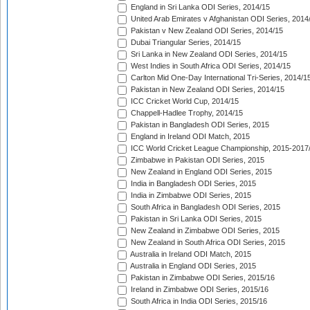
England in Sri Lanka ODI Series, 2014/15
United Arab Emirates v Afghanistan ODI Series, 2014
Pakistan v New Zealand ODI Series, 2014/15
Dubai Triangular Series, 2014/15
Sri Lanka in New Zealand ODI Series, 2014/15
West Indies in South Africa ODI Series, 2014/15
Carlton Mid One-Day International Tri-Series, 2014/1
Pakistan in New Zealand ODI Series, 2014/15
ICC Cricket World Cup, 2014/15
Chappell-Hadlee Trophy, 2014/15
Pakistan in Bangladesh ODI Series, 2015
England in Ireland ODI Match, 2015
ICC World Cricket League Championship, 2015-2017
Zimbabwe in Pakistan ODI Series, 2015
New Zealand in England ODI Series, 2015
India in Bangladesh ODI Series, 2015
India in Zimbabwe ODI Series, 2015
South Africa in Bangladesh ODI Series, 2015
Pakistan in Sri Lanka ODI Series, 2015
New Zealand in Zimbabwe ODI Series, 2015
New Zealand in South Africa ODI Series, 2015
Australia in Ireland ODI Match, 2015
Australia in England ODI Series, 2015
Pakistan in Zimbabwe ODI Series, 2015/16
Ireland in Zimbabwe ODI Series, 2015/16
South Africa in India ODI Series, 2015/16