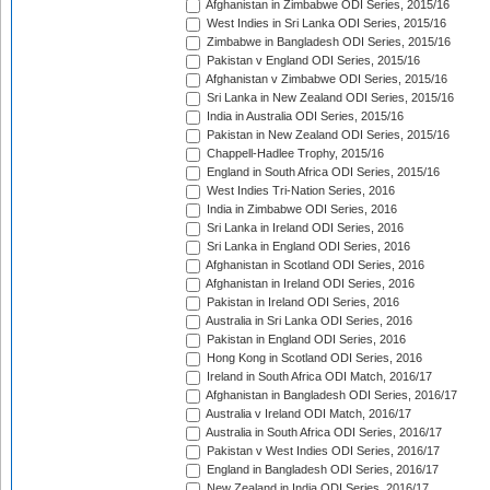
Afghanistan in Zimbabwe ODI Series, 2015/16
West Indies in Sri Lanka ODI Series, 2015/16
Zimbabwe in Bangladesh ODI Series, 2015/16
Pakistan v England ODI Series, 2015/16
Afghanistan v Zimbabwe ODI Series, 2015/16
Sri Lanka in New Zealand ODI Series, 2015/16
India in Australia ODI Series, 2015/16
Pakistan in New Zealand ODI Series, 2015/16
Chappell-Hadlee Trophy, 2015/16
England in South Africa ODI Series, 2015/16
West Indies Tri-Nation Series, 2016
India in Zimbabwe ODI Series, 2016
Sri Lanka in Ireland ODI Series, 2016
Sri Lanka in England ODI Series, 2016
Afghanistan in Scotland ODI Series, 2016
Afghanistan in Ireland ODI Series, 2016
Pakistan in Ireland ODI Series, 2016
Australia in Sri Lanka ODI Series, 2016
Pakistan in England ODI Series, 2016
Hong Kong in Scotland ODI Series, 2016
Ireland in South Africa ODI Match, 2016/17
Afghanistan in Bangladesh ODI Series, 2016/17
Australia v Ireland ODI Match, 2016/17
Australia in South Africa ODI Series, 2016/17
Pakistan v West Indies ODI Series, 2016/17
England in Bangladesh ODI Series, 2016/17
New Zealand in India ODI Series, 2016/17