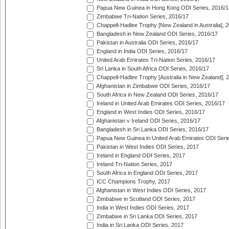
Papua New Guinea in Hong Kong ODI Series, 2016/1
Zimbabwe Tri-Nation Series, 2016/17
Chappell-Hadlee Trophy [New Zealand in Australia], 
Bangladesh in New Zealand ODI Series, 2016/17
Pakistan in Australia ODI Series, 2016/17
England in India ODI Series, 2016/17
United Arab Emirates Tri-Nation Series, 2016/17
Sri Lanka in South Africa ODI Series, 2016/17
Chappell-Hadlee Trophy [Australia in New Zealand], 
Afghanistan in Zimbabwe ODI Series, 2016/17
South Africa in New Zealand ODI Series, 2016/17
Ireland in United Arab Emirates ODI Series, 2016/17
England in West Indies ODI Series, 2016/17
Afghanistan v Ireland ODI Series, 2016/17
Bangladesh in Sri Lanka ODI Series, 2016/17
Papua New Guinea in United Arab Emirates ODI Seri
Pakistan in West Indies ODI Series, 2017
Ireland in England ODI Series, 2017
Ireland Tri-Nation Series, 2017
South Africa in England ODI Series, 2017
ICC Champions Trophy, 2017
Afghanistan in West Indies ODI Series, 2017
Zimbabwe in Scotland ODI Series, 2017
India in West Indies ODI Series, 2017
Zimbabwe in Sri Lanka ODI Series, 2017
India in Sri Lanka ODI Series, 2017