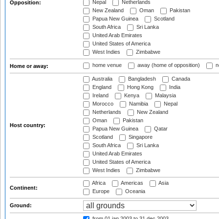
Nepal
Netherlands
Opposition:
New Zealand
Oman
Pakistan
Papua New Guinea
Scotland
South Africa
Sri Lanka
United Arab Emirates
United States of America
West Indies
Zimbabwe
home venue
away (home of opposition)
n
Home or away:
Australia
Bangladesh
Canada
England
Hong Kong
India
Ireland
Kenya
Malaysia
Morocco
Namibia
Nepal
Netherlands
New Zealand
Oman
Pakistan
Host country:
Papua New Guinea
Qatar
Scotland
Singapore
South Africa
Sri Lanka
United Arab Emirates
United States of America
West Indies
Zimbabwe
Africa
Americas
Asia
Continent:
Europe
Oceania
Ground:
from 01 jan 2003
to 31 dec 2003