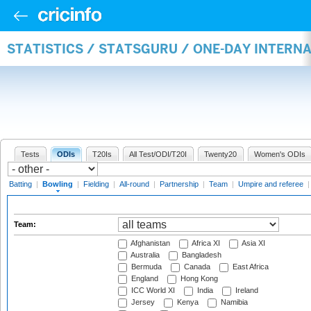
STATISTICS / STATSGURU / ONE-DAY INTERN
Tests
ODIs
T20Is
All Test/ODI/T20I
Twenty20
Women's ODIs
Batting
|
Bowling
|
Fielding
|
All-round
|
Partnership
|
Team
|
Umpire and referee
Team:
Afghanistan
Africa XI
Asia XI
Australia
Bangladesh
Bermuda
Canada
East Africa
England
Hong Kong
ICC World XI
India
Ireland
Jersey
Kenya
Namibia