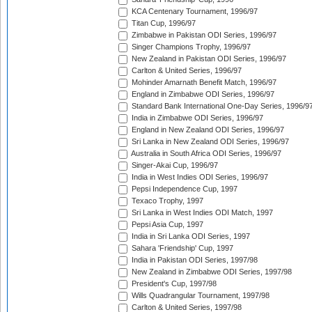
KCA Centenary Tournament, 1996/97
Titan Cup, 1996/97
Zimbabwe in Pakistan ODI Series, 1996/97
Singer Champions Trophy, 1996/97
New Zealand in Pakistan ODI Series, 1996/97
Carlton & United Series, 1996/97
Mohinder Amarnath Benefit Match, 1996/97
England in Zimbabwe ODI Series, 1996/97
Standard Bank International One-Day Series, 1996/9
India in Zimbabwe ODI Series, 1996/97
England in New Zealand ODI Series, 1996/97
Sri Lanka in New Zealand ODI Series, 1996/97
Australia in South Africa ODI Series, 1996/97
Singer-Akai Cup, 1996/97
India in West Indies ODI Series, 1996/97
Pepsi Independence Cup, 1997
Texaco Trophy, 1997
Sri Lanka in West Indies ODI Match, 1997
Pepsi Asia Cup, 1997
India in Sri Lanka ODI Series, 1997
Sahara 'Friendship' Cup, 1997
India in Pakistan ODI Series, 1997/98
New Zealand in Zimbabwe ODI Series, 1997/98
President's Cup, 1997/98
Wills Quadrangular Tournament, 1997/98
Carlton & United Series, 1997/98