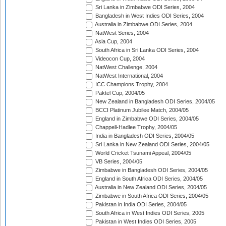
Sri Lanka in Zimbabwe ODI Series, 2004
Bangladesh in West Indies ODI Series, 2004
Australia in Zimbabwe ODI Series, 2004
NatWest Series, 2004
Asia Cup, 2004
South Africa in Sri Lanka ODI Series, 2004
Videocon Cup, 2004
NatWest Challenge, 2004
NatWest International, 2004
ICC Champions Trophy, 2004
Paktel Cup, 2004/05
New Zealand in Bangladesh ODI Series, 2004/05
BCCI Platinum Jubilee Match, 2004/05
England in Zimbabwe ODI Series, 2004/05
Chappell-Hadlee Trophy, 2004/05
India in Bangladesh ODI Series, 2004/05
Sri Lanka in New Zealand ODI Series, 2004/05
World Cricket Tsunami Appeal, 2004/05
VB Series, 2004/05
Zimbabwe in Bangladesh ODI Series, 2004/05
England in South Africa ODI Series, 2004/05
Australia in New Zealand ODI Series, 2004/05
Zimbabwe in South Africa ODI Series, 2004/05
Pakistan in India ODI Series, 2004/05
South Africa in West Indies ODI Series, 2005
Pakistan in West Indies ODI Series, 2005