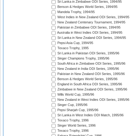
Sri Lanka in Zimbabwe ODI Series, 1994/95
Benson & Hedges World Series, 1994/95
Mandela Trophy, 1994/95
West Indies in New Zealand ODI Series, 1994/95
New Zealand Centenary Tournament, 1994/95
Pakistan in Zimbabwe ODI Series, 1994/95
Australia in West Indies ODI Series, 1994/95
Sri Lanka in New Zealand ODI Series, 1994/95
Pepsi Asia Cup, 1994/95
Texaco Trophy, 1995
Sri Lanka in Pakistan ODI Series, 1995/96
Singer Champions Trophy, 1995/96
South Africa in Zimbabwe ODI Series, 1995/96
New Zealand in India ODI Series, 1995/96
Pakistan in New Zealand ODI Series, 1995/96
Benson & Hedges World Series, 1995/96
England in South Africa ODI Series, 1995/96
Zimbabwe in New Zealand ODI Series, 1995/96
Wills World Cup, 1995/96
New Zealand in West Indies ODI Series, 1995/96
Singer Cup, 1995/96
Pepsi Sharjah Cup, 1995/96
Sri Lanka in West Indies ODI Match, 1995/96
Texaco Trophy, 1996
Singer World Series, 1996
Texaco Trophy, 1996
Sahara 'Friendship' Cup, 1996