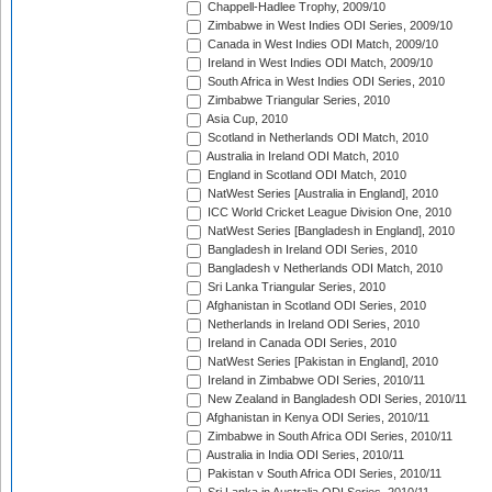
Chappell-Hadlee Trophy, 2009/10
Zimbabwe in West Indies ODI Series, 2009/10
Canada in West Indies ODI Match, 2009/10
Ireland in West Indies ODI Match, 2009/10
South Africa in West Indies ODI Series, 2010
Zimbabwe Triangular Series, 2010
Asia Cup, 2010
Scotland in Netherlands ODI Match, 2010
Australia in Ireland ODI Match, 2010
England in Scotland ODI Match, 2010
NatWest Series [Australia in England], 2010
ICC World Cricket League Division One, 2010
NatWest Series [Bangladesh in England], 2010
Bangladesh in Ireland ODI Series, 2010
Bangladesh v Netherlands ODI Match, 2010
Sri Lanka Triangular Series, 2010
Afghanistan in Scotland ODI Series, 2010
Netherlands in Ireland ODI Series, 2010
Ireland in Canada ODI Series, 2010
NatWest Series [Pakistan in England], 2010
Ireland in Zimbabwe ODI Series, 2010/11
New Zealand in Bangladesh ODI Series, 2010/11
Afghanistan in Kenya ODI Series, 2010/11
Zimbabwe in South Africa ODI Series, 2010/11
Australia in India ODI Series, 2010/11
Pakistan v South Africa ODI Series, 2010/11