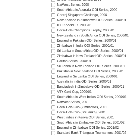
NatWest Series, 2000
South Africa in Australia ODI Series, 2000
Godrej Singapore Challenge, 2000
New Zealand in Zimbabwe ODI Series, 2000/01
ICC KnockOut, 2000/01
Coca-Cola Champions Trophy, 2000/01
New Zealand in South Africa ODI Series, 2000/01
England in Pakistan ODI Series, 2000/01
Zimbabwe in India ODI Series, 2000/01
Sri Lanka in South Africa ODI Series, 2000/01
Zimbabwe in New Zealand ODI Series, 2000/01
Carlton Series, 2000/01
Sri Lanka in New Zealand ODI Series, 2000/01
Pakistan in New Zealand ODI Series, 2000/01
England in Sri Lanka ODI Series, 2000/01
Australia in India ODI Series, 2000/01
Bangladesh in Zimbabwe ODI Series, 2000/01
ARY Gold Cup, 2000/01
South Africa in West Indies ODI Series, 2000/01
NatWest Series, 2001
Coca-Cola Cup (Zimbabwe), 2001
Coca-Cola Cup (Sri Lanka), 2001
West Indies in Kenya ODI Series, 2001
South Africa in Zimbabwe ODI Series, 2001/02
England in Zimbabwe ODI Series, 2001/02
Standard Bank Triangular Tournament, 2001/02