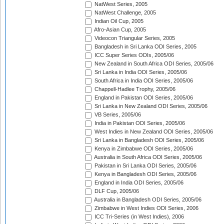
NatWest Series, 2005
NatWest Challenge, 2005
Indian Oil Cup, 2005
Afro-Asian Cup, 2005
Videocon Triangular Series, 2005
Bangladesh in Sri Lanka ODI Series, 2005
ICC Super Series ODIs, 2005/06
New Zealand in South Africa ODI Series, 2005/06
Sri Lanka in India ODI Series, 2005/06
South Africa in India ODI Series, 2005/06
Chappell-Hadlee Trophy, 2005/06
England in Pakistan ODI Series, 2005/06
Sri Lanka in New Zealand ODI Series, 2005/06
VB Series, 2005/06
India in Pakistan ODI Series, 2005/06
West Indies in New Zealand ODI Series, 2005/06
Sri Lanka in Bangladesh ODI Series, 2005/06
Kenya in Zimbabwe ODI Series, 2005/06
Australia in South Africa ODI Series, 2005/06
Pakistan in Sri Lanka ODI Series, 2005/06
Kenya in Bangladesh ODI Series, 2005/06
England in India ODI Series, 2005/06
DLF Cup, 2005/06
Australia in Bangladesh ODI Series, 2005/06
Zimbabwe in West Indies ODI Series, 2006
ICC Tri-Series (in West Indies), 2006