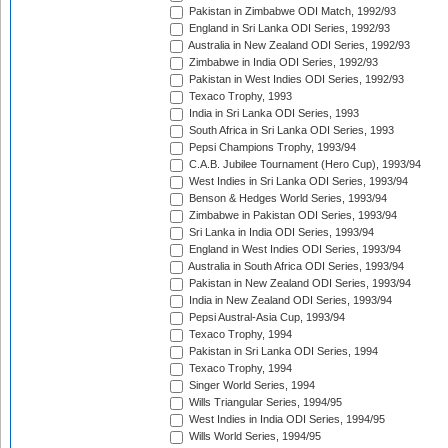
Pakistan in Zimbabwe ODI Match, 1992/93
England in Sri Lanka ODI Series, 1992/93
Australia in New Zealand ODI Series, 1992/93
Zimbabwe in India ODI Series, 1992/93
Pakistan in West Indies ODI Series, 1992/93
Texaco Trophy, 1993
India in Sri Lanka ODI Series, 1993
South Africa in Sri Lanka ODI Series, 1993
Pepsi Champions Trophy, 1993/94
C.A.B. Jubilee Tournament (Hero Cup), 1993/94
West Indies in Sri Lanka ODI Series, 1993/94
Benson & Hedges World Series, 1993/94
Zimbabwe in Pakistan ODI Series, 1993/94
Sri Lanka in India ODI Series, 1993/94
England in West Indies ODI Series, 1993/94
Australia in South Africa ODI Series, 1993/94
Pakistan in New Zealand ODI Series, 1993/94
India in New Zealand ODI Series, 1993/94
Pepsi Austral-Asia Cup, 1993/94
Texaco Trophy, 1994
Pakistan in Sri Lanka ODI Series, 1994
Texaco Trophy, 1994
Singer World Series, 1994
Wills Triangular Series, 1994/95
West Indies in India ODI Series, 1994/95
Wills World Series, 1994/95