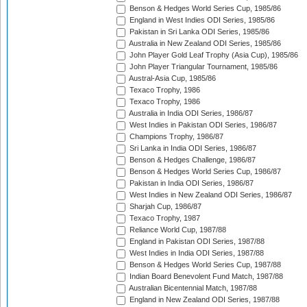
Benson & Hedges World Series Cup, 1985/86
England in West Indies ODI Series, 1985/86
Pakistan in Sri Lanka ODI Series, 1985/86
Australia in New Zealand ODI Series, 1985/86
John Player Gold Leaf Trophy (Asia Cup), 1985/86
John Player Triangular Tournament, 1985/86
Austral-Asia Cup, 1985/86
Texaco Trophy, 1986
Texaco Trophy, 1986
Australia in India ODI Series, 1986/87
West Indies in Pakistan ODI Series, 1986/87
Champions Trophy, 1986/87
Sri Lanka in India ODI Series, 1986/87
Benson & Hedges Challenge, 1986/87
Benson & Hedges World Series Cup, 1986/87
Pakistan in India ODI Series, 1986/87
West Indies in New Zealand ODI Series, 1986/87
Sharjah Cup, 1986/87
Texaco Trophy, 1987
Reliance World Cup, 1987/88
England in Pakistan ODI Series, 1987/88
West Indies in India ODI Series, 1987/88
Benson & Hedges World Series Cup, 1987/88
Indian Board Benevolent Fund Match, 1987/88
Australian Bicentennial Match, 1987/88
England in New Zealand ODI Series, 1987/88