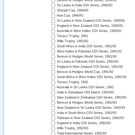
Benson & Hedges World Series, 1990/91
Sri Lanka in India ODI Series, 1990/91
Sharjah Cup, 1990/91
Asia Cup, 1990/91
Sri Lanka in New Zealand ODI Series, 1990/91
England in New Zealand ODI Series, 1990/91
Australia in West Indies ODI Series, 1990/91
Texaco Trophy, 1991
Wills Trophy, 1991/92
South Africa in India ODI Series, 1991/92
West Indies in Pakistan ODI Series, 1991/92
Benson & Hedges World Series, 1991/92
Sri Lanka in Pakistan ODI Series, 1991/92
England in New Zealand ODI Series, 1991/92
Benson & Hedges World Cup, 1991/92
South Africa in West Indies ODI Series, 1991/92
Texaco Trophy, 1992
Australia in Sri Lanka ODI Series, 1992
India in Zimbabwe ODI Match, 1992/93
New Zealand in Zimbabwe ODI Series, 1992/93
Benson & Hedges World Series, 1992/93
New Zealand in Sri Lanka ODI Series, 1992/93
India in South Africa ODI Series, 1992/93
Pakistan in New Zealand ODI Series, 1992/93
England in India ODI Series, 1992/93
Wills Trophy, 1992/93
Total International Series, 1992/93