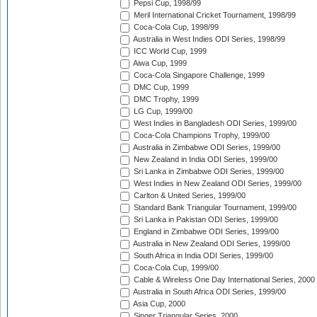
Pepsi Cup, 1998/99
Meril International Cricket Tournament, 1998/99
Coca-Cola Cup, 1998/99
Australia in West Indies ODI Series, 1998/99
ICC World Cup, 1999
Aiwa Cup, 1999
Coca-Cola Singapore Challenge, 1999
DMC Cup, 1999
DMC Trophy, 1999
LG Cup, 1999/00
West Indies in Bangladesh ODI Series, 1999/00
Coca-Cola Champions Trophy, 1999/00
Australia in Zimbabwe ODI Series, 1999/00
New Zealand in India ODI Series, 1999/00
Sri Lanka in Zimbabwe ODI Series, 1999/00
West Indies in New Zealand ODI Series, 1999/00
Carlton & United Series, 1999/00
Standard Bank Triangular Tournament, 1999/00
Sri Lanka in Pakistan ODI Series, 1999/00
England in Zimbabwe ODI Series, 1999/00
Australia in New Zealand ODI Series, 1999/00
South Africa in India ODI Series, 1999/00
Coca-Cola Cup, 1999/00
Cable & Wireless One Day International Series, 2000
Australia in South Africa ODI Series, 1999/00
Asia Cup, 2000
Singer Triangular Series, 2000