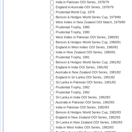
India in Pakistan ODI Series, 1978/79
England in Australia ODI Series, 1978/79
Prudential World Cup, 1979
Benson & Hedges World Series Cup, 1979/80
West Indies in New Zealand ODI Match, 1979/80
Prudential Trophy, 1980
Prudential Trophy, 1980
West Indies in Pakistan ODI Series, 1980/81
Benson & Hedges World Series Cup, 1980/81
England in West Indies ODI Series, 1980/81
India in New Zealand ODI Series, 1980/81
Prudential Trophy, 1981
Benson & Hedges World Series Cup, 1981/82
England in India ODI Series, 1981/82
Australia in New Zealand ODI Series, 1981/82
England in Sri Lanka ODI Series, 1981/82
Sri Lanka in Pakistan ODI Series, 1981/82
Prudential Trophy, 1982
Prudential Trophy, 1982
Sri Lanka in India ODI Series, 1982/83
Australia in Pakistan ODI Series, 1982/83
India in Pakistan ODI Series, 1982/83
Benson & Hedges World Series Cup, 1982/83
England in New Zealand ODI Series, 1982/83
Sri Lanka in New Zealand ODI Series, 1982/83
India in West Indies ODI Series, 1982/83