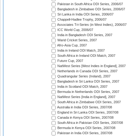
Pakistan in South Africa ODI Series, 2006/07
Bangladesh in Zimbabwe ODI Series, 2006/07
Sri Lanka in India ODI Series, 2006/07
Chappell-Hadlee Trophy, 2006/07
Associates Tri-Series (in West Indies), 2006/07
ICC World Cup, 2006/07
India in Bangladesh ODI Series, 2007
Warid Cricket Series, 2007
Afro-Asia Cup, 2007
India in Ireland ODI Match, 2007
South Africa in Ireland ODI Match, 2007
Future Cup, 2007
NatWest Series [West Indies in England], 2007
Netherlands in Canada ODI Series, 2007
Quadrangular Series (Ireland), 2007
Bangladesh in Sri Lanka ODI Series, 2007
India in Scotland ODI Match, 2007
Bermuda in Netherlands ODI Series, 2007
NatWest Series [India in England], 2007
South Africa in Zimbabwe ODI Series, 2007
Australia in India ODI Series, 2007/08
England in Sri Lanka ODI Series, 2007/08
Canada in Kenya ODI Series, 2007/08
South Africa in Pakistan ODI Series, 2007/08
Bermuda in Kenya ODI Series, 2007/08
Pakistan in India ODI Series, 2007/08