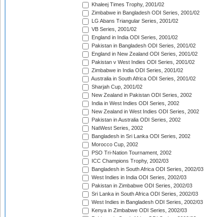
Khaleej Times Trophy, 2001/02
Zimbabwe in Bangladesh ODI Series, 2001/02
LG Abans Triangular Series, 2001/02
VB Series, 2001/02
England in India ODI Series, 2001/02
Pakistan in Bangladesh ODI Series, 2001/02
England in New Zealand ODI Series, 2001/02
Pakistan v West Indies ODI Series, 2001/02
Zimbabwe in India ODI Series, 2001/02
Australia in South Africa ODI Series, 2001/02
Sharjah Cup, 2001/02
New Zealand in Pakistan ODI Series, 2002
India in West Indies ODI Series, 2002
New Zealand in West Indies ODI Series, 2002
Pakistan in Australia ODI Series, 2002
NatWest Series, 2002
Bangladesh in Sri Lanka ODI Series, 2002
Morocco Cup, 2002
PSO Tri-Nation Tournament, 2002
ICC Champions Trophy, 2002/03
Bangladesh in South Africa ODI Series, 2002/03
West Indies in India ODI Series, 2002/03
Pakistan in Zimbabwe ODI Series, 2002/03
Sri Lanka in South Africa ODI Series, 2002/03
West Indies in Bangladesh ODI Series, 2002/03
Kenya in Zimbabwe ODI Series, 2002/03