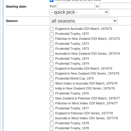
from
to
Starting date:
Season:
England in Australia ODI Match, 1970/71
Prudential Trophy, 1972
Pakistan in New Zealand ODI Match, 1972/73
Prudential Trophy, 1973
Prudential Trophy, 1973
Australia in New Zealand ODI Series, 1973/74
Prudential Trophy, 1974
Prudential Trophy, 1974
England in Australia ODI Match, 1974/75
England in New Zealand ODI Series, 1974/75
Prudential World Cup, 1975
West Indies in Australia ODI Match, 1975/76
India in New Zealand ODI Series, 1975/76
Prudential Trophy, 1976
New Zealand in Pakistan ODI Match, 1976/77
Pakistan in West Indies ODI Match, 1976/77
Prudential Trophy, 1977
England in Pakistan ODI Series, 1977/78
Australia in West Indies ODI Series, 1977/78
Prudential Trophy, 1978
Prudential Trophy, 1978