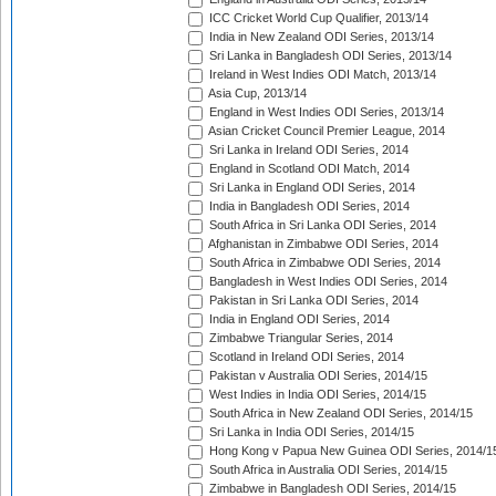
ICC Cricket World Cup Qualifier, 2013/14
India in New Zealand ODI Series, 2013/14
Sri Lanka in Bangladesh ODI Series, 2013/14
Ireland in West Indies ODI Match, 2013/14
Asia Cup, 2013/14
England in West Indies ODI Series, 2013/14
Asian Cricket Council Premier League, 2014
Sri Lanka in Ireland ODI Series, 2014
England in Scotland ODI Match, 2014
Sri Lanka in England ODI Series, 2014
India in Bangladesh ODI Series, 2014
South Africa in Sri Lanka ODI Series, 2014
Afghanistan in Zimbabwe ODI Series, 2014
South Africa in Zimbabwe ODI Series, 2014
Bangladesh in West Indies ODI Series, 2014
Pakistan in Sri Lanka ODI Series, 2014
India in England ODI Series, 2014
Zimbabwe Triangular Series, 2014
Scotland in Ireland ODI Series, 2014
Pakistan v Australia ODI Series, 2014/15
West Indies in India ODI Series, 2014/15
South Africa in New Zealand ODI Series, 2014/15
Sri Lanka in India ODI Series, 2014/15
Hong Kong v Papua New Guinea ODI Series, 2014/1
South Africa in Australia ODI Series, 2014/15
Zimbabwe in Bangladesh ODI Series, 2014/15