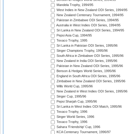
Mandela Trophy, 1994/95
West Indies in New Zealand ODI Series, 1994/95
New Zealand Centenary Tournament, 1994/95
Pakistan in Zimbabwe ODI Series, 1994/95
Australia in West Indies ODI Series, 1994/95
Sri Lanka in New Zealand ODI Series, 1994/95
Pepsi Asia Cup, 1994/95
Texaco Trophy, 1995
Sri Lanka in Pakistan ODI Series, 1995/96
Singer Champions Trophy, 1995/96
South Africa in Zimbabwe ODI Series, 1995/96
New Zealand in India ODI Series, 1995/96
Pakistan in New Zealand ODI Series, 1995/96
Benson & Hedges World Series, 1995/96
England in South Africa ODI Series, 1995/96
Zimbabwe in New Zealand ODI Series, 1995/96
Wills World Cup, 1995/96
New Zealand in West Indies ODI Series, 1995/96
Singer Cup, 1995/96
Pepsi Sharjah Cup, 1995/96
Sri Lanka in West Indies ODI Match, 1995/96
Texaco Trophy, 1996
Singer World Series, 1996
Texaco Trophy, 1996
Sahara 'Friendship' Cup, 1996
KCA Centenary Tournament, 1996/97