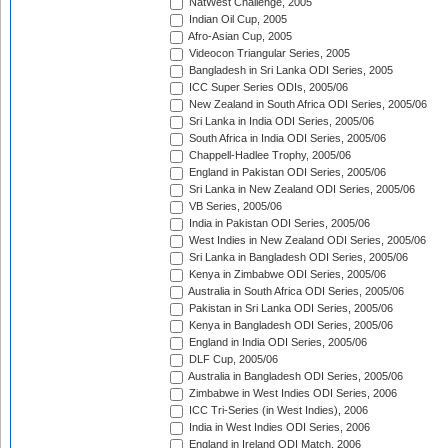
NatWest Challenge, 2005
Indian Oil Cup, 2005
Afro-Asian Cup, 2005
Videocon Triangular Series, 2005
Bangladesh in Sri Lanka ODI Series, 2005
ICC Super Series ODIs, 2005/06
New Zealand in South Africa ODI Series, 2005/06
Sri Lanka in India ODI Series, 2005/06
South Africa in India ODI Series, 2005/06
Chappell-Hadlee Trophy, 2005/06
England in Pakistan ODI Series, 2005/06
Sri Lanka in New Zealand ODI Series, 2005/06
VB Series, 2005/06
India in Pakistan ODI Series, 2005/06
West Indies in New Zealand ODI Series, 2005/06
Sri Lanka in Bangladesh ODI Series, 2005/06
Kenya in Zimbabwe ODI Series, 2005/06
Australia in South Africa ODI Series, 2005/06
Pakistan in Sri Lanka ODI Series, 2005/06
Kenya in Bangladesh ODI Series, 2005/06
England in India ODI Series, 2005/06
DLF Cup, 2005/06
Australia in Bangladesh ODI Series, 2005/06
Zimbabwe in West Indies ODI Series, 2006
ICC Tri-Series (in West Indies), 2006
India in West Indies ODI Series, 2006
England in Ireland ODI Match, 2006