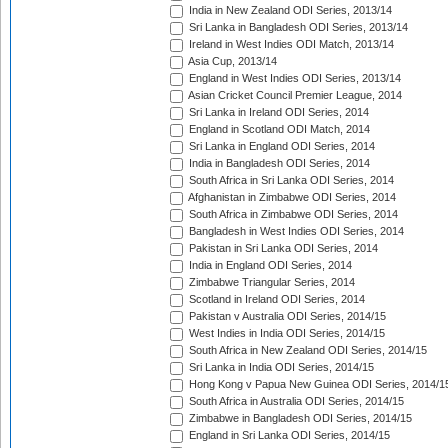
India in New Zealand ODI Series, 2013/14
Sri Lanka in Bangladesh ODI Series, 2013/14
Ireland in West Indies ODI Match, 2013/14
Asia Cup, 2013/14
England in West Indies ODI Series, 2013/14
Asian Cricket Council Premier League, 2014
Sri Lanka in Ireland ODI Series, 2014
England in Scotland ODI Match, 2014
Sri Lanka in England ODI Series, 2014
India in Bangladesh ODI Series, 2014
South Africa in Sri Lanka ODI Series, 2014
Afghanistan in Zimbabwe ODI Series, 2014
South Africa in Zimbabwe ODI Series, 2014
Bangladesh in West Indies ODI Series, 2014
Pakistan in Sri Lanka ODI Series, 2014
India in England ODI Series, 2014
Zimbabwe Triangular Series, 2014
Scotland in Ireland ODI Series, 2014
Pakistan v Australia ODI Series, 2014/15
West Indies in India ODI Series, 2014/15
South Africa in New Zealand ODI Series, 2014/15
Sri Lanka in India ODI Series, 2014/15
Hong Kong v Papua New Guinea ODI Series, 2014/1
South Africa in Australia ODI Series, 2014/15
Zimbabwe in Bangladesh ODI Series, 2014/15
England in Sri Lanka ODI Series, 2014/15