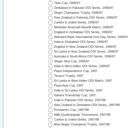
Titan Cup, 1996/97
Zimbabwe in Pakistan ODI Series, 1996/97
Singer Champions Trophy, 1996/97
New Zealand in Pakistan ODI Series, 1996/97
Carlton & United Series, 1996/97
Mohinder Amarnath Benefit Match, 1996/97
England in Zimbabwe ODI Series, 1996/97
Standard Bank International One-Day Series, 1996/9
India in Zimbabwe ODI Series, 1996/97
England in New Zealand ODI Series, 1996/97
Sri Lanka in New Zealand ODI Series, 1996/97
Australia in South Africa ODI Series, 1996/97
Singer-Akai Cup, 1996/97
India in West Indies ODI Series, 1996/97
Pepsi Independence Cup, 1997
Texaco Trophy, 1997
Sri Lanka in West Indies ODI Match, 1997
Pepsi Asia Cup, 1997
India in Sri Lanka ODI Series, 1997
Sahara 'Friendship' Cup, 1997
India in Pakistan ODI Series, 1997/98
New Zealand in Zimbabwe ODI Series, 1997/98
President's Cup, 1997/98
Wills Quadrangular Tournament, 1997/98
Carlton & United Series, 1997/98
Akai-Singer Champions Trophy, 1997/98