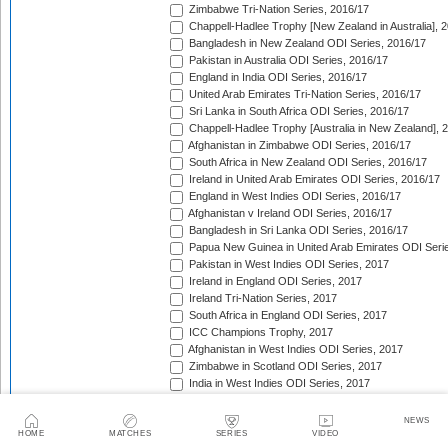
Zimbabwe Tri-Nation Series, 2016/17
Chappell-Hadlee Trophy [New Zealand in Australia], 
Bangladesh in New Zealand ODI Series, 2016/17
Pakistan in Australia ODI Series, 2016/17
England in India ODI Series, 2016/17
United Arab Emirates Tri-Nation Series, 2016/17
Sri Lanka in South Africa ODI Series, 2016/17
Chappell-Hadlee Trophy [Australia in New Zealand], 
Afghanistan in Zimbabwe ODI Series, 2016/17
South Africa in New Zealand ODI Series, 2016/17
Ireland in United Arab Emirates ODI Series, 2016/17
England in West Indies ODI Series, 2016/17
Afghanistan v Ireland ODI Series, 2016/17
Bangladesh in Sri Lanka ODI Series, 2016/17
Papua New Guinea in United Arab Emirates ODI Seri
Pakistan in West Indies ODI Series, 2017
Ireland in England ODI Series, 2017
Ireland Tri-Nation Series, 2017
South Africa in England ODI Series, 2017
ICC Champions Trophy, 2017
Afghanistan in West Indies ODI Series, 2017
Zimbabwe in Scotland ODI Series, 2017
India in West Indies ODI Series, 2017
Zimbabwe in Sri Lanka ODI Series, 2017
India in Sri Lanka ODI Series, 2017
NEWS
Australia in India ODI Series, 2017/18
HOME
MATCHES
SERIES
VIDEO