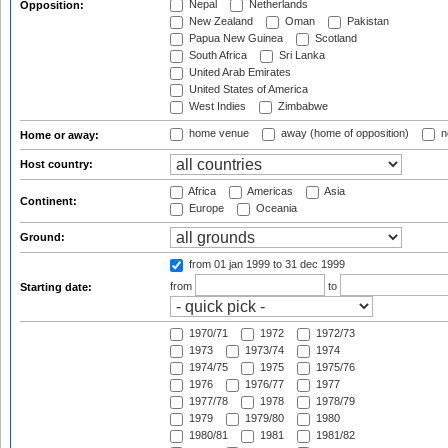
Nepal
Netherlands
Opposition:
New Zealand
Oman
Pakistan
Papua New Guinea
Scotland
South Africa
Sri Lanka
United Arab Emirates
United States of America
West Indies
Zimbabwe
home venue
away (home of opposition)
n
Home or away:
Host country:
Africa
Americas
Asia
Continent:
Europe
Oceania
Ground:
from 01 jan 1999
to 31 dec 1999
from
to
Starting date:
1970/71
1972
1972/73
1973
1973/74
1974
1974/75
1975
1975/76
1976
1976/77
1977
1977/78
1978
1978/79
1979
1979/80
1980
1980/81
1981
1981/82