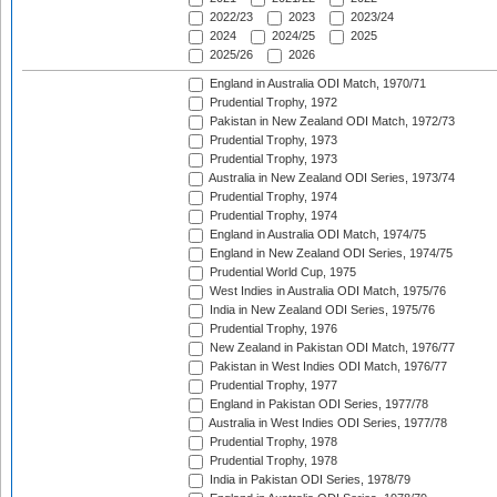
2022/23
2023
2023/24
2024
2024/25
2025
2025/26
2026
England in Australia ODI Match, 1970/71
Prudential Trophy, 1972
Pakistan in New Zealand ODI Match, 1972/73
Prudential Trophy, 1973
Prudential Trophy, 1973
Australia in New Zealand ODI Series, 1973/74
Prudential Trophy, 1974
Prudential Trophy, 1974
England in Australia ODI Match, 1974/75
England in New Zealand ODI Series, 1974/75
Prudential World Cup, 1975
West Indies in Australia ODI Match, 1975/76
India in New Zealand ODI Series, 1975/76
Prudential Trophy, 1976
New Zealand in Pakistan ODI Match, 1976/77
Pakistan in West Indies ODI Match, 1976/77
Prudential Trophy, 1977
England in Pakistan ODI Series, 1977/78
Australia in West Indies ODI Series, 1977/78
Prudential Trophy, 1978
Prudential Trophy, 1978
India in Pakistan ODI Series, 1978/79