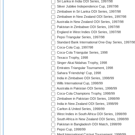
Sri Lanka in India ODI Series, 1997/98
Silver Jubilee Independence Cup, 1997/98
Zimbabwe in Sri Lanka ODI Series, 1997/98
Zimbabwe in New Zealand ODI Series, 1997/98
Australia in New Zealand ODI Series, 1997/98
Pakistan in Zimbabwe ODI Series, 1997/98
England in West Indies ODI Series, 1997/98
Pepsi Triangular Series, 1997/98
Standard Bank International One-Day Series, 1997/9
Coca-Cola Cup, 1997/98
Coca-Cola Triangular Series, 1998
Texaco Trophy, 1998
Singer-Akai Nidahas Trophy, 1998
Emirates Triangular Tournament, 1998
Sahara 'Friendship' Cup, 1998
India in Zimbabwe ODI Series, 1998/99
Wills International Cup, 1998/99
Australia in Pakistan ODI Series, 1998/99
Coca-Cola Champions Trophy, 1998/99
Zimbabwe in Pakistan ODI Series, 1998/99
India in New Zealand ODI Series, 1998/99
Carlton & United Series, 1998/99
West Indies in South Africa ODI Series, 1998/99
South Africa in New Zealand ODI Series, 1998/99
Pakistan in Bangladesh ODI Match, 1998/99
Pepsi Cup, 1998/99
Meril International Cricket Tournament, 1998/99