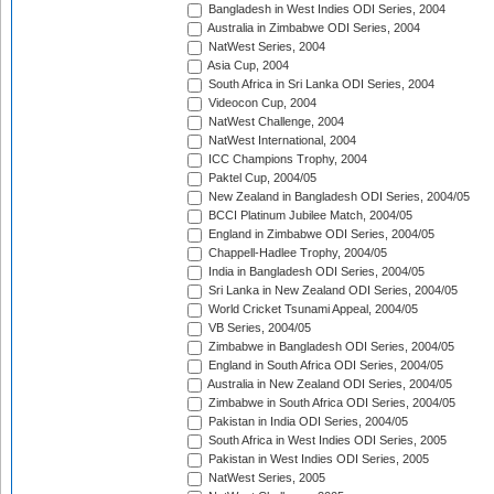
Bangladesh in West Indies ODI Series, 2004
Australia in Zimbabwe ODI Series, 2004
NatWest Series, 2004
Asia Cup, 2004
South Africa in Sri Lanka ODI Series, 2004
Videocon Cup, 2004
NatWest Challenge, 2004
NatWest International, 2004
ICC Champions Trophy, 2004
Paktel Cup, 2004/05
New Zealand in Bangladesh ODI Series, 2004/05
BCCI Platinum Jubilee Match, 2004/05
England in Zimbabwe ODI Series, 2004/05
Chappell-Hadlee Trophy, 2004/05
India in Bangladesh ODI Series, 2004/05
Sri Lanka in New Zealand ODI Series, 2004/05
World Cricket Tsunami Appeal, 2004/05
VB Series, 2004/05
Zimbabwe in Bangladesh ODI Series, 2004/05
England in South Africa ODI Series, 2004/05
Australia in New Zealand ODI Series, 2004/05
Zimbabwe in South Africa ODI Series, 2004/05
Pakistan in India ODI Series, 2004/05
South Africa in West Indies ODI Series, 2005
Pakistan in West Indies ODI Series, 2005
NatWest Series, 2005