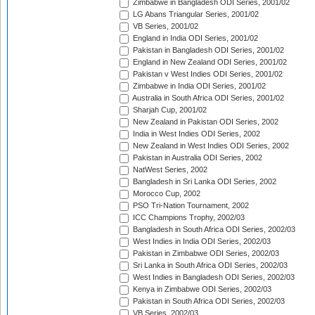
Zimbabwe in Bangladesh ODI Series, 2001/02
LG Abans Triangular Series, 2001/02
VB Series, 2001/02
England in India ODI Series, 2001/02
Pakistan in Bangladesh ODI Series, 2001/02
England in New Zealand ODI Series, 2001/02
Pakistan v West Indies ODI Series, 2001/02
Zimbabwe in India ODI Series, 2001/02
Australia in South Africa ODI Series, 2001/02
Sharjah Cup, 2001/02
New Zealand in Pakistan ODI Series, 2002
India in West Indies ODI Series, 2002
New Zealand in West Indies ODI Series, 2002
Pakistan in Australia ODI Series, 2002
NatWest Series, 2002
Bangladesh in Sri Lanka ODI Series, 2002
Morocco Cup, 2002
PSO Tri-Nation Tournament, 2002
ICC Champions Trophy, 2002/03
Bangladesh in South Africa ODI Series, 2002/03
West Indies in India ODI Series, 2002/03
Pakistan in Zimbabwe ODI Series, 2002/03
Sri Lanka in South Africa ODI Series, 2002/03
West Indies in Bangladesh ODI Series, 2002/03
Kenya in Zimbabwe ODI Series, 2002/03
Pakistan in South Africa ODI Series, 2002/03
VB Series, 2002/03