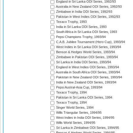
England in Sri Lanka ODI Series, 1992/93
Australia in New Zealand ODI Series, 1992/93
Zimbabwe in India ODI Series, 1992/93
Pakistan in West Indies ODI Series, 1992/93
Texaco Trophy, 1993
India in Sri Lanka ODI Series, 1993
South Africa in Sri Lanka ODI Series, 1993
Pepsi Champions Trophy, 1993/94
C.A.B. Jubilee Tournament (Hero Cup), 1993/94
West Indies in Sri Lanka ODI Series, 1993/94
Benson & Hedges World Series, 1993/94
Zimbabwe in Pakistan ODI Series, 1993/94
Sri Lanka in India ODI Series, 1993/94
England in West Indies ODI Series, 1993/94
Australia in South Africa ODI Series, 1993/94
Pakistan in New Zealand ODI Series, 1993/94
India in New Zealand ODI Series, 1993/94
Pepsi Austral-Asia Cup, 1993/94
Texaco Trophy, 1994
Pakistan in Sri Lanka ODI Series, 1994
Texaco Trophy, 1994
Singer World Series, 1994
Wills Triangular Series, 1994/95
West Indies in India ODI Series, 1994/95
Wills World Series, 1994/95
Sri Lanka in Zimbabwe ODI Series, 1994/95
Benson & Hedges World Series, 1994/95