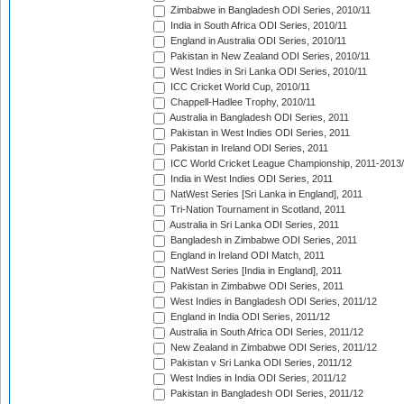
Zimbabwe in Bangladesh ODI Series, 2010/11
India in South Africa ODI Series, 2010/11
England in Australia ODI Series, 2010/11
Pakistan in New Zealand ODI Series, 2010/11
West Indies in Sri Lanka ODI Series, 2010/11
ICC Cricket World Cup, 2010/11
Chappell-Hadlee Trophy, 2010/11
Australia in Bangladesh ODI Series, 2011
Pakistan in West Indies ODI Series, 2011
Pakistan in Ireland ODI Series, 2011
ICC World Cricket League Championship, 2011-2013
India in West Indies ODI Series, 2011
NatWest Series [Sri Lanka in England], 2011
Tri-Nation Tournament in Scotland, 2011
Australia in Sri Lanka ODI Series, 2011
Bangladesh in Zimbabwe ODI Series, 2011
England in Ireland ODI Match, 2011
NatWest Series [India in England], 2011
Pakistan in Zimbabwe ODI Series, 2011
West Indies in Bangladesh ODI Series, 2011/12
England in India ODI Series, 2011/12
Australia in South Africa ODI Series, 2011/12
New Zealand in Zimbabwe ODI Series, 2011/12
Pakistan v Sri Lanka ODI Series, 2011/12
West Indies in India ODI Series, 2011/12
Pakistan in Bangladesh ODI Series, 2011/12