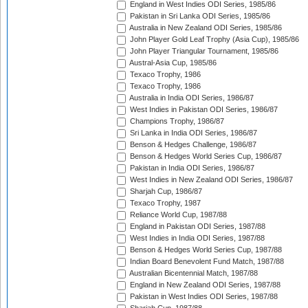
England in West Indies ODI Series, 1985/86
Pakistan in Sri Lanka ODI Series, 1985/86
Australia in New Zealand ODI Series, 1985/86
John Player Gold Leaf Trophy (Asia Cup), 1985/86
John Player Triangular Tournament, 1985/86
Austral-Asia Cup, 1985/86
Texaco Trophy, 1986
Texaco Trophy, 1986
Australia in India ODI Series, 1986/87
West Indies in Pakistan ODI Series, 1986/87
Champions Trophy, 1986/87
Sri Lanka in India ODI Series, 1986/87
Benson & Hedges Challenge, 1986/87
Benson & Hedges World Series Cup, 1986/87
Pakistan in India ODI Series, 1986/87
West Indies in New Zealand ODI Series, 1986/87
Sharjah Cup, 1986/87
Texaco Trophy, 1987
Reliance World Cup, 1987/88
England in Pakistan ODI Series, 1987/88
West Indies in India ODI Series, 1987/88
Benson & Hedges World Series Cup, 1987/88
Indian Board Benevolent Fund Match, 1987/88
Australian Bicentennial Match, 1987/88
England in New Zealand ODI Series, 1987/88
Pakistan in West Indies ODI Series, 1987/88