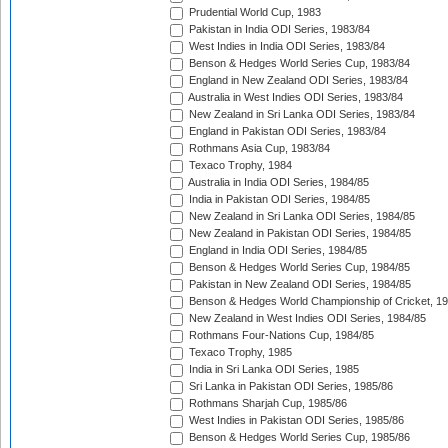
Prudential World Cup, 1983
Pakistan in India ODI Series, 1983/84
West Indies in India ODI Series, 1983/84
Benson & Hedges World Series Cup, 1983/84
England in New Zealand ODI Series, 1983/84
Australia in West Indies ODI Series, 1983/84
New Zealand in Sri Lanka ODI Series, 1983/84
England in Pakistan ODI Series, 1983/84
Rothmans Asia Cup, 1983/84
Texaco Trophy, 1984
Australia in India ODI Series, 1984/85
India in Pakistan ODI Series, 1984/85
New Zealand in Sri Lanka ODI Series, 1984/85
New Zealand in Pakistan ODI Series, 1984/85
England in India ODI Series, 1984/85
Benson & Hedges World Series Cup, 1984/85
Pakistan in New Zealand ODI Series, 1984/85
Benson & Hedges World Championship of Cricket, 1
New Zealand in West Indies ODI Series, 1984/85
Rothmans Four-Nations Cup, 1984/85
Texaco Trophy, 1985
India in Sri Lanka ODI Series, 1985
Sri Lanka in Pakistan ODI Series, 1985/86
Rothmans Sharjah Cup, 1985/86
West Indies in Pakistan ODI Series, 1985/86
Benson & Hedges World Series Cup, 1985/86