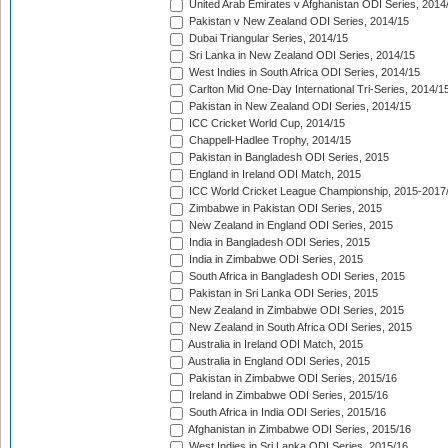
United Arab Emirates v Afghanistan ODI Series, 2014
Pakistan v New Zealand ODI Series, 2014/15
Dubai Triangular Series, 2014/15
Sri Lanka in New Zealand ODI Series, 2014/15
West Indies in South Africa ODI Series, 2014/15
Carlton Mid One-Day International Tri-Series, 2014/1
Pakistan in New Zealand ODI Series, 2014/15
ICC Cricket World Cup, 2014/15
Chappell-Hadlee Trophy, 2014/15
Pakistan in Bangladesh ODI Series, 2015
England in Ireland ODI Match, 2015
ICC World Cricket League Championship, 2015-2017
Zimbabwe in Pakistan ODI Series, 2015
New Zealand in England ODI Series, 2015
India in Bangladesh ODI Series, 2015
India in Zimbabwe ODI Series, 2015
South Africa in Bangladesh ODI Series, 2015
Pakistan in Sri Lanka ODI Series, 2015
New Zealand in Zimbabwe ODI Series, 2015
New Zealand in South Africa ODI Series, 2015
Australia in Ireland ODI Match, 2015
Australia in England ODI Series, 2015
Pakistan in Zimbabwe ODI Series, 2015/16
Ireland in Zimbabwe ODI Series, 2015/16
South Africa in India ODI Series, 2015/16
Afghanistan in Zimbabwe ODI Series, 2015/16
West Indies in Sri Lanka ODI Series, 2015/16