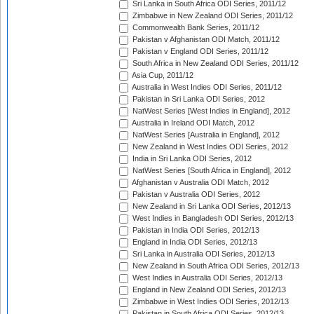
Sri Lanka in South Africa ODI Series, 2011/12
Zimbabwe in New Zealand ODI Series, 2011/12
Commonwealth Bank Series, 2011/12
Pakistan v Afghanistan ODI Match, 2011/12
Pakistan v England ODI Series, 2011/12
South Africa in New Zealand ODI Series, 2011/12
Asia Cup, 2011/12
Australia in West Indies ODI Series, 2011/12
Pakistan in Sri Lanka ODI Series, 2012
NatWest Series [West Indies in England], 2012
Australia in Ireland ODI Match, 2012
NatWest Series [Australia in England], 2012
New Zealand in West Indies ODI Series, 2012
India in Sri Lanka ODI Series, 2012
NatWest Series [South Africa in England], 2012
Afghanistan v Australia ODI Match, 2012
Pakistan v Australia ODI Series, 2012
New Zealand in Sri Lanka ODI Series, 2012/13
West Indies in Bangladesh ODI Series, 2012/13
Pakistan in India ODI Series, 2012/13
England in India ODI Series, 2012/13
Sri Lanka in Australia ODI Series, 2012/13
New Zealand in South Africa ODI Series, 2012/13
West Indies in Australia ODI Series, 2012/13
England in New Zealand ODI Series, 2012/13
Zimbabwe in West Indies ODI Series, 2012/13
Pakistan in South Africa ODI Series, 2012/13