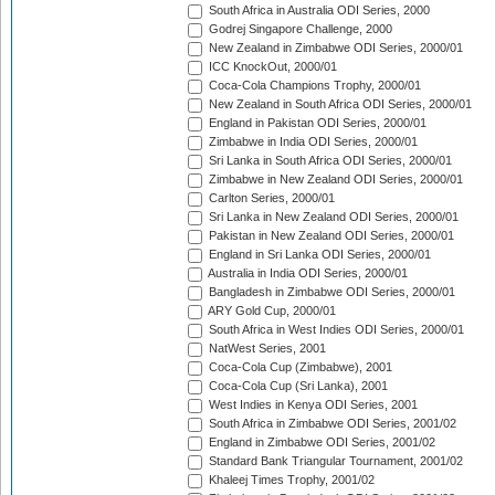
South Africa in Australia ODI Series, 2000
Godrej Singapore Challenge, 2000
New Zealand in Zimbabwe ODI Series, 2000/01
ICC KnockOut, 2000/01
Coca-Cola Champions Trophy, 2000/01
New Zealand in South Africa ODI Series, 2000/01
England in Pakistan ODI Series, 2000/01
Zimbabwe in India ODI Series, 2000/01
Sri Lanka in South Africa ODI Series, 2000/01
Zimbabwe in New Zealand ODI Series, 2000/01
Carlton Series, 2000/01
Sri Lanka in New Zealand ODI Series, 2000/01
Pakistan in New Zealand ODI Series, 2000/01
England in Sri Lanka ODI Series, 2000/01
Australia in India ODI Series, 2000/01
Bangladesh in Zimbabwe ODI Series, 2000/01
ARY Gold Cup, 2000/01
South Africa in West Indies ODI Series, 2000/01
NatWest Series, 2001
Coca-Cola Cup (Zimbabwe), 2001
Coca-Cola Cup (Sri Lanka), 2001
West Indies in Kenya ODI Series, 2001
South Africa in Zimbabwe ODI Series, 2001/02
England in Zimbabwe ODI Series, 2001/02
Standard Bank Triangular Tournament, 2001/02
Khaleej Times Trophy, 2001/02