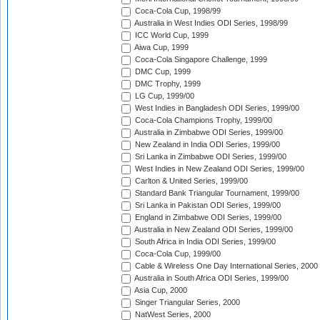
Coca-Cola Cup, 1998/99
Australia in West Indies ODI Series, 1998/99
ICC World Cup, 1999
Aiwa Cup, 1999
Coca-Cola Singapore Challenge, 1999
DMC Cup, 1999
DMC Trophy, 1999
LG Cup, 1999/00
West Indies in Bangladesh ODI Series, 1999/00
Coca-Cola Champions Trophy, 1999/00
Australia in Zimbabwe ODI Series, 1999/00
New Zealand in India ODI Series, 1999/00
Sri Lanka in Zimbabwe ODI Series, 1999/00
West Indies in New Zealand ODI Series, 1999/00
Carlton & United Series, 1999/00
Standard Bank Triangular Tournament, 1999/00
Sri Lanka in Pakistan ODI Series, 1999/00
England in Zimbabwe ODI Series, 1999/00
Australia in New Zealand ODI Series, 1999/00
South Africa in India ODI Series, 1999/00
Coca-Cola Cup, 1999/00
Cable & Wireless One Day International Series, 2000
Australia in South Africa ODI Series, 1999/00
Asia Cup, 2000
Singer Triangular Series, 2000
NatWest Series, 2000