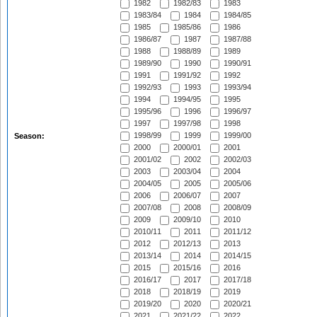
1982
1982/83
1983
1983/84
1984
1984/85
1985
1985/86
1986
1986/87
1987
1987/88
1988
1988/89
1989
1989/90
1990
1990/91
1991
1991/92
1992
1992/93
1993
1993/94
1994
1994/95
1995
1995/96
1996
1996/97
1997
1997/98
1998
1998/99
1999
1999/00
Season:
2000
2000/01
2001
2001/02
2002
2002/03
2003
2003/04
2004
2004/05
2005
2005/06
2006
2006/07
2007
2007/08
2008
2008/09
2009
2009/10
2010
2010/11
2011
2011/12
2012
2012/13
2013
2013/14
2014
2014/15
2015
2015/16
2016
2016/17
2017
2017/18
2018
2018/19
2019
2019/20
2020
2020/21
2021
2021/22
2022