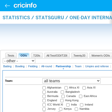
STATISTICS / STATSGURU / ONE-DAY INTERN
Tests
ODIs
T20Is
All Test/ODI/T20I
Twenty20
Women's ODIs
Batting
|
Bowling
|
Fielding
|
All-round
|
Partnership
|
Team
|
Umpire and referee
|
Team:
Afghanistan
Africa XI
Asia XI
Australia
Bangladesh
Bermuda
Canada
East Africa
England
Hong Kong
ICC World XI
India
Ireland
Jersey
Kenya
Namibia