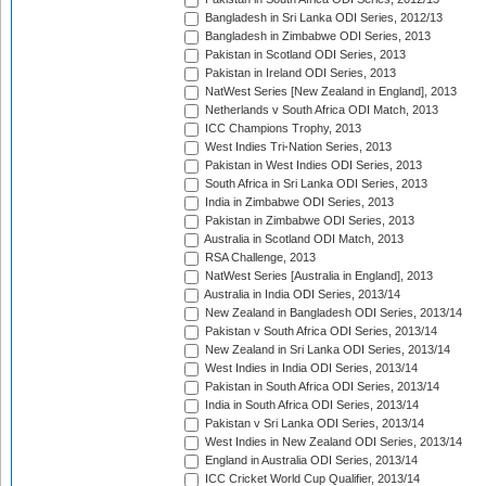
Bangladesh in Sri Lanka ODI Series, 2012/13
Bangladesh in Zimbabwe ODI Series, 2013
Pakistan in Scotland ODI Series, 2013
Pakistan in Ireland ODI Series, 2013
NatWest Series [New Zealand in England], 2013
Netherlands v South Africa ODI Match, 2013
ICC Champions Trophy, 2013
West Indies Tri-Nation Series, 2013
Pakistan in West Indies ODI Series, 2013
South Africa in Sri Lanka ODI Series, 2013
India in Zimbabwe ODI Series, 2013
Pakistan in Zimbabwe ODI Series, 2013
Australia in Scotland ODI Match, 2013
RSA Challenge, 2013
NatWest Series [Australia in England], 2013
Australia in India ODI Series, 2013/14
New Zealand in Bangladesh ODI Series, 2013/14
Pakistan v South Africa ODI Series, 2013/14
New Zealand in Sri Lanka ODI Series, 2013/14
West Indies in India ODI Series, 2013/14
Pakistan in South Africa ODI Series, 2013/14
India in South Africa ODI Series, 2013/14
Pakistan v Sri Lanka ODI Series, 2013/14
West Indies in New Zealand ODI Series, 2013/14
England in Australia ODI Series, 2013/14
ICC Cricket World Cup Qualifier, 2013/14