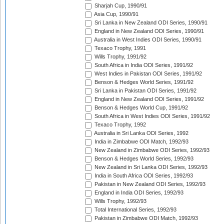
Sharjah Cup, 1990/91
Asia Cup, 1990/91
Sri Lanka in New Zealand ODI Series, 1990/91
England in New Zealand ODI Series, 1990/91
Australia in West Indies ODI Series, 1990/91
Texaco Trophy, 1991
Wills Trophy, 1991/92
South Africa in India ODI Series, 1991/92
West Indies in Pakistan ODI Series, 1991/92
Benson & Hedges World Series, 1991/92
Sri Lanka in Pakistan ODI Series, 1991/92
England in New Zealand ODI Series, 1991/92
Benson & Hedges World Cup, 1991/92
South Africa in West Indies ODI Series, 1991/92
Texaco Trophy, 1992
Australia in Sri Lanka ODI Series, 1992
India in Zimbabwe ODI Match, 1992/93
New Zealand in Zimbabwe ODI Series, 1992/93
Benson & Hedges World Series, 1992/93
New Zealand in Sri Lanka ODI Series, 1992/93
India in South Africa ODI Series, 1992/93
Pakistan in New Zealand ODI Series, 1992/93
England in India ODI Series, 1992/93
Wills Trophy, 1992/93
Total International Series, 1992/93
Pakistan in Zimbabwe ODI Match, 1992/93