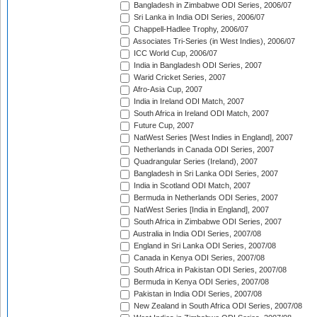
Bangladesh in Zimbabwe ODI Series, 2006/07
Sri Lanka in India ODI Series, 2006/07
Chappell-Hadlee Trophy, 2006/07
Associates Tri-Series (in West Indies), 2006/07
ICC World Cup, 2006/07
India in Bangladesh ODI Series, 2007
Warid Cricket Series, 2007
Afro-Asia Cup, 2007
India in Ireland ODI Match, 2007
South Africa in Ireland ODI Match, 2007
Future Cup, 2007
NatWest Series [West Indies in England], 2007
Netherlands in Canada ODI Series, 2007
Quadrangular Series (Ireland), 2007
Bangladesh in Sri Lanka ODI Series, 2007
India in Scotland ODI Match, 2007
Bermuda in Netherlands ODI Series, 2007
NatWest Series [India in England], 2007
South Africa in Zimbabwe ODI Series, 2007
Australia in India ODI Series, 2007/08
England in Sri Lanka ODI Series, 2007/08
Canada in Kenya ODI Series, 2007/08
South Africa in Pakistan ODI Series, 2007/08
Bermuda in Kenya ODI Series, 2007/08
Pakistan in India ODI Series, 2007/08
New Zealand in South Africa ODI Series, 2007/08