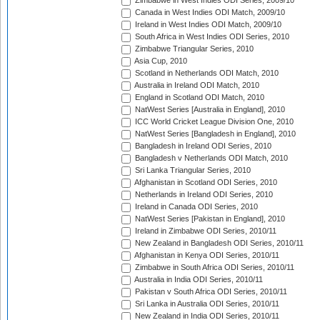
Zimbabwe in West Indies ODI Series, 2009/10
Canada in West Indies ODI Match, 2009/10
Ireland in West Indies ODI Match, 2009/10
South Africa in West Indies ODI Series, 2010
Zimbabwe Triangular Series, 2010
Asia Cup, 2010
Scotland in Netherlands ODI Match, 2010
Australia in Ireland ODI Match, 2010
England in Scotland ODI Match, 2010
NatWest Series [Australia in England], 2010
ICC World Cricket League Division One, 2010
NatWest Series [Bangladesh in England], 2010
Bangladesh in Ireland ODI Series, 2010
Bangladesh v Netherlands ODI Match, 2010
Sri Lanka Triangular Series, 2010
Afghanistan in Scotland ODI Series, 2010
Netherlands in Ireland ODI Series, 2010
Ireland in Canada ODI Series, 2010
NatWest Series [Pakistan in England], 2010
Ireland in Zimbabwe ODI Series, 2010/11
New Zealand in Bangladesh ODI Series, 2010/11
Afghanistan in Kenya ODI Series, 2010/11
Zimbabwe in South Africa ODI Series, 2010/11
Australia in India ODI Series, 2010/11
Pakistan v South Africa ODI Series, 2010/11
Sri Lanka in Australia ODI Series, 2010/11
New Zealand in India ODI Series, 2010/11