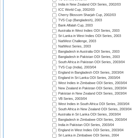
India in New Zealand ODI Series, 2002/03
ICC World Cup, 2002/03
Cherry Blossom Sharjah Cup, 2002/03
TVS Cup (Bangladesh), 2003
Bank Alfalah Cup, 2003
Australia in West Indies ODI Series, 2003
Sri Lanka in West Indies ODI Series, 2003
NatWest Challenge, 2003
NatWest Series, 2003
Bangladesh in Australia ODI Series, 2003
Bangladesh in Pakistan ODI Series, 2003
South Africa in Pakistan ODI Series, 2003/04
TVS Cup (India), 2003/04
England in Bangladesh ODI Series, 2003/04
England in Sri Lanka ODI Series, 2003/04
West Indies in Zimbabwe ODI Series, 2003/04
New Zealand in Pakistan ODI Series, 2003/04
Pakistan in New Zealand ODI Series, 2003/04
VB Series, 2003/04
West Indies in South Africa ODI Series, 2003/04
South Africa in New Zealand ODI Series, 2003/04
Australia in Sri Lanka ODI Series, 2003/04
Bangladesh in Zimbabwe ODI Series, 2003/04
India in Pakistan ODI Series, 2003/04
England in West Indies ODI Series, 2003/04
Sri Lanka in Zimbabwe ODI Series, 2004