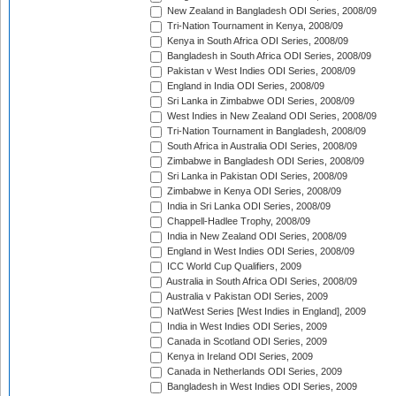
New Zealand in Bangladesh ODI Series, 2008/09
Tri-Nation Tournament in Kenya, 2008/09
Kenya in South Africa ODI Series, 2008/09
Bangladesh in South Africa ODI Series, 2008/09
Pakistan v West Indies ODI Series, 2008/09
England in India ODI Series, 2008/09
Sri Lanka in Zimbabwe ODI Series, 2008/09
West Indies in New Zealand ODI Series, 2008/09
Tri-Nation Tournament in Bangladesh, 2008/09
South Africa in Australia ODI Series, 2008/09
Zimbabwe in Bangladesh ODI Series, 2008/09
Sri Lanka in Pakistan ODI Series, 2008/09
Zimbabwe in Kenya ODI Series, 2008/09
India in Sri Lanka ODI Series, 2008/09
Chappell-Hadlee Trophy, 2008/09
India in New Zealand ODI Series, 2008/09
England in West Indies ODI Series, 2008/09
ICC World Cup Qualifiers, 2009
Australia in South Africa ODI Series, 2008/09
Australia v Pakistan ODI Series, 2009
NatWest Series [West Indies in England], 2009
India in West Indies ODI Series, 2009
Canada in Scotland ODI Series, 2009
Kenya in Ireland ODI Series, 2009
Canada in Netherlands ODI Series, 2009
Bangladesh in West Indies ODI Series, 2009