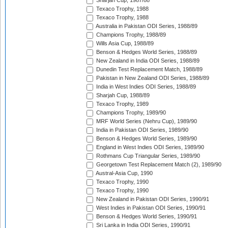
Sharjah Cup, 1987/88
Texaco Trophy, 1988
Texaco Trophy, 1988
Australia in Pakistan ODI Series, 1988/89
Champions Trophy, 1988/89
Wills Asia Cup, 1988/89
Benson & Hedges World Series, 1988/89
New Zealand in India ODI Series, 1988/89
Dunedin Test Replacement Match, 1988/89
Pakistan in New Zealand ODI Series, 1988/89
India in West Indies ODI Series, 1988/89
Sharjah Cup, 1988/89
Texaco Trophy, 1989
Champions Trophy, 1989/90
MRF World Series (Nehru Cup), 1989/90
India in Pakistan ODI Series, 1989/90
Benson & Hedges World Series, 1989/90
England in West Indies ODI Series, 1989/90
Rothmans Cup Triangular Series, 1989/90
Georgetown Test Replacement Match (2), 1989/90
Austral-Asia Cup, 1990
Texaco Trophy, 1990
Texaco Trophy, 1990
New Zealand in Pakistan ODI Series, 1990/91
West Indies in Pakistan ODI Series, 1990/91
Benson & Hedges World Series, 1990/91
Sri Lanka in India ODI Series, 1990/91