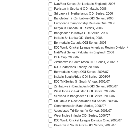
NatWest Series [Sri Lanka in England], 2006
Pakistan in Scotland ODI Match, 2006
Sri Lanka in Netherlands ODI Series, 2006
Bangladesh in Zimbabwe ODI Series, 2006
European Championship Division One, 2006
Kenya in Canada ODI Series, 2006
Bangladesh in Kenya ODI Series, 2006
India in Sri Lanka ODI Series, 2006
Bermuda in Canada ODI Series, 2006
ICC World Cricket League Americas Region Division
NatWest Series [Pakistan in England], 2006
DLF Cup, 2006/07
Zimbabwe in South Africa ODI Series, 2006/07
ICC Champions Trophy, 2006/07
Bermuda in Kenya ODI Series, 2006/07
India in South Africa ODI Series, 2006/07
ICC Tri-Series (in South Africa), 2006/07
Zimbabwe in Bangladesh ODI Series, 2006/07
West Indies in Pakistan ODI Series, 2006/07
Scotland in Bangladesh ODI Series, 2006/07
Sri Lanka in New Zealand ODI Series, 2006/07
Commonwealth Bank Series, 2006/07
Associates Tri-Series (in Kenya), 2006/07
West Indies in India ODI Series, 2006/07
ICC World Cricket League Division One, 2006/07
Pakistan in South Africa ODI Series, 2006/07