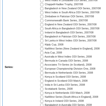
West Indies in Zimbabwe ODI Series, 2007/08
Chappell-Hadlee Trophy, 2007/08
Bangladesh in New Zealand ODI Series, 2007/08
West Indies in South Africa ODI Series, 2007/08
Zimbabwe in Pakistan ODI Series, 2007/08
Commonwealth Bank Series, 2007/08
England in New Zealand ODI Series, 2007/08
South Africa in Bangladesh ODI Series, 2007/08
Ireland in Bangladesh ODI Series, 2007/08
Bangladesh in Pakistan ODI Series, 2007/08
Sri Lanka in West Indies ODI Series, 2007/08
Kitply Cup, 2008
NatWest Series [New Zealand in England], 2008
Asia Cup, 2008
Australia in West Indies ODI Series, 2008
Bermuda in Canada ODI Series, 2008
Associates Tri-Series (in Scotland), 2008
Series:
European Championship Division One, 2008
Bermuda in Netherlands ODI Series, 2008
Kenya in Scotland ODI Series, 2008
England in Scotland ODI Match, 2008
India in Sri Lanka ODI Series, 2008
Scotiabank Series, 2008
Kenya in Netherlands ODI Match, 2008
NatWest Series [South Africa in England], 2008
Kenya in Ireland ODI Series, 2008
Bangladesh in Australia ODI Series, 2008