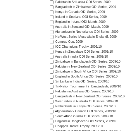
Pakistan in Sri Lanka ODI Series, 2009
Bangladesh in Zimbabwe ODI Series, 2009
Kenya in Canada ODI Series, 2009
Ireland in Scotland ODI Series, 2009
England in Ireland ODI Match, 2009
Australia in Scotland ODI Match, 2009
Afghanistan in Netherlands ODI Series, 2009
NatWest Series [Australia in England], 2009
Compaq Cup, 2009
ICC Champions Trophy, 2009/10
Kenya in Zimbabwe ODI Series, 2009/10
Australia in India ODI Series, 2009/10
Zimbabwe in Bangladesh ODI Series, 2009/10
Pakistan v New Zealand ODI Series, 2009/10
Zimbabwe in South Africa ODI Series, 2009/10
England in South Africa ODI Series, 2009/10
Sri Lanka in India ODI Series, 2009/10
Tri-Nation Tournament in Bangladesh, 2009/10
Pakistan in Australia ODI Series, 2009/10
Bangladesh in New Zealand ODI Series, 2009/10
West Indies in Australia ODI Series, 2009/10
Netherlands in Kenya ODI Series, 2009/10
Afghanistan v Canada ODI Series, 2009/10
South Africa in India ODI Series, 2009/10
England in Bangladesh ODI Series, 2009/10
Chappell-Hadlee Trophy, 2009/10