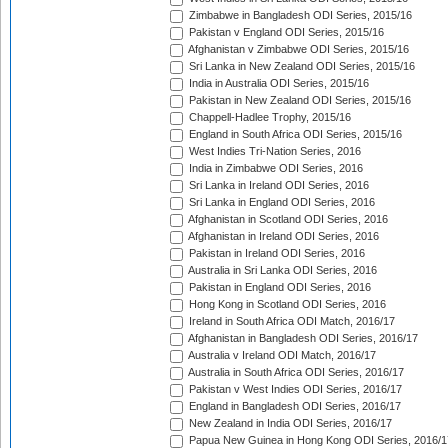
Zimbabwe in Bangladesh ODI Series, 2015/16
Pakistan v England ODI Series, 2015/16
Afghanistan v Zimbabwe ODI Series, 2015/16
Sri Lanka in New Zealand ODI Series, 2015/16
India in Australia ODI Series, 2015/16
Pakistan in New Zealand ODI Series, 2015/16
Chappell-Hadlee Trophy, 2015/16
England in South Africa ODI Series, 2015/16
West Indies Tri-Nation Series, 2016
India in Zimbabwe ODI Series, 2016
Sri Lanka in Ireland ODI Series, 2016
Sri Lanka in England ODI Series, 2016
Afghanistan in Scotland ODI Series, 2016
Afghanistan in Ireland ODI Series, 2016
Pakistan in Ireland ODI Series, 2016
Australia in Sri Lanka ODI Series, 2016
Pakistan in England ODI Series, 2016
Hong Kong in Scotland ODI Series, 2016
Ireland in South Africa ODI Match, 2016/17
Afghanistan in Bangladesh ODI Series, 2016/17
Australia v Ireland ODI Match, 2016/17
Australia in South Africa ODI Series, 2016/17
Pakistan v West Indies ODI Series, 2016/17
England in Bangladesh ODI Series, 2016/17
New Zealand in India ODI Series, 2016/17
Papua New Guinea in Hong Kong ODI Series, 2016/1