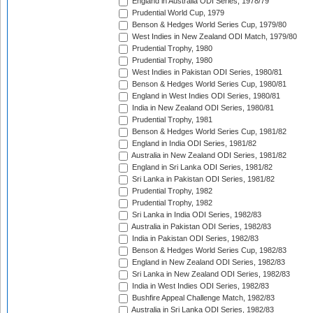
England in Australia ODI Series, 1978/79
Prudential World Cup, 1979
Benson & Hedges World Series Cup, 1979/80
West Indies in New Zealand ODI Match, 1979/80
Prudential Trophy, 1980
Prudential Trophy, 1980
West Indies in Pakistan ODI Series, 1980/81
Benson & Hedges World Series Cup, 1980/81
England in West Indies ODI Series, 1980/81
India in New Zealand ODI Series, 1980/81
Prudential Trophy, 1981
Benson & Hedges World Series Cup, 1981/82
England in India ODI Series, 1981/82
Australia in New Zealand ODI Series, 1981/82
England in Sri Lanka ODI Series, 1981/82
Sri Lanka in Pakistan ODI Series, 1981/82
Prudential Trophy, 1982
Prudential Trophy, 1982
Sri Lanka in India ODI Series, 1982/83
Australia in Pakistan ODI Series, 1982/83
India in Pakistan ODI Series, 1982/83
Benson & Hedges World Series Cup, 1982/83
England in New Zealand ODI Series, 1982/83
Sri Lanka in New Zealand ODI Series, 1982/83
India in West Indies ODI Series, 1982/83
Bushfire Appeal Challenge Match, 1982/83
Australia in Sri Lanka ODI Series, 1982/83