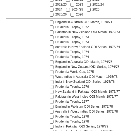
2022/23
2023
2023/24
2024
2024/25
2025
2025/26
2026
England in Australia ODI Match, 1970/71
Prudential Trophy, 1972
Pakistan in New Zealand ODI Match, 1972/73
Prudential Trophy, 1973
Prudential Trophy, 1973
Australia in New Zealand ODI Series, 1973/74
Prudential Trophy, 1974
Prudential Trophy, 1974
England in Australia ODI Match, 1974/75
England in New Zealand ODI Series, 1974/75
Prudential World Cup, 1975
West Indies in Australia ODI Match, 1975/76
India in New Zealand ODI Series, 1975/76
Prudential Trophy, 1976
New Zealand in Pakistan ODI Match, 1976/77
Pakistan in West Indies ODI Match, 1976/77
Prudential Trophy, 1977
England in Pakistan ODI Series, 1977/78
Australia in West Indies ODI Series, 1977/78
Prudential Trophy, 1978
Prudential Trophy, 1978
India in Pakistan ODI Series, 1978/79