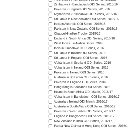
Zimbabwe in Bangladesh ODI Series, 2015/16
Pakistan v England ODI Series, 2015/16
Afghanistan v Zimbabwe ODI Series, 2015/16
Sri Lanka in New Zealand ODI Series, 2015/16
India in Australia ODI Series, 2015/16
Pakistan in New Zealand ODI Series, 2015/16
Chappell-Hadlee Trophy, 2015/16
England in South Africa ODI Series, 2015/16
West Indies Tri-Nation Series, 2016
India in Zimbabwe ODI Series, 2016
Sri Lanka in Ireland ODI Series, 2016
Sri Lanka in England ODI Series, 2016
Afghanistan in Scotland ODI Series, 2016
Afghanistan in Ireland ODI Series, 2016
Pakistan in Ireland ODI Series, 2016
Australia in Sri Lanka ODI Series, 2016
Pakistan in England ODI Series, 2016
Hong Kong in Scotland ODI Series, 2016
Ireland in South Africa ODI Match, 2016/17
Afghanistan in Bangladesh ODI Series, 2016/17
Australia v Ireland ODI Match, 2016/17
Australia in South Africa ODI Series, 2016/17
Pakistan v West Indies ODI Series, 2016/17
England in Bangladesh ODI Series, 2016/17
New Zealand in India ODI Series, 2016/17
Papua New Guinea in Hong Kong ODI Series, 2016/1