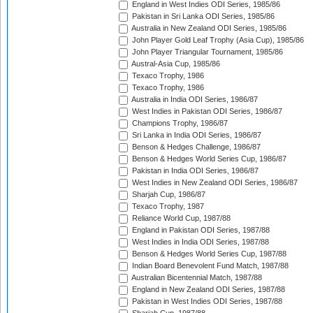
England in West Indies ODI Series, 1985/86
Pakistan in Sri Lanka ODI Series, 1985/86
Australia in New Zealand ODI Series, 1985/86
John Player Gold Leaf Trophy (Asia Cup), 1985/86
John Player Triangular Tournament, 1985/86
Austral-Asia Cup, 1985/86
Texaco Trophy, 1986
Texaco Trophy, 1986
Australia in India ODI Series, 1986/87
West Indies in Pakistan ODI Series, 1986/87
Champions Trophy, 1986/87
Sri Lanka in India ODI Series, 1986/87
Benson & Hedges Challenge, 1986/87
Benson & Hedges World Series Cup, 1986/87
Pakistan in India ODI Series, 1986/87
West Indies in New Zealand ODI Series, 1986/87
Sharjah Cup, 1986/87
Texaco Trophy, 1987
Reliance World Cup, 1987/88
England in Pakistan ODI Series, 1987/88
West Indies in India ODI Series, 1987/88
Benson & Hedges World Series Cup, 1987/88
Indian Board Benevolent Fund Match, 1987/88
Australian Bicentennial Match, 1987/88
England in New Zealand ODI Series, 1987/88
Pakistan in West Indies ODI Series, 1987/88