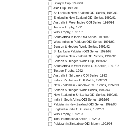
Sharjah Cup, 1990/91
Asia Cup, 1990/91
Sri Lanka in New Zealand ODI Series, 1990/91
England in New Zealand ODI Series, 1990/91
Australia in West Indies ODI Series, 1990/91
Texaco Trophy, 1991
Wills Trophy, 1991/92
South Africa in India ODI Series, 1991/92
West Indies in Pakistan ODI Series, 1991/92
Benson & Hedges World Series, 1991/92
Sri Lanka in Pakistan ODI Series, 1991/92
England in New Zealand ODI Series, 1991/92
Benson & Hedges World Cup, 1991/92
South Africa in West Indies ODI Series, 1991/92
Texaco Trophy, 1992
Australia in Sri Lanka ODI Series, 1992
India in Zimbabwe ODI Match, 1992/93
New Zealand in Zimbabwe ODI Series, 1992/93
Benson & Hedges World Series, 1992/93
New Zealand in Sri Lanka ODI Series, 1992/93
India in South Africa ODI Series, 1992/93
Pakistan in New Zealand ODI Series, 1992/93
England in India ODI Series, 1992/93
Wills Trophy, 1992/93
Total International Series, 1992/93
Pakistan in Zimbabwe ODI Match, 1992/93