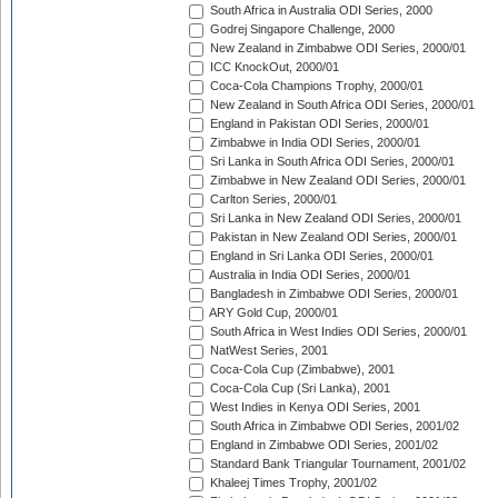
South Africa in Australia ODI Series, 2000
Godrej Singapore Challenge, 2000
New Zealand in Zimbabwe ODI Series, 2000/01
ICC KnockOut, 2000/01
Coca-Cola Champions Trophy, 2000/01
New Zealand in South Africa ODI Series, 2000/01
England in Pakistan ODI Series, 2000/01
Zimbabwe in India ODI Series, 2000/01
Sri Lanka in South Africa ODI Series, 2000/01
Zimbabwe in New Zealand ODI Series, 2000/01
Carlton Series, 2000/01
Sri Lanka in New Zealand ODI Series, 2000/01
Pakistan in New Zealand ODI Series, 2000/01
England in Sri Lanka ODI Series, 2000/01
Australia in India ODI Series, 2000/01
Bangladesh in Zimbabwe ODI Series, 2000/01
ARY Gold Cup, 2000/01
South Africa in West Indies ODI Series, 2000/01
NatWest Series, 2001
Coca-Cola Cup (Zimbabwe), 2001
Coca-Cola Cup (Sri Lanka), 2001
West Indies in Kenya ODI Series, 2001
South Africa in Zimbabwe ODI Series, 2001/02
England in Zimbabwe ODI Series, 2001/02
Standard Bank Triangular Tournament, 2001/02
Khaleej Times Trophy, 2001/02