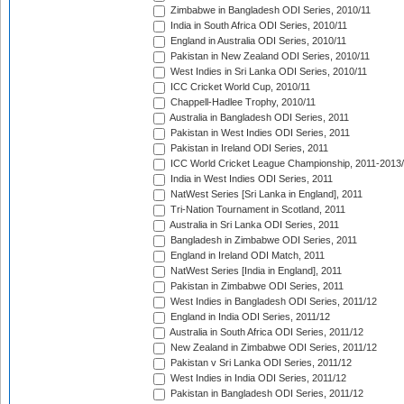
Zimbabwe in Bangladesh ODI Series, 2010/11
India in South Africa ODI Series, 2010/11
England in Australia ODI Series, 2010/11
Pakistan in New Zealand ODI Series, 2010/11
West Indies in Sri Lanka ODI Series, 2010/11
ICC Cricket World Cup, 2010/11
Chappell-Hadlee Trophy, 2010/11
Australia in Bangladesh ODI Series, 2011
Pakistan in West Indies ODI Series, 2011
Pakistan in Ireland ODI Series, 2011
ICC World Cricket League Championship, 2011-2013
India in West Indies ODI Series, 2011
NatWest Series [Sri Lanka in England], 2011
Tri-Nation Tournament in Scotland, 2011
Australia in Sri Lanka ODI Series, 2011
Bangladesh in Zimbabwe ODI Series, 2011
England in Ireland ODI Match, 2011
NatWest Series [India in England], 2011
Pakistan in Zimbabwe ODI Series, 2011
West Indies in Bangladesh ODI Series, 2011/12
England in India ODI Series, 2011/12
Australia in South Africa ODI Series, 2011/12
New Zealand in Zimbabwe ODI Series, 2011/12
Pakistan v Sri Lanka ODI Series, 2011/12
West Indies in India ODI Series, 2011/12
Pakistan in Bangladesh ODI Series, 2011/12