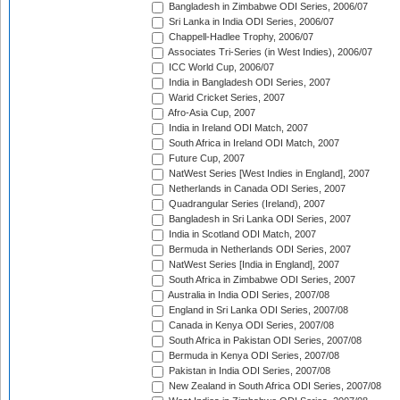
Bangladesh in Zimbabwe ODI Series, 2006/07
Sri Lanka in India ODI Series, 2006/07
Chappell-Hadlee Trophy, 2006/07
Associates Tri-Series (in West Indies), 2006/07
ICC World Cup, 2006/07
India in Bangladesh ODI Series, 2007
Warid Cricket Series, 2007
Afro-Asia Cup, 2007
India in Ireland ODI Match, 2007
South Africa in Ireland ODI Match, 2007
Future Cup, 2007
NatWest Series [West Indies in England], 2007
Netherlands in Canada ODI Series, 2007
Quadrangular Series (Ireland), 2007
Bangladesh in Sri Lanka ODI Series, 2007
India in Scotland ODI Match, 2007
Bermuda in Netherlands ODI Series, 2007
NatWest Series [India in England], 2007
South Africa in Zimbabwe ODI Series, 2007
Australia in India ODI Series, 2007/08
England in Sri Lanka ODI Series, 2007/08
Canada in Kenya ODI Series, 2007/08
South Africa in Pakistan ODI Series, 2007/08
Bermuda in Kenya ODI Series, 2007/08
Pakistan in India ODI Series, 2007/08
New Zealand in South Africa ODI Series, 2007/08