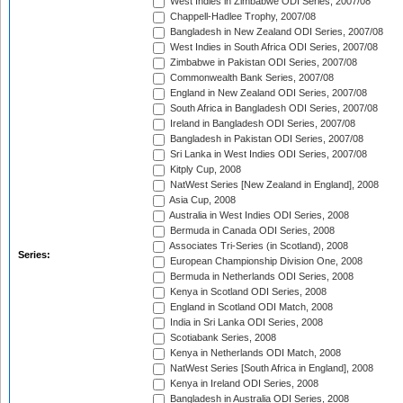
West Indies in Zimbabwe ODI Series, 2007/08
Chappell-Hadlee Trophy, 2007/08
Bangladesh in New Zealand ODI Series, 2007/08
West Indies in South Africa ODI Series, 2007/08
Zimbabwe in Pakistan ODI Series, 2007/08
Commonwealth Bank Series, 2007/08
England in New Zealand ODI Series, 2007/08
South Africa in Bangladesh ODI Series, 2007/08
Ireland in Bangladesh ODI Series, 2007/08
Bangladesh in Pakistan ODI Series, 2007/08
Sri Lanka in West Indies ODI Series, 2007/08
Kitply Cup, 2008
NatWest Series [New Zealand in England], 2008
Asia Cup, 2008
Australia in West Indies ODI Series, 2008
Bermuda in Canada ODI Series, 2008
Associates Tri-Series (in Scotland), 2008
Series:
European Championship Division One, 2008
Bermuda in Netherlands ODI Series, 2008
Kenya in Scotland ODI Series, 2008
England in Scotland ODI Match, 2008
India in Sri Lanka ODI Series, 2008
Scotiabank Series, 2008
Kenya in Netherlands ODI Match, 2008
NatWest Series [South Africa in England], 2008
Kenya in Ireland ODI Series, 2008
Bangladesh in Australia ODI Series, 2008