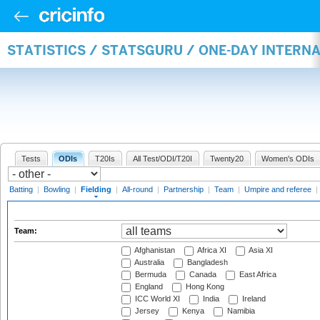
STATISTICS / STATSGURU / ONE-DAY INTERN
Tests
ODIs
T20Is
All Test/ODI/T20I
Twenty20
Women's ODIs
Batting
|
Bowling
|
Fielding
|
All-round
|
Partnership
|
Team
|
Umpire and referee
|
Team:
Afghanistan
Africa XI
Asia XI
Australia
Bangladesh
Bermuda
Canada
East Africa
England
Hong Kong
ICC World XI
India
Ireland
Jersey
Kenya
Namibia