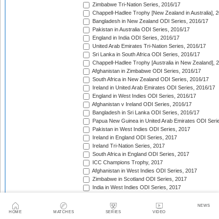
Zimbabwe Tri-Nation Series, 2016/17
Chappell-Hadlee Trophy [New Zealand in Australia], 
Bangladesh in New Zealand ODI Series, 2016/17
Pakistan in Australia ODI Series, 2016/17
England in India ODI Series, 2016/17
United Arab Emirates Tri-Nation Series, 2016/17
Sri Lanka in South Africa ODI Series, 2016/17
Chappell-Hadlee Trophy [Australia in New Zealand], 
Afghanistan in Zimbabwe ODI Series, 2016/17
South Africa in New Zealand ODI Series, 2016/17
Ireland in United Arab Emirates ODI Series, 2016/17
England in West Indies ODI Series, 2016/17
Afghanistan v Ireland ODI Series, 2016/17
Bangladesh in Sri Lanka ODI Series, 2016/17
Papua New Guinea in United Arab Emirates ODI Seri
Pakistan in West Indies ODI Series, 2017
Ireland in England ODI Series, 2017
Ireland Tri-Nation Series, 2017
South Africa in England ODI Series, 2017
ICC Champions Trophy, 2017
Afghanistan in West Indies ODI Series, 2017
Zimbabwe in Scotland ODI Series, 2017
India in West Indies ODI Series, 2017
Zimbabwe in Sri Lanka ODI Series, 2017
India in Sri Lanka ODI Series, 2017
NEWS
Australia in India ODI Series, 2017/18
HOME
MATCHES
SERIES
VIDEO