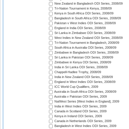
New Zealand in Bangladesh ODI Series, 2008/09
Tri-Nation Tournament in Kenya, 2008/09
Kenya in South Africa ODI Series, 2008/09
Bangladesh in South Africa ODI Series, 2008/09
Pakistan v West Indies ODI Series, 2008/09
England in India ODI Series, 2008/09
Sri Lanka in Zimbabwe ODI Series, 2008/09
West Indies in New Zealand ODI Series, 2008/09
Tri-Nation Tournament in Bangladesh, 2008/09
South Africa in Australia ODI Series, 2008/09
Zimbabwe in Bangladesh ODI Series, 2008/09
Sri Lanka in Pakistan ODI Series, 2008/09
Zimbabwe in Kenya ODI Series, 2008/09
India in Sri Lanka ODI Series, 2008/09
Chappell-Hadlee Trophy, 2008/09
India in New Zealand ODI Series, 2008/09
England in West Indies ODI Series, 2008/09
ICC World Cup Qualifiers, 2009
Australia in South Africa ODI Series, 2008/09
Australia v Pakistan ODI Series, 2009
NatWest Series [West Indies in England], 2009
India in West Indies ODI Series, 2009
Canada in Scotland ODI Series, 2009
Kenya in Ireland ODI Series, 2009
Canada in Netherlands ODI Series, 2009
Bangladesh in West Indies ODI Series, 2009