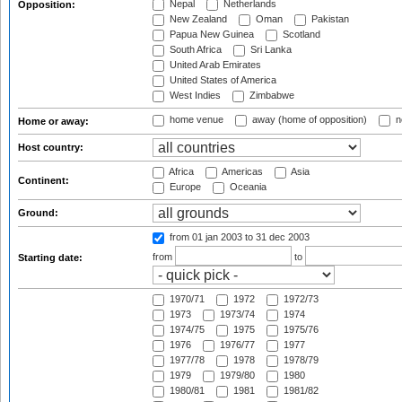
Nepal
Netherlands
Opposition:
New Zealand
Oman
Pakistan
Papua New Guinea
Scotland
South Africa
Sri Lanka
United Arab Emirates
United States of America
West Indies
Zimbabwe
home venue
away (home of opposition)
n
Home or away:
Host country:
Africa
Americas
Asia
Continent:
Europe
Oceania
Ground:
from 01 jan 2003
to 31 dec 2003
from
to
Starting date:
1970/71
1972
1972/73
1973
1973/74
1974
1974/75
1975
1975/76
1976
1976/77
1977
1977/78
1978
1978/79
1979
1979/80
1980
1980/81
1981
1981/82