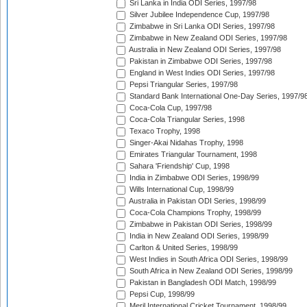
Sri Lanka in India ODI Series, 1997/98
Silver Jubilee Independence Cup, 1997/98
Zimbabwe in Sri Lanka ODI Series, 1997/98
Zimbabwe in New Zealand ODI Series, 1997/98
Australia in New Zealand ODI Series, 1997/98
Pakistan in Zimbabwe ODI Series, 1997/98
England in West Indies ODI Series, 1997/98
Pepsi Triangular Series, 1997/98
Standard Bank International One-Day Series, 1997/9
Coca-Cola Cup, 1997/98
Coca-Cola Triangular Series, 1998
Texaco Trophy, 1998
Singer-Akai Nidahas Trophy, 1998
Emirates Triangular Tournament, 1998
Sahara 'Friendship' Cup, 1998
India in Zimbabwe ODI Series, 1998/99
Wills International Cup, 1998/99
Australia in Pakistan ODI Series, 1998/99
Coca-Cola Champions Trophy, 1998/99
Zimbabwe in Pakistan ODI Series, 1998/99
India in New Zealand ODI Series, 1998/99
Carlton & United Series, 1998/99
West Indies in South Africa ODI Series, 1998/99
South Africa in New Zealand ODI Series, 1998/99
Pakistan in Bangladesh ODI Match, 1998/99
Pepsi Cup, 1998/99
Meril International Cricket Tournament, 1998/99