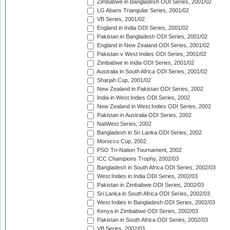
Zimbabwe in Bangladesh ODI Series, 2001/02
LG Abans Triangular Series, 2001/02
VB Series, 2001/02
England in India ODI Series, 2001/02
Pakistan in Bangladesh ODI Series, 2001/02
England in New Zealand ODI Series, 2001/02
Pakistan v West Indies ODI Series, 2001/02
Zimbabwe in India ODI Series, 2001/02
Australia in South Africa ODI Series, 2001/02
Sharjah Cup, 2001/02
New Zealand in Pakistan ODI Series, 2002
India in West Indies ODI Series, 2002
New Zealand in West Indies ODI Series, 2002
Pakistan in Australia ODI Series, 2002
NatWest Series, 2002
Bangladesh in Sri Lanka ODI Series, 2002
Morocco Cup, 2002
PSO Tri-Nation Tournament, 2002
ICC Champions Trophy, 2002/03
Bangladesh in South Africa ODI Series, 2002/03
West Indies in India ODI Series, 2002/03
Pakistan in Zimbabwe ODI Series, 2002/03
Sri Lanka in South Africa ODI Series, 2002/03
West Indies in Bangladesh ODI Series, 2002/03
Kenya in Zimbabwe ODI Series, 2002/03
Pakistan in South Africa ODI Series, 2002/03
VB Series, 2002/03