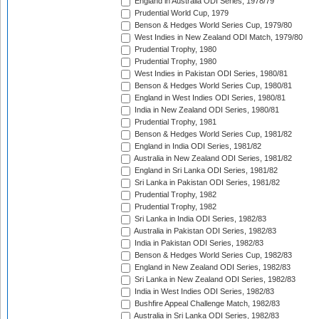
England in Australia ODI Series, 1978/79
Prudential World Cup, 1979
Benson & Hedges World Series Cup, 1979/80
West Indies in New Zealand ODI Match, 1979/80
Prudential Trophy, 1980
Prudential Trophy, 1980
West Indies in Pakistan ODI Series, 1980/81
Benson & Hedges World Series Cup, 1980/81
England in West Indies ODI Series, 1980/81
India in New Zealand ODI Series, 1980/81
Prudential Trophy, 1981
Benson & Hedges World Series Cup, 1981/82
England in India ODI Series, 1981/82
Australia in New Zealand ODI Series, 1981/82
England in Sri Lanka ODI Series, 1981/82
Sri Lanka in Pakistan ODI Series, 1981/82
Prudential Trophy, 1982
Prudential Trophy, 1982
Sri Lanka in India ODI Series, 1982/83
Australia in Pakistan ODI Series, 1982/83
India in Pakistan ODI Series, 1982/83
Benson & Hedges World Series Cup, 1982/83
England in New Zealand ODI Series, 1982/83
Sri Lanka in New Zealand ODI Series, 1982/83
India in West Indies ODI Series, 1982/83
Bushfire Appeal Challenge Match, 1982/83
Australia in Sri Lanka ODI Series, 1982/83