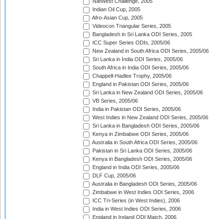
NatWest Challenge, 2005
Indian Oil Cup, 2005
Afro-Asian Cup, 2005
Videocon Triangular Series, 2005
Bangladesh in Sri Lanka ODI Series, 2005
ICC Super Series ODIs, 2005/06
New Zealand in South Africa ODI Series, 2005/06
Sri Lanka in India ODI Series, 2005/06
South Africa in India ODI Series, 2005/06
Chappell-Hadlee Trophy, 2005/06
England in Pakistan ODI Series, 2005/06
Sri Lanka in New Zealand ODI Series, 2005/06
VB Series, 2005/06
India in Pakistan ODI Series, 2005/06
West Indies in New Zealand ODI Series, 2005/06
Sri Lanka in Bangladesh ODI Series, 2005/06
Kenya in Zimbabwe ODI Series, 2005/06
Australia in South Africa ODI Series, 2005/06
Pakistan in Sri Lanka ODI Series, 2005/06
Kenya in Bangladesh ODI Series, 2005/06
England in India ODI Series, 2005/06
DLF Cup, 2005/06
Australia in Bangladesh ODI Series, 2005/06
Zimbabwe in West Indies ODI Series, 2006
ICC Tri-Series (in West Indies), 2006
India in West Indies ODI Series, 2006
England in Ireland ODI Match, 2006