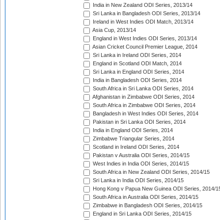
India in New Zealand ODI Series, 2013/14
Sri Lanka in Bangladesh ODI Series, 2013/14
Ireland in West Indies ODI Match, 2013/14
Asia Cup, 2013/14
England in West Indies ODI Series, 2013/14
Asian Cricket Council Premier League, 2014
Sri Lanka in Ireland ODI Series, 2014
England in Scotland ODI Match, 2014
Sri Lanka in England ODI Series, 2014
India in Bangladesh ODI Series, 2014
South Africa in Sri Lanka ODI Series, 2014
Afghanistan in Zimbabwe ODI Series, 2014
South Africa in Zimbabwe ODI Series, 2014
Bangladesh in West Indies ODI Series, 2014
Pakistan in Sri Lanka ODI Series, 2014
India in England ODI Series, 2014
Zimbabwe Triangular Series, 2014
Scotland in Ireland ODI Series, 2014
Pakistan v Australia ODI Series, 2014/15
West Indies in India ODI Series, 2014/15
South Africa in New Zealand ODI Series, 2014/15
Sri Lanka in India ODI Series, 2014/15
Hong Kong v Papua New Guinea ODI Series, 2014/1
South Africa in Australia ODI Series, 2014/15
Zimbabwe in Bangladesh ODI Series, 2014/15
England in Sri Lanka ODI Series, 2014/15