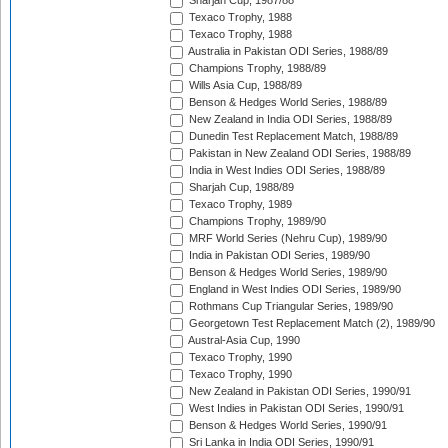
Sharjah Cup, 1987/88
Texaco Trophy, 1988
Texaco Trophy, 1988
Australia in Pakistan ODI Series, 1988/89
Champions Trophy, 1988/89
Wills Asia Cup, 1988/89
Benson & Hedges World Series, 1988/89
New Zealand in India ODI Series, 1988/89
Dunedin Test Replacement Match, 1988/89
Pakistan in New Zealand ODI Series, 1988/89
India in West Indies ODI Series, 1988/89
Sharjah Cup, 1988/89
Texaco Trophy, 1989
Champions Trophy, 1989/90
MRF World Series (Nehru Cup), 1989/90
India in Pakistan ODI Series, 1989/90
Benson & Hedges World Series, 1989/90
England in West Indies ODI Series, 1989/90
Rothmans Cup Triangular Series, 1989/90
Georgetown Test Replacement Match (2), 1989/90
Austral-Asia Cup, 1990
Texaco Trophy, 1990
Texaco Trophy, 1990
New Zealand in Pakistan ODI Series, 1990/91
West Indies in Pakistan ODI Series, 1990/91
Benson & Hedges World Series, 1990/91
Sri Lanka in India ODI Series, 1990/91