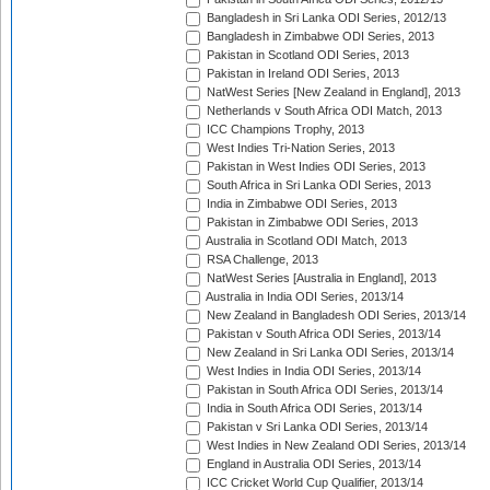
Bangladesh in Sri Lanka ODI Series, 2012/13
Bangladesh in Zimbabwe ODI Series, 2013
Pakistan in Scotland ODI Series, 2013
Pakistan in Ireland ODI Series, 2013
NatWest Series [New Zealand in England], 2013
Netherlands v South Africa ODI Match, 2013
ICC Champions Trophy, 2013
West Indies Tri-Nation Series, 2013
Pakistan in West Indies ODI Series, 2013
South Africa in Sri Lanka ODI Series, 2013
India in Zimbabwe ODI Series, 2013
Pakistan in Zimbabwe ODI Series, 2013
Australia in Scotland ODI Match, 2013
RSA Challenge, 2013
NatWest Series [Australia in England], 2013
Australia in India ODI Series, 2013/14
New Zealand in Bangladesh ODI Series, 2013/14
Pakistan v South Africa ODI Series, 2013/14
New Zealand in Sri Lanka ODI Series, 2013/14
West Indies in India ODI Series, 2013/14
Pakistan in South Africa ODI Series, 2013/14
India in South Africa ODI Series, 2013/14
Pakistan v Sri Lanka ODI Series, 2013/14
West Indies in New Zealand ODI Series, 2013/14
England in Australia ODI Series, 2013/14
ICC Cricket World Cup Qualifier, 2013/14