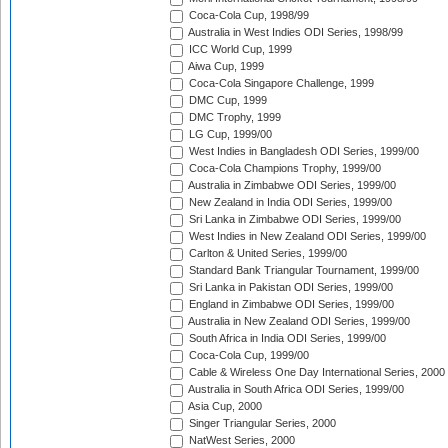
Coca-Cola Cup, 1998/99
Australia in West Indies ODI Series, 1998/99
ICC World Cup, 1999
Aiwa Cup, 1999
Coca-Cola Singapore Challenge, 1999
DMC Cup, 1999
DMC Trophy, 1999
LG Cup, 1999/00
West Indies in Bangladesh ODI Series, 1999/00
Coca-Cola Champions Trophy, 1999/00
Australia in Zimbabwe ODI Series, 1999/00
New Zealand in India ODI Series, 1999/00
Sri Lanka in Zimbabwe ODI Series, 1999/00
West Indies in New Zealand ODI Series, 1999/00
Carlton & United Series, 1999/00
Standard Bank Triangular Tournament, 1999/00
Sri Lanka in Pakistan ODI Series, 1999/00
England in Zimbabwe ODI Series, 1999/00
Australia in New Zealand ODI Series, 1999/00
South Africa in India ODI Series, 1999/00
Coca-Cola Cup, 1999/00
Cable & Wireless One Day International Series, 2000
Australia in South Africa ODI Series, 1999/00
Asia Cup, 2000
Singer Triangular Series, 2000
NatWest Series, 2000