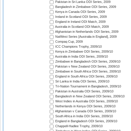
Pakistan in Sri Lanka ODI Series, 2009
Bangladesh in Zimbabwe ODI Series, 2009
Kenya in Canada ODI Series, 2009
Ireland in Scotland ODI Series, 2009
England in Ireland ODI Match, 2009
Australia in Scotland ODI Match, 2009
Afghanistan in Netherlands ODI Series, 2009
NatWest Series [Australia in England], 2009
Compaq Cup, 2009
ICC Champions Trophy, 2009/10
Kenya in Zimbabwe ODI Series, 2009/10
Australia in India ODI Series, 2009/10
Zimbabwe in Bangladesh ODI Series, 2009/10
Pakistan v New Zealand ODI Series, 2009/10
Zimbabwe in South Africa ODI Series, 2009/10
England in South Africa ODI Series, 2009/10
Sri Lanka in India ODI Series, 2009/10
Tri-Nation Tournament in Bangladesh, 2009/10
Pakistan in Australia ODI Series, 2009/10
Bangladesh in New Zealand ODI Series, 2009/10
West Indies in Australia ODI Series, 2009/10
Netherlands in Kenya ODI Series, 2009/10
Afghanistan v Canada ODI Series, 2009/10
South Africa in India ODI Series, 2009/10
England in Bangladesh ODI Series, 2009/10
Chappell-Hadlee Trophy, 2009/10