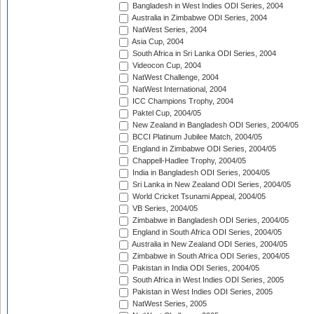
Bangladesh in West Indies ODI Series, 2004
Australia in Zimbabwe ODI Series, 2004
NatWest Series, 2004
Asia Cup, 2004
South Africa in Sri Lanka ODI Series, 2004
Videocon Cup, 2004
NatWest Challenge, 2004
NatWest International, 2004
ICC Champions Trophy, 2004
Paktel Cup, 2004/05
New Zealand in Bangladesh ODI Series, 2004/05
BCCI Platinum Jubilee Match, 2004/05
England in Zimbabwe ODI Series, 2004/05
Chappell-Hadlee Trophy, 2004/05
India in Bangladesh ODI Series, 2004/05
Sri Lanka in New Zealand ODI Series, 2004/05
World Cricket Tsunami Appeal, 2004/05
VB Series, 2004/05
Zimbabwe in Bangladesh ODI Series, 2004/05
England in South Africa ODI Series, 2004/05
Australia in New Zealand ODI Series, 2004/05
Zimbabwe in South Africa ODI Series, 2004/05
Pakistan in India ODI Series, 2004/05
South Africa in West Indies ODI Series, 2005
Pakistan in West Indies ODI Series, 2005
NatWest Series, 2005