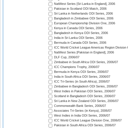
NatWest Series [Sri Lanka in England], 2006
Pakistan in Scotland ODI Match, 2006
Sri Lanka in Netherlands ODI Series, 2006
Bangladesh in Zimbabwe ODI Series, 2006
European Championship Division One, 2006
Kenya in Canada ODI Series, 2006
Bangladesh in Kenya ODI Series, 2006
India in Sri Lanka ODI Series, 2006
Bermuda in Canada ODI Series, 2006
ICC World Cricket League Americas Region Division
NatWest Series [Pakistan in England], 2006
DLF Cup, 2006/07
Zimbabwe in South Africa ODI Series, 2006/07
ICC Champions Trophy, 2006/07
Bermuda in Kenya ODI Series, 2006/07
India in South Africa ODI Series, 2006/07
ICC Tri-Series (in South Africa), 2006/07
Zimbabwe in Bangladesh ODI Series, 2006/07
West Indies in Pakistan ODI Series, 2006/07
Scotland in Bangladesh ODI Series, 2006/07
Sri Lanka in New Zealand ODI Series, 2006/07
Commonwealth Bank Series, 2006/07
Associates Tri-Series (in Kenya), 2006/07
West Indies in India ODI Series, 2006/07
ICC World Cricket League Division One, 2006/07
Pakistan in South Africa ODI Series, 2006/07