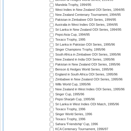
Mandela Trophy, 1994/95
West Indies in New Zealand ODI Series, 1994/95
New Zealand Centenary Tournament, 1994/95
Pakistan in Zimbabwe ODI Series, 1994/95
Australia in West Indies ODI Series, 1994/95
Sri Lanka in New Zealand ODI Series, 1994/95
Pepsi Asia Cup, 1994/95
Texaco Trophy, 1995
Sri Lanka in Pakistan ODI Series, 1995/96
Singer Champions Trophy, 1995/96
South Africa in Zimbabwe ODI Series, 1995/96
New Zealand in India ODI Series, 1995/96
Pakistan in New Zealand ODI Series, 1995/96
Benson & Hedges World Series, 1995/96
England in South Africa ODI Series, 1995/96
Zimbabwe in New Zealand ODI Series, 1995/96
Wills World Cup, 1995/96
New Zealand in West Indies ODI Series, 1995/96
Singer Cup, 1995/96
Pepsi Sharjah Cup, 1995/96
Sri Lanka in West Indies ODI Match, 1995/96
Texaco Trophy, 1996
Singer World Series, 1996
Texaco Trophy, 1996
Sahara 'Friendship' Cup, 1996
KCA Centenary Tournament, 1996/97