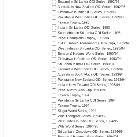
England in Sri Lanka ODI Series, 1992/93
Australia in New Zealand ODI Series, 1992/93
Zimbabwe in India ODI Series, 1992/93
Pakistan in West Indies ODI Series, 1992/93
Texaco Trophy, 1993
India in Sri Lanka ODI Series, 1993
South Africa in Sri Lanka ODI Series, 1993
Pepsi Champions Trophy, 1993/94
C.A.B. Jubilee Tournament (Hero Cup), 1993/94
West Indies in Sri Lanka ODI Series, 1993/94
Benson & Hedges World Series, 1993/94
Zimbabwe in Pakistan ODI Series, 1993/94
Sri Lanka in India ODI Series, 1993/94
England in West Indies ODI Series, 1993/94
Australia in South Africa ODI Series, 1993/94
Pakistan in New Zealand ODI Series, 1993/94
India in New Zealand ODI Series, 1993/94
Pepsi Austral-Asia Cup, 1993/94
Texaco Trophy, 1994
Pakistan in Sri Lanka ODI Series, 1994
Texaco Trophy, 1994
Singer World Series, 1994
Wills Triangular Series, 1994/95
West Indies in India ODI Series, 1994/95
Wills World Series, 1994/95
Sri Lanka in Zimbabwe ODI Series, 1994/95
Benson & Hedges World Series, 1994/95