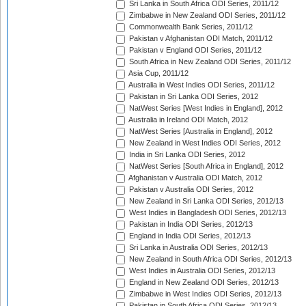
Sri Lanka in South Africa ODI Series, 2011/12
Zimbabwe in New Zealand ODI Series, 2011/12
Commonwealth Bank Series, 2011/12
Pakistan v Afghanistan ODI Match, 2011/12
Pakistan v England ODI Series, 2011/12
South Africa in New Zealand ODI Series, 2011/12
Asia Cup, 2011/12
Australia in West Indies ODI Series, 2011/12
Pakistan in Sri Lanka ODI Series, 2012
NatWest Series [West Indies in England], 2012
Australia in Ireland ODI Match, 2012
NatWest Series [Australia in England], 2012
New Zealand in West Indies ODI Series, 2012
India in Sri Lanka ODI Series, 2012
NatWest Series [South Africa in England], 2012
Afghanistan v Australia ODI Match, 2012
Pakistan v Australia ODI Series, 2012
New Zealand in Sri Lanka ODI Series, 2012/13
West Indies in Bangladesh ODI Series, 2012/13
Pakistan in India ODI Series, 2012/13
England in India ODI Series, 2012/13
Sri Lanka in Australia ODI Series, 2012/13
New Zealand in South Africa ODI Series, 2012/13
West Indies in Australia ODI Series, 2012/13
England in New Zealand ODI Series, 2012/13
Zimbabwe in West Indies ODI Series, 2012/13
Pakistan in South Africa ODI Series, 2012/13