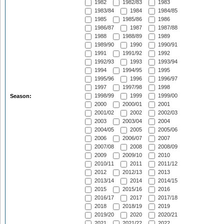
1982
1982/83
1983
1983/84
1984
1984/85
1985
1985/86
1986
1986/87
1987
1987/88
1988
1988/89
1989
1989/90
1990
1990/91
1991
1991/92
1992
1992/93
1993
1993/94
1994
1994/95
1995
1995/96
1996
1996/97
1997
1997/98
1998
1998/99
1999
1999/00
Season:
2000
2000/01
2001
2001/02
2002
2002/03
2003
2003/04
2004
2004/05
2005
2005/06
2006
2006/07
2007
2007/08
2008
2008/09
2009
2009/10
2010
2010/11
2011
2011/12
2012
2012/13
2013
2013/14
2014
2014/15
2015
2015/16
2016
2016/17
2017
2017/18
2018
2018/19
2019
2019/20
2020
2020/21
2021
2021/22
2022