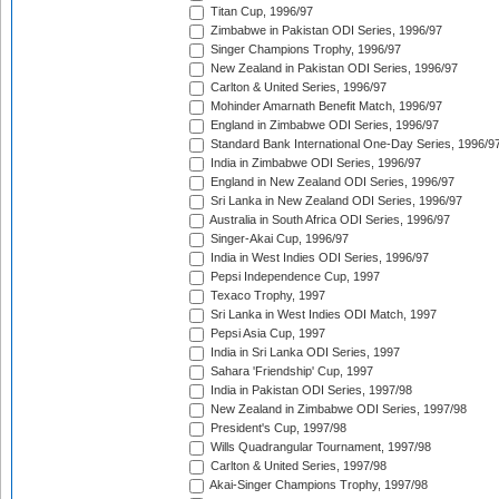
Titan Cup, 1996/97
Zimbabwe in Pakistan ODI Series, 1996/97
Singer Champions Trophy, 1996/97
New Zealand in Pakistan ODI Series, 1996/97
Carlton & United Series, 1996/97
Mohinder Amarnath Benefit Match, 1996/97
England in Zimbabwe ODI Series, 1996/97
Standard Bank International One-Day Series, 1996/9
India in Zimbabwe ODI Series, 1996/97
England in New Zealand ODI Series, 1996/97
Sri Lanka in New Zealand ODI Series, 1996/97
Australia in South Africa ODI Series, 1996/97
Singer-Akai Cup, 1996/97
India in West Indies ODI Series, 1996/97
Pepsi Independence Cup, 1997
Texaco Trophy, 1997
Sri Lanka in West Indies ODI Match, 1997
Pepsi Asia Cup, 1997
India in Sri Lanka ODI Series, 1997
Sahara 'Friendship' Cup, 1997
India in Pakistan ODI Series, 1997/98
New Zealand in Zimbabwe ODI Series, 1997/98
President's Cup, 1997/98
Wills Quadrangular Tournament, 1997/98
Carlton & United Series, 1997/98
Akai-Singer Champions Trophy, 1997/98