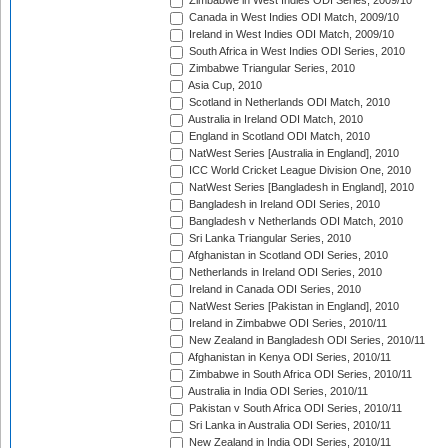
Zimbabwe in West Indies ODI Series, 2009/10
Canada in West Indies ODI Match, 2009/10
Ireland in West Indies ODI Match, 2009/10
South Africa in West Indies ODI Series, 2010
Zimbabwe Triangular Series, 2010
Asia Cup, 2010
Scotland in Netherlands ODI Match, 2010
Australia in Ireland ODI Match, 2010
England in Scotland ODI Match, 2010
NatWest Series [Australia in England], 2010
ICC World Cricket League Division One, 2010
NatWest Series [Bangladesh in England], 2010
Bangladesh in Ireland ODI Series, 2010
Bangladesh v Netherlands ODI Match, 2010
Sri Lanka Triangular Series, 2010
Afghanistan in Scotland ODI Series, 2010
Netherlands in Ireland ODI Series, 2010
Ireland in Canada ODI Series, 2010
NatWest Series [Pakistan in England], 2010
Ireland in Zimbabwe ODI Series, 2010/11
New Zealand in Bangladesh ODI Series, 2010/11
Afghanistan in Kenya ODI Series, 2010/11
Zimbabwe in South Africa ODI Series, 2010/11
Australia in India ODI Series, 2010/11
Pakistan v South Africa ODI Series, 2010/11
Sri Lanka in Australia ODI Series, 2010/11
New Zealand in India ODI Series, 2010/11