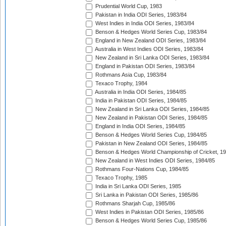
Prudential World Cup, 1983
Pakistan in India ODI Series, 1983/84
West Indies in India ODI Series, 1983/84
Benson & Hedges World Series Cup, 1983/84
England in New Zealand ODI Series, 1983/84
Australia in West Indies ODI Series, 1983/84
New Zealand in Sri Lanka ODI Series, 1983/84
England in Pakistan ODI Series, 1983/84
Rothmans Asia Cup, 1983/84
Texaco Trophy, 1984
Australia in India ODI Series, 1984/85
India in Pakistan ODI Series, 1984/85
New Zealand in Sri Lanka ODI Series, 1984/85
New Zealand in Pakistan ODI Series, 1984/85
England in India ODI Series, 1984/85
Benson & Hedges World Series Cup, 1984/85
Pakistan in New Zealand ODI Series, 1984/85
Benson & Hedges World Championship of Cricket, 1
New Zealand in West Indies ODI Series, 1984/85
Rothmans Four-Nations Cup, 1984/85
Texaco Trophy, 1985
India in Sri Lanka ODI Series, 1985
Sri Lanka in Pakistan ODI Series, 1985/86
Rothmans Sharjah Cup, 1985/86
West Indies in Pakistan ODI Series, 1985/86
Benson & Hedges World Series Cup, 1985/86