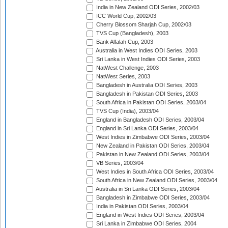
India in New Zealand ODI Series, 2002/03
ICC World Cup, 2002/03
Cherry Blossom Sharjah Cup, 2002/03
TVS Cup (Bangladesh), 2003
Bank Alfalah Cup, 2003
Australia in West Indies ODI Series, 2003
Sri Lanka in West Indies ODI Series, 2003
NatWest Challenge, 2003
NatWest Series, 2003
Bangladesh in Australia ODI Series, 2003
Bangladesh in Pakistan ODI Series, 2003
South Africa in Pakistan ODI Series, 2003/04
TVS Cup (India), 2003/04
England in Bangladesh ODI Series, 2003/04
England in Sri Lanka ODI Series, 2003/04
West Indies in Zimbabwe ODI Series, 2003/04
New Zealand in Pakistan ODI Series, 2003/04
Pakistan in New Zealand ODI Series, 2003/04
VB Series, 2003/04
West Indies in South Africa ODI Series, 2003/04
South Africa in New Zealand ODI Series, 2003/04
Australia in Sri Lanka ODI Series, 2003/04
Bangladesh in Zimbabwe ODI Series, 2003/04
India in Pakistan ODI Series, 2003/04
England in West Indies ODI Series, 2003/04
Sri Lanka in Zimbabwe ODI Series, 2004