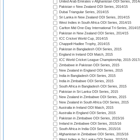
United Arab Emirates v Afghanistan ODI Series, 2014
Pakistan v New Zealand ODI Series, 2014/15
Dubai Triangular Series, 2014/15
Sri Lanka in New Zealand ODI Series, 2014/15
West Indies in South Africa ODI Series, 2014/15
Carlton Mid One-Day International Tri-Series, 2014/1
Pakistan in New Zealand ODI Series, 2014/15
ICC Cricket World Cup, 2014/15
Chappell-Hadlee Trophy, 2014/15
Pakistan in Bangladesh ODI Series, 2015
England in Ireland ODI Match, 2015
ICC World Cricket League Championship, 2015-2017
Zimbabwe in Pakistan ODI Series, 2015
New Zealand in England ODI Series, 2015
India in Bangladesh ODI Series, 2015
India in Zimbabwe ODI Series, 2015
South Africa in Bangladesh ODI Series, 2015
Pakistan in Sri Lanka ODI Series, 2015
New Zealand in Zimbabwe ODI Series, 2015
New Zealand in South Africa ODI Series, 2015
Australia in Ireland ODI Match, 2015
Australia in England ODI Series, 2015
Pakistan in Zimbabwe ODI Series, 2015/16
Ireland in Zimbabwe ODI Series, 2015/16
South Africa in India ODI Series, 2015/16
Afghanistan in Zimbabwe ODI Series, 2015/16
West Indies in Sri Lanka ODI Series, 2015/16