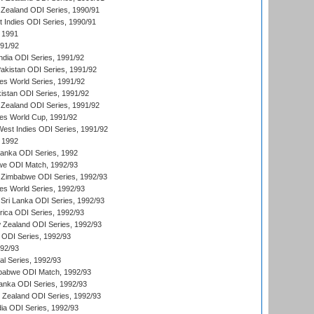
Zealand ODI Series, 1990/91
t Indies ODI Series, 1990/91
 1991
991/92
India ODI Series, 1991/92
Pakistan ODI Series, 1991/92
s World Series, 1991/92
kistan ODI Series, 1991/92
Zealand ODI Series, 1991/92
s World Cup, 1991/92
West Indies ODI Series, 1991/92
 1992
 Lanka ODI Series, 1992
we ODI Match, 1992/93
 Zimbabwe ODI Series, 1992/93
s World Series, 1992/93
Sri Lanka ODI Series, 1992/93
frica ODI Series, 1992/93
 Zealand ODI Series, 1992/93
a ODI Series, 1992/93
992/93
nal Series, 1992/93
mbabwe ODI Match, 1992/93
Lanka ODI Series, 1992/93
w Zealand ODI Series, 1992/93
ia ODI Series, 1992/93