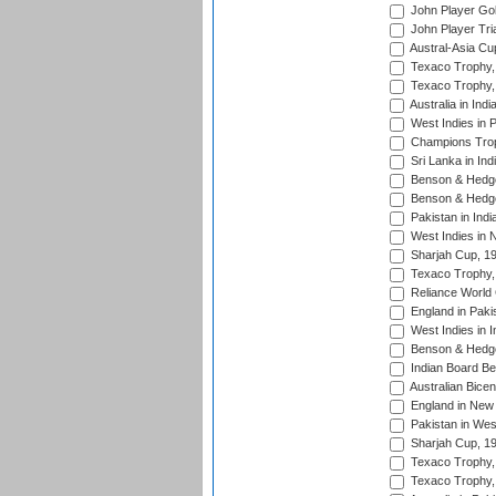
John Player Gol
John Player Tri
Austral-Asia Cu
Texaco Trophy,
Texaco Trophy,
Australia in Ind
West Indies in 
Champions Trop
Sri Lanka in Ind
Benson & Hedge
Benson & Hedge
Pakistan in Indi
West Indies in 
Sharjah Cup, 1
Texaco Trophy,
Reliance World 
England in Paki
West Indies in I
Benson & Hedge
Indian Board Be
Australian Bicen
England in New 
Pakistan in Wes
Sharjah Cup, 1
Texaco Trophy,
Texaco Trophy,