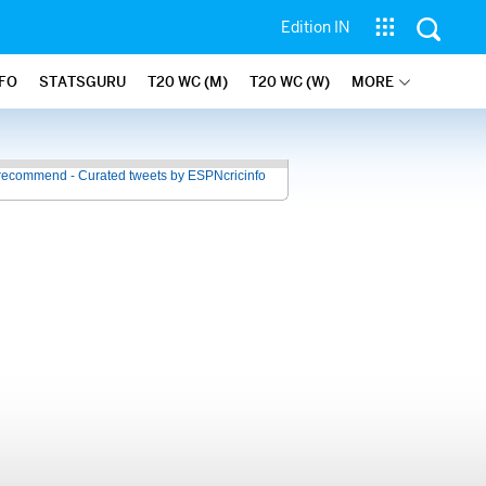
Edition IN
NFO
STATSGURU
T20 WC (M)
T20 WC (W)
MORE
recommend - Curated tweets by ESPNcricinfo