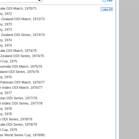
ralia ODI Match, 1970/71
hy, 1972
 Zealand ODI Match, 1972/73
hy, 1973
hy, 1973
w Zealand ODI Series, 1973/74
hy, 1974
hy, 1974
ralia ODI Match, 1974/75
Zealand ODI Series, 1974/75
d Cup, 1975
Australia ODI Match, 1975/76
aland ODI Series, 1975/76
hy, 1976
Pakistan ODI Match, 1976/77
t Indies ODI Match, 1976/77
hy, 1977
stan ODI Series, 1977/78
t Indies ODI Series, 1977/78
hy, 1978
hy, 1978
n ODI Series, 1978/79
alia ODI Series, 1978/79
d Cup, 1979
s World Series Cup, 1979/80