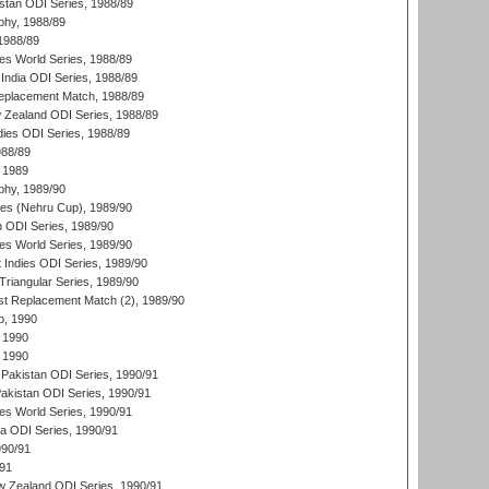
istan ODI Series, 1988/89
hy, 1988/89
 1988/89
s World Series, 1988/89
India ODI Series, 1988/89
eplacement Match, 1988/89
 Zealand ODI Series, 1988/89
dies ODI Series, 1988/89
988/89
 1989
hy, 1989/90
es (Nehru Cup), 1989/90
n ODI Series, 1989/90
s World Series, 1989/90
 Indies ODI Series, 1989/90
iangular Series, 1989/90
t Replacement Match (2), 1989/90
p, 1990
 1990
 1990
Pakistan ODI Series, 1990/91
Pakistan ODI Series, 1990/91
s World Series, 1990/91
ia ODI Series, 1990/91
990/91
/91
w Zealand ODI Series, 1990/91