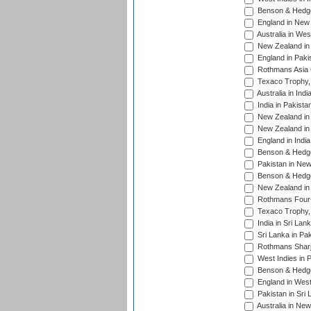
Benson & Hedge
England in New 
Australia in Wes
New Zealand in 
England in Paki
Rothmans Asia 
Texaco Trophy,
Australia in Ind
India in Pakista
New Zealand in 
New Zealand in 
England in Indi
Benson & Hedge
Pakistan in New
Benson & Hedge
New Zealand in 
Rothmans Four-
Texaco Trophy,
India in Sri Lan
Sri Lanka in Pa
Rothmans Sharj
West Indies in 
Benson & Hedge
England in West
Pakistan in Sri
Australia in Ne