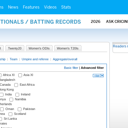
ms
News
Features
Videos
Stats
ATIONALS / BATTING RECORDS
2026
ASK CRICI
Readers 
I
Twenty20
Women's ODIs
Women's T20Is
ship
|
Team
|
Umpire and referee
|
Aggregate/overall
Basic filter
|
Advanced filter
Africa XI
Asia XI
angladesh
Canada
East Africa
ong Kong
India
Ireland
nya
Namibia
herlands
Oman
Pakistan
nea
Scotland
Sri Lanka
rates