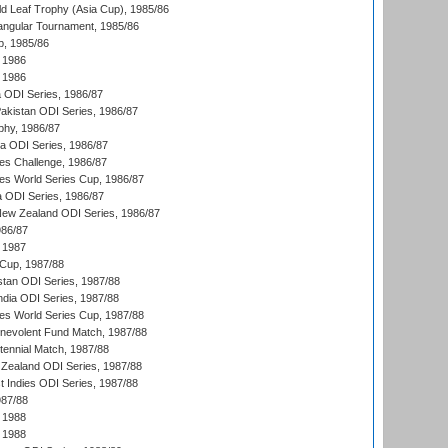
d Leaf Trophy (Asia Cup), 1985/86
angular Tournament, 1985/86
p, 1985/86
 1986
 1986
ia ODI Series, 1986/87
Pakistan ODI Series, 1986/87
hy, 1986/87
ia ODI Series, 1986/87
s Challenge, 1986/87
s World Series Cup, 1986/87
a ODI Series, 1986/87
New Zealand ODI Series, 1986/87
986/87
 1987
Cup, 1987/88
stan ODI Series, 1987/88
ndia ODI Series, 1987/88
s World Series Cup, 1987/88
nevolent Fund Match, 1987/88
tennial Match, 1987/88
Zealand ODI Series, 1987/88
t Indies ODI Series, 1987/88
987/88
 1988
 1988