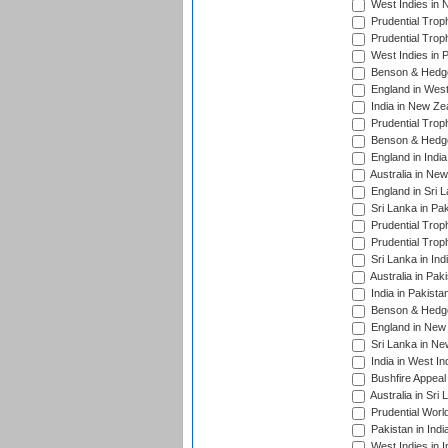
West Indies in 
Prudential Trop
Prudential Trop
West Indies in 
Benson & Hedge
England in West
India in New Ze
Prudential Trop
Benson & Hedge
England in Indi
Australia in Ne
England in Sri 
Sri Lanka in Pa
Prudential Trop
Prudential Trop
Sri Lanka in Ind
Australia in Pak
India in Pakista
Benson & Hedge
England in New 
Sri Lanka in Ne
India in West In
Bushfire Appeal
Australia in Sri
Prudential Worl
Pakistan in Indi
West Indies in I