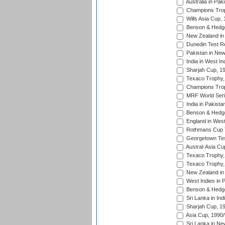
Australia in Pak
Champions Trop
Wills Asia Cup,
Benson & Hedge
New Zealand in 
Dunedin Test R
Pakistan in New
India in West In
Sharjah Cup, 1
Texaco Trophy,
Champions Trop
MRF World Seri
India in Pakista
Benson & Hedge
England in West
Rothmans Cup Tr
Georgetown Tes
Austral-Asia Cu
Texaco Trophy,
Texaco Trophy,
New Zealand in 
West Indies in 
Benson & Hedge
Sri Lanka in Ind
Sharjah Cup, 1
Asia Cup, 1990
Sri Lanka in Ne