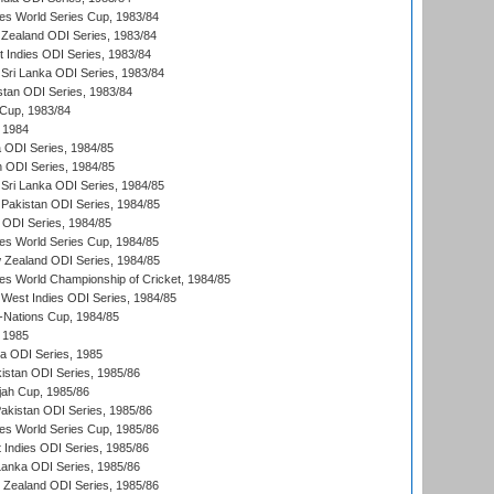
s World Series Cup, 1983/84
Zealand ODI Series, 1983/84
t Indies ODI Series, 1983/84
Sri Lanka ODI Series, 1983/84
stan ODI Series, 1983/84
Cup, 1983/84
 1984
ia ODI Series, 1984/85
n ODI Series, 1984/85
Sri Lanka ODI Series, 1984/85
Pakistan ODI Series, 1984/85
a ODI Series, 1984/85
s World Series Cup, 1984/85
 Zealand ODI Series, 1984/85
s World Championship of Cricket, 1984/85
West Indies ODI Series, 1984/85
Nations Cup, 1984/85
 1985
ka ODI Series, 1985
kistan ODI Series, 1985/86
ah Cup, 1985/86
Pakistan ODI Series, 1985/86
s World Series Cup, 1985/86
 Indies ODI Series, 1985/86
 Lanka ODI Series, 1985/86
w Zealand ODI Series, 1985/86