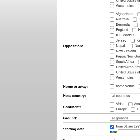
United States o
West Indies
Afghanistan
Australia
B
Bermuda
England
H
ICC World XI
Jersey
Ke
Nepal
Net
Opposition:
New Zealand
Papua New Gui
South Africa
United Arab Emi
United States o
West Indies
home venue
Home or away:
Host country:
Africa
Ame
Continent:
Europe
Oc
Ground:
from 01 jan 19
Starting date:
from