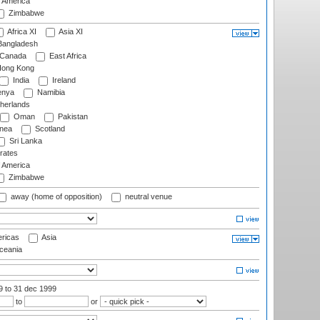
f America
Zimbabwe
Africa XI
Asia XI
angladesh
Canada
East Africa
ong Kong
India
Ireland
nya
Namibia
herlands
Oman
Pakistan
nea
Scotland
Sri Lanka
rates
f America
Zimbabwe
away (home of opposition)
neutral venue
ricas
Asia
eania
99
to 31 dec 1999
to
or