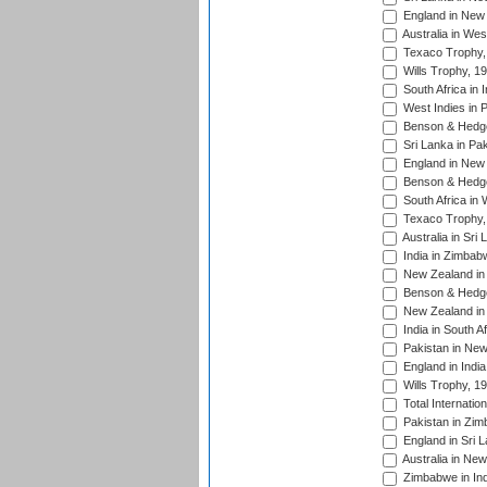
England in New 
Australia in Wes
Texaco Trophy,
Wills Trophy, 1
South Africa in 
West Indies in 
Benson & Hedge
Sri Lanka in Pa
England in New 
Benson & Hedge
South Africa in 
Texaco Trophy,
Australia in Sri
India in Zimbab
New Zealand in
Benson & Hedge
New Zealand in 
India in South A
Pakistan in New
England in Indi
Wills Trophy, 1
Total Internatio
Pakistan in Zi
England in Sri 
Australia in Ne
Zimbabwe in Ind