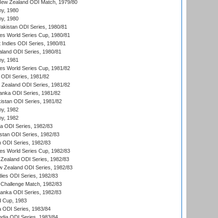
New Zealand ODI Match, 1979/80
hy, 1980
hy, 1980
Pakistan ODI Series, 1980/81
s World Series Cup, 1980/81
 Indies ODI Series, 1980/81
aland ODI Series, 1980/81
hy, 1981
s World Series Cup, 1981/82
a ODI Series, 1981/82
w Zealand ODI Series, 1981/82
Lanka ODI Series, 1981/82
kistan ODI Series, 1981/82
hy, 1982
hy, 1982
ia ODI Series, 1982/83
istan ODI Series, 1982/83
n ODI Series, 1982/83
s World Series Cup, 1982/83
Zealand ODI Series, 1982/83
w Zealand ODI Series, 1982/83
dies ODI Series, 1982/83
 Challenge Match, 1982/83
 Lanka ODI Series, 1982/83
d Cup, 1983
a ODI Series, 1983/84
ndia ODI Series, 1983/84