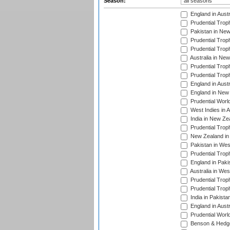
Season:
England in Aust
Prudential Trop
Pakistan in New
Prudential Trop
Prudential Trop
Australia in Ne
Prudential Trop
Prudential Trop
England in Aust
England in New 
Prudential Worl
West Indies in 
India in New Ze
Prudential Trop
New Zealand in 
Pakistan in Wes
Prudential Trop
England in Paki
Australia in Wes
Prudential Trop
Prudential Trop
India in Pakista
England in Austr
Prudential Worl
Benson & Hedge