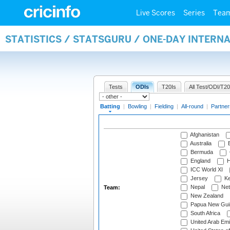
Live Scores
Series
Tea
STATISTICS / STATSGURU / ONE-DAY INTERN
Tests
ODIs
T20Is
All Test/ODI/T20
Batting
|
Bowling
|
Fielding
|
All-round
|
Partner
Afghanistan
Australia
B
Bermuda
England
H
ICC World XI
Jersey
Ke
Nepal
Net
Team:
New Zealand
Papua New Gui
South Africa
United Arab Emi