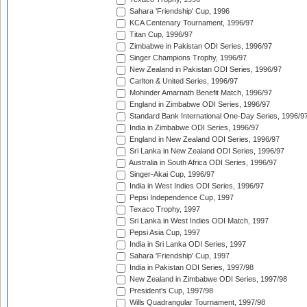
Sahara 'Friendship' Cup, 1996
KCA Centenary Tournament, 1996/97
Titan Cup, 1996/97
Zimbabwe in Pakistan ODI Series, 1996/97
Singer Champions Trophy, 1996/97
New Zealand in Pakistan ODI Series, 1996/97
Carlton & United Series, 1996/97
Mohinder Amarnath Benefit Match, 1996/97
England in Zimbabwe ODI Series, 1996/97
Standard Bank International One-Day Series, 1996/9
India in Zimbabwe ODI Series, 1996/97
England in New Zealand ODI Series, 1996/97
Sri Lanka in New Zealand ODI Series, 1996/97
Australia in South Africa ODI Series, 1996/97
Singer-Akai Cup, 1996/97
India in West Indies ODI Series, 1996/97
Pepsi Independence Cup, 1997
Texaco Trophy, 1997
Sri Lanka in West Indies ODI Match, 1997
Pepsi Asia Cup, 1997
India in Sri Lanka ODI Series, 1997
Sahara 'Friendship' Cup, 1997
India in Pakistan ODI Series, 1997/98
New Zealand in Zimbabwe ODI Series, 1997/98
President's Cup, 1997/98
Wills Quadrangular Tournament, 1997/98