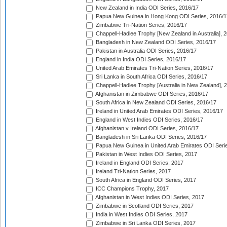
New Zealand in India ODI Series, 2016/17
Papua New Guinea in Hong Kong ODI Series, 2016/1
Zimbabwe Tri-Nation Series, 2016/17
Chappell-Hadlee Trophy [New Zealand in Australia], 
Bangladesh in New Zealand ODI Series, 2016/17
Pakistan in Australia ODI Series, 2016/17
England in India ODI Series, 2016/17
United Arab Emirates Tri-Nation Series, 2016/17
Sri Lanka in South Africa ODI Series, 2016/17
Chappell-Hadlee Trophy [Australia in New Zealand], 
Afghanistan in Zimbabwe ODI Series, 2016/17
South Africa in New Zealand ODI Series, 2016/17
Ireland in United Arab Emirates ODI Series, 2016/17
England in West Indies ODI Series, 2016/17
Afghanistan v Ireland ODI Series, 2016/17
Bangladesh in Sri Lanka ODI Series, 2016/17
Papua New Guinea in United Arab Emirates ODI Seri
Pakistan in West Indies ODI Series, 2017
Ireland in England ODI Series, 2017
Ireland Tri-Nation Series, 2017
South Africa in England ODI Series, 2017
ICC Champions Trophy, 2017
Afghanistan in West Indies ODI Series, 2017
Zimbabwe in Scotland ODI Series, 2017
India in West Indies ODI Series, 2017
Zimbabwe in Sri Lanka ODI Series, 2017