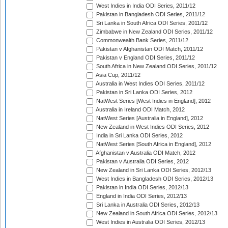
West Indies in India ODI Series, 2011/12
Pakistan in Bangladesh ODI Series, 2011/12
Sri Lanka in South Africa ODI Series, 2011/12
Zimbabwe in New Zealand ODI Series, 2011/12
Commonwealth Bank Series, 2011/12
Pakistan v Afghanistan ODI Match, 2011/12
Pakistan v England ODI Series, 2011/12
South Africa in New Zealand ODI Series, 2011/12
Asia Cup, 2011/12
Australia in West Indies ODI Series, 2011/12
Pakistan in Sri Lanka ODI Series, 2012
NatWest Series [West Indies in England], 2012
Australia in Ireland ODI Match, 2012
NatWest Series [Australia in England], 2012
New Zealand in West Indies ODI Series, 2012
India in Sri Lanka ODI Series, 2012
NatWest Series [South Africa in England], 2012
Afghanistan v Australia ODI Match, 2012
Pakistan v Australia ODI Series, 2012
New Zealand in Sri Lanka ODI Series, 2012/13
West Indies in Bangladesh ODI Series, 2012/13
Pakistan in India ODI Series, 2012/13
England in India ODI Series, 2012/13
Sri Lanka in Australia ODI Series, 2012/13
New Zealand in South Africa ODI Series, 2012/13
West Indies in Australia ODI Series, 2012/13