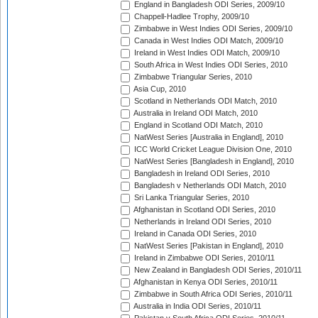
England in Bangladesh ODI Series, 2009/10
Chappell-Hadlee Trophy, 2009/10
Zimbabwe in West Indies ODI Series, 2009/10
Canada in West Indies ODI Match, 2009/10
Ireland in West Indies ODI Match, 2009/10
South Africa in West Indies ODI Series, 2010
Zimbabwe Triangular Series, 2010
Asia Cup, 2010
Scotland in Netherlands ODI Match, 2010
Australia in Ireland ODI Match, 2010
England in Scotland ODI Match, 2010
NatWest Series [Australia in England], 2010
ICC World Cricket League Division One, 2010
NatWest Series [Bangladesh in England], 2010
Bangladesh in Ireland ODI Series, 2010
Bangladesh v Netherlands ODI Match, 2010
Sri Lanka Triangular Series, 2010
Afghanistan in Scotland ODI Series, 2010
Netherlands in Ireland ODI Series, 2010
Ireland in Canada ODI Series, 2010
NatWest Series [Pakistan in England], 2010
Ireland in Zimbabwe ODI Series, 2010/11
New Zealand in Bangladesh ODI Series, 2010/11
Afghanistan in Kenya ODI Series, 2010/11
Zimbabwe in South Africa ODI Series, 2010/11
Australia in India ODI Series, 2010/11