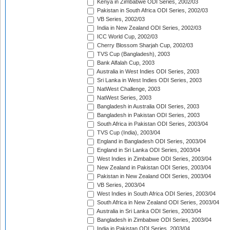
Kenya in Zimbabwe ODI Series, 2002/03
Pakistan in South Africa ODI Series, 2002/03
VB Series, 2002/03
India in New Zealand ODI Series, 2002/03
ICC World Cup, 2002/03
Cherry Blossom Sharjah Cup, 2002/03
TVS Cup (Bangladesh), 2003
Bank Alfalah Cup, 2003
Australia in West Indies ODI Series, 2003
Sri Lanka in West Indies ODI Series, 2003
NatWest Challenge, 2003
NatWest Series, 2003
Bangladesh in Australia ODI Series, 2003
Bangladesh in Pakistan ODI Series, 2003
South Africa in Pakistan ODI Series, 2003/04
TVS Cup (India), 2003/04
England in Bangladesh ODI Series, 2003/04
England in Sri Lanka ODI Series, 2003/04
West Indies in Zimbabwe ODI Series, 2003/04
New Zealand in Pakistan ODI Series, 2003/04
Pakistan in New Zealand ODI Series, 2003/04
VB Series, 2003/04
West Indies in South Africa ODI Series, 2003/04
South Africa in New Zealand ODI Series, 2003/04
Australia in Sri Lanka ODI Series, 2003/04
Bangladesh in Zimbabwe ODI Series, 2003/04
India in Pakistan ODI Series, 2003/04