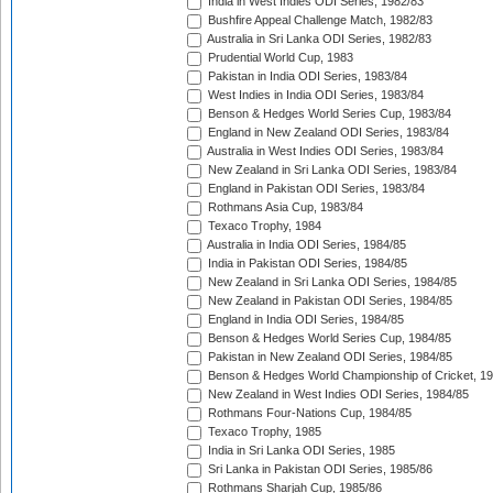
India in West Indies ODI Series, 1982/83
Bushfire Appeal Challenge Match, 1982/83
Australia in Sri Lanka ODI Series, 1982/83
Prudential World Cup, 1983
Pakistan in India ODI Series, 1983/84
West Indies in India ODI Series, 1983/84
Benson & Hedges World Series Cup, 1983/84
England in New Zealand ODI Series, 1983/84
Australia in West Indies ODI Series, 1983/84
New Zealand in Sri Lanka ODI Series, 1983/84
England in Pakistan ODI Series, 1983/84
Rothmans Asia Cup, 1983/84
Texaco Trophy, 1984
Australia in India ODI Series, 1984/85
India in Pakistan ODI Series, 1984/85
New Zealand in Sri Lanka ODI Series, 1984/85
New Zealand in Pakistan ODI Series, 1984/85
England in India ODI Series, 1984/85
Benson & Hedges World Series Cup, 1984/85
Pakistan in New Zealand ODI Series, 1984/85
Benson & Hedges World Championship of Cricket, 1
New Zealand in West Indies ODI Series, 1984/85
Rothmans Four-Nations Cup, 1984/85
Texaco Trophy, 1985
India in Sri Lanka ODI Series, 1985
Sri Lanka in Pakistan ODI Series, 1985/86
Rothmans Sharjah Cup, 1985/86