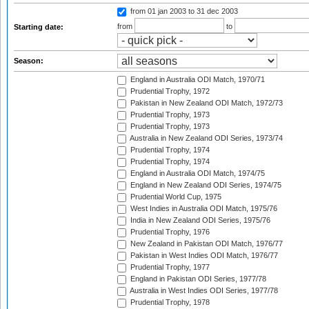
from 01 jan 2003
to 31 dec 2003
from
to
Starting date:
Season:
England in Australia ODI Match, 1970/71
Prudential Trophy, 1972
Pakistan in New Zealand ODI Match, 1972/73
Prudential Trophy, 1973
Prudential Trophy, 1973
Australia in New Zealand ODI Series, 1973/74
Prudential Trophy, 1974
Prudential Trophy, 1974
England in Australia ODI Match, 1974/75
England in New Zealand ODI Series, 1974/75
Prudential World Cup, 1975
West Indies in Australia ODI Match, 1975/76
India in New Zealand ODI Series, 1975/76
Prudential Trophy, 1976
New Zealand in Pakistan ODI Match, 1976/77
Pakistan in West Indies ODI Match, 1976/77
Prudential Trophy, 1977
England in Pakistan ODI Series, 1977/78
Australia in West Indies ODI Series, 1977/78
Prudential Trophy, 1978