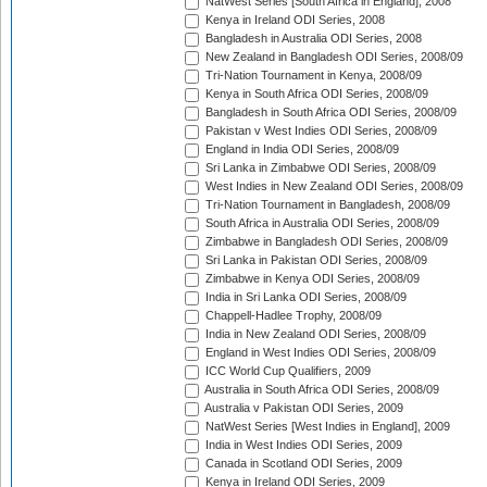
NatWest Series [South Africa in England], 2008
Kenya in Ireland ODI Series, 2008
Bangladesh in Australia ODI Series, 2008
New Zealand in Bangladesh ODI Series, 2008/09
Tri-Nation Tournament in Kenya, 2008/09
Kenya in South Africa ODI Series, 2008/09
Bangladesh in South Africa ODI Series, 2008/09
Pakistan v West Indies ODI Series, 2008/09
England in India ODI Series, 2008/09
Sri Lanka in Zimbabwe ODI Series, 2008/09
West Indies in New Zealand ODI Series, 2008/09
Tri-Nation Tournament in Bangladesh, 2008/09
South Africa in Australia ODI Series, 2008/09
Zimbabwe in Bangladesh ODI Series, 2008/09
Sri Lanka in Pakistan ODI Series, 2008/09
Zimbabwe in Kenya ODI Series, 2008/09
India in Sri Lanka ODI Series, 2008/09
Chappell-Hadlee Trophy, 2008/09
India in New Zealand ODI Series, 2008/09
England in West Indies ODI Series, 2008/09
ICC World Cup Qualifiers, 2009
Australia in South Africa ODI Series, 2008/09
Australia v Pakistan ODI Series, 2009
NatWest Series [West Indies in England], 2009
India in West Indies ODI Series, 2009
Canada in Scotland ODI Series, 2009
Kenya in Ireland ODI Series, 2009