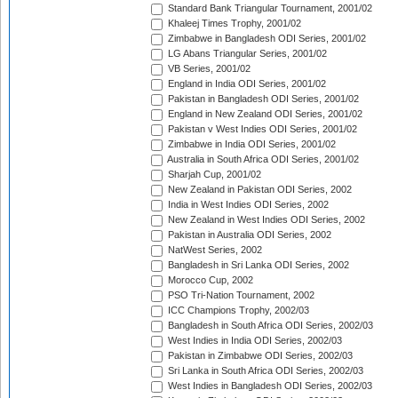
Standard Bank Triangular Tournament, 2001/02
Khaleej Times Trophy, 2001/02
Zimbabwe in Bangladesh ODI Series, 2001/02
LG Abans Triangular Series, 2001/02
VB Series, 2001/02
England in India ODI Series, 2001/02
Pakistan in Bangladesh ODI Series, 2001/02
England in New Zealand ODI Series, 2001/02
Pakistan v West Indies ODI Series, 2001/02
Zimbabwe in India ODI Series, 2001/02
Australia in South Africa ODI Series, 2001/02
Sharjah Cup, 2001/02
New Zealand in Pakistan ODI Series, 2002
India in West Indies ODI Series, 2002
New Zealand in West Indies ODI Series, 2002
Pakistan in Australia ODI Series, 2002
NatWest Series, 2002
Bangladesh in Sri Lanka ODI Series, 2002
Morocco Cup, 2002
PSO Tri-Nation Tournament, 2002
ICC Champions Trophy, 2002/03
Bangladesh in South Africa ODI Series, 2002/03
West Indies in India ODI Series, 2002/03
Pakistan in Zimbabwe ODI Series, 2002/03
Sri Lanka in South Africa ODI Series, 2002/03
West Indies in Bangladesh ODI Series, 2002/03