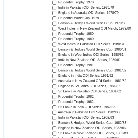
Prudential Trophy, 1978
India in Pakistan ODI Series, 1978/79
England in Australia ODI Series, 1978/79
Prudential World Cup, 1979
Benson & Hedges World Series Cup, 1979/80
West Indies in New Zealand ODI Match, 1979/80
Prudential Trophy, 1980
Prudential Trophy, 1980
West Indies in Pakistan ODI Series, 1980/81
Benson & Hedges World Series Cup, 1980/81
England in West Indies ODI Series, 1980/81
India in New Zealand ODI Series, 1980/81
Prudential Trophy, 1981
Benson & Hedges World Series Cup, 1981/82
England in India ODI Series, 1981/82
Australia in New Zealand ODI Series, 1981/82
England in Sri Lanka ODI Series, 1981/82
Sri Lanka in Pakistan ODI Series, 1981/82
Prudential Trophy, 1982
Prudential Trophy, 1982
Sri Lanka in India ODI Series, 1982/83
Australia in Pakistan ODI Series, 1982/83
India in Pakistan ODI Series, 1982/83
Benson & Hedges World Series Cup, 1982/83
England in New Zealand ODI Series, 1982/83
Sri Lanka in New Zealand ODI Series, 1982/83