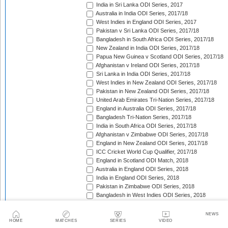
India in Sri Lanka ODI Series, 2017
Australia in India ODI Series, 2017/18
West Indies in England ODI Series, 2017
Pakistan v Sri Lanka ODI Series, 2017/18
Bangladesh in South Africa ODI Series, 2017/18
New Zealand in India ODI Series, 2017/18
Papua New Guinea v Scotland ODI Series, 2017/18
Afghanistan v Ireland ODI Series, 2017/18
Sri Lanka in India ODI Series, 2017/18
West Indies in New Zealand ODI Series, 2017/18
Pakistan in New Zealand ODI Series, 2017/18
United Arab Emirates Tri-Nation Series, 2017/18
England in Australia ODI Series, 2017/18
Bangladesh Tri-Nation Series, 2017/18
India in South Africa ODI Series, 2017/18
Afghanistan v Zimbabwe ODI Series, 2017/18
England in New Zealand ODI Series, 2017/18
ICC Cricket World Cup Qualifier, 2017/18
England in Scotland ODI Match, 2018
Australia in England ODI Series, 2018
India in England ODI Series, 2018
Pakistan in Zimbabwe ODI Series, 2018
Bangladesh in West Indies ODI Series, 2018
South Africa in Sri Lanka ODI Series, 2018
Nepal in Netherlands ODI Series, 2018
NEWS
Afghanistan in Ireland ODI Series, 2018
HOME
MATCHES
SERIES
VIDEO