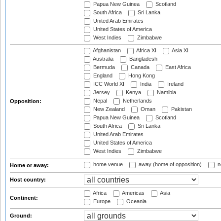
Papua New Guinea
Scotland
South Africa
Sri Lanka
United Arab Emirates
United States of America
West Indies
Zimbabwe
Afghanistan
Africa XI
Asia XI
Australia
Bangladesh
Bermuda
Canada
East Africa
England
Hong Kong
ICC World XI
India
Ireland
Jersey
Kenya
Namibia
Nepal
Netherlands
Opposition:
New Zealand
Oman
Pakistan
Papua New Guinea
Scotland
South Africa
Sri Lanka
United Arab Emirates
United States of America
West Indies
Zimbabwe
home venue
away (home of opposition)
n
Home or away:
Host country:
Africa
Americas
Asia
Continent:
Europe
Oceania
Ground: