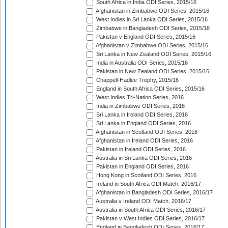
South Africa in India ODI Series, 2015/16
Afghanistan in Zimbabwe ODI Series, 2015/16
West Indies in Sri Lanka ODI Series, 2015/16
Zimbabwe in Bangladesh ODI Series, 2015/16
Pakistan v England ODI Series, 2015/16
Afghanistan v Zimbabwe ODI Series, 2015/16
Sri Lanka in New Zealand ODI Series, 2015/16
India in Australia ODI Series, 2015/16
Pakistan in New Zealand ODI Series, 2015/16
Chappell-Hadlee Trophy, 2015/16
England in South Africa ODI Series, 2015/16
West Indies Tri-Nation Series, 2016
India in Zimbabwe ODI Series, 2016
Sri Lanka in Ireland ODI Series, 2016
Sri Lanka in England ODI Series, 2016
Afghanistan in Scotland ODI Series, 2016
Afghanistan in Ireland ODI Series, 2016
Pakistan in Ireland ODI Series, 2016
Australia in Sri Lanka ODI Series, 2016
Pakistan in England ODI Series, 2016
Hong Kong in Scotland ODI Series, 2016
Ireland in South Africa ODI Match, 2016/17
Afghanistan in Bangladesh ODI Series, 2016/17
Australia v Ireland ODI Match, 2016/17
Australia in South Africa ODI Series, 2016/17
Pakistan v West Indies ODI Series, 2016/17
England in Bangladesh ODI Series, 2016/17