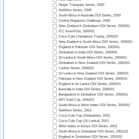
Singer Triangular Series, 2000
NatWest Series, 2000
South Africa in Australia ODI Series, 2000
Godrej Singapore Challenge, 2000
New Zealand in Zimbabwe ODI Series, 2000/01
ICC KnockOut, 2000/01
Coca-Cola Champions Trophy, 2000/01
New Zealand in South Africa ODI Series, 2000/01
England in Pakistan ODI Series, 2000/01
Zimbabwe in India ODI Series, 2000/01
Sri Lanka in South Africa ODI Series, 2000/01
Zimbabwe in New Zealand ODI Series, 2000/01
Carlton Series, 2000/01
Sri Lanka in New Zealand ODI Series, 2000/01
Pakistan in New Zealand ODI Series, 2000/01
England in Sri Lanka ODI Series, 2000/01
Australia in India ODI Series, 2000/01
Bangladesh in Zimbabwe ODI Series, 2000/01
ARY Gold Cup, 2000/01
South Africa in West Indies ODI Series, 2000/01
NatWest Series, 2001
Coca-Cola Cup (Zimbabwe), 2001
Coca-Cola Cup (Sri Lanka), 2001
West Indies in Kenya ODI Series, 2001
South Africa in Zimbabwe ODI Series, 2001/02
England in Zimbabwe ODI Series, 2001/02