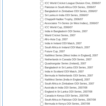
ICC World Cricket League Division One, 2006/07
Pakistan in South Africa ODI Series, 2006/07
Bangladesh in Zimbabwe ODI Series, 2006/07
Sri Lanka in India ODI Series, 2006/07
Chappell-Hadlee Trophy, 2006/07
Associates Tri-Series (in West Indies), 2006/07
ICC World Cup, 2006/07
India in Bangladesh ODI Series, 2007
Warid Cricket Series, 2007
Afro-Asia Cup, 2007
India in Ireland ODI Match, 2007
South Africa in Ireland ODI Match, 2007
Future Cup, 2007
NatWest Series [West Indies in England], 2007
Netherlands in Canada ODI Series, 2007
Quadrangular Series (Ireland), 2007
Bangladesh in Sri Lanka ODI Series, 2007
India in Scotland ODI Match, 2007
Bermuda in Netherlands ODI Series, 2007
NatWest Series [India in England], 2007
South Africa in Zimbabwe ODI Series, 2007
Australia in India ODI Series, 2007/08
England in Sri Lanka ODI Series, 2007/08
Canada in Kenya ODI Series, 2007/08
South Africa in Pakistan ODI Series, 2007/08
Bermuda in Kenya ODI Series, 2007/08