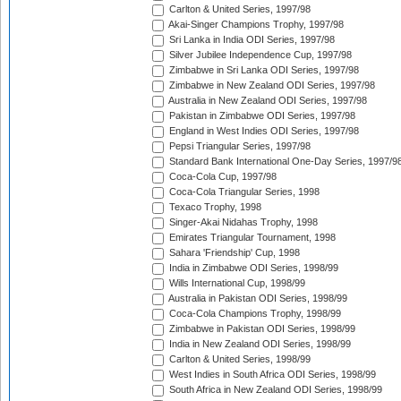
Carlton & United Series, 1997/98
Akai-Singer Champions Trophy, 1997/98
Sri Lanka in India ODI Series, 1997/98
Silver Jubilee Independence Cup, 1997/98
Zimbabwe in Sri Lanka ODI Series, 1997/98
Zimbabwe in New Zealand ODI Series, 1997/98
Australia in New Zealand ODI Series, 1997/98
Pakistan in Zimbabwe ODI Series, 1997/98
England in West Indies ODI Series, 1997/98
Pepsi Triangular Series, 1997/98
Standard Bank International One-Day Series, 1997/9
Coca-Cola Cup, 1997/98
Coca-Cola Triangular Series, 1998
Texaco Trophy, 1998
Singer-Akai Nidahas Trophy, 1998
Emirates Triangular Tournament, 1998
Sahara 'Friendship' Cup, 1998
India in Zimbabwe ODI Series, 1998/99
Wills International Cup, 1998/99
Australia in Pakistan ODI Series, 1998/99
Coca-Cola Champions Trophy, 1998/99
Zimbabwe in Pakistan ODI Series, 1998/99
India in New Zealand ODI Series, 1998/99
Carlton & United Series, 1998/99
West Indies in South Africa ODI Series, 1998/99
South Africa in New Zealand ODI Series, 1998/99