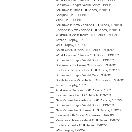
West Indies in Pakistan ODI Series, 1990/91
Benson & Hedges World Series, 1990/91
Sri Lanka in India ODI Series, 1990/91
Sharjah Cup, 1990/91
Asia Cup, 1990/91
Sri Lanka in New Zealand ODI Series, 1990/91
England in New Zealand ODI Series, 1990/91
Australia in West Indies ODI Series, 1990/91
Texaco Trophy, 1991
Wills Trophy, 1991/92
South Africa in India ODI Series, 1991/92
West Indies in Pakistan ODI Series, 1991/92
Benson & Hedges World Series, 1991/92
Sri Lanka in Pakistan ODI Series, 1991/92
England in New Zealand ODI Series, 1991/92
Benson & Hedges World Cup, 1991/92
South Africa in West Indies ODI Series, 1991/92
Texaco Trophy, 1992
Australia in Sri Lanka ODI Series, 1992
India in Zimbabwe ODI Match, 1992/93
New Zealand in Zimbabwe ODI Series, 1992/93
Benson & Hedges World Series, 1992/93
New Zealand in Sri Lanka ODI Series, 1992/93
India in South Africa ODI Series, 1992/93
Pakistan in New Zealand ODI Series, 1992/93
England in India ODI Series, 1992/93
Wills Trophy, 1992/93