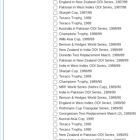
England in New Zealand ODI Series, 1987/88
Pakistan in West Indies ODI Series, 1987/88
Sharjah Cup, 1987/88
Texaco Trophy, 1988
Texaco Trophy, 1988
Australia in Pakistan ODI Series, 1988/89
Champions Trophy, 1988/89
Wills Asia Cup, 1988/89
Benson & Hedges World Series, 1988/89
New Zealand in India ODI Series, 1988/89
Dunedin Test Replacement Match, 1988/89
Pakistan in New Zealand ODI Series, 1988/89
India in West Indies ODI Series, 1988/89
Sharjah Cup, 1988/89
Texaco Trophy, 1989
Champions Trophy, 1989/90
MRF World Series (Nehru Cup), 1989/90
India in Pakistan ODI Series, 1989/90
Benson & Hedges World Series, 1989/90
England in West Indies ODI Series, 1989/90
Rothmans Cup Triangular Series, 1989/90
Georgetown Test Replacement Match (2), 1989/90
Austral-Asia Cup, 1990
Texaco Trophy, 1990
Texaco Trophy, 1990
New Zealand in Pakistan ODI Series, 1990/91