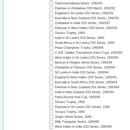
Total International Series, 1992/93
Pakistan in Zimbabwe ODI Match, 1992/93
England in Sri Lanka ODI Series, 1992/93
Australia in New Zealand ODI Series, 1992/93
Zimbabwe in India ODI Series, 1992/93
Pakistan in West Indies ODI Series, 1992/93
Texaco Trophy, 1993
India in Sri Lanka ODI Series, 1993
South Africa in Sri Lanka ODI Series, 1993
Pepsi Champions Trophy, 1993/94
C.A.B. Jubilee Tournament (Hero Cup), 1993/94
West Indies in Sri Lanka ODI Series, 1993/94
Benson & Hedges World Series, 1993/94
Zimbabwe in Pakistan ODI Series, 1993/94
Sri Lanka in India ODI Series, 1993/94
England in West Indies ODI Series, 1993/94
Australia in South Africa ODI Series, 1993/94
Pakistan in New Zealand ODI Series, 1993/94
India in New Zealand ODI Series, 1993/94
Pepsi Austral-Asia Cup, 1993/94
Texaco Trophy, 1994
Pakistan in Sri Lanka ODI Series, 1994
Texaco Trophy, 1994
Singer World Series, 1994
Wills Triangular Series, 1994/95
West Indies in India ODI Series, 1994/95