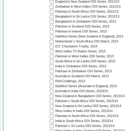
England in New Zealand ODI Series, 2012/13
Zimbabwe in West Indies ODI Series, 2012/13
Pakistan in South Africa ODI Series, 2012/13
Bangladesh in Sri Lanka ODI Series, 2012/13
Bangladesh in Zimbabwe ODI Series, 2013
Pakistan in Scotland ODI Series, 2013
Pakistan in Ireland ODI Series, 2013
NatWest Series [New Zealand in England], 2013
Netherlands v South Africa ODI Match, 2013
ICC Champions Trophy, 2013
West Indies Tri-Nation Series, 2013
Pakistan in West Indies ODI Series, 2013
South Africa in Sri Lanka ODI Series, 2013
India in Zimbabwe ODI Series, 2013
Pakistan in Zimbabwe ODI Series, 2013
Australia in Scotland ODI Match, 2013
RSA Challenge, 2013
NatWest Series [Australia in England], 2013
Australia in India ODI Series, 2013/14
New Zealand in Bangladesh ODI Series, 2013/14
Pakistan v South Africa ODI Series, 2013/14
New Zealand in Sri Lanka ODI Series, 2013/14
West Indies in India ODI Series, 2013/14
Pakistan in South Africa ODI Series, 2013/14
India in South Africa ODI Series, 2013/14
Pakistan v Sri Lanka ODI Series, 2013/14
West Indies in New Zealand ODI Series, 2013/14