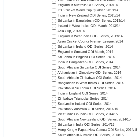
England in Australia ODI Series, 2013/14
ICC Cricket World Cup Qualifier, 2013/14
India in New Zealand ODI Series, 2013/14
Sri Lanka in Bangladesh ODI Series, 2013/14
Ireland in West Indies ODI Match, 2013/14
Asia Cup, 2013/14
England in West Indies ODI Series, 2013/14
Asian Cricket Council Premier League, 2014
Sri Lanka in Ireland ODI Series, 2014
England in Scotland ODI Match, 2014
Sri Lanka in England ODI Series, 2014
India in Bangladesh ODI Series, 2014
South Africa in Sri Lanka ODI Series, 2014
Afghanistan in Zimbabwe ODI Series, 2014
South Africa in Zimbabwe ODI Series, 2014
Bangladesh in West Indies ODI Series, 2014
Pakistan in Sri Lanka ODI Series, 2014
India in England ODI Series, 2014
Zimbabwe Triangular Series, 2014
Scotland in Ireland ODI Series, 2014
Pakistan v Australia ODI Series, 2014/15
West Indies in India ODI Series, 2014/15
South Africa in New Zealand ODI Series, 2014/15
Sri Lanka in India ODI Series, 2014/15
Hong Kong v Papua New Guinea ODI Series, 2014/1
South Africa in Australia ODI Series, 2014/15