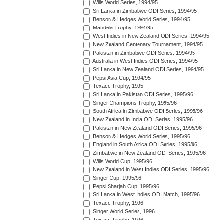
Wills World Series, 1994/95
Sri Lanka in Zimbabwe ODI Series, 1994/95
Benson & Hedges World Series, 1994/95
Mandela Trophy, 1994/95
West Indies in New Zealand ODI Series, 1994/95
New Zealand Centenary Tournament, 1994/95
Pakistan in Zimbabwe ODI Series, 1994/95
Australia in West Indies ODI Series, 1994/95
Sri Lanka in New Zealand ODI Series, 1994/95
Pepsi Asia Cup, 1994/95
Texaco Trophy, 1995
Sri Lanka in Pakistan ODI Series, 1995/96
Singer Champions Trophy, 1995/96
South Africa in Zimbabwe ODI Series, 1995/96
New Zealand in India ODI Series, 1995/96
Pakistan in New Zealand ODI Series, 1995/96
Benson & Hedges World Series, 1995/96
England in South Africa ODI Series, 1995/96
Zimbabwe in New Zealand ODI Series, 1995/96
Wills World Cup, 1995/96
New Zealand in West Indies ODI Series, 1995/96
Singer Cup, 1995/96
Pepsi Sharjah Cup, 1995/96
Sri Lanka in West Indies ODI Match, 1995/96
Texaco Trophy, 1996
Singer World Series, 1996
Texaco Trophy, 1996