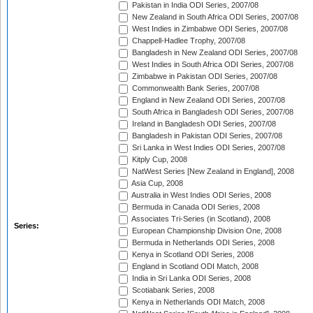
Pakistan in India ODI Series, 2007/08
New Zealand in South Africa ODI Series, 2007/08
West Indies in Zimbabwe ODI Series, 2007/08
Chappell-Hadlee Trophy, 2007/08
Bangladesh in New Zealand ODI Series, 2007/08
West Indies in South Africa ODI Series, 2007/08
Zimbabwe in Pakistan ODI Series, 2007/08
Commonwealth Bank Series, 2007/08
England in New Zealand ODI Series, 2007/08
South Africa in Bangladesh ODI Series, 2007/08
Ireland in Bangladesh ODI Series, 2007/08
Bangladesh in Pakistan ODI Series, 2007/08
Sri Lanka in West Indies ODI Series, 2007/08
Kitply Cup, 2008
NatWest Series [New Zealand in England], 2008
Asia Cup, 2008
Australia in West Indies ODI Series, 2008
Bermuda in Canada ODI Series, 2008
Associates Tri-Series (in Scotland), 2008
Series:
European Championship Division One, 2008
Bermuda in Netherlands ODI Series, 2008
Kenya in Scotland ODI Series, 2008
England in Scotland ODI Match, 2008
India in Sri Lanka ODI Series, 2008
Scotiabank Series, 2008
Kenya in Netherlands ODI Match, 2008