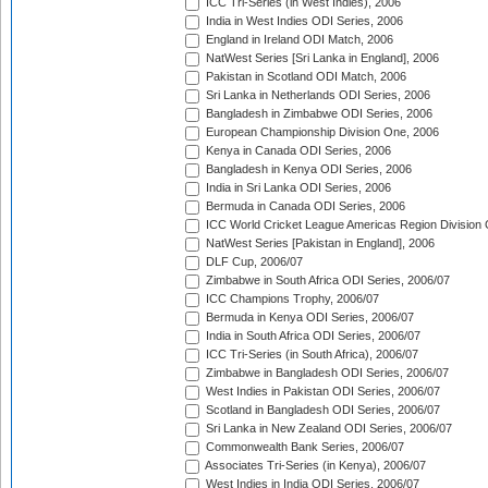
ICC Tri-Series (in West Indies), 2006
India in West Indies ODI Series, 2006
England in Ireland ODI Match, 2006
NatWest Series [Sri Lanka in England], 2006
Pakistan in Scotland ODI Match, 2006
Sri Lanka in Netherlands ODI Series, 2006
Bangladesh in Zimbabwe ODI Series, 2006
European Championship Division One, 2006
Kenya in Canada ODI Series, 2006
Bangladesh in Kenya ODI Series, 2006
India in Sri Lanka ODI Series, 2006
Bermuda in Canada ODI Series, 2006
ICC World Cricket League Americas Region Division
NatWest Series [Pakistan in England], 2006
DLF Cup, 2006/07
Zimbabwe in South Africa ODI Series, 2006/07
ICC Champions Trophy, 2006/07
Bermuda in Kenya ODI Series, 2006/07
India in South Africa ODI Series, 2006/07
ICC Tri-Series (in South Africa), 2006/07
Zimbabwe in Bangladesh ODI Series, 2006/07
West Indies in Pakistan ODI Series, 2006/07
Scotland in Bangladesh ODI Series, 2006/07
Sri Lanka in New Zealand ODI Series, 2006/07
Commonwealth Bank Series, 2006/07
Associates Tri-Series (in Kenya), 2006/07
West Indies in India ODI Series, 2006/07