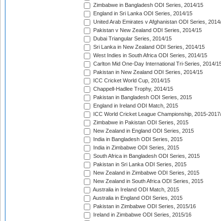
Zimbabwe in Bangladesh ODI Series, 2014/15
England in Sri Lanka ODI Series, 2014/15
United Arab Emirates v Afghanistan ODI Series, 2014
Pakistan v New Zealand ODI Series, 2014/15
Dubai Triangular Series, 2014/15
Sri Lanka in New Zealand ODI Series, 2014/15
West Indies in South Africa ODI Series, 2014/15
Carlton Mid One-Day International Tri-Series, 2014/1
Pakistan in New Zealand ODI Series, 2014/15
ICC Cricket World Cup, 2014/15
Chappell-Hadlee Trophy, 2014/15
Pakistan in Bangladesh ODI Series, 2015
England in Ireland ODI Match, 2015
ICC World Cricket League Championship, 2015-2017
Zimbabwe in Pakistan ODI Series, 2015
New Zealand in England ODI Series, 2015
India in Bangladesh ODI Series, 2015
India in Zimbabwe ODI Series, 2015
South Africa in Bangladesh ODI Series, 2015
Pakistan in Sri Lanka ODI Series, 2015
New Zealand in Zimbabwe ODI Series, 2015
New Zealand in South Africa ODI Series, 2015
Australia in Ireland ODI Match, 2015
Australia in England ODI Series, 2015
Pakistan in Zimbabwe ODI Series, 2015/16
Ireland in Zimbabwe ODI Series, 2015/16