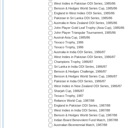
West Indies in Pakistan ODI Series, 1985/86
Benson & Hedges World Series Cup, 1985/86
England in West Indies ODI Series, 1985/86
Pakistan in Sri Lanka ODI Series, 1985/86
Australia in New Zealand ODI Series, 1985/86
John Player Gold Leaf Trophy (Asia Cup), 1985/86
John Player Triangular Tournament, 1985/86
Austral-Asia Cup, 1985/86
Texaco Trophy, 1986
Texaco Trophy, 1986
Australia in India ODI Series, 1986/87
West Indies in Pakistan ODI Series, 1986/87
Champions Trophy, 1986/87
Sri Lanka in India ODI Series, 1986/87
Benson & Hedges Challenge, 1986/87
Benson & Hedges World Series Cup, 1986/87
Pakistan in India ODI Series, 1986/87
West Indies in New Zealand ODI Series, 1986/87
Sharjah Cup, 1986/87
Texaco Trophy, 1987
Reliance World Cup, 1987/88
England in Pakistan ODI Series, 1987/88
West Indies in India ODI Series, 1987/88
Benson & Hedges World Series Cup, 1987/88
Indian Board Benevolent Fund Match, 1987/88
Australian Bicentennial Match, 1987/88