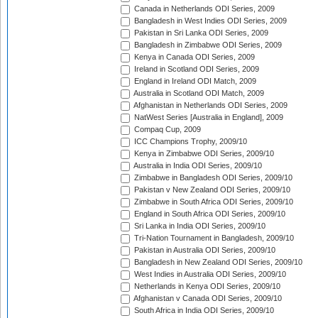
Canada in Netherlands ODI Series, 2009
Bangladesh in West Indies ODI Series, 2009
Pakistan in Sri Lanka ODI Series, 2009
Bangladesh in Zimbabwe ODI Series, 2009
Kenya in Canada ODI Series, 2009
Ireland in Scotland ODI Series, 2009
England in Ireland ODI Match, 2009
Australia in Scotland ODI Match, 2009
Afghanistan in Netherlands ODI Series, 2009
NatWest Series [Australia in England], 2009
Compaq Cup, 2009
ICC Champions Trophy, 2009/10
Kenya in Zimbabwe ODI Series, 2009/10
Australia in India ODI Series, 2009/10
Zimbabwe in Bangladesh ODI Series, 2009/10
Pakistan v New Zealand ODI Series, 2009/10
Zimbabwe in South Africa ODI Series, 2009/10
England in South Africa ODI Series, 2009/10
Sri Lanka in India ODI Series, 2009/10
Tri-Nation Tournament in Bangladesh, 2009/10
Pakistan in Australia ODI Series, 2009/10
Bangladesh in New Zealand ODI Series, 2009/10
West Indies in Australia ODI Series, 2009/10
Netherlands in Kenya ODI Series, 2009/10
Afghanistan v Canada ODI Series, 2009/10
South Africa in India ODI Series, 2009/10