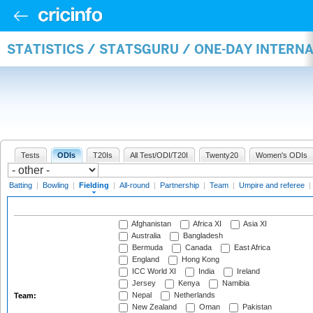
STATISTICS / STATSGURU / ONE-DAY INTERN
Tests
ODIs
T20Is
All Test/ODI/T20I
Twenty20
Women's ODIs
Batting
|
Bowling
|
Fielding
|
All-round
|
Partnership
|
Team
|
Umpire and referee
|
Afghanistan
Africa XI
Asia XI
Australia
Bangladesh
Bermuda
Canada
East Africa
England
Hong Kong
ICC World XI
India
Ireland
Jersey
Kenya
Namibia
Nepal
Netherlands
Team:
New Zealand
Oman
Pakistan