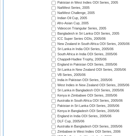
Pakistan in West Indies ODI Series, 2005
NatWest Series, 2005
NatWest Challenge, 2005
Indian Oil Cup, 2005
Afro-Asian Cup, 2005
Videocon Triangular Series, 2005
Bangladesh in Sri Lanka ODI Series, 2005
ICC Super Series ODIs, 2005/06
New Zealand in South Africa ODI Series, 2005/06
Sri Lanka in India ODI Series, 2005/06
South Africa in India ODI Series, 2005/06
Chappell-Hadlee Trophy, 2005/06
England in Pakistan ODI Series, 2005/06
Sri Lanka in New Zealand ODI Series, 2005/06
VB Series, 2005/06
India in Pakistan ODI Series, 2005/06
West Indies in New Zealand ODI Series, 2005/06
Sri Lanka in Bangladesh ODI Series, 2005/06
Kenya in Zimbabwe ODI Series, 2005/06
Australia in South Africa ODI Series, 2005/06
Pakistan in Sri Lanka ODI Series, 2005/06
Kenya in Bangladesh ODI Series, 2005/06
England in India ODI Series, 2005/06
DLF Cup, 2005/06
Australia in Bangladesh ODI Series, 2005/06
Zimbabwe in West Indies ODI Series, 2006