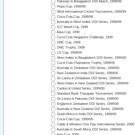
Pakistan in Bangladesh ODI Match, 1998/99
Pepsi Cup, 1998/99
Meril International Cricket Tournament, 1998/99
Coca-Cola Cup, 1998/99
Australia in West Indies ODI Series, 1998/99
ICC World Cup, 1999
Aiwa Cup, 1999
Coca-Cola Singapore Challenge, 1999
DMC Cup, 1999
DMC Trophy, 1999
LG Cup, 1999/00
West Indies in Bangladesh ODI Series, 1999/00
Coca-Cola Champions Trophy, 1999/00
Australia in Zimbabwe ODI Series, 1999/00
New Zealand in India ODI Series, 1999/00
Sri Lanka in Zimbabwe ODI Series, 1999/00
West Indies in New Zealand ODI Series, 1999/00
Carlton & United Series, 1999/00
Standard Bank Triangular Tournament, 1999/00
Sri Lanka in Pakistan ODI Series, 1999/00
England in Zimbabwe ODI Series, 1999/00
Australia in New Zealand ODI Series, 1999/00
South Africa in India ODI Series, 1999/00
Coca-Cola Cup, 1999/00
Cable & Wireless One Day International Series, 2000
Australia in South Africa ODI Series, 1999/00
Asia Cup, 2000