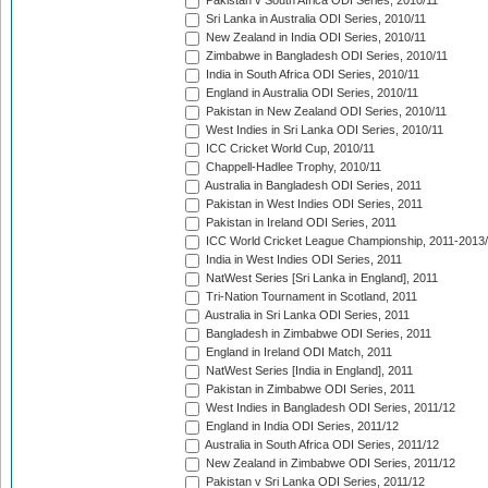
Pakistan v South Africa ODI Series, 2010/11
Sri Lanka in Australia ODI Series, 2010/11
New Zealand in India ODI Series, 2010/11
Zimbabwe in Bangladesh ODI Series, 2010/11
India in South Africa ODI Series, 2010/11
England in Australia ODI Series, 2010/11
Pakistan in New Zealand ODI Series, 2010/11
West Indies in Sri Lanka ODI Series, 2010/11
ICC Cricket World Cup, 2010/11
Chappell-Hadlee Trophy, 2010/11
Australia in Bangladesh ODI Series, 2011
Pakistan in West Indies ODI Series, 2011
Pakistan in Ireland ODI Series, 2011
ICC World Cricket League Championship, 2011-2013
India in West Indies ODI Series, 2011
NatWest Series [Sri Lanka in England], 2011
Tri-Nation Tournament in Scotland, 2011
Australia in Sri Lanka ODI Series, 2011
Bangladesh in Zimbabwe ODI Series, 2011
England in Ireland ODI Match, 2011
NatWest Series [India in England], 2011
Pakistan in Zimbabwe ODI Series, 2011
West Indies in Bangladesh ODI Series, 2011/12
England in India ODI Series, 2011/12
Australia in South Africa ODI Series, 2011/12
New Zealand in Zimbabwe ODI Series, 2011/12
Pakistan v Sri Lanka ODI Series, 2011/12