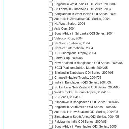
England in West Indies ODI Series, 2003/04
Sri Lanka in Zimbabwe ODI Series, 2004
Bangladesh in West Indies ODI Series, 2004
Australia in Zimbabwe ODI Series, 2004
NatWest Series, 2004
Asia Cup, 2004
South Africa in Sri Lanka ODI Series, 2004
Videocon Cup, 2004
NatWest Challenge, 2004
NatWest International, 2004
ICC Champions Trophy, 2004
Paktel Cup, 2004/05
New Zealand in Bangladesh ODI Series, 2004/05
BCCI Platinum Jubilee Match, 2004/05
England in Zimbabwe ODI Series, 2004/05
Chappell-Hadlee Trophy, 2004/05
India in Bangladesh ODI Series, 2004/05
Sri Lanka in New Zealand ODI Series, 2004/05
World Cricket Tsunami Appeal, 2004/05
VB Series, 2004/05
Zimbabwe in Bangladesh ODI Series, 2004/05
England in South Africa ODI Series, 2004/05
Australia in New Zealand ODI Series, 2004/05
Zimbabwe in South Africa ODI Series, 2004/05
Pakistan in India ODI Series, 2004/05
South Africa in West Indies ODI Series, 2005