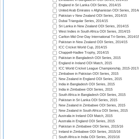
England in Sri Lanka ODI Series, 2014/15
United Arab Emirates v Afghanistan ODI Series, 2014
Pakistan v New Zealand ODI Series, 2014/15
Dubai Triangular Series, 2014/15
Sri Lanka in New Zealand ODI Series, 2014/15
West Indies in South Africa ODI Series, 2014/15
Carlton Mid One-Day International Tri-Series, 2014/1
Pakistan in New Zealand ODI Series, 2014/15
ICC Cricket World Cup, 2014/15
Chappell-Hadlee Trophy, 2014/15
Pakistan in Bangladesh ODI Series, 2015
England in Ireland ODI Match, 2015
ICC World Cricket League Championship, 2015-2017
Zimbabwe in Pakistan ODI Series, 2015
New Zealand in England ODI Series, 2015
India in Bangladesh ODI Series, 2015
India in Zimbabwe ODI Series, 2015
South Africa in Bangladesh ODI Series, 2015
Pakistan in Sri Lanka ODI Series, 2015
New Zealand in Zimbabwe ODI Series, 2015
New Zealand in South Africa ODI Series, 2015
Australia in Ireland ODI Match, 2015
Australia in England ODI Series, 2015
Pakistan in Zimbabwe ODI Series, 2015/16
Ireland in Zimbabwe ODI Series, 2015/16
South Africa in India ODI Series, 2015/16