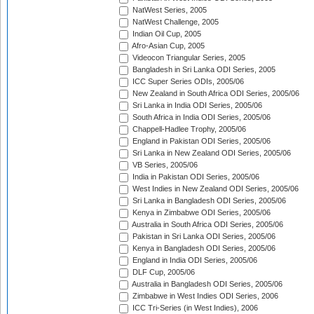
NatWest Series, 2005
NatWest Challenge, 2005
Indian Oil Cup, 2005
Afro-Asian Cup, 2005
Videocon Triangular Series, 2005
Bangladesh in Sri Lanka ODI Series, 2005
ICC Super Series ODIs, 2005/06
New Zealand in South Africa ODI Series, 2005/06
Sri Lanka in India ODI Series, 2005/06
South Africa in India ODI Series, 2005/06
Chappell-Hadlee Trophy, 2005/06
England in Pakistan ODI Series, 2005/06
Sri Lanka in New Zealand ODI Series, 2005/06
VB Series, 2005/06
India in Pakistan ODI Series, 2005/06
West Indies in New Zealand ODI Series, 2005/06
Sri Lanka in Bangladesh ODI Series, 2005/06
Kenya in Zimbabwe ODI Series, 2005/06
Australia in South Africa ODI Series, 2005/06
Pakistan in Sri Lanka ODI Series, 2005/06
Kenya in Bangladesh ODI Series, 2005/06
England in India ODI Series, 2005/06
DLF Cup, 2005/06
Australia in Bangladesh ODI Series, 2005/06
Zimbabwe in West Indies ODI Series, 2006
ICC Tri-Series (in West Indies), 2006