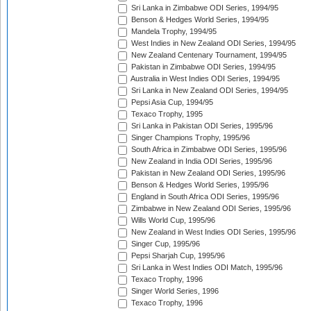
Sri Lanka in Zimbabwe ODI Series, 1994/95
Benson & Hedges World Series, 1994/95
Mandela Trophy, 1994/95
West Indies in New Zealand ODI Series, 1994/95
New Zealand Centenary Tournament, 1994/95
Pakistan in Zimbabwe ODI Series, 1994/95
Australia in West Indies ODI Series, 1994/95
Sri Lanka in New Zealand ODI Series, 1994/95
Pepsi Asia Cup, 1994/95
Texaco Trophy, 1995
Sri Lanka in Pakistan ODI Series, 1995/96
Singer Champions Trophy, 1995/96
South Africa in Zimbabwe ODI Series, 1995/96
New Zealand in India ODI Series, 1995/96
Pakistan in New Zealand ODI Series, 1995/96
Benson & Hedges World Series, 1995/96
England in South Africa ODI Series, 1995/96
Zimbabwe in New Zealand ODI Series, 1995/96
Wills World Cup, 1995/96
New Zealand in West Indies ODI Series, 1995/96
Singer Cup, 1995/96
Pepsi Sharjah Cup, 1995/96
Sri Lanka in West Indies ODI Match, 1995/96
Texaco Trophy, 1996
Singer World Series, 1996
Texaco Trophy, 1996