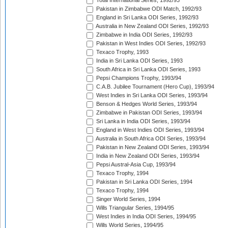
Total International Series, 1992/93
Pakistan in Zimbabwe ODI Match, 1992/93
England in Sri Lanka ODI Series, 1992/93
Australia in New Zealand ODI Series, 1992/93
Zimbabwe in India ODI Series, 1992/93
Pakistan in West Indies ODI Series, 1992/93
Texaco Trophy, 1993
India in Sri Lanka ODI Series, 1993
South Africa in Sri Lanka ODI Series, 1993
Pepsi Champions Trophy, 1993/94
C.A.B. Jubilee Tournament (Hero Cup), 1993/94
West Indies in Sri Lanka ODI Series, 1993/94
Benson & Hedges World Series, 1993/94
Zimbabwe in Pakistan ODI Series, 1993/94
Sri Lanka in India ODI Series, 1993/94
England in West Indies ODI Series, 1993/94
Australia in South Africa ODI Series, 1993/94
Pakistan in New Zealand ODI Series, 1993/94
India in New Zealand ODI Series, 1993/94
Pepsi Austral-Asia Cup, 1993/94
Texaco Trophy, 1994
Pakistan in Sri Lanka ODI Series, 1994
Texaco Trophy, 1994
Singer World Series, 1994
Wills Triangular Series, 1994/95
West Indies in India ODI Series, 1994/95
Wills World Series, 1994/95