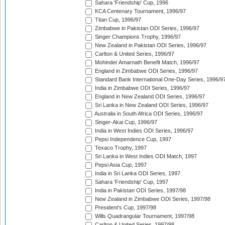
Sahara 'Friendship' Cup, 1996
KCA Centenary Tournament, 1996/97
Titan Cup, 1996/97
Zimbabwe in Pakistan ODI Series, 1996/97
Singer Champions Trophy, 1996/97
New Zealand in Pakistan ODI Series, 1996/97
Carlton & United Series, 1996/97
Mohinder Amarnath Benefit Match, 1996/97
England in Zimbabwe ODI Series, 1996/97
Standard Bank International One-Day Series, 1996/9
India in Zimbabwe ODI Series, 1996/97
England in New Zealand ODI Series, 1996/97
Sri Lanka in New Zealand ODI Series, 1996/97
Australia in South Africa ODI Series, 1996/97
Singer-Akai Cup, 1996/97
India in West Indies ODI Series, 1996/97
Pepsi Independence Cup, 1997
Texaco Trophy, 1997
Sri Lanka in West Indies ODI Match, 1997
Pepsi Asia Cup, 1997
India in Sri Lanka ODI Series, 1997
Sahara 'Friendship' Cup, 1997
India in Pakistan ODI Series, 1997/98
New Zealand in Zimbabwe ODI Series, 1997/98
President's Cup, 1997/98
Wills Quadrangular Tournament, 1997/98
Carlton & United Series, 1997/98