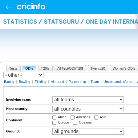
STATISTICS / STATSGURU / ONE-DAY INTER
Tests
ODIs
T20Is
All Test/ODI/T20I
Twenty20
Women's ODIs
Batting
|
Bowling
|
Fielding
|
All-round
|
Partnership
|
Team
|
Umpire and referee
|
Involving team:
Host country:
Africa
Americas
Asia
Continent:
Europe
Oceania
Ground: