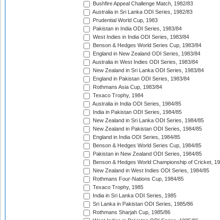
Bushfire Appeal Challenge Match, 1982/83
Australia in Sri Lanka ODI Series, 1982/83
Prudential World Cup, 1983
Pakistan in India ODI Series, 1983/84
West Indies in India ODI Series, 1983/84
Benson & Hedges World Series Cup, 1983/84
England in New Zealand ODI Series, 1983/84
Australia in West Indies ODI Series, 1983/84
New Zealand in Sri Lanka ODI Series, 1983/84
England in Pakistan ODI Series, 1983/84
Rothmans Asia Cup, 1983/84
Texaco Trophy, 1984
Australia in India ODI Series, 1984/85
India in Pakistan ODI Series, 1984/85
New Zealand in Sri Lanka ODI Series, 1984/85
New Zealand in Pakistan ODI Series, 1984/85
England in India ODI Series, 1984/85
Benson & Hedges World Series Cup, 1984/85
Pakistan in New Zealand ODI Series, 1984/85
Benson & Hedges World Championship of Cricket, 1
New Zealand in West Indies ODI Series, 1984/85
Rothmans Four-Nations Cup, 1984/85
Texaco Trophy, 1985
India in Sri Lanka ODI Series, 1985
Sri Lanka in Pakistan ODI Series, 1985/86
Rothmans Sharjah Cup, 1985/86