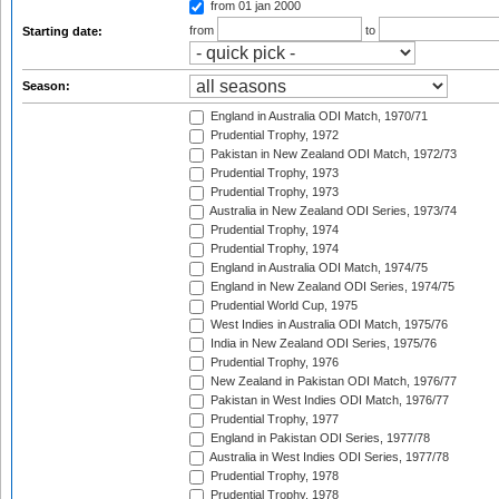
from 01 jan 2000
from
to
Starting date:
Season:
England in Australia ODI Match, 1970/71
Prudential Trophy, 1972
Pakistan in New Zealand ODI Match, 1972/73
Prudential Trophy, 1973
Prudential Trophy, 1973
Australia in New Zealand ODI Series, 1973/74
Prudential Trophy, 1974
Prudential Trophy, 1974
England in Australia ODI Match, 1974/75
England in New Zealand ODI Series, 1974/75
Prudential World Cup, 1975
West Indies in Australia ODI Match, 1975/76
India in New Zealand ODI Series, 1975/76
Prudential Trophy, 1976
New Zealand in Pakistan ODI Match, 1976/77
Pakistan in West Indies ODI Match, 1976/77
Prudential Trophy, 1977
England in Pakistan ODI Series, 1977/78
Australia in West Indies ODI Series, 1977/78
Prudential Trophy, 1978
Prudential Trophy, 1978