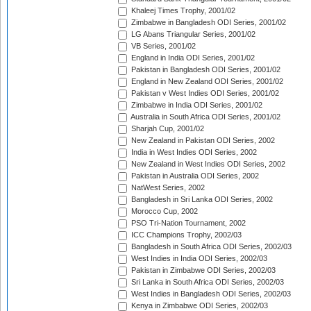
Khaleej Times Trophy, 2001/02
Zimbabwe in Bangladesh ODI Series, 2001/02
LG Abans Triangular Series, 2001/02
VB Series, 2001/02
England in India ODI Series, 2001/02
Pakistan in Bangladesh ODI Series, 2001/02
England in New Zealand ODI Series, 2001/02
Pakistan v West Indies ODI Series, 2001/02
Zimbabwe in India ODI Series, 2001/02
Australia in South Africa ODI Series, 2001/02
Sharjah Cup, 2001/02
New Zealand in Pakistan ODI Series, 2002
India in West Indies ODI Series, 2002
New Zealand in West Indies ODI Series, 2002
Pakistan in Australia ODI Series, 2002
NatWest Series, 2002
Bangladesh in Sri Lanka ODI Series, 2002
Morocco Cup, 2002
PSO Tri-Nation Tournament, 2002
ICC Champions Trophy, 2002/03
Bangladesh in South Africa ODI Series, 2002/03
West Indies in India ODI Series, 2002/03
Pakistan in Zimbabwe ODI Series, 2002/03
Sri Lanka in South Africa ODI Series, 2002/03
West Indies in Bangladesh ODI Series, 2002/03
Kenya in Zimbabwe ODI Series, 2002/03