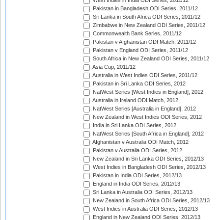
West Indies in India ODI Series, 2011/12
Pakistan in Bangladesh ODI Series, 2011/12
Sri Lanka in South Africa ODI Series, 2011/12
Zimbabwe in New Zealand ODI Series, 2011/12
Commonwealth Bank Series, 2011/12
Pakistan v Afghanistan ODI Match, 2011/12
Pakistan v England ODI Series, 2011/12
South Africa in New Zealand ODI Series, 2011/12
Asia Cup, 2011/12
Australia in West Indies ODI Series, 2011/12
Pakistan in Sri Lanka ODI Series, 2012
NatWest Series [West Indies in England], 2012
Australia in Ireland ODI Match, 2012
NatWest Series [Australia in England], 2012
New Zealand in West Indies ODI Series, 2012
India in Sri Lanka ODI Series, 2012
NatWest Series [South Africa in England], 2012
Afghanistan v Australia ODI Match, 2012
Pakistan v Australia ODI Series, 2012
New Zealand in Sri Lanka ODI Series, 2012/13
West Indies in Bangladesh ODI Series, 2012/13
Pakistan in India ODI Series, 2012/13
England in India ODI Series, 2012/13
Sri Lanka in Australia ODI Series, 2012/13
New Zealand in South Africa ODI Series, 2012/13
West Indies in Australia ODI Series, 2012/13
England in New Zealand ODI Series, 2012/13