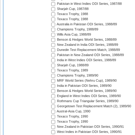
Pakistan in West Indies ODI Series, 1987/88
Sharjah Cup, 1987/88
Texaco Trophy, 1988
Texaco Trophy, 1988
Australia in Pakistan ODI Series, 1988/89
Champions Trophy, 1988/89
Wills Asia Cup, 1988/89
Benson & Hedges World Series, 1988/89
New Zealand in India ODI Series, 1988/89
Dunedin Test Replacement Match, 1988/89
Pakistan in New Zealand ODI Series, 1988/89
India in West Indies ODI Series, 1988/89
Sharjah Cup, 1988/89
Texaco Trophy, 1989
Champions Trophy, 1989/90
MRF World Series (Nehru Cup), 1989/90
India in Pakistan ODI Series, 1989/90
Benson & Hedges World Series, 1989/90
England in West Indies ODI Series, 1989/90
Rothmans Cup Triangular Series, 1989/90
Georgetown Test Replacement Match (2), 1989/90
Austral-Asia Cup, 1990
Texaco Trophy, 1990
Texaco Trophy, 1990
New Zealand in Pakistan ODI Series, 1990/91
West Indies in Pakistan ODI Series, 1990/91