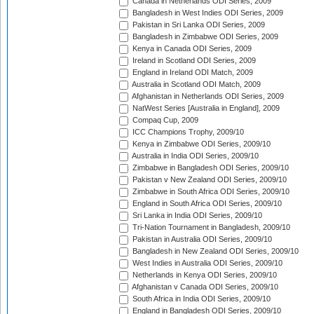
Canada in Netherlands ODI Series, 2009
Bangladesh in West Indies ODI Series, 2009
Pakistan in Sri Lanka ODI Series, 2009
Bangladesh in Zimbabwe ODI Series, 2009
Kenya in Canada ODI Series, 2009
Ireland in Scotland ODI Series, 2009
England in Ireland ODI Match, 2009
Australia in Scotland ODI Match, 2009
Afghanistan in Netherlands ODI Series, 2009
NatWest Series [Australia in England], 2009
Compaq Cup, 2009
ICC Champions Trophy, 2009/10
Kenya in Zimbabwe ODI Series, 2009/10
Australia in India ODI Series, 2009/10
Zimbabwe in Bangladesh ODI Series, 2009/10
Pakistan v New Zealand ODI Series, 2009/10
Zimbabwe in South Africa ODI Series, 2009/10
England in South Africa ODI Series, 2009/10
Sri Lanka in India ODI Series, 2009/10
Tri-Nation Tournament in Bangladesh, 2009/10
Pakistan in Australia ODI Series, 2009/10
Bangladesh in New Zealand ODI Series, 2009/10
West Indies in Australia ODI Series, 2009/10
Netherlands in Kenya ODI Series, 2009/10
Afghanistan v Canada ODI Series, 2009/10
South Africa in India ODI Series, 2009/10
England in Bangladesh ODI Series, 2009/10