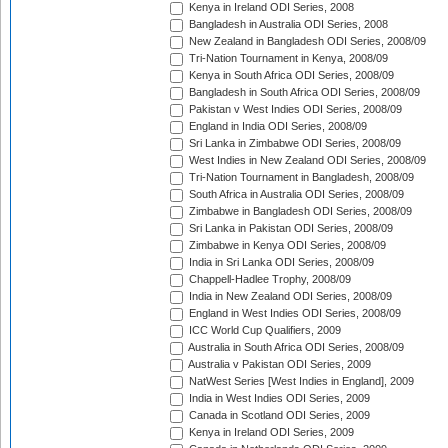
Kenya in Ireland ODI Series, 2008
Bangladesh in Australia ODI Series, 2008
New Zealand in Bangladesh ODI Series, 2008/09
Tri-Nation Tournament in Kenya, 2008/09
Kenya in South Africa ODI Series, 2008/09
Bangladesh in South Africa ODI Series, 2008/09
Pakistan v West Indies ODI Series, 2008/09
England in India ODI Series, 2008/09
Sri Lanka in Zimbabwe ODI Series, 2008/09
West Indies in New Zealand ODI Series, 2008/09
Tri-Nation Tournament in Bangladesh, 2008/09
South Africa in Australia ODI Series, 2008/09
Zimbabwe in Bangladesh ODI Series, 2008/09
Sri Lanka in Pakistan ODI Series, 2008/09
Zimbabwe in Kenya ODI Series, 2008/09
India in Sri Lanka ODI Series, 2008/09
Chappell-Hadlee Trophy, 2008/09
India in New Zealand ODI Series, 2008/09
England in West Indies ODI Series, 2008/09
ICC World Cup Qualifiers, 2009
Australia in South Africa ODI Series, 2008/09
Australia v Pakistan ODI Series, 2009
NatWest Series [West Indies in England], 2009
India in West Indies ODI Series, 2009
Canada in Scotland ODI Series, 2009
Kenya in Ireland ODI Series, 2009