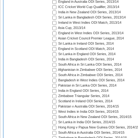
England in Australia ODI Series, 2013/14
ICC Cricket World Cup Qualifier, 2013/14
India in New Zealand ODI Series, 2013/14
Sri Lanka in Bangladesh ODI Series, 2013/14
Ireland in West Indies ODI Match, 2013/14
Asia Cup, 2013/14
England in West Indies ODI Series, 2013/14
Asian Cricket Council Premier League, 2014
Sri Lanka in Ireland ODI Series, 2014
England in Scotland ODI Match, 2014
Sri Lanka in England ODI Series, 2014
India in Bangladesh ODI Series, 2014
South Africa in Sri Lanka ODI Series, 2014
Afghanistan in Zimbabwe ODI Series, 2014
South Africa in Zimbabwe ODI Series, 2014
Bangladesh in West Indies ODI Series, 2014
Pakistan in Sri Lanka ODI Series, 2014
India in England ODI Series, 2014
Zimbabwe Triangular Series, 2014
Scotland in Ireland ODI Series, 2014
Pakistan v Australia ODI Series, 2014/15
West Indies in India ODI Series, 2014/15
South Africa in New Zealand ODI Series, 2014/15
Sri Lanka in India ODI Series, 2014/15
Hong Kong v Papua New Guinea ODI Series, 2014/1
South Africa in Australia ODI Series, 2014/15
Zimbabwe in Bangladesh ODI Series, 2014/15