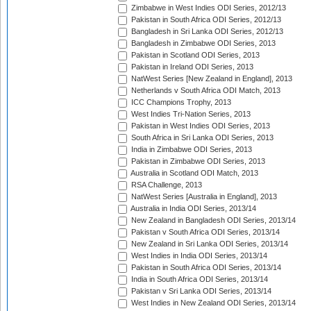
Zimbabwe in West Indies ODI Series, 2012/13
Pakistan in South Africa ODI Series, 2012/13
Bangladesh in Sri Lanka ODI Series, 2012/13
Bangladesh in Zimbabwe ODI Series, 2013
Pakistan in Scotland ODI Series, 2013
Pakistan in Ireland ODI Series, 2013
NatWest Series [New Zealand in England], 2013
Netherlands v South Africa ODI Match, 2013
ICC Champions Trophy, 2013
West Indies Tri-Nation Series, 2013
Pakistan in West Indies ODI Series, 2013
South Africa in Sri Lanka ODI Series, 2013
India in Zimbabwe ODI Series, 2013
Pakistan in Zimbabwe ODI Series, 2013
Australia in Scotland ODI Match, 2013
RSA Challenge, 2013
NatWest Series [Australia in England], 2013
Australia in India ODI Series, 2013/14
New Zealand in Bangladesh ODI Series, 2013/14
Pakistan v South Africa ODI Series, 2013/14
New Zealand in Sri Lanka ODI Series, 2013/14
West Indies in India ODI Series, 2013/14
Pakistan in South Africa ODI Series, 2013/14
India in South Africa ODI Series, 2013/14
Pakistan v Sri Lanka ODI Series, 2013/14
West Indies in New Zealand ODI Series, 2013/14