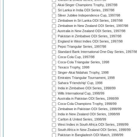
Akai-Singer Champions Trophy, 1997/98
Sri Lanka in India ODI Series, 1997/98
Silver Jubilee Independence Cup, 1997/98
Zimbabwe in Sri Lanka ODI Series, 1997/98
Zimbabwe in New Zealand ODI Series, 1997/98
Australia in New Zealand ODI Series, 1997/98
Pakistan in Zimbabwe ODI Series, 1997/98
England in West Indies ODI Series, 1997/98
Pepsi Triangular Series, 1997/98
Standard Bank International One-Day Series, 1997/9
Coca-Cola Cup, 1997/98
Coca-Cola Triangular Series, 1998
Texaco Trophy, 1998
Singer-Akai Nidahas Trophy, 1998
Emirates Triangular Tournament, 1998
Sahara 'Friendship' Cup, 1998
India in Zimbabwe ODI Series, 1998/99
Wills International Cup, 1998/99
Australia in Pakistan ODI Series, 1998/99
Coca-Cola Champions Trophy, 1998/99
Zimbabwe in Pakistan ODI Series, 1998/99
India in New Zealand ODI Series, 1998/99
Carlton & United Series, 1998/99
West Indies in South Africa ODI Series, 1998/99
South Africa in New Zealand ODI Series, 1998/99
Pakistan in Bangladesh ODI Match, 1998/99