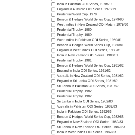
India in Pakistan ODI Series, 1978/79
England in Australia ODI Series, 1978/79
Prudential World Cup, 1979
Benson & Hedges World Series Cup, 1979/80
West Indies in New Zealand ODI Match, 1979/80
Prudential Trophy, 1980
Prudential Trophy, 1980
West Indies in Pakistan ODI Series, 1980/81
Benson & Hedges World Series Cup, 1980/81
England in West Indies ODI Series, 1980/81
India in New Zealand ODI Series, 1980/81
Prudential Trophy, 1981
Benson & Hedges World Series Cup, 1981/82
England in India ODI Series, 1981/82
Australia in New Zealand ODI Series, 1981/82
England in Sri Lanka ODI Series, 1981/82
Sri Lanka in Pakistan ODI Series, 1981/82
Prudential Trophy, 1982
Prudential Trophy, 1982
Sri Lanka in India ODI Series, 1982/83
Australia in Pakistan ODI Series, 1982/83
India in Pakistan ODI Series, 1982/83
Benson & Hedges World Series Cup, 1982/83
England in New Zealand ODI Series, 1982/83
Sri Lanka in New Zealand ODI Series, 1982/83
India in West Indies ODI Series, 1982/83