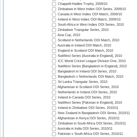
Chappell-Hadlee Trophy, 2009/10
Zimbabwe in West Indies ODI Series, 2009/10
Canada in West Indies ODI Match, 2009/10
Ireland in West Indies ODI Match, 2009/10
South Africa in West Indies ODI Series, 2010
Zimbabwe Triangular Series, 2010
Asia Cup, 2010
Scotland in Netherlands ODI Match, 2010
Australia in Ireland ODI Match, 2010
England in Scotland ODI Match, 2010
NatWest Series [Australia in England], 2010
ICC World Cricket League Division One, 2010
NatWest Series [Bangladesh in England], 2010
Bangladesh in Ireland ODI Series, 2010
Bangladesh v Netherlands ODI Match, 2010
Sri Lanka Triangular Series, 2010
Afghanistan in Scotland ODI Series, 2010
Netherlands in Ireland ODI Series, 2010
Ireland in Canada ODI Series, 2010
NatWest Series [Pakistan in England], 2010
Ireland in Zimbabwe ODI Series, 2010/11
New Zealand in Bangladesh ODI Series, 2010/11
Afghanistan in Kenya ODI Series, 2010/11
Zimbabwe in South Africa ODI Series, 2010/11
Australia in India ODI Series, 2010/11
Pakistan v South Africa ODI Series, 2010/11