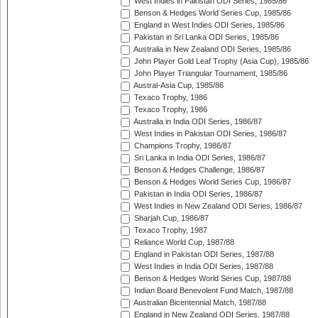
West Indies in Pakistan ODI Series, 1985/86
Benson & Hedges World Series Cup, 1985/86
England in West Indies ODI Series, 1985/86
Pakistan in Sri Lanka ODI Series, 1985/86
Australia in New Zealand ODI Series, 1985/86
John Player Gold Leaf Trophy (Asia Cup), 1985/86
John Player Triangular Tournament, 1985/86
Austral-Asia Cup, 1985/86
Texaco Trophy, 1986
Texaco Trophy, 1986
Australia in India ODI Series, 1986/87
West Indies in Pakistan ODI Series, 1986/87
Champions Trophy, 1986/87
Sri Lanka in India ODI Series, 1986/87
Benson & Hedges Challenge, 1986/87
Benson & Hedges World Series Cup, 1986/87
Pakistan in India ODI Series, 1986/87
West Indies in New Zealand ODI Series, 1986/87
Sharjah Cup, 1986/87
Texaco Trophy, 1987
Reliance World Cup, 1987/88
England in Pakistan ODI Series, 1987/88
West Indies in India ODI Series, 1987/88
Benson & Hedges World Series Cup, 1987/88
Indian Board Benevolent Fund Match, 1987/88
Australian Bicentennial Match, 1987/88
England in New Zealand ODI Series, 1987/88