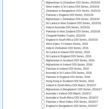
Afghanistan in Zimbabwe ODI Series, 2015/16
West Indies in Sri Lanka ODI Series, 2015/16
Zimbabwe in Bangladesh ODI Series, 2015/16
Pakistan v England ODI Series, 2015/16
Afghanistan v Zimbabwe ODI Series, 2015/16
Sri Lanka in New Zealand ODI Series, 2015/16
India in Australia ODI Series, 2015/16
Pakistan in New Zealand ODI Series, 2015/16
Chappell-Hadlee Trophy, 2015/16
England in South Africa ODI Series, 2015/16
West Indies Tri-Nation Series, 2016
India in Zimbabwe ODI Series, 2016
Sri Lanka in Ireland ODI Series, 2016
Sri Lanka in England ODI Series, 2016
Afghanistan in Scotland ODI Series, 2016
Afghanistan in Ireland ODI Series, 2016
Pakistan in Ireland ODI Series, 2016
Australia in Sri Lanka ODI Series, 2016
Pakistan in England ODI Series, 2016
Hong Kong in Scotland ODI Series, 2016
Ireland in South Africa ODI Match, 2016/17
Afghanistan in Bangladesh ODI Series, 2016/17
Australia v Ireland ODI Match, 2016/17
Australia in South Africa ODI Series, 2016/17
Pakistan v West Indies ODI Series, 2016/17
England in Bangladesh ODI Series, 2016/17