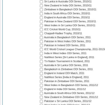
Sri Lanka in Australia ODI Series, 2010/11
New Zealand in India ODI Series, 2010/11
Zimbabwe in Bangladesh ODI Series, 2010/11
India in South Africa ODI Series, 2010/11
England in Australia ODI Series, 2010/11
Pakistan in New Zealand ODI Series, 2010/11
West Indies in Sri Lanka ODI Series, 2010/11
ICC Cricket World Cup, 2010/11
Chappell-Hadlee Trophy, 2010/11
Australia in Bangladesh ODI Series, 2011
Pakistan in West Indies ODI Series, 2011
Pakistan in Ireland ODI Series, 2011
ICC World Cricket League Championship, 2011-2013
India in West Indies ODI Series, 2011
NatWest Series [Sri Lanka in England], 2011
Tri-Nation Tournament in Scotland, 2011
Australia in Sri Lanka ODI Series, 2011
Bangladesh in Zimbabwe ODI Series, 2011
England in Ireland ODI Match, 2011
NatWest Series [India in England], 2011
Pakistan in Zimbabwe ODI Series, 2011
West Indies in Bangladesh ODI Series, 2011/12
England in India ODI Series, 2011/12
Australia in South Africa ODI Series, 2011/12
New Zealand in Zimbabwe ODI Series, 2011/12
Pakistan v Sri Lanka ODI Series, 2011/12