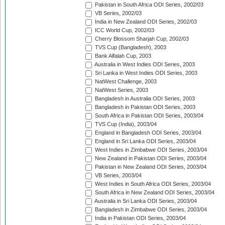
Pakistan in South Africa ODI Series, 2002/03
VB Series, 2002/03
India in New Zealand ODI Series, 2002/03
ICC World Cup, 2002/03
Cherry Blossom Sharjah Cup, 2002/03
TVS Cup (Bangladesh), 2003
Bank Alfalah Cup, 2003
Australia in West Indies ODI Series, 2003
Sri Lanka in West Indies ODI Series, 2003
NatWest Challenge, 2003
NatWest Series, 2003
Bangladesh in Australia ODI Series, 2003
Bangladesh in Pakistan ODI Series, 2003
South Africa in Pakistan ODI Series, 2003/04
TVS Cup (India), 2003/04
England in Bangladesh ODI Series, 2003/04
England in Sri Lanka ODI Series, 2003/04
West Indies in Zimbabwe ODI Series, 2003/04
New Zealand in Pakistan ODI Series, 2003/04
Pakistan in New Zealand ODI Series, 2003/04
VB Series, 2003/04
West Indies in South Africa ODI Series, 2003/04
South Africa in New Zealand ODI Series, 2003/04
Australia in Sri Lanka ODI Series, 2003/04
Bangladesh in Zimbabwe ODI Series, 2003/04
India in Pakistan ODI Series, 2003/04