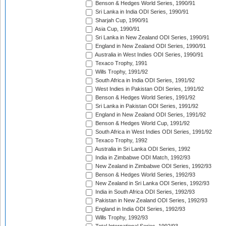
Benson & Hedges World Series, 1990/91
Sri Lanka in India ODI Series, 1990/91
Sharjah Cup, 1990/91
Asia Cup, 1990/91
Sri Lanka in New Zealand ODI Series, 1990/91
England in New Zealand ODI Series, 1990/91
Australia in West Indies ODI Series, 1990/91
Texaco Trophy, 1991
Wills Trophy, 1991/92
South Africa in India ODI Series, 1991/92
West Indies in Pakistan ODI Series, 1991/92
Benson & Hedges World Series, 1991/92
Sri Lanka in Pakistan ODI Series, 1991/92
England in New Zealand ODI Series, 1991/92
Benson & Hedges World Cup, 1991/92
South Africa in West Indies ODI Series, 1991/92
Texaco Trophy, 1992
Australia in Sri Lanka ODI Series, 1992
India in Zimbabwe ODI Match, 1992/93
New Zealand in Zimbabwe ODI Series, 1992/93
Benson & Hedges World Series, 1992/93
New Zealand in Sri Lanka ODI Series, 1992/93
India in South Africa ODI Series, 1992/93
Pakistan in New Zealand ODI Series, 1992/93
England in India ODI Series, 1992/93
Wills Trophy, 1992/93