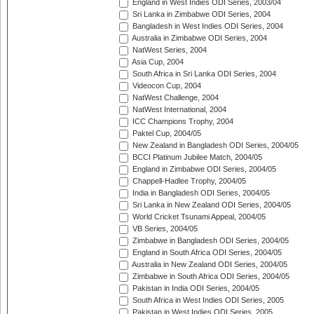
England in West Indies ODI Series, 2003/04
Sri Lanka in Zimbabwe ODI Series, 2004
Bangladesh in West Indies ODI Series, 2004
Australia in Zimbabwe ODI Series, 2004
NatWest Series, 2004
Asia Cup, 2004
South Africa in Sri Lanka ODI Series, 2004
Videocon Cup, 2004
NatWest Challenge, 2004
NatWest International, 2004
ICC Champions Trophy, 2004
Paktel Cup, 2004/05
New Zealand in Bangladesh ODI Series, 2004/05
BCCI Platinum Jubilee Match, 2004/05
England in Zimbabwe ODI Series, 2004/05
Chappell-Hadlee Trophy, 2004/05
India in Bangladesh ODI Series, 2004/05
Sri Lanka in New Zealand ODI Series, 2004/05
World Cricket Tsunami Appeal, 2004/05
VB Series, 2004/05
Zimbabwe in Bangladesh ODI Series, 2004/05
England in South Africa ODI Series, 2004/05
Australia in New Zealand ODI Series, 2004/05
Zimbabwe in South Africa ODI Series, 2004/05
Pakistan in India ODI Series, 2004/05
South Africa in West Indies ODI Series, 2005
Pakistan in West Indies ODI Series, 2005