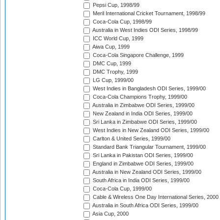
Pepsi Cup, 1998/99
Meril International Cricket Tournament, 1998/99
Coca-Cola Cup, 1998/99
Australia in West Indies ODI Series, 1998/99
ICC World Cup, 1999
Aiwa Cup, 1999
Coca-Cola Singapore Challenge, 1999
DMC Cup, 1999
DMC Trophy, 1999
LG Cup, 1999/00
West Indies in Bangladesh ODI Series, 1999/00
Coca-Cola Champions Trophy, 1999/00
Australia in Zimbabwe ODI Series, 1999/00
New Zealand in India ODI Series, 1999/00
Sri Lanka in Zimbabwe ODI Series, 1999/00
West Indies in New Zealand ODI Series, 1999/00
Carlton & United Series, 1999/00
Standard Bank Triangular Tournament, 1999/00
Sri Lanka in Pakistan ODI Series, 1999/00
England in Zimbabwe ODI Series, 1999/00
Australia in New Zealand ODI Series, 1999/00
South Africa in India ODI Series, 1999/00
Coca-Cola Cup, 1999/00
Cable & Wireless One Day International Series, 2000
Australia in South Africa ODI Series, 1999/00
Asia Cup, 2000