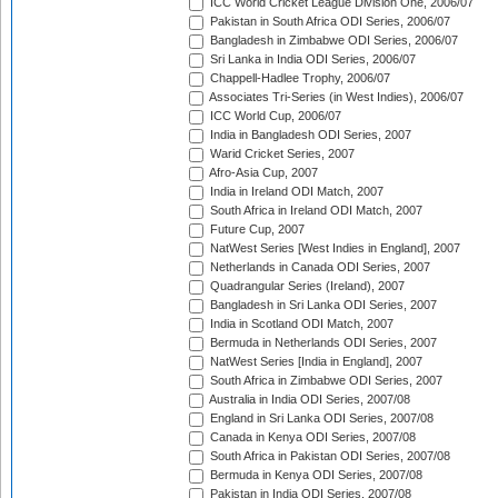
ICC World Cricket League Division One, 2006/07
Pakistan in South Africa ODI Series, 2006/07
Bangladesh in Zimbabwe ODI Series, 2006/07
Sri Lanka in India ODI Series, 2006/07
Chappell-Hadlee Trophy, 2006/07
Associates Tri-Series (in West Indies), 2006/07
ICC World Cup, 2006/07
India in Bangladesh ODI Series, 2007
Warid Cricket Series, 2007
Afro-Asia Cup, 2007
India in Ireland ODI Match, 2007
South Africa in Ireland ODI Match, 2007
Future Cup, 2007
NatWest Series [West Indies in England], 2007
Netherlands in Canada ODI Series, 2007
Quadrangular Series (Ireland), 2007
Bangladesh in Sri Lanka ODI Series, 2007
India in Scotland ODI Match, 2007
Bermuda in Netherlands ODI Series, 2007
NatWest Series [India in England], 2007
South Africa in Zimbabwe ODI Series, 2007
Australia in India ODI Series, 2007/08
England in Sri Lanka ODI Series, 2007/08
Canada in Kenya ODI Series, 2007/08
South Africa in Pakistan ODI Series, 2007/08
Bermuda in Kenya ODI Series, 2007/08
Pakistan in India ODI Series, 2007/08