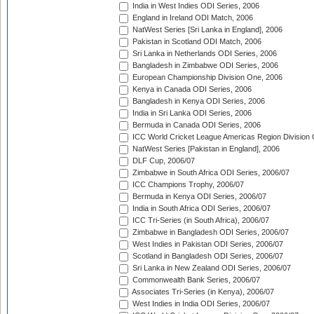
India in West Indies ODI Series, 2006
England in Ireland ODI Match, 2006
NatWest Series [Sri Lanka in England], 2006
Pakistan in Scotland ODI Match, 2006
Sri Lanka in Netherlands ODI Series, 2006
Bangladesh in Zimbabwe ODI Series, 2006
European Championship Division One, 2006
Kenya in Canada ODI Series, 2006
Bangladesh in Kenya ODI Series, 2006
India in Sri Lanka ODI Series, 2006
Bermuda in Canada ODI Series, 2006
ICC World Cricket League Americas Region Division
NatWest Series [Pakistan in England], 2006
DLF Cup, 2006/07
Zimbabwe in South Africa ODI Series, 2006/07
ICC Champions Trophy, 2006/07
Bermuda in Kenya ODI Series, 2006/07
India in South Africa ODI Series, 2006/07
ICC Tri-Series (in South Africa), 2006/07
Zimbabwe in Bangladesh ODI Series, 2006/07
West Indies in Pakistan ODI Series, 2006/07
Scotland in Bangladesh ODI Series, 2006/07
Sri Lanka in New Zealand ODI Series, 2006/07
Commonwealth Bank Series, 2006/07
Associates Tri-Series (in Kenya), 2006/07
West Indies in India ODI Series, 2006/07