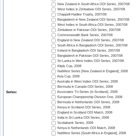
New Zealand in South Africa ODI Series, 2007/08
West Indies in Zimbabwe ODI Series, 2007/08
Chappell-Hadlee Trophy, 2007/08
Bangladesh in New Zealand ODI Series, 2007/08
West Indies in South Africa ODI Series, 2007/08
Zimbabwe in Pakistan ODI Series, 2007/08
Commonwealth Bank Series, 2007/08
England in New Zealand ODI Series, 2007/08
South Africa in Bangladesh ODI Series, 2007/08
Ireland in Bangladesh ODI Series, 2007/08
Bangladesh in Pakistan ODI Series, 2007/08
Sri Lanka in West Indies ODI Series, 2007/08
Kitply Cup, 2008
NatWest Series [New Zealand in England], 2008
Asia Cup, 2008
Australia in West Indies ODI Series, 2008
Bermuda in Canada ODI Series, 2008
Associates Tri-Series (in Scotland), 2008
Series:
European Championship Division One, 2008
Bermuda in Netherlands ODI Series, 2008
Kenya in Scotland ODI Series, 2008
England in Scotland ODI Match, 2008
India in Sri Lanka ODI Series, 2008
Scotiabank Series, 2008
Kenya in Netherlands ODI Match, 2008
NatWest Series [South Africa in England], 2008