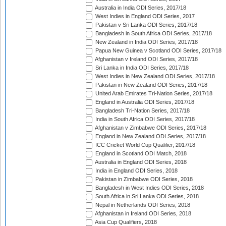
Australia in India ODI Series, 2017/18
West Indies in England ODI Series, 2017
Pakistan v Sri Lanka ODI Series, 2017/18
Bangladesh in South Africa ODI Series, 2017/18
New Zealand in India ODI Series, 2017/18
Papua New Guinea v Scotland ODI Series, 2017/18
Afghanistan v Ireland ODI Series, 2017/18
Sri Lanka in India ODI Series, 2017/18
West Indies in New Zealand ODI Series, 2017/18
Pakistan in New Zealand ODI Series, 2017/18
United Arab Emirates Tri-Nation Series, 2017/18
England in Australia ODI Series, 2017/18
Bangladesh Tri-Nation Series, 2017/18
India in South Africa ODI Series, 2017/18
Afghanistan v Zimbabwe ODI Series, 2017/18
England in New Zealand ODI Series, 2017/18
ICC Cricket World Cup Qualifier, 2017/18
England in Scotland ODI Match, 2018
Australia in England ODI Series, 2018
India in England ODI Series, 2018
Pakistan in Zimbabwe ODI Series, 2018
Bangladesh in West Indies ODI Series, 2018
South Africa in Sri Lanka ODI Series, 2018
Nepal in Netherlands ODI Series, 2018
Afghanistan in Ireland ODI Series, 2018
Asia Cup Qualifiers, 2018