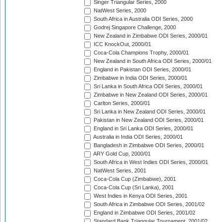
Singer Triangular Series, 2000
NatWest Series, 2000
South Africa in Australia ODI Series, 2000
Godrej Singapore Challenge, 2000
New Zealand in Zimbabwe ODI Series, 2000/01
ICC KnockOut, 2000/01
Coca-Cola Champions Trophy, 2000/01
New Zealand in South Africa ODI Series, 2000/01
England in Pakistan ODI Series, 2000/01
Zimbabwe in India ODI Series, 2000/01
Sri Lanka in South Africa ODI Series, 2000/01
Zimbabwe in New Zealand ODI Series, 2000/01
Carlton Series, 2000/01
Sri Lanka in New Zealand ODI Series, 2000/01
Pakistan in New Zealand ODI Series, 2000/01
England in Sri Lanka ODI Series, 2000/01
Australia in India ODI Series, 2000/01
Bangladesh in Zimbabwe ODI Series, 2000/01
ARY Gold Cup, 2000/01
South Africa in West Indies ODI Series, 2000/01
NatWest Series, 2001
Coca-Cola Cup (Zimbabwe), 2001
Coca-Cola Cup (Sri Lanka), 2001
West Indies in Kenya ODI Series, 2001
South Africa in Zimbabwe ODI Series, 2001/02
England in Zimbabwe ODI Series, 2001/02
Standard Bank Triangular Tournament, 2001/02