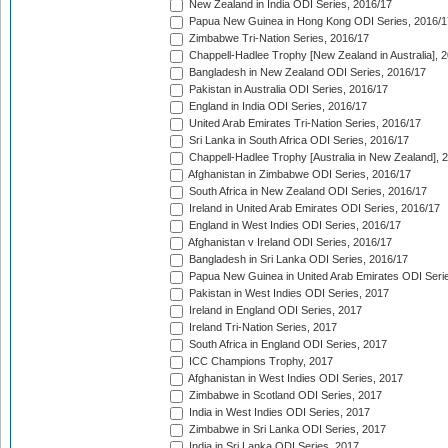
New Zealand in India ODI Series, 2016/17
Papua New Guinea in Hong Kong ODI Series, 2016/1
Zimbabwe Tri-Nation Series, 2016/17
Chappell-Hadlee Trophy [New Zealand in Australia], 
Bangladesh in New Zealand ODI Series, 2016/17
Pakistan in Australia ODI Series, 2016/17
England in India ODI Series, 2016/17
United Arab Emirates Tri-Nation Series, 2016/17
Sri Lanka in South Africa ODI Series, 2016/17
Chappell-Hadlee Trophy [Australia in New Zealand], 
Afghanistan in Zimbabwe ODI Series, 2016/17
South Africa in New Zealand ODI Series, 2016/17
Ireland in United Arab Emirates ODI Series, 2016/17
England in West Indies ODI Series, 2016/17
Afghanistan v Ireland ODI Series, 2016/17
Bangladesh in Sri Lanka ODI Series, 2016/17
Papua New Guinea in United Arab Emirates ODI Seri
Pakistan in West Indies ODI Series, 2017
Ireland in England ODI Series, 2017
Ireland Tri-Nation Series, 2017
South Africa in England ODI Series, 2017
ICC Champions Trophy, 2017
Afghanistan in West Indies ODI Series, 2017
Zimbabwe in Scotland ODI Series, 2017
India in West Indies ODI Series, 2017
Zimbabwe in Sri Lanka ODI Series, 2017
India in Sri Lanka ODI Series, 2017