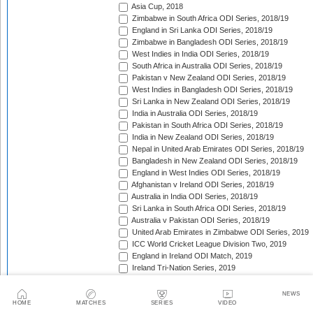
Asia Cup, 2018
Zimbabwe in South Africa ODI Series, 2018/19
England in Sri Lanka ODI Series, 2018/19
Zimbabwe in Bangladesh ODI Series, 2018/19
West Indies in India ODI Series, 2018/19
South Africa in Australia ODI Series, 2018/19
Pakistan v New Zealand ODI Series, 2018/19
West Indies in Bangladesh ODI Series, 2018/19
Sri Lanka in New Zealand ODI Series, 2018/19
India in Australia ODI Series, 2018/19
Pakistan in South Africa ODI Series, 2018/19
India in New Zealand ODI Series, 2018/19
Nepal in United Arab Emirates ODI Series, 2018/19
Bangladesh in New Zealand ODI Series, 2018/19
England in West Indies ODI Series, 2018/19
Afghanistan v Ireland ODI Series, 2018/19
Australia in India ODI Series, 2018/19
Sri Lanka in South Africa ODI Series, 2018/19
Australia v Pakistan ODI Series, 2018/19
United Arab Emirates in Zimbabwe ODI Series, 2019
ICC World Cricket League Division Two, 2019
England in Ireland ODI Match, 2019
Ireland Tri-Nation Series, 2019
Pakistan in England ODI Series, 2019
Afghanistan in Scotland ODI Series, 2019
NEWS
Sri Lanka in Scotland ODI Series, 2019
HOME
MATCHES
SERIES
VIDEO