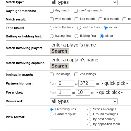
Match type:
day match
day/night match
Day/night matches:
won match
lost match
tied match
no
Match result:
won the toss
lost the toss
either
Toss result:
batting first
fielding first
either
Batting or fielding first:
Match involving players:
Match involving captains:
1st innings
2nd innings
Innings in match:
Partnership runs:
from
to
or
For wicket:
from
to
or
Dismissed:
Overall figures
Series averages
Partnership list
Ground averages
View format:
By host country
By opposition team