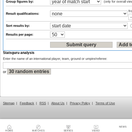
Group figures by:
(only for overall vie
f
Result qualifications:
Sort results by:
Results per page:
Statsguru analysis
Enter the name of an international player, team, ground or umpire/referee:
or
Sitemap
|
Feedback
|
RSS
|
About Us
|
Privacy Policy
|
Terms of Use
NEWS
HOME
MATCHES
SERIES
VIDEO