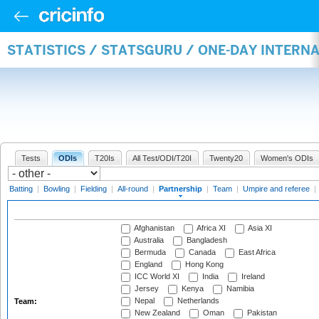
STATISTICS / STATSGURU / ONE-DAY INTERN
Tests
ODIs
T20Is
All Test/ODI/T20I
Twenty20
Women's ODIs
Batting
|
Bowling
|
Fielding
|
All-round
|
Partnership
|
Team
|
Umpire and referee
|
Afghanistan
Africa XI
Asia XI
Australia
Bangladesh
Bermuda
Canada
East Africa
England
Hong Kong
ICC World XI
India
Ireland
Jersey
Kenya
Namibia
Nepal
Netherlands
Team:
New Zealand
Oman
Pakistan