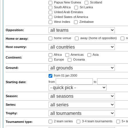
Papua New Guinea
Scotland
South Africa
Sri Lanka
United Arab Emirates
United States of America
West Indies
Zimbabwe
Opposition:
home venue
away (home of opposition)
n
Home or away:
Host country:
Africa
Americas
Asia
Continent:
Europe
Oceania
Ground:
from 01 jan 2000
from
to
Starting date:
Season:
Series:
Trophy:
2 team series
3-4 team tournaments
5+ t
Tournament type: