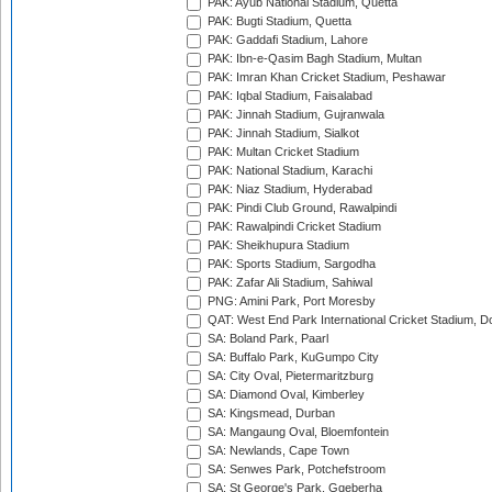
PAK: Ayub National Stadium, Quetta
PAK: Bugti Stadium, Quetta
PAK: Gaddafi Stadium, Lahore
PAK: Ibn-e-Qasim Bagh Stadium, Multan
PAK: Imran Khan Cricket Stadium, Peshawar
PAK: Iqbal Stadium, Faisalabad
PAK: Jinnah Stadium, Gujranwala
PAK: Jinnah Stadium, Sialkot
PAK: Multan Cricket Stadium
PAK: National Stadium, Karachi
PAK: Niaz Stadium, Hyderabad
PAK: Pindi Club Ground, Rawalpindi
PAK: Rawalpindi Cricket Stadium
PAK: Sheikhupura Stadium
PAK: Sports Stadium, Sargodha
PAK: Zafar Ali Stadium, Sahiwal
PNG: Amini Park, Port Moresby
QAT: West End Park International Cricket Stadium, D
SA: Boland Park, Paarl
SA: Buffalo Park, KuGumpo City
SA: City Oval, Pietermaritzburg
SA: Diamond Oval, Kimberley
SA: Kingsmead, Durban
SA: Mangaung Oval, Bloemfontein
SA: Newlands, Cape Town
SA: Senwes Park, Potchefstroom
SA: St George's Park, Gqeberha