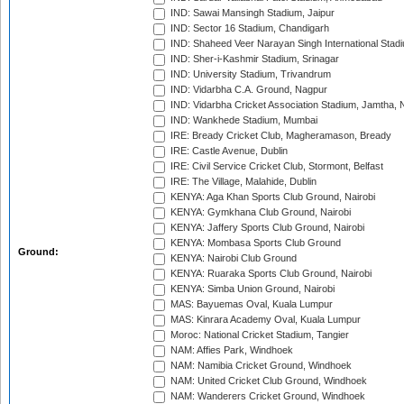
IND: Sawai Mansingh Stadium, Jaipur
IND: Sector 16 Stadium, Chandigarh
IND: Shaheed Veer Narayan Singh International Stadi
IND: Sher-i-Kashmir Stadium, Srinagar
IND: University Stadium, Trivandrum
IND: Vidarbha C.A. Ground, Nagpur
IND: Vidarbha Cricket Association Stadium, Jamtha,
IND: Wankhede Stadium, Mumbai
IRE: Bready Cricket Club, Magheramason, Bready
IRE: Castle Avenue, Dublin
IRE: Civil Service Cricket Club, Stormont, Belfast
IRE: The Village, Malahide, Dublin
KENYA: Aga Khan Sports Club Ground, Nairobi
KENYA: Gymkhana Club Ground, Nairobi
KENYA: Jaffery Sports Club Ground, Nairobi
KENYA: Mombasa Sports Club Ground
Ground:
KENYA: Nairobi Club Ground
KENYA: Ruaraka Sports Club Ground, Nairobi
KENYA: Simba Union Ground, Nairobi
MAS: Bayuemas Oval, Kuala Lumpur
MAS: Kinrara Academy Oval, Kuala Lumpur
Moroc: National Cricket Stadium, Tangier
NAM: Affies Park, Windhoek
NAM: Namibia Cricket Ground, Windhoek
NAM: United Cricket Club Ground, Windhoek
NAM: Wanderers Cricket Ground, Windhoek