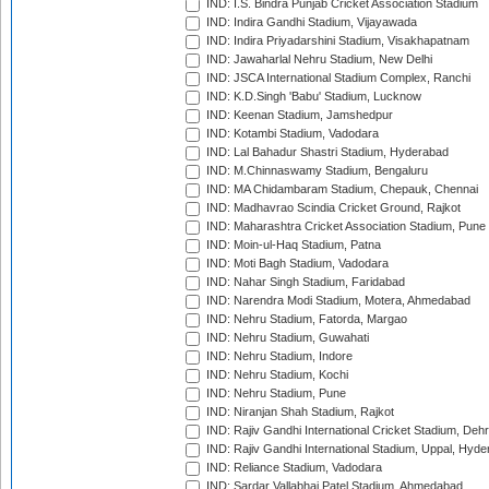
IND: I.S. Bindra Punjab Cricket Association Stadium
IND: Indira Gandhi Stadium, Vijayawada
IND: Indira Priyadarshini Stadium, Visakhapatnam
IND: Jawaharlal Nehru Stadium, New Delhi
IND: JSCA International Stadium Complex, Ranchi
IND: K.D.Singh 'Babu' Stadium, Lucknow
IND: Keenan Stadium, Jamshedpur
IND: Kotambi Stadium, Vadodara
IND: Lal Bahadur Shastri Stadium, Hyderabad
IND: M.Chinnaswamy Stadium, Bengaluru
IND: MA Chidambaram Stadium, Chepauk, Chennai
IND: Madhavrao Scindia Cricket Ground, Rajkot
IND: Maharashtra Cricket Association Stadium, Pune
IND: Moin-ul-Haq Stadium, Patna
IND: Moti Bagh Stadium, Vadodara
IND: Nahar Singh Stadium, Faridabad
IND: Narendra Modi Stadium, Motera, Ahmedabad
IND: Nehru Stadium, Fatorda, Margao
IND: Nehru Stadium, Guwahati
IND: Nehru Stadium, Indore
IND: Nehru Stadium, Kochi
IND: Nehru Stadium, Pune
IND: Niranjan Shah Stadium, Rajkot
IND: Rajiv Gandhi International Cricket Stadium, Deh
IND: Rajiv Gandhi International Stadium, Uppal, Hyd
IND: Reliance Stadium, Vadodara
IND: Sardar Vallabhai Patel Stadium, Ahmedabad