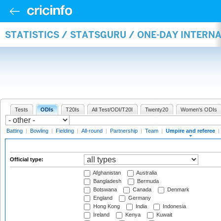
STATISTICS / STATSGURU / ONE-DAY INTERN
Tests
ODIs
T20Is
All Test/ODI/T20I
Twenty20
Women's ODIs
Batting
|
Bowling
|
Fielding
|
All-round
|
Partnership
|
Team
|
Umpire and referee
|
Official type:
Afghanistan
Australia
Bangladesh
Bermuda
Botswana
Canada
Denmark
England
Germany
Hong Kong
India
Indonesia
Ireland
Kenya
Kuwait