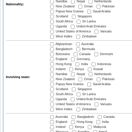
Namibia
Nepal
Netherlands
Nationality:
New Zealand
Oman
Pakistan
Papua New Guinea
Saudi Arabia
Scotland
Singapore
South Africa
Sri Lanka
Uganda
United Arab Emirates
United States of America
Vanuatu
West Indies
Zimbabwe
Afghanistan
Australia
Bangladesh
Bermuda
Botswana
Canada
Denmark
England
Germany
Hong Kong
India
Indonesia
Ireland
Kenya
Kuwait
Namibia
Nepal
Netherlands
Involving team:
New Zealand
Oman
Pakistan
Papua New Guinea
Saudi Arabia
Scotland
Singapore
South Africa
Sri Lanka
Uganda
United Arab Emirates
United States of America
Vanuatu
West Indies
Zimbabwe
Australia
Bangladesh
Canada
England
Hong Kong
India
Ireland
Kenya
Malaysia
Morocco
Namibia
Nepal