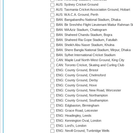
AUS: Sydney Cricket Ground
AUS: Tasmania Cricket Association Ground, Hobart
AUS: W.A.C.A. Ground, Perth
BAN: Bangabandhu National Stadium, Dhaka
BAN: Bir Sreshtho Flight Lieutenant Matiur Rahman 
BAN: MA Aziz Stadium, Chattogram
BAN: Shaheed Chandu Stadium, Bogra
BAN: Shaheed Ria Gope Stadium, Fatullah
BAN: Sheikh Abu Naser Stadium, Khulna
BAN: Shere Bangla National Stadium, Mirpur, Dhaka
BAN: Sylhet International Cricket Stadium
CAN: Maple Leaf North-West Ground, King City
CAN: Toronto Cricket, Skating and Curling Club
ENG: County Ground, Bristol
ENG: County Ground, Chelmsford
ENG: County Ground, Derby
ENG: County Ground, Hove
ENG: County Ground, New Road, Worcester
ENG: County Ground, Northampton
ENG: County Ground, Southampton
ENG: Edgbaston, Birmingham
ENG: Grace Road, Leicester
ENG: Headingley, Leeds
ENG: Kennington Oval, London
ENG: Lord's, London
ENG: Nevill Ground, Tunbridge Wells