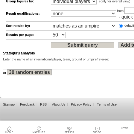
Group figures by:
(only for overall view)
from
Result qualifications:
default
Sort results by:
Results per page:
Statsguru analysis
Enter the name of an international player, team, ground or umpire/referee:
or
Sitemap
|
Feedback
|
RSS
|
About Us
|
Privacy Policy
|
Terms of Use
NEWS
HOME
MATCHES
SERIES
VIDEO