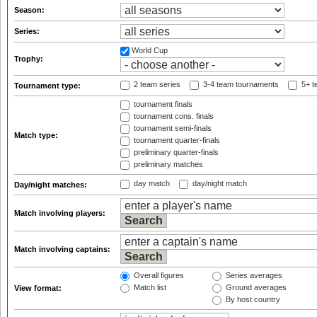
Season:
Series:
World Cup
Trophy:
2 team series
3-4 team tournaments
5+ t
Tournament type:
tournament finals
tournament cons. finals
tournament semi-finals
Match type:
tournament quarter-finals
preliminary quarter-finals
preliminary matches
day match
day/night match
Day/night matches:
Match involving players:
Match involving captains:
Overall figures
Series averages
Match list
Ground averages
View format:
By host country