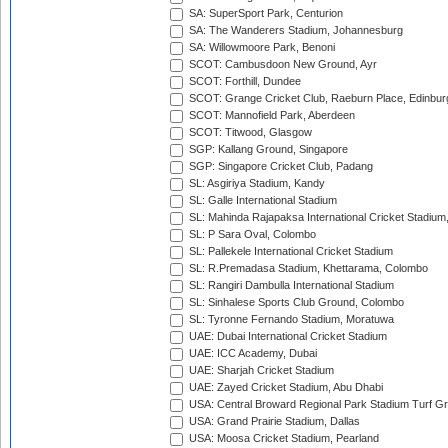
SA: SuperSport Park, Centurion
SA: The Wanderers Stadium, Johannesburg
SA: Willowmoore Park, Benoni
SCOT: Cambusdoon New Ground, Ayr
SCOT: Forthill, Dundee
SCOT: Grange Cricket Club, Raeburn Place, Edinbur
SCOT: Mannofield Park, Aberdeen
SCOT: Titwood, Glasgow
SGP: Kallang Ground, Singapore
SGP: Singapore Cricket Club, Padang
SL: Asgiriya Stadium, Kandy
SL: Galle International Stadium
SL: Mahinda Rajapaksa International Cricket Stadiu
SL: P Sara Oval, Colombo
SL: Pallekele International Cricket Stadium
SL: R.Premadasa Stadium, Khettarama, Colombo
SL: Rangiri Dambulla International Stadium
SL: Sinhalese Sports Club Ground, Colombo
SL: Tyronne Fernando Stadium, Moratuwa
UAE: Dubai International Cricket Stadium
UAE: ICC Academy, Dubai
UAE: Sharjah Cricket Stadium
UAE: Zayed Cricket Stadium, Abu Dhabi
USA: Central Broward Regional Park Stadium Turf Gro
USA: Grand Prairie Stadium, Dallas
USA: Moosa Cricket Stadium, Pearland