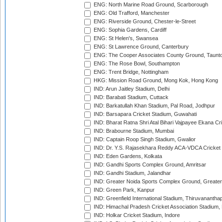
ENG: North Marine Road Ground, Scarborough
ENG: Old Trafford, Manchester
ENG: Riverside Ground, Chester-le-Street
ENG: Sophia Gardens, Cardiff
ENG: St Helen's, Swansea
ENG: St Lawrence Ground, Canterbury
ENG: The Cooper Associates County Ground, Taunt
ENG: The Rose Bowl, Southampton
ENG: Trent Bridge, Nottingham
HKG: Mission Road Ground, Mong Kok, Hong Kong
IND: Arun Jaitley Stadium, Delhi
IND: Barabati Stadium, Cuttack
IND: Barkatullah Khan Stadium, Pal Road, Jodhpur
IND: Barsapara Cricket Stadium, Guwahati
IND: Bharat Ratna Shri Atal Bihari Vajpayee Ekana C
IND: Brabourne Stadium, Mumbai
IND: Captain Roop Singh Stadium, Gwalior
IND: Dr. Y.S. Rajasekhara Reddy ACA-VDCA Cricket
IND: Eden Gardens, Kolkata
IND: Gandhi Sports Complex Ground, Amritsar
IND: Gandhi Stadium, Jalandhar
IND: Greater Noida Sports Complex Ground, Greater
IND: Green Park, Kanpur
IND: Greenfield International Stadium, Thiruvananth
IND: Himachal Pradesh Cricket Association Stadium
IND: Holkar Cricket Stadium, Indore