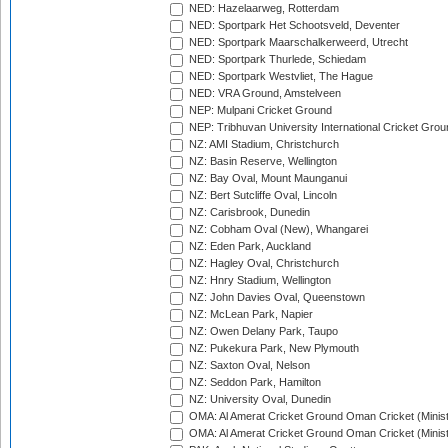
NED: Hazelaarweg, Rotterdam
NED: Sportpark Het Schootsveld, Deventer
NED: Sportpark Maarschalkerweerd, Utrecht
NED: Sportpark Thurlede, Schiedam
NED: Sportpark Westvliet, The Hague
NED: VRA Ground, Amstelveen
NEP: Mulpani Cricket Ground
NEP: Tribhuvan University International Cricket Groun
NZ: AMI Stadium, Christchurch
NZ: Basin Reserve, Wellington
NZ: Bay Oval, Mount Maunganui
NZ: Bert Sutcliffe Oval, Lincoln
NZ: Carisbrook, Dunedin
NZ: Cobham Oval (New), Whangarei
NZ: Eden Park, Auckland
NZ: Hagley Oval, Christchurch
NZ: Hnry Stadium, Wellington
NZ: John Davies Oval, Queenstown
NZ: McLean Park, Napier
NZ: Owen Delany Park, Taupo
NZ: Pukekura Park, New Plymouth
NZ: Saxton Oval, Nelson
NZ: Seddon Park, Hamilton
NZ: University Oval, Dunedin
OMA: Al Amerat Cricket Ground Oman Cricket (Minist
OMA: Al Amerat Cricket Ground Oman Cricket (Minist