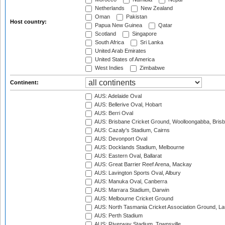
Netherlands
New Zealand
Oman
Pakistan
Host country:
Papua New Guinea
Qatar
Scotland
Singapore
South Africa
Sri Lanka
United Arab Emirates
United States of America
West Indies
Zimbabwe
Continent:
AUS: Adelaide Oval
AUS: Bellerive Oval, Hobart
AUS: Berri Oval
AUS: Brisbane Cricket Ground, Woolloongabba, Bris
AUS: Cazaly's Stadium, Cairns
AUS: Devonport Oval
AUS: Docklands Stadium, Melbourne
AUS: Eastern Oval, Ballarat
AUS: Great Barrier Reef Arena, Mackay
AUS: Lavington Sports Oval, Albury
AUS: Manuka Oval, Canberra
AUS: Marrara Stadium, Darwin
AUS: Melbourne Cricket Ground
AUS: North Tasmania Cricket Association Ground, L
AUS: Perth Stadium
AUS: Riverway Stadium, Townsville