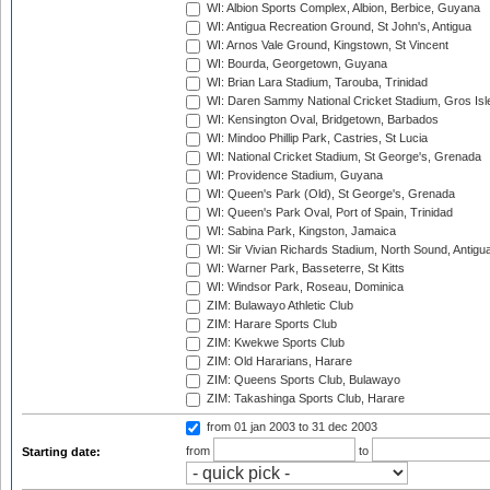
WI: Albion Sports Complex, Albion, Berbice, Guyana
WI: Antigua Recreation Ground, St John's, Antigua
WI: Arnos Vale Ground, Kingstown, St Vincent
WI: Bourda, Georgetown, Guyana
WI: Brian Lara Stadium, Tarouba, Trinidad
WI: Daren Sammy National Cricket Stadium, Gros Isle
WI: Kensington Oval, Bridgetown, Barbados
WI: Mindoo Phillip Park, Castries, St Lucia
WI: National Cricket Stadium, St George's, Grenada
WI: Providence Stadium, Guyana
WI: Queen's Park (Old), St George's, Grenada
WI: Queen's Park Oval, Port of Spain, Trinidad
WI: Sabina Park, Kingston, Jamaica
WI: Sir Vivian Richards Stadium, North Sound, Antigu
WI: Warner Park, Basseterre, St Kitts
WI: Windsor Park, Roseau, Dominica
ZIM: Bulawayo Athletic Club
ZIM: Harare Sports Club
ZIM: Kwekwe Sports Club
ZIM: Old Hararians, Harare
ZIM: Queens Sports Club, Bulawayo
ZIM: Takashinga Sports Club, Harare
from 01 jan 2003
to 31 dec 2003
from
to
Starting date: