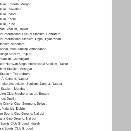
dium, Fatorda, Margao
dium, Guwahati
ium, Indore
ium, Kochi
dium, Pune
hah Stadium, Rajkot
hi International Cricket Stadium, Dehradun
hi International Stadium, Uppal, Hyderabad
tadium, Vadodara
labhai Patel Stadium, Ahmedabad
ingh Stadium, Jaipur
Stadium, Chandigarh
er Narayan Singh International Stadium, Raipur
hmir Stadium, Srinagar
 Stadium, Trivandrum
C.A. Ground, Nagpur
ricket Association Stadium, Jamtha, Nagpur
 Stadium, Mumbai
icket Club, Magheramason, Bready
nue, Dublin
ce Cricket Club, Stormont, Belfast
, Malahide, Dublin
n Sports Club Ground, Nairobi
a Club Ground, Nairobi
Sports Club Ground, Nairobi
a Sports Club Ground