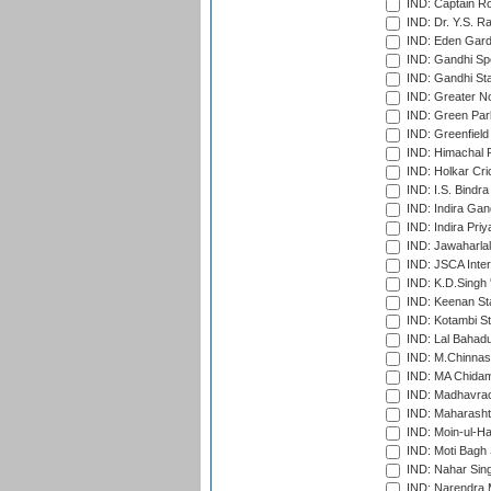
IND: Captain Ro
IND: Dr. Y.S. 
IND: Eden Gard
IND: Gandhi Sp
IND: Gandhi Sta
IND: Greater No
IND: Green Par
IND: Greenfield
IND: Himachal P
IND: Holkar Cri
IND: I.S. Bindra
IND: Indira Gan
IND: Indira Pri
IND: Jawaharlal
IND: JSCA Inter
IND: K.D.Singh 
IND: Keenan St
IND: Kotambi S
IND: Lal Bahadu
IND: M.Chinnas
IND: MA Chidam
IND: Madhavrao 
IND: Maharashtr
IND: Moin-ul-Ha
IND: Moti Bagh 
IND: Nahar Sing
IND: Narendra 