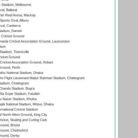
 Stadium, Melbourne
al, Ballarat
ier Reef Arena, Mackay
Sports Oval, Albury
al, Canberra
tadium, Darwin
 Cricket Ground
ania Cricket Association Ground, Launceston
dium
tadium, Townsville
icket Ground
ricket Association Ground, Hobart
Ground, Perth
hu National Stadium, Dhaka
ho Flight Lieutenant Matiur Rahman Stadium, Chattogram
tadium, Chattogram
handu Stadium, Bogra
ia Gope Stadium, Fatullah
u Naser Stadium, Khulna
la National Stadium, Mirpur, Dhaka
rnational Cricket Stadium
 North-West Ground, King City
icket, Skating and Curling Club
und, Bristol
ound, Chelmsford
round, Derby