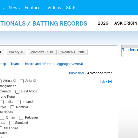
ms
News
Features
Videos
Stats
ATIONALS / BATTING RECORDS
2026
ASK CRICI
Readers 
I
Twenty20
Women's ODIs
Women's T20Is
ship
|
Team
|
Umpire and referee
|
Aggregate/overall
Basic filter
|
Advanced filter
Africa XI
Asia XI
angladesh
Canada
East Africa
ong Kong
India
Ireland
nya
Namibia
herlands
Oman
Pakistan
nea
Scotland
Sri Lanka
rates