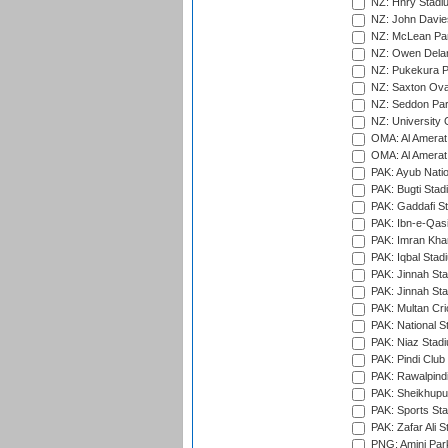
NZ: Hnry Stadiu
NZ: John Davie
NZ: McLean Par
NZ: Owen Delan
NZ: Pukekura P
NZ: Saxton Ova
NZ: Seddon Par
NZ: University 
OMA: Al Amerat 
OMA: Al Amerat 
PAK: Ayub Natio
PAK: Bugti Stad
PAK: Gaddafi St
PAK: Ibn-e-Qas
PAK: Imran Kha
PAK: Iqbal Stad
PAK: Jinnah Sta
PAK: Jinnah Sta
PAK: Multan Cri
PAK: National S
PAK: Niaz Stad
PAK: Pindi Club
PAK: Rawalpindi
PAK: Sheikhupu
PAK: Sports St
PAK: Zafar Ali S
PNG: Amini Par