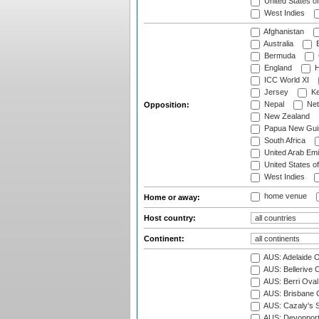
United States o
West Indies
Afghanistan
Australia
B
Bermuda
England
H
ICC World XI
Jersey
Ke
Nepal
Net
Opposition:
New Zealand
Papua New Gui
South Africa
United Arab Emi
United States o
West Indies
home venue
Home or away:
Host country:
Continent:
AUS: Adelaide O
AUS: Bellerive 
AUS: Berri Oval
AUS: Brisbane C
AUS: Cazaly's S
AUS: Devonport