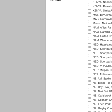
Ground:
KENYA: Nairobi
KENYA: Ruaraka
KENYA: Simba U
MAS: Bayuemas
MAS: Kinrara A
Moroc: National
NAM: Affies Pa
NAM: Namibia C
NAM: United Cr
NAM: Wanderers
NED: Hazelaarw
NED: Sportpark
NED: Sportpark
NED: Sportpark
NED: Sportpark
NED: VRA Grou
NEP: Mulpani C
NEP: Tribhuvan U
NZ: AMI Stadium
NZ: Basin Reser
NZ: Bay Oval, 
NZ: Bert Sutclif
NZ: Carisbrook
NZ: Cobham Ova
NZ: Eden Park,
NZ: Hagley Oval