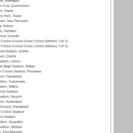
m, Wellington
s Oval, Queenstown
k, Napier
y Park, Taupo
ark, New Plymouth
l, Nelson
k, Hamilton
Oval, Dunedin
Cricket Ground Oman Cricket (Ministry Turf 1)
Cricket Ground Oman Cricket (Ministry Turf 2)
nal Stadium, Quetta
ium, Quetta
adium, Lahore
im Bagh Stadium, Multan
n Cricket Stadium, Peshawar
ium, Faisalabad
dium, Gujranwala
dium, Sialkot
cket Stadium
tadium, Karachi
ium, Hyderabad
 Ground, Rawalpindi
 Cricket Stadium
ra Stadium
adium, Sargodha
tadium, Sahiwal
k, Port Moresby