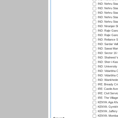
IND: Nehru Sta
IND: Nehru Sta
IND: Nehru Stad
IND: Nehru Stad
IND: Nehru Sta
IND: Niranjan S
IND: Rajiv Gand
IND: Rajiv Gand
IND: Reliance S
IND: Sardar Val
IND: Sawai Mans
IND: Sector 16 
IND: Shaheed Ve
IND: Sher-i-Kas
IND: University
IND: Vidarbha 
IND: Vidarbha C
IND: Wankhede
IRE: Bready Cr
IRE: Castle Ave
IRE: Civil Servi
IRE: The Village
KENYA: Aga Kha
KENYA: Gymkhan
KENYA: Jaffery 
KENYA: Mombas