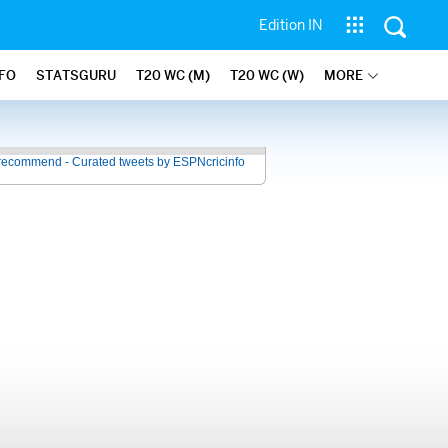
Edition IN
NFO
STATSGURU
T20 WC (M)
T20 WC (W)
MORE
recommend - Curated tweets by ESPNcricinfo