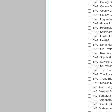
ENG: County G
ENG: County Gr
ENG: County Gr
ENG: County G
ENG: Edgbaston
ENG: Grace Roa
ENG: Headingle
ENG: Kenningto
ENG: Lord's, L
ENG: Nevill Gro
ENG: North Mar
ENG: Old Traff
ENG: Riverside 
ENG: Sophia Ga
ENG: St Helen'
ENG: St Lawren
ENG: The Coope
ENG: The Rose 
ENG: Trent Brid
HKG: Mission R
IND: Arun Jaitle
IND: Barabati S
IND: Barkatulla
IND: Barsapara 
IND: Bharat Rat
IND: Brabourne