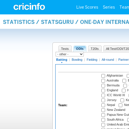
Live Scores
Series
Tea
STATISTICS / STATSGURU / ONE-DAY INTERN
Tests
ODIs
T20Is
All Test/ODI/T20
Batting
|
Bowling
|
Fielding
|
All-round
|
Partner
Afghanistan
Australia
B
Bermuda
England
H
ICC World XI
Jersey
Ke
Nepal
Net
Team:
New Zealand
Papua New Gui
South Africa
United Arab Emi