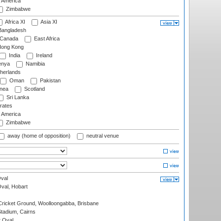
f America
Zimbabwe
Africa XI
Asia XI
angladesh
Canada
East Africa
ong Kong
India
Ireland
nya
Namibia
herlands
Oman
Pakistan
nea
Scotland
Sri Lanka
rates
f America
Zimbabwe
away (home of opposition)
neutral venue
val
Oval, Hobart
ricket Ground, Woolloongabba, Brisbane
tadium, Cairns
 Oval