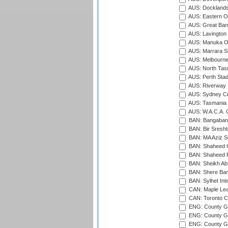
AUS: Docklands
AUS: Eastern Ov
AUS: Great Barr
AUS: Lavington 
AUS: Manuka Ov
AUS: Marrara S
AUS: Melbourne
AUS: North Tasm
AUS: Perth Sta
AUS: Riverway S
AUS: Sydney Cr
AUS: Tasmania C
AUS: W.A.C.A. 
BAN: Bangaband
BAN: Bir Sresht
BAN: MA Aziz S
BAN: Shaheed C
BAN: Shaheed R
BAN: Sheikh Ab
BAN: Shere Bang
BAN: Sylhet Inte
CAN: Maple Leaf
CAN: Toronto Cr
ENG: County Gro
ENG: County Gr
ENG: County G