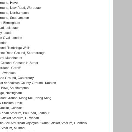
round, Hove
ound, New Road, Worcester
ound, Northampton
round, Southampton
, Birmingham
d, Leicester
y, Leeds
n Oval, London
ondon
und, Tunbridge Wells
ine Road Ground, Scarborough
ord, Manchester
Ground, Chester-le-Street
rdens, Cardiff
s, Swansea
ce Ground, Canterbury
r Associates County Ground, Taunton
Bowl, Southampton
ge, Nottingham
oad Ground, Mong Kok, Hong Kong
y Stadium, Delhi
tadium, Cuttack
h Khan Stadium, Pal Road, Jodhpur
Cricket Stadium, Guwahati
na Shri Atal Bihari Vajpayee Ekana Cricket Stadium, Lucknow
 Stadium, Mumbai