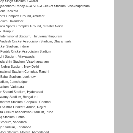
op Singh Stadium, Gwalior
Rajasekhara Reddy ACA-VDCA Cricket Stadium, Visakhapatnam
ens, Kolkata
orts Complex Ground, Amritsar
dium, Jalandhar
ida Sports Complex Ground, Greater Noida
k, Kanpur
 International Stadium, Thiruvananthapuram
radesh Cricket Association Stadium, Dharamsala
cket Stadium, Indore
 Punjab Cricket Association Stadium
dhi Stadium, Vijayawada
yadarshini Stadium, Visakhapatnam
 Nehru Stadium, New Delhi
national Stadium Complex, Ranchi
'Babu' Stadium, Lucknow
adium, Jamshedpur
tadium, Vadodara
r Shastri Stadium, Hyderabad
wamy Stadium, Bengaluru
baram Stadium, Chepauk, Chennai
Scindia Cricket Ground, Rajkot
a Cricket Association Stadium, Pune
q Stadium, Patna
Stadium, Vadodara
h Stadium, Faridabad
Modi Stadium, Motera, Ahmedabad