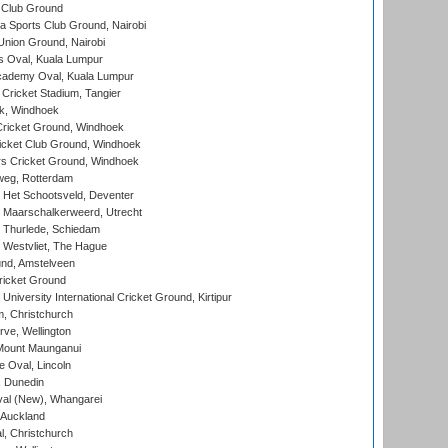
 Club Ground
 Sports Club Ground, Nairobi
nion Ground, Nairobi
 Oval, Kuala Lumpur
cademy Oval, Kuala Lumpur
 Cricket Stadium, Tangier
rk, Windhoek
ricket Ground, Windhoek
icket Club Ground, Windhoek
 Cricket Ground, Windhoek
eg, Rotterdam
 Het Schootsveld, Deventer
 Maarschalkerweerd, Utrecht
 Thurlede, Schiedam
 Westvliet, The Hague
nd, Amstelveen
ricket Ground
niversity International Cricket Ground, Kirtipur
, Christchurch
ve, Wellington
Mount Maunganui
fe Oval, Lincoln
, Dunedin
l (New), Whangarei
 Auckland
, Christchurch