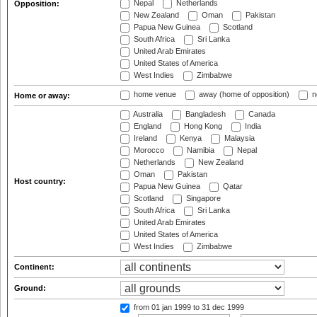
Nepal
Netherlands
Opposition:
New Zealand
Oman
Pakistan
Papua New Guinea
Scotland
South Africa
Sri Lanka
United Arab Emirates
United States of America
West Indies
Zimbabwe
home venue
away (home of opposition)
n
Home or away:
Australia
Bangladesh
Canada
England
Hong Kong
India
Ireland
Kenya
Malaysia
Morocco
Namibia
Nepal
Netherlands
New Zealand
Oman
Pakistan
Host country:
Papua New Guinea
Qatar
Scotland
Singapore
South Africa
Sri Lanka
United Arab Emirates
United States of America
West Indies
Zimbabwe
Continent:
Ground:
from 01 jan 1999
to 31 dec 1999