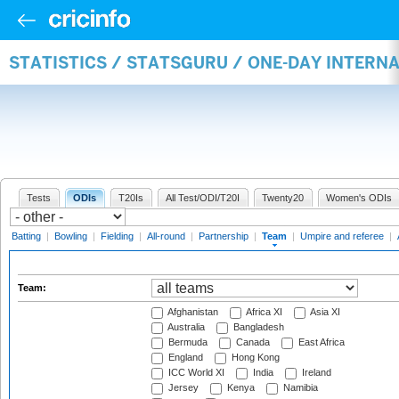
STATISTICS / STATSGURU / ONE-DAY INTERN
Tests
ODIs
T20Is
All Test/ODI/T20I
Twenty20
Women's ODIs
Batting
|
Bowling
|
Fielding
|
All-round
|
Partnership
|
Team
|
Umpire and referee
|
Team:
Afghanistan
Africa XI
Asia XI
Australia
Bangladesh
Bermuda
Canada
East Africa
England
Hong Kong
ICC World XI
India
Ireland
Jersey
Kenya
Namibia