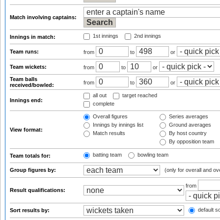
Match involving captains:
1st innings
2nd innings
Innings in match:
Team runs:
from
to
or
Team wickets:
from
to
or
Team balls
from
to
or
received/bowled:
all out
target reached
Innings end:
complete
Overall figures
Series averages
Innings by innings list
Ground averages
View format:
Match results
By host country
By opposition team
batting team
bowling team
Team totals for:
Group figures by:
(only for overall and ov
from
Result qualifications:
default so
Sort results by: