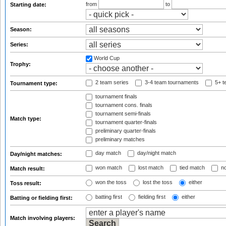
from
to
Starting date:
Season:
Series:
World Cup
Trophy:
2 team series
3-4 team tournaments
5+ t
Tournament type:
tournament finals
tournament cons. finals
tournament semi-finals
Match type:
tournament quarter-finals
preliminary quarter-finals
preliminary matches
day match
day/night match
Day/night matches:
won match
lost match
tied match
no
Match result:
won the toss
lost the toss
either
Toss result:
batting first
fielding first
either
Batting or fielding first:
Match involving players: