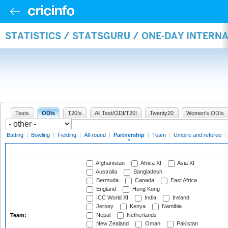
STATISTICS / STATSGURU / ONE-DAY INTERN
Tests
ODIs
T20Is
All Test/ODI/T20I
Twenty20
Women's ODIs
Batting
|
Bowling
|
Fielding
|
All-round
|
Partnership
|
Team
|
Umpire and referee
|
Afghanistan
Africa XI
Asia XI
Australia
Bangladesh
Bermuda
Canada
East Africa
England
Hong Kong
ICC World XI
India
Ireland
Jersey
Kenya
Namibia
Nepal
Netherlands
Team:
New Zealand
Oman
Pakistan