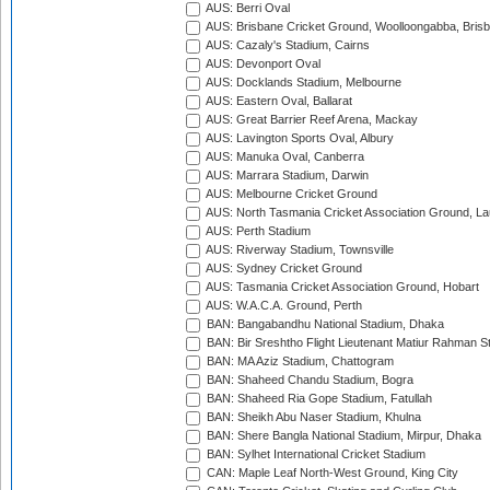
AUS: Berri Oval
AUS: Brisbane Cricket Ground, Woolloongabba, Bris
AUS: Cazaly's Stadium, Cairns
AUS: Devonport Oval
AUS: Docklands Stadium, Melbourne
AUS: Eastern Oval, Ballarat
AUS: Great Barrier Reef Arena, Mackay
AUS: Lavington Sports Oval, Albury
AUS: Manuka Oval, Canberra
AUS: Marrara Stadium, Darwin
AUS: Melbourne Cricket Ground
AUS: North Tasmania Cricket Association Ground, L
AUS: Perth Stadium
AUS: Riverway Stadium, Townsville
AUS: Sydney Cricket Ground
AUS: Tasmania Cricket Association Ground, Hobart
AUS: W.A.C.A. Ground, Perth
BAN: Bangabandhu National Stadium, Dhaka
BAN: Bir Sreshtho Flight Lieutenant Matiur Rahman 
BAN: MA Aziz Stadium, Chattogram
BAN: Shaheed Chandu Stadium, Bogra
BAN: Shaheed Ria Gope Stadium, Fatullah
BAN: Sheikh Abu Naser Stadium, Khulna
BAN: Shere Bangla National Stadium, Mirpur, Dhaka
BAN: Sylhet International Cricket Stadium
CAN: Maple Leaf North-West Ground, King City