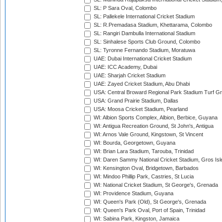
SL: P Sara Oval, Colombo
SL: Pallekele International Cricket Stadium
SL: R.Premadasa Stadium, Khettarama, Colombo
SL: Rangiri Dambulla International Stadium
SL: Sinhalese Sports Club Ground, Colombo
SL: Tyronne Fernando Stadium, Moratuwa
UAE: Dubai International Cricket Stadium
UAE: ICC Academy, Dubai
UAE: Sharjah Cricket Stadium
UAE: Zayed Cricket Stadium, Abu Dhabi
USA: Central Broward Regional Park Stadium Turf Gro
USA: Grand Prairie Stadium, Dallas
USA: Moosa Cricket Stadium, Pearland
WI: Albion Sports Complex, Albion, Berbice, Guyana
WI: Antigua Recreation Ground, St John's, Antigua
WI: Arnos Vale Ground, Kingstown, St Vincent
WI: Bourda, Georgetown, Guyana
WI: Brian Lara Stadium, Tarouba, Trinidad
WI: Daren Sammy National Cricket Stadium, Gros Isle
WI: Kensington Oval, Bridgetown, Barbados
WI: Mindoo Phillip Park, Castries, St Lucia
WI: National Cricket Stadium, St George's, Grenada
WI: Providence Stadium, Guyana
WI: Queen's Park (Old), St George's, Grenada
WI: Queen's Park Oval, Port of Spain, Trinidad
WI: Sabina Park, Kingston, Jamaica