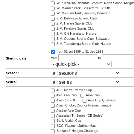
WI: Sir Vivian Richards Stadium, North Sound, Antigu
WI: Warner Park, Basseterre, St Kitts
WI: Windsor Park, Roseau, Dominica
ZIM: Bulawayo Athletic Club
ZIM: Harare Sports Club
ZIM: Kwekwe Sports Club
ZIM: Old Hararians, Harare
ZIM: Queens Sports Club, Bulawayo
ZIM: Takashinga Sports Club, Harare
from 01 jan 1999
to 31 dec 1999
from
to
Starting date:
Season:
Series:
ACC Men's Premier Cup
Afro-Asia Cup
Aiwa Cup
Asia Cup (ODI)
Asia Cup Qualifiers
Asian Cricket Council Premier League
Austral-Asia Cup
Australian Tri Series (CB Series)
Bank Alfalah Cup
BCCI Platinum Jubilee Match
Benson & Hedges Challenge