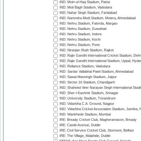
IND: Moin-ul-Haq Stadium, Patna
IND: Moti Bagh Stadium, Vadodara
IND: Nahar Singh Stadium, Faridabad
IND: Narendra Modi Stadium, Motera, Ahmedabad
IND: Nehru Stadium, Fatorda, Margao
IND: Nehru Stadium, Guwahati
IND: Nehru Stadium, Indore
IND: Nehru Stadium, Kochi
IND: Nehru Stadium, Pune
IND: Niranjan Shah Stadium, Rajkot
IND: Rajiv Gandhi International Cricket Stadium, Deh
IND: Rajiv Gandhi International Stadium, Uppal, Hyd
IND: Reliance Stadium, Vadodara
IND: Sardar Vallabhai Patel Stadium, Ahmedabad
IND: Sawai Mansingh Stadium, Jaipur
IND: Sector 16 Stadium, Chandigarh
IND: Shaheed Veer Narayan Singh International Stadi
IND: Sher-i-Kashmir Stadium, Srinagar
IND: University Stadium, Trivandrum
IND: Vidarbha C.A. Ground, Nagpur
IND: Vidarbha Cricket Association Stadium, Jamtha,
IND: Wankhede Stadium, Mumbai
IRE: Bready Cricket Club, Magheramason, Bready
IRE: Castle Avenue, Dublin
IRE: Civil Service Cricket Club, Stormont, Belfast
IRE: The Village, Malahide, Dublin