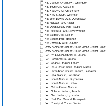
NZ: Cobham Oval (New), Whangarei
NZ: Eden Park, Auckland
NZ: Hagley Oval, Christchurch
NZ: Hnry Stadium, Wellington
NZ: John Davies Oval, Queenstown
NZ: McLean Park, Napier
NZ: Owen Delany Park, Taupo
NZ: Pukekura Park, New Plymouth
NZ: Saxton Oval, Nelson
NZ: Seddon Park, Hamilton
NZ: University Oval, Dunedin
OMA: Al Amerat Cricket Ground Oman Cricket (Minist
OMA: Al Amerat Cricket Ground Oman Cricket (Minist
PAK: Ayub National Stadium, Quetta
PAK: Bugti Stadium, Quetta
PAK: Gaddafi Stadium, Lahore
PAK: Ibn-e-Qasim Bagh Stadium, Multan
PAK: Imran Khan Cricket Stadium, Peshawar
PAK: Iqbal Stadium, Faisalabad
PAK: Jinnah Stadium, Gujranwala
PAK: Jinnah Stadium, Sialkot
PAK: Multan Cricket Stadium
PAK: National Stadium, Karachi
PAK: Niaz Stadium, Hyderabad
PAK: Pindi Club Ground, Rawalpindi
PAK: Rawalpindi Cricket Stadium