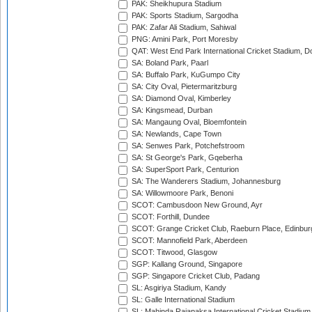
PAK: Sheikhupura Stadium
PAK: Sports Stadium, Sargodha
PAK: Zafar Ali Stadium, Sahiwal
PNG: Amini Park, Port Moresby
QAT: West End Park International Cricket Stadium, D
SA: Boland Park, Paarl
SA: Buffalo Park, KuGumpo City
SA: City Oval, Pietermaritzburg
SA: Diamond Oval, Kimberley
SA: Kingsmead, Durban
SA: Mangaung Oval, Bloemfontein
SA: Newlands, Cape Town
SA: Senwes Park, Potchefstroom
SA: St George's Park, Gqeberha
SA: SuperSport Park, Centurion
SA: The Wanderers Stadium, Johannesburg
SA: Willowmoore Park, Benoni
SCOT: Cambusdoon New Ground, Ayr
SCOT: Forthill, Dundee
SCOT: Grange Cricket Club, Raeburn Place, Edinbur
SCOT: Mannofield Park, Aberdeen
SCOT: Titwood, Glasgow
SGP: Kallang Ground, Singapore
SGP: Singapore Cricket Club, Padang
SL: Asgiriya Stadium, Kandy
SL: Galle International Stadium
SL: Mahinda Rajapaksa International Cricket Stadiu