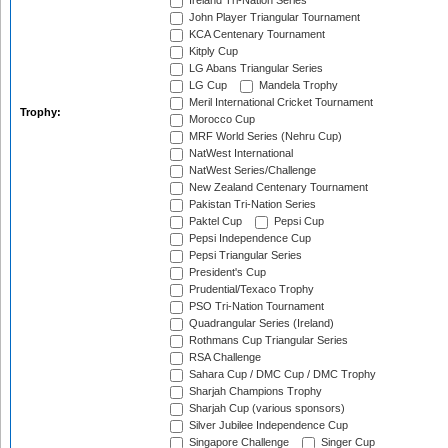
Ireland Tri-Nation Series
John Player Triangular Tournament
KCA Centenary Tournament
Kitply Cup
LG Abans Triangular Series
LG Cup
Mandela Trophy
Meril International Cricket Tournament
Trophy:
Morocco Cup
MRF World Series (Nehru Cup)
NatWest International
NatWest Series/Challenge
New Zealand Centenary Tournament
Pakistan Tri-Nation Series
Paktel Cup
Pepsi Cup
Pepsi Independence Cup
Pepsi Triangular Series
President's Cup
Prudential/Texaco Trophy
PSO Tri-Nation Tournament
Quadrangular Series (Ireland)
Rothmans Cup Triangular Series
RSA Challenge
Sahara Cup / DMC Cup / DMC Trophy
Sharjah Champions Trophy
Sharjah Cup (various sponsors)
Silver Jubilee Independence Cup
Singapore Challenge
Singer Cup