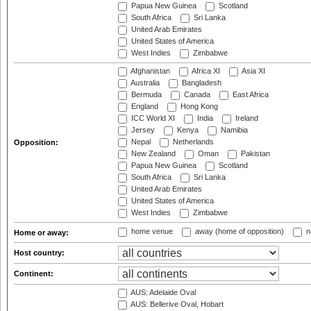
Papua New Guinea
Scotland
South Africa
Sri Lanka
United Arab Emirates
United States of America
West Indies
Zimbabwe
Afghanistan
Africa XI
Asia XI
Australia
Bangladesh
Bermuda
Canada
East Africa
England
Hong Kong
ICC World XI
India
Ireland
Jersey
Kenya
Namibia
Nepal
Netherlands
Opposition:
New Zealand
Oman
Pakistan
Papua New Guinea
Scotland
South Africa
Sri Lanka
United Arab Emirates
United States of America
West Indies
Zimbabwe
home venue
away (home of opposition)
n
Home or away:
Host country:
Continent:
AUS: Adelaide Oval
AUS: Bellerive Oval, Hobart