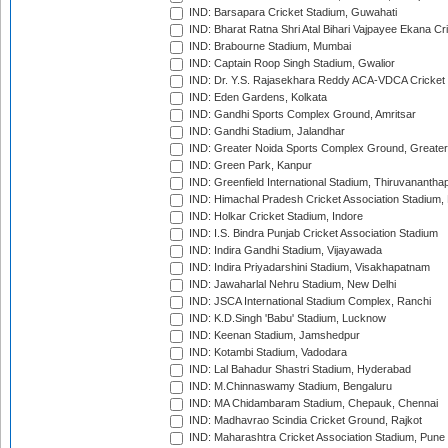
IND: Barsapara Cricket Stadium, Guwahati
IND: Bharat Ratna Shri Atal Bihari Vajpayee Ekana C
IND: Brabourne Stadium, Mumbai
IND: Captain Roop Singh Stadium, Gwalior
IND: Dr. Y.S. Rajasekhara Reddy ACA-VDCA Cricket
IND: Eden Gardens, Kolkata
IND: Gandhi Sports Complex Ground, Amritsar
IND: Gandhi Stadium, Jalandhar
IND: Greater Noida Sports Complex Ground, Greater
IND: Green Park, Kanpur
IND: Greenfield International Stadium, Thiruvananth
IND: Himachal Pradesh Cricket Association Stadium
IND: Holkar Cricket Stadium, Indore
IND: I.S. Bindra Punjab Cricket Association Stadium
IND: Indira Gandhi Stadium, Vijayawada
IND: Indira Priyadarshini Stadium, Visakhapatnam
IND: Jawaharlal Nehru Stadium, New Delhi
IND: JSCA International Stadium Complex, Ranchi
IND: K.D.Singh 'Babu' Stadium, Lucknow
IND: Keenan Stadium, Jamshedpur
IND: Kotambi Stadium, Vadodara
IND: Lal Bahadur Shastri Stadium, Hyderabad
IND: M.Chinnaswamy Stadium, Bengaluru
IND: MA Chidambaram Stadium, Chepauk, Chennai
IND: Madhavrao Scindia Cricket Ground, Rajkot
IND: Maharashtra Cricket Association Stadium, Pune