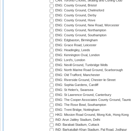
CAN: Toronto Cricket, Skating and Curling Club
ENG: County Ground, Bristol
ENG: County Ground, Chelmsford
ENG: County Ground, Derby
ENG: County Ground, Hove
ENG: County Ground, New Road, Worcester
ENG: County Ground, Northampton
ENG: County Ground, Southampton
ENG: Edgbaston, Birmingham
ENG: Grace Road, Leicester
ENG: Headingley, Leeds
ENG: Kennington Oval, London
ENG: Lord's, London
ENG: Nevill Ground, Tunbridge Wells
ENG: North Marine Road Ground, Scarborough
ENG: Old Trafford, Manchester
ENG: Riverside Ground, Chester-le-Street
ENG: Sophia Gardens, Cardiff
ENG: St Helen's, Swansea
ENG: St Lawrence Ground, Canterbury
ENG: The Cooper Associates County Ground, Taunt
ENG: The Rose Bowl, Southampton
ENG: Trent Bridge, Nottingham
HKG: Mission Road Ground, Mong Kok, Hong Kong
IND: Arun Jaitley Stadium, Delhi
IND: Barabati Stadium, Cuttack
IND: Barkatullah Khan Stadium, Pal Road, Jodhpur