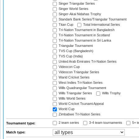
Singer Triangular Series
Singer World Series
Singer-Akai Nidahas Trophy
Standark Bank Series/Triangular Tournament
Titan Cup
Total International Series
Tri-Nation Tournament in Bangladesh
Tri-Nation Tournament in Scotland
Tri-Nation Tournament in Sri Lanka
Triangular Tournament
TVS Cup (Bangladesh)
TVS Cup (India)
United Arab Emirates Tri-Nation Series
Videocon Cup
Videocon Triangular Series
Warid Cricket Series
West Indies Tri-Nation Series
Wills Quadrangular Tournament
Wills Triangular Series
Wills Trophy
Wills World Series
World Cricket Tsunami Appeal
World Cup
Zimbabwe Tri-Nation Series
2 team series
3-4 team tournaments
5+ t
Tournament type:
Match type: