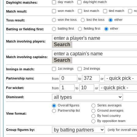
day match
day/night match
Day/night matches:
won match
lost match
tied match
no
Match result:
won the toss
lost the toss
either
Toss result:
batting first
fielding first
either
Batting or fielding first:
Match involving players:
Match involving captains:
1st innings
2nd innings
Innings in match:
Partnership runs:
from
to
or
For wicket:
from
to
or
Dismissed:
Overall figures
Series averages
Partnership list
Ground averages
View format:
By host country
By opposition team
Group figures by:
(only for overall vie