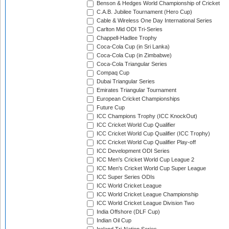
Benson & Hedges World Championship of Cricket
C.A.B. Jubilee Tournament (Hero Cup)
Cable & Wireless One Day International Series
Carlton Mid ODI Tri-Series
Chappell-Hadlee Trophy
Coca-Cola Cup (in Sri Lanka)
Coca-Cola Cup (in Zimbabwe)
Coca-Cola Triangular Series
Compaq Cup
Dubai Triangular Series
Emirates Triangular Tournament
European Cricket Championships
Future Cup
ICC Champions Trophy (ICC KnockOut)
ICC Cricket World Cup Qualifier
ICC Cricket World Cup Qualifier (ICC Trophy)
ICC Cricket World Cup Qualifier Play-off
ICC Development ODI Series
ICC Men's Cricket World Cup League 2
ICC Men's Cricket World Cup Super League
ICC Super Series ODIs
ICC World Cricket League
ICC World Cricket League Championship
ICC World Cricket League Division Two
India Offshore (DLF Cup)
Indian Oil Cup