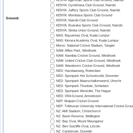
KENYA: Aga Khan Sports Club Ground, Nairobi
KENYA: Gymkhana Club Ground, Nairobi
KENYA: Jaffery Sports Club Ground, Nairobi
KENYA: Mombasa Sports Club Ground
Ground:
KENYA: Nairobi Club Ground
KENYA: Ruaraka Sports Club Ground, Nairobi
KENYA: Simba Union Ground, Nairobi
MAS: Bayuemas Oval, Kuala Lumpur
MAS: Kinrara Academy Oval, Kuala Lumpur
Moroc: National Cricket Stadium, Tangier
NAM: Affies Park, Windhoek
NAM: Namibia Cricket Ground, Windhoek
NAM: United Cricket Club Ground, Windhoek
NAM: Wanderers Cricket Ground, Windhoek
NED: Hazelaarweg, Rotterdam
NED: Sportpark Het Schootsveld, Deventer
NED: Sportpark Maarschalkerweerd, Utrecht
NED: Sportpark Thurlede, Schiedam
NED: Sportpark Westvliet, The Hague
NED: VRA Ground, Amstelveen
NEP: Mulpani Cricket Ground
NEP: Tribhuvan University International Cricket Groun
NZ: AMI Stadium, Christchurch
NZ: Basin Reserve, Wellington
NZ: Bay Oval, Mount Maunganui
NZ: Bert Sutcliffe Oval, Lincoln
NZ: Carisbrook, Dunedin