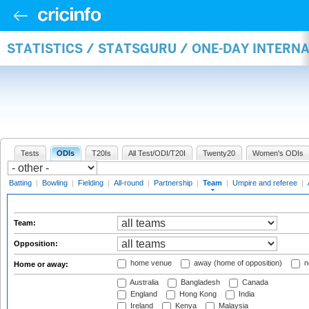
STATISTICS / STATSGURU / ONE-DAY INTERN
Tests
ODIs
T20Is
All Test/ODI/T20I
Twenty20
Women's ODIs
Batting
|
Bowling
|
Fielding
|
All-round
|
Partnership
|
Team
|
Umpire and referee
|
Team:
Opposition:
home venue
away (home of opposition)
n
Home or away:
Australia
Bangladesh
Canada
England
Hong Kong
India
Ireland
Kenya
Malaysia