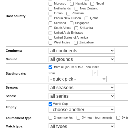
Morocco
Namibia
Nepal
Netherlands
New Zealand
Oman
Pakistan
Host country:
Papua New Guinea
Qatar
Scotland
Singapore
South Africa
Sri Lanka
United Arab Emirates
United States of America
West Indies
Zimbabwe
Continent:
Ground:
from 01 jan 1999
to 31 dec 1999
from
to
Starting date:
Season:
Series:
World Cup
Trophy:
2 team series
3-4 team tournaments
5+ t
Tournament type:
Match type: