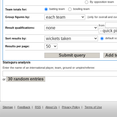
By opposition team
batting team
bowling team
Team totals for:
Group figures by:
(only for overall and ov
from
Result qualifications:
default so
Sort results by:
Results per page:
Statsguru analysis
Enter the name of an international player, team, ground or umpire/referee:
or
Sitemap
|
Feedback
|
RSS
|
About Us
|
Privacy Policy
|
Terms of Use