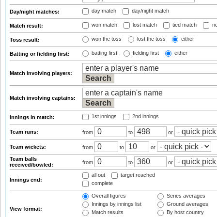
day match
day/night match
Day/night matches:
won match
lost match
tied match
no
Match result:
won the toss
lost the toss
either
Toss result:
batting first
fielding first
either
Batting or fielding first:
Match involving players:
Match involving captains:
1st innings
2nd innings
Innings in match:
Team runs:
from
to
or
Team wickets:
from
to
or
Team balls
from
to
or
received/bowled:
all out
target reached
Innings end:
complete
Overall figures
Series averages
Innings by innings list
Ground averages
View format:
Match results
By host country