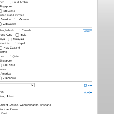
nea
Saudi Arabia
ingapore
Sri Lanka
nited Arab Emirates
f America
Vanuatu
Zimbabwe
angladesh
Canada
ong Kong
India
nya
Malaysia
Namibia
Nepal
New Zealand
istan
nea
Qatar
ingapore
Sri Lanka
rates
f America
Zimbabwe
val
Oval, Hobart
ricket Ground, Woolloongabba, Brisbane
tadium, Cairns
 Oval