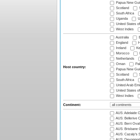
Papua New Gui
Scotland
S
South Africa
Uganda
U
United States o
West Indies
Australia
B
England
H
Ireland
Ke
Morocco
Netherlands
Oman
Pak
Host country:
Papua New Gui
Scotland
S
South Africa
United Arab Emi
United States o
West Indies
Continent:
AUS: Adelaide O
AUS: Bellerive 
AUS: Berri Oval
AUS: Brisbane C
AUS: Cazaly's S
AUS: Devonport