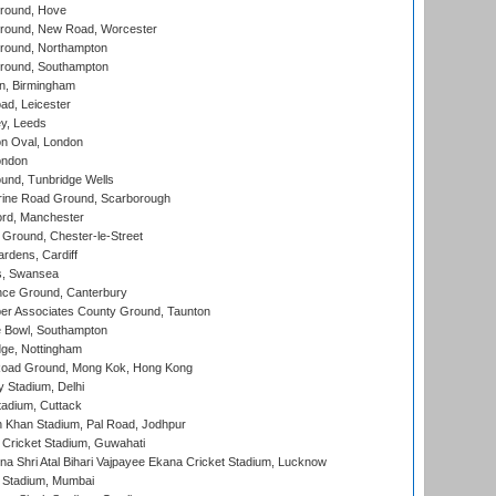
round, Hove
ound, New Road, Worcester
ound, Northampton
round, Southampton
, Birmingham
d, Leicester
y, Leeds
n Oval, London
ondon
und, Tunbridge Wells
ine Road Ground, Scarborough
ord, Manchester
Ground, Chester-le-Street
rdens, Cardiff
s, Swansea
ce Ground, Canterbury
r Associates County Ground, Taunton
Bowl, Southampton
ge, Nottingham
oad Ground, Mong Kok, Hong Kong
y Stadium, Delhi
tadium, Cuttack
h Khan Stadium, Pal Road, Jodhpur
Cricket Stadium, Guwahati
na Shri Atal Bihari Vajpayee Ekana Cricket Stadium, Lucknow
 Stadium, Mumbai