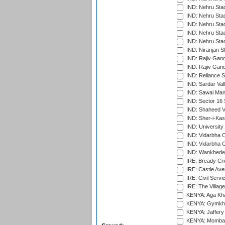
IND: Nehru Sta
IND: Nehru Sta
IND: Nehru Stad
IND: Nehru Stad
IND: Nehru Sta
IND: Niranjan S
IND: Rajiv Gand
IND: Rajiv Gand
IND: Reliance S
IND: Sardar Val
IND: Sawai Mans
IND: Sector 16 
IND: Shaheed Ve
IND: Sher-i-Kas
IND: University
IND: Vidarbha 
IND: Vidarbha C
IND: Wankhede
IRE: Bready Cr
IRE: Castle Ave
IRE: Civil Servi
IRE: The Village
KENYA: Aga Kha
KENYA: Gymkhan
KENYA: Jaffery 
KENYA: Mombas