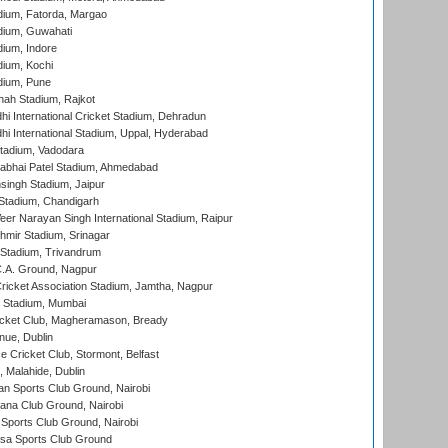
dium, Fatorda, Margao
dium, Guwahati
ium, Indore
ium, Kochi
dium, Pune
hah Stadium, Rajkot
hi International Cricket Stadium, Dehradun
hi International Stadium, Uppal, Hyderabad
tadium, Vadodara
labhai Patel Stadium, Ahmedabad
ingh Stadium, Jaipur
Stadium, Chandigarh
er Narayan Singh International Stadium, Raipur
hmir Stadium, Srinagar
 Stadium, Trivandrum
C.A. Ground, Nagpur
ricket Association Stadium, Jamtha, Nagpur
 Stadium, Mumbai
icket Club, Magheramason, Bready
nue, Dublin
ce Cricket Club, Stormont, Belfast
, Malahide, Dublin
n Sports Club Ground, Nairobi
a Club Ground, Nairobi
Sports Club Ground, Nairobi
a Sports Club Ground