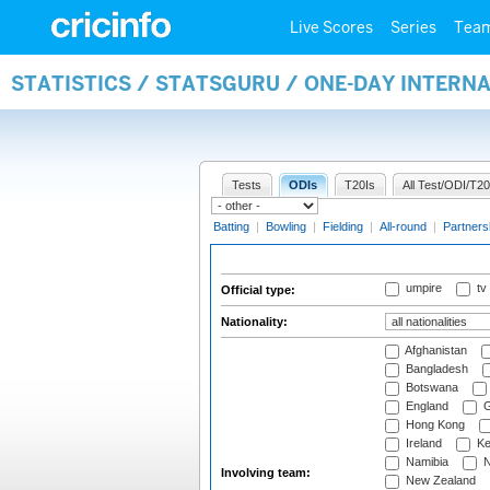
Live Scores
Series
Tea
STATISTICS / STATSGURU / ONE-DAY INTERN
Tests
ODIs
T20Is
All Test/ODI/T20
Batting
|
Bowling
|
Fielding
|
All-round
|
Partners
umpire
tv
Official type:
Nationality:
Afghanistan
Bangladesh
Botswana
England
G
Hong Kong
Ireland
Ke
Namibia
N
Involving team:
New Zealand