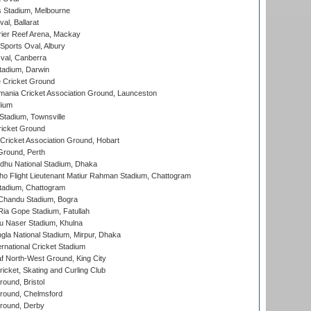
 Stadium, Melbourne
al, Ballarat
ier Reef Arena, Mackay
Sports Oval, Albury
al, Canberra
tadium, Darwin
 Cricket Ground
ania Cricket Association Ground, Launceston
dium
tadium, Townsville
icket Ground
ricket Association Ground, Hobart
Ground, Perth
hu National Stadium, Dhaka
ho Flight Lieutenant Matiur Rahman Stadium, Chattogram
tadium, Chattogram
handu Stadium, Bogra
ia Gope Stadium, Fatullah
u Naser Stadium, Khulna
la National Stadium, Mirpur, Dhaka
rnational Cricket Stadium
 North-West Ground, King City
icket, Skating and Curling Club
und, Bristol
ound, Chelmsford
round, Derby