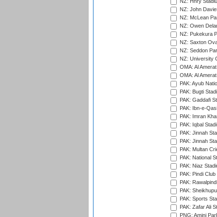
NZ: Hnry Stadiu
NZ: John Davie
NZ: McLean Par
NZ: Owen Delan
NZ: Pukekura P
NZ: Saxton Ova
NZ: Seddon Par
NZ: University 
OMA: Al Amerat 
OMA: Al Amerat 
PAK: Ayub Natio
PAK: Bugti Stad
PAK: Gaddafi St
PAK: Ibn-e-Qas
PAK: Imran Kha
PAK: Iqbal Stad
PAK: Jinnah Sta
PAK: Jinnah Sta
PAK: Multan Cri
PAK: National S
PAK: Niaz Stad
PAK: Pindi Club
PAK: Rawalpindi
PAK: Sheikhupu
PAK: Sports St
PAK: Zafar Ali S
PNG: Amini Par