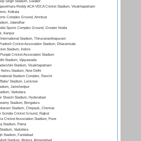
op Singh Stadium, Gwalior
Rajasekhara Reddy ACA-VDCA Cricket Stadium, Visakhapatnam
ens, Kolkata
orts Complex Ground, Amritsar
dium, Jalandhar
ida Sports Complex Ground, Greater Noida
k, Kanpur
 International Stadium, Thiruvananthapuram
radesh Cricket Association Stadium, Dharamsala
cket Stadium, Indore
 Punjab Cricket Association Stadium
dhi Stadium, Vijayawada
yadarshini Stadium, Visakhapatnam
 Nehru Stadium, New Delhi
national Stadium Complex, Ranchi
'Babu' Stadium, Lucknow
adium, Jamshedpur
tadium, Vadodara
r Shastri Stadium, Hyderabad
wamy Stadium, Bengaluru
baram Stadium, Chepauk, Chennai
Scindia Cricket Ground, Rajkot
a Cricket Association Stadium, Pune
q Stadium, Patna
Stadium, Vadodara
h Stadium, Faridabad
Modi Stadium, Motera, Ahmedabad