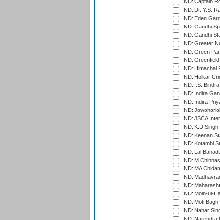
IND: Captain Ro
IND: Dr. Y.S. 
IND: Eden Gard
IND: Gandhi Sp
IND: Gandhi Sta
IND: Greater No
IND: Green Par
IND: Greenfield
IND: Himachal P
IND: Holkar Cri
IND: I.S. Bindra
IND: Indira Gan
IND: Indira Pri
IND: Jawaharlal
IND: JSCA Inter
IND: K.D.Singh 
IND: Keenan St
IND: Kotambi S
IND: Lal Bahadu
IND: M.Chinnas
IND: MA Chidam
IND: Madhavrao 
IND: Maharashtr
IND: Moin-ul-Ha
IND: Moti Bagh 
IND: Nahar Sing
IND: Narendra 