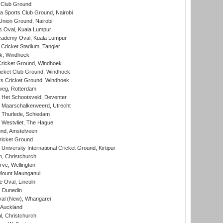
 Club Ground
 Sports Club Ground, Nairobi
nion Ground, Nairobi
 Oval, Kuala Lumpur
cademy Oval, Kuala Lumpur
 Cricket Stadium, Tangier
rk, Windhoek
ricket Ground, Windhoek
icket Club Ground, Windhoek
 Cricket Ground, Windhoek
eg, Rotterdam
 Het Schootsveld, Deventer
 Maarschalkerweerd, Utrecht
 Thurlede, Schiedam
 Westvliet, The Hague
nd, Amstelveen
ricket Ground
niversity International Cricket Ground, Kirtipur
, Christchurch
ve, Wellington
Mount Maunganui
fe Oval, Lincoln
, Dunedin
l (New), Whangarei
 Auckland
, Christchurch