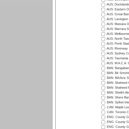
AUS: Docklands
AUS: Eastern Ov
AUS: Great Barr
AUS: Lavington 
AUS: Manuka Ov
AUS: Marrara S
AUS: Melbourne
AUS: North Tasm
AUS: Perth Sta
AUS: Riverway S
AUS: Sydney Cr
AUS: Tasmania C
AUS: W.A.C.A. 
BAN: Bangaband
BAN: Bir Sresht
BAN: MA Aziz S
BAN: Shaheed C
BAN: Shaheed R
BAN: Sheikh Ab
BAN: Shere Bang
BAN: Sylhet Inte
CAN: Maple Leaf
CAN: Toronto Cr
ENG: County Gro
ENG: County Gr
ENG: County G