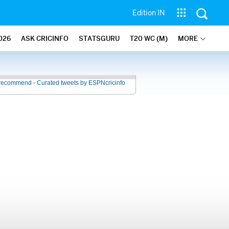
Edition IN
026
ASK CRICINFO
STATSGURU
T20 WC (M)
MORE
recommend - Curated tweets by ESPNcricinfo