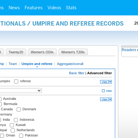
ms
News
Features
Videos
Stats
ATIONALS / UMPIRE AND REFEREE RECORDS
2
Readers 
I
Twenty20
Women's ODIs
Women's T20Is
hip
|
Team
|
Umpire and referee
|
Aggregate/overall
Basic filter
|
Advanced filter
 umpire
referee
Australia
Bermuda
Canada
Denmark
ermany
India
Indonesia
nya
Kuwait
epal
Netherlands
Oman
Pakistan