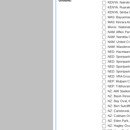
Ground:
KENYA: Nairobi
KENYA: Ruaraka
KENYA: Simba U
MAS: Bayuemas
MAS: Kinrara A
Moroc: National
NAM: Affies Pa
NAM: Namibia C
NAM: United Cr
NAM: Wanderers
NED: Hazelaarw
NED: Sportpark
NED: Sportpark
NED: Sportpark
NED: Sportpark
NED: VRA Grou
NEP: Mulpani C
NEP: Tribhuvan U
NZ: AMI Stadium
NZ: Basin Reser
NZ: Bay Oval, 
NZ: Bert Sutclif
NZ: Carisbrook
NZ: Cobham Ova
NZ: Eden Park,
NZ: Hagley Oval