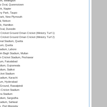
m, Wellington
s Oval, Queenstown
k, Napier
y Park, Taupo
ark, New Plymouth
l, Nelson
k, Hamilton
Oval, Dunedin
Cricket Ground Oman Cricket (Ministry Turf 1)
Cricket Ground Oman Cricket (Ministry Turf 2)
nal Stadium, Quetta
ium, Quetta
adium, Lahore
im Bagh Stadium, Multan
n Cricket Stadium, Peshawar
ium, Faisalabad
dium, Gujranwala
dium, Sialkot
cket Stadium
tadium, Karachi
ium, Hyderabad
 Ground, Rawalpindi
 Cricket Stadium
ra Stadium
adium, Sargodha
tadium, Sahiwal
k, Port Moresby