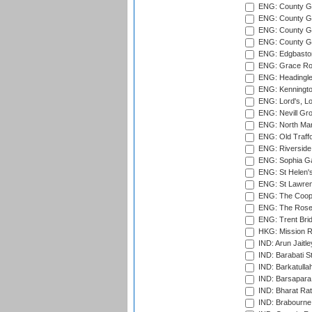
ENG: County G
ENG: County Gr
ENG: County Gr
ENG: County G
ENG: Edgbaston
ENG: Grace Roa
ENG: Headingle
ENG: Kenningto
ENG: Lord's, L
ENG: Nevill Gro
ENG: North Mar
ENG: Old Traff
ENG: Riverside 
ENG: Sophia Ga
ENG: St Helen'
ENG: St Lawren
ENG: The Coope
ENG: The Rose 
ENG: Trent Brid
HKG: Mission R
IND: Arun Jaitle
IND: Barabati S
IND: Barkatulla
IND: Barsapara 
IND: Bharat Rat
IND: Brabourne