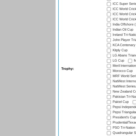
ICC Super Seri
ICC World Cric
ICC World Cric
ICC World Crick
India Offshore 
Indian Oil Cup
Ireland Tri-Nati
John Player Tri
KCA Centenary
Kitply Cup
LG Abans Triang
LG Cup
M
Meril Internatio
Trophy:
Morocco Cup
MRF World Seri
NatWest Interna
NatWest Series
New Zealand Ce
Pakistan Tri-Nat
Paktel Cup
Pepsi Independ
Pepsi Triangula
President's Cup
Prudential/Texa
PSO Tri-Nation
Quadrangular Se