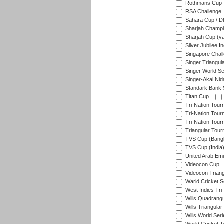
Rothmans Cup T
RSA Challenge
Sahara Cup / 
Sharjah Champi
Sharjah Cup (va
Silver Jubilee 
Singapore Chal
Singer Triangula
Singer World Se
Singer-Akai Ni
Standark Bank S
Titan Cup
Tri-Nation Tour
Tri-Nation Tour
Tri-Nation Tour
Triangular Tou
TVS Cup (Bang
TVS Cup (India
United Arab Emir
Videocon Cup
Videocon Triang
Warid Cricket S
West Indies Tri-
Wills Quadrang
Wills Triangular
Wills World Seri