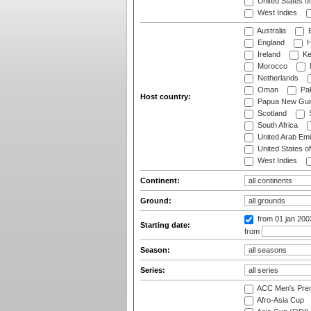
United States o
West Indies
Australia
B
England
H
Ireland
Ke
Morocco
Netherlands
Oman
Pak
Host country:
Papua New Gui
Scotland
S
South Africa
United Arab Emi
United States o
West Indies
Continent:
Ground:
from 01 jan 20
Starting date:
from
Season:
Series:
ACC Men's Pre
Afro-Asia Cup