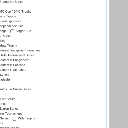
riangular Series
DMC Cup / DMC Trophy
ons Trophy
rious sponsors)
Independence Cup
lenge
Singer Cup
r Series
ries
dahas Trophy
eries/Triangular Tournament
Total International Series
nament in Bangladesh
nament in Scotland
nament in Sri Lanka
rnament
ladesh)
)
ates Tri-Nation Series
ular Series
eries
Nation Series
ular Tournament
 Series
Wills Trophy
es