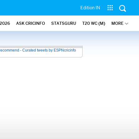
Edition IN
2026
ASK CRICINFO
STATSGURU
T20 WC (M)
MORE
recommend - Curated tweets by ESPNcricinfo