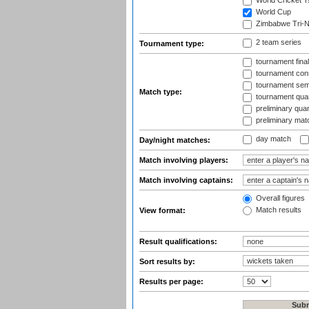
World Cricket T
World Cup
Zimbabwe Tri-Na
2 team series
Tournament type:
tournament fina
tournament cons
tournament semi
Match type:
tournament quart
preliminary quar
preliminary mat
day match
Day/night matches:
Match involving players:
Match involving captains:
Overall figures
Match results
View format:
Result qualifications:
Sort results by:
Results per page: