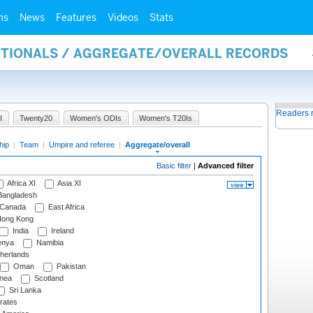
ms
News
Features
Videos
Stats
NATIONALS / AGGREGATE/OVERALL RECORDS
Readers 
I
Twenty20
Women's ODIs
Women's T20Is
hip
|
Team
|
Umpire and referee
|
Aggregate/overall
Basic filter
|
Advanced filter
Africa XI
Asia XI
angladesh
Canada
East Africa
ong Kong
India
Ireland
nya
Namibia
herlands
Oman
Pakistan
nea
Scotland
Sri Lanka
rates