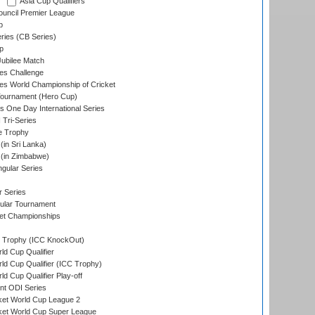
Asia Cup Qualifiers
ouncil Premier League
p
eries (CB Series)
p
ubilee Match
s Challenge
s World Championship of Cricket
Tournament (Hero Cup)
s One Day International Series
 Tri-Series
e Trophy
in Sri Lanka)
(in Zimbabwe)
gular Series
r Series
ular Tournament
et Championships
Trophy (ICC KnockOut)
ld Cup Qualifier
ld Cup Qualifier (ICC Trophy)
d Cup Qualifier Play-off
t ODI Series
ket World Cup League 2
ket World Cup Super League