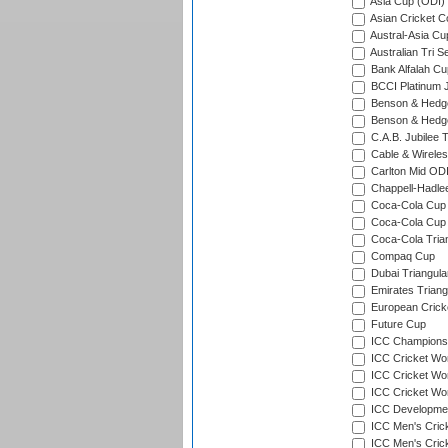
Asia Cup (ODI)
Asian Cricket C
Austral-Asia Cu
Australian Tri S
Bank Alfalah Cu
BCCI Platinum J
Benson & Hedge
Benson & Hedge
C.A.B. Jubilee 
Cable & Wireles
Carlton Mid ODI
Chappell-Hadle
Coca-Cola Cup (
Coca-Cola Cup 
Coca-Cola Trian
Compaq Cup
Dubai Triangula
Emirates Triang
European Crick
Future Cup
ICC Champions 
ICC Cricket Wor
ICC Cricket Wor
ICC Cricket Worl
ICC Developmen
ICC Men's Cric
ICC Men's Cric