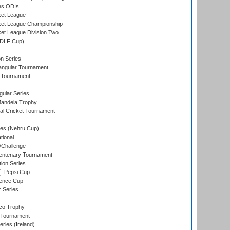
es ODIs
ket League
ket League Championship
et League Division Two
(DLF Cup)
on Series
angular Tournament
 Tournament
ular Series
andela Trophy
nal Cricket Tournament
es (Nehru Cup)
tional
/Challenge
ntenary Tournament
ion Series
Pepsi Cup
ence Cup
r Series
co Trophy
 Tournament
ries (Ireland)