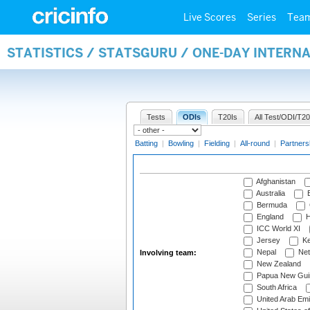
Live Scores
Series
Tea
STATISTICS / STATSGURU / ONE-DAY INTER
Tests
ODIs
T20Is
All Test/ODI/T20
Batting
|
Bowling
|
Fielding
|
All-round
|
Partners
Afghanistan
Australia
B
Bermuda
England
H
ICC World XI
Jersey
Ke
Nepal
Net
Involving team:
New Zealand
Papua New Gui
South Africa
United Arab Emi