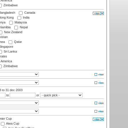
f America
Zimbabwe
angladesh
Canada
ong Kong
India
nya
Malaysia
Namibia
Nepal
New Zealand
istan
nea
Qatar
ingapore
Sri Lanka
rates
f America
Zimbabwe
03
to 31 dec 2003
to
or
mier Cup
Aiwa Cup