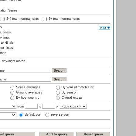
sunami Appeal
tion Series
3-4 team tournaments
5+ team tournaments
ls
. finals
-finals
er-finals
ter-finals
ches
day/night match
Series averages
By year of match start
Ground averages
By season
By host country
Overall extras
from
to
or
default sort
reverse sort