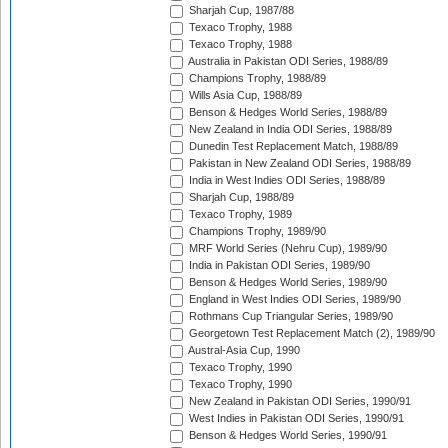
Sharjah Cup, 1987/88
Texaco Trophy, 1988
Texaco Trophy, 1988
Australia in Pakistan ODI Series, 1988/89
Champions Trophy, 1988/89
Wills Asia Cup, 1988/89
Benson & Hedges World Series, 1988/89
New Zealand in India ODI Series, 1988/89
Dunedin Test Replacement Match, 1988/89
Pakistan in New Zealand ODI Series, 1988/89
India in West Indies ODI Series, 1988/89
Sharjah Cup, 1988/89
Texaco Trophy, 1989
Champions Trophy, 1989/90
MRF World Series (Nehru Cup), 1989/90
India in Pakistan ODI Series, 1989/90
Benson & Hedges World Series, 1989/90
England in West Indies ODI Series, 1989/90
Rothmans Cup Triangular Series, 1989/90
Georgetown Test Replacement Match (2), 1989/90
Austral-Asia Cup, 1990
Texaco Trophy, 1990
Texaco Trophy, 1990
New Zealand in Pakistan ODI Series, 1990/91
West Indies in Pakistan ODI Series, 1990/91
Benson & Hedges World Series, 1990/91