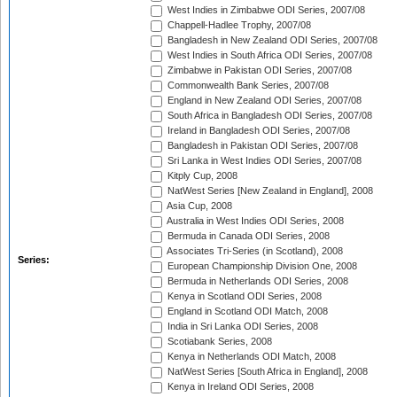
West Indies in Zimbabwe ODI Series, 2007/08
Chappell-Hadlee Trophy, 2007/08
Bangladesh in New Zealand ODI Series, 2007/08
West Indies in South Africa ODI Series, 2007/08
Zimbabwe in Pakistan ODI Series, 2007/08
Commonwealth Bank Series, 2007/08
England in New Zealand ODI Series, 2007/08
South Africa in Bangladesh ODI Series, 2007/08
Ireland in Bangladesh ODI Series, 2007/08
Bangladesh in Pakistan ODI Series, 2007/08
Sri Lanka in West Indies ODI Series, 2007/08
Kitply Cup, 2008
NatWest Series [New Zealand in England], 2008
Asia Cup, 2008
Australia in West Indies ODI Series, 2008
Bermuda in Canada ODI Series, 2008
Associates Tri-Series (in Scotland), 2008
Series:
European Championship Division One, 2008
Bermuda in Netherlands ODI Series, 2008
Kenya in Scotland ODI Series, 2008
England in Scotland ODI Match, 2008
India in Sri Lanka ODI Series, 2008
Scotiabank Series, 2008
Kenya in Netherlands ODI Match, 2008
NatWest Series [South Africa in England], 2008
Kenya in Ireland ODI Series, 2008