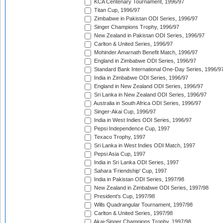
KCA Centenary Tournament, 1996/97
Titan Cup, 1996/97
Zimbabwe in Pakistan ODI Series, 1996/97
Singer Champions Trophy, 1996/97
New Zealand in Pakistan ODI Series, 1996/97
Carlton & United Series, 1996/97
Mohinder Amarnath Benefit Match, 1996/97
England in Zimbabwe ODI Series, 1996/97
Standard Bank International One-Day Series, 1996/9
India in Zimbabwe ODI Series, 1996/97
England in New Zealand ODI Series, 1996/97
Sri Lanka in New Zealand ODI Series, 1996/97
Australia in South Africa ODI Series, 1996/97
Singer-Akai Cup, 1996/97
India in West Indies ODI Series, 1996/97
Pepsi Independence Cup, 1997
Texaco Trophy, 1997
Sri Lanka in West Indies ODI Match, 1997
Pepsi Asia Cup, 1997
India in Sri Lanka ODI Series, 1997
Sahara 'Friendship' Cup, 1997
India in Pakistan ODI Series, 1997/98
New Zealand in Zimbabwe ODI Series, 1997/98
President's Cup, 1997/98
Wills Quadrangular Tournament, 1997/98
Carlton & United Series, 1997/98
Akai-Singer Champions Trophy, 1997/98