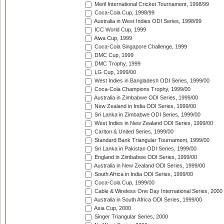
Meril International Cricket Tournament, 1998/99
Coca-Cola Cup, 1998/99
Australia in West Indies ODI Series, 1998/99
ICC World Cup, 1999
Aiwa Cup, 1999
Coca-Cola Singapore Challenge, 1999
DMC Cup, 1999
DMC Trophy, 1999
LG Cup, 1999/00
West Indies in Bangladesh ODI Series, 1999/00
Coca-Cola Champions Trophy, 1999/00
Australia in Zimbabwe ODI Series, 1999/00
New Zealand in India ODI Series, 1999/00
Sri Lanka in Zimbabwe ODI Series, 1999/00
West Indies in New Zealand ODI Series, 1999/00
Carlton & United Series, 1999/00
Standard Bank Triangular Tournament, 1999/00
Sri Lanka in Pakistan ODI Series, 1999/00
England in Zimbabwe ODI Series, 1999/00
Australia in New Zealand ODI Series, 1999/00
South Africa in India ODI Series, 1999/00
Coca-Cola Cup, 1999/00
Cable & Wireless One Day International Series, 2000
Australia in South Africa ODI Series, 1999/00
Asia Cup, 2000
Singer Triangular Series, 2000