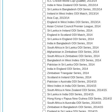
ICC Cricket World Cup Qualifier, 2013/14
India in New Zealand ODI Series, 2013/14
Sri Lanka in Bangladesh ODI Series, 2013/14
Ireland in West Indies ODI Match, 2013/14
Asia Cup, 2013/14
England in West Indies ODI Series, 2013/14
Asian Cricket Council Premier League, 2014
Sri Lanka in Ireland ODI Series, 2014
England in Scotland ODI Match, 2014
Sri Lanka in England ODI Series, 2014
India in Bangladesh ODI Series, 2014
South Africa in Sri Lanka ODI Series, 2014
Afghanistan in Zimbabwe ODI Series, 2014
South Africa in Zimbabwe ODI Series, 2014
Bangladesh in West Indies ODI Series, 2014
Pakistan in Sri Lanka ODI Series, 2014
India in England ODI Series, 2014
Zimbabwe Triangular Series, 2014
Scotland in Ireland ODI Series, 2014
Pakistan v Australia ODI Series, 2014/15
West Indies in India ODI Series, 2014/15
South Africa in New Zealand ODI Series, 2014/15
Sri Lanka in India ODI Series, 2014/15
Hong Kong v Papua New Guinea ODI Series, 2014/1
South Africa in Australia ODI Series, 2014/15
Zimbabwe in Bangladesh ODI Series, 2014/15
England in Sri Lanka ODI Series, 2014/15