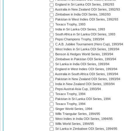
England in Sri Lanka ODI Series, 1992/93
Australia in New Zealand ODI Series, 1992/93
Zimbabwe in India ODI Series, 1992/93
Pakistan in West Indies ODI Series, 1992/93
Texaco Trophy, 1993
India in Sri Lanka ODI Series, 1993
South Africa in Sri Lanka ODI Series, 1993
Pepsi Champions Trophy, 1993/94
C.A.B. Jubilee Tournament (Hero Cup), 1993/94
West Indies in Sri Lanka ODI Series, 1993/94
Benson & Hedges World Series, 1993/94
Zimbabwe in Pakistan ODI Series, 1993/94
Sri Lanka in India ODI Series, 1993/94
England in West Indies ODI Series, 1993/94
Australia in South Africa ODI Series, 1993/94
Pakistan in New Zealand ODI Series, 1993/94
India in New Zealand ODI Series, 1993/94
Pepsi Austral-Asia Cup, 1993/94
Texaco Trophy, 1994
Pakistan in Sri Lanka ODI Series, 1994
Texaco Trophy, 1994
Singer World Series, 1994
Wills Triangular Series, 1994/95
West Indies in India ODI Series, 1994/95
Wills World Series, 1994/95
Sri Lanka in Zimbabwe ODI Series, 1994/95