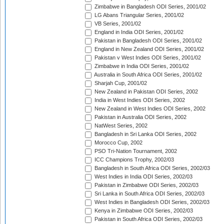
Zimbabwe in Bangladesh ODI Series, 2001/02
LG Abans Triangular Series, 2001/02
VB Series, 2001/02
England in India ODI Series, 2001/02
Pakistan in Bangladesh ODI Series, 2001/02
England in New Zealand ODI Series, 2001/02
Pakistan v West Indies ODI Series, 2001/02
Zimbabwe in India ODI Series, 2001/02
Australia in South Africa ODI Series, 2001/02
Sharjah Cup, 2001/02
New Zealand in Pakistan ODI Series, 2002
India in West Indies ODI Series, 2002
New Zealand in West Indies ODI Series, 2002
Pakistan in Australia ODI Series, 2002
NatWest Series, 2002
Bangladesh in Sri Lanka ODI Series, 2002
Morocco Cup, 2002
PSO Tri-Nation Tournament, 2002
ICC Champions Trophy, 2002/03
Bangladesh in South Africa ODI Series, 2002/03
West Indies in India ODI Series, 2002/03
Pakistan in Zimbabwe ODI Series, 2002/03
Sri Lanka in South Africa ODI Series, 2002/03
West Indies in Bangladesh ODI Series, 2002/03
Kenya in Zimbabwe ODI Series, 2002/03
Pakistan in South Africa ODI Series, 2002/03