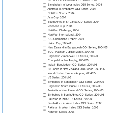
Sri Lanka in Zimbabwe ODI Series, 2004
Bangladesh in West Indies ODI Series, 2004
Australia in Zimbabwe ODI Series, 2004
NatWest Series, 2004
Asia Cup, 2004
South Africa in Sri Lanka ODI Series, 2004
Videocon Cup, 2004
NatWest Challenge, 2004
NatWest International, 2004
ICC Champions Trophy, 2004
Paktel Cup, 2004/05
New Zealand in Bangladesh ODI Series, 2004/05
BCCI Platinum Jubilee Match, 2004/05
England in Zimbabwe ODI Series, 2004/05
Chappell-Hadlee Trophy, 2004/05
India in Bangladesh ODI Series, 2004/05
Sri Lanka in New Zealand ODI Series, 2004/05
World Cricket Tsunami Appeal, 2004/05
VB Series, 2004/05
Zimbabwe in Bangladesh ODI Series, 2004/05
England in South Africa ODI Series, 2004/05
Australia in New Zealand ODI Series, 2004/05
Zimbabwe in South Africa ODI Series, 2004/05
Pakistan in India ODI Series, 2004/05
South Africa in West Indies ODI Series, 2005
Pakistan in West Indies ODI Series, 2005
NatWest Series, 2005