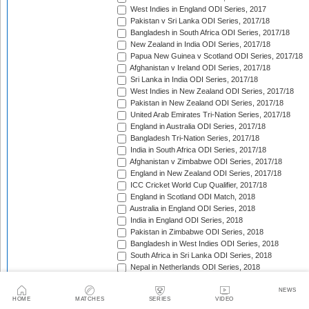
West Indies in England ODI Series, 2017
Pakistan v Sri Lanka ODI Series, 2017/18
Bangladesh in South Africa ODI Series, 2017/18
New Zealand in India ODI Series, 2017/18
Papua New Guinea v Scotland ODI Series, 2017/18
Afghanistan v Ireland ODI Series, 2017/18
Sri Lanka in India ODI Series, 2017/18
West Indies in New Zealand ODI Series, 2017/18
Pakistan in New Zealand ODI Series, 2017/18
United Arab Emirates Tri-Nation Series, 2017/18
England in Australia ODI Series, 2017/18
Bangladesh Tri-Nation Series, 2017/18
India in South Africa ODI Series, 2017/18
Afghanistan v Zimbabwe ODI Series, 2017/18
England in New Zealand ODI Series, 2017/18
ICC Cricket World Cup Qualifier, 2017/18
England in Scotland ODI Match, 2018
Australia in England ODI Series, 2018
India in England ODI Series, 2018
Pakistan in Zimbabwe ODI Series, 2018
Bangladesh in West Indies ODI Series, 2018
South Africa in Sri Lanka ODI Series, 2018
Nepal in Netherlands ODI Series, 2018
Afghanistan in Ireland ODI Series, 2018
Asia Cup Qualifiers, 2018
NEWS
HOME
MATCHES
SERIES
VIDEO
Asia Cup, 2018