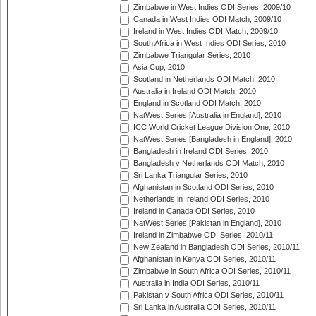
Zimbabwe in West Indies ODI Series, 2009/10
Canada in West Indies ODI Match, 2009/10
Ireland in West Indies ODI Match, 2009/10
South Africa in West Indies ODI Series, 2010
Zimbabwe Triangular Series, 2010
Asia Cup, 2010
Scotland in Netherlands ODI Match, 2010
Australia in Ireland ODI Match, 2010
England in Scotland ODI Match, 2010
NatWest Series [Australia in England], 2010
ICC World Cricket League Division One, 2010
NatWest Series [Bangladesh in England], 2010
Bangladesh in Ireland ODI Series, 2010
Bangladesh v Netherlands ODI Match, 2010
Sri Lanka Triangular Series, 2010
Afghanistan in Scotland ODI Series, 2010
Netherlands in Ireland ODI Series, 2010
Ireland in Canada ODI Series, 2010
NatWest Series [Pakistan in England], 2010
Ireland in Zimbabwe ODI Series, 2010/11
New Zealand in Bangladesh ODI Series, 2010/11
Afghanistan in Kenya ODI Series, 2010/11
Zimbabwe in South Africa ODI Series, 2010/11
Australia in India ODI Series, 2010/11
Pakistan v South Africa ODI Series, 2010/11
Sri Lanka in Australia ODI Series, 2010/11