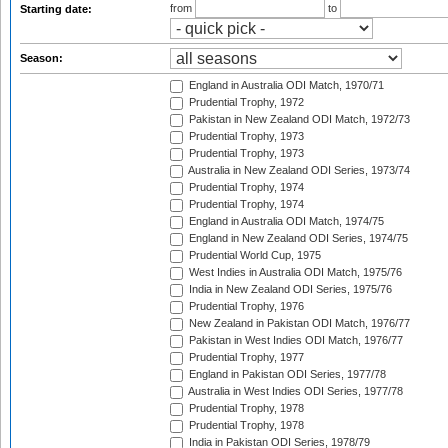
from
to
Starting date:
Season:
England in Australia ODI Match, 1970/71
Prudential Trophy, 1972
Pakistan in New Zealand ODI Match, 1972/73
Prudential Trophy, 1973
Prudential Trophy, 1973
Australia in New Zealand ODI Series, 1973/74
Prudential Trophy, 1974
Prudential Trophy, 1974
England in Australia ODI Match, 1974/75
England in New Zealand ODI Series, 1974/75
Prudential World Cup, 1975
West Indies in Australia ODI Match, 1975/76
India in New Zealand ODI Series, 1975/76
Prudential Trophy, 1976
New Zealand in Pakistan ODI Match, 1976/77
Pakistan in West Indies ODI Match, 1976/77
Prudential Trophy, 1977
England in Pakistan ODI Series, 1977/78
Australia in West Indies ODI Series, 1977/78
Prudential Trophy, 1978
Prudential Trophy, 1978
India in Pakistan ODI Series, 1978/79