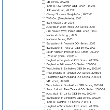
VB Series, 2002/03
India in New Zealand ODI Series, 2002/03
ICC World Cup, 2002/03
Cherry Blossom Sharjah Cup, 2002/03
TVS Cup (Bangladesh), 2003
Bank Alfalah Cup, 2003
Australia in West Indies ODI Series, 2003
Sri Lanka in West Indies ODI Series, 2003
NatWest Challenge, 2003
NatWest Series, 2003
Bangladesh in Australia ODI Series, 2003
Bangladesh in Pakistan ODI Series, 2003
South Africa in Pakistan ODI Series, 2003/04
TVS Cup (India), 2003/04
England in Bangladesh ODI Series, 2003/04
England in Sri Lanka ODI Series, 2003/04
West Indies in Zimbabwe ODI Series, 2003/04
New Zealand in Pakistan ODI Series, 2003/04
Pakistan in New Zealand ODI Series, 2003/04
VB Series, 2003/04
West Indies in South Africa ODI Series, 2003/04
South Africa in New Zealand ODI Series, 2003/04
Australia in Sri Lanka ODI Series, 2003/04
Bangladesh in Zimbabwe ODI Series, 2003/04
India in Pakistan ODI Series, 2003/04
England in West Indies ODI Series, 2003/04