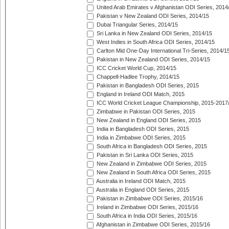
United Arab Emirates v Afghanistan ODI Series, 2014
Pakistan v New Zealand ODI Series, 2014/15
Dubai Triangular Series, 2014/15
Sri Lanka in New Zealand ODI Series, 2014/15
West Indies in South Africa ODI Series, 2014/15
Carlton Mid One-Day International Tri-Series, 2014/1
Pakistan in New Zealand ODI Series, 2014/15
ICC Cricket World Cup, 2014/15
Chappell-Hadlee Trophy, 2014/15
Pakistan in Bangladesh ODI Series, 2015
England in Ireland ODI Match, 2015
ICC World Cricket League Championship, 2015-2017
Zimbabwe in Pakistan ODI Series, 2015
New Zealand in England ODI Series, 2015
India in Bangladesh ODI Series, 2015
India in Zimbabwe ODI Series, 2015
South Africa in Bangladesh ODI Series, 2015
Pakistan in Sri Lanka ODI Series, 2015
New Zealand in Zimbabwe ODI Series, 2015
New Zealand in South Africa ODI Series, 2015
Australia in Ireland ODI Match, 2015
Australia in England ODI Series, 2015
Pakistan in Zimbabwe ODI Series, 2015/16
Ireland in Zimbabwe ODI Series, 2015/16
South Africa in India ODI Series, 2015/16
Afghanistan in Zimbabwe ODI Series, 2015/16