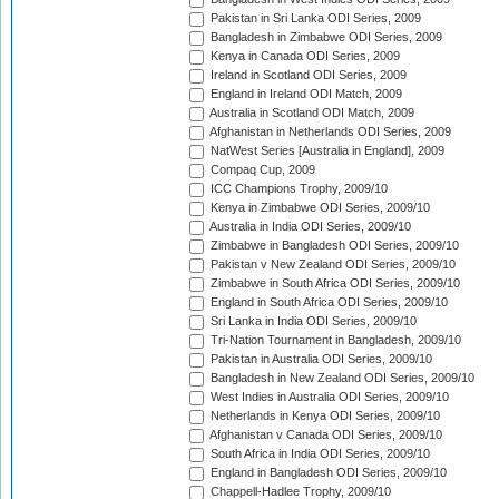
Pakistan in Sri Lanka ODI Series, 2009
Bangladesh in Zimbabwe ODI Series, 2009
Kenya in Canada ODI Series, 2009
Ireland in Scotland ODI Series, 2009
England in Ireland ODI Match, 2009
Australia in Scotland ODI Match, 2009
Afghanistan in Netherlands ODI Series, 2009
NatWest Series [Australia in England], 2009
Compaq Cup, 2009
ICC Champions Trophy, 2009/10
Kenya in Zimbabwe ODI Series, 2009/10
Australia in India ODI Series, 2009/10
Zimbabwe in Bangladesh ODI Series, 2009/10
Pakistan v New Zealand ODI Series, 2009/10
Zimbabwe in South Africa ODI Series, 2009/10
England in South Africa ODI Series, 2009/10
Sri Lanka in India ODI Series, 2009/10
Tri-Nation Tournament in Bangladesh, 2009/10
Pakistan in Australia ODI Series, 2009/10
Bangladesh in New Zealand ODI Series, 2009/10
West Indies in Australia ODI Series, 2009/10
Netherlands in Kenya ODI Series, 2009/10
Afghanistan v Canada ODI Series, 2009/10
South Africa in India ODI Series, 2009/10
England in Bangladesh ODI Series, 2009/10
Chappell-Hadlee Trophy, 2009/10