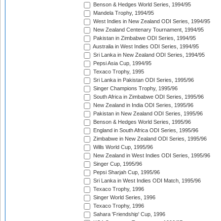
Benson & Hedges World Series, 1994/95
Mandela Trophy, 1994/95
West Indies in New Zealand ODI Series, 1994/95
New Zealand Centenary Tournament, 1994/95
Pakistan in Zimbabwe ODI Series, 1994/95
Australia in West Indies ODI Series, 1994/95
Sri Lanka in New Zealand ODI Series, 1994/95
Pepsi Asia Cup, 1994/95
Texaco Trophy, 1995
Sri Lanka in Pakistan ODI Series, 1995/96
Singer Champions Trophy, 1995/96
South Africa in Zimbabwe ODI Series, 1995/96
New Zealand in India ODI Series, 1995/96
Pakistan in New Zealand ODI Series, 1995/96
Benson & Hedges World Series, 1995/96
England in South Africa ODI Series, 1995/96
Zimbabwe in New Zealand ODI Series, 1995/96
Wills World Cup, 1995/96
New Zealand in West Indies ODI Series, 1995/96
Singer Cup, 1995/96
Pepsi Sharjah Cup, 1995/96
Sri Lanka in West Indies ODI Match, 1995/96
Texaco Trophy, 1996
Singer World Series, 1996
Texaco Trophy, 1996
Sahara 'Friendship' Cup, 1996