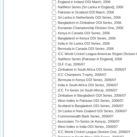
England in Ireland ODI Match, 2006
NatWest Series [Sri Lanka in England], 2006
Pakistan in Scotland ODI Match, 2006
Sri Lanka in Netherlands ODI Series, 2006
Bangladesh in Zimbabwe ODI Series, 2006
European Championship Division One, 2006
Kenya in Canada ODI Series, 2006
Bangladesh in Kenya ODI Series, 2006
India in Sri Lanka ODI Series, 2006
Bermuda in Canada ODI Series, 2006
ICC World Cricket League Americas Region Division
NatWest Series [Pakistan in England], 2006
DLF Cup, 2006/07
Zimbabwe in South Africa ODI Series, 2006/07
ICC Champions Trophy, 2006/07
Bermuda in Kenya ODI Series, 2006/07
India in South Africa ODI Series, 2006/07
ICC Tri-Series (in South Africa), 2006/07
Zimbabwe in Bangladesh ODI Series, 2006/07
West Indies in Pakistan ODI Series, 2006/07
Scotland in Bangladesh ODI Series, 2006/07
Sri Lanka in New Zealand ODI Series, 2006/07
Commonwealth Bank Series, 2006/07
Associates Tri-Series (in Kenya), 2006/07
West Indies in India ODI Series, 2006/07
ICC World Cricket League Division One, 2006/07