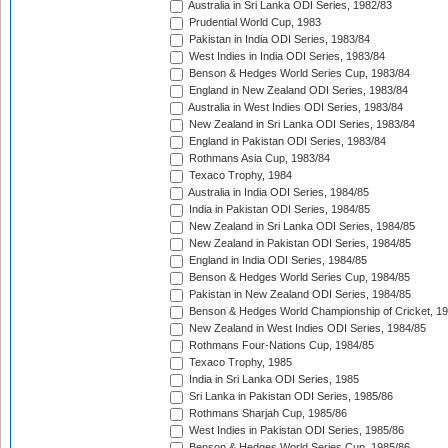
Australia in Sri Lanka ODI Series, 1982/83
Prudential World Cup, 1983
Pakistan in India ODI Series, 1983/84
West Indies in India ODI Series, 1983/84
Benson & Hedges World Series Cup, 1983/84
England in New Zealand ODI Series, 1983/84
Australia in West Indies ODI Series, 1983/84
New Zealand in Sri Lanka ODI Series, 1983/84
England in Pakistan ODI Series, 1983/84
Rothmans Asia Cup, 1983/84
Texaco Trophy, 1984
Australia in India ODI Series, 1984/85
India in Pakistan ODI Series, 1984/85
New Zealand in Sri Lanka ODI Series, 1984/85
New Zealand in Pakistan ODI Series, 1984/85
England in India ODI Series, 1984/85
Benson & Hedges World Series Cup, 1984/85
Pakistan in New Zealand ODI Series, 1984/85
Benson & Hedges World Championship of Cricket, 1
New Zealand in West Indies ODI Series, 1984/85
Rothmans Four-Nations Cup, 1984/85
Texaco Trophy, 1985
India in Sri Lanka ODI Series, 1985
Sri Lanka in Pakistan ODI Series, 1985/86
Rothmans Sharjah Cup, 1985/86
West Indies in Pakistan ODI Series, 1985/86
Benson & Hedges World Series Cup, 1985/86