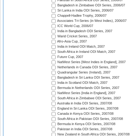
Pakistan in South Africa ODI Series, 2006/07
Bangladesh in Zimbabwe ODI Series, 2006/07
Sri Lanka in India ODI Series, 2006/07
Chappell-Hadlee Trophy, 2006/07
Associates Tri-Series (in West Indies), 2006/07
ICC World Cup, 2006/07
India in Bangladesh ODI Series, 2007
Warid Cricket Series, 2007
Afro-Asia Cup, 2007
India in Ireland ODI Match, 2007
South Africa in Ireland ODI Match, 2007
Future Cup, 2007
NatWest Series [West Indies in England], 2007
Netherlands in Canada ODI Series, 2007
Quadrangular Series (Ireland), 2007
Bangladesh in Sri Lanka ODI Series, 2007
India in Scotland ODI Match, 2007
Bermuda in Netherlands ODI Series, 2007
NatWest Series [India in England], 2007
South Africa in Zimbabwe ODI Series, 2007
Australia in India ODI Series, 2007/08
England in Sri Lanka ODI Series, 2007/08
Canada in Kenya ODI Series, 2007/08
South Africa in Pakistan ODI Series, 2007/08
Bermuda in Kenya ODI Series, 2007/08
Pakistan in India ODI Series, 2007/08
New Zealand in South Africa ODI Series, 2007/08