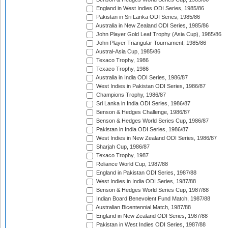
England in West Indies ODI Series, 1985/86
Pakistan in Sri Lanka ODI Series, 1985/86
Australia in New Zealand ODI Series, 1985/86
John Player Gold Leaf Trophy (Asia Cup), 1985/86
John Player Triangular Tournament, 1985/86
Austral-Asia Cup, 1985/86
Texaco Trophy, 1986
Texaco Trophy, 1986
Australia in India ODI Series, 1986/87
West Indies in Pakistan ODI Series, 1986/87
Champions Trophy, 1986/87
Sri Lanka in India ODI Series, 1986/87
Benson & Hedges Challenge, 1986/87
Benson & Hedges World Series Cup, 1986/87
Pakistan in India ODI Series, 1986/87
West Indies in New Zealand ODI Series, 1986/87
Sharjah Cup, 1986/87
Texaco Trophy, 1987
Reliance World Cup, 1987/88
England in Pakistan ODI Series, 1987/88
West Indies in India ODI Series, 1987/88
Benson & Hedges World Series Cup, 1987/88
Indian Board Benevolent Fund Match, 1987/88
Australian Bicentennial Match, 1987/88
England in New Zealand ODI Series, 1987/88
Pakistan in West Indies ODI Series, 1987/88