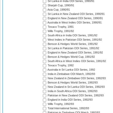
Sri Lanka in India ODI Series, 1990/91
Sharjah Cup, 1990/91
Asia Cup, 1990/91
Sri Lanka in New Zealand ODI Series, 1990/91
England in New Zealand ODI Series, 1990/91
Australia in West Indies ODI Series, 1990/91
Texaco Trophy, 1991
Wills Trophy, 1991/92
South Africa in India ODI Series, 1991/92
West Indies in Pakistan ODI Series, 1991/92
Benson & Hedges World Series, 1991/92
Sri Lanka in Pakistan ODI Series, 1991/92
England in New Zealand ODI Series, 1991/92
Benson & Hedges World Cup, 1991/92
South Africa in West Indies ODI Series, 1991/92
Texaco Trophy, 1992
Australia in Sri Lanka ODI Series, 1992
India in Zimbabwe ODI Match, 1992/93
New Zealand in Zimbabwe ODI Series, 1992/93
Benson & Hedges World Series, 1992/93
New Zealand in Sri Lanka ODI Series, 1992/93
India in South Africa ODI Series, 1992/93
Pakistan in New Zealand ODI Series, 1992/93
England in India ODI Series, 1992/93
Wills Trophy, 1992/93
Total International Series, 1992/93
Pakistan in Zimbabwe ODI Match, 1992/93