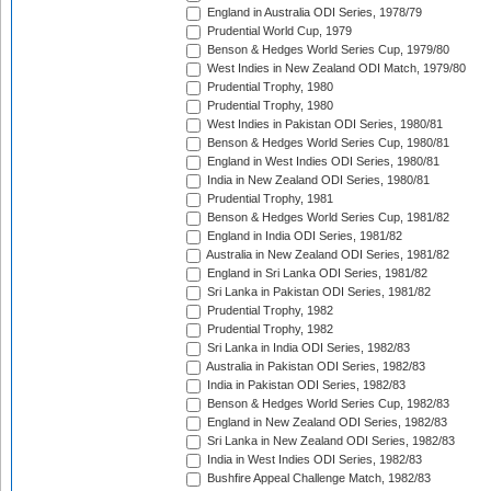
England in Australia ODI Series, 1978/79
Prudential World Cup, 1979
Benson & Hedges World Series Cup, 1979/80
West Indies in New Zealand ODI Match, 1979/80
Prudential Trophy, 1980
Prudential Trophy, 1980
West Indies in Pakistan ODI Series, 1980/81
Benson & Hedges World Series Cup, 1980/81
England in West Indies ODI Series, 1980/81
India in New Zealand ODI Series, 1980/81
Prudential Trophy, 1981
Benson & Hedges World Series Cup, 1981/82
England in India ODI Series, 1981/82
Australia in New Zealand ODI Series, 1981/82
England in Sri Lanka ODI Series, 1981/82
Sri Lanka in Pakistan ODI Series, 1981/82
Prudential Trophy, 1982
Prudential Trophy, 1982
Sri Lanka in India ODI Series, 1982/83
Australia in Pakistan ODI Series, 1982/83
India in Pakistan ODI Series, 1982/83
Benson & Hedges World Series Cup, 1982/83
England in New Zealand ODI Series, 1982/83
Sri Lanka in New Zealand ODI Series, 1982/83
India in West Indies ODI Series, 1982/83
Bushfire Appeal Challenge Match, 1982/83