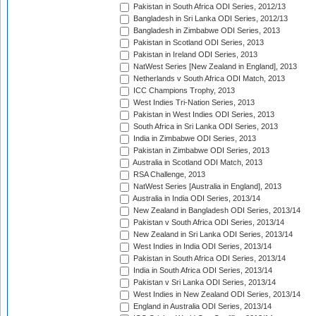
Pakistan in South Africa ODI Series, 2012/13
Bangladesh in Sri Lanka ODI Series, 2012/13
Bangladesh in Zimbabwe ODI Series, 2013
Pakistan in Scotland ODI Series, 2013
Pakistan in Ireland ODI Series, 2013
NatWest Series [New Zealand in England], 2013
Netherlands v South Africa ODI Match, 2013
ICC Champions Trophy, 2013
West Indies Tri-Nation Series, 2013
Pakistan in West Indies ODI Series, 2013
South Africa in Sri Lanka ODI Series, 2013
India in Zimbabwe ODI Series, 2013
Pakistan in Zimbabwe ODI Series, 2013
Australia in Scotland ODI Match, 2013
RSA Challenge, 2013
NatWest Series [Australia in England], 2013
Australia in India ODI Series, 2013/14
New Zealand in Bangladesh ODI Series, 2013/14
Pakistan v South Africa ODI Series, 2013/14
New Zealand in Sri Lanka ODI Series, 2013/14
West Indies in India ODI Series, 2013/14
Pakistan in South Africa ODI Series, 2013/14
India in South Africa ODI Series, 2013/14
Pakistan v Sri Lanka ODI Series, 2013/14
West Indies in New Zealand ODI Series, 2013/14
England in Australia ODI Series, 2013/14