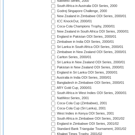
NatWest Series, 2000
South Africa in Australia ODI Series, 2000
Godrej Singapore Challenge, 2000
New Zealand in Zimbabwe ODI Series, 2000/01
ICC KnockOut, 2000/01
Coca-Cola Champions Trophy, 2000/01
New Zealand in South Africa ODI Series, 2000/01
England in Pakistan ODI Series, 2000/01
Zimbabwe in India ODI Series, 2000/01
Sri Lanka in South Africa ODI Series, 2000/01
Zimbabwe in New Zealand ODI Series, 2000/01
Carlton Series, 2000/01
Sri Lanka in New Zealand ODI Series, 2000/01
Pakistan in New Zealand ODI Series, 2000/01
England in Sri Lanka ODI Series, 2000/01
Australia in India ODI Series, 2000/01
Bangladesh in Zimbabwe ODI Series, 2000/01
ARY Gold Cup, 2000/01
South Africa in West Indies ODI Series, 2000/01
NatWest Series, 2001
Coca-Cola Cup (Zimbabwe), 2001
Coca-Cola Cup (Sri Lanka), 2001
West Indies in Kenya ODI Series, 2001
South Africa in Zimbabwe ODI Series, 2001/02
England in Zimbabwe ODI Series, 2001/02
Standard Bank Triangular Tournament, 2001/02
Khaleej Times Trophy, 2001/02