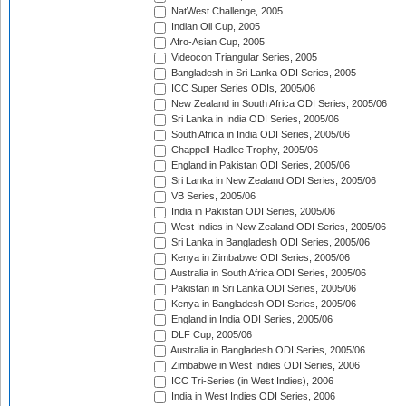
NatWest Challenge, 2005
Indian Oil Cup, 2005
Afro-Asian Cup, 2005
Videocon Triangular Series, 2005
Bangladesh in Sri Lanka ODI Series, 2005
ICC Super Series ODIs, 2005/06
New Zealand in South Africa ODI Series, 2005/06
Sri Lanka in India ODI Series, 2005/06
South Africa in India ODI Series, 2005/06
Chappell-Hadlee Trophy, 2005/06
England in Pakistan ODI Series, 2005/06
Sri Lanka in New Zealand ODI Series, 2005/06
VB Series, 2005/06
India in Pakistan ODI Series, 2005/06
West Indies in New Zealand ODI Series, 2005/06
Sri Lanka in Bangladesh ODI Series, 2005/06
Kenya in Zimbabwe ODI Series, 2005/06
Australia in South Africa ODI Series, 2005/06
Pakistan in Sri Lanka ODI Series, 2005/06
Kenya in Bangladesh ODI Series, 2005/06
England in India ODI Series, 2005/06
DLF Cup, 2005/06
Australia in Bangladesh ODI Series, 2005/06
Zimbabwe in West Indies ODI Series, 2006
ICC Tri-Series (in West Indies), 2006
India in West Indies ODI Series, 2006