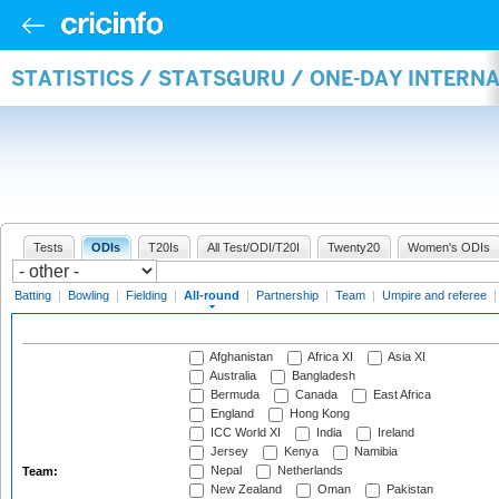
STATISTICS / STATSGURU / ONE-DAY INTERN
Tests
ODIs
T20Is
All Test/ODI/T20I
Twenty20
Women's ODIs
Batting
|
Bowling
|
Fielding
|
All-round
|
Partnership
|
Team
|
Umpire and referee
Afghanistan
Africa XI
Asia XI
Australia
Bangladesh
Bermuda
Canada
East Africa
England
Hong Kong
ICC World XI
India
Ireland
Jersey
Kenya
Namibia
Nepal
Netherlands
Team:
New Zealand
Oman
Pakistan