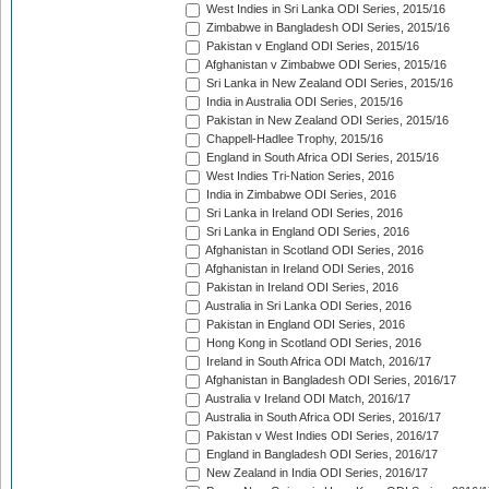
West Indies in Sri Lanka ODI Series, 2015/16
Zimbabwe in Bangladesh ODI Series, 2015/16
Pakistan v England ODI Series, 2015/16
Afghanistan v Zimbabwe ODI Series, 2015/16
Sri Lanka in New Zealand ODI Series, 2015/16
India in Australia ODI Series, 2015/16
Pakistan in New Zealand ODI Series, 2015/16
Chappell-Hadlee Trophy, 2015/16
England in South Africa ODI Series, 2015/16
West Indies Tri-Nation Series, 2016
India in Zimbabwe ODI Series, 2016
Sri Lanka in Ireland ODI Series, 2016
Sri Lanka in England ODI Series, 2016
Afghanistan in Scotland ODI Series, 2016
Afghanistan in Ireland ODI Series, 2016
Pakistan in Ireland ODI Series, 2016
Australia in Sri Lanka ODI Series, 2016
Pakistan in England ODI Series, 2016
Hong Kong in Scotland ODI Series, 2016
Ireland in South Africa ODI Match, 2016/17
Afghanistan in Bangladesh ODI Series, 2016/17
Australia v Ireland ODI Match, 2016/17
Australia in South Africa ODI Series, 2016/17
Pakistan v West Indies ODI Series, 2016/17
England in Bangladesh ODI Series, 2016/17
New Zealand in India ODI Series, 2016/17