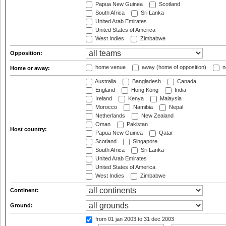
Papua New Guinea
Scotland
South Africa
Sri Lanka
United Arab Emirates
United States of America
West Indies
Zimbabwe
Opposition:
home venue
away (home of opposition)
n
Home or away:
Australia
Bangladesh
Canada
England
Hong Kong
India
Ireland
Kenya
Malaysia
Morocco
Namibia
Nepal
Netherlands
New Zealand
Oman
Pakistan
Host country:
Papua New Guinea
Qatar
Scotland
Singapore
South Africa
Sri Lanka
United Arab Emirates
United States of America
West Indies
Zimbabwe
Continent:
Ground:
from 01 jan 2003
to 31 dec 2003