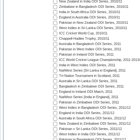
New Zealand in India ODI Series, 2010/11
Zimbabwe in Bangladesh ODI Series, 2010/11
India in South Africa ODI Series, 2010/11
England in Australia ODI Series, 2010/11
Pakistan in New Zealand ODI Series, 2010/11
West Indies in Sri Lanka ODI Series, 2010/11
ICC Cricket World Cup, 2010/11
Chappell-Hadlee Trophy, 2010/11
Australia in Bangladesh ODI Series, 2011
Pakistan in West Indies ODI Series, 2011
Pakistan in Ireland ODI Series, 2011
ICC World Cricket League Championship, 2011-2013
India in West Indies ODI Series, 2011
NatWest Series [Sri Lanka in England], 2011
Tri-Nation Tournament in Scotland, 2011
Australia in Sri Lanka ODI Series, 2011
Bangladesh in Zimbabwe ODI Series, 2011
England in Ireland ODI Match, 2011
NatWest Series [India in England], 2011
Pakistan in Zimbabwe ODI Series, 2011
West Indies in Bangladesh ODI Series, 2011/12
England in India ODI Series, 2011/12
Australia in South Africa ODI Series, 2011/12
New Zealand in Zimbabwe ODI Series, 2011/12
Pakistan v Sri Lanka ODI Series, 2011/12
West Indies in India ODI Series, 2011/12
Pakistan in Bangladesh ODI Series, 2011/12