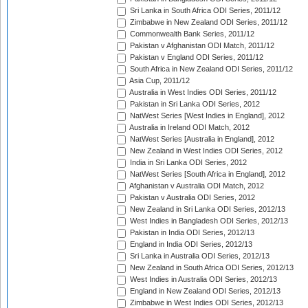
Sri Lanka in South Africa ODI Series, 2011/12
Zimbabwe in New Zealand ODI Series, 2011/12
Commonwealth Bank Series, 2011/12
Pakistan v Afghanistan ODI Match, 2011/12
Pakistan v England ODI Series, 2011/12
South Africa in New Zealand ODI Series, 2011/12
Asia Cup, 2011/12
Australia in West Indies ODI Series, 2011/12
Pakistan in Sri Lanka ODI Series, 2012
NatWest Series [West Indies in England], 2012
Australia in Ireland ODI Match, 2012
NatWest Series [Australia in England], 2012
New Zealand in West Indies ODI Series, 2012
India in Sri Lanka ODI Series, 2012
NatWest Series [South Africa in England], 2012
Afghanistan v Australia ODI Match, 2012
Pakistan v Australia ODI Series, 2012
New Zealand in Sri Lanka ODI Series, 2012/13
West Indies in Bangladesh ODI Series, 2012/13
Pakistan in India ODI Series, 2012/13
England in India ODI Series, 2012/13
Sri Lanka in Australia ODI Series, 2012/13
New Zealand in South Africa ODI Series, 2012/13
West Indies in Australia ODI Series, 2012/13
England in New Zealand ODI Series, 2012/13
Zimbabwe in West Indies ODI Series, 2012/13