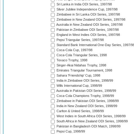
Sri Lanka in India ODI Series, 1997/98
Silver Jubilee Independence Cup, 1997/98
Zimbabwe in Sri Lanka ODI Series, 1997/98
Zimbabwe in New Zealand ODI Series, 1997/98
Australia in New Zealand ODI Series, 1997/98
Pakistan in Zimbabwe ODI Series, 1997/98
England in West Indies ODI Series, 1997/98
Pepsi Triangular Series, 1997/98
Standard Bank International One-Day Series, 1997/9
Coca-Cola Cup, 1997/98
Coca-Cola Triangular Series, 1998
Texaco Trophy, 1998
Singer-Akai Nidahas Trophy, 1998
Emirates Triangular Tournament, 1998
Sahara 'Friendship' Cup, 1998
India in Zimbabwe ODI Series, 1998/99
Wills International Cup, 1998/99
Australia in Pakistan ODI Series, 1998/99
Coca-Cola Champions Trophy, 1998/99
Zimbabwe in Pakistan ODI Series, 1998/99
India in New Zealand ODI Series, 1998/99
Carlton & United Series, 1998/99
West Indies in South Africa ODI Series, 1998/99
South Africa in New Zealand ODI Series, 1998/99
Pakistan in Bangladesh ODI Match, 1998/99
Pepsi Cup, 1998/99