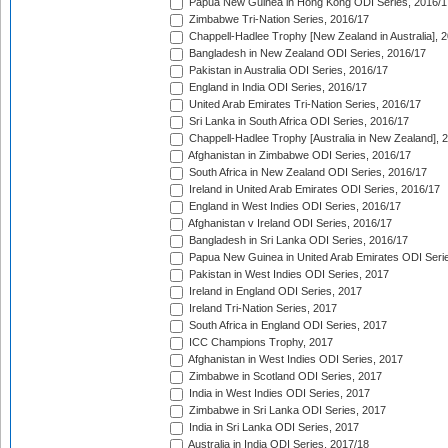
Papua New Guinea in Hong Kong ODI Series, 2016/1
Zimbabwe Tri-Nation Series, 2016/17
Chappell-Hadlee Trophy [New Zealand in Australia], 
Bangladesh in New Zealand ODI Series, 2016/17
Pakistan in Australia ODI Series, 2016/17
England in India ODI Series, 2016/17
United Arab Emirates Tri-Nation Series, 2016/17
Sri Lanka in South Africa ODI Series, 2016/17
Chappell-Hadlee Trophy [Australia in New Zealand], 
Afghanistan in Zimbabwe ODI Series, 2016/17
South Africa in New Zealand ODI Series, 2016/17
Ireland in United Arab Emirates ODI Series, 2016/17
England in West Indies ODI Series, 2016/17
Afghanistan v Ireland ODI Series, 2016/17
Bangladesh in Sri Lanka ODI Series, 2016/17
Papua New Guinea in United Arab Emirates ODI Seri
Pakistan in West Indies ODI Series, 2017
Ireland in England ODI Series, 2017
Ireland Tri-Nation Series, 2017
South Africa in England ODI Series, 2017
ICC Champions Trophy, 2017
Afghanistan in West Indies ODI Series, 2017
Zimbabwe in Scotland ODI Series, 2017
India in West Indies ODI Series, 2017
Zimbabwe in Sri Lanka ODI Series, 2017
India in Sri Lanka ODI Series, 2017
Australia in India ODI Series, 2017/18