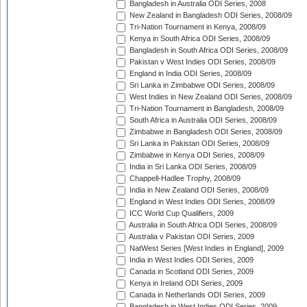
Bangladesh in Australia ODI Series, 2008
New Zealand in Bangladesh ODI Series, 2008/09
Tri-Nation Tournament in Kenya, 2008/09
Kenya in South Africa ODI Series, 2008/09
Bangladesh in South Africa ODI Series, 2008/09
Pakistan v West Indies ODI Series, 2008/09
England in India ODI Series, 2008/09
Sri Lanka in Zimbabwe ODI Series, 2008/09
West Indies in New Zealand ODI Series, 2008/09
Tri-Nation Tournament in Bangladesh, 2008/09
South Africa in Australia ODI Series, 2008/09
Zimbabwe in Bangladesh ODI Series, 2008/09
Sri Lanka in Pakistan ODI Series, 2008/09
Zimbabwe in Kenya ODI Series, 2008/09
India in Sri Lanka ODI Series, 2008/09
Chappell-Hadlee Trophy, 2008/09
India in New Zealand ODI Series, 2008/09
England in West Indies ODI Series, 2008/09
ICC World Cup Qualifiers, 2009
Australia in South Africa ODI Series, 2008/09
Australia v Pakistan ODI Series, 2009
NatWest Series [West Indies in England], 2009
India in West Indies ODI Series, 2009
Canada in Scotland ODI Series, 2009
Kenya in Ireland ODI Series, 2009
Canada in Netherlands ODI Series, 2009
Bangladesh in West Indies ODI Series, 2009