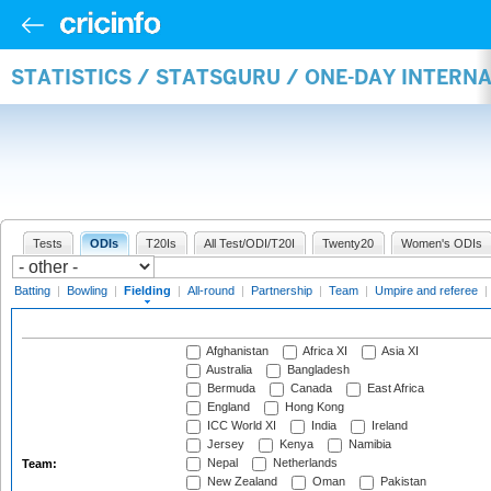
STATISTICS / STATSGURU / ONE-DAY INTERN
Tests
ODIs
T20Is
All Test/ODI/T20I
Twenty20
Women's ODIs
Batting
|
Bowling
|
Fielding
|
All-round
|
Partnership
|
Team
|
Umpire and referee
|
Afghanistan
Africa XI
Asia XI
Australia
Bangladesh
Bermuda
Canada
East Africa
England
Hong Kong
ICC World XI
India
Ireland
Jersey
Kenya
Namibia
Nepal
Netherlands
Team:
New Zealand
Oman
Pakistan