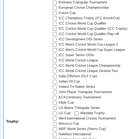
Emirates Triangular Tournament
European Cricket Championships
Future Cup
ICC Champions Trophy (ICC KnockOut)
ICC Cricket World Cup Qualifier
ICC Cricket World Cup Qualifier (ICC Trophy)
ICC Cricket World Cup Qualifier Play-off
ICC Development ODI Series
ICC Men's Cricket World Cup League 2
ICC Men's Cricket World Cup Super League
ICC Super Series ODIs
ICC World Cricket League
ICC World Cricket League Championship
ICC World Cricket League Division Two
India Offshore (DLF Cup)
Indian Oil Cup
Ireland Tri-Nation Series
John Player Triangular Tournament
KCA Centenary Tournament
Kitply Cup
LG Abans Triangular Series
LG Cup
Mandela Trophy
Meril International Cricket Tournament
Trophy:
Morocco Cup
MRF World Series (Nehru Cup)
NatWest International