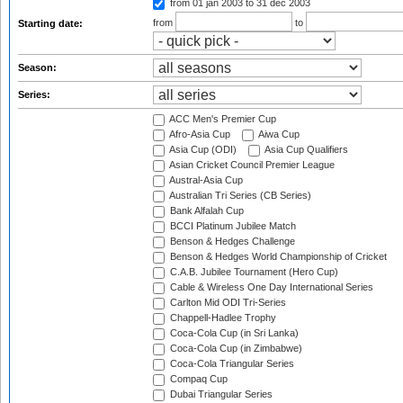
from 01 jan 2003
to 31 dec 2003
from
to
Starting date:
Season:
Series:
ACC Men's Premier Cup
Afro-Asia Cup
Aiwa Cup
Asia Cup (ODI)
Asia Cup Qualifiers
Asian Cricket Council Premier League
Austral-Asia Cup
Australian Tri Series (CB Series)
Bank Alfalah Cup
BCCI Platinum Jubilee Match
Benson & Hedges Challenge
Benson & Hedges World Championship of Cricket
C.A.B. Jubilee Tournament (Hero Cup)
Cable & Wireless One Day International Series
Carlton Mid ODI Tri-Series
Chappell-Hadlee Trophy
Coca-Cola Cup (in Sri Lanka)
Coca-Cola Cup (in Zimbabwe)
Coca-Cola Triangular Series
Compaq Cup
Dubai Triangular Series