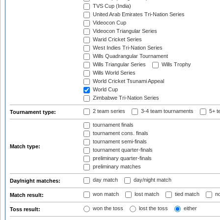
TVS Cup (India)
United Arab Emirates Tri-Nation Series
Videocon Cup
Videocon Triangular Series
Warid Cricket Series
West Indies Tri-Nation Series
Wills Quadrangular Tournament
Wills Triangular Series
Wills Trophy
Wills World Series
World Cricket Tsunami Appeal
World Cup
Zimbabwe Tri-Nation Series
2 team series
3-4 team tournaments
5+ t
Tournament type:
tournament finals
tournament cons. finals
tournament semi-finals
Match type:
tournament quarter-finals
preliminary quarter-finals
preliminary matches
day match
day/night match
Day/night matches:
won match
lost match
tied match
no
Match result:
won the toss
lost the toss
either
Toss result: