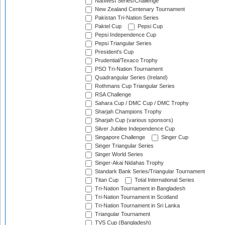
NatWest Series/Challenge
New Zealand Centenary Tournament
Pakistan Tri-Nation Series
Paktel Cup
Pepsi Cup
Pepsi Independence Cup
Pepsi Triangular Series
President's Cup
Prudential/Texaco Trophy
PSO Tri-Nation Tournament
Quadrangular Series (Ireland)
Rothmans Cup Triangular Series
RSA Challenge
Sahara Cup / DMC Cup / DMC Trophy
Sharjah Champions Trophy
Sharjah Cup (various sponsors)
Silver Jubilee Independence Cup
Singapore Challenge
Singer Cup
Singer Triangular Series
Singer World Series
Singer-Akai Nidahas Trophy
Standark Bank Series/Triangular Tournament
Titan Cup
Total International Series
Tri-Nation Tournament in Bangladesh
Tri-Nation Tournament in Scotland
Tri-Nation Tournament in Sri Lanka
Triangular Tournament
TVS Cup (Bangladesh)