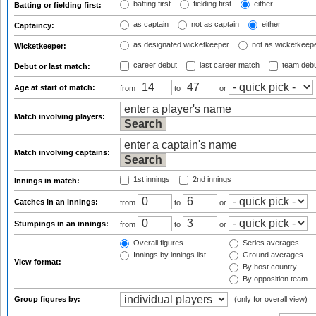
batting first
fielding first
either
Batting or fielding first:
as captain
not as captain
either
Captaincy:
as designated wicketkeeper
not as wicketkeep
Wicketkeeper:
career debut
last career match
team deb
Debut or last match:
Age at start of match:
from
to
or
Match involving players:
Match involving captains:
1st innings
2nd innings
Innings in match:
Catches in an innings:
from
to
or
Stumpings in an innings:
from
to
or
Overall figures
Series averages
Innings by innings list
Ground averages
View format:
By host country
By opposition team
Group figures by:
(only for overall view)