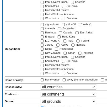
Papua New Guinea
Scotland
South Africa
Sri Lanka
United Arab Emirates
United States of America
West Indies
Zimbabwe
Afghanistan
Africa XI
Asia XI
Australia
Bangladesh
Bermuda
Canada
East Africa
England
Hong Kong
ICC World XI
India
Ireland
Jersey
Kenya
Namibia
Nepal
Netherlands
Opposition:
New Zealand
Oman
Pakistan
Papua New Guinea
Scotland
South Africa
Sri Lanka
United Arab Emirates
United States of America
West Indies
Zimbabwe
home venue
away (home of opposition)
n
Home or away:
Host country:
Continent:
Ground: