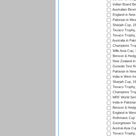
Indian Board Be
Australian Bicen
England in New 
Pakistan in Wes
Sharjah Cup, 1
Texaco Trophy,
Texaco Trophy,
Australia in Pak
Champions Trop
Wills Asia Cup,
Benson & Hedge
New Zealand in 
Dunedin Test R
Pakistan in New
India in West In
Sharjah Cup, 1
Texaco Trophy,
Champions Trop
MRF World Seri
India in Pakista
Benson & Hedge
England in West
Rothmans Cup Tr
Georgetown Tes
Austral-Asia Cu
Texaco Trophy,