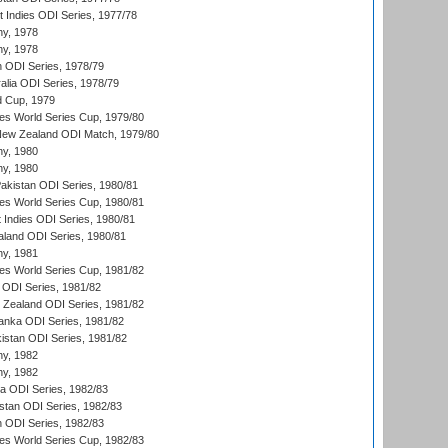
t Indies ODI Series, 1977/78
hy, 1978
hy, 1978
n ODI Series, 1978/79
alia ODI Series, 1978/79
d Cup, 1979
s World Series Cup, 1979/80
New Zealand ODI Match, 1979/80
hy, 1980
hy, 1980
Pakistan ODI Series, 1980/81
s World Series Cup, 1980/81
 Indies ODI Series, 1980/81
aland ODI Series, 1980/81
hy, 1981
s World Series Cup, 1981/82
a ODI Series, 1981/82
w Zealand ODI Series, 1981/82
Lanka ODI Series, 1981/82
kistan ODI Series, 1981/82
hy, 1982
hy, 1982
ia ODI Series, 1982/83
istan ODI Series, 1982/83
n ODI Series, 1982/83
s World Series Cup, 1982/83