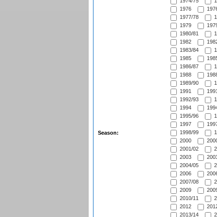
1974/75
1
1976
1976
1977/78
1
1979
1979
1980/81
1
1982
1982
1983/84
1
1985
1985
1986/87
1
1988
1988
1989/90
1
1991
1991
1992/93
1
1994
1994
1995/96
1
1997
1997
1998/99
1
Season:
2000
2000
2001/02
2
2003
2003
2004/05
2
2006
2006
2007/08
2
2009
2009
2010/11
2
2012
2012
2013/14
2