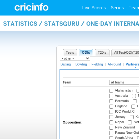
Live Scores
Series
Tea
STATISTICS / STATSGURU / ONE-DAY INTERN
Tests
ODIs
T20Is
All Test/ODI/T20
Batting
|
Bowling
|
Fielding
|
All-round
|
Partner
Team:
Afghanistan
Australia
B
Bermuda
England
H
ICC World XI
Jersey
Ke
Nepal
Net
Opposition:
New Zealand
Papua New Gui
South Africa