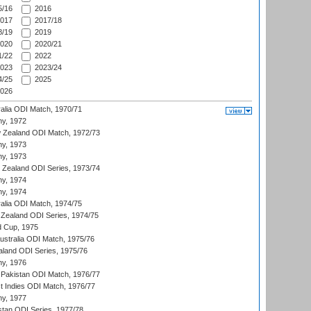
/16
2016
017
2017/18
/19
2019
020
2020/21
/22
2022
023
2023/24
/25
2025
026
ralia ODI Match, 1970/71
hy, 1972
 Zealand ODI Match, 1972/73
hy, 1973
hy, 1973
w Zealand ODI Series, 1973/74
hy, 1974
hy, 1974
ralia ODI Match, 1974/75
Zealand ODI Series, 1974/75
d Cup, 1975
Australia ODI Match, 1975/76
aland ODI Series, 1975/76
hy, 1976
Pakistan ODI Match, 1976/77
t Indies ODI Match, 1976/77
hy, 1977
stan ODI Series, 1977/78