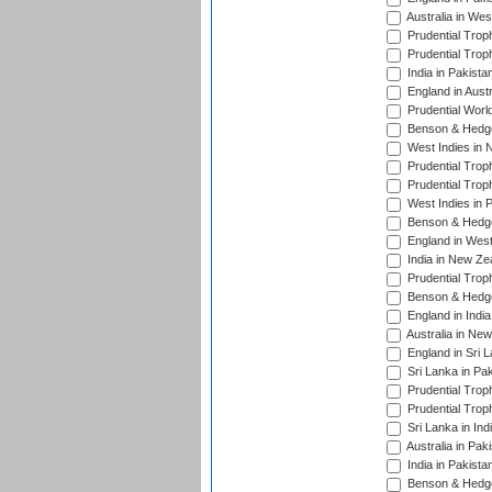
Australia in Wes
Prudential Trop
Prudential Trop
India in Pakista
England in Austr
Prudential Worl
Benson & Hedge
West Indies in 
Prudential Trop
Prudential Trop
West Indies in 
Benson & Hedge
England in West
India in New Ze
Prudential Trop
Benson & Hedge
England in Indi
Australia in Ne
England in Sri 
Sri Lanka in Pa
Prudential Trop
Prudential Trop
Sri Lanka in Ind
Australia in Pak
India in Pakista
Benson & Hedge