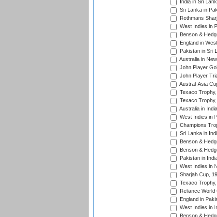
India in Sri Lan
Sri Lanka in Pa
Rothmans Sharj
West Indies in 
Benson & Hedge
England in West
Pakistan in Sri
Australia in Ne
John Player Gol
John Player Tri
Austral-Asia Cu
Texaco Trophy,
Texaco Trophy,
Australia in Ind
West Indies in 
Champions Trop
Sri Lanka in Ind
Benson & Hedge
Benson & Hedge
Pakistan in Indi
West Indies in 
Sharjah Cup, 1
Texaco Trophy,
Reliance World 
England in Paki
West Indies in I
Benson & Hedge