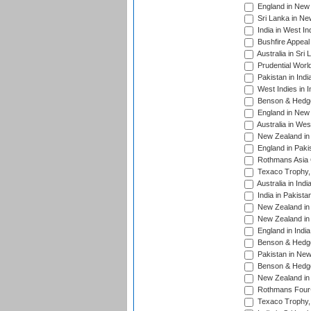
England in New 
Sri Lanka in Ne
India in West In
Bushfire Appeal
Australia in Sri
Prudential Worl
Pakistan in Indi
West Indies in I
Benson & Hedge
England in New 
Australia in Wes
New Zealand in 
England in Paki
Rothmans Asia 
Texaco Trophy,
Australia in Ind
India in Pakista
New Zealand in 
New Zealand in 
England in Indi
Benson & Hedge
Pakistan in New
Benson & Hedge
New Zealand in 
Rothmans Four-
Texaco Trophy,