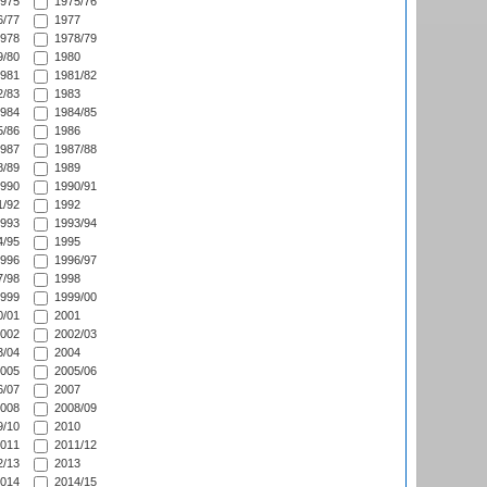
975
1975/76
/77
1977
978
1978/79
/80
1980
981
1981/82
/83
1983
984
1984/85
/86
1986
987
1987/88
/89
1989
990
1990/91
/92
1992
993
1993/94
/95
1995
996
1996/97
/98
1998
999
1999/00
/01
2001
002
2002/03
/04
2004
005
2005/06
/07
2007
008
2008/09
/10
2010
011
2011/12
/13
2013
014
2014/15