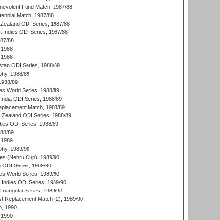
nevolent Fund Match, 1987/88
tennial Match, 1987/88
Zealand ODI Series, 1987/88
t Indies ODI Series, 1987/88
987/88
 1988
 1988
istan ODI Series, 1988/89
hy, 1988/89
 1988/89
s World Series, 1988/89
India ODI Series, 1988/89
eplacement Match, 1988/89
 Zealand ODI Series, 1988/89
dies ODI Series, 1988/89
988/89
 1989
hy, 1989/90
es (Nehru Cup), 1989/90
n ODI Series, 1989/90
s World Series, 1989/90
 Indies ODI Series, 1989/90
iangular Series, 1989/90
t Replacement Match (2), 1989/90
p, 1990
 1990