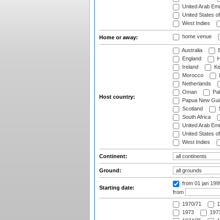
United Arab Emi
United States o
West Indies
home venue
Home or away:
Australia
B
England
H
Ireland
Ke
Morocco
Netherlands
Oman
Pak
Host country:
Papua New Gui
Scotland
S
South Africa
United Arab Emi
United States o
West Indies
Continent:
Ground:
from 01 jan 19
Starting date:
from
1970/71
1
1973
1973