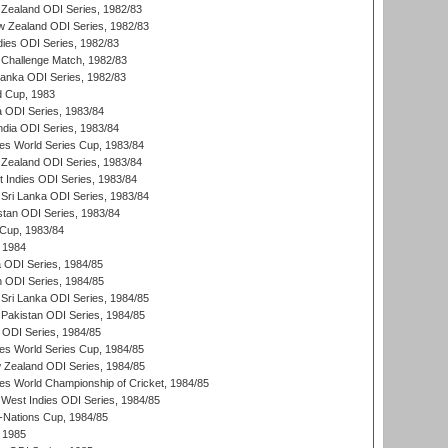
Zealand ODI Series, 1982/83
w Zealand ODI Series, 1982/83
dies ODI Series, 1982/83
 Challenge Match, 1982/83
 Lanka ODI Series, 1982/83
d Cup, 1983
a ODI Series, 1983/84
ndia ODI Series, 1983/84
s World Series Cup, 1983/84
Zealand ODI Series, 1983/84
t Indies ODI Series, 1983/84
Sri Lanka ODI Series, 1983/84
stan ODI Series, 1983/84
Cup, 1983/84
 1984
ia ODI Series, 1984/85
n ODI Series, 1984/85
Sri Lanka ODI Series, 1984/85
Pakistan ODI Series, 1984/85
a ODI Series, 1984/85
s World Series Cup, 1984/85
 Zealand ODI Series, 1984/85
s World Championship of Cricket, 1984/85
West Indies ODI Series, 1984/85
Nations Cup, 1984/85
 1985