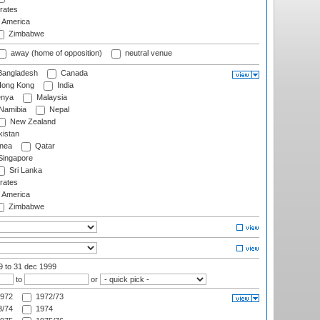
rates
f America
Zimbabwe
away (home of opposition)
neutral venue
angladesh
Canada
ong Kong
India
nya
Malaysia
Namibia
Nepal
New Zealand
istan
nea
Qatar
ingapore
Sri Lanka
rates
f America
Zimbabwe
99
to 31 dec 1999
to
or
972
1972/73
/74
1974