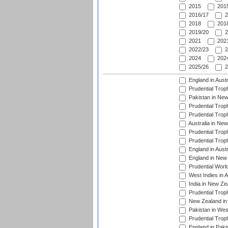
2015
2015
2016/17
2
2018
2018
2019/20
2
2021
2021
2022/23
2
2024
2024
2025/26
2
England in Aust
Prudential Trop
Pakistan in New
Prudential Trop
Prudential Trop
Australia in Ne
Prudential Trop
Prudential Trop
England in Aust
England in New 
Prudential Worl
West Indies in 
India in New Ze
Prudential Trop
New Zealand in 
Pakistan in Wes
Prudential Trop
England in Paki