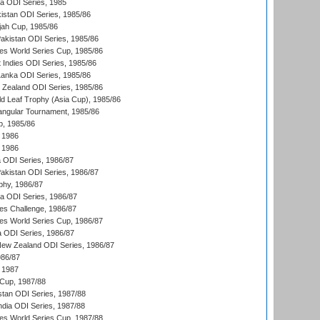
ka ODI Series, 1985
kistan ODI Series, 1985/86
ah Cup, 1985/86
Pakistan ODI Series, 1985/86
s World Series Cup, 1985/86
 Indies ODI Series, 1985/86
 Lanka ODI Series, 1985/86
w Zealand ODI Series, 1985/86
d Leaf Trophy (Asia Cup), 1985/86
angular Tournament, 1985/86
p, 1985/86
 1986
 1986
ia ODI Series, 1986/87
Pakistan ODI Series, 1986/87
hy, 1986/87
ia ODI Series, 1986/87
s Challenge, 1986/87
s World Series Cup, 1986/87
a ODI Series, 1986/87
New Zealand ODI Series, 1986/87
986/87
 1987
Cup, 1987/88
stan ODI Series, 1987/88
ndia ODI Series, 1987/88
s World Series Cup, 1987/88