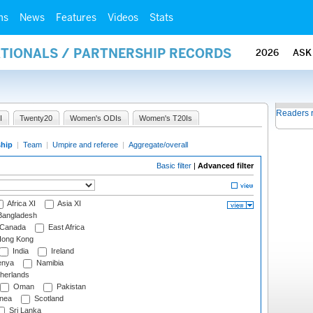
ms
News
Features
Videos
Stats
ATIONALS / PARTNERSHIP RECORDS
2026
ASK
Readers 
I
Twenty20
Women's ODIs
Women's T20Is
ship
|
Team
|
Umpire and referee
|
Aggregate/overall
Basic filter
|
Advanced filter
Africa XI
Asia XI
angladesh
Canada
East Africa
ong Kong
India
Ireland
nya
Namibia
herlands
Oman
Pakistan
nea
Scotland
Sri Lanka