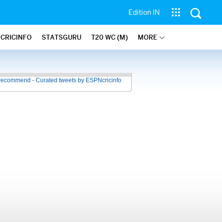
Edition IN
 CRICINFO
STATSGURU
T20 WC (M)
MORE
recommend - Curated tweets by ESPNcricinfo