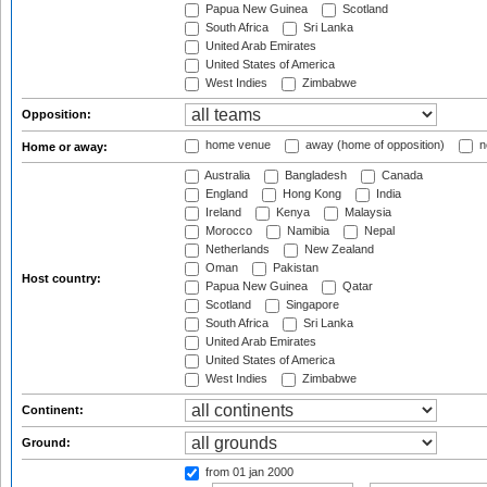
Papua New Guinea
Scotland
South Africa
Sri Lanka
United Arab Emirates
United States of America
West Indies
Zimbabwe
Opposition:
home venue
away (home of opposition)
n
Home or away:
Australia
Bangladesh
Canada
England
Hong Kong
India
Ireland
Kenya
Malaysia
Morocco
Namibia
Nepal
Netherlands
New Zealand
Oman
Pakistan
Host country:
Papua New Guinea
Qatar
Scotland
Singapore
South Africa
Sri Lanka
United Arab Emirates
United States of America
West Indies
Zimbabwe
Continent:
Ground:
from 01 jan 2000