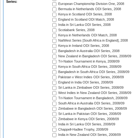
Series:
European Championship Division One, 2008
Bermuda in Netherlands ODI Series, 2008
Kenya in Scotland ODI Series, 2008
England in Scotland ODI Match, 2008
India in Sri Lanka ODI Series, 2008
Scotiabank Series, 2008
Kenya in Netherlands ODI Match, 2008
NatWest Series [South Africa in England], 2008
Kenya in Ireland ODI Series, 2008
Bangladesh in Australia ODI Series, 2008
New Zealand in Bangladesh ODI Series, 2008/09
Tri-Nation Tournament in Kenya, 2008/09
Kenya in South Africa ODI Series, 2008/09
Bangladesh in South Africa ODI Series, 2008/09
Pakistan v West Indies ODI Series, 2008/09
England in India ODI Series, 2008/09
Sri Lanka in Zimbabwe ODI Series, 2008/09
West Indies in New Zealand ODI Series, 2008/09
Tri-Nation Tournament in Bangladesh, 2008/09
South Africa in Australia ODI Series, 2008/09
Zimbabwe in Bangladesh ODI Series, 2008/09
Sri Lanka in Pakistan ODI Series, 2008/09
Zimbabwe in Kenya ODI Series, 2008/09
India in Sri Lanka ODI Series, 2008/09
Chappell-Hadlee Trophy, 2008/09
India in New Zealand ODI Series, 2008/09