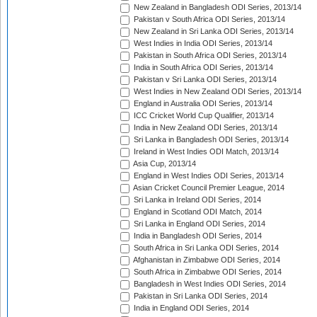
New Zealand in Bangladesh ODI Series, 2013/14
Pakistan v South Africa ODI Series, 2013/14
New Zealand in Sri Lanka ODI Series, 2013/14
West Indies in India ODI Series, 2013/14
Pakistan in South Africa ODI Series, 2013/14
India in South Africa ODI Series, 2013/14
Pakistan v Sri Lanka ODI Series, 2013/14
West Indies in New Zealand ODI Series, 2013/14
England in Australia ODI Series, 2013/14
ICC Cricket World Cup Qualifier, 2013/14
India in New Zealand ODI Series, 2013/14
Sri Lanka in Bangladesh ODI Series, 2013/14
Ireland in West Indies ODI Match, 2013/14
Asia Cup, 2013/14
England in West Indies ODI Series, 2013/14
Asian Cricket Council Premier League, 2014
Sri Lanka in Ireland ODI Series, 2014
England in Scotland ODI Match, 2014
Sri Lanka in England ODI Series, 2014
India in Bangladesh ODI Series, 2014
South Africa in Sri Lanka ODI Series, 2014
Afghanistan in Zimbabwe ODI Series, 2014
South Africa in Zimbabwe ODI Series, 2014
Bangladesh in West Indies ODI Series, 2014
Pakistan in Sri Lanka ODI Series, 2014
India in England ODI Series, 2014