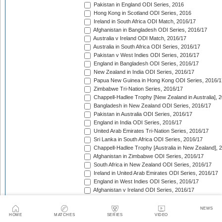
Pakistan in England ODI Series, 2016
Hong Kong in Scotland ODI Series, 2016
Ireland in South Africa ODI Match, 2016/17
Afghanistan in Bangladesh ODI Series, 2016/17
Australia v Ireland ODI Match, 2016/17
Australia in South Africa ODI Series, 2016/17
Pakistan v West Indies ODI Series, 2016/17
England in Bangladesh ODI Series, 2016/17
New Zealand in India ODI Series, 2016/17
Papua New Guinea in Hong Kong ODI Series, 2016/1
Zimbabwe Tri-Nation Series, 2016/17
Chappell-Hadlee Trophy [New Zealand in Australia], 
Bangladesh in New Zealand ODI Series, 2016/17
Pakistan in Australia ODI Series, 2016/17
England in India ODI Series, 2016/17
United Arab Emirates Tri-Nation Series, 2016/17
Sri Lanka in South Africa ODI Series, 2016/17
Chappell-Hadlee Trophy [Australia in New Zealand], 
Afghanistan in Zimbabwe ODI Series, 2016/17
South Africa in New Zealand ODI Series, 2016/17
Ireland in United Arab Emirates ODI Series, 2016/17
England in West Indies ODI Series, 2016/17
Afghanistan v Ireland ODI Series, 2016/17
Bangladesh in Sri Lanka ODI Series, 2016/17
Papua New Guinea in United Arab Emirates ODI Seri
NEWS
Pakistan in West Indies ODI Series, 2017
HOME
MATCHES
SERIES
VIDEO