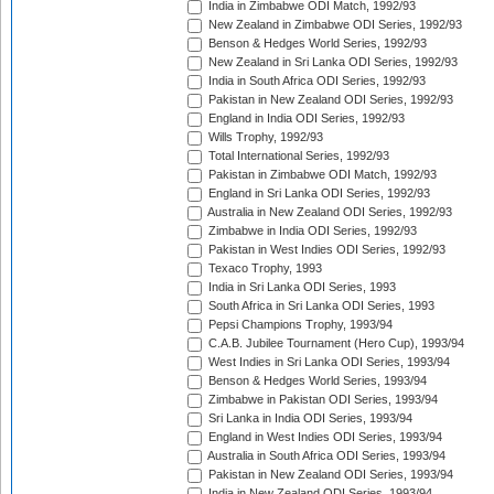
India in Zimbabwe ODI Match, 1992/93
New Zealand in Zimbabwe ODI Series, 1992/93
Benson & Hedges World Series, 1992/93
New Zealand in Sri Lanka ODI Series, 1992/93
India in South Africa ODI Series, 1992/93
Pakistan in New Zealand ODI Series, 1992/93
England in India ODI Series, 1992/93
Wills Trophy, 1992/93
Total International Series, 1992/93
Pakistan in Zimbabwe ODI Match, 1992/93
England in Sri Lanka ODI Series, 1992/93
Australia in New Zealand ODI Series, 1992/93
Zimbabwe in India ODI Series, 1992/93
Pakistan in West Indies ODI Series, 1992/93
Texaco Trophy, 1993
India in Sri Lanka ODI Series, 1993
South Africa in Sri Lanka ODI Series, 1993
Pepsi Champions Trophy, 1993/94
C.A.B. Jubilee Tournament (Hero Cup), 1993/94
West Indies in Sri Lanka ODI Series, 1993/94
Benson & Hedges World Series, 1993/94
Zimbabwe in Pakistan ODI Series, 1993/94
Sri Lanka in India ODI Series, 1993/94
England in West Indies ODI Series, 1993/94
Australia in South Africa ODI Series, 1993/94
Pakistan in New Zealand ODI Series, 1993/94
India in New Zealand ODI Series, 1993/94