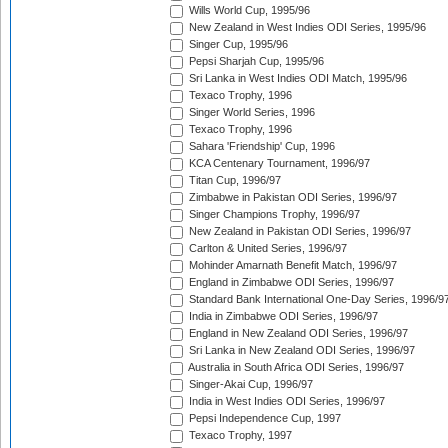
Wills World Cup, 1995/96
New Zealand in West Indies ODI Series, 1995/96
Singer Cup, 1995/96
Pepsi Sharjah Cup, 1995/96
Sri Lanka in West Indies ODI Match, 1995/96
Texaco Trophy, 1996
Singer World Series, 1996
Texaco Trophy, 1996
Sahara 'Friendship' Cup, 1996
KCA Centenary Tournament, 1996/97
Titan Cup, 1996/97
Zimbabwe in Pakistan ODI Series, 1996/97
Singer Champions Trophy, 1996/97
New Zealand in Pakistan ODI Series, 1996/97
Carlton & United Series, 1996/97
Mohinder Amarnath Benefit Match, 1996/97
England in Zimbabwe ODI Series, 1996/97
Standard Bank International One-Day Series, 1996/9
India in Zimbabwe ODI Series, 1996/97
England in New Zealand ODI Series, 1996/97
Sri Lanka in New Zealand ODI Series, 1996/97
Australia in South Africa ODI Series, 1996/97
Singer-Akai Cup, 1996/97
India in West Indies ODI Series, 1996/97
Pepsi Independence Cup, 1997
Texaco Trophy, 1997