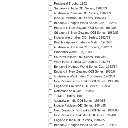
Prudential Trophy, 1982
Sri Lanka in India ODI Series, 1982/83
Australia in Pakistan ODI Series, 1982/83
India in Pakistan ODI Series, 1982/83
Benson & Hedges World Series Cup, 1982/83
England in New Zealand ODI Series, 1982/83
Sri Lanka in New Zealand ODI Series, 1982/83
India in West Indies ODI Series, 1982/83
Bushfire Appeal Challenge Match, 1982/83
Australia in Sri Lanka ODI Series, 1982/83
Prudential World Cup, 1983
Pakistan in India ODI Series, 1983/84
West Indies in India ODI Series, 1983/84
Benson & Hedges World Series Cup, 1983/84
England in New Zealand ODI Series, 1983/84
Australia in West Indies ODI Series, 1983/84
New Zealand in Sri Lanka ODI Series, 1983/84
England in Pakistan ODI Series, 1983/84
Rothmans Asia Cup, 1983/84
Texaco Trophy, 1984
Australia in India ODI Series, 1984/85
India in Pakistan ODI Series, 1984/85
New Zealand in Sri Lanka ODI Series, 1984/85
New Zealand in Pakistan ODI Series, 1984/85
England in India ODI Series, 1984/85
Benson & Hedges World Series Cup, 1984/85