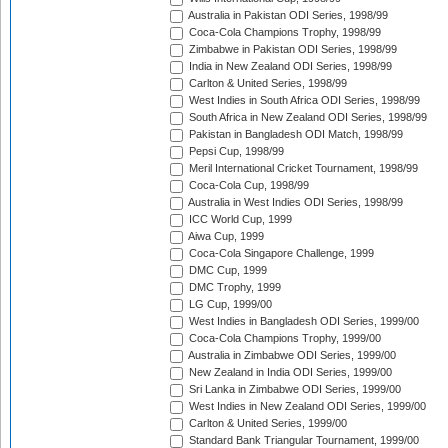
Australia in Pakistan ODI Series, 1998/99
Coca-Cola Champions Trophy, 1998/99
Zimbabwe in Pakistan ODI Series, 1998/99
India in New Zealand ODI Series, 1998/99
Carlton & United Series, 1998/99
West Indies in South Africa ODI Series, 1998/99
South Africa in New Zealand ODI Series, 1998/99
Pakistan in Bangladesh ODI Match, 1998/99
Pepsi Cup, 1998/99
Meril International Cricket Tournament, 1998/99
Coca-Cola Cup, 1998/99
Australia in West Indies ODI Series, 1998/99
ICC World Cup, 1999
Aiwa Cup, 1999
Coca-Cola Singapore Challenge, 1999
DMC Cup, 1999
DMC Trophy, 1999
LG Cup, 1999/00
West Indies in Bangladesh ODI Series, 1999/00
Coca-Cola Champions Trophy, 1999/00
Australia in Zimbabwe ODI Series, 1999/00
New Zealand in India ODI Series, 1999/00
Sri Lanka in Zimbabwe ODI Series, 1999/00
West Indies in New Zealand ODI Series, 1999/00
Carlton & United Series, 1999/00
Standard Bank Triangular Tournament, 1999/00