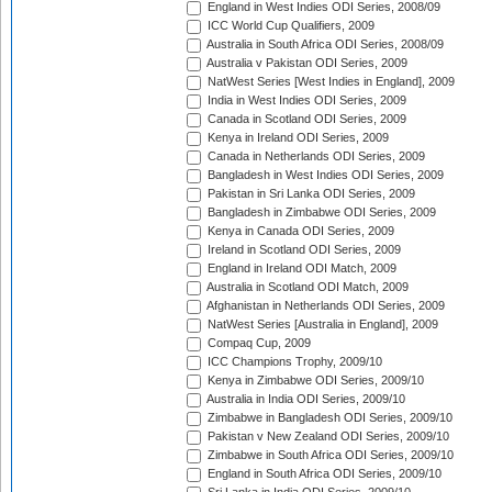
England in West Indies ODI Series, 2008/09
ICC World Cup Qualifiers, 2009
Australia in South Africa ODI Series, 2008/09
Australia v Pakistan ODI Series, 2009
NatWest Series [West Indies in England], 2009
India in West Indies ODI Series, 2009
Canada in Scotland ODI Series, 2009
Kenya in Ireland ODI Series, 2009
Canada in Netherlands ODI Series, 2009
Bangladesh in West Indies ODI Series, 2009
Pakistan in Sri Lanka ODI Series, 2009
Bangladesh in Zimbabwe ODI Series, 2009
Kenya in Canada ODI Series, 2009
Ireland in Scotland ODI Series, 2009
England in Ireland ODI Match, 2009
Australia in Scotland ODI Match, 2009
Afghanistan in Netherlands ODI Series, 2009
NatWest Series [Australia in England], 2009
Compaq Cup, 2009
ICC Champions Trophy, 2009/10
Kenya in Zimbabwe ODI Series, 2009/10
Australia in India ODI Series, 2009/10
Zimbabwe in Bangladesh ODI Series, 2009/10
Pakistan v New Zealand ODI Series, 2009/10
Zimbabwe in South Africa ODI Series, 2009/10
England in South Africa ODI Series, 2009/10