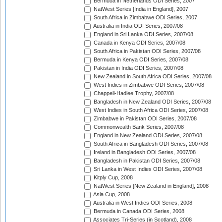
Bermuda in Netherlands ODI Series, 2007
NatWest Series [India in England], 2007
South Africa in Zimbabwe ODI Series, 2007
Australia in India ODI Series, 2007/08
England in Sri Lanka ODI Series, 2007/08
Canada in Kenya ODI Series, 2007/08
South Africa in Pakistan ODI Series, 2007/08
Bermuda in Kenya ODI Series, 2007/08
Pakistan in India ODI Series, 2007/08
New Zealand in South Africa ODI Series, 2007/08
West Indies in Zimbabwe ODI Series, 2007/08
Chappell-Hadlee Trophy, 2007/08
Bangladesh in New Zealand ODI Series, 2007/08
West Indies in South Africa ODI Series, 2007/08
Zimbabwe in Pakistan ODI Series, 2007/08
Commonwealth Bank Series, 2007/08
England in New Zealand ODI Series, 2007/08
South Africa in Bangladesh ODI Series, 2007/08
Ireland in Bangladesh ODI Series, 2007/08
Bangladesh in Pakistan ODI Series, 2007/08
Sri Lanka in West Indies ODI Series, 2007/08
Kitply Cup, 2008
NatWest Series [New Zealand in England], 2008
Asia Cup, 2008
Australia in West Indies ODI Series, 2008
Bermuda in Canada ODI Series, 2008
Associates Tri-Series (in Scotland), 2008