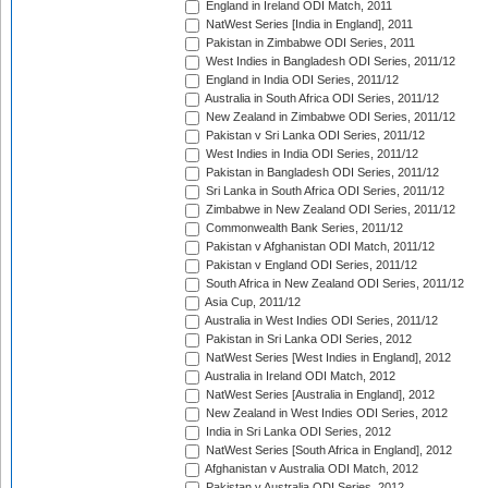
England in Ireland ODI Match, 2011
NatWest Series [India in England], 2011
Pakistan in Zimbabwe ODI Series, 2011
West Indies in Bangladesh ODI Series, 2011/12
England in India ODI Series, 2011/12
Australia in South Africa ODI Series, 2011/12
New Zealand in Zimbabwe ODI Series, 2011/12
Pakistan v Sri Lanka ODI Series, 2011/12
West Indies in India ODI Series, 2011/12
Pakistan in Bangladesh ODI Series, 2011/12
Sri Lanka in South Africa ODI Series, 2011/12
Zimbabwe in New Zealand ODI Series, 2011/12
Commonwealth Bank Series, 2011/12
Pakistan v Afghanistan ODI Match, 2011/12
Pakistan v England ODI Series, 2011/12
South Africa in New Zealand ODI Series, 2011/12
Asia Cup, 2011/12
Australia in West Indies ODI Series, 2011/12
Pakistan in Sri Lanka ODI Series, 2012
NatWest Series [West Indies in England], 2012
Australia in Ireland ODI Match, 2012
NatWest Series [Australia in England], 2012
New Zealand in West Indies ODI Series, 2012
India in Sri Lanka ODI Series, 2012
NatWest Series [South Africa in England], 2012
Afghanistan v Australia ODI Match, 2012
Pakistan v Australia ODI Series, 2012