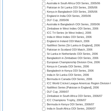
Australia in South Africa ODI Series, 2005/06
Pakistan in Sri Lanka ODI Series, 2005/06
Kenya in Bangladesh ODI Series, 2005/06
England in India ODI Series, 2005/06
DLF Cup, 2005/06
Australia in Bangladesh ODI Series, 2005/06
Zimbabwe in West Indies ODI Series, 2006
ICC Tri-Series (in West Indies), 2006
India in West Indies ODI Series, 2006
England in Ireland ODI Match, 2006
NatWest Series [Sri Lanka in England], 2006
Pakistan in Scotland ODI Match, 2006
Sri Lanka in Netherlands ODI Series, 2006
Bangladesh in Zimbabwe ODI Series, 2006
European Championship Division One, 2006
Kenya in Canada ODI Series, 2006
Bangladesh in Kenya ODI Series, 2006
India in Sri Lanka ODI Series, 2006
Bermuda in Canada ODI Series, 2006
ICC World Cricket League Americas Region Division
NatWest Series [Pakistan in England], 2006
DLF Cup, 2006/07
Zimbabwe in South Africa ODI Series, 2006/07
ICC Champions Trophy, 2006/07
Bermuda in Kenya ODI Series, 2006/07
India in South Africa ODI Series, 2006/07