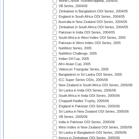
World Cricket Tsunami Appeal, 2004/05
VB Series, 2004/05
Zimbabwe in Bangladesh ODI Series, 2004/05
England in South Africa ODI Series, 2004/05
Australia in New Zealand ODI Series, 2004/05
Zimbabwe in South Africa ODI Series, 2004/05
Pakistan in India ODI Series, 2004/05
South Africa in West Indies ODI Series, 2005
Pakistan in West Indies ODI Series, 2005
NatWest Series, 2005
NatWest Challenge, 2005
Indian Oil Cup, 2005
Afro-Asian Cup, 2005
Videocon Triangular Series, 2005
Bangladesh in Sri Lanka ODI Series, 2005
ICC Super Series ODIs, 2005/06
New Zealand in South Africa ODI Series, 2005/06
Sri Lanka in India ODI Series, 2005/06
South Africa in India ODI Series, 2005/06
Chappell-Hadlee Trophy, 2005/06
England in Pakistan ODI Series, 2005/06
Sri Lanka in New Zealand ODI Series, 2005/06
VB Series, 2005/06
India in Pakistan ODI Series, 2005/06
West Indies in New Zealand ODI Series, 2005/06
Sri Lanka in Bangladesh ODI Series, 2005/06
Kenya in Zimbabwe ODI Series, 2005/06