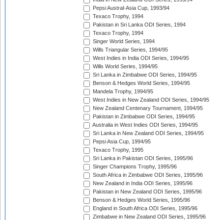
Pepsi Austral-Asia Cup, 1993/94
Texaco Trophy, 1994
Pakistan in Sri Lanka ODI Series, 1994
Texaco Trophy, 1994
Singer World Series, 1994
Wills Triangular Series, 1994/95
West Indies in India ODI Series, 1994/95
Wills World Series, 1994/95
Sri Lanka in Zimbabwe ODI Series, 1994/95
Benson & Hedges World Series, 1994/95
Mandela Trophy, 1994/95
West Indies in New Zealand ODI Series, 1994/95
New Zealand Centenary Tournament, 1994/95
Pakistan in Zimbabwe ODI Series, 1994/95
Australia in West Indies ODI Series, 1994/95
Sri Lanka in New Zealand ODI Series, 1994/95
Pepsi Asia Cup, 1994/95
Texaco Trophy, 1995
Sri Lanka in Pakistan ODI Series, 1995/96
Singer Champions Trophy, 1995/96
South Africa in Zimbabwe ODI Series, 1995/96
New Zealand in India ODI Series, 1995/96
Pakistan in New Zealand ODI Series, 1995/96
Benson & Hedges World Series, 1995/96
England in South Africa ODI Series, 1995/96
Zimbabwe in New Zealand ODI Series, 1995/96