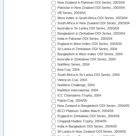
New Zealand in Pakistan ODI Series, 2003/04
Pakistan in New Zealand ODI Series, 2003/04
VB Series, 2003/04
West Indies in South Africa ODI Series, 2003/04
South Africa in New Zealand ODI Series, 2003/04
Australia in Sri Lanka ODI Series, 2003/04
Bangladesh in Zimbabwe ODI Series, 2003/04
India in Pakistan ODI Series, 2003/04
England in West Indies ODI Series, 2003/04
Sri Lanka in Zimbabwe ODI Series, 2004
Bangladesh in West Indies ODI Series, 2004
Australia in Zimbabwe ODI Series, 2004
NatWest Series, 2004
Asia Cup, 2004
South Africa in Sri Lanka ODI Series, 2004
Videocon Cup, 2004
NatWest Challenge, 2004
NatWest International, 2004
ICC Champions Trophy, 2004
Paktel Cup, 2004/05
New Zealand in Bangladesh ODI Series, 2004/05
BCCI Platinum Jubilee Match, 2004/05
England in Zimbabwe ODI Series, 2004/05
Chappell-Hadlee Trophy, 2004/05
India in Bangladesh ODI Series, 2004/05
Sri Lanka in New Zealand ODI Series, 2004/05