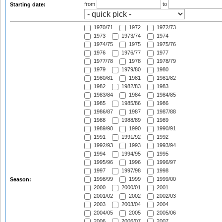
from
to
Starting date:
1970/71
1972
1972/73
1973
1973/74
1974
1974/75
1975
1975/76
1976
1976/77
1977
1977/78
1978
1978/79
1979
1979/80
1980
1980/81
1981
1981/82
1982
1982/83
1983
1983/84
1984
1984/85
1985
1985/86
1986
1986/87
1987
1987/88
1988
1988/89
1989
1989/90
1990
1990/91
1991
1991/92
1992
1992/93
1993
1993/94
1994
1994/95
1995
1995/96
1996
1996/97
1997
1997/98
1998
1998/99
1999
1999/00
Season:
2000
2000/01
2001
2001/02
2002
2002/03
2003
2003/04
2004
2004/05
2005
2005/06
2006
2006/07
2007