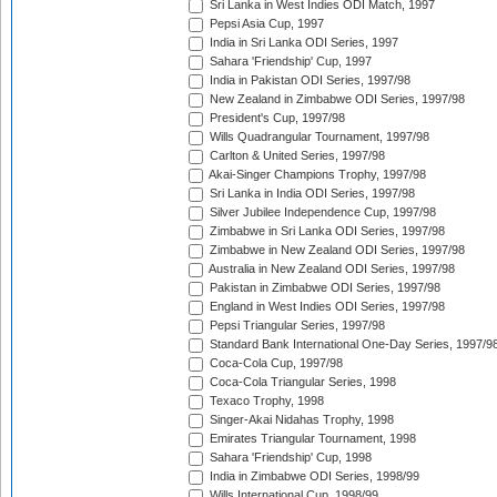
Sri Lanka in West Indies ODI Match, 1997
Pepsi Asia Cup, 1997
India in Sri Lanka ODI Series, 1997
Sahara 'Friendship' Cup, 1997
India in Pakistan ODI Series, 1997/98
New Zealand in Zimbabwe ODI Series, 1997/98
President's Cup, 1997/98
Wills Quadrangular Tournament, 1997/98
Carlton & United Series, 1997/98
Akai-Singer Champions Trophy, 1997/98
Sri Lanka in India ODI Series, 1997/98
Silver Jubilee Independence Cup, 1997/98
Zimbabwe in Sri Lanka ODI Series, 1997/98
Zimbabwe in New Zealand ODI Series, 1997/98
Australia in New Zealand ODI Series, 1997/98
Pakistan in Zimbabwe ODI Series, 1997/98
England in West Indies ODI Series, 1997/98
Pepsi Triangular Series, 1997/98
Standard Bank International One-Day Series, 1997/9
Coca-Cola Cup, 1997/98
Coca-Cola Triangular Series, 1998
Texaco Trophy, 1998
Singer-Akai Nidahas Trophy, 1998
Emirates Triangular Tournament, 1998
Sahara 'Friendship' Cup, 1998
India in Zimbabwe ODI Series, 1998/99
Wills International Cup, 1998/99