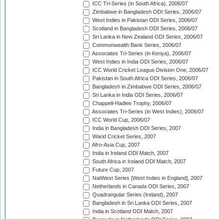
ICC Tri-Series (in South Africa), 2006/07
Zimbabwe in Bangladesh ODI Series, 2006/07
West Indies in Pakistan ODI Series, 2006/07
Scotland in Bangladesh ODI Series, 2006/07
Sri Lanka in New Zealand ODI Series, 2006/07
Commonwealth Bank Series, 2006/07
Associates Tri-Series (in Kenya), 2006/07
West Indies in India ODI Series, 2006/07
ICC World Cricket League Division One, 2006/07
Pakistan in South Africa ODI Series, 2006/07
Bangladesh in Zimbabwe ODI Series, 2006/07
Sri Lanka in India ODI Series, 2006/07
Chappell-Hadlee Trophy, 2006/07
Associates Tri-Series (in West Indies), 2006/07
ICC World Cup, 2006/07
India in Bangladesh ODI Series, 2007
Warid Cricket Series, 2007
Afro-Asia Cup, 2007
India in Ireland ODI Match, 2007
South Africa in Ireland ODI Match, 2007
Future Cup, 2007
NatWest Series [West Indies in England], 2007
Netherlands in Canada ODI Series, 2007
Quadrangular Series (Ireland), 2007
Bangladesh in Sri Lanka ODI Series, 2007
India in Scotland ODI Match, 2007