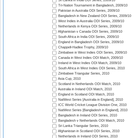
Sri Lanka in India ODI Series, 2009/10
Tri-Nation Tournament in Bangladesh, 2009/10
Pakistan in Australia ODI Series, 2009/10
Bangladesh in New Zealand ODI Series, 2009/10
West Indies in Australia ODI Series, 2009/10
Netherlands in Kenya ODI Series, 2009/10
Afghanistan v Canada ODI Series, 2009/10
South Africa in India ODI Series, 2009/10
England in Bangladesh ODI Series, 2009/10
Chappell-Hadlee Trophy, 2009/10
Zimbabwe in West Indies ODI Series, 2009/10
Canada in West Indies ODI Match, 2009/10
Ireland in West Indies ODI Match, 2009/10
South Africa in West Indies ODI Series, 2010
Zimbabwe Triangular Series, 2010
Asia Cup, 2010
Scotland in Netherlands ODI Match, 2010
Australia in Ireland ODI Match, 2010
England in Scotland ODI Match, 2010
NatWest Series [Australia in England], 2010
ICC World Cricket League Division One, 2010
NatWest Series [Bangladesh in England], 2010
Bangladesh in Ireland ODI Series, 2010
Bangladesh v Netherlands ODI Match, 2010
Sri Lanka Triangular Series, 2010
Afghanistan in Scotland ODI Series, 2010
Netherlands in Ireland ODI Series, 2010