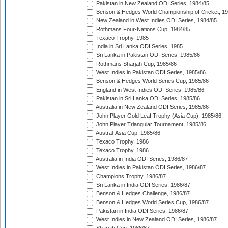
Pakistan in New Zealand ODI Series, 1984/85
Benson & Hedges World Championship of Cricket, 1
New Zealand in West Indies ODI Series, 1984/85
Rothmans Four-Nations Cup, 1984/85
Texaco Trophy, 1985
India in Sri Lanka ODI Series, 1985
Sri Lanka in Pakistan ODI Series, 1985/86
Rothmans Sharjah Cup, 1985/86
West Indies in Pakistan ODI Series, 1985/86
Benson & Hedges World Series Cup, 1985/86
England in West Indies ODI Series, 1985/86
Pakistan in Sri Lanka ODI Series, 1985/86
Australia in New Zealand ODI Series, 1985/86
John Player Gold Leaf Trophy (Asia Cup), 1985/86
John Player Triangular Tournament, 1985/86
Austral-Asia Cup, 1985/86
Texaco Trophy, 1986
Texaco Trophy, 1986
Australia in India ODI Series, 1986/87
West Indies in Pakistan ODI Series, 1986/87
Champions Trophy, 1986/87
Sri Lanka in India ODI Series, 1986/87
Benson & Hedges Challenge, 1986/87
Benson & Hedges World Series Cup, 1986/87
Pakistan in India ODI Series, 1986/87
West Indies in New Zealand ODI Series, 1986/87