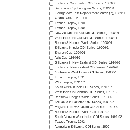
England in West Indies ODI Series, 1989/90
Rothmans Cup Triangular Series, 1989/90
Georgetown Test Replacement Match (2), 1989/90
Austral-Asia Cup, 1990
Texaco Trophy, 1990
Texaco Trophy, 1990
New Zealand in Pakistan ODI Series, 1990/91
West Indies in Pakistan ODI Series, 1990/91
Benson & Hedges World Series, 1990/91
Sri Lanka in India ODI Series, 1990/91
Sharjah Cup, 1990/91
Asia Cup, 1990/91
Sri Lanka in New Zealand ODI Series, 1990/91
England in New Zealand ODI Series, 1990/91
Australia in West Indies ODI Series, 1990/91
Texaco Trophy, 1991
Wills Trophy, 1991/92
South Africa in India ODI Series, 1991/92
West Indies in Pakistan ODI Series, 1991/92
Benson & Hedges World Series, 1991/92
Sri Lanka in Pakistan ODI Series, 1991/92
England in New Zealand ODI Series, 1991/92
Benson & Hedges World Cup, 1991/92
South Africa in West Indies ODI Series, 1991/92
Texaco Trophy, 1992
Australia in Sri Lanka ODI Series, 1992