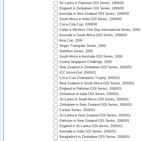
Sri Lanka in Pakistan ODI Series, 1999/00
England in Zimbabwe ODI Series, 1999/00
Australia in New Zealand ODI Series, 1999/00
South Africa in India ODI Series, 1999/00
Coca-Cola Cup, 1999/00
Cable & Wireless One Day International Series, 2000
Australia in South Africa ODI Series, 1999/00
Asia Cup, 2000
Singer Triangular Series, 2000
NatWest Series, 2000
South Africa in Australia ODI Series, 2000
Godrej Singapore Challenge, 2000
New Zealand in Zimbabwe ODI Series, 2000/01
ICC KnockOut, 2000/01
Coca-Cola Champions Trophy, 2000/01
New Zealand in South Africa ODI Series, 2000/01
England in Pakistan ODI Series, 2000/01
Zimbabwe in India ODI Series, 2000/01
Sri Lanka in South Africa ODI Series, 2000/01
Zimbabwe in New Zealand ODI Series, 2000/01
Carlton Series, 2000/01
Sri Lanka in New Zealand ODI Series, 2000/01
Pakistan in New Zealand ODI Series, 2000/01
England in Sri Lanka ODI Series, 2000/01
Australia in India ODI Series, 2000/01
Bangladesh in Zimbabwe ODI Series, 2000/01