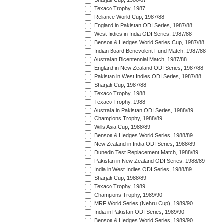
Sharjah Cup, 1986/87
Texaco Trophy, 1987
Reliance World Cup, 1987/88
England in Pakistan ODI Series, 1987/88
West Indies in India ODI Series, 1987/88
Benson & Hedges World Series Cup, 1987/88
Indian Board Benevolent Fund Match, 1987/88
Australian Bicentennial Match, 1987/88
England in New Zealand ODI Series, 1987/88
Pakistan in West Indies ODI Series, 1987/88
Sharjah Cup, 1987/88
Texaco Trophy, 1988
Texaco Trophy, 1988
Australia in Pakistan ODI Series, 1988/89
Champions Trophy, 1988/89
Wills Asia Cup, 1988/89
Benson & Hedges World Series, 1988/89
New Zealand in India ODI Series, 1988/89
Dunedin Test Replacement Match, 1988/89
Pakistan in New Zealand ODI Series, 1988/89
India in West Indies ODI Series, 1988/89
Sharjah Cup, 1988/89
Texaco Trophy, 1989
Champions Trophy, 1989/90
MRF World Series (Nehru Cup), 1989/90
India in Pakistan ODI Series, 1989/90
Benson & Hedges World Series, 1989/90