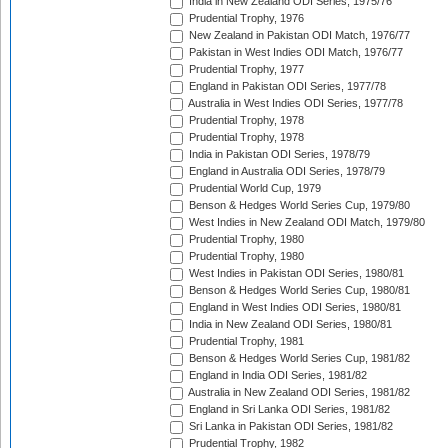
India in New Zealand ODI Series, 1975/76
Prudential Trophy, 1976
New Zealand in Pakistan ODI Match, 1976/77
Pakistan in West Indies ODI Match, 1976/77
Prudential Trophy, 1977
England in Pakistan ODI Series, 1977/78
Australia in West Indies ODI Series, 1977/78
Prudential Trophy, 1978
Prudential Trophy, 1978
India in Pakistan ODI Series, 1978/79
England in Australia ODI Series, 1978/79
Prudential World Cup, 1979
Benson & Hedges World Series Cup, 1979/80
West Indies in New Zealand ODI Match, 1979/80
Prudential Trophy, 1980
Prudential Trophy, 1980
West Indies in Pakistan ODI Series, 1980/81
Benson & Hedges World Series Cup, 1980/81
England in West Indies ODI Series, 1980/81
India in New Zealand ODI Series, 1980/81
Prudential Trophy, 1981
Benson & Hedges World Series Cup, 1981/82
England in India ODI Series, 1981/82
Australia in New Zealand ODI Series, 1981/82
England in Sri Lanka ODI Series, 1981/82
Sri Lanka in Pakistan ODI Series, 1981/82
Prudential Trophy, 1982