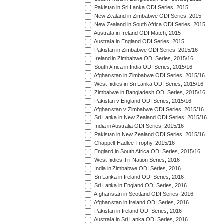
Pakistan in Sri Lanka ODI Series, 2015
New Zealand in Zimbabwe ODI Series, 2015
New Zealand in South Africa ODI Series, 2015
Australia in Ireland ODI Match, 2015
Australia in England ODI Series, 2015
Pakistan in Zimbabwe ODI Series, 2015/16
Ireland in Zimbabwe ODI Series, 2015/16
South Africa in India ODI Series, 2015/16
Afghanistan in Zimbabwe ODI Series, 2015/16
West Indies in Sri Lanka ODI Series, 2015/16
Zimbabwe in Bangladesh ODI Series, 2015/16
Pakistan v England ODI Series, 2015/16
Afghanistan v Zimbabwe ODI Series, 2015/16
Sri Lanka in New Zealand ODI Series, 2015/16
India in Australia ODI Series, 2015/16
Pakistan in New Zealand ODI Series, 2015/16
Chappell-Hadlee Trophy, 2015/16
England in South Africa ODI Series, 2015/16
West Indies Tri-Nation Series, 2016
India in Zimbabwe ODI Series, 2016
Sri Lanka in Ireland ODI Series, 2016
Sri Lanka in England ODI Series, 2016
Afghanistan in Scotland ODI Series, 2016
Afghanistan in Ireland ODI Series, 2016
Pakistan in Ireland ODI Series, 2016
Australia in Sri Lanka ODI Series, 2016