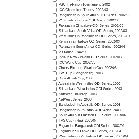
PSO Tri-Nation Tournament, 2002
ICC Champions Trophy, 2002/03
Bangladesh in South Africa ODI Series, 2002/03
West Indies in India ODI Series, 2002/03
Pakistan in Zimbabwe ODI Series, 2002/03
Sri Lanka in South Africa ODI Series, 2002/03
West Indies in Bangladesh ODI Series, 2002/03
Kenya in Zimbabwe ODI Series, 2002/03
Pakistan in South Africa ODI Series, 2002/03
VB Series, 2002/03
India in New Zealand ODI Series, 2002/03
ICC World Cup, 2002/03
Cherry Blossom Sharjah Cup, 2002/03
TVS Cup (Bangladesh), 2003
Bank Alfalah Cup, 2003
Australia in West Indies ODI Series, 2003
Sri Lanka in West Indies ODI Series, 2003
NatWest Challenge, 2003
NatWest Series, 2003
Bangladesh in Australia ODI Series, 2003
Bangladesh in Pakistan ODI Series, 2003
South Africa in Pakistan ODI Series, 2003/04
TVS Cup (India), 2003/04
England in Bangladesh ODI Series, 2003/04
England in Sri Lanka ODI Series, 2003/04
West Indies in Zimbabwe ODI Series, 2003/04