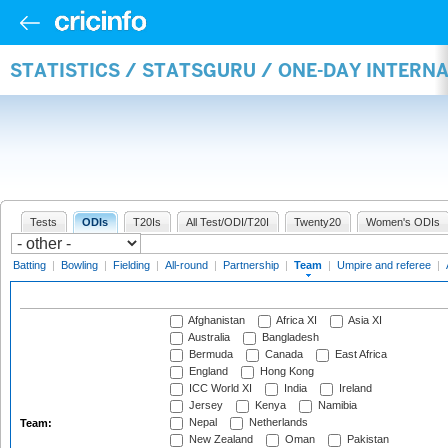
STATISTICS / STATSGURU / ONE-DAY INTERN
Tests
ODIs
T20Is
All Test/ODI/T20I
Twenty20
Women's ODIs
Batting
|
Bowling
|
Fielding
|
All-round
|
Partnership
|
Team
|
Umpire and referee
|
Afghanistan
Africa XI
Asia XI
Australia
Bangladesh
Bermuda
Canada
East Africa
England
Hong Kong
ICC World XI
India
Ireland
Jersey
Kenya
Namibia
Nepal
Netherlands
Team:
New Zealand
Oman
Pakistan