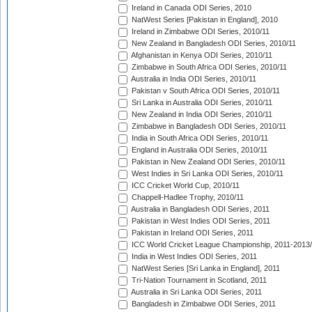
Ireland in Canada ODI Series, 2010
NatWest Series [Pakistan in England], 2010
Ireland in Zimbabwe ODI Series, 2010/11
New Zealand in Bangladesh ODI Series, 2010/11
Afghanistan in Kenya ODI Series, 2010/11
Zimbabwe in South Africa ODI Series, 2010/11
Australia in India ODI Series, 2010/11
Pakistan v South Africa ODI Series, 2010/11
Sri Lanka in Australia ODI Series, 2010/11
New Zealand in India ODI Series, 2010/11
Zimbabwe in Bangladesh ODI Series, 2010/11
India in South Africa ODI Series, 2010/11
England in Australia ODI Series, 2010/11
Pakistan in New Zealand ODI Series, 2010/11
West Indies in Sri Lanka ODI Series, 2010/11
ICC Cricket World Cup, 2010/11
Chappell-Hadlee Trophy, 2010/11
Australia in Bangladesh ODI Series, 2011
Pakistan in West Indies ODI Series, 2011
Pakistan in Ireland ODI Series, 2011
ICC World Cricket League Championship, 2011-2013
India in West Indies ODI Series, 2011
NatWest Series [Sri Lanka in England], 2011
Tri-Nation Tournament in Scotland, 2011
Australia in Sri Lanka ODI Series, 2011
Bangladesh in Zimbabwe ODI Series, 2011