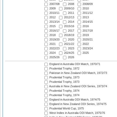
2007/08
2008
2008/09
2009
2009/10
2010
2010/11
2011
2011/12
2012
2012/13
2013
2013/14
2014
2014/15
2015
2015/16
2016
2016/17
2017
2017/18
2018
2018/19
2019
2019/20
2020
2020/21
2021
2021/22
2022
2022/23
2023
2023/24
2024
2024/25
2025
2025/26
2026
England in Australia ODI Match, 1970/71
Prudential Trophy, 1972
Pakistan in New Zealand ODI Match, 1972/73
Prudential Trophy, 1973
Prudential Trophy, 1973
Australia in New Zealand ODI Series, 1973/74
Prudential Trophy, 1974
Prudential Trophy, 1974
England in Australia ODI Match, 1974/75
England in New Zealand ODI Series, 1974/75
Prudential World Cup, 1975
West Indies in Australia ODI Match, 1975/76