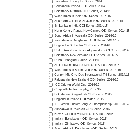
Zimbabwe Triangular Series, 2014
Scotland in Ireland ODI Series, 2014
Pakistan v Australia ODI Series, 2014/15
West Indies in India ODI Series, 2014/15
South Africa in New Zealand ODI Series, 2014/15
Sri Lanka in India ODI Series, 2014/15
Hong Kong v Papua New Guinea ODI Series, 2014/1
South Africa in Australia ODI Series, 2014/15
Zimbabwe in Bangladesh ODI Series, 2014/15
England in Sri Lanka ODI Series, 2014/15
United Arab Emirates v Afghanistan ODI Series, 2014
Pakistan v New Zealand ODI Series, 2014/15
Dubai Triangular Series, 2014/15
Sri Lanka in New Zealand ODI Series, 2014/15
West Indies in South Africa ODI Series, 2014/15
Carlton Mid One-Day International Tri-Series, 2014/1
Pakistan in New Zealand ODI Series, 2014/15
ICC Cricket World Cup, 2014/15
Chappell-Hadlee Trophy, 2014/15
Pakistan in Bangladesh ODI Series, 2015
England in Ireland ODI Match, 2015
ICC World Cricket League Championship, 2015-2017
Zimbabwe in Pakistan ODI Series, 2015
New Zealand in England ODI Series, 2015
India in Bangladesh ODI Series, 2015
India in Zimbabwe ODI Series, 2015
South Africa in Bangladesh ODI Series, 2015