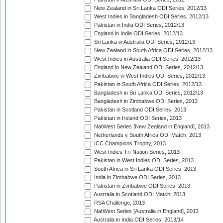
New Zealand in Sri Lanka ODI Series, 2012/13
West Indies in Bangladesh ODI Series, 2012/13
Pakistan in India ODI Series, 2012/13
England in India ODI Series, 2012/13
Sri Lanka in Australia ODI Series, 2012/13
New Zealand in South Africa ODI Series, 2012/13
West Indies in Australia ODI Series, 2012/13
England in New Zealand ODI Series, 2012/13
Zimbabwe in West Indies ODI Series, 2012/13
Pakistan in South Africa ODI Series, 2012/13
Bangladesh in Sri Lanka ODI Series, 2012/13
Bangladesh in Zimbabwe ODI Series, 2013
Pakistan in Scotland ODI Series, 2013
Pakistan in Ireland ODI Series, 2013
NatWest Series [New Zealand in England], 2013
Netherlands v South Africa ODI Match, 2013
ICC Champions Trophy, 2013
West Indies Tri-Nation Series, 2013
Pakistan in West Indies ODI Series, 2013
South Africa in Sri Lanka ODI Series, 2013
India in Zimbabwe ODI Series, 2013
Pakistan in Zimbabwe ODI Series, 2013
Australia in Scotland ODI Match, 2013
RSA Challenge, 2013
NatWest Series [Australia in England], 2013
Australia in India ODI Series, 2013/14