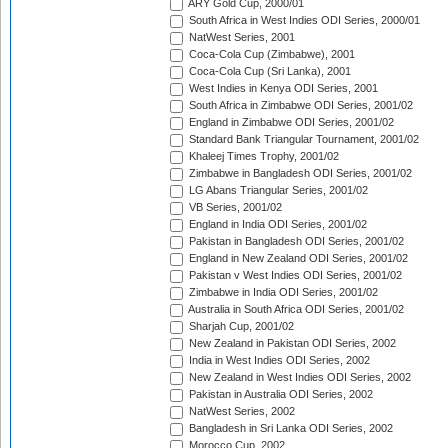
ARY Gold Cup, 2000/01
South Africa in West Indies ODI Series, 2000/01
NatWest Series, 2001
Coca-Cola Cup (Zimbabwe), 2001
Coca-Cola Cup (Sri Lanka), 2001
West Indies in Kenya ODI Series, 2001
South Africa in Zimbabwe ODI Series, 2001/02
England in Zimbabwe ODI Series, 2001/02
Standard Bank Triangular Tournament, 2001/02
Khaleej Times Trophy, 2001/02
Zimbabwe in Bangladesh ODI Series, 2001/02
LG Abans Triangular Series, 2001/02
VB Series, 2001/02
England in India ODI Series, 2001/02
Pakistan in Bangladesh ODI Series, 2001/02
England in New Zealand ODI Series, 2001/02
Pakistan v West Indies ODI Series, 2001/02
Zimbabwe in India ODI Series, 2001/02
Australia in South Africa ODI Series, 2001/02
Sharjah Cup, 2001/02
New Zealand in Pakistan ODI Series, 2002
India in West Indies ODI Series, 2002
New Zealand in West Indies ODI Series, 2002
Pakistan in Australia ODI Series, 2002
NatWest Series, 2002
Bangladesh in Sri Lanka ODI Series, 2002
Morocco Cup, 2002