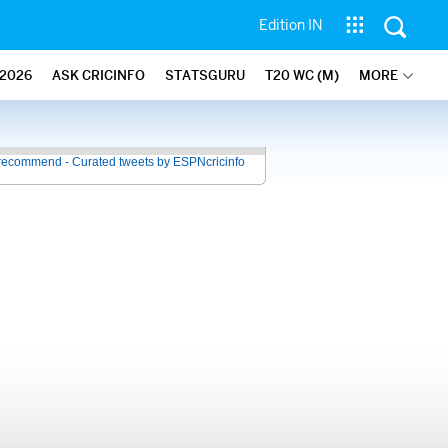
Edition IN
2026
ASK CRICINFO
STATSGURU
T20 WC (M)
MORE
recommend - Curated tweets by ESPNcricinfo