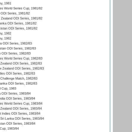
hy, 1981
s World Series Cup, 1981/82
a ODI Series, 1981/82
w Zealand ODI Series, 1981/82
Lanka ODI Series, 1981/82
kistan ODI Series, 1981/82
hy, 1982
hy, 1982
ia ODI Series, 1982/83
istan ODI Series, 1982/83
n ODI Series, 1982/83
s World Series Cup, 1982/83
Zealand ODI Series, 1982/83
w Zealand ODI Series, 1982/83
dies ODI Series, 1982/83
 Challenge Match, 1982/83
 Lanka ODI Series, 1982/83
d Cup, 1983
a ODI Series, 1983/84
ndia ODI Series, 1983/84
s World Series Cup, 1983/84
Zealand ODI Series, 1983/84
t Indies ODI Series, 1983/84
Sri Lanka ODI Series, 1983/84
stan ODI Series, 1983/84
Cup, 1983/84