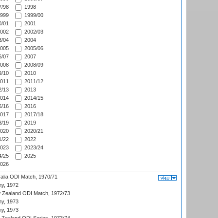
/98
1998
999
1999/00
/01
2001
002
2002/03
/04
2004
005
2005/06
/07
2007
008
2008/09
/10
2010
011
2011/12
/13
2013
014
2014/15
/16
2016
017
2017/18
/19
2019
020
2020/21
/22
2022
023
2023/24
/25
2025
026
ralia ODI Match, 1970/71
hy, 1972
 Zealand ODI Match, 1972/73
hy, 1973
hy, 1973