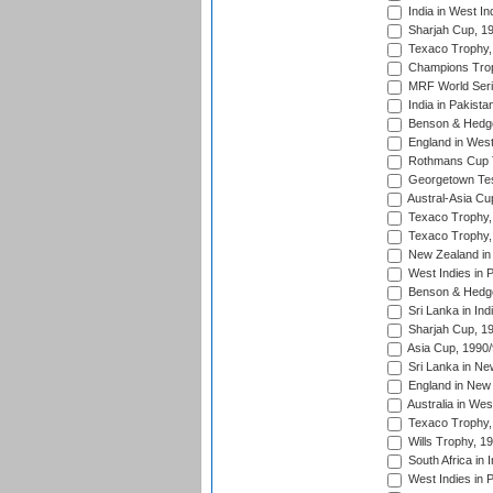
India in West In
Sharjah Cup, 1
Texaco Trophy,
Champions Trop
MRF World Seri
India in Pakista
Benson & Hedge
England in West
Rothmans Cup Tr
Georgetown Tes
Austral-Asia Cu
Texaco Trophy,
Texaco Trophy,
New Zealand in 
West Indies in 
Benson & Hedge
Sri Lanka in Ind
Sharjah Cup, 1
Asia Cup, 1990
Sri Lanka in Ne
England in New 
Australia in Wes
Texaco Trophy,
Wills Trophy, 1
South Africa in 
West Indies in 