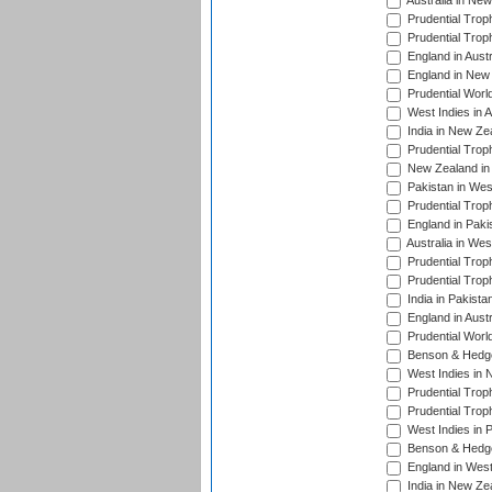
Australia in Ne
Prudential Trop
Prudential Trop
England in Aust
England in New 
Prudential Worl
West Indies in 
India in New Ze
Prudential Trop
New Zealand in 
Pakistan in Wes
Prudential Trop
England in Paki
Australia in Wes
Prudential Trop
Prudential Trop
India in Pakista
England in Austr
Prudential Worl
Benson & Hedge
West Indies in 
Prudential Trop
Prudential Trop
West Indies in 
Benson & Hedge
England in West
India in New Ze