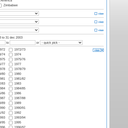
f America
Zimbabwe
03
to 31 dec 2003
to
or
972
1972/73
/74
1974
975
1975/76
/77
1977
978
1978/79
/80
1980
981
1981/82
/83
1983
984
1984/85
/86
1986
987
1987/88
/89
1989
990
1990/91
/92
1992
993
1993/94
/95
1995
996
1996/97