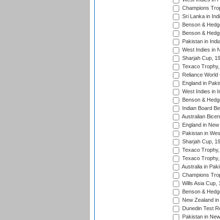
Champions Trop
Sri Lanka in Ind
Benson & Hedge
Benson & Hedge
Pakistan in Indi
West Indies in 
Sharjah Cup, 1
Texaco Trophy,
Reliance World 
England in Paki
West Indies in I
Benson & Hedge
Indian Board Be
Australian Bicen
England in New 
Pakistan in Wes
Sharjah Cup, 1
Texaco Trophy,
Texaco Trophy,
Australia in Pak
Champions Trop
Wills Asia Cup,
Benson & Hedge
New Zealand in 
Dunedin Test R
Pakistan in New