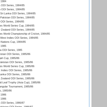
 1984
ia ODI Series, 1984/85
n ODI Series, 1984/85
Sri Lanka ODI Series, 1984/85
Pakistan ODI Series, 1984/85
a ODI Series, 1984/85
s World Series Cup, 1984/85
 Zealand ODI Series, 1984/85
s World Championship of Cricket, 1984/85
West Indies ODI Series, 1984/85
Nations Cup, 1984/85
 1985
ka ODI Series, 1985
kistan ODI Series, 1985/86
ah Cup, 1985/86
Pakistan ODI Series, 1985/86
s World Series Cup, 1985/86
 Indies ODI Series, 1985/86
 Lanka ODI Series, 1985/86
w Zealand ODI Series, 1985/86
d Leaf Trophy (Asia Cup), 1985/86
angular Tournament, 1985/86
p, 1985/86
 1986
 1986
ia ODI Series, 1986/87
Pakistan ODI Series, 1986/87