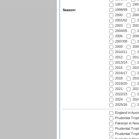
1997
1997
1998/99
1
Season:
2000
2000
2001/02
2
2003
2003
2004/05
2
2006
2006
2007/08
2
2009
2009
2010/11
2
2012
2012
2013/14
2
2015
2015
2016/17
2
2018
2018
2019/20
2
2021
2021
2022/23
2
2024
2024
2025/26
2
England in Aust
Prudential Trop
Pakistan in New
Prudential Trop
Prudential Trop