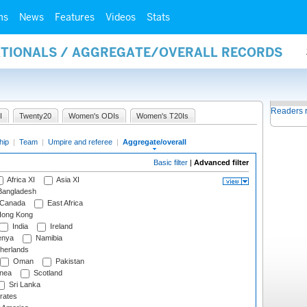
ms
News
Features
Videos
Stats
NATIONALS / AGGREGATE/OVERALL RECORDS
Readers 
I
Twenty20
Women's ODIs
Women's T20Is
hip
|
Team
|
Umpire and referee
|
Aggregate/overall
Basic filter
|
Advanced filter
Africa XI
Asia XI
angladesh
Canada
East Africa
ong Kong
India
Ireland
nya
Namibia
herlands
Oman
Pakistan
nea
Scotland
Sri Lanka
rates