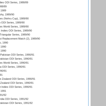
dies ODI Series, 1988/89
988/89
 1989
hy, 1989/90
es (Nehru Cup), 1989/90
n ODI Series, 1989/90
s World Series, 1989/90
 Indies ODI Series, 1989/90
iangular Series, 1989/90
t Replacement Match (2), 1989/90
p, 1990
 1990
 1990
Pakistan ODI Series, 1990/91
Pakistan ODI Series, 1990/91
s World Series, 1990/91
ia ODI Series, 1990/91
990/91
/91
w Zealand ODI Series, 1990/91
Zealand ODI Series, 1990/91
t Indies ODI Series, 1990/91
 1991
991/92
India ODI Series, 1991/92
Pakistan ODI Series, 1991/92