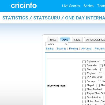
Live Scores
Series
Tea
STATISTICS / STATSGURU / ONE-DAY INTER
Tests
ODIs
T20Is
All Test/ODI/T20
Batting
|
Bowling
|
Fielding
|
All-round
|
Partners
Afghanistan
Australia
B
Bermuda
England
H
ICC World XI
Jersey
Ke
Nepal
Net
Involving team:
New Zealand
Papua New Gui
South Africa
United Arab Emi