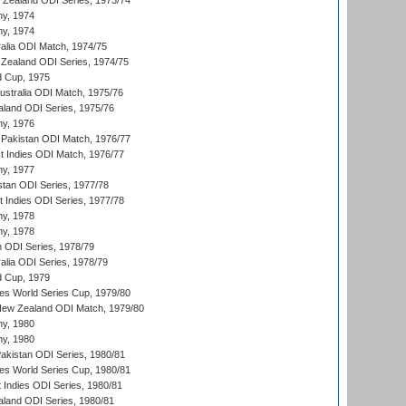
w Zealand ODI Series, 1973/74
hy, 1974
hy, 1974
ralia ODI Match, 1974/75
Zealand ODI Series, 1974/75
d Cup, 1975
Australia ODI Match, 1975/76
aland ODI Series, 1975/76
hy, 1976
Pakistan ODI Match, 1976/77
t Indies ODI Match, 1976/77
hy, 1977
stan ODI Series, 1977/78
t Indies ODI Series, 1977/78
hy, 1978
hy, 1978
n ODI Series, 1978/79
alia ODI Series, 1978/79
d Cup, 1979
s World Series Cup, 1979/80
New Zealand ODI Match, 1979/80
hy, 1980
hy, 1980
Pakistan ODI Series, 1980/81
s World Series Cup, 1980/81
 Indies ODI Series, 1980/81
aland ODI Series, 1980/81