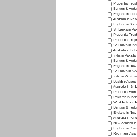
Prudential Trop
Benson & Hedge
England in Indi
Australia in Ne
England in Sri 
Sri Lanka in Pa
Prudential Trop
Prudential Trop
Sri Lanka in Ind
Australia in Pak
India in Pakista
Benson & Hedge
England in New 
Sri Lanka in Ne
India in West In
Bushfire Appeal
Australia in Sri
Prudential Worl
Pakistan in Indi
West Indies in I
Benson & Hedge
England in New 
Australia in Wes
New Zealand in 
England in Paki
Rothmans Asia 