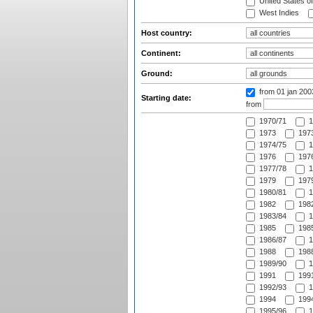
United States o
West Indies
Host country:
Continent:
Ground:
from 01 jan 20
Starting date:
from
1970/71
1
1973
1973
1974/75
1
1976
1976
1977/78
1
1979
1979
1980/81
1
1982
1982
1983/84
1
1985
1985
1986/87
1
1988
1988
1989/90
1
1991
1991
1992/93
1
1994
1994
1995/96
1