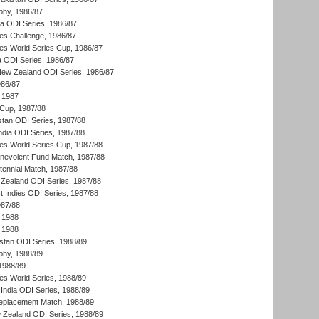
hy, 1986/87
ia ODI Series, 1986/87
s Challenge, 1986/87
s World Series Cup, 1986/87
a ODI Series, 1986/87
New Zealand ODI Series, 1986/87
986/87
 1987
Cup, 1987/88
stan ODI Series, 1987/88
ndia ODI Series, 1987/88
s World Series Cup, 1987/88
nevolent Fund Match, 1987/88
tennial Match, 1987/88
Zealand ODI Series, 1987/88
t Indies ODI Series, 1987/88
987/88
 1988
 1988
istan ODI Series, 1988/89
hy, 1988/89
 1988/89
s World Series, 1988/89
India ODI Series, 1988/89
eplacement Match, 1988/89
 Zealand ODI Series, 1988/89