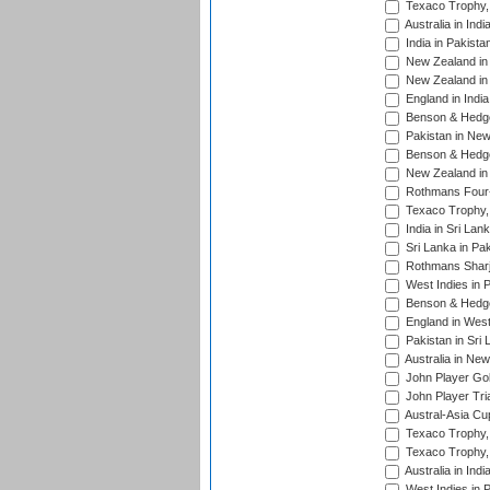
Texaco Trophy,
Australia in Ind
India in Pakista
New Zealand in 
New Zealand in 
England in Indi
Benson & Hedge
Pakistan in New
Benson & Hedge
New Zealand in 
Rothmans Four-
Texaco Trophy,
India in Sri Lan
Sri Lanka in Pa
Rothmans Sharj
West Indies in 
Benson & Hedge
England in West
Pakistan in Sri
Australia in Ne
John Player Gol
John Player Tri
Austral-Asia Cu
Texaco Trophy,
Texaco Trophy,
Australia in Ind
West Indies in 