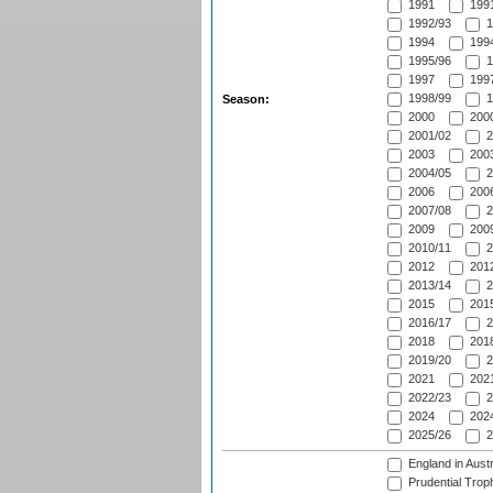
1991
1991
1992/93
1
1994
1994
1995/96
1
1997
1997
1998/99
1
Season:
2000
2000
2001/02
2
2003
2003
2004/05
2
2006
2006
2007/08
2
2009
2009
2010/11
2
2012
2012
2013/14
2
2015
2015
2016/17
2
2018
2018
2019/20
2
2021
2021
2022/23
2
2024
2024
2025/26
2
England in Aust
Prudential Trop