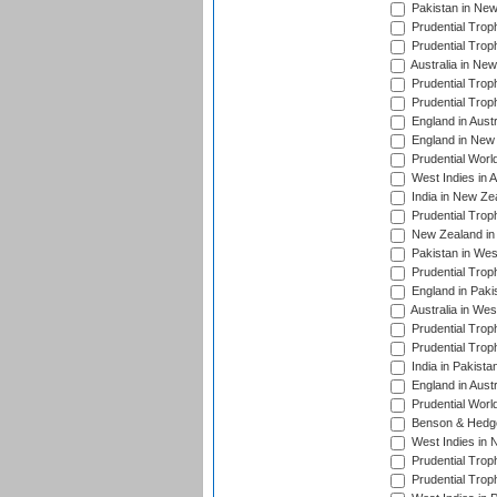
Pakistan in New
Prudential Trop
Prudential Trop
Australia in Ne
Prudential Trop
Prudential Trop
England in Aust
England in New 
Prudential Worl
West Indies in 
India in New Ze
Prudential Trop
New Zealand in 
Pakistan in Wes
Prudential Trop
England in Paki
Australia in Wes
Prudential Trop
Prudential Trop
India in Pakista
England in Austr
Prudential Worl
Benson & Hedge
West Indies in 
Prudential Trop
Prudential Trop