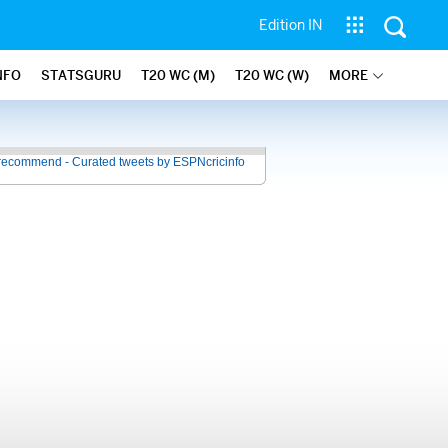
Edition IN
NFO
STATSGURU
T20 WC (M)
T20 WC (W)
MORE
recommend - Curated tweets by ESPNcricinfo