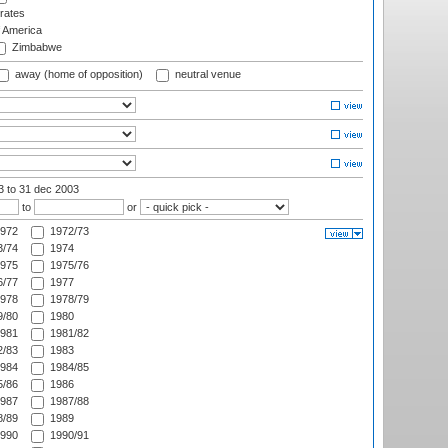
rates
f America
Zimbabwe
away (home of opposition)
neutral venue
03
to 31 dec 2003
to
or
972
1972/73
/74
1974
975
1975/76
/77
1977
978
1978/79
/80
1980
981
1981/82
/83
1983
984
1984/85
/86
1986
987
1987/88
/89
1989
990
1990/91