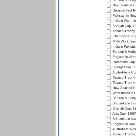
Benson & Hedge
New Zealand in 
Dunedin Test R
Pakistan in New
India in West In
Sharjah Cup, 1
Texaco Trophy,
Champions Trop
MRF World Seri
India in Pakista
Benson & Hedge
England in West
Rothmans Cup Tr
Georgetown Tes
Austral-Asia Cu
Texaco Trophy,
Texaco Trophy,
New Zealand in 
West Indies in 
Benson & Hedge
Sri Lanka in Ind
Sharjah Cup, 1
Asia Cup, 1990
Sri Lanka in Ne
England in New 
Australia in Wes
Texaco Trophy,