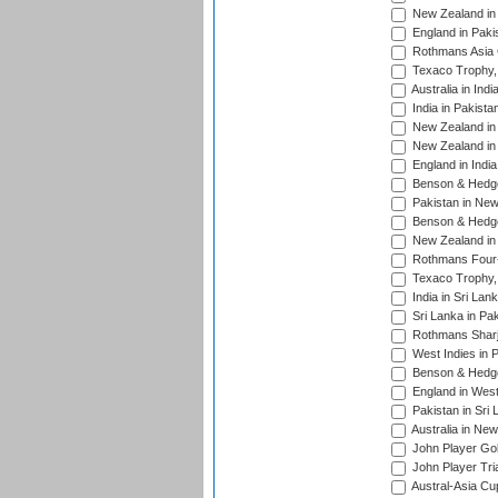
New Zealand in 
England in Paki
Rothmans Asia 
Texaco Trophy,
Australia in Ind
India in Pakista
New Zealand in 
New Zealand in 
England in Indi
Benson & Hedge
Pakistan in New
Benson & Hedge
New Zealand in 
Rothmans Four-
Texaco Trophy,
India in Sri Lan
Sri Lanka in Pa
Rothmans Sharj
West Indies in 
Benson & Hedge
England in West
Pakistan in Sri
Australia in Ne
John Player Gol
John Player Tri
Austral-Asia Cu