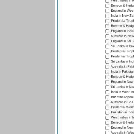
West Indies in 
Benson & Hedge
England in West
India in New Ze
Prudential Trop
Benson & Hedge
England in Indi
Australia in Ne
England in Sri 
Sri Lanka in Pa
Prudential Trop
Prudential Trop
Sri Lanka in Ind
Australia in Pak
India in Pakista
Benson & Hedge
England in New 
Sri Lanka in Ne
India in West In
Bushfire Appeal
Australia in Sri
Prudential Worl
Pakistan in Indi
West Indies in I
Benson & Hedge
England in New 
Australia in Wes