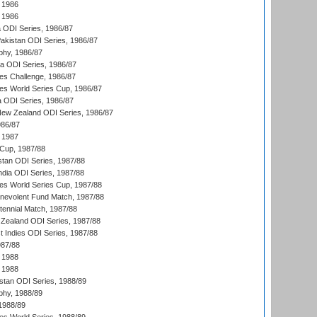
 1986
 1986
ia ODI Series, 1986/87
Pakistan ODI Series, 1986/87
hy, 1986/87
ia ODI Series, 1986/87
s Challenge, 1986/87
s World Series Cup, 1986/87
a ODI Series, 1986/87
New Zealand ODI Series, 1986/87
986/87
 1987
Cup, 1987/88
stan ODI Series, 1987/88
ndia ODI Series, 1987/88
s World Series Cup, 1987/88
nevolent Fund Match, 1987/88
tennial Match, 1987/88
Zealand ODI Series, 1987/88
t Indies ODI Series, 1987/88
987/88
 1988
 1988
istan ODI Series, 1988/89
hy, 1988/89
 1988/89