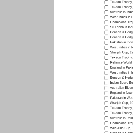
Texaco Trophy,
Texaco Trophy,
Australia in Ind
West Indies in 
Champions Trop
Sri Lanka in Ind
Benson & Hedge
Benson & Hedge
Pakistan in Indi
West Indies in 
Sharjah Cup, 1
Texaco Trophy,
Reliance World 
England in Paki
West Indies in I
Benson & Hedge
Indian Board Be
Australian Bicen
England in New 
Pakistan in Wes
Sharjah Cup, 1
Texaco Trophy,
Texaco Trophy,
Australia in Pak
Champions Trop
Wills Asia Cup,