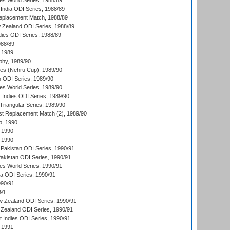
s World Series, 1988/89
India ODI Series, 1988/89
eplacement Match, 1988/89
 Zealand ODI Series, 1988/89
dies ODI Series, 1988/89
988/89
 1989
hy, 1989/90
es (Nehru Cup), 1989/90
n ODI Series, 1989/90
s World Series, 1989/90
 Indies ODI Series, 1989/90
iangular Series, 1989/90
t Replacement Match (2), 1989/90
p, 1990
 1990
 1990
Pakistan ODI Series, 1990/91
Pakistan ODI Series, 1990/91
s World Series, 1990/91
ia ODI Series, 1990/91
990/91
/91
w Zealand ODI Series, 1990/91
Zealand ODI Series, 1990/91
t Indies ODI Series, 1990/91
 1991