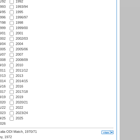
/92
1992
993
1993/94
/95
1995
996
1996/97
/98
1998
999
1999/00
/01
2001
002
2002/03
/04
2004
005
2005/06
/07
2007
008
2008/09
/10
2010
011
2011/12
/13
2013
014
2014/15
/16
2016
017
2017/18
/19
2019
020
2020/21
/22
2022
023
2023/24
/25
2025
026
ralia ODI Match, 1970/71
hy, 1972