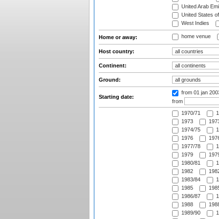
United Arab Emi
United States o
West Indies
home venue
Home or away:
Host country:
Continent:
Ground:
from 01 jan 20
Starting date:
from
1970/71
1
1973
1973
1974/75
1
1976
1976
1977/78
1
1979
1979
1980/81
1
1982
1982
1983/84
1
1985
1985
1986/87
1
1988
1988
1989/90
1