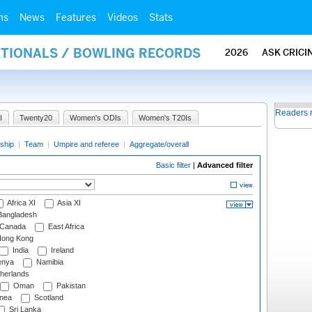
ms
News
Features
Videos
Stats
ATIONALS / BOWLING RECORDS
2026
ASK CRICI
Readers 
I
Twenty20
Women's ODIs
Women's T20Is
ship
|
Team
|
Umpire and referee
|
Aggregate/overall
Basic filter
|
Advanced filter
Africa XI
Asia XI
angladesh
Canada
East Africa
ong Kong
India
Ireland
nya
Namibia
herlands
Oman
Pakistan
nea
Scotland
Sri Lanka