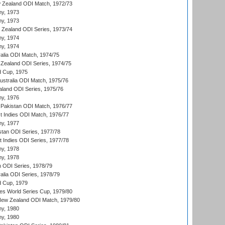
 Zealand ODI Match, 1972/73
hy, 1973
hy, 1973
w Zealand ODI Series, 1973/74
hy, 1974
hy, 1974
ralia ODI Match, 1974/75
Zealand ODI Series, 1974/75
d Cup, 1975
Australia ODI Match, 1975/76
aland ODI Series, 1975/76
hy, 1976
Pakistan ODI Match, 1976/77
t Indies ODI Match, 1976/77
hy, 1977
stan ODI Series, 1977/78
t Indies ODI Series, 1977/78
hy, 1978
hy, 1978
n ODI Series, 1978/79
alia ODI Series, 1978/79
d Cup, 1979
s World Series Cup, 1979/80
New Zealand ODI Match, 1979/80
hy, 1980
hy, 1980