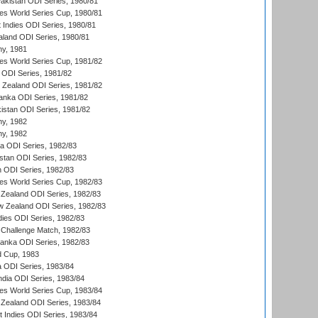
Pakistan ODI Series, 1980/81
s World Series Cup, 1980/81
 Indies ODI Series, 1980/81
aland ODI Series, 1980/81
hy, 1981
s World Series Cup, 1981/82
a ODI Series, 1981/82
w Zealand ODI Series, 1981/82
Lanka ODI Series, 1981/82
kistan ODI Series, 1981/82
hy, 1982
hy, 1982
ia ODI Series, 1982/83
istan ODI Series, 1982/83
n ODI Series, 1982/83
s World Series Cup, 1982/83
Zealand ODI Series, 1982/83
w Zealand ODI Series, 1982/83
dies ODI Series, 1982/83
 Challenge Match, 1982/83
 Lanka ODI Series, 1982/83
d Cup, 1983
a ODI Series, 1983/84
ndia ODI Series, 1983/84
s World Series Cup, 1983/84
Zealand ODI Series, 1983/84
t Indies ODI Series, 1983/84