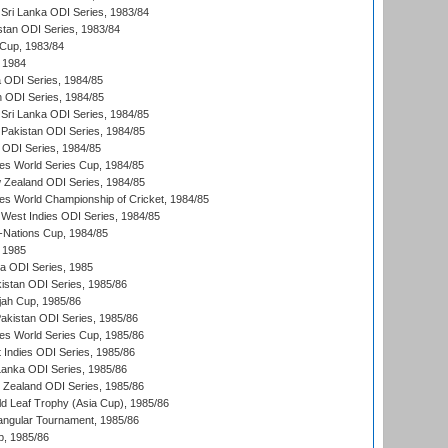
Sri Lanka ODI Series, 1983/84
stan ODI Series, 1983/84
Cup, 1983/84
 1984
ia ODI Series, 1984/85
n ODI Series, 1984/85
Sri Lanka ODI Series, 1984/85
Pakistan ODI Series, 1984/85
a ODI Series, 1984/85
s World Series Cup, 1984/85
 Zealand ODI Series, 1984/85
s World Championship of Cricket, 1984/85
West Indies ODI Series, 1984/85
Nations Cup, 1984/85
 1985
ka ODI Series, 1985
kistan ODI Series, 1985/86
ah Cup, 1985/86
Pakistan ODI Series, 1985/86
s World Series Cup, 1985/86
 Indies ODI Series, 1985/86
 Lanka ODI Series, 1985/86
w Zealand ODI Series, 1985/86
d Leaf Trophy (Asia Cup), 1985/86
angular Tournament, 1985/86
p, 1985/86