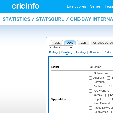
Live Scores
Series
Tea
STATISTICS / STATSGURU / ONE-DAY INTERN
Tests
ODIs
T20Is
All Test/ODI/T20
Batting
|
Bowling
|
Fielding
|
All-round
|
Partner
Team:
Afghanistan
Australia
B
Bermuda
England
H
ICC World XI
Jersey
Ke
Nepal
Net
Opposition:
New Zealand
Papua New Gui
South Africa