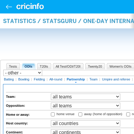
STATISTICS / STATSGURU / ONE-DAY INTERN
Tests
ODIs
T20Is
All Test/ODI/T20I
Twenty20
Women's ODIs
Batting
|
Bowling
|
Fielding
|
All-round
|
Partnership
|
Team
|
Umpire and referee
|
Team:
Opposition:
home venue
away (home of opposition)
n
Home or away:
Host country:
Continent: