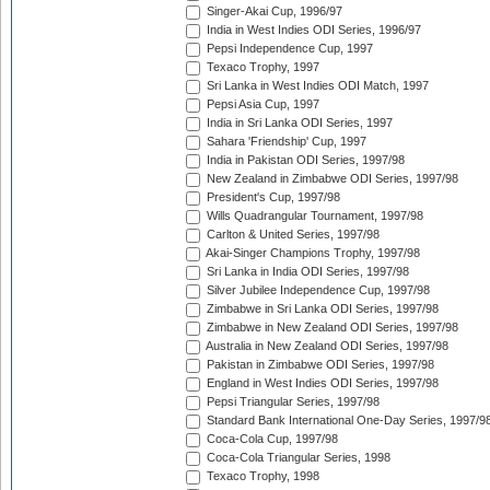
Singer-Akai Cup, 1996/97
India in West Indies ODI Series, 1996/97
Pepsi Independence Cup, 1997
Texaco Trophy, 1997
Sri Lanka in West Indies ODI Match, 1997
Pepsi Asia Cup, 1997
India in Sri Lanka ODI Series, 1997
Sahara 'Friendship' Cup, 1997
India in Pakistan ODI Series, 1997/98
New Zealand in Zimbabwe ODI Series, 1997/98
President's Cup, 1997/98
Wills Quadrangular Tournament, 1997/98
Carlton & United Series, 1997/98
Akai-Singer Champions Trophy, 1997/98
Sri Lanka in India ODI Series, 1997/98
Silver Jubilee Independence Cup, 1997/98
Zimbabwe in Sri Lanka ODI Series, 1997/98
Zimbabwe in New Zealand ODI Series, 1997/98
Australia in New Zealand ODI Series, 1997/98
Pakistan in Zimbabwe ODI Series, 1997/98
England in West Indies ODI Series, 1997/98
Pepsi Triangular Series, 1997/98
Standard Bank International One-Day Series, 1997/9
Coca-Cola Cup, 1997/98
Coca-Cola Triangular Series, 1998
Texaco Trophy, 1998