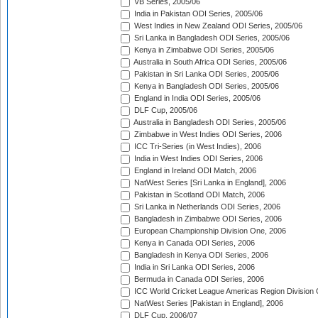
VB Series, 2005/06
India in Pakistan ODI Series, 2005/06
West Indies in New Zealand ODI Series, 2005/06
Sri Lanka in Bangladesh ODI Series, 2005/06
Kenya in Zimbabwe ODI Series, 2005/06
Australia in South Africa ODI Series, 2005/06
Pakistan in Sri Lanka ODI Series, 2005/06
Kenya in Bangladesh ODI Series, 2005/06
England in India ODI Series, 2005/06
DLF Cup, 2005/06
Australia in Bangladesh ODI Series, 2005/06
Zimbabwe in West Indies ODI Series, 2006
ICC Tri-Series (in West Indies), 2006
India in West Indies ODI Series, 2006
England in Ireland ODI Match, 2006
NatWest Series [Sri Lanka in England], 2006
Pakistan in Scotland ODI Match, 2006
Sri Lanka in Netherlands ODI Series, 2006
Bangladesh in Zimbabwe ODI Series, 2006
European Championship Division One, 2006
Kenya in Canada ODI Series, 2006
Bangladesh in Kenya ODI Series, 2006
India in Sri Lanka ODI Series, 2006
Bermuda in Canada ODI Series, 2006
ICC World Cricket League Americas Region Division
NatWest Series [Pakistan in England], 2006
DLF Cup, 2006/07