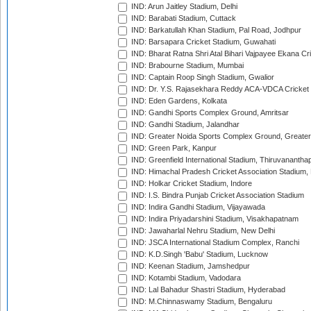
IND: Arun Jaitley Stadium, Delhi
IND: Barabati Stadium, Cuttack
IND: Barkatullah Khan Stadium, Pal Road, Jodhpur
IND: Barsapara Cricket Stadium, Guwahati
IND: Bharat Ratna Shri Atal Bihari Vajpayee Ekana C
IND: Brabourne Stadium, Mumbai
IND: Captain Roop Singh Stadium, Gwalior
IND: Dr. Y.S. Rajasekhara Reddy ACA-VDCA Cricket
IND: Eden Gardens, Kolkata
IND: Gandhi Sports Complex Ground, Amritsar
IND: Gandhi Stadium, Jalandhar
IND: Greater Noida Sports Complex Ground, Greater
IND: Green Park, Kanpur
IND: Greenfield International Stadium, Thiruvananth
IND: Himachal Pradesh Cricket Association Stadium
IND: Holkar Cricket Stadium, Indore
IND: I.S. Bindra Punjab Cricket Association Stadium
IND: Indira Gandhi Stadium, Vijayawada
IND: Indira Priyadarshini Stadium, Visakhapatnam
IND: Jawaharlal Nehru Stadium, New Delhi
IND: JSCA International Stadium Complex, Ranchi
IND: K.D.Singh 'Babu' Stadium, Lucknow
IND: Keenan Stadium, Jamshedpur
IND: Kotambi Stadium, Vadodara
IND: Lal Bahadur Shastri Stadium, Hyderabad
IND: M.Chinnaswamy Stadium, Bengaluru