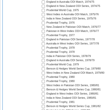
England in Australia ODI Match, 1974/75
England in New Zealand ODI Series, 1974/75
Prudential World Cup, 1975
West Indies in Australia ODI Match, 1975/76
India in New Zealand ODI Series, 1975/76
Prudential Trophy, 1976
New Zealand in Pakistan ODI Match, 1976/77
Pakistan in West Indies ODI Match, 1976/77
Prudential Trophy, 1977
England in Pakistan ODI Series, 1977/78
Australia in West Indies ODI Series, 1977/78
Prudential Trophy, 1978
Prudential Trophy, 1978
India in Pakistan ODI Series, 1978/79
England in Australia ODI Series, 1978/79
Prudential World Cup, 1979
Benson & Hedges World Series Cup, 1979/80
West Indies in New Zealand ODI Match, 1979/80
Prudential Trophy, 1980
Prudential Trophy, 1980
West Indies in Pakistan ODI Series, 1980/81
Benson & Hedges World Series Cup, 1980/81
England in West Indies ODI Series, 1980/81
India in New Zealand ODI Series, 1980/81
Prudential Trophy, 1981
Benson & Hedges World Series Cup, 1981/82