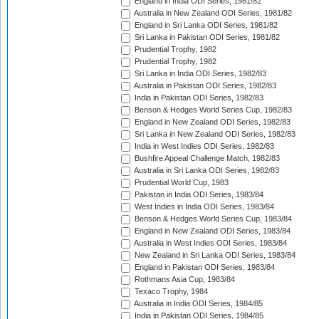
England in India ODI Series, 1981/82
Australia in New Zealand ODI Series, 1981/82
England in Sri Lanka ODI Series, 1981/82
Sri Lanka in Pakistan ODI Series, 1981/82
Prudential Trophy, 1982
Prudential Trophy, 1982
Sri Lanka in India ODI Series, 1982/83
Australia in Pakistan ODI Series, 1982/83
India in Pakistan ODI Series, 1982/83
Benson & Hedges World Series Cup, 1982/83
England in New Zealand ODI Series, 1982/83
Sri Lanka in New Zealand ODI Series, 1982/83
India in West Indies ODI Series, 1982/83
Bushfire Appeal Challenge Match, 1982/83
Australia in Sri Lanka ODI Series, 1982/83
Prudential World Cup, 1983
Pakistan in India ODI Series, 1983/84
West Indies in India ODI Series, 1983/84
Benson & Hedges World Series Cup, 1983/84
England in New Zealand ODI Series, 1983/84
Australia in West Indies ODI Series, 1983/84
New Zealand in Sri Lanka ODI Series, 1983/84
England in Pakistan ODI Series, 1983/84
Rothmans Asia Cup, 1983/84
Texaco Trophy, 1984
Australia in India ODI Series, 1984/85
India in Pakistan ODI Series, 1984/85