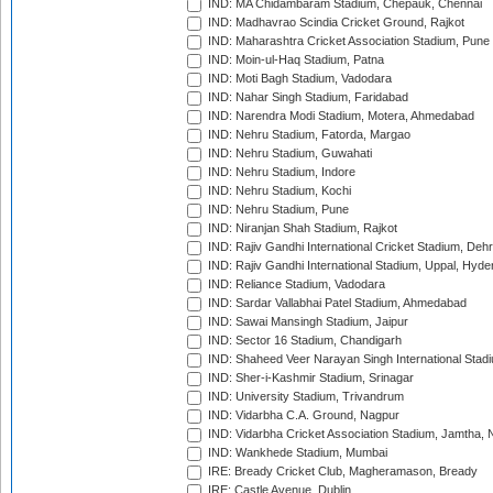
IND: MA Chidambaram Stadium, Chepauk, Chennai
IND: Madhavrao Scindia Cricket Ground, Rajkot
IND: Maharashtra Cricket Association Stadium, Pune
IND: Moin-ul-Haq Stadium, Patna
IND: Moti Bagh Stadium, Vadodara
IND: Nahar Singh Stadium, Faridabad
IND: Narendra Modi Stadium, Motera, Ahmedabad
IND: Nehru Stadium, Fatorda, Margao
IND: Nehru Stadium, Guwahati
IND: Nehru Stadium, Indore
IND: Nehru Stadium, Kochi
IND: Nehru Stadium, Pune
IND: Niranjan Shah Stadium, Rajkot
IND: Rajiv Gandhi International Cricket Stadium, Deh
IND: Rajiv Gandhi International Stadium, Uppal, Hyd
IND: Reliance Stadium, Vadodara
IND: Sardar Vallabhai Patel Stadium, Ahmedabad
IND: Sawai Mansingh Stadium, Jaipur
IND: Sector 16 Stadium, Chandigarh
IND: Shaheed Veer Narayan Singh International Stadi
IND: Sher-i-Kashmir Stadium, Srinagar
IND: University Stadium, Trivandrum
IND: Vidarbha C.A. Ground, Nagpur
IND: Vidarbha Cricket Association Stadium, Jamtha,
IND: Wankhede Stadium, Mumbai
IRE: Bready Cricket Club, Magheramason, Bready
IRE: Castle Avenue, Dublin