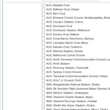
AUS: Adelaide Oval
AUS: Bellerive Oval, Hobart
AUS: Berri Oval
AUS: Brisbane Cricket Ground, Woolloongabba, Bris
AUS: Cazaly's Stadium, Cairns
AUS: Devonport Oval
AUS: Docklands Stadium, Melbourne
AUS: Eastern Oval, Ballarat
AUS: Great Barrier Reef Arena, Mackay
AUS: Lavington Sports Oval, Albury
AUS: Manuka Oval, Canberra
AUS: Marrara Stadium, Darwin
AUS: Melbourne Cricket Ground
AUS: North Tasmania Cricket Association Ground, L
AUS: Perth Stadium
AUS: Riverway Stadium, Townsville
AUS: Sydney Cricket Ground
AUS: Tasmania Cricket Association Ground, Hobart
AUS: W.A.C.A. Ground, Perth
BAN: Bangabandhu National Stadium, Dhaka
BAN: Bir Sreshtho Flight Lieutenant Matiur Rahman 
BAN: MA Aziz Stadium, Chattogram
BAN: Shaheed Chandu Stadium, Bogra
BAN: Shaheed Ria Gope Stadium, Fatullah
BAN: Sheikh Abu Naser Stadium, Khulna
BAN: Shere Bangla National Stadium, Mirpur, Dhaka