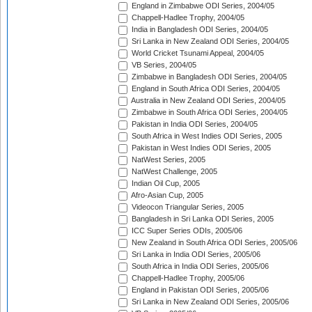
England in Zimbabwe ODI Series, 2004/05
Chappell-Hadlee Trophy, 2004/05
India in Bangladesh ODI Series, 2004/05
Sri Lanka in New Zealand ODI Series, 2004/05
World Cricket Tsunami Appeal, 2004/05
VB Series, 2004/05
Zimbabwe in Bangladesh ODI Series, 2004/05
England in South Africa ODI Series, 2004/05
Australia in New Zealand ODI Series, 2004/05
Zimbabwe in South Africa ODI Series, 2004/05
Pakistan in India ODI Series, 2004/05
South Africa in West Indies ODI Series, 2005
Pakistan in West Indies ODI Series, 2005
NatWest Series, 2005
NatWest Challenge, 2005
Indian Oil Cup, 2005
Afro-Asian Cup, 2005
Videocon Triangular Series, 2005
Bangladesh in Sri Lanka ODI Series, 2005
ICC Super Series ODIs, 2005/06
New Zealand in South Africa ODI Series, 2005/06
Sri Lanka in India ODI Series, 2005/06
South Africa in India ODI Series, 2005/06
Chappell-Hadlee Trophy, 2005/06
England in Pakistan ODI Series, 2005/06
Sri Lanka in New Zealand ODI Series, 2005/06