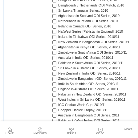
Bangladesh in Ireland ODI Series, 2010
Bangladesh v Netherlands ODI Match, 2010
Sri Lanka Triangular Series, 2010
Afghanistan in Scotland ODI Series, 2010
Netherlands in Ireland ODI Series, 2010
Ireland in Canada ODI Series, 2010
NatWest Series [Pakistan in England], 2010
Ireland in Zimbabwe ODI Series, 2010/11
New Zealand in Bangladesh ODI Series, 2010/11
Afghanistan in Kenya ODI Series, 2010/11
Zimbabwe in South Africa ODI Series, 2010/11
Australia in India ODI Series, 2010/11
Pakistan v South Africa ODI Series, 2010/11
Sri Lanka in Australia ODI Series, 2010/11
New Zealand in India ODI Series, 2010/11
Zimbabwe in Bangladesh ODI Series, 2010/11
India in South Africa ODI Series, 2010/11
England in Australia ODI Series, 2010/11
Pakistan in New Zealand ODI Series, 2010/11
West Indies in Sri Lanka ODI Series, 2010/11
ICC Cricket World Cup, 2010/11
Chappell-Hadlee Trophy, 2010/11
Australia in Bangladesh ODI Series, 2011
Pakistan in West Indies ODI Series, 2011
Pakistan in Ireland ODI Series, 2011
NEWS
ICC World Cricket League Championship, 2011-2013
HOME
MATCHES
SERIES
VIDEO
India in West Indies ODI Series, 2011