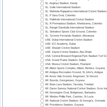
SL: Asgiriya Stadium, Kandy
SL: Galle International Stadium
SL: Mahinda Rajapaksa International Cricket Stadiu
SL: P Sara Oval, Colombo
SL: Pallekele International Cricket Stadium
SL: R.Premadasa Stadium, Khettarama, Colombo
SL: Rangiri Dambulla International Stadium
SL: Sinhalese Sports Club Ground, Colombo
SL: Tyronne Fernando Stadium, Moratuwa
UAE: Dubai International Cricket Stadium
UAE: ICC Academy, Dubai
UAE: Sharjah Cricket Stadium
UAE: Zayed Cricket Stadium, Abu Dhabi
USA: Central Broward Regional Park Stadium Turf Gro
USA: Grand Prairie Stadium, Dallas
USA: Moosa Cricket Stadium, Pearland
WI: Albion Sports Complex, Albion, Berbice, Guyana
WI: Antigua Recreation Ground, St John's, Antigua
WI: Arnos Vale Ground, Kingstown, St Vincent
WI: Bourda, Georgetown, Guyana
WI: Brian Lara Stadium, Tarouba, Trinidad
WI: Daren Sammy National Cricket Stadium, Gros Isle
WI: Kensington Oval, Bridgetown, Barbados
WI: Mindoo Phillip Park, Castries, St Lucia
WI: National Cricket Stadium, St George's, Grenada
WI: Providence Stadium, Guyana