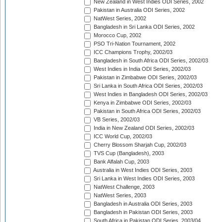
New Zealand in West Indies ODI Series, 2002
Pakistan in Australia ODI Series, 2002
NatWest Series, 2002
Bangladesh in Sri Lanka ODI Series, 2002
Morocco Cup, 2002
PSO Tri-Nation Tournament, 2002
ICC Champions Trophy, 2002/03
Bangladesh in South Africa ODI Series, 2002/03
West Indies in India ODI Series, 2002/03
Pakistan in Zimbabwe ODI Series, 2002/03
Sri Lanka in South Africa ODI Series, 2002/03
West Indies in Bangladesh ODI Series, 2002/03
Kenya in Zimbabwe ODI Series, 2002/03
Pakistan in South Africa ODI Series, 2002/03
VB Series, 2002/03
India in New Zealand ODI Series, 2002/03
ICC World Cup, 2002/03
Cherry Blossom Sharjah Cup, 2002/03
TVS Cup (Bangladesh), 2003
Bank Alfalah Cup, 2003
Australia in West Indies ODI Series, 2003
Sri Lanka in West Indies ODI Series, 2003
NatWest Challenge, 2003
NatWest Series, 2003
Bangladesh in Australia ODI Series, 2003
Bangladesh in Pakistan ODI Series, 2003
South Africa in Pakistan ODI Series, 2003/04