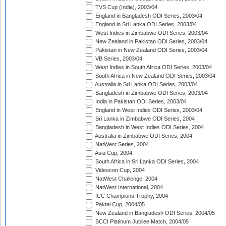
TVS Cup (India), 2003/04
England in Bangladesh ODI Series, 2003/04
England in Sri Lanka ODI Series, 2003/04
West Indies in Zimbabwe ODI Series, 2003/04
New Zealand in Pakistan ODI Series, 2003/04
Pakistan in New Zealand ODI Series, 2003/04
VB Series, 2003/04
West Indies in South Africa ODI Series, 2003/04
South Africa in New Zealand ODI Series, 2003/04
Australia in Sri Lanka ODI Series, 2003/04
Bangladesh in Zimbabwe ODI Series, 2003/04
India in Pakistan ODI Series, 2003/04
England in West Indies ODI Series, 2003/04
Sri Lanka in Zimbabwe ODI Series, 2004
Bangladesh in West Indies ODI Series, 2004
Australia in Zimbabwe ODI Series, 2004
NatWest Series, 2004
Asia Cup, 2004
South Africa in Sri Lanka ODI Series, 2004
Videocon Cup, 2004
NatWest Challenge, 2004
NatWest International, 2004
ICC Champions Trophy, 2004
Paktel Cup, 2004/05
New Zealand in Bangladesh ODI Series, 2004/05
BCCI Platinum Jubilee Match, 2004/05