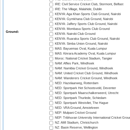
IRE: Civil Service Cricket Club, Stormont, Belfast
IRE: The Village, Malahide, Dublin
KENYA: Aga Khan Sports Club Ground, Nairobi
KENYA: Gymkhana Club Ground, Nairobi
KENYA: Jaffery Sports Club Ground, Nairobi
KENYA: Mombasa Sports Club Ground
Ground:
KENYA: Nairobi Club Ground
KENYA: Ruaraka Sports Club Ground, Nairobi
KENYA: Simba Union Ground, Nairobi
MAS: Bayuemas Oval, Kuala Lumpur
MAS: Kinrara Academy Oval, Kuala Lumpur
Moroc: National Cricket Stadium, Tangier
NAM: Affies Park, Windhoek
NAM: Namibia Cricket Ground, Windhoek
NAM: United Cricket Club Ground, Windhoek
NAM: Wanderers Cricket Ground, Windhoek
NED: Hazelaarweg, Rotterdam
NED: Sportpark Het Schootsveld, Deventer
NED: Sportpark Maarschalkerweerd, Utrecht
NED: Sportpark Thurlede, Schiedam
NED: Sportpark Westvliet, The Hague
NED: VRA Ground, Amstelveen
NEP: Mulpani Cricket Ground
NEP: Tribhuvan University International Cricket Groun
NZ: AMI Stadium, Christchurch
NZ: Basin Reserve, Wellington