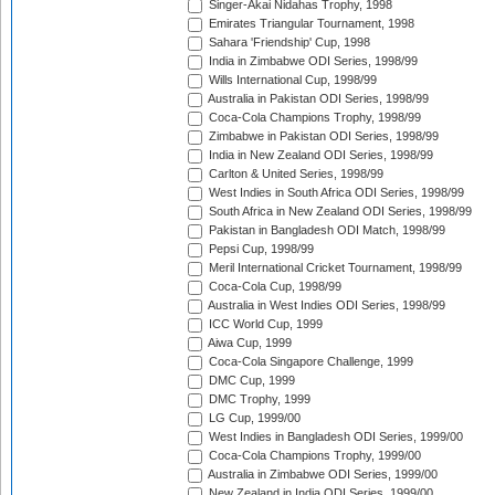
Singer-Akai Nidahas Trophy, 1998
Emirates Triangular Tournament, 1998
Sahara 'Friendship' Cup, 1998
India in Zimbabwe ODI Series, 1998/99
Wills International Cup, 1998/99
Australia in Pakistan ODI Series, 1998/99
Coca-Cola Champions Trophy, 1998/99
Zimbabwe in Pakistan ODI Series, 1998/99
India in New Zealand ODI Series, 1998/99
Carlton & United Series, 1998/99
West Indies in South Africa ODI Series, 1998/99
South Africa in New Zealand ODI Series, 1998/99
Pakistan in Bangladesh ODI Match, 1998/99
Pepsi Cup, 1998/99
Meril International Cricket Tournament, 1998/99
Coca-Cola Cup, 1998/99
Australia in West Indies ODI Series, 1998/99
ICC World Cup, 1999
Aiwa Cup, 1999
Coca-Cola Singapore Challenge, 1999
DMC Cup, 1999
DMC Trophy, 1999
LG Cup, 1999/00
West Indies in Bangladesh ODI Series, 1999/00
Coca-Cola Champions Trophy, 1999/00
Australia in Zimbabwe ODI Series, 1999/00
New Zealand in India ODI Series, 1999/00