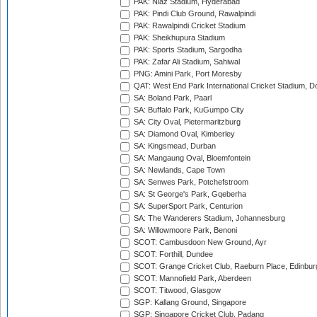
PAK: Niaz Stadium, Hyderabad
PAK: Pindi Club Ground, Rawalpindi
PAK: Rawalpindi Cricket Stadium
PAK: Sheikhupura Stadium
PAK: Sports Stadium, Sargodha
PAK: Zafar Ali Stadium, Sahiwal
PNG: Amini Park, Port Moresby
QAT: West End Park International Cricket Stadium, D
SA: Boland Park, Paarl
SA: Buffalo Park, KuGumpo City
SA: City Oval, Pietermaritzburg
SA: Diamond Oval, Kimberley
SA: Kingsmead, Durban
SA: Mangaung Oval, Bloemfontein
SA: Newlands, Cape Town
SA: Senwes Park, Potchefstroom
SA: St George's Park, Gqeberha
SA: SuperSport Park, Centurion
SA: The Wanderers Stadium, Johannesburg
SA: Willowmoore Park, Benoni
SCOT: Cambusdoon New Ground, Ayr
SCOT: Forthill, Dundee
SCOT: Grange Cricket Club, Raeburn Place, Edinbur
SCOT: Mannofield Park, Aberdeen
SCOT: Titwood, Glasgow
SGP: Kallang Ground, Singapore
SGP: Singapore Cricket Club, Padang