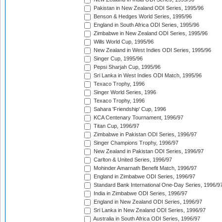
Pakistan in New Zealand ODI Series, 1995/96
Benson & Hedges World Series, 1995/96
England in South Africa ODI Series, 1995/96
Zimbabwe in New Zealand ODI Series, 1995/96
Wills World Cup, 1995/96
New Zealand in West Indies ODI Series, 1995/96
Singer Cup, 1995/96
Pepsi Sharjah Cup, 1995/96
Sri Lanka in West Indies ODI Match, 1995/96
Texaco Trophy, 1996
Singer World Series, 1996
Texaco Trophy, 1996
Sahara 'Friendship' Cup, 1996
KCA Centenary Tournament, 1996/97
Titan Cup, 1996/97
Zimbabwe in Pakistan ODI Series, 1996/97
Singer Champions Trophy, 1996/97
New Zealand in Pakistan ODI Series, 1996/97
Carlton & United Series, 1996/97
Mohinder Amarnath Benefit Match, 1996/97
England in Zimbabwe ODI Series, 1996/97
Standard Bank International One-Day Series, 1996/9
India in Zimbabwe ODI Series, 1996/97
England in New Zealand ODI Series, 1996/97
Sri Lanka in New Zealand ODI Series, 1996/97
Australia in South Africa ODI Series, 1996/97