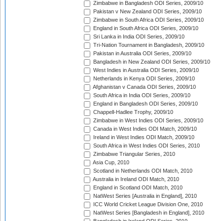
Zimbabwe in Bangladesh ODI Series, 2009/10
Pakistan v New Zealand ODI Series, 2009/10
Zimbabwe in South Africa ODI Series, 2009/10
England in South Africa ODI Series, 2009/10
Sri Lanka in India ODI Series, 2009/10
Tri-Nation Tournament in Bangladesh, 2009/10
Pakistan in Australia ODI Series, 2009/10
Bangladesh in New Zealand ODI Series, 2009/10
West Indies in Australia ODI Series, 2009/10
Netherlands in Kenya ODI Series, 2009/10
Afghanistan v Canada ODI Series, 2009/10
South Africa in India ODI Series, 2009/10
England in Bangladesh ODI Series, 2009/10
Chappell-Hadlee Trophy, 2009/10
Zimbabwe in West Indies ODI Series, 2009/10
Canada in West Indies ODI Match, 2009/10
Ireland in West Indies ODI Match, 2009/10
South Africa in West Indies ODI Series, 2010
Zimbabwe Triangular Series, 2010
Asia Cup, 2010
Scotland in Netherlands ODI Match, 2010
Australia in Ireland ODI Match, 2010
England in Scotland ODI Match, 2010
NatWest Series [Australia in England], 2010
ICC World Cricket League Division One, 2010
NatWest Series [Bangladesh in England], 2010