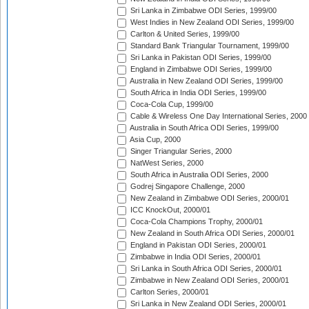
Sri Lanka in Zimbabwe ODI Series, 1999/00
West Indies in New Zealand ODI Series, 1999/00
Carlton & United Series, 1999/00
Standard Bank Triangular Tournament, 1999/00
Sri Lanka in Pakistan ODI Series, 1999/00
England in Zimbabwe ODI Series, 1999/00
Australia in New Zealand ODI Series, 1999/00
South Africa in India ODI Series, 1999/00
Coca-Cola Cup, 1999/00
Cable & Wireless One Day International Series, 2000
Australia in South Africa ODI Series, 1999/00
Asia Cup, 2000
Singer Triangular Series, 2000
NatWest Series, 2000
South Africa in Australia ODI Series, 2000
Godrej Singapore Challenge, 2000
New Zealand in Zimbabwe ODI Series, 2000/01
ICC KnockOut, 2000/01
Coca-Cola Champions Trophy, 2000/01
New Zealand in South Africa ODI Series, 2000/01
England in Pakistan ODI Series, 2000/01
Zimbabwe in India ODI Series, 2000/01
Sri Lanka in South Africa ODI Series, 2000/01
Zimbabwe in New Zealand ODI Series, 2000/01
Carlton Series, 2000/01
Sri Lanka in New Zealand ODI Series, 2000/01