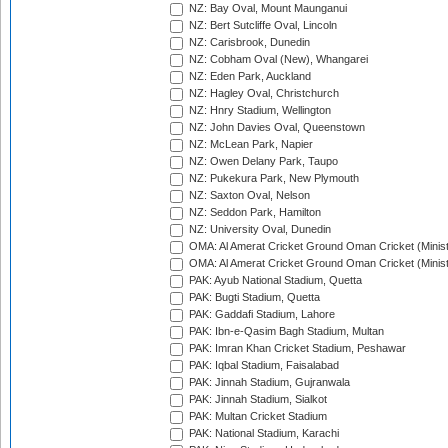
NZ: Bay Oval, Mount Maunganui
NZ: Bert Sutcliffe Oval, Lincoln
NZ: Carisbrook, Dunedin
NZ: Cobham Oval (New), Whangarei
NZ: Eden Park, Auckland
NZ: Hagley Oval, Christchurch
NZ: Hnry Stadium, Wellington
NZ: John Davies Oval, Queenstown
NZ: McLean Park, Napier
NZ: Owen Delany Park, Taupo
NZ: Pukekura Park, New Plymouth
NZ: Saxton Oval, Nelson
NZ: Seddon Park, Hamilton
NZ: University Oval, Dunedin
OMA: Al Amerat Cricket Ground Oman Cricket (Minist
OMA: Al Amerat Cricket Ground Oman Cricket (Minist
PAK: Ayub National Stadium, Quetta
PAK: Bugti Stadium, Quetta
PAK: Gaddafi Stadium, Lahore
PAK: Ibn-e-Qasim Bagh Stadium, Multan
PAK: Imran Khan Cricket Stadium, Peshawar
PAK: Iqbal Stadium, Faisalabad
PAK: Jinnah Stadium, Gujranwala
PAK: Jinnah Stadium, Sialkot
PAK: Multan Cricket Stadium
PAK: National Stadium, Karachi