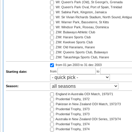
WI: Queen's Park (Old), St George's, Grenada
WI: Queen's Park Oval, Port of Spain, Trinidad
WI: Sabina Park, Kingston, Jamaica
WI: Sir Vivian Richards Stadium, North Sound, Antigu
WI: Warner Park, Basseterre, St Kitts
WI: Windsor Park, Roseau, Dominica
ZIM: Bulawayo Athletic Club
ZIM: Harare Sports Club
ZIM: Kwekwe Sports Club
ZIM: Old Hararians, Harare
ZIM: Queens Sports Club, Bulawayo
ZIM: Takashinga Sports Club, Harare
from 01 jan 2003
to 31 dec 2003
from
to
Starting date:
Season:
England in Australia ODI Match, 1970/71
Prudential Trophy, 1972
Pakistan in New Zealand ODI Match, 1972/73
Prudential Trophy, 1973
Prudential Trophy, 1973
Australia in New Zealand ODI Series, 1973/74
Prudential Trophy, 1974
Prudential Trophy, 1974