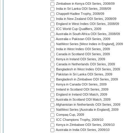
Zimbabwe in Kenya ODI Series, 2008/09
India in Sri Lanka ODI Series, 2008/09
Chappell-Hadlee Trophy, 2008/09
India in New Zealand ODI Series, 2008/09
England in West Indies ODI Series, 2008/09
ICC World Cup Qualifiers, 2009
Australia in South Africa ODI Series, 2008/09
Australia v Pakistan ODI Series, 2009
NatWest Series [West Indies in England], 2009
India in West Indies ODI Series, 2009
Canada in Scotland ODI Series, 2009
Kenya in Ireland ODI Series, 2009
Canada in Netherlands ODI Series, 2009
Bangladesh in West Indies ODI Series, 2009
Pakistan in Sri Lanka ODI Series, 2009
Bangladesh in Zimbabwe ODI Series, 2009
Kenya in Canada ODI Series, 2009
Ireland in Scotland ODI Series, 2009
England in Ireland ODI Match, 2009
Australia in Scotland ODI Match, 2009
Afghanistan in Netherlands ODI Series, 2009
NatWest Series [Australia in England], 2009
Compaq Cup, 2009
ICC Champions Trophy, 2009/10
Kenya in Zimbabwe ODI Series, 2009/10
Australia in India ODI Series, 2009/10