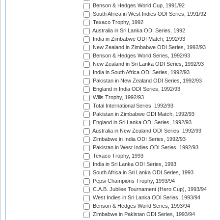
Benson & Hedges World Cup, 1991/92
South Africa in West Indies ODI Series, 1991/92
Texaco Trophy, 1992
Australia in Sri Lanka ODI Series, 1992
India in Zimbabwe ODI Match, 1992/93
New Zealand in Zimbabwe ODI Series, 1992/93
Benson & Hedges World Series, 1992/93
New Zealand in Sri Lanka ODI Series, 1992/93
India in South Africa ODI Series, 1992/93
Pakistan in New Zealand ODI Series, 1992/93
England in India ODI Series, 1992/93
Wills Trophy, 1992/93
Total International Series, 1992/93
Pakistan in Zimbabwe ODI Match, 1992/93
England in Sri Lanka ODI Series, 1992/93
Australia in New Zealand ODI Series, 1992/93
Zimbabwe in India ODI Series, 1992/93
Pakistan in West Indies ODI Series, 1992/93
Texaco Trophy, 1993
India in Sri Lanka ODI Series, 1993
South Africa in Sri Lanka ODI Series, 1993
Pepsi Champions Trophy, 1993/94
C.A.B. Jubilee Tournament (Hero Cup), 1993/94
West Indies in Sri Lanka ODI Series, 1993/94
Benson & Hedges World Series, 1993/94
Zimbabwe in Pakistan ODI Series, 1993/94