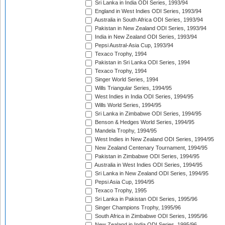
Sri Lanka in India ODI Series, 1993/94
England in West Indies ODI Series, 1993/94
Australia in South Africa ODI Series, 1993/94
Pakistan in New Zealand ODI Series, 1993/94
India in New Zealand ODI Series, 1993/94
Pepsi Austral-Asia Cup, 1993/94
Texaco Trophy, 1994
Pakistan in Sri Lanka ODI Series, 1994
Texaco Trophy, 1994
Singer World Series, 1994
Wills Triangular Series, 1994/95
West Indies in India ODI Series, 1994/95
Wills World Series, 1994/95
Sri Lanka in Zimbabwe ODI Series, 1994/95
Benson & Hedges World Series, 1994/95
Mandela Trophy, 1994/95
West Indies in New Zealand ODI Series, 1994/95
New Zealand Centenary Tournament, 1994/95
Pakistan in Zimbabwe ODI Series, 1994/95
Australia in West Indies ODI Series, 1994/95
Sri Lanka in New Zealand ODI Series, 1994/95
Pepsi Asia Cup, 1994/95
Texaco Trophy, 1995
Sri Lanka in Pakistan ODI Series, 1995/96
Singer Champions Trophy, 1995/96
South Africa in Zimbabwe ODI Series, 1995/96
New Zealand in India ODI Series, 1995/96