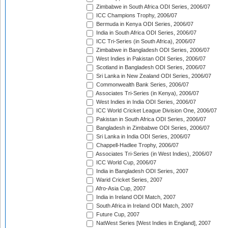
Zimbabwe in South Africa ODI Series, 2006/07
ICC Champions Trophy, 2006/07
Bermuda in Kenya ODI Series, 2006/07
India in South Africa ODI Series, 2006/07
ICC Tri-Series (in South Africa), 2006/07
Zimbabwe in Bangladesh ODI Series, 2006/07
West Indies in Pakistan ODI Series, 2006/07
Scotland in Bangladesh ODI Series, 2006/07
Sri Lanka in New Zealand ODI Series, 2006/07
Commonwealth Bank Series, 2006/07
Associates Tri-Series (in Kenya), 2006/07
West Indies in India ODI Series, 2006/07
ICC World Cricket League Division One, 2006/07
Pakistan in South Africa ODI Series, 2006/07
Bangladesh in Zimbabwe ODI Series, 2006/07
Sri Lanka in India ODI Series, 2006/07
Chappell-Hadlee Trophy, 2006/07
Associates Tri-Series (in West Indies), 2006/07
ICC World Cup, 2006/07
India in Bangladesh ODI Series, 2007
Warid Cricket Series, 2007
Afro-Asia Cup, 2007
India in Ireland ODI Match, 2007
South Africa in Ireland ODI Match, 2007
Future Cup, 2007
NatWest Series [West Indies in England], 2007