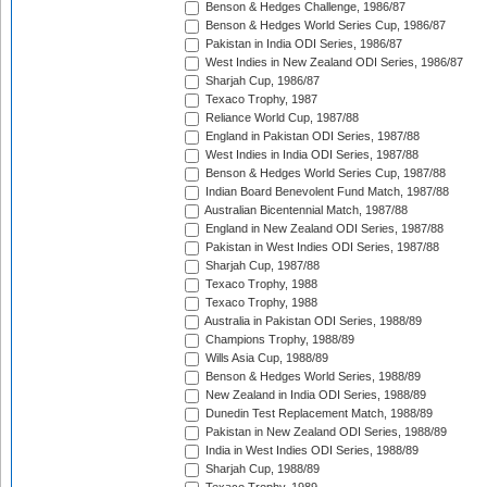
Benson & Hedges Challenge, 1986/87
Benson & Hedges World Series Cup, 1986/87
Pakistan in India ODI Series, 1986/87
West Indies in New Zealand ODI Series, 1986/87
Sharjah Cup, 1986/87
Texaco Trophy, 1987
Reliance World Cup, 1987/88
England in Pakistan ODI Series, 1987/88
West Indies in India ODI Series, 1987/88
Benson & Hedges World Series Cup, 1987/88
Indian Board Benevolent Fund Match, 1987/88
Australian Bicentennial Match, 1987/88
England in New Zealand ODI Series, 1987/88
Pakistan in West Indies ODI Series, 1987/88
Sharjah Cup, 1987/88
Texaco Trophy, 1988
Texaco Trophy, 1988
Australia in Pakistan ODI Series, 1988/89
Champions Trophy, 1988/89
Wills Asia Cup, 1988/89
Benson & Hedges World Series, 1988/89
New Zealand in India ODI Series, 1988/89
Dunedin Test Replacement Match, 1988/89
Pakistan in New Zealand ODI Series, 1988/89
India in West Indies ODI Series, 1988/89
Sharjah Cup, 1988/89