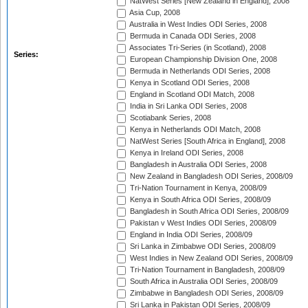
NatWest Series [New Zealand in England], 2008
Asia Cup, 2008
Australia in West Indies ODI Series, 2008
Bermuda in Canada ODI Series, 2008
Associates Tri-Series (in Scotland), 2008
Series:
European Championship Division One, 2008
Bermuda in Netherlands ODI Series, 2008
Kenya in Scotland ODI Series, 2008
England in Scotland ODI Match, 2008
India in Sri Lanka ODI Series, 2008
Scotiabank Series, 2008
Kenya in Netherlands ODI Match, 2008
NatWest Series [South Africa in England], 2008
Kenya in Ireland ODI Series, 2008
Bangladesh in Australia ODI Series, 2008
New Zealand in Bangladesh ODI Series, 2008/09
Tri-Nation Tournament in Kenya, 2008/09
Kenya in South Africa ODI Series, 2008/09
Bangladesh in South Africa ODI Series, 2008/09
Pakistan v West Indies ODI Series, 2008/09
England in India ODI Series, 2008/09
Sri Lanka in Zimbabwe ODI Series, 2008/09
West Indies in New Zealand ODI Series, 2008/09
Tri-Nation Tournament in Bangladesh, 2008/09
South Africa in Australia ODI Series, 2008/09
Zimbabwe in Bangladesh ODI Series, 2008/09
Sri Lanka in Pakistan ODI Series, 2008/09