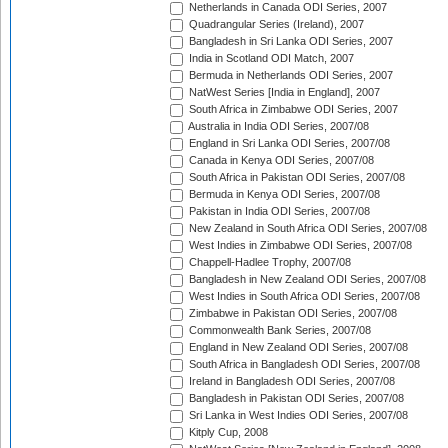
Netherlands in Canada ODI Series, 2007
Quadrangular Series (Ireland), 2007
Bangladesh in Sri Lanka ODI Series, 2007
India in Scotland ODI Match, 2007
Bermuda in Netherlands ODI Series, 2007
NatWest Series [India in England], 2007
South Africa in Zimbabwe ODI Series, 2007
Australia in India ODI Series, 2007/08
England in Sri Lanka ODI Series, 2007/08
Canada in Kenya ODI Series, 2007/08
South Africa in Pakistan ODI Series, 2007/08
Bermuda in Kenya ODI Series, 2007/08
Pakistan in India ODI Series, 2007/08
New Zealand in South Africa ODI Series, 2007/08
West Indies in Zimbabwe ODI Series, 2007/08
Chappell-Hadlee Trophy, 2007/08
Bangladesh in New Zealand ODI Series, 2007/08
West Indies in South Africa ODI Series, 2007/08
Zimbabwe in Pakistan ODI Series, 2007/08
Commonwealth Bank Series, 2007/08
England in New Zealand ODI Series, 2007/08
South Africa in Bangladesh ODI Series, 2007/08
Ireland in Bangladesh ODI Series, 2007/08
Bangladesh in Pakistan ODI Series, 2007/08
Sri Lanka in West Indies ODI Series, 2007/08
Kitply Cup, 2008