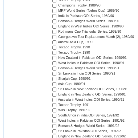
Texaco Trophy, 1989
Champions Trophy, 1989/90
MRF World Series (Nehru Cup), 1989/90
India in Pakistan ODI Series, 1989/90
Benson & Hedges World Series, 1989/90
England in West Indies ODI Series, 1989/90
Rothmans Cup Triangular Series, 1989/90
Georgetown Test Replacement Match (2), 1989/90
Austral-Asia Cup, 1990
Texaco Trophy, 1990
Texaco Trophy, 1990
New Zealand in Pakistan ODI Series, 1990/91
West Indies in Pakistan ODI Series, 1990/91
Benson & Hedges World Series, 1990/91
Sri Lanka in India ODI Series, 1990/91
Sharjah Cup, 1990/91
Asia Cup, 1990/91
Sri Lanka in New Zealand ODI Series, 1990/91
England in New Zealand ODI Series, 1990/91
Australia in West Indies ODI Series, 1990/91
Texaco Trophy, 1991
Wills Trophy, 1991/92
South Africa in India ODI Series, 1991/92
West Indies in Pakistan ODI Series, 1991/92
Benson & Hedges World Series, 1991/92
Sri Lanka in Pakistan ODI Series, 1991/92
England in New Zealand ODI Series, 1991/92