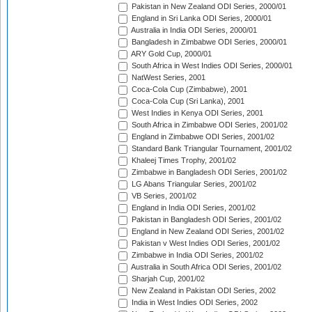
Pakistan in New Zealand ODI Series, 2000/01
England in Sri Lanka ODI Series, 2000/01
Australia in India ODI Series, 2000/01
Bangladesh in Zimbabwe ODI Series, 2000/01
ARY Gold Cup, 2000/01
South Africa in West Indies ODI Series, 2000/01
NatWest Series, 2001
Coca-Cola Cup (Zimbabwe), 2001
Coca-Cola Cup (Sri Lanka), 2001
West Indies in Kenya ODI Series, 2001
South Africa in Zimbabwe ODI Series, 2001/02
England in Zimbabwe ODI Series, 2001/02
Standard Bank Triangular Tournament, 2001/02
Khaleej Times Trophy, 2001/02
Zimbabwe in Bangladesh ODI Series, 2001/02
LG Abans Triangular Series, 2001/02
VB Series, 2001/02
England in India ODI Series, 2001/02
Pakistan in Bangladesh ODI Series, 2001/02
England in New Zealand ODI Series, 2001/02
Pakistan v West Indies ODI Series, 2001/02
Zimbabwe in India ODI Series, 2001/02
Australia in South Africa ODI Series, 2001/02
Sharjah Cup, 2001/02
New Zealand in Pakistan ODI Series, 2002
India in West Indies ODI Series, 2002