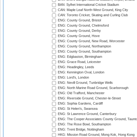
BAN: Sylhet International Cricket Stadium
CAN: Maple Leaf North-West Ground, King City
CAN: Toronto Cricket, Skating and Curling Club
ENG: County Ground, Bristol
ENG: County Ground, Chelmsford
ENG: County Ground, Derby
ENG: County Ground, Hove
ENG: County Ground, New Road, Worcester
ENG: County Ground, Northampton
ENG: County Ground, Southampton
ENG: Edgbaston, Birmingham
ENG: Grace Road, Leicester
ENG: Headingley, Leeds
ENG: Kennington Oval, London
ENG: Lord's, London
ENG: Nevill Ground, Tunbridge Wells
ENG: North Marine Road Ground, Scarborough
ENG: Old Trafford, Manchester
ENG: Riverside Ground, Chester-le-Street
ENG: Sophia Gardens, Cardiff
ENG: St Helen's, Swansea
ENG: St Lawrence Ground, Canterbury
ENG: The Cooper Associates County Ground, Taunt
ENG: The Rose Bowl, Southampton
ENG: Trent Bridge, Nottingham
HKG: Mission Road Ground, Mong Kok, Hong Kong