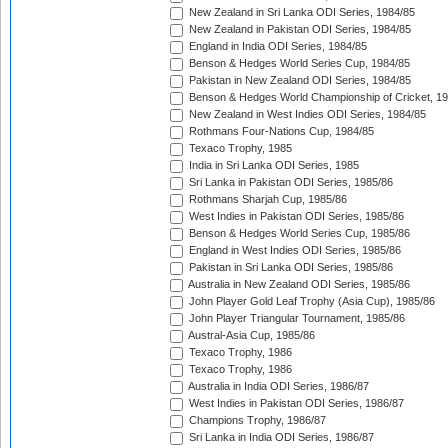
New Zealand in Sri Lanka ODI Series, 1984/85
New Zealand in Pakistan ODI Series, 1984/85
England in India ODI Series, 1984/85
Benson & Hedges World Series Cup, 1984/85
Pakistan in New Zealand ODI Series, 1984/85
Benson & Hedges World Championship of Cricket, 1
New Zealand in West Indies ODI Series, 1984/85
Rothmans Four-Nations Cup, 1984/85
Texaco Trophy, 1985
India in Sri Lanka ODI Series, 1985
Sri Lanka in Pakistan ODI Series, 1985/86
Rothmans Sharjah Cup, 1985/86
West Indies in Pakistan ODI Series, 1985/86
Benson & Hedges World Series Cup, 1985/86
England in West Indies ODI Series, 1985/86
Pakistan in Sri Lanka ODI Series, 1985/86
Australia in New Zealand ODI Series, 1985/86
John Player Gold Leaf Trophy (Asia Cup), 1985/86
John Player Triangular Tournament, 1985/86
Austral-Asia Cup, 1985/86
Texaco Trophy, 1986
Texaco Trophy, 1986
Australia in India ODI Series, 1986/87
West Indies in Pakistan ODI Series, 1986/87
Champions Trophy, 1986/87
Sri Lanka in India ODI Series, 1986/87