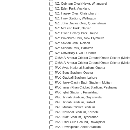
NZ: Cobham Oval (New), Whangarei
NZ: Eden Park, Auckland
NZ: Hagley Oval, Christchurch
NZ: Hnry Stadium, Wellington
NZ: John Davies Oval, Queenstown
NZ: McLean Park, Napier
NZ: Owen Delany Park, Taupo
NZ: Pukekura Park, New Plymouth
NZ: Saxton Oval, Nelson
NZ: Seddon Park, Hamilton
NZ: University Oval, Dunedin
OMA: Al Amerat Cricket Ground Oman Cricket (Minist
OMA: Al Amerat Cricket Ground Oman Cricket (Minist
PAK: Ayub National Stadium, Quetta
PAK: Bugti Stadium, Quetta
PAK: Gaddafi Stadium, Lahore
PAK: Ibn-e-Qasim Bagh Stadium, Multan
PAK: Imran Khan Cricket Stadium, Peshawar
PAK: Iqbal Stadium, Faisalabad
PAK: Jinnah Stadium, Gujranwala
PAK: Jinnah Stadium, Sialkot
PAK: Multan Cricket Stadium
PAK: National Stadium, Karachi
PAK: Niaz Stadium, Hyderabad
PAK: Pindi Club Ground, Rawalpindi
PAK: Rawalpindi Cricket Stadium