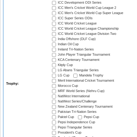
ICC Development ODI Series
ICC Men's Cricket World Cup League 2
ICC Men's Cricket World Cup Super League
ICC Super Series ODIs
ICC World Cricket League
ICC World Cricket League Championship
ICC World Cricket League Division Two
India Offshore (DLF Cup)
Indian Oil Cup
Ireland Tri-Nation Series
John Player Triangular Tournament
KCA Centenary Tournament
Kitply Cup
LG Abans Triangular Series
LG Cup
Mandela Trophy
Meril International Cricket Tournament
Trophy:
Morocco Cup
MRF World Series (Nehru Cup)
NatWest International
NatWest Series/Challenge
New Zealand Centenary Tournament
Pakistan Tri-Nation Series
Paktel Cup
Pepsi Cup
Pepsi Independence Cup
Pepsi Triangular Series
President's Cup