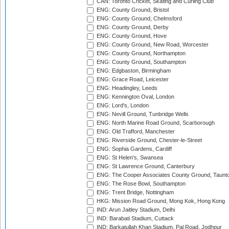
CAN: Toronto Cricket, Skating and Curling Club
ENG: County Ground, Bristol
ENG: County Ground, Chelmsford
ENG: County Ground, Derby
ENG: County Ground, Hove
ENG: County Ground, New Road, Worcester
ENG: County Ground, Northampton
ENG: County Ground, Southampton
ENG: Edgbaston, Birmingham
ENG: Grace Road, Leicester
ENG: Headingley, Leeds
ENG: Kennington Oval, London
ENG: Lord's, London
ENG: Nevill Ground, Tunbridge Wells
ENG: North Marine Road Ground, Scarborough
ENG: Old Trafford, Manchester
ENG: Riverside Ground, Chester-le-Street
ENG: Sophia Gardens, Cardiff
ENG: St Helen's, Swansea
ENG: St Lawrence Ground, Canterbury
ENG: The Cooper Associates County Ground, Taunt
ENG: The Rose Bowl, Southampton
ENG: Trent Bridge, Nottingham
HKG: Mission Road Ground, Mong Kok, Hong Kong
IND: Arun Jaitley Stadium, Delhi
IND: Barabati Stadium, Cuttack
IND: Barkatullah Khan Stadium, Pal Road, Jodhpur