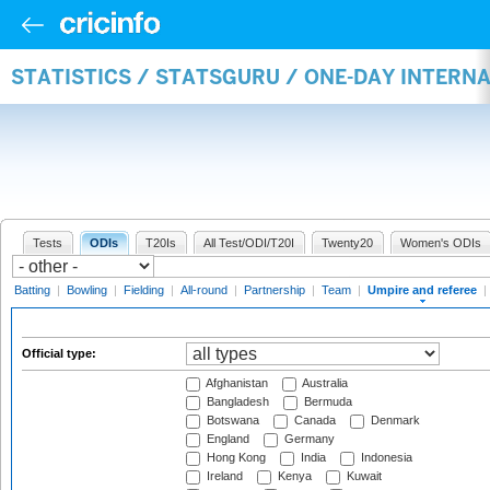
STATISTICS / STATSGURU / ONE-DAY INTERN
Tests
ODIs
T20Is
All Test/ODI/T20I
Twenty20
Women's ODIs
Batting
|
Bowling
|
Fielding
|
All-round
|
Partnership
|
Team
|
Umpire and referee
|
Official type:
Afghanistan
Australia
Bangladesh
Bermuda
Botswana
Canada
Denmark
England
Germany
Hong Kong
India
Indonesia
Ireland
Kenya
Kuwait