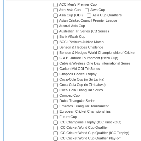
ACC Men's Premier Cup
Afro-Asia Cup
Aiwa Cup
Asia Cup (ODI)
Asia Cup Qualifiers
Asian Cricket Council Premier League
Austral-Asia Cup
Australian Tri Series (CB Series)
Bank Alfalah Cup
BCCI Platinum Jubilee Match
Benson & Hedges Challenge
Benson & Hedges World Championship of Cricket
C.A.B. Jubilee Tournament (Hero Cup)
Cable & Wireless One Day International Series
Carlton Mid ODI Tri-Series
Chappell-Hadlee Trophy
Coca-Cola Cup (in Sri Lanka)
Coca-Cola Cup (in Zimbabwe)
Coca-Cola Triangular Series
Compaq Cup
Dubai Triangular Series
Emirates Triangular Tournament
European Cricket Championships
Future Cup
ICC Champions Trophy (ICC KnockOut)
ICC Cricket World Cup Qualifier
ICC Cricket World Cup Qualifier (ICC Trophy)
ICC Cricket World Cup Qualifier Play-off