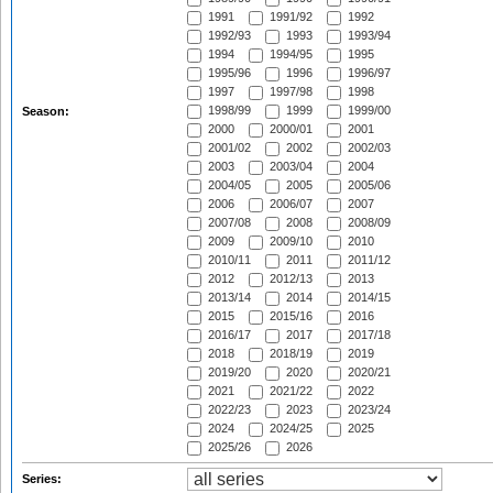
1991
1991/92
1992
1992/93
1993
1993/94
1994
1994/95
1995
1995/96
1996
1996/97
1997
1997/98
1998
1998/99
1999
1999/00
Season:
2000
2000/01
2001
2001/02
2002
2002/03
2003
2003/04
2004
2004/05
2005
2005/06
2006
2006/07
2007
2007/08
2008
2008/09
2009
2009/10
2010
2010/11
2011
2011/12
2012
2012/13
2013
2013/14
2014
2014/15
2015
2015/16
2016
2016/17
2017
2017/18
2018
2018/19
2019
2019/20
2020
2020/21
2021
2021/22
2022
2022/23
2023
2023/24
2024
2024/25
2025
2025/26
2026
Series: