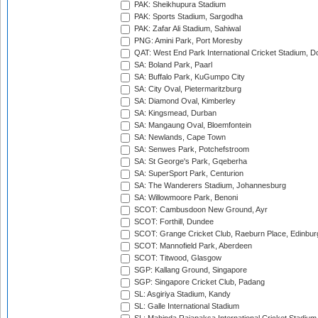
PAK: Sheikhupura Stadium
PAK: Sports Stadium, Sargodha
PAK: Zafar Ali Stadium, Sahiwal
PNG: Amini Park, Port Moresby
QAT: West End Park International Cricket Stadium, D
SA: Boland Park, Paarl
SA: Buffalo Park, KuGumpo City
SA: City Oval, Pietermaritzburg
SA: Diamond Oval, Kimberley
SA: Kingsmead, Durban
SA: Mangaung Oval, Bloemfontein
SA: Newlands, Cape Town
SA: Senwes Park, Potchefstroom
SA: St George's Park, Gqeberha
SA: SuperSport Park, Centurion
SA: The Wanderers Stadium, Johannesburg
SA: Willowmoore Park, Benoni
SCOT: Cambusdoon New Ground, Ayr
SCOT: Forthill, Dundee
SCOT: Grange Cricket Club, Raeburn Place, Edinbur
SCOT: Mannofield Park, Aberdeen
SCOT: Titwood, Glasgow
SGP: Kallang Ground, Singapore
SGP: Singapore Cricket Club, Padang
SL: Asgiriya Stadium, Kandy
SL: Galle International Stadium