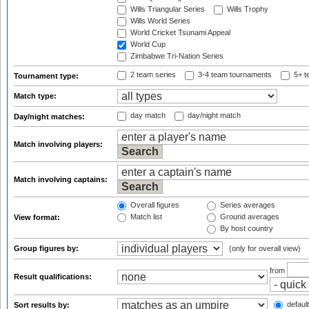
Wills Triangular Series
Wills Trophy
Wills World Series
World Cricket Tsunami Appeal
World Cup
Zimbabwe Tri-Nation Series
2 team series
3-4 team tournaments
5+ t
Tournament type:
Match type:
day match
day/night match
Day/night matches:
Match involving players:
Match involving captains:
Overall figures
Series averages
Match list
Ground averages
View format:
By host country
Group figures by:
(only for overall view)
from
Result qualifications:
default
Sort results by: