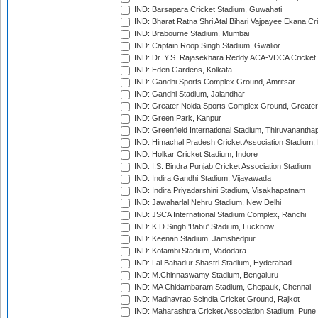
IND: Barsapara Cricket Stadium, Guwahati
IND: Bharat Ratna Shri Atal Bihari Vajpayee Ekana C
IND: Brabourne Stadium, Mumbai
IND: Captain Roop Singh Stadium, Gwalior
IND: Dr. Y.S. Rajasekhara Reddy ACA-VDCA Cricket
IND: Eden Gardens, Kolkata
IND: Gandhi Sports Complex Ground, Amritsar
IND: Gandhi Stadium, Jalandhar
IND: Greater Noida Sports Complex Ground, Greater
IND: Green Park, Kanpur
IND: Greenfield International Stadium, Thiruvananth
IND: Himachal Pradesh Cricket Association Stadium
IND: Holkar Cricket Stadium, Indore
IND: I.S. Bindra Punjab Cricket Association Stadium
IND: Indira Gandhi Stadium, Vijayawada
IND: Indira Priyadarshini Stadium, Visakhapatnam
IND: Jawaharlal Nehru Stadium, New Delhi
IND: JSCA International Stadium Complex, Ranchi
IND: K.D.Singh 'Babu' Stadium, Lucknow
IND: Keenan Stadium, Jamshedpur
IND: Kotambi Stadium, Vadodara
IND: Lal Bahadur Shastri Stadium, Hyderabad
IND: M.Chinnaswamy Stadium, Bengaluru
IND: MA Chidambaram Stadium, Chepauk, Chennai
IND: Madhavrao Scindia Cricket Ground, Rajkot
IND: Maharashtra Cricket Association Stadium, Pune