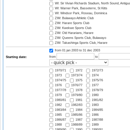
WI: Sir Vivian Richards Stadium, North Sound, Antigu
WI: Warner Park, Basseterre, St Kitts
WI: Windsor Park, Roseau, Dominica
ZIM: Bulawayo Athletic Club
ZIM: Harare Sports Club
ZIM: Kwekwe Sports Club
ZIM: Old Hararians, Harare
ZIM: Queens Sports Club, Bulawayo
ZIM: Takashinga Sports Club, Harare
from 01 jan 2003
to 31 dec 2003
from
to
Starting date:
1970/71
1972
1972/73
1973
1973/74
1974
1974/75
1975
1975/76
1976
1976/77
1977
1977/78
1978
1978/79
1979
1979/80
1980
1980/81
1981
1981/82
1982
1982/83
1983
1983/84
1984
1984/85
1985
1985/86
1986
1986/87
1987
1987/88
1988
1988/89
1989
1989/90
1990
1990/91