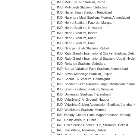
IND: Moin-ul-Haq Stadium, Patna
IND: Moti Bagh Stadium, Vadodara
IND: Nahar Singh Stadium, Faridabad
IND: Narendra Modi Stadium, Motera, Ahmedabad
IND: Nehru Stadium, Fatorda, Margao
IND: Nehru Stadium, Guwahati
IND: Nehru Stadium, Indore
IND: Nehru Stadium, Kochi
IND: Nehru Stadium, Pune
IND: Niranjan Shah Stadium, Rajkot
IND: Rajiv Gandhi International Cricket Stadium, Deh
IND: Rajiv Gandhi International Stadium, Uppal, Hyd
IND: Reliance Stadium, Vadodara
IND: Sardar Vallabhai Patel Stadium, Ahmedabad
IND: Sawai Mansingh Stadium, Jaipur
IND: Sector 16 Stadium, Chandigarh
IND: Shaheed Veer Narayan Singh International Stadi
IND: Sher-i-Kashmir Stadium, Srinagar
IND: University Stadium, Trivandrum
IND: Vidarbha C.A. Ground, Nagpur
IND: Vidarbha Cricket Association Stadium, Jamtha,
IND: Wankhede Stadium, Mumbai
IRE: Bready Cricket Club, Magheramason, Bready
IRE: Castle Avenue, Dublin
IRE: Civil Service Cricket Club, Stormont, Belfast
IRE: The Village, Malahide, Dublin