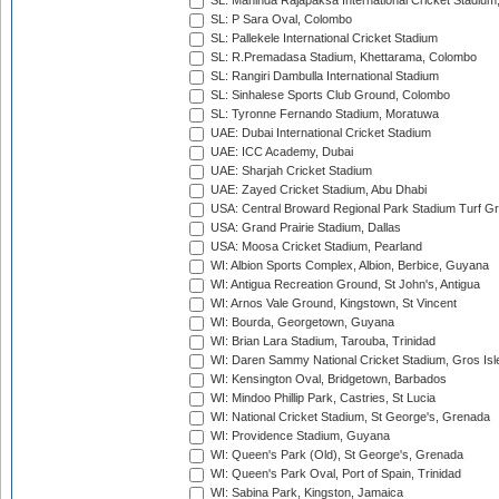
SL: Mahinda Rajapaksa International Cricket Stadiu
SL: P Sara Oval, Colombo
SL: Pallekele International Cricket Stadium
SL: R.Premadasa Stadium, Khettarama, Colombo
SL: Rangiri Dambulla International Stadium
SL: Sinhalese Sports Club Ground, Colombo
SL: Tyronne Fernando Stadium, Moratuwa
UAE: Dubai International Cricket Stadium
UAE: ICC Academy, Dubai
UAE: Sharjah Cricket Stadium
UAE: Zayed Cricket Stadium, Abu Dhabi
USA: Central Broward Regional Park Stadium Turf Gro
USA: Grand Prairie Stadium, Dallas
USA: Moosa Cricket Stadium, Pearland
WI: Albion Sports Complex, Albion, Berbice, Guyana
WI: Antigua Recreation Ground, St John's, Antigua
WI: Arnos Vale Ground, Kingstown, St Vincent
WI: Bourda, Georgetown, Guyana
WI: Brian Lara Stadium, Tarouba, Trinidad
WI: Daren Sammy National Cricket Stadium, Gros Isle
WI: Kensington Oval, Bridgetown, Barbados
WI: Mindoo Phillip Park, Castries, St Lucia
WI: National Cricket Stadium, St George's, Grenada
WI: Providence Stadium, Guyana
WI: Queen's Park (Old), St George's, Grenada
WI: Queen's Park Oval, Port of Spain, Trinidad
WI: Sabina Park, Kingston, Jamaica