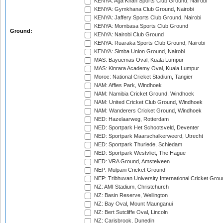
KENYA: Aga Khan Sports Club Ground, Nairobi
KENYA: Gymkhana Club Ground, Nairobi
KENYA: Jaffery Sports Club Ground, Nairobi
KENYA: Mombasa Sports Club Ground
Ground:
KENYA: Nairobi Club Ground
KENYA: Ruaraka Sports Club Ground, Nairobi
KENYA: Simba Union Ground, Nairobi
MAS: Bayuemas Oval, Kuala Lumpur
MAS: Kinrara Academy Oval, Kuala Lumpur
Moroc: National Cricket Stadium, Tangier
NAM: Affies Park, Windhoek
NAM: Namibia Cricket Ground, Windhoek
NAM: United Cricket Club Ground, Windhoek
NAM: Wanderers Cricket Ground, Windhoek
NED: Hazelaarweg, Rotterdam
NED: Sportpark Het Schootsveld, Deventer
NED: Sportpark Maarschalkerweerd, Utrecht
NED: Sportpark Thurlede, Schiedam
NED: Sportpark Westvliet, The Hague
NED: VRA Ground, Amstelveen
NEP: Mulpani Cricket Ground
NEP: Tribhuvan University International Cricket Groun
NZ: AMI Stadium, Christchurch
NZ: Basin Reserve, Wellington
NZ: Bay Oval, Mount Maunganui
NZ: Bert Sutcliffe Oval, Lincoln
NZ: Carisbrook, Dunedin