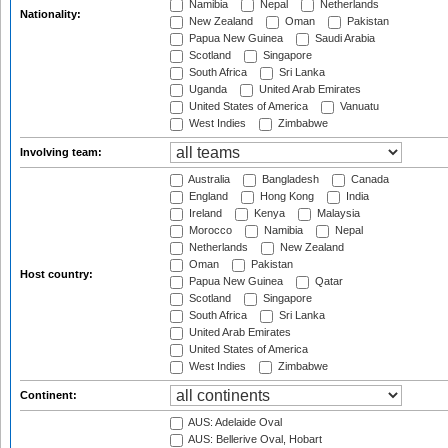
Namibia
Nepal
Netherlands
Nationality:
New Zealand
Oman
Pakistan
Papua New Guinea
Saudi Arabia
Scotland
Singapore
South Africa
Sri Lanka
Uganda
United Arab Emirates
United States of America
Vanuatu
West Indies
Zimbabwe
Involving team:
Australia
Bangladesh
Canada
England
Hong Kong
India
Ireland
Kenya
Malaysia
Morocco
Namibia
Nepal
Netherlands
New Zealand
Oman
Pakistan
Host country:
Papua New Guinea
Qatar
Scotland
Singapore
South Africa
Sri Lanka
United Arab Emirates
United States of America
West Indies
Zimbabwe
Continent:
AUS: Adelaide Oval
AUS: Bellerive Oval, Hobart