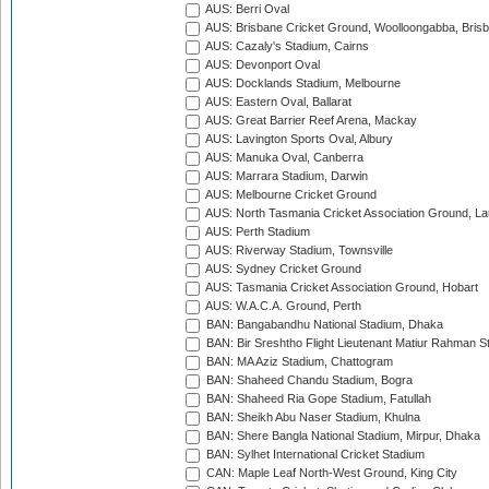
AUS: Berri Oval
AUS: Brisbane Cricket Ground, Woolloongabba, Bris
AUS: Cazaly's Stadium, Cairns
AUS: Devonport Oval
AUS: Docklands Stadium, Melbourne
AUS: Eastern Oval, Ballarat
AUS: Great Barrier Reef Arena, Mackay
AUS: Lavington Sports Oval, Albury
AUS: Manuka Oval, Canberra
AUS: Marrara Stadium, Darwin
AUS: Melbourne Cricket Ground
AUS: North Tasmania Cricket Association Ground, L
AUS: Perth Stadium
AUS: Riverway Stadium, Townsville
AUS: Sydney Cricket Ground
AUS: Tasmania Cricket Association Ground, Hobart
AUS: W.A.C.A. Ground, Perth
BAN: Bangabandhu National Stadium, Dhaka
BAN: Bir Sreshtho Flight Lieutenant Matiur Rahman 
BAN: MA Aziz Stadium, Chattogram
BAN: Shaheed Chandu Stadium, Bogra
BAN: Shaheed Ria Gope Stadium, Fatullah
BAN: Sheikh Abu Naser Stadium, Khulna
BAN: Shere Bangla National Stadium, Mirpur, Dhaka
BAN: Sylhet International Cricket Stadium
CAN: Maple Leaf North-West Ground, King City