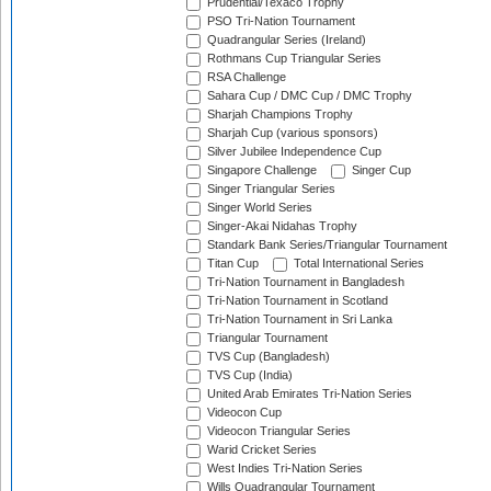
Prudential/Texaco Trophy
PSO Tri-Nation Tournament
Quadrangular Series (Ireland)
Rothmans Cup Triangular Series
RSA Challenge
Sahara Cup / DMC Cup / DMC Trophy
Sharjah Champions Trophy
Sharjah Cup (various sponsors)
Silver Jubilee Independence Cup
Singapore Challenge
Singer Cup
Singer Triangular Series
Singer World Series
Singer-Akai Nidahas Trophy
Standark Bank Series/Triangular Tournament
Titan Cup
Total International Series
Tri-Nation Tournament in Bangladesh
Tri-Nation Tournament in Scotland
Tri-Nation Tournament in Sri Lanka
Triangular Tournament
TVS Cup (Bangladesh)
TVS Cup (India)
United Arab Emirates Tri-Nation Series
Videocon Cup
Videocon Triangular Series
Warid Cricket Series
West Indies Tri-Nation Series
Wills Quadrangular Tournament