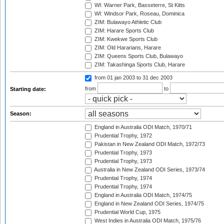
WI: Warner Park, Basseterre, St Kitts
WI: Windsor Park, Roseau, Dominica
ZIM: Bulawayo Athletic Club
ZIM: Harare Sports Club
ZIM: Kwekwe Sports Club
ZIM: Old Hararians, Harare
ZIM: Queens Sports Club, Bulawayo
ZIM: Takashinga Sports Club, Harare
from 01 jan 2003
to 31 dec 2003
from
to
Starting date:
Season:
England in Australia ODI Match, 1970/71
Prudential Trophy, 1972
Pakistan in New Zealand ODI Match, 1972/73
Prudential Trophy, 1973
Prudential Trophy, 1973
Australia in New Zealand ODI Series, 1973/74
Prudential Trophy, 1974
Prudential Trophy, 1974
England in Australia ODI Match, 1974/75
England in New Zealand ODI Series, 1974/75
Prudential World Cup, 1975
West Indies in Australia ODI Match, 1975/76