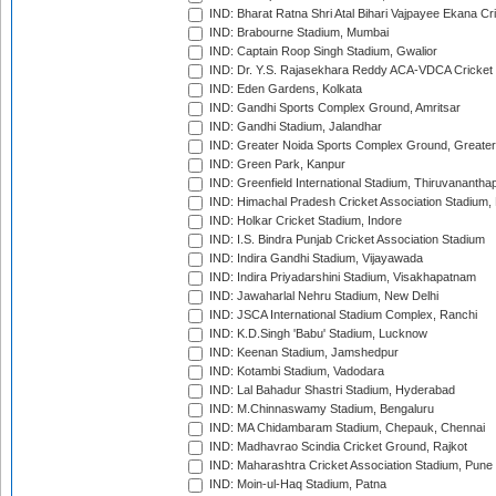
IND: Bharat Ratna Shri Atal Bihari Vajpayee Ekana C
IND: Brabourne Stadium, Mumbai
IND: Captain Roop Singh Stadium, Gwalior
IND: Dr. Y.S. Rajasekhara Reddy ACA-VDCA Cricket
IND: Eden Gardens, Kolkata
IND: Gandhi Sports Complex Ground, Amritsar
IND: Gandhi Stadium, Jalandhar
IND: Greater Noida Sports Complex Ground, Greater
IND: Green Park, Kanpur
IND: Greenfield International Stadium, Thiruvananth
IND: Himachal Pradesh Cricket Association Stadium
IND: Holkar Cricket Stadium, Indore
IND: I.S. Bindra Punjab Cricket Association Stadium
IND: Indira Gandhi Stadium, Vijayawada
IND: Indira Priyadarshini Stadium, Visakhapatnam
IND: Jawaharlal Nehru Stadium, New Delhi
IND: JSCA International Stadium Complex, Ranchi
IND: K.D.Singh 'Babu' Stadium, Lucknow
IND: Keenan Stadium, Jamshedpur
IND: Kotambi Stadium, Vadodara
IND: Lal Bahadur Shastri Stadium, Hyderabad
IND: M.Chinnaswamy Stadium, Bengaluru
IND: MA Chidambaram Stadium, Chepauk, Chennai
IND: Madhavrao Scindia Cricket Ground, Rajkot
IND: Maharashtra Cricket Association Stadium, Pune
IND: Moin-ul-Haq Stadium, Patna