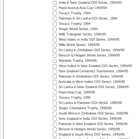
India in New Zealand ODI Series, 1993/94
Pepsi Austral-Asia Cup, 1993/94
Texaco Trophy, 1994
Pakistan in Sri Lanka ODI Series, 1994
Texaco Trophy, 1994
Singer World Series, 1994
Wills Triangular Series, 1994/95
West Indies in India ODI Series, 1994/95
Wills World Series, 1994/95
Sri Lanka in Zimbabwe ODI Series, 1994/95
Benson & Hedges World Series, 1994/95
Mandela Trophy, 1994/95
West Indies in New Zealand ODI Series, 1994/95
New Zealand Centenary Tournament, 1994/95
Pakistan in Zimbabwe ODI Series, 1994/95
Australia in West Indies ODI Series, 1994/95
Sri Lanka in New Zealand ODI Series, 1994/95
Pepsi Asia Cup, 1994/95
Texaco Trophy, 1995
Sri Lanka in Pakistan ODI Series, 1995/96
Singer Champions Trophy, 1995/96
South Africa in Zimbabwe ODI Series, 1995/96
New Zealand in India ODI Series, 1995/96
Pakistan in New Zealand ODI Series, 1995/96
Benson & Hedges World Series, 1995/96
England in South Africa ODI Series, 1995/96