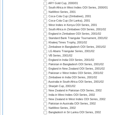
ARY Gold Cup, 2000/01
South Africa in West Indies ODI Series, 2000/01
NatWest Series, 2001
Coca-Cola Cup (Zimbabwe), 2001
Coca-Cola Cup (Sri Lanka), 2001
West Indies in Kenya ODI Series, 2001
South Africa in Zimbabwe ODI Series, 2001/02
England in Zimbabwe ODI Series, 2001/02
Standard Bank Triangular Tournament, 2001/02
Khaleej Times Trophy, 2001/02
Zimbabwe in Bangladesh ODI Series, 2001/02
LG Abans Triangular Series, 2001/02
VB Series, 2001/02
England in India ODI Series, 2001/02
Pakistan in Bangladesh ODI Series, 2001/02
England in New Zealand ODI Series, 2001/02
Pakistan v West Indies ODI Series, 2001/02
Zimbabwe in India ODI Series, 2001/02
Australia in South Africa ODI Series, 2001/02
Sharjah Cup, 2001/02
New Zealand in Pakistan ODI Series, 2002
India in West Indies ODI Series, 2002
New Zealand in West Indies ODI Series, 2002
Pakistan in Australia ODI Series, 2002
NatWest Series, 2002
Bangladesh in Sri Lanka ODI Series, 2002