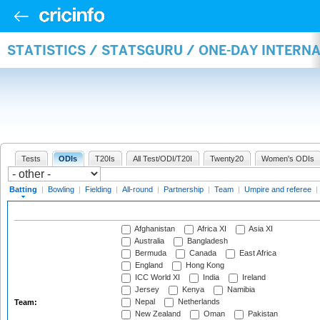
STATISTICS / STATSGURU / ONE-DAY INTERN
Tests
ODIs
T20Is
All Test/ODI/T20I
Twenty20
Women's ODIs
Batting
|
Bowling
|
Fielding
|
All-round
|
Partnership
|
Team
|
Umpire and referee
|
Afghanistan
Africa XI
Asia XI
Australia
Bangladesh
Bermuda
Canada
East Africa
England
Hong Kong
ICC World XI
India
Ireland
Jersey
Kenya
Namibia
Nepal
Netherlands
Team:
New Zealand
Oman
Pakistan