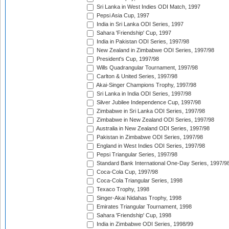
Sri Lanka in West Indies ODI Match, 1997
Pepsi Asia Cup, 1997
India in Sri Lanka ODI Series, 1997
Sahara 'Friendship' Cup, 1997
India in Pakistan ODI Series, 1997/98
New Zealand in Zimbabwe ODI Series, 1997/98
President's Cup, 1997/98
Wills Quadrangular Tournament, 1997/98
Carlton & United Series, 1997/98
Akai-Singer Champions Trophy, 1997/98
Sri Lanka in India ODI Series, 1997/98
Silver Jubilee Independence Cup, 1997/98
Zimbabwe in Sri Lanka ODI Series, 1997/98
Zimbabwe in New Zealand ODI Series, 1997/98
Australia in New Zealand ODI Series, 1997/98
Pakistan in Zimbabwe ODI Series, 1997/98
England in West Indies ODI Series, 1997/98
Pepsi Triangular Series, 1997/98
Standard Bank International One-Day Series, 1997/9
Coca-Cola Cup, 1997/98
Coca-Cola Triangular Series, 1998
Texaco Trophy, 1998
Singer-Akai Nidahas Trophy, 1998
Emirates Triangular Tournament, 1998
Sahara 'Friendship' Cup, 1998
India in Zimbabwe ODI Series, 1998/99