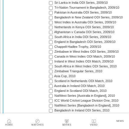
Sri Lanka in India ODI Series, 2009/10
Tri-Nation Tournament in Bangladesh, 2009/10
Pakistan in Australia ODI Series, 2009/10
Bangladesh in New Zealand ODI Series, 2009/10
West Indies in Australia ODI Series, 2009/10
Netherlands in Kenya ODI Series, 2009/10
Afghanistan v Canada ODI Series, 2009/10
South Africa in India ODI Series, 2009/10
England in Bangladesh ODI Series, 2009/10
Chappell-Hadlee Trophy, 2009/10
Zimbabwe in West Indies ODI Series, 2009/10
Canada in West Indies ODI Match, 2009/10
Ireland in West Indies ODI Match, 2009/10
South Africa in West Indies ODI Series, 2010
Zimbabwe Triangular Series, 2010
Asia Cup, 2010
Scotland in Netherlands ODI Match, 2010
Australia in Ireland ODI Match, 2010
England in Scotland ODI Match, 2010
NatWest Series [Australia in England], 2010
ICC World Cricket League Division One, 2010
NatWest Series [Bangladesh in England], 2010
Bangladesh in Ireland ODI Series, 2010
Bangladesh v Netherlands ODI Match, 2010
Sri Lanka Triangular Series, 2010
NEWS
Afghanistan in Scotland ODI Series, 2010
HOME
MATCHES
SERIES
VIDEO