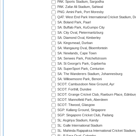
PAK: Sports Stadium, Sargodha
PAK: Zafar Ali Stadium, Sahiwal
PNG: Amini Park, Port Moresby
QAT: West End Park International Cricket Stadium, D
SA: Boland Park, Paarl
SA: Buffalo Park, KuGumpo City
SA: City Oval, Pietermaritzburg
SA: Diamond Oval, Kimberley
SA: Kingsmead, Durban
SA: Mangaung Oval, Bloemfontein
SA: Newlands, Cape Town
SA: Senwes Park, Potchefstroom
SA: St George's Park, Gqeberha
SA: SuperSport Park, Centurion
SA: The Wanderers Stadium, Johannesburg
SA: Willowmoore Park, Benoni
SCOT: Cambusdoon New Ground, Ayr
SCOT: Forthill, Dundee
SCOT: Grange Cricket Club, Raeburn Place, Edinbur
SCOT: Mannofield Park, Aberdeen
SCOT: Titwood, Glasgow
SGP: Kallang Ground, Singapore
SGP: Singapore Cricket Club, Padang
SL: Asgiriya Stadium, Kandy
SL: Galle International Stadium
SL: Mahinda Rajapaksa International Cricket Stadiu
SL: P Sara Oval, Colombo