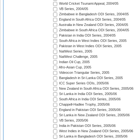
World Cricket Tsunami Appeal, 2004/05
VB Series, 2004/05
Zimbabwe in Bangladesh ODI Series, 2004/05
England in South Africa ODI Series, 2004/05
Australia in New Zealand ODI Series, 2004/05
Zimbabwe in South Africa ODI Series, 2004/05
Pakistan in India ODI Series, 2004/05
South Africa in West Indies ODI Series, 2005
Pakistan in West Indies ODI Series, 2005
NatWest Series, 2005
NatWest Challenge, 2005
Indian Oil Cup, 2005
Afro-Asian Cup, 2005
Videocon Triangular Series, 2005
Bangladesh in Sri Lanka ODI Series, 2005
ICC Super Series ODIs, 2005/06
New Zealand in South Africa ODI Series, 2005/06
Sri Lanka in India ODI Series, 2005/06
South Africa in India ODI Series, 2005/06
Chappell-Hadlee Trophy, 2005/06
England in Pakistan ODI Series, 2005/06
Sri Lanka in New Zealand ODI Series, 2005/06
VB Series, 2005/06
India in Pakistan ODI Series, 2005/06
West Indies in New Zealand ODI Series, 2005/06
Sri Lanka in Bangladesh ODI Series, 2005/06