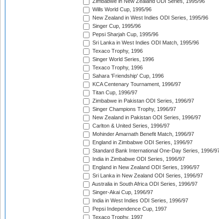
Zimbabwe in New Zealand ODI Series, 1995/96
Wills World Cup, 1995/96
New Zealand in West Indies ODI Series, 1995/96
Singer Cup, 1995/96
Pepsi Sharjah Cup, 1995/96
Sri Lanka in West Indies ODI Match, 1995/96
Texaco Trophy, 1996
Singer World Series, 1996
Texaco Trophy, 1996
Sahara 'Friendship' Cup, 1996
KCA Centenary Tournament, 1996/97
Titan Cup, 1996/97
Zimbabwe in Pakistan ODI Series, 1996/97
Singer Champions Trophy, 1996/97
New Zealand in Pakistan ODI Series, 1996/97
Carlton & United Series, 1996/97
Mohinder Amarnath Benefit Match, 1996/97
England in Zimbabwe ODI Series, 1996/97
Standard Bank International One-Day Series, 1996/9
India in Zimbabwe ODI Series, 1996/97
England in New Zealand ODI Series, 1996/97
Sri Lanka in New Zealand ODI Series, 1996/97
Australia in South Africa ODI Series, 1996/97
Singer-Akai Cup, 1996/97
India in West Indies ODI Series, 1996/97
Pepsi Independence Cup, 1997
Texaco Trophy, 1997