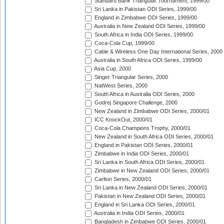
Standard Bank Triangular Tournament, 1999/00
Sri Lanka in Pakistan ODI Series, 1999/00
England in Zimbabwe ODI Series, 1999/00
Australia in New Zealand ODI Series, 1999/00
South Africa in India ODI Series, 1999/00
Coca-Cola Cup, 1999/00
Cable & Wireless One Day International Series, 2000
Australia in South Africa ODI Series, 1999/00
Asia Cup, 2000
Singer Triangular Series, 2000
NatWest Series, 2000
South Africa in Australia ODI Series, 2000
Godrej Singapore Challenge, 2000
New Zealand in Zimbabwe ODI Series, 2000/01
ICC KnockOut, 2000/01
Coca-Cola Champions Trophy, 2000/01
New Zealand in South Africa ODI Series, 2000/01
England in Pakistan ODI Series, 2000/01
Zimbabwe in India ODI Series, 2000/01
Sri Lanka in South Africa ODI Series, 2000/01
Zimbabwe in New Zealand ODI Series, 2000/01
Carlton Series, 2000/01
Sri Lanka in New Zealand ODI Series, 2000/01
Pakistan in New Zealand ODI Series, 2000/01
England in Sri Lanka ODI Series, 2000/01
Australia in India ODI Series, 2000/01
Bangladesh in Zimbabwe ODI Series, 2000/01