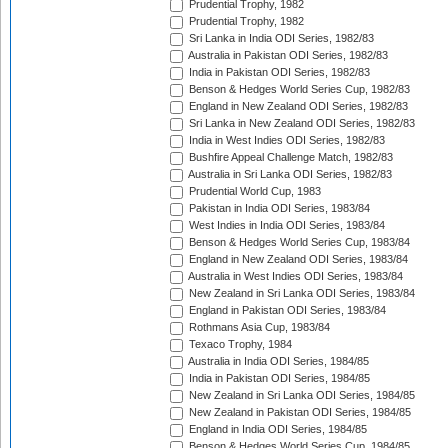
Prudential Trophy, 1982
Prudential Trophy, 1982
Sri Lanka in India ODI Series, 1982/83
Australia in Pakistan ODI Series, 1982/83
India in Pakistan ODI Series, 1982/83
Benson & Hedges World Series Cup, 1982/83
England in New Zealand ODI Series, 1982/83
Sri Lanka in New Zealand ODI Series, 1982/83
India in West Indies ODI Series, 1982/83
Bushfire Appeal Challenge Match, 1982/83
Australia in Sri Lanka ODI Series, 1982/83
Prudential World Cup, 1983
Pakistan in India ODI Series, 1983/84
West Indies in India ODI Series, 1983/84
Benson & Hedges World Series Cup, 1983/84
England in New Zealand ODI Series, 1983/84
Australia in West Indies ODI Series, 1983/84
New Zealand in Sri Lanka ODI Series, 1983/84
England in Pakistan ODI Series, 1983/84
Rothmans Asia Cup, 1983/84
Texaco Trophy, 1984
Australia in India ODI Series, 1984/85
India in Pakistan ODI Series, 1984/85
New Zealand in Sri Lanka ODI Series, 1984/85
New Zealand in Pakistan ODI Series, 1984/85
England in India ODI Series, 1984/85
Benson & Hedges World Series Cup, 1984/85