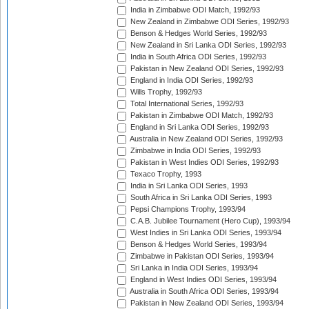
India in Zimbabwe ODI Match, 1992/93
New Zealand in Zimbabwe ODI Series, 1992/93
Benson & Hedges World Series, 1992/93
New Zealand in Sri Lanka ODI Series, 1992/93
India in South Africa ODI Series, 1992/93
Pakistan in New Zealand ODI Series, 1992/93
England in India ODI Series, 1992/93
Wills Trophy, 1992/93
Total International Series, 1992/93
Pakistan in Zimbabwe ODI Match, 1992/93
England in Sri Lanka ODI Series, 1992/93
Australia in New Zealand ODI Series, 1992/93
Zimbabwe in India ODI Series, 1992/93
Pakistan in West Indies ODI Series, 1992/93
Texaco Trophy, 1993
India in Sri Lanka ODI Series, 1993
South Africa in Sri Lanka ODI Series, 1993
Pepsi Champions Trophy, 1993/94
C.A.B. Jubilee Tournament (Hero Cup), 1993/94
West Indies in Sri Lanka ODI Series, 1993/94
Benson & Hedges World Series, 1993/94
Zimbabwe in Pakistan ODI Series, 1993/94
Sri Lanka in India ODI Series, 1993/94
England in West Indies ODI Series, 1993/94
Australia in South Africa ODI Series, 1993/94
Pakistan in New Zealand ODI Series, 1993/94