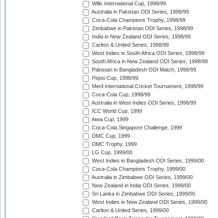
Wills International Cup, 1998/99
Australia in Pakistan ODI Series, 1998/99
Coca-Cola Champions Trophy, 1998/99
Zimbabwe in Pakistan ODI Series, 1998/99
India in New Zealand ODI Series, 1998/99
Carlton & United Series, 1998/99
West Indies in South Africa ODI Series, 1998/99
South Africa in New Zealand ODI Series, 1998/99
Pakistan in Bangladesh ODI Match, 1998/99
Pepsi Cup, 1998/99
Meril International Cricket Tournament, 1998/99
Coca-Cola Cup, 1998/99
Australia in West Indies ODI Series, 1998/99
ICC World Cup, 1999
Aiwa Cup, 1999
Coca-Cola Singapore Challenge, 1999
DMC Cup, 1999
DMC Trophy, 1999
LG Cup, 1999/00
West Indies in Bangladesh ODI Series, 1999/00
Coca-Cola Champions Trophy, 1999/00
Australia in Zimbabwe ODI Series, 1999/00
New Zealand in India ODI Series, 1999/00
Sri Lanka in Zimbabwe ODI Series, 1999/00
West Indies in New Zealand ODI Series, 1999/00
Carlton & United Series, 1999/00