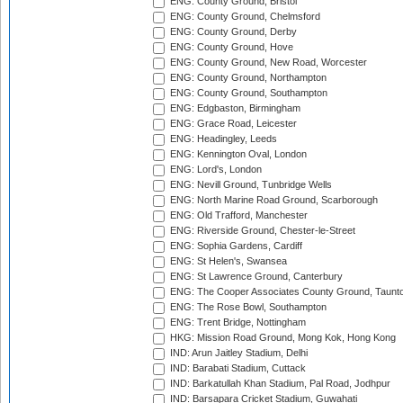
ENG: County Ground, Bristol
ENG: County Ground, Chelmsford
ENG: County Ground, Derby
ENG: County Ground, Hove
ENG: County Ground, New Road, Worcester
ENG: County Ground, Northampton
ENG: County Ground, Southampton
ENG: Edgbaston, Birmingham
ENG: Grace Road, Leicester
ENG: Headingley, Leeds
ENG: Kennington Oval, London
ENG: Lord's, London
ENG: Nevill Ground, Tunbridge Wells
ENG: North Marine Road Ground, Scarborough
ENG: Old Trafford, Manchester
ENG: Riverside Ground, Chester-le-Street
ENG: Sophia Gardens, Cardiff
ENG: St Helen's, Swansea
ENG: St Lawrence Ground, Canterbury
ENG: The Cooper Associates County Ground, Taunt
ENG: The Rose Bowl, Southampton
ENG: Trent Bridge, Nottingham
HKG: Mission Road Ground, Mong Kok, Hong Kong
IND: Arun Jaitley Stadium, Delhi
IND: Barabati Stadium, Cuttack
IND: Barkatullah Khan Stadium, Pal Road, Jodhpur
IND: Barsapara Cricket Stadium, Guwahati