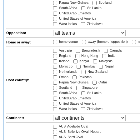
Papua New Guinea
Scotland
South Africa
Sri Lanka
United Arab Emirates
United States of America
West Indies
Zimbabwe
Opposition:
home venue
away (home of opposition)
n
Home or away:
Australia
Bangladesh
Canada
England
Hong Kong
India
Ireland
Kenya
Malaysia
Morocco
Namibia
Nepal
Netherlands
New Zealand
Oman
Pakistan
Host country:
Papua New Guinea
Qatar
Scotland
Singapore
South Africa
Sri Lanka
United Arab Emirates
United States of America
West Indies
Zimbabwe
Continent:
AUS: Adelaide Oval
AUS: Bellerive Oval, Hobart
AUS: Berri Oval