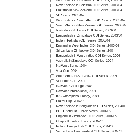
West Indies in Zimbabwe ODI Series, 2003/04
New Zealand in Pakistan ODI Series, 2003/04
Pakistan in New Zealand ODI Series, 2003/04
VB Series, 2003/04
West Indies in South Africa ODI Series, 2003/04
South Africa in New Zealand ODI Series, 2003/04
Australia in Sri Lanka ODI Series, 2003/04
Bangladesh in Zimbabwe ODI Series, 2003/04
India in Pakistan ODI Series, 2003/04
England in West Indies ODI Series, 2003/04
Sri Lanka in Zimbabwe ODI Series, 2004
Bangladesh in West Indies ODI Series, 2004
Australia in Zimbabwe ODI Series, 2004
NatWest Series, 2004
Asia Cup, 2004
South Africa in Sri Lanka ODI Series, 2004
Videocon Cup, 2004
NatWest Challenge, 2004
NatWest International, 2004
ICC Champions Trophy, 2004
Paktel Cup, 2004/05
New Zealand in Bangladesh ODI Series, 2004/05
BCCI Platinum Jubilee Match, 2004/05
England in Zimbabwe ODI Series, 2004/05
Chappell-Hadlee Trophy, 2004/05
India in Bangladesh ODI Series, 2004/05
Sri Lanka in New Zealand ODI Series, 2004/05