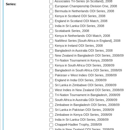
Associates Tri-Series (in Scotland), 2008
Series:
European Championship Division One, 2008
Bermuda in Netherlands ODI Series, 2008
Kenya in Scotland ODI Series, 2008
England in Scotland ODI Match, 2008
India in Sri Lanka ODI Series, 2008
Scotiabank Series, 2008
Kenya in Netherlands ODI Match, 2008
NatWest Series [South Africa in England], 2008
Kenya in Ireland ODI Series, 2008
Bangladesh in Australia ODI Series, 2008
New Zealand in Bangladesh ODI Series, 2008/09
Tri-Nation Tournament in Kenya, 2008/09
Kenya in South Africa ODI Series, 2008/09
Bangladesh in South Africa ODI Series, 2008/09
Pakistan v West Indies ODI Series, 2008/09
England in India ODI Series, 2008/09
Sri Lanka in Zimbabwe ODI Series, 2008/09
West Indies in New Zealand ODI Series, 2008/09
Tri-Nation Tournament in Bangladesh, 2008/09
South Africa in Australia ODI Series, 2008/09
Zimbabwe in Bangladesh ODI Series, 2008/09
Sri Lanka in Pakistan ODI Series, 2008/09
Zimbabwe in Kenya ODI Series, 2008/09
India in Sri Lanka ODI Series, 2008/09
Chappell-Hadlee Trophy, 2008/09
India in New Zealand ODI Series, 2008/09