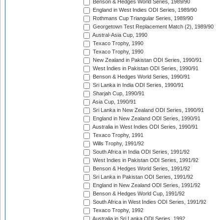
Benson & Hedges World Series, 1989/90
England in West Indies ODI Series, 1989/90
Rothmans Cup Triangular Series, 1989/90
Georgetown Test Replacement Match (2), 1989/90
Austral-Asia Cup, 1990
Texaco Trophy, 1990
Texaco Trophy, 1990
New Zealand in Pakistan ODI Series, 1990/91
West Indies in Pakistan ODI Series, 1990/91
Benson & Hedges World Series, 1990/91
Sri Lanka in India ODI Series, 1990/91
Sharjah Cup, 1990/91
Asia Cup, 1990/91
Sri Lanka in New Zealand ODI Series, 1990/91
England in New Zealand ODI Series, 1990/91
Australia in West Indies ODI Series, 1990/91
Texaco Trophy, 1991
Wills Trophy, 1991/92
South Africa in India ODI Series, 1991/92
West Indies in Pakistan ODI Series, 1991/92
Benson & Hedges World Series, 1991/92
Sri Lanka in Pakistan ODI Series, 1991/92
England in New Zealand ODI Series, 1991/92
Benson & Hedges World Cup, 1991/92
South Africa in West Indies ODI Series, 1991/92
Texaco Trophy, 1992
Australia in Sri Lanka ODI Series, 1992