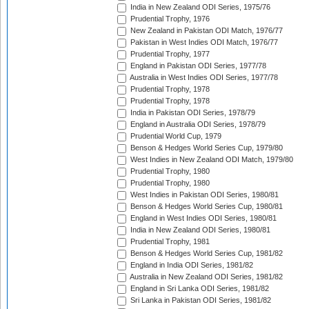
India in New Zealand ODI Series, 1975/76
Prudential Trophy, 1976
New Zealand in Pakistan ODI Match, 1976/77
Pakistan in West Indies ODI Match, 1976/77
Prudential Trophy, 1977
England in Pakistan ODI Series, 1977/78
Australia in West Indies ODI Series, 1977/78
Prudential Trophy, 1978
Prudential Trophy, 1978
India in Pakistan ODI Series, 1978/79
England in Australia ODI Series, 1978/79
Prudential World Cup, 1979
Benson & Hedges World Series Cup, 1979/80
West Indies in New Zealand ODI Match, 1979/80
Prudential Trophy, 1980
Prudential Trophy, 1980
West Indies in Pakistan ODI Series, 1980/81
Benson & Hedges World Series Cup, 1980/81
England in West Indies ODI Series, 1980/81
India in New Zealand ODI Series, 1980/81
Prudential Trophy, 1981
Benson & Hedges World Series Cup, 1981/82
England in India ODI Series, 1981/82
Australia in New Zealand ODI Series, 1981/82
England in Sri Lanka ODI Series, 1981/82
Sri Lanka in Pakistan ODI Series, 1981/82