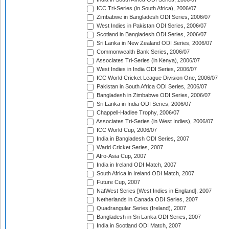
ICC Tri-Series (in South Africa), 2006/07
Zimbabwe in Bangladesh ODI Series, 2006/07
West Indies in Pakistan ODI Series, 2006/07
Scotland in Bangladesh ODI Series, 2006/07
Sri Lanka in New Zealand ODI Series, 2006/07
Commonwealth Bank Series, 2006/07
Associates Tri-Series (in Kenya), 2006/07
West Indies in India ODI Series, 2006/07
ICC World Cricket League Division One, 2006/07
Pakistan in South Africa ODI Series, 2006/07
Bangladesh in Zimbabwe ODI Series, 2006/07
Sri Lanka in India ODI Series, 2006/07
Chappell-Hadlee Trophy, 2006/07
Associates Tri-Series (in West Indies), 2006/07
ICC World Cup, 2006/07
India in Bangladesh ODI Series, 2007
Warid Cricket Series, 2007
Afro-Asia Cup, 2007
India in Ireland ODI Match, 2007
South Africa in Ireland ODI Match, 2007
Future Cup, 2007
NatWest Series [West Indies in England], 2007
Netherlands in Canada ODI Series, 2007
Quadrangular Series (Ireland), 2007
Bangladesh in Sri Lanka ODI Series, 2007
India in Scotland ODI Match, 2007