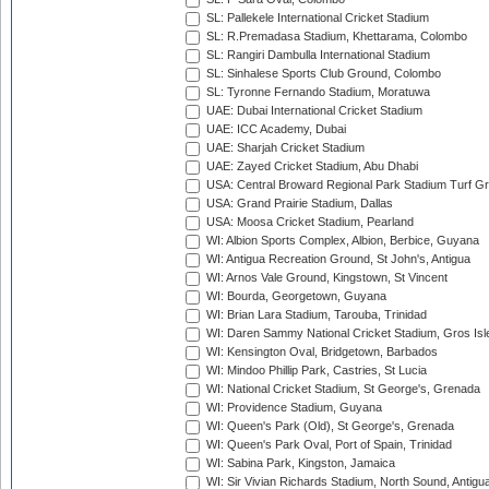
SL: Pallekele International Cricket Stadium
SL: R.Premadasa Stadium, Khettarama, Colombo
SL: Rangiri Dambulla International Stadium
SL: Sinhalese Sports Club Ground, Colombo
SL: Tyronne Fernando Stadium, Moratuwa
UAE: Dubai International Cricket Stadium
UAE: ICC Academy, Dubai
UAE: Sharjah Cricket Stadium
UAE: Zayed Cricket Stadium, Abu Dhabi
USA: Central Broward Regional Park Stadium Turf Gro
USA: Grand Prairie Stadium, Dallas
USA: Moosa Cricket Stadium, Pearland
WI: Albion Sports Complex, Albion, Berbice, Guyana
WI: Antigua Recreation Ground, St John's, Antigua
WI: Arnos Vale Ground, Kingstown, St Vincent
WI: Bourda, Georgetown, Guyana
WI: Brian Lara Stadium, Tarouba, Trinidad
WI: Daren Sammy National Cricket Stadium, Gros Isle
WI: Kensington Oval, Bridgetown, Barbados
WI: Mindoo Phillip Park, Castries, St Lucia
WI: National Cricket Stadium, St George's, Grenada
WI: Providence Stadium, Guyana
WI: Queen's Park (Old), St George's, Grenada
WI: Queen's Park Oval, Port of Spain, Trinidad
WI: Sabina Park, Kingston, Jamaica
WI: Sir Vivian Richards Stadium, North Sound, Antigu