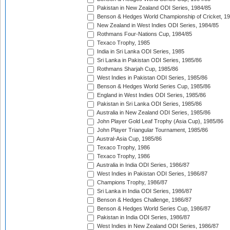
Pakistan in New Zealand ODI Series, 1984/85
Benson & Hedges World Championship of Cricket, 1
New Zealand in West Indies ODI Series, 1984/85
Rothmans Four-Nations Cup, 1984/85
Texaco Trophy, 1985
India in Sri Lanka ODI Series, 1985
Sri Lanka in Pakistan ODI Series, 1985/86
Rothmans Sharjah Cup, 1985/86
West Indies in Pakistan ODI Series, 1985/86
Benson & Hedges World Series Cup, 1985/86
England in West Indies ODI Series, 1985/86
Pakistan in Sri Lanka ODI Series, 1985/86
Australia in New Zealand ODI Series, 1985/86
John Player Gold Leaf Trophy (Asia Cup), 1985/86
John Player Triangular Tournament, 1985/86
Austral-Asia Cup, 1985/86
Texaco Trophy, 1986
Texaco Trophy, 1986
Australia in India ODI Series, 1986/87
West Indies in Pakistan ODI Series, 1986/87
Champions Trophy, 1986/87
Sri Lanka in India ODI Series, 1986/87
Benson & Hedges Challenge, 1986/87
Benson & Hedges World Series Cup, 1986/87
Pakistan in India ODI Series, 1986/87
West Indies in New Zealand ODI Series, 1986/87