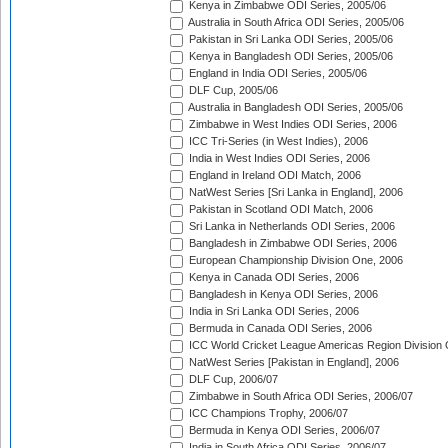
Kenya in Zimbabwe ODI Series, 2005/06
Australia in South Africa ODI Series, 2005/06
Pakistan in Sri Lanka ODI Series, 2005/06
Kenya in Bangladesh ODI Series, 2005/06
England in India ODI Series, 2005/06
DLF Cup, 2005/06
Australia in Bangladesh ODI Series, 2005/06
Zimbabwe in West Indies ODI Series, 2006
ICC Tri-Series (in West Indies), 2006
India in West Indies ODI Series, 2006
England in Ireland ODI Match, 2006
NatWest Series [Sri Lanka in England], 2006
Pakistan in Scotland ODI Match, 2006
Sri Lanka in Netherlands ODI Series, 2006
Bangladesh in Zimbabwe ODI Series, 2006
European Championship Division One, 2006
Kenya in Canada ODI Series, 2006
Bangladesh in Kenya ODI Series, 2006
India in Sri Lanka ODI Series, 2006
Bermuda in Canada ODI Series, 2006
ICC World Cricket League Americas Region Division
NatWest Series [Pakistan in England], 2006
DLF Cup, 2006/07
Zimbabwe in South Africa ODI Series, 2006/07
ICC Champions Trophy, 2006/07
Bermuda in Kenya ODI Series, 2006/07
India in South Africa ODI Series, 2006/07