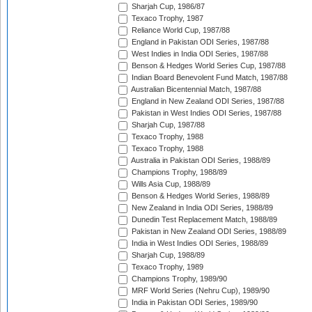
Sharjah Cup, 1986/87
Texaco Trophy, 1987
Reliance World Cup, 1987/88
England in Pakistan ODI Series, 1987/88
West Indies in India ODI Series, 1987/88
Benson & Hedges World Series Cup, 1987/88
Indian Board Benevolent Fund Match, 1987/88
Australian Bicentennial Match, 1987/88
England in New Zealand ODI Series, 1987/88
Pakistan in West Indies ODI Series, 1987/88
Sharjah Cup, 1987/88
Texaco Trophy, 1988
Texaco Trophy, 1988
Australia in Pakistan ODI Series, 1988/89
Champions Trophy, 1988/89
Wills Asia Cup, 1988/89
Benson & Hedges World Series, 1988/89
New Zealand in India ODI Series, 1988/89
Dunedin Test Replacement Match, 1988/89
Pakistan in New Zealand ODI Series, 1988/89
India in West Indies ODI Series, 1988/89
Sharjah Cup, 1988/89
Texaco Trophy, 1989
Champions Trophy, 1989/90
MRF World Series (Nehru Cup), 1989/90
India in Pakistan ODI Series, 1989/90