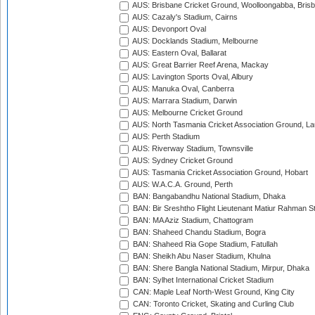
AUS: Brisbane Cricket Ground, Woolloongabba, Bris
AUS: Cazaly's Stadium, Cairns
AUS: Devonport Oval
AUS: Docklands Stadium, Melbourne
AUS: Eastern Oval, Ballarat
AUS: Great Barrier Reef Arena, Mackay
AUS: Lavington Sports Oval, Albury
AUS: Manuka Oval, Canberra
AUS: Marrara Stadium, Darwin
AUS: Melbourne Cricket Ground
AUS: North Tasmania Cricket Association Ground, L
AUS: Perth Stadium
AUS: Riverway Stadium, Townsville
AUS: Sydney Cricket Ground
AUS: Tasmania Cricket Association Ground, Hobart
AUS: W.A.C.A. Ground, Perth
BAN: Bangabandhu National Stadium, Dhaka
BAN: Bir Sreshtho Flight Lieutenant Matiur Rahman 
BAN: MA Aziz Stadium, Chattogram
BAN: Shaheed Chandu Stadium, Bogra
BAN: Shaheed Ria Gope Stadium, Fatullah
BAN: Sheikh Abu Naser Stadium, Khulna
BAN: Shere Bangla National Stadium, Mirpur, Dhaka
BAN: Sylhet International Cricket Stadium
CAN: Maple Leaf North-West Ground, King City
CAN: Toronto Cricket, Skating and Curling Club