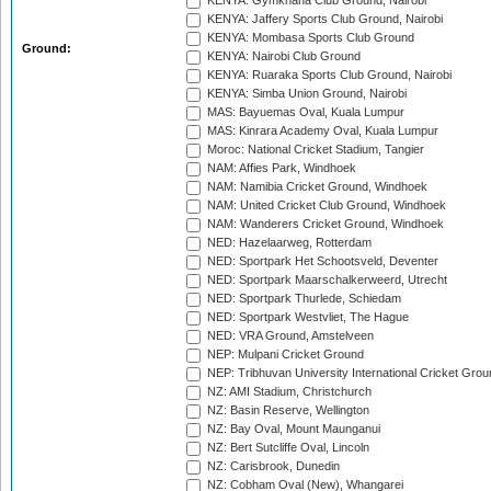
KENYA: Gymkhana Club Ground, Nairobi
KENYA: Jaffery Sports Club Ground, Nairobi
KENYA: Mombasa Sports Club Ground
Ground:
KENYA: Nairobi Club Ground
KENYA: Ruaraka Sports Club Ground, Nairobi
KENYA: Simba Union Ground, Nairobi
MAS: Bayuemas Oval, Kuala Lumpur
MAS: Kinrara Academy Oval, Kuala Lumpur
Moroc: National Cricket Stadium, Tangier
NAM: Affies Park, Windhoek
NAM: Namibia Cricket Ground, Windhoek
NAM: United Cricket Club Ground, Windhoek
NAM: Wanderers Cricket Ground, Windhoek
NED: Hazelaarweg, Rotterdam
NED: Sportpark Het Schootsveld, Deventer
NED: Sportpark Maarschalkerweerd, Utrecht
NED: Sportpark Thurlede, Schiedam
NED: Sportpark Westvliet, The Hague
NED: VRA Ground, Amstelveen
NEP: Mulpani Cricket Ground
NEP: Tribhuvan University International Cricket Groun
NZ: AMI Stadium, Christchurch
NZ: Basin Reserve, Wellington
NZ: Bay Oval, Mount Maunganui
NZ: Bert Sutcliffe Oval, Lincoln
NZ: Carisbrook, Dunedin
NZ: Cobham Oval (New), Whangarei