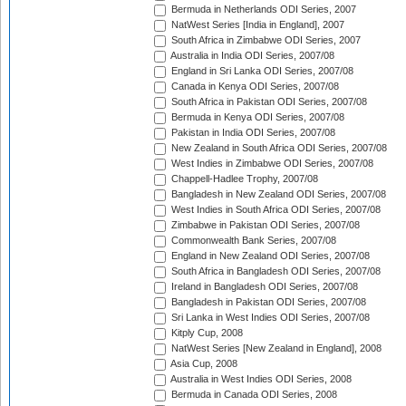
Bermuda in Netherlands ODI Series, 2007
NatWest Series [India in England], 2007
South Africa in Zimbabwe ODI Series, 2007
Australia in India ODI Series, 2007/08
England in Sri Lanka ODI Series, 2007/08
Canada in Kenya ODI Series, 2007/08
South Africa in Pakistan ODI Series, 2007/08
Bermuda in Kenya ODI Series, 2007/08
Pakistan in India ODI Series, 2007/08
New Zealand in South Africa ODI Series, 2007/08
West Indies in Zimbabwe ODI Series, 2007/08
Chappell-Hadlee Trophy, 2007/08
Bangladesh in New Zealand ODI Series, 2007/08
West Indies in South Africa ODI Series, 2007/08
Zimbabwe in Pakistan ODI Series, 2007/08
Commonwealth Bank Series, 2007/08
England in New Zealand ODI Series, 2007/08
South Africa in Bangladesh ODI Series, 2007/08
Ireland in Bangladesh ODI Series, 2007/08
Bangladesh in Pakistan ODI Series, 2007/08
Sri Lanka in West Indies ODI Series, 2007/08
Kitply Cup, 2008
NatWest Series [New Zealand in England], 2008
Asia Cup, 2008
Australia in West Indies ODI Series, 2008
Bermuda in Canada ODI Series, 2008