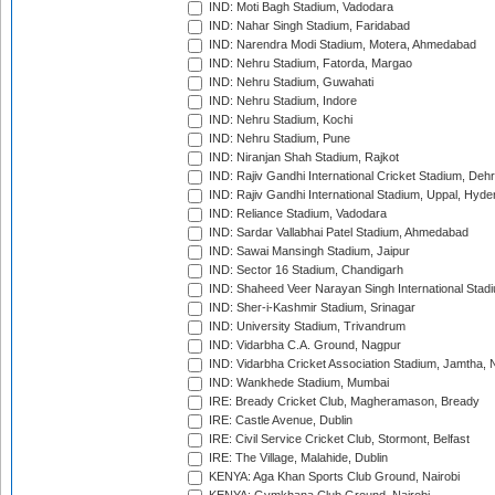
IND: Moti Bagh Stadium, Vadodara
IND: Nahar Singh Stadium, Faridabad
IND: Narendra Modi Stadium, Motera, Ahmedabad
IND: Nehru Stadium, Fatorda, Margao
IND: Nehru Stadium, Guwahati
IND: Nehru Stadium, Indore
IND: Nehru Stadium, Kochi
IND: Nehru Stadium, Pune
IND: Niranjan Shah Stadium, Rajkot
IND: Rajiv Gandhi International Cricket Stadium, Deh
IND: Rajiv Gandhi International Stadium, Uppal, Hyd
IND: Reliance Stadium, Vadodara
IND: Sardar Vallabhai Patel Stadium, Ahmedabad
IND: Sawai Mansingh Stadium, Jaipur
IND: Sector 16 Stadium, Chandigarh
IND: Shaheed Veer Narayan Singh International Stadi
IND: Sher-i-Kashmir Stadium, Srinagar
IND: University Stadium, Trivandrum
IND: Vidarbha C.A. Ground, Nagpur
IND: Vidarbha Cricket Association Stadium, Jamtha,
IND: Wankhede Stadium, Mumbai
IRE: Bready Cricket Club, Magheramason, Bready
IRE: Castle Avenue, Dublin
IRE: Civil Service Cricket Club, Stormont, Belfast
IRE: The Village, Malahide, Dublin
KENYA: Aga Khan Sports Club Ground, Nairobi