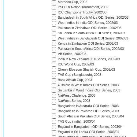
Morocco Cup, 2002
PSO Tri-Nation Tournament, 2002
ICC Champions Trophy, 2002/03
Bangladesh in South Africa ODI Series, 2002/03
West Indies in India ODI Series, 2002/03
Pakistan in Zimbabwe ODI Series, 2002/03
Sri Lanka in South Africa ODI Series, 2002/03
West Indies in Bangladesh ODI Series, 2002/03
Kenya in Zimbabwe ODI Series, 2002/03
Pakistan in South Africa ODI Series, 2002/03
VB Series, 2002/03
India in New Zealand ODI Series, 2002/03
ICC World Cup, 2002/03
Cherry Blossom Sharjah Cup, 2002/03
TVS Cup (Bangladesh), 2003
Bank Alfalah Cup, 2003
Australia in West Indies ODI Series, 2003
Sri Lanka in West Indies ODI Series, 2003
NatWest Challenge, 2003
NatWest Series, 2003
Bangladesh in Australia ODI Series, 2003
Bangladesh in Pakistan ODI Series, 2003
South Africa in Pakistan ODI Series, 2003/04
TVS Cup (India), 2003/04
England in Bangladesh ODI Series, 2003/04
England in Sri Lanka ODI Series, 2003/04