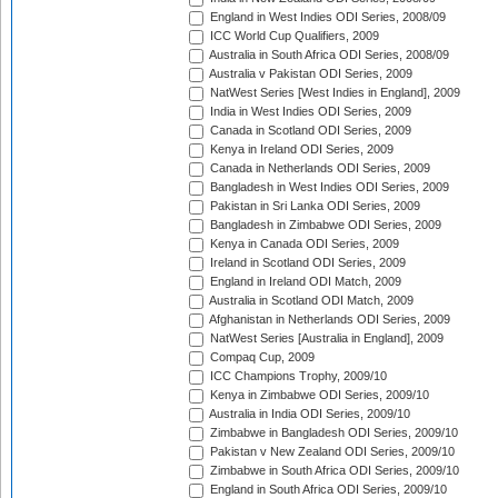
England in West Indies ODI Series, 2008/09
ICC World Cup Qualifiers, 2009
Australia in South Africa ODI Series, 2008/09
Australia v Pakistan ODI Series, 2009
NatWest Series [West Indies in England], 2009
India in West Indies ODI Series, 2009
Canada in Scotland ODI Series, 2009
Kenya in Ireland ODI Series, 2009
Canada in Netherlands ODI Series, 2009
Bangladesh in West Indies ODI Series, 2009
Pakistan in Sri Lanka ODI Series, 2009
Bangladesh in Zimbabwe ODI Series, 2009
Kenya in Canada ODI Series, 2009
Ireland in Scotland ODI Series, 2009
England in Ireland ODI Match, 2009
Australia in Scotland ODI Match, 2009
Afghanistan in Netherlands ODI Series, 2009
NatWest Series [Australia in England], 2009
Compaq Cup, 2009
ICC Champions Trophy, 2009/10
Kenya in Zimbabwe ODI Series, 2009/10
Australia in India ODI Series, 2009/10
Zimbabwe in Bangladesh ODI Series, 2009/10
Pakistan v New Zealand ODI Series, 2009/10
Zimbabwe in South Africa ODI Series, 2009/10
England in South Africa ODI Series, 2009/10