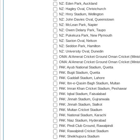
NZ: Eden Park, Auckland
NZ: Hagley Oval, Christchurch
NZ: Hnry Stadium, Wellington
NZ: John Davies Oval, Queenstown
NZ: McLean Park, Napier
NZ: Owen Delany Park, Taupo
NZ: Pukekura Park, New Plymouth
NZ: Saxton Oval, Nelson
NZ: Seddon Park, Hamilton
NZ: University Oval, Dunedin
OMA: Al Amerat Cricket Ground Oman Cricket (Minist
OMA: Al Amerat Cricket Ground Oman Cricket (Minist
PAK: Ayub National Stadium, Quetta
PAK: Bugti Stadium, Quetta
PAK: Gaddafi Stadium, Lahore
PAK: Ibn-e-Qasim Bagh Stadium, Multan
PAK: Imran Khan Cricket Stadium, Peshawar
PAK: Iqbal Stadium, Faisalabad
PAK: Jinnah Stadium, Gujranwala
PAK: Jinnah Stadium, Sialkot
PAK: Multan Cricket Stadium
PAK: National Stadium, Karachi
PAK: Niaz Stadium, Hyderabad
PAK: Pindi Club Ground, Rawalpindi
PAK: Rawalpindi Cricket Stadium
PAK: Sheikhupura Stadium