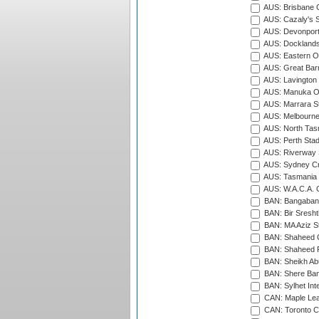
AUS: Brisbane C
AUS: Cazaly's S
AUS: Devonport
AUS: Docklands
AUS: Eastern Ov
AUS: Great Barr
AUS: Lavington 
AUS: Manuka Ov
AUS: Marrara S
AUS: Melbourne
AUS: North Tasm
AUS: Perth Sta
AUS: Riverway S
AUS: Sydney Cr
AUS: Tasmania C
AUS: W.A.C.A. 
BAN: Bangaband
BAN: Bir Sresht
BAN: MA Aziz S
BAN: Shaheed C
BAN: Shaheed R
BAN: Sheikh Ab
BAN: Shere Bang
BAN: Sylhet Inte
CAN: Maple Leaf
CAN: Toronto Cr