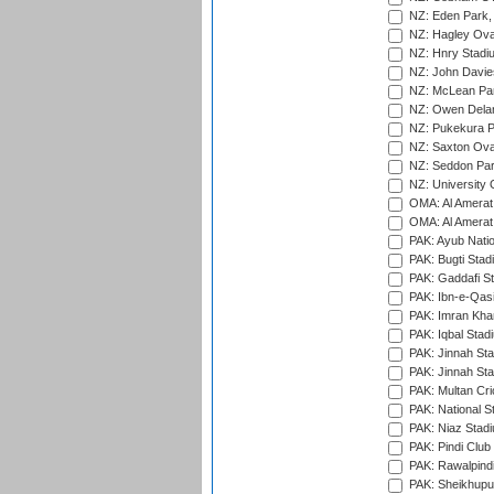
NZ: Eden Park,
NZ: Hagley Oval
NZ: Hnry Stadiu
NZ: John Davie
NZ: McLean Par
NZ: Owen Delan
NZ: Pukekura P
NZ: Saxton Ova
NZ: Seddon Par
NZ: University 
OMA: Al Amerat 
OMA: Al Amerat 
PAK: Ayub Natio
PAK: Bugti Stad
PAK: Gaddafi St
PAK: Ibn-e-Qas
PAK: Imran Kha
PAK: Iqbal Stad
PAK: Jinnah Sta
PAK: Jinnah Sta
PAK: Multan Cri
PAK: National S
PAK: Niaz Stad
PAK: Pindi Club
PAK: Rawalpindi
PAK: Sheikhupu