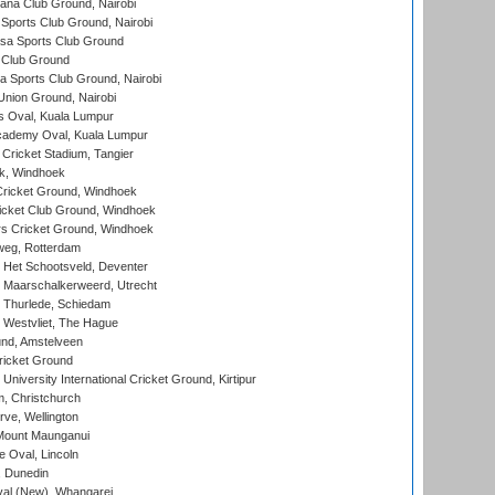
a Club Ground, Nairobi
Sports Club Ground, Nairobi
a Sports Club Ground
 Club Ground
 Sports Club Ground, Nairobi
nion Ground, Nairobi
 Oval, Kuala Lumpur
cademy Oval, Kuala Lumpur
 Cricket Stadium, Tangier
rk, Windhoek
ricket Ground, Windhoek
icket Club Ground, Windhoek
 Cricket Ground, Windhoek
eg, Rotterdam
 Het Schootsveld, Deventer
 Maarschalkerweerd, Utrecht
 Thurlede, Schiedam
 Westvliet, The Hague
nd, Amstelveen
ricket Ground
niversity International Cricket Ground, Kirtipur
, Christchurch
ve, Wellington
Mount Maunganui
fe Oval, Lincoln
, Dunedin
l (New), Whangarei