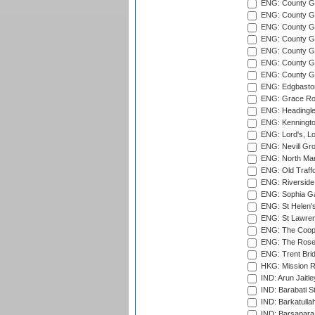
ENG: County Gro
ENG: County Gr
ENG: County G
ENG: County G
ENG: County Gr
ENG: County Gr
ENG: County G
ENG: Edgbaston
ENG: Grace Roa
ENG: Headingle
ENG: Kenningto
ENG: Lord's, L
ENG: Nevill Gro
ENG: North Mar
ENG: Old Traff
ENG: Riverside 
ENG: Sophia Ga
ENG: St Helen'
ENG: St Lawren
ENG: The Coope
ENG: The Rose 
ENG: Trent Brid
HKG: Mission R
IND: Arun Jaitle
IND: Barabati S
IND: Barkatulla
IND: Barsapara 