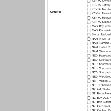
KENYA: Gymkhan
KENYA: Jaffery 
KENYA: Mombas
Ground:
KENYA: Nairobi
KENYA: Ruaraka
KENYA: Simba U
MAS: Bayuemas
MAS: Kinrara A
Moroc: National
NAM: Affies Pa
NAM: Namibia C
NAM: United Cr
NAM: Wanderers
NED: Hazelaarw
NED: Sportpark
NED: Sportpark
NED: Sportpark
NED: Sportpark
NED: VRA Grou
NEP: Mulpani C
NEP: Tribhuvan U
NZ: AMI Stadium
NZ: Basin Reser
NZ: Bay Oval, 
NZ: Bert Sutclif
NZ: Carisbrook
NZ: Cobham Ova