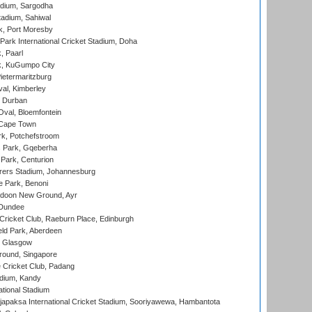
adium, Sargodha
tadium, Sahiwal
k, Port Moresby
ark International Cricket Stadium, Doha
, Paarl
k, KuGumpo City
ietermaritzburg
al, Kimberley
 Durban
val, Bloemfontein
 Cape Town
k, Potchefstroom
s Park, Gqeberha
Park, Centurion
ers Stadium, Johannesburg
 Park, Benoni
oon New Ground, Ayr
 Dundee
icket Club, Raeburn Place, Edinburgh
ld Park, Aberdeen
, Glasgow
round, Singapore
 Cricket Club, Padang
adium, Kandy
ational Stadium
apaksa International Cricket Stadium, Sooriyawewa, Hambantota