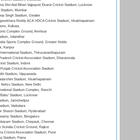
na Shri Atal Bihari Vajpayee Ekana Cricket Stadium, Lucknow
 Stadium, Mumbai
op Singh Stadium, Gwalior
Rajasekhara Reddy ACA-VDCA Cricket Stadium, Visakhapatnam
ens, Kolkata
orts Complex Ground, Amritsar
dium, Jalandhar
ida Sports Complex Ground, Greater Noida
k, Kanpur
 International Stadium, Thiruvananthapuram
radesh Cricket Association Stadium, Dharamsala
cket Stadium, Indore
 Punjab Cricket Association Stadium
dhi Stadium, Vijayawada
yadarshini Stadium, Visakhapatnam
 Nehru Stadium, New Delhi
national Stadium Complex, Ranchi
'Babu' Stadium, Lucknow
adium, Jamshedpur
tadium, Vadodara
r Shastri Stadium, Hyderabad
wamy Stadium, Bengaluru
baram Stadium, Chepauk, Chennai
Scindia Cricket Ground, Rajkot
a Cricket Association Stadium, Pune
q Stadium, Patna