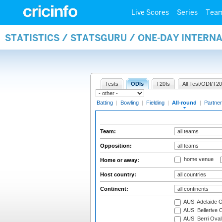
Live Scores
Series
Tea
STATISTICS / STATSGURU / ONE-DAY INTERN
Tests
ODIs
T20Is
All Test/ODI/T20
Batting
|
Bowling
|
Fielding
|
All-round
|
Partner
Team:
Opposition:
home venue
Home or away:
Host country:
Continent:
AUS: Adelaide O
AUS: Bellerive 
AUS: Berri Oval