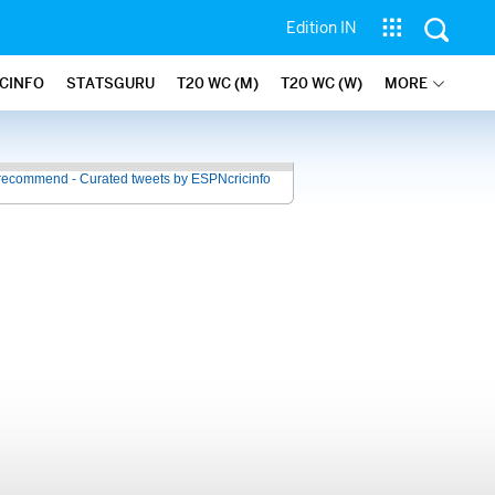
Edition IN
ICINFO
STATSGURU
T20 WC (M)
T20 WC (W)
MORE
recommend - Curated tweets by ESPNcricinfo