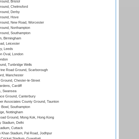
und, Bristol
ound, Chelmsford
round, Derby
round, Hove
ound, New Road, Worcester
ound, Northampton
round, Southampton
, Birmingham
d, Leicester
y, Leeds
n Oval, London
ondon
und, Tunbridge Wells
ine Road Ground, Scarborough
ord, Manchester
Ground, Chester-le-Street
rdens, Cardiff
s, Swansea
ce Ground, Canterbury
r Associates County Ground, Taunton
Bowl, Southampton
ge, Nottingham
oad Ground, Mong Kok, Hong Kong
y Stadium, Delhi
tadium, Cuttack
h Khan Stadium, Pal Road, Jodhpur
Cricket Stadium, Guwahati