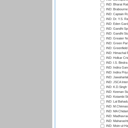
IND: Bharat Rat
IND: Brabourne
IND: Captain Ro
IND: Dr. Y.S. 
IND: Eden Gard
IND: Gandhi Sp
IND: Gandhi Sta
IND: Greater No
IND: Green Par
IND: Greenfield
IND: Himachal P
IND: Holkar Cri
IND: I.S. Bindra
IND: Indira Gan
IND: Indira Pri
IND: Jawaharlal
IND: JSCA Inter
IND: K.D.Singh 
IND: Keenan St
IND: Kotambi S
IND: Lal Bahadu
IND: M.Chinnas
IND: MA Chidam
IND: Madhavrao 
IND: Maharashtr
IND: Moin-ul-Ha