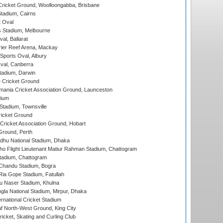
ricket Ground, Woolloongabba, Brisbane
tadium, Cairns
 Oval
 Stadium, Melbourne
al, Ballarat
ier Reef Arena, Mackay
Sports Oval, Albury
al, Canberra
tadium, Darwin
 Cricket Ground
ania Cricket Association Ground, Launceston
dium
tadium, Townsville
icket Ground
ricket Association Ground, Hobart
Ground, Perth
hu National Stadium, Dhaka
ho Flight Lieutenant Matiur Rahman Stadium, Chattogram
tadium, Chattogram
handu Stadium, Bogra
ia Gope Stadium, Fatullah
u Naser Stadium, Khulna
la National Stadium, Mirpur, Dhaka
rnational Cricket Stadium
 North-West Ground, King City
icket, Skating and Curling Club