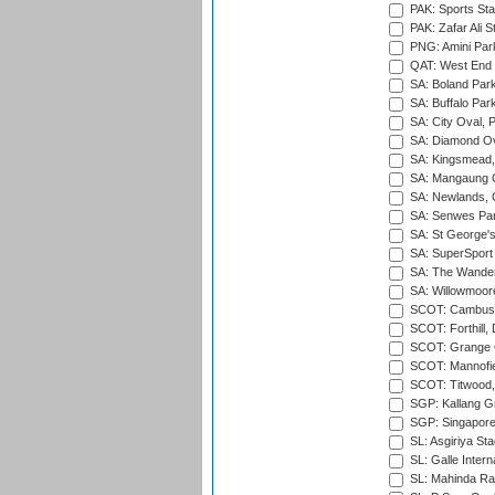
PAK: Sports St
PAK: Zafar Ali S
PNG: Amini Par
QAT: West End P
SA: Boland Park
SA: Buffalo Par
SA: City Oval, P
SA: Diamond Ov
SA: Kingsmead,
SA: Mangaung O
SA: Newlands,
SA: Senwes Par
SA: St George'
SA: SuperSport 
SA: The Wander
SA: Willowmoore
SCOT: Cambusd
SCOT: Forthill,
SCOT: Grange Cr
SCOT: Mannofie
SCOT: Titwood
SGP: Kallang G
SGP: Singapore
SL: Asgiriya St
SL: Galle Intern
SL: Mahinda Raj