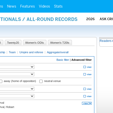
ms
News
Features
Videos
Stats
ATIONALS / ALL-ROUND RECORDS
2026
ASK CR
Readers 
I
Twenty20
Women's ODIs
Women's T20Is
ship
|
Team
|
Umpire and referee
|
Aggregate/overall
Basic filter
|
Advanced filter
away (home of opposition)
neutral venue
val
Oval, Hobart