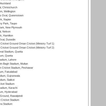
 Auckland
, Christchurch
m, Wellington
s Oval, Queenstown
k, Napier
y Park, Taupo
ark, New Plymouth
l, Nelson
k, Hamilton
Oval, Dunedin
Cricket Ground Oman Cricket (Ministry Turf 1)
Cricket Ground Oman Cricket (Ministry Turf 2)
nal Stadium, Quetta
ium, Quetta
adium, Lahore
im Bagh Stadium, Multan
n Cricket Stadium, Peshawar
ium, Faisalabad
dium, Gujranwala
dium, Sialkot
cket Stadium
tadium, Karachi
ium, Hyderabad
 Ground, Rawalpindi
 Cricket Stadium
ra Stadium