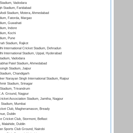
Stadium, Vadodara
h Stadium, Faridabad
Modi Stadium, Motera, Ahmedabad
dium, Fatorda, Margao
dium, Guwahati
ium, Indore
ium, Kochi
dium, Pune
hah Stadium, Rajkot
hi International Cricket Stadium, Dehradun
hi International Stadium, Uppal, Hyderabad
tadium, Vadodara
labhai Patel Stadium, Ahmedabad
ingh Stadium, Jaipur
Stadium, Chandigarh
er Narayan Singh International Stadium, Raipur
hmir Stadium, Srinagar
 Stadium, Trivandrum
C.A. Ground, Nagpur
ricket Association Stadium, Jamtha, Nagpur
 Stadium, Mumbai
icket Club, Magheramason, Bready
nue, Dublin
ce Cricket Club, Stormont, Belfast
, Malahide, Dublin
n Sports Club Ground, Nairobi