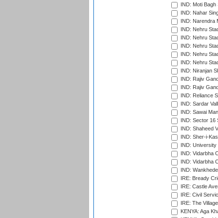
IND: Moti Bagh 
IND: Nahar Sing
IND: Narendra 
IND: Nehru Sta
IND: Nehru Sta
IND: Nehru Stad
IND: Nehru Stad
IND: Nehru Sta
IND: Niranjan S
IND: Rajiv Gand
IND: Rajiv Gand
IND: Reliance S
IND: Sardar Val
IND: Sawai Mans
IND: Sector 16 
IND: Shaheed Ve
IND: Sher-i-Kas
IND: University
IND: Vidarbha 
IND: Vidarbha C
IND: Wankhede
IRE: Bready Cr
IRE: Castle Ave
IRE: Civil Servi
IRE: The Village
KENYA: Aga Kha