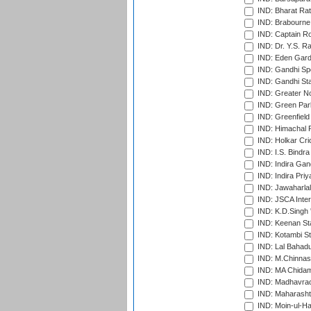
IND: Bharat Rat
IND: Brabourne
IND: Captain Ro
IND: Dr. Y.S. 
IND: Eden Gard
IND: Gandhi Sp
IND: Gandhi Sta
IND: Greater No
IND: Green Par
IND: Greenfield
IND: Himachal P
IND: Holkar Cri
IND: I.S. Bindra
IND: Indira Gan
IND: Indira Pri
IND: Jawaharlal
IND: JSCA Inter
IND: K.D.Singh 
IND: Keenan St
IND: Kotambi S
IND: Lal Bahadu
IND: M.Chinnas
IND: MA Chidam
IND: Madhavrao 
IND: Maharashtr
IND: Moin-ul-Ha