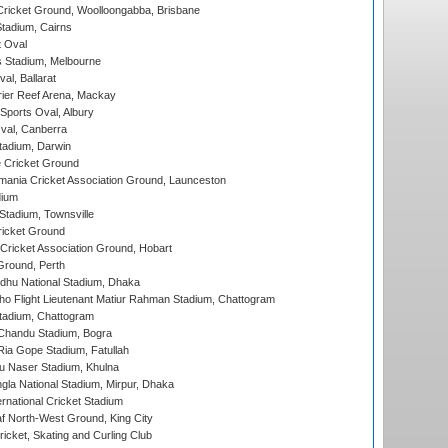
ricket Ground, Woolloongabba, Brisbane
tadium, Cairns
 Oval
 Stadium, Melbourne
al, Ballarat
ier Reef Arena, Mackay
Sports Oval, Albury
al, Canberra
tadium, Darwin
 Cricket Ground
ania Cricket Association Ground, Launceston
dium
tadium, Townsville
icket Ground
ricket Association Ground, Hobart
Ground, Perth
hu National Stadium, Dhaka
ho Flight Lieutenant Matiur Rahman Stadium, Chattogram
tadium, Chattogram
handu Stadium, Bogra
ia Gope Stadium, Fatullah
u Naser Stadium, Khulna
la National Stadium, Mirpur, Dhaka
rnational Cricket Stadium
 North-West Ground, King City
icket, Skating and Curling Club