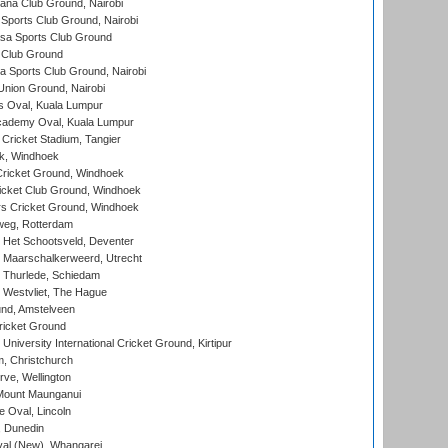
a Club Ground, Nairobi
Sports Club Ground, Nairobi
a Sports Club Ground
 Club Ground
 Sports Club Ground, Nairobi
nion Ground, Nairobi
 Oval, Kuala Lumpur
cademy Oval, Kuala Lumpur
 Cricket Stadium, Tangier
rk, Windhoek
ricket Ground, Windhoek
icket Club Ground, Windhoek
 Cricket Ground, Windhoek
eg, Rotterdam
 Het Schootsveld, Deventer
 Maarschalkerweerd, Utrecht
 Thurlede, Schiedam
 Westvliet, The Hague
nd, Amstelveen
ricket Ground
niversity International Cricket Ground, Kirtipur
, Christchurch
ve, Wellington
Mount Maunganui
fe Oval, Lincoln
, Dunedin
l (New), Whangarei