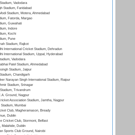
Stadium, Vadodara
h Stadium, Faridabad
Modi Stadium, Motera, Ahmedabad
dium, Fatorda, Margao
dium, Guwahati
ium, Indore
ium, Kochi
dium, Pune
hah Stadium, Rajkot
hi International Cricket Stadium, Dehradun
hi International Stadium, Uppal, Hyderabad
tadium, Vadodara
labhai Patel Stadium, Ahmedabad
ingh Stadium, Jaipur
Stadium, Chandigarh
er Narayan Singh International Stadium, Raipur
hmir Stadium, Srinagar
 Stadium, Trivandrum
C.A. Ground, Nagpur
ricket Association Stadium, Jamtha, Nagpur
 Stadium, Mumbai
icket Club, Magheramason, Bready
nue, Dublin
ce Cricket Club, Stormont, Belfast
, Malahide, Dublin
n Sports Club Ground, Nairobi