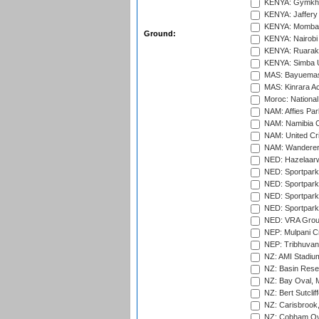
KENYA: Gymkhan
KENYA: Jaffery 
KENYA: Mombas
Ground:
KENYA: Nairobi
KENYA: Ruaraka
KENYA: Simba U
MAS: Bayuemas
MAS: Kinrara A
Moroc: National
NAM: Affies Pa
NAM: Namibia C
NAM: United Cr
NAM: Wanderers
NED: Hazelaarw
NED: Sportpark
NED: Sportpark
NED: Sportpark
NED: Sportpark
NED: VRA Grou
NEP: Mulpani C
NEP: Tribhuvan U
NZ: AMI Stadium
NZ: Basin Reser
NZ: Bay Oval, 
NZ: Bert Sutclif
NZ: Carisbrook
NZ: Cobham Ova