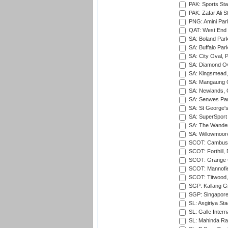
PAK: Sports St
PAK: Zafar Ali S
PNG: Amini Par
QAT: West End P
SA: Boland Park
SA: Buffalo Par
SA: City Oval, P
SA: Diamond Ov
SA: Kingsmead,
SA: Mangaung O
SA: Newlands,
SA: Senwes Par
SA: St George'
SA: SuperSport 
SA: The Wander
SA: Willowmoore
SCOT: Cambusd
SCOT: Forthill,
SCOT: Grange Cr
SCOT: Mannofie
SCOT: Titwood
SGP: Kallang G
SGP: Singapore
SL: Asgiriya St
SL: Galle Intern
SL: Mahinda Raj