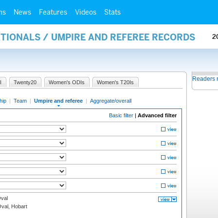
ms
News
Features
Videos
Stats
ATIONALS / UMPIRE AND REFEREE RECORDS
2
Readers 
I
Twenty20
Women's ODIs
Women's T20Is
hip
|
Team
|
Umpire and referee
|
Aggregate/overall
Basic filter
|
Advanced filter
val
Oval, Hobart