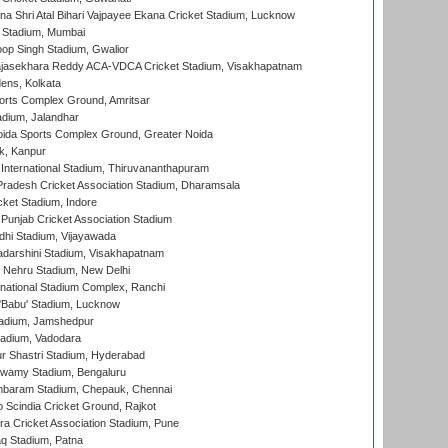
na Shri Atal Bihari Vajpayee Ekana Cricket Stadium, Lucknow
 Stadium, Mumbai
op Singh Stadium, Gwalior
Rajasekhara Reddy ACA-VDCA Cricket Stadium, Visakhapatnam
ens, Kolkata
orts Complex Ground, Amritsar
dium, Jalandhar
ida Sports Complex Ground, Greater Noida
k, Kanpur
 International Stadium, Thiruvananthapuram
radesh Cricket Association Stadium, Dharamsala
cket Stadium, Indore
 Punjab Cricket Association Stadium
dhi Stadium, Vijayawada
yadarshini Stadium, Visakhapatnam
 Nehru Stadium, New Delhi
national Stadium Complex, Ranchi
'Babu' Stadium, Lucknow
adium, Jamshedpur
tadium, Vadodara
r Shastri Stadium, Hyderabad
wamy Stadium, Bengaluru
baram Stadium, Chepauk, Chennai
Scindia Cricket Ground, Rajkot
a Cricket Association Stadium, Pune
q Stadium, Patna