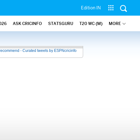
Edition IN
026
ASK CRICINFO
STATSGURU
T20 WC (M)
MORE
recommend - Curated tweets by ESPNcricinfo