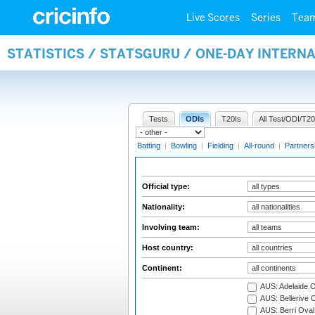
Live Scores
Series
Tea
STATISTICS / STATSGURU / ONE-DAY INTERN
Tests
ODIs
T20Is
All Test/ODI/T20
Batting
|
Bowling
|
Fielding
|
All-round
|
Partners
Official type:
Nationality:
Involving team:
Host country:
Continent:
AUS: Adelaide O
AUS: Bellerive 
AUS: Berri Oval