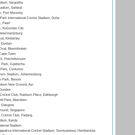
adium, Sargodha
tadium, Sahiwal
k, Port Moresby
ark International Cricket Stadium, Doha
, Paarl
k, KuGumpo City
ietermaritzburg
al, Kimberley
 Durban
val, Bloemfontein
 Cape Town
k, Potchefstroom
s Park, Gqeberha
Park, Centurion
ers Stadium, Johannesburg
 Park, Benoni
oon New Ground, Ayr
 Dundee
icket Club, Raeburn Place, Edinburgh
ld Park, Aberdeen
, Glasgow
round, Singapore
 Cricket Club, Padang
adium, Kandy
ational Stadium
apaksa International Cricket Stadium, Sooriyawewa, Hambantota