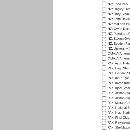
NZ: Eden Park,
NZ: Hagley Oval
NZ: Hnry Stadiu
NZ: John Davie
NZ: McLean Par
NZ: Owen Delan
NZ: Pukekura P
NZ: Saxton Ova
NZ: Seddon Par
NZ: University 
OMA: Al Amerat 
OMA: Al Amerat 
PAK: Ayub Natio
PAK: Bugti Stad
PAK: Gaddafi St
PAK: Ibn-e-Qas
PAK: Imran Kha
PAK: Iqbal Stad
PAK: Jinnah Sta
PAK: Jinnah Sta
PAK: Multan Cri
PAK: National S
PAK: Niaz Stad
PAK: Pindi Club
PAK: Rawalpindi
PAK: Sheikhupu