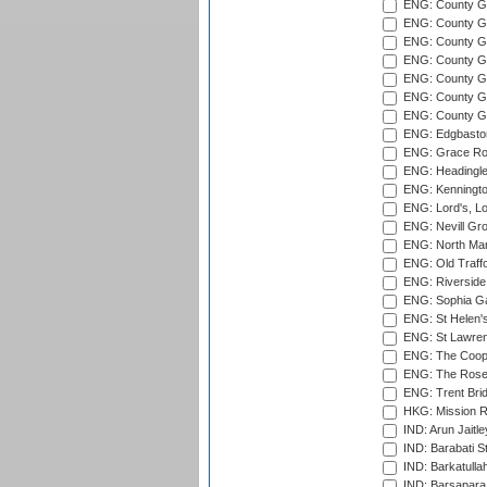
ENG: County Gro
ENG: County Gr
ENG: County G
ENG: County G
ENG: County Gr
ENG: County Gr
ENG: County G
ENG: Edgbaston
ENG: Grace Roa
ENG: Headingle
ENG: Kenningto
ENG: Lord's, L
ENG: Nevill Gro
ENG: North Mar
ENG: Old Traff
ENG: Riverside 
ENG: Sophia Ga
ENG: St Helen'
ENG: St Lawren
ENG: The Coope
ENG: The Rose 
ENG: Trent Brid
HKG: Mission R
IND: Arun Jaitle
IND: Barabati S
IND: Barkatulla
IND: Barsapara 