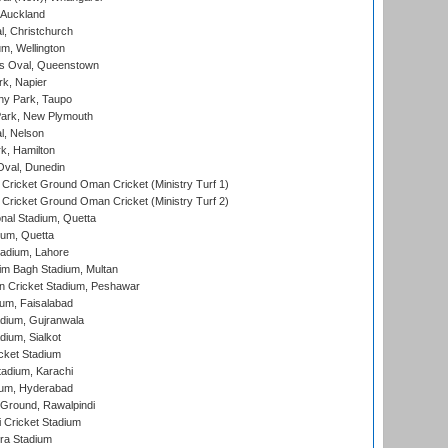
 Auckland
, Christchurch
m, Wellington
s Oval, Queenstown
k, Napier
y Park, Taupo
ark, New Plymouth
l, Nelson
k, Hamilton
Oval, Dunedin
Cricket Ground Oman Cricket (Ministry Turf 1)
Cricket Ground Oman Cricket (Ministry Turf 2)
nal Stadium, Quetta
ium, Quetta
adium, Lahore
im Bagh Stadium, Multan
n Cricket Stadium, Peshawar
ium, Faisalabad
dium, Gujranwala
dium, Sialkot
cket Stadium
tadium, Karachi
ium, Hyderabad
 Ground, Rawalpindi
 Cricket Stadium
ra Stadium