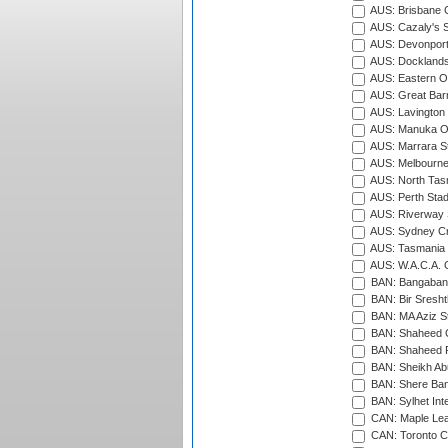
AUS: Brisbane C
AUS: Cazaly's S
AUS: Devonport
AUS: Docklands
AUS: Eastern Ov
AUS: Great Barr
AUS: Lavington 
AUS: Manuka Ov
AUS: Marrara S
AUS: Melbourne
AUS: North Tasm
AUS: Perth Sta
AUS: Riverway S
AUS: Sydney Cr
AUS: Tasmania C
AUS: W.A.C.A. 
BAN: Bangaband
BAN: Bir Sresht
BAN: MA Aziz S
BAN: Shaheed C
BAN: Shaheed R
BAN: Sheikh Ab
BAN: Shere Bang
BAN: Sylhet Inte
CAN: Maple Leaf
CAN: Toronto Cr