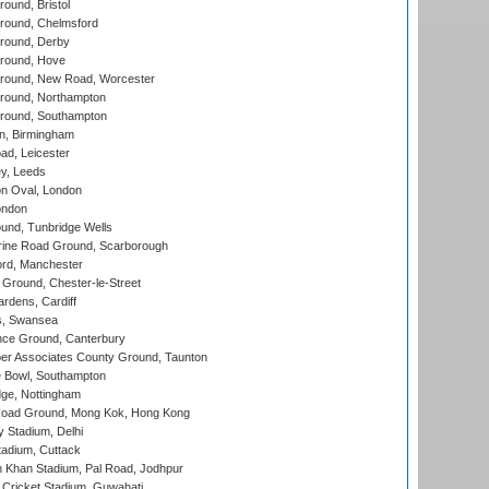
und, Bristol
ound, Chelmsford
round, Derby
round, Hove
ound, New Road, Worcester
ound, Northampton
round, Southampton
, Birmingham
d, Leicester
y, Leeds
n Oval, London
ondon
und, Tunbridge Wells
ine Road Ground, Scarborough
ord, Manchester
Ground, Chester-le-Street
rdens, Cardiff
s, Swansea
ce Ground, Canterbury
r Associates County Ground, Taunton
Bowl, Southampton
ge, Nottingham
oad Ground, Mong Kok, Hong Kong
y Stadium, Delhi
tadium, Cuttack
h Khan Stadium, Pal Road, Jodhpur
Cricket Stadium, Guwahati