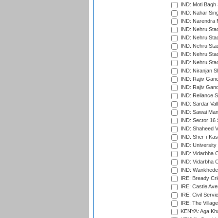
IND: Moti Bagh 
IND: Nahar Sing
IND: Narendra 
IND: Nehru Sta
IND: Nehru Sta
IND: Nehru Stad
IND: Nehru Stad
IND: Nehru Sta
IND: Niranjan S
IND: Rajiv Gand
IND: Rajiv Gand
IND: Reliance S
IND: Sardar Val
IND: Sawai Mans
IND: Sector 16 
IND: Shaheed Ve
IND: Sher-i-Kas
IND: University
IND: Vidarbha 
IND: Vidarbha C
IND: Wankhede
IRE: Bready Cr
IRE: Castle Ave
IRE: Civil Servi
IRE: The Village
KENYA: Aga Kha