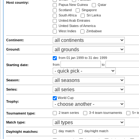
Host country:
Papua New Guinea
Qatar
Scotland
Singapore
South Africa
Sri Lanka
United Arab Emirates
United States of America
West Indies
Zimbabwe
Continent:
Ground:
from 01 jan 1999
to 31 dec 1999
from
to
Starting date:
Season:
Series:
World Cup
Trophy:
2 team series
3-4 team tournaments
5+ t
Tournament type:
Match type:
day match
day/night match
Day/night matches: