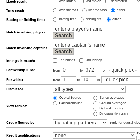
won match
lost match
tied match
no
Match result:
won the toss
lost the toss
either
Toss result:
batting first
fielding first
either
Batting or fielding first:
Match involving players:
Match involving captains:
1st innings
2nd innings
Innings in match:
Partnership runs:
from
to
or
For wicket:
from
to
or
Dismissed:
Overall figures
Series averages
Partnership list
Ground averages
View format:
By host country
By opposition team
Group figures by:
(only for overall vie
f
Result qualifications: