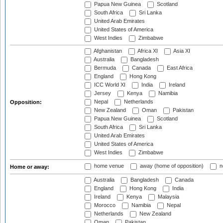
Papua New Guinea
Scotland
South Africa
Sri Lanka
United Arab Emirates
United States of America
West Indies
Zimbabwe
Afghanistan
Africa XI
Asia XI
Australia
Bangladesh
Bermuda
Canada
East Africa
England
Hong Kong
ICC World XI
India
Ireland
Jersey
Kenya
Namibia
Nepal
Netherlands
Opposition:
New Zealand
Oman
Pakistan
Papua New Guinea
Scotland
South Africa
Sri Lanka
United Arab Emirates
United States of America
West Indies
Zimbabwe
home venue
away (home of opposition)
n
Home or away:
Australia
Bangladesh
Canada
England
Hong Kong
India
Ireland
Kenya
Malaysia
Morocco
Namibia
Nepal
Netherlands
New Zealand
Oman
Pakistan