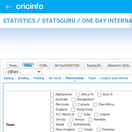
STATISTICS / STATSGURU / ONE-DAY INTERN
Tests
ODIs
T20Is
All Test/ODI/T20I
Twenty20
Women's ODIs
Batting
|
Bowling
|
Fielding
|
All-round
|
Partnership
|
Team
|
Umpire and referee
|
Afghanistan
Africa XI
Asia XI
Australia
Bangladesh
Bermuda
Canada
East Africa
England
Hong Kong
ICC World XI
India
Ireland
Jersey
Kenya
Namibia
Nepal
Netherlands
Team:
New Zealand
Oman
Pakistan