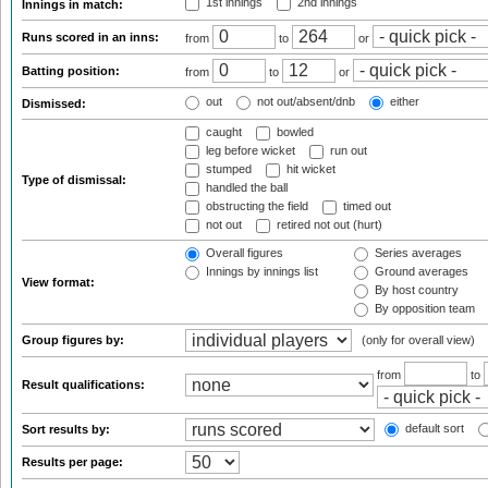
1st innings
2nd innings
Innings in match:
Runs scored in an inns:
from
to
or
Batting position:
from
to
or
out
not out/absent/dnb
either
Dismissed:
caught
bowled
leg before wicket
run out
stumped
hit wicket
Type of dismissal:
handled the ball
obstructing the field
timed out
not out
retired not out (hurt)
Overall figures
Series averages
Innings by innings list
Ground averages
View format:
By host country
By opposition team
Group figures by:
(only for overall view)
from
to
Result qualifications:
default sort
Sort results by:
Results per page: