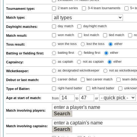
2 team series
3-4 team tournaments
5+ t
Tournament type:
Match type:
day match
day/night match
Day/night matches:
won match
lost match
tied match
no
Match result:
won the toss
lost the toss
either
Toss result:
batting first
fielding first
either
Batting or fielding first:
as captain
not as captain
either
Captaincy:
as designated wicketkeeper
not as wicketkeep
Wicketkeeper:
career debut
last career match
team deb
Debut or last match:
right-hand batter
left-hand batter
unknown
Type of Batter:
Age at start of match:
from
to
or
Match involving players:
Match involving captains: