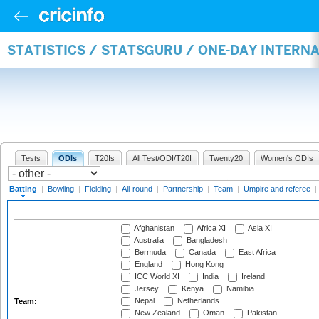
STATISTICS / STATSGURU / ONE-DAY INTERN
Tests
ODIs
T20Is
All Test/ODI/T20I
Twenty20
Women's ODIs
Batting
|
Bowling
|
Fielding
|
All-round
|
Partnership
|
Team
|
Umpire and referee
|
Afghanistan
Africa XI
Asia XI
Australia
Bangladesh
Bermuda
Canada
East Africa
England
Hong Kong
ICC World XI
India
Ireland
Jersey
Kenya
Namibia
Nepal
Netherlands
Team:
New Zealand
Oman
Pakistan