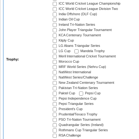
ICC World Cricket League Championship
ICC World Cricket League Division Two
India Offshore (DLF Cup)
Indian Oil Cup
Ireland Tri-Nation Series
John Player Triangular Tournament
KCA Centenary Tournament
Kitply Cup
LG Abans Triangular Series
LG Cup
Mandela Trophy
Meril International Cricket Tournament
Trophy:
Morocco Cup
MRF World Series (Nehru Cup)
NatWest International
NatWest Series/Challenge
New Zealand Centenary Tournament
Pakistan Tri-Nation Series
Paktel Cup
Pepsi Cup
Pepsi Independence Cup
Pepsi Triangular Series
President's Cup
Prudential/Texaco Trophy
PSO Tri-Nation Tournament
Quadrangular Series (Ireland)
Rothmans Cup Triangular Series
RSA Challenge