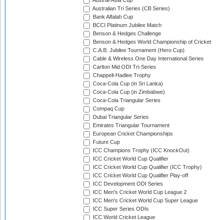
Austral-Asia Cup
Australian Tri Series (CB Series)
Bank Alfalah Cup
BCCI Platinum Jubilee Match
Benson & Hedges Challenge
Benson & Hedges World Championship of Cricket
C.A.B. Jubilee Tournament (Hero Cup)
Cable & Wireless One Day International Series
Carlton Mid ODI Tri-Series
Chappell-Hadlee Trophy
Coca-Cola Cup (in Sri Lanka)
Coca-Cola Cup (in Zimbabwe)
Coca-Cola Triangular Series
Compaq Cup
Dubai Triangular Series
Emirates Triangular Tournament
European Cricket Championships
Future Cup
ICC Champions Trophy (ICC KnockOut)
ICC Cricket World Cup Qualifier
ICC Cricket World Cup Qualifier (ICC Trophy)
ICC Cricket World Cup Qualifier Play-off
ICC Development ODI Series
ICC Men's Cricket World Cup League 2
ICC Men's Cricket World Cup Super League
ICC Super Series ODIs
ICC World Cricket League