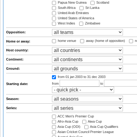
Papua New Guinea
Scotland
South Africa
Sri Lanka
United Arab Emirates
United States of America
West Indies
Zimbabwe
Opposition:
home venue
away (home of opposition)
n
Home or away:
Host country:
Continent:
Ground:
from 01 jan 2003
to 31 dec 2003
from
to
Starting date:
Season:
Series:
ACC Men's Premier Cup
Afro-Asia Cup
Aiwa Cup
Asia Cup (ODI)
Asia Cup Qualifiers
Asian Cricket Council Premier League