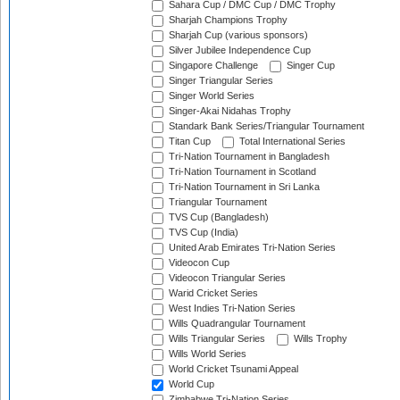
Sahara Cup / DMC Cup / DMC Trophy
Sharjah Champions Trophy
Sharjah Cup (various sponsors)
Silver Jubilee Independence Cup
Singapore Challenge
Singer Cup
Singer Triangular Series
Singer World Series
Singer-Akai Nidahas Trophy
Standark Bank Series/Triangular Tournament
Titan Cup
Total International Series
Tri-Nation Tournament in Bangladesh
Tri-Nation Tournament in Scotland
Tri-Nation Tournament in Sri Lanka
Triangular Tournament
TVS Cup (Bangladesh)
TVS Cup (India)
United Arab Emirates Tri-Nation Series
Videocon Cup
Videocon Triangular Series
Warid Cricket Series
West Indies Tri-Nation Series
Wills Quadrangular Tournament
Wills Triangular Series
Wills Trophy
Wills World Series
World Cricket Tsunami Appeal
World Cup
Zimbabwe Tri-Nation Series