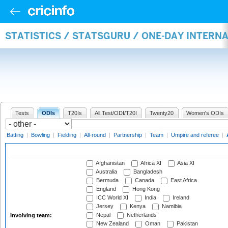
STATISTICS / STATSGURU / ONE-DAY INTER
Tests
ODIs
T20Is
All Test/ODI/T20I
Twenty20
Women's ODIs
Batting
|
Bowling
|
Fielding
|
All-round
|
Partnership
|
Team
|
Umpire and referee
|
Afghanistan
Africa XI
Asia XI
Australia
Bangladesh
Bermuda
Canada
East Africa
England
Hong Kong
ICC World XI
India
Ireland
Jersey
Kenya
Namibia
Nepal
Netherlands
Involving team:
New Zealand
Oman
Pakistan