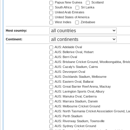
Papua New Guinea
Scotland
South Africa
Sri Lanka
United Arab Emirates
United States of America
West Indies
Zimbabwe
Host country:
Continent:
AUS: Adelaide Oval
AUS: Bellerive Oval, Hobart
AUS: Berri Oval
AUS: Brisbane Cricket Ground, Woolloongabba, Bris
AUS: Cazaly's Stadium, Cairns
AUS: Devonport Oval
AUS: Docklands Stadium, Melbourne
AUS: Eastern Oval, Ballarat
AUS: Great Barrier Reef Arena, Mackay
AUS: Lavington Sports Oval, Albury
AUS: Manuka Oval, Canberra
AUS: Marrara Stadium, Darwin
AUS: Melbourne Cricket Ground
AUS: North Tasmania Cricket Association Ground, L
AUS: Perth Stadium
AUS: Riverway Stadium, Townsville
AUS: Sydney Cricket Ground