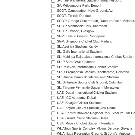
SA: The Wanderers Stadium, Johannesburg
SA: Willowmoore Park, Benoni
SCOT: Cambusdoon New Ground, Ayr
SCOT: Forthill, Dundee
SCOT: Grange Cricket Club, Raeburn Place, Edinbur
SCOT: Mannofield Park, Aberdeen
SCOT: Titwood, Glasgow
SGP: Kallang Ground, Singapore
SGP: Singapore Cricket Club, Padang
SL: Asgiriya Stadium, Kandy
SL: Galle International Stadium
SL: Mahinda Rajapaksa International Cricket Stadiu
SL: P Sara Oval, Colombo
SL: Pallekele International Cricket Stadium
SL: R.Premadasa Stadium, Khettarama, Colombo
SL: Rangiri Dambulla International Stadium
SL: Sinhalese Sports Club Ground, Colombo
SL: Tyronne Fernando Stadium, Moratuwa
UAE: Dubai International Cricket Stadium
UAE: ICC Academy, Dubai
UAE: Sharjah Cricket Stadium
UAE: Zayed Cricket Stadium, Abu Dhabi
USA: Central Broward Regional Park Stadium Turf Gro
USA: Grand Prairie Stadium, Dallas
USA: Moosa Cricket Stadium, Pearland
WI: Albion Sports Complex, Albion, Berbice, Guyana
WI: Antigua Recreation Ground, St John's, Antigua