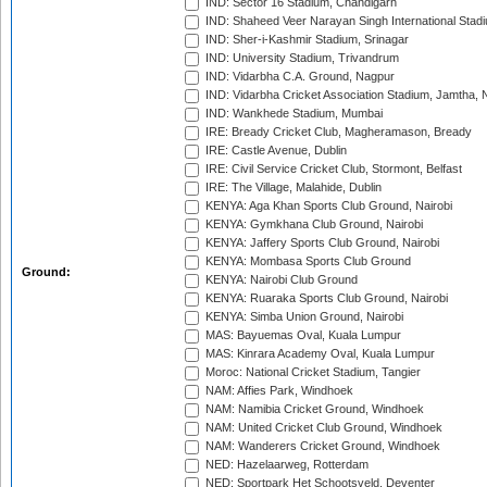
IND: Sector 16 Stadium, Chandigarh
IND: Shaheed Veer Narayan Singh International Stadi
IND: Sher-i-Kashmir Stadium, Srinagar
IND: University Stadium, Trivandrum
IND: Vidarbha C.A. Ground, Nagpur
IND: Vidarbha Cricket Association Stadium, Jamtha,
IND: Wankhede Stadium, Mumbai
IRE: Bready Cricket Club, Magheramason, Bready
IRE: Castle Avenue, Dublin
IRE: Civil Service Cricket Club, Stormont, Belfast
IRE: The Village, Malahide, Dublin
KENYA: Aga Khan Sports Club Ground, Nairobi
KENYA: Gymkhana Club Ground, Nairobi
KENYA: Jaffery Sports Club Ground, Nairobi
KENYA: Mombasa Sports Club Ground
Ground:
KENYA: Nairobi Club Ground
KENYA: Ruaraka Sports Club Ground, Nairobi
KENYA: Simba Union Ground, Nairobi
MAS: Bayuemas Oval, Kuala Lumpur
MAS: Kinrara Academy Oval, Kuala Lumpur
Moroc: National Cricket Stadium, Tangier
NAM: Affies Park, Windhoek
NAM: Namibia Cricket Ground, Windhoek
NAM: United Cricket Club Ground, Windhoek
NAM: Wanderers Cricket Ground, Windhoek
NED: Hazelaarweg, Rotterdam
NED: Sportpark Het Schootsveld, Deventer