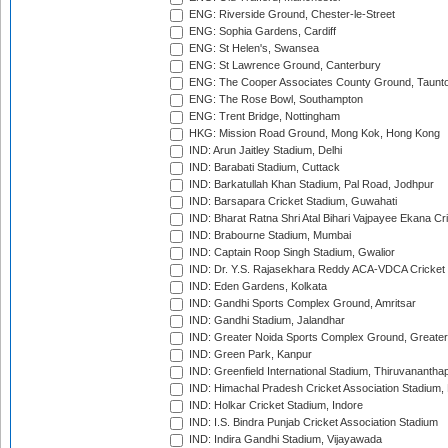
ENG: Riverside Ground, Chester-le-Street
ENG: Sophia Gardens, Cardiff
ENG: St Helen's, Swansea
ENG: St Lawrence Ground, Canterbury
ENG: The Cooper Associates County Ground, Taunt
ENG: The Rose Bowl, Southampton
ENG: Trent Bridge, Nottingham
HKG: Mission Road Ground, Mong Kok, Hong Kong
IND: Arun Jaitley Stadium, Delhi
IND: Barabati Stadium, Cuttack
IND: Barkatullah Khan Stadium, Pal Road, Jodhpur
IND: Barsapara Cricket Stadium, Guwahati
IND: Bharat Ratna Shri Atal Bihari Vajpayee Ekana C
IND: Brabourne Stadium, Mumbai
IND: Captain Roop Singh Stadium, Gwalior
IND: Dr. Y.S. Rajasekhara Reddy ACA-VDCA Cricket
IND: Eden Gardens, Kolkata
IND: Gandhi Sports Complex Ground, Amritsar
IND: Gandhi Stadium, Jalandhar
IND: Greater Noida Sports Complex Ground, Greater
IND: Green Park, Kanpur
IND: Greenfield International Stadium, Thiruvananth
IND: Himachal Pradesh Cricket Association Stadium
IND: Holkar Cricket Stadium, Indore
IND: I.S. Bindra Punjab Cricket Association Stadium
IND: Indira Gandhi Stadium, Vijayawada