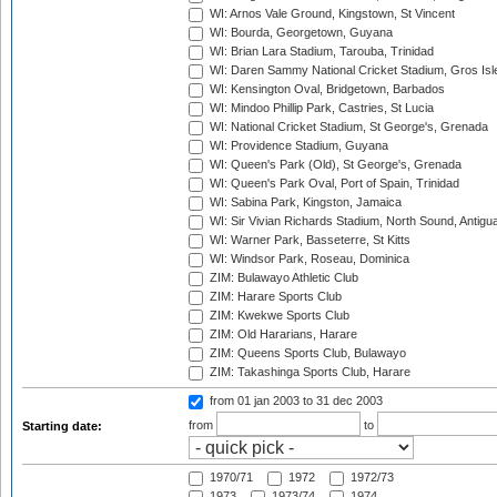
WI: Arnos Vale Ground, Kingstown, St Vincent
WI: Bourda, Georgetown, Guyana
WI: Brian Lara Stadium, Tarouba, Trinidad
WI: Daren Sammy National Cricket Stadium, Gros Isle
WI: Kensington Oval, Bridgetown, Barbados
WI: Mindoo Phillip Park, Castries, St Lucia
WI: National Cricket Stadium, St George's, Grenada
WI: Providence Stadium, Guyana
WI: Queen's Park (Old), St George's, Grenada
WI: Queen's Park Oval, Port of Spain, Trinidad
WI: Sabina Park, Kingston, Jamaica
WI: Sir Vivian Richards Stadium, North Sound, Antigu
WI: Warner Park, Basseterre, St Kitts
WI: Windsor Park, Roseau, Dominica
ZIM: Bulawayo Athletic Club
ZIM: Harare Sports Club
ZIM: Kwekwe Sports Club
ZIM: Old Hararians, Harare
ZIM: Queens Sports Club, Bulawayo
ZIM: Takashinga Sports Club, Harare
from 01 jan 2003
to 31 dec 2003
from
to
Starting date:
1970/71
1972
1972/73
1973
1973/74
1974