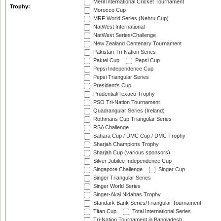
Meril International Cricket Tournament
Trophy:
Morocco Cup
MRF World Series (Nehru Cup)
NatWest International
NatWest Series/Challenge
New Zealand Centenary Tournament
Pakistan Tri-Nation Series
Paktel Cup
Pepsi Cup
Pepsi Independence Cup
Pepsi Triangular Series
President's Cup
Prudential/Texaco Trophy
PSO Tri-Nation Tournament
Quadrangular Series (Ireland)
Rothmans Cup Triangular Series
RSA Challenge
Sahara Cup / DMC Cup / DMC Trophy
Sharjah Champions Trophy
Sharjah Cup (various sponsors)
Silver Jubilee Independence Cup
Singapore Challenge
Singer Cup
Singer Triangular Series
Singer World Series
Singer-Akai Nidahas Trophy
Standark Bank Series/Triangular Tournament
Titan Cup
Total International Series
Tri-Nation Tournament in Bangladesh