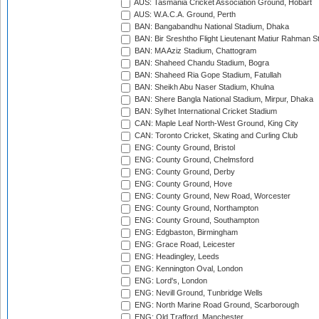
AUS: Tasmania Cricket Association Ground, Hobart
AUS: W.A.C.A. Ground, Perth
BAN: Bangabandhu National Stadium, Dhaka
BAN: Bir Sreshtho Flight Lieutenant Matiur Rahman 
BAN: MA Aziz Stadium, Chattogram
BAN: Shaheed Chandu Stadium, Bogra
BAN: Shaheed Ria Gope Stadium, Fatullah
BAN: Sheikh Abu Naser Stadium, Khulna
BAN: Shere Bangla National Stadium, Mirpur, Dhaka
BAN: Sylhet International Cricket Stadium
CAN: Maple Leaf North-West Ground, King City
CAN: Toronto Cricket, Skating and Curling Club
ENG: County Ground, Bristol
ENG: County Ground, Chelmsford
ENG: County Ground, Derby
ENG: County Ground, Hove
ENG: County Ground, New Road, Worcester
ENG: County Ground, Northampton
ENG: County Ground, Southampton
ENG: Edgbaston, Birmingham
ENG: Grace Road, Leicester
ENG: Headingley, Leeds
ENG: Kennington Oval, London
ENG: Lord's, London
ENG: Nevill Ground, Tunbridge Wells
ENG: North Marine Road Ground, Scarborough
ENG: Old Trafford, Manchester