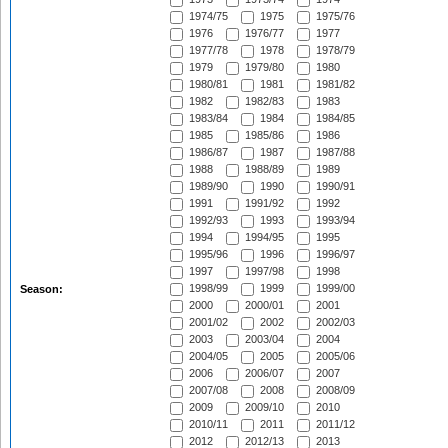
1974/75
1975
1975/76
1976
1976/77
1977
1977/78
1978
1978/79
1979
1979/80
1980
1980/81
1981
1981/82
1982
1982/83
1983
1983/84
1984
1984/85
1985
1985/86
1986
1986/87
1987
1987/88
1988
1988/89
1989
1989/90
1990
1990/91
1991
1991/92
1992
1992/93
1993
1993/94
1994
1994/95
1995
1995/96
1996
1996/97
1997
1997/98
1998
1998/99
1999
1999/00
Season:
2000
2000/01
2001
2001/02
2002
2002/03
2003
2003/04
2004
2004/05
2005
2005/06
2006
2006/07
2007
2007/08
2008
2008/09
2009
2009/10
2010
2010/11
2011
2011/12
2012
2012/13
2013