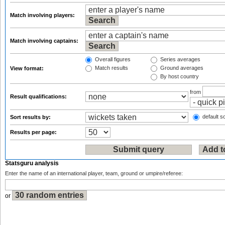
Match involving players:
Match involving captains:
Overall figures
Series averages
Match results
Ground averages
View format:
By host country
from
Result qualifications:
default so
Sort results by:
Results per page:
Statsguru analysis
Enter the name of an international player, team, ground or umpire/referee:
or