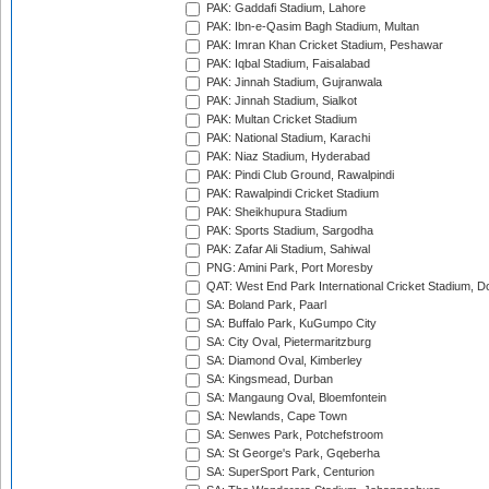
PAK: Gaddafi Stadium, Lahore
PAK: Ibn-e-Qasim Bagh Stadium, Multan
PAK: Imran Khan Cricket Stadium, Peshawar
PAK: Iqbal Stadium, Faisalabad
PAK: Jinnah Stadium, Gujranwala
PAK: Jinnah Stadium, Sialkot
PAK: Multan Cricket Stadium
PAK: National Stadium, Karachi
PAK: Niaz Stadium, Hyderabad
PAK: Pindi Club Ground, Rawalpindi
PAK: Rawalpindi Cricket Stadium
PAK: Sheikhupura Stadium
PAK: Sports Stadium, Sargodha
PAK: Zafar Ali Stadium, Sahiwal
PNG: Amini Park, Port Moresby
QAT: West End Park International Cricket Stadium, D
SA: Boland Park, Paarl
SA: Buffalo Park, KuGumpo City
SA: City Oval, Pietermaritzburg
SA: Diamond Oval, Kimberley
SA: Kingsmead, Durban
SA: Mangaung Oval, Bloemfontein
SA: Newlands, Cape Town
SA: Senwes Park, Potchefstroom
SA: St George's Park, Gqeberha
SA: SuperSport Park, Centurion