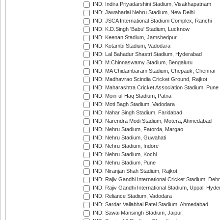
IND: Indira Priyadarshini Stadium, Visakhapatnam
IND: Jawaharlal Nehru Stadium, New Delhi
IND: JSCA International Stadium Complex, Ranchi
IND: K.D.Singh 'Babu' Stadium, Lucknow
IND: Keenan Stadium, Jamshedpur
IND: Kotambi Stadium, Vadodara
IND: Lal Bahadur Shastri Stadium, Hyderabad
IND: M.Chinnaswamy Stadium, Bengaluru
IND: MA Chidambaram Stadium, Chepauk, Chennai
IND: Madhavrao Scindia Cricket Ground, Rajkot
IND: Maharashtra Cricket Association Stadium, Pune
IND: Moin-ul-Haq Stadium, Patna
IND: Moti Bagh Stadium, Vadodara
IND: Nahar Singh Stadium, Faridabad
IND: Narendra Modi Stadium, Motera, Ahmedabad
IND: Nehru Stadium, Fatorda, Margao
IND: Nehru Stadium, Guwahati
IND: Nehru Stadium, Indore
IND: Nehru Stadium, Kochi
IND: Nehru Stadium, Pune
IND: Niranjan Shah Stadium, Rajkot
IND: Rajiv Gandhi International Cricket Stadium, Deh
IND: Rajiv Gandhi International Stadium, Uppal, Hyd
IND: Reliance Stadium, Vadodara
IND: Sardar Vallabhai Patel Stadium, Ahmedabad
IND: Sawai Mansingh Stadium, Jaipur