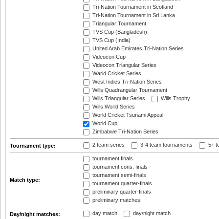
Tri-Nation Tournament in Scotland
Tri-Nation Tournament in Sri Lanka
Triangular Tournament
TVS Cup (Bangladesh)
TVS Cup (India)
United Arab Emirates Tri-Nation Series
Videocon Cup
Videocon Triangular Series
Warid Cricket Series
West Indies Tri-Nation Series
Wills Quadrangular Tournament
Wills Triangular Series
Wills Trophy
Wills World Series
World Cricket Tsunami Appeal
World Cup
Zimbabwe Tri-Nation Series
2 team series
3-4 team tournaments
5+ t
Tournament type:
tournament finals
tournament cons. finals
tournament semi-finals
Match type:
tournament quarter-finals
preliminary quarter-finals
preliminary matches
day match
day/night match
Day/night matches: