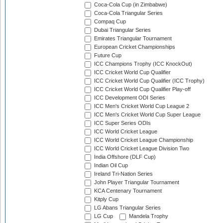
Coca-Cola Cup (in Zimbabwe)
Coca-Cola Triangular Series
Compaq Cup
Dubai Triangular Series
Emirates Triangular Tournament
European Cricket Championships
Future Cup
ICC Champions Trophy (ICC KnockOut)
ICC Cricket World Cup Qualifier
ICC Cricket World Cup Qualifier (ICC Trophy)
ICC Cricket World Cup Qualifier Play-off
ICC Development ODI Series
ICC Men's Cricket World Cup League 2
ICC Men's Cricket World Cup Super League
ICC Super Series ODIs
ICC World Cricket League
ICC World Cricket League Championship
ICC World Cricket League Division Two
India Offshore (DLF Cup)
Indian Oil Cup
Ireland Tri-Nation Series
John Player Triangular Tournament
KCA Centenary Tournament
Kitply Cup
LG Abans Triangular Series
LG Cup
Mandela Trophy