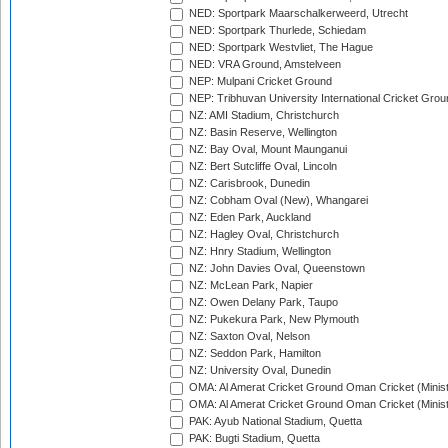
NED: Sportpark Maarschalkerweerd, Utrecht
NED: Sportpark Thurlede, Schiedam
NED: Sportpark Westvliet, The Hague
NED: VRA Ground, Amstelveen
NEP: Mulpani Cricket Ground
NEP: Tribhuvan University International Cricket Groun
NZ: AMI Stadium, Christchurch
NZ: Basin Reserve, Wellington
NZ: Bay Oval, Mount Maunganui
NZ: Bert Sutcliffe Oval, Lincoln
NZ: Carisbrook, Dunedin
NZ: Cobham Oval (New), Whangarei
NZ: Eden Park, Auckland
NZ: Hagley Oval, Christchurch
NZ: Hnry Stadium, Wellington
NZ: John Davies Oval, Queenstown
NZ: McLean Park, Napier
NZ: Owen Delany Park, Taupo
NZ: Pukekura Park, New Plymouth
NZ: Saxton Oval, Nelson
NZ: Seddon Park, Hamilton
NZ: University Oval, Dunedin
OMA: Al Amerat Cricket Ground Oman Cricket (Minist
OMA: Al Amerat Cricket Ground Oman Cricket (Minist
PAK: Ayub National Stadium, Quetta
PAK: Bugti Stadium, Quetta