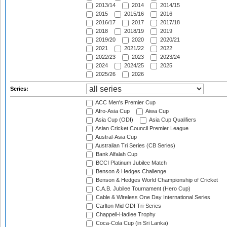
2013/14
2014
2014/15
2015
2015/16
2016
2016/17
2017
2017/18
2018
2018/19
2019
2019/20
2020
2020/21
2021
2021/22
2022
2022/23
2023
2023/24
2024
2024/25
2025
2025/26
2026
Series:
ACC Men's Premier Cup
Afro-Asia Cup
Aiwa Cup
Asia Cup (ODI)
Asia Cup Qualifiers
Asian Cricket Council Premier League
Austral-Asia Cup
Australian Tri Series (CB Series)
Bank Alfalah Cup
BCCI Platinum Jubilee Match
Benson & Hedges Challenge
Benson & Hedges World Championship of Cricket
C.A.B. Jubilee Tournament (Hero Cup)
Cable & Wireless One Day International Series
Carlton Mid ODI Tri-Series
Chappell-Hadlee Trophy
Coca-Cola Cup (in Sri Lanka)