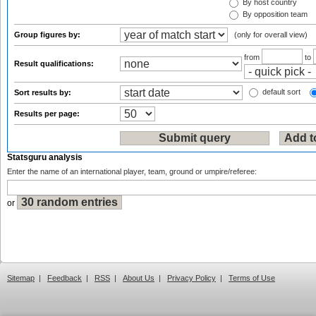
By host country
By opposition team
Group figures by:
(only for overall view)
from
to
Result qualifications:
default sort
Sort results by:
Results per page:
Statsguru analysis
Enter the name of an international player, team, ground or umpire/referee:
or
Sitemap
|
Feedback
|
RSS
|
About Us
|
Privacy Policy
|
Terms of Use