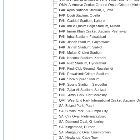
OMA: Al Amerat Cricket Ground Oman Cricket (Minist
PAK: Ayub National Stadium, Quetta
PAK: Bugti Stadium, Quetta
PAK: Gaddafi Stadium, Lahore
PAK: Ibn-e-Qasim Bagh Stadium, Multan
PAK: Imran Khan Cricket Stadium, Peshawar
PAK: Iqbal Stadium, Faisalabad
PAK: Jinnah Stadium, Gujranwala
PAK: Jinnah Stadium, Sialkot
PAK: Multan Cricket Stadium
PAK: National Stadium, Karachi
PAK: Niaz Stadium, Hyderabad
PAK: Pindi Club Ground, Rawalpindi
PAK: Rawalpindi Cricket Stadium
PAK: Sheikhupura Stadium
PAK: Sports Stadium, Sargodha
PAK: Zafar Ali Stadium, Sahiwal
PNG: Amini Park, Port Moresby
QAT: West End Park International Cricket Stadium, D
SA: Boland Park, Paarl
SA: Buffalo Park, KuGumpo City
SA: City Oval, Pietermaritzburg
SA: Diamond Oval, Kimberley
SA: Kingsmead, Durban
SA: Mangaung Oval, Bloemfontein
SA: Newlands, Cape Town