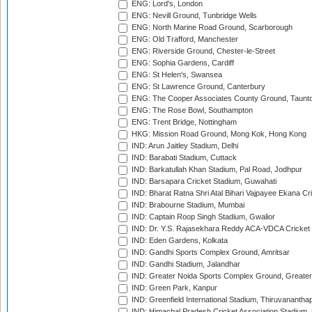
ENG: Lord's, London
ENG: Nevill Ground, Tunbridge Wells
ENG: North Marine Road Ground, Scarborough
ENG: Old Trafford, Manchester
ENG: Riverside Ground, Chester-le-Street
ENG: Sophia Gardens, Cardiff
ENG: St Helen's, Swansea
ENG: St Lawrence Ground, Canterbury
ENG: The Cooper Associates County Ground, Taunt
ENG: The Rose Bowl, Southampton
ENG: Trent Bridge, Nottingham
HKG: Mission Road Ground, Mong Kok, Hong Kong
IND: Arun Jaitley Stadium, Delhi
IND: Barabati Stadium, Cuttack
IND: Barkatullah Khan Stadium, Pal Road, Jodhpur
IND: Barsapara Cricket Stadium, Guwahati
IND: Bharat Ratna Shri Atal Bihari Vajpayee Ekana C
IND: Brabourne Stadium, Mumbai
IND: Captain Roop Singh Stadium, Gwalior
IND: Dr. Y.S. Rajasekhara Reddy ACA-VDCA Cricket
IND: Eden Gardens, Kolkata
IND: Gandhi Sports Complex Ground, Amritsar
IND: Gandhi Stadium, Jalandhar
IND: Greater Noida Sports Complex Ground, Greater
IND: Green Park, Kanpur
IND: Greenfield International Stadium, Thiruvananth
IND: Himachal Pradesh Cricket Association Stadium