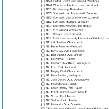
NAM: United Cricket Club Ground, Windhoek
NAM: Wanderers Cricket Ground, Windhoek
NED: Hazelaarweg, Rotterdam
NED: Sportpark Het Schootsveld, Deventer
NED: Sportpark Maarschalkerweerd, Utrecht
NED: Sportpark Thurlede, Schiedam
NED: Sportpark Westvliet, The Hague
NED: VRA Ground, Amstelveen
NEP: Mulpani Cricket Ground
NEP: Tribhuvan University International Cricket Groun
NZ: AMI Stadium, Christchurch
NZ: Basin Reserve, Wellington
NZ: Bay Oval, Mount Maunganui
NZ: Bert Sutcliffe Oval, Lincoln
NZ: Carisbrook, Dunedin
NZ: Cobham Oval (New), Whangarei
NZ: Eden Park, Auckland
NZ: Hagley Oval, Christchurch
NZ: Hnry Stadium, Wellington
NZ: John Davies Oval, Queenstown
NZ: McLean Park, Napier
NZ: Owen Delany Park, Taupo
NZ: Pukekura Park, New Plymouth
NZ: Saxton Oval, Nelson
NZ: Seddon Park, Hamilton
NZ: University Oval, Dunedin
OMA: Al Amerat Cricket Ground Oman Cricket (Minist