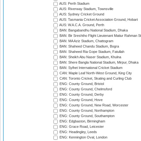
AUS: Perth Stadium
AUS: Riverway Stadium, Townsville
AUS: Sydney Cricket Ground
AUS: Tasmania Cricket Association Ground, Hobart
AUS: W.A.C.A. Ground, Perth
BAN: Bangabandhu National Stadium, Dhaka
BAN: Bir Sreshtho Flight Lieutenant Matiur Rahman 
BAN: MA Aziz Stadium, Chattogram
BAN: Shaheed Chandu Stadium, Bogra
BAN: Shaheed Ria Gope Stadium, Fatullah
BAN: Sheikh Abu Naser Stadium, Khulna
BAN: Shere Bangla National Stadium, Mirpur, Dhaka
BAN: Sylhet International Cricket Stadium
CAN: Maple Leaf North-West Ground, King City
CAN: Toronto Cricket, Skating and Curling Club
ENG: County Ground, Bristol
ENG: County Ground, Chelmsford
ENG: County Ground, Derby
ENG: County Ground, Hove
ENG: County Ground, New Road, Worcester
ENG: County Ground, Northampton
ENG: County Ground, Southampton
ENG: Edgbaston, Birmingham
ENG: Grace Road, Leicester
ENG: Headingley, Leeds
ENG: Kennington Oval, London