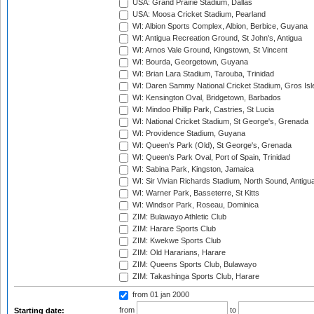
USA: Grand Prairie Stadium, Dallas
USA: Moosa Cricket Stadium, Pearland
WI: Albion Sports Complex, Albion, Berbice, Guyana
WI: Antigua Recreation Ground, St John's, Antigua
WI: Arnos Vale Ground, Kingstown, St Vincent
WI: Bourda, Georgetown, Guyana
WI: Brian Lara Stadium, Tarouba, Trinidad
WI: Daren Sammy National Cricket Stadium, Gros Isle
WI: Kensington Oval, Bridgetown, Barbados
WI: Mindoo Phillip Park, Castries, St Lucia
WI: National Cricket Stadium, St George's, Grenada
WI: Providence Stadium, Guyana
WI: Queen's Park (Old), St George's, Grenada
WI: Queen's Park Oval, Port of Spain, Trinidad
WI: Sabina Park, Kingston, Jamaica
WI: Sir Vivian Richards Stadium, North Sound, Antigu
WI: Warner Park, Basseterre, St Kitts
WI: Windsor Park, Roseau, Dominica
ZIM: Bulawayo Athletic Club
ZIM: Harare Sports Club
ZIM: Kwekwe Sports Club
ZIM: Old Hararians, Harare
ZIM: Queens Sports Club, Bulawayo
ZIM: Takashinga Sports Club, Harare
from 01 jan 2000
from
to
Starting date: