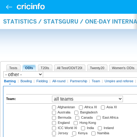
STATISTICS / STATSGURU / ONE-DAY INTERN
Tests
ODIs
T20Is
All Test/ODI/T20I
Twenty20
Women's ODIs
Batting
|
Bowling
|
Fielding
|
All-round
|
Partnership
|
Team
|
Umpire and referee
|
Team:
Afghanistan
Africa XI
Asia XI
Australia
Bangladesh
Bermuda
Canada
East Africa
England
Hong Kong
ICC World XI
India
Ireland
Jersey
Kenya
Namibia