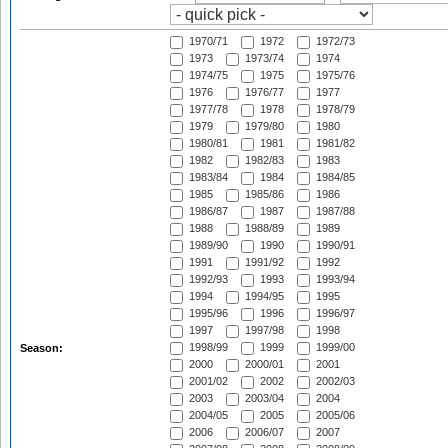
1970/71
1972
1972/73
1973
1973/74
1974
1974/75
1975
1975/76
1976
1976/77
1977
1977/78
1978
1978/79
1979
1979/80
1980
1980/81
1981
1981/82
1982
1982/83
1983
1983/84
1984
1984/85
1985
1985/86
1986
1986/87
1987
1987/88
1988
1988/89
1989
1989/90
1990
1990/91
1991
1991/92
1992
1992/93
1993
1993/94
1994
1994/95
1995
1995/96
1996
1996/97
1997
1997/98
1998
1998/99
1999
1999/00
Season:
2000
2000/01
2001
2001/02
2002
2002/03
2003
2003/04
2004
2004/05
2005
2005/06
2006
2006/07
2007