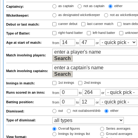
as captain
not as captain
either
Captaincy:
as designated wicketkeeper
not as wicketkeep
Wicketkeeper:
career debut
last career match
team deb
Debut or last match:
right-hand batter
left-hand batter
unknown
Type of Batter:
Age at start of match:
from
to
or
Match involving players:
Match involving captains:
1st innings
2nd innings
Innings in match:
Runs scored in an inns:
from
to
or
Batting position:
from
to
or
out
not out/absent/dnb
either
Dismissed:
Type of dismissal:
Overall figures
Series averages
Innings by innings list
Ground averages
View format: