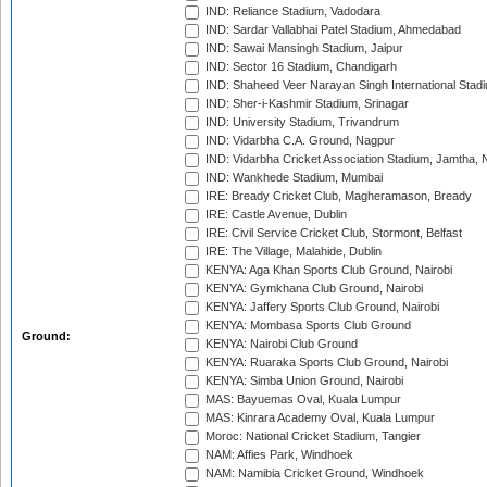
IND: Reliance Stadium, Vadodara
IND: Sardar Vallabhai Patel Stadium, Ahmedabad
IND: Sawai Mansingh Stadium, Jaipur
IND: Sector 16 Stadium, Chandigarh
IND: Shaheed Veer Narayan Singh International Stadi
IND: Sher-i-Kashmir Stadium, Srinagar
IND: University Stadium, Trivandrum
IND: Vidarbha C.A. Ground, Nagpur
IND: Vidarbha Cricket Association Stadium, Jamtha,
IND: Wankhede Stadium, Mumbai
IRE: Bready Cricket Club, Magheramason, Bready
IRE: Castle Avenue, Dublin
IRE: Civil Service Cricket Club, Stormont, Belfast
IRE: The Village, Malahide, Dublin
KENYA: Aga Khan Sports Club Ground, Nairobi
KENYA: Gymkhana Club Ground, Nairobi
KENYA: Jaffery Sports Club Ground, Nairobi
KENYA: Mombasa Sports Club Ground
Ground:
KENYA: Nairobi Club Ground
KENYA: Ruaraka Sports Club Ground, Nairobi
KENYA: Simba Union Ground, Nairobi
MAS: Bayuemas Oval, Kuala Lumpur
MAS: Kinrara Academy Oval, Kuala Lumpur
Moroc: National Cricket Stadium, Tangier
NAM: Affies Park, Windhoek
NAM: Namibia Cricket Ground, Windhoek