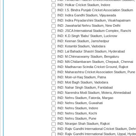
IND: Holkar Cricket Stadium, Indore
IND: I.S. Bindra Punjab Cricket Association Stadium
IND: Indira Gandhi Stadium, Vijayawada
IND: Indira Priyadarshini Stadium, Visakhapatnam
IND: Jawaharlal Nehru Stadium, New Delhi
IND: JSCA International Stadium Complex, Ranchi
IND: K.D.Singh 'Babu' Stadium, Lucknow
IND: Keenan Stadium, Jamshedpur
IND: Kotambi Stadium, Vadodara
IND: Lal Bahadur Shastri Stadium, Hyderabad
IND: M.Chinnaswamy Stadium, Bengaluru
IND: MA Chidambaram Stadium, Chepauk, Chennai
IND: Madhavrao Scindia Cricket Ground, Rajkot
IND: Maharashtra Cricket Association Stadium, Pune
IND: Moin-ul-Haq Stadium, Patna
IND: Moti Bagh Stadium, Vadodara
IND: Nahar Singh Stadium, Faridabad
IND: Narendra Modi Stadium, Motera, Ahmedabad
IND: Nehru Stadium, Fatorda, Margao
IND: Nehru Stadium, Guwahati
IND: Nehru Stadium, Indore
IND: Nehru Stadium, Kochi
IND: Nehru Stadium, Pune
IND: Niranjan Shah Stadium, Rajkot
IND: Rajiv Gandhi International Cricket Stadium, Deh
IND: Rajiv Gandhi International Stadium, Uppal, Hyd