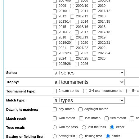
2007/08
2008
2008/09
2009
2009/10
2010
2010/11
2011
2011/12
2012
2012/13
2013
2013/14
2014
2014/15
2015
2015/16
2016
2016/17
2017
2017/18
2018
2018/19
2019
2019/20
2020
2020/21
2021
2021/22
2022
2022/23
2023
2023/24
2024
2024/25
2025
2025/26
2026
Series:
Trophy:
2 team series
3-4 team tournaments
5+ t
Tournament type:
Match type:
day match
day/night match
Day/night matches:
won match
lost match
tied match
no
Match result:
won the toss
lost the toss
either
Toss result:
batting first
fielding first
either
Batting or fielding first: