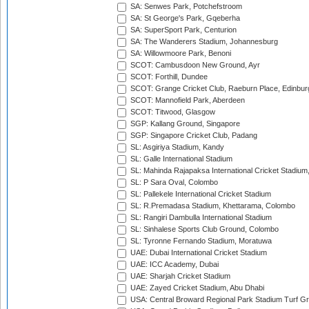
SA: Senwes Park, Potchefstroom
SA: St George's Park, Gqeberha
SA: SuperSport Park, Centurion
SA: The Wanderers Stadium, Johannesburg
SA: Willowmoore Park, Benoni
SCOT: Cambusdoon New Ground, Ayr
SCOT: Forthill, Dundee
SCOT: Grange Cricket Club, Raeburn Place, Edinbur
SCOT: Mannofield Park, Aberdeen
SCOT: Titwood, Glasgow
SGP: Kallang Ground, Singapore
SGP: Singapore Cricket Club, Padang
SL: Asgiriya Stadium, Kandy
SL: Galle International Stadium
SL: Mahinda Rajapaksa International Cricket Stadiu
SL: P Sara Oval, Colombo
SL: Pallekele International Cricket Stadium
SL: R.Premadasa Stadium, Khettarama, Colombo
SL: Rangiri Dambulla International Stadium
SL: Sinhalese Sports Club Ground, Colombo
SL: Tyronne Fernando Stadium, Moratuwa
UAE: Dubai International Cricket Stadium
UAE: ICC Academy, Dubai
UAE: Sharjah Cricket Stadium
UAE: Zayed Cricket Stadium, Abu Dhabi
USA: Central Broward Regional Park Stadium Turf Gro