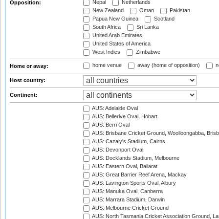
Nepal
Netherlands
Opposition:
New Zealand
Oman
Pakistan
Papua New Guinea
Scotland
South Africa
Sri Lanka
United Arab Emirates
United States of America
West Indies
Zimbabwe
home venue
away (home of opposition)
n
Home or away:
Host country:
Continent:
AUS: Adelaide Oval
AUS: Bellerive Oval, Hobart
AUS: Berri Oval
AUS: Brisbane Cricket Ground, Woolloongabba, Bris
AUS: Cazaly's Stadium, Cairns
AUS: Devonport Oval
AUS: Docklands Stadium, Melbourne
AUS: Eastern Oval, Ballarat
AUS: Great Barrier Reef Arena, Mackay
AUS: Lavington Sports Oval, Albury
AUS: Manuka Oval, Canberra
AUS: Marrara Stadium, Darwin
AUS: Melbourne Cricket Ground
AUS: North Tasmania Cricket Association Ground, L