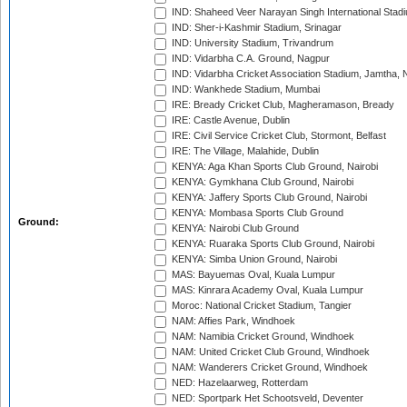
IND: Shaheed Veer Narayan Singh International Stadi
IND: Sher-i-Kashmir Stadium, Srinagar
IND: University Stadium, Trivandrum
IND: Vidarbha C.A. Ground, Nagpur
IND: Vidarbha Cricket Association Stadium, Jamtha,
IND: Wankhede Stadium, Mumbai
IRE: Bready Cricket Club, Magheramason, Bready
IRE: Castle Avenue, Dublin
IRE: Civil Service Cricket Club, Stormont, Belfast
IRE: The Village, Malahide, Dublin
KENYA: Aga Khan Sports Club Ground, Nairobi
KENYA: Gymkhana Club Ground, Nairobi
KENYA: Jaffery Sports Club Ground, Nairobi
KENYA: Mombasa Sports Club Ground
Ground:
KENYA: Nairobi Club Ground
KENYA: Ruaraka Sports Club Ground, Nairobi
KENYA: Simba Union Ground, Nairobi
MAS: Bayuemas Oval, Kuala Lumpur
MAS: Kinrara Academy Oval, Kuala Lumpur
Moroc: National Cricket Stadium, Tangier
NAM: Affies Park, Windhoek
NAM: Namibia Cricket Ground, Windhoek
NAM: United Cricket Club Ground, Windhoek
NAM: Wanderers Cricket Ground, Windhoek
NED: Hazelaarweg, Rotterdam
NED: Sportpark Het Schootsveld, Deventer