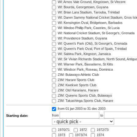
WI: Arnos Vale Ground, Kingstown, St Vincent
WI: Bourda, Georgetown, Guyana
WI: Brian Lara Stadium, Tarouba, Trinidad
WI: Daren Sammy National Cricket Stadium, Gros Isle
WI: Kensington Oval, Bridgetown, Barbados
WI: Mindoo Phillip Park, Castries, St Lucia
WI: National Cricket Stadium, St George's, Grenada
WI: Providence Stadium, Guyana
WI: Queen's Park (Old), St George's, Grenada
WI: Queen's Park Oval, Port of Spain, Trinidad
WI: Sabina Park, Kingston, Jamaica
WI: Sir Vivian Richards Stadium, North Sound, Antigu
WI: Warner Park, Basseterre, St Kitts
WI: Windsor Park, Roseau, Dominica
ZIM: Bulawayo Athletic Club
ZIM: Harare Sports Club
ZIM: Kwekwe Sports Club
ZIM: Old Hararians, Harare
ZIM: Queens Sports Club, Bulawayo
ZIM: Takashinga Sports Club, Harare
from 01 jan 2003
to 31 dec 2003
from
to
Starting date:
1970/71
1972
1972/73
1973
1973/74
1974