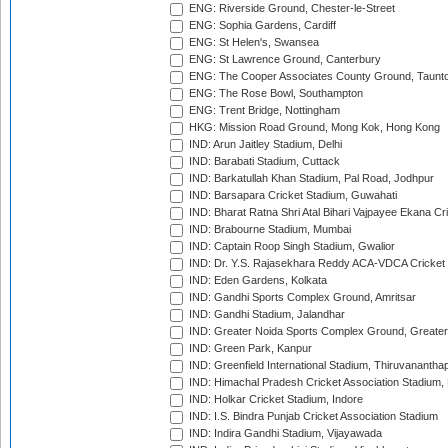
ENG: Riverside Ground, Chester-le-Street
ENG: Sophia Gardens, Cardiff
ENG: St Helen's, Swansea
ENG: St Lawrence Ground, Canterbury
ENG: The Cooper Associates County Ground, Taunt
ENG: The Rose Bowl, Southampton
ENG: Trent Bridge, Nottingham
HKG: Mission Road Ground, Mong Kok, Hong Kong
IND: Arun Jaitley Stadium, Delhi
IND: Barabati Stadium, Cuttack
IND: Barkatullah Khan Stadium, Pal Road, Jodhpur
IND: Barsapara Cricket Stadium, Guwahati
IND: Bharat Ratna Shri Atal Bihari Vajpayee Ekana C
IND: Brabourne Stadium, Mumbai
IND: Captain Roop Singh Stadium, Gwalior
IND: Dr. Y.S. Rajasekhara Reddy ACA-VDCA Cricket
IND: Eden Gardens, Kolkata
IND: Gandhi Sports Complex Ground, Amritsar
IND: Gandhi Stadium, Jalandhar
IND: Greater Noida Sports Complex Ground, Greater
IND: Green Park, Kanpur
IND: Greenfield International Stadium, Thiruvananth
IND: Himachal Pradesh Cricket Association Stadium
IND: Holkar Cricket Stadium, Indore
IND: I.S. Bindra Punjab Cricket Association Stadium
IND: Indira Gandhi Stadium, Vijayawada