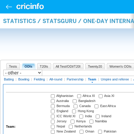
STATISTICS / STATSGURU / ONE-DAY INTERN
Tests
ODIs
T20Is
All Test/ODI/T20I
Twenty20
Women's ODIs
Batting
|
Bowling
|
Fielding
|
All-round
|
Partnership
|
Team
|
Umpire and referee
|
Afghanistan
Africa XI
Asia XI
Australia
Bangladesh
Bermuda
Canada
East Africa
England
Hong Kong
ICC World XI
India
Ireland
Jersey
Kenya
Namibia
Nepal
Netherlands
Team:
New Zealand
Oman
Pakistan