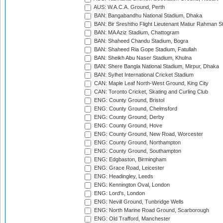
AUS: W.A.C.A. Ground, Perth
BAN: Bangabandhu National Stadium, Dhaka
BAN: Bir Sreshtho Flight Lieutenant Matiur Rahman 
BAN: MA Aziz Stadium, Chattogram
BAN: Shaheed Chandu Stadium, Bogra
BAN: Shaheed Ria Gope Stadium, Fatullah
BAN: Sheikh Abu Naser Stadium, Khulna
BAN: Shere Bangla National Stadium, Mirpur, Dhaka
BAN: Sylhet International Cricket Stadium
CAN: Maple Leaf North-West Ground, King City
CAN: Toronto Cricket, Skating and Curling Club
ENG: County Ground, Bristol
ENG: County Ground, Chelmsford
ENG: County Ground, Derby
ENG: County Ground, Hove
ENG: County Ground, New Road, Worcester
ENG: County Ground, Northampton
ENG: County Ground, Southampton
ENG: Edgbaston, Birmingham
ENG: Grace Road, Leicester
ENG: Headingley, Leeds
ENG: Kennington Oval, London
ENG: Lord's, London
ENG: Nevill Ground, Tunbridge Wells
ENG: North Marine Road Ground, Scarborough
ENG: Old Trafford, Manchester