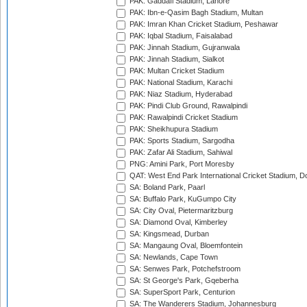
PAK: Gaddafi Stadium, Lahore
PAK: Ibn-e-Qasim Bagh Stadium, Multan
PAK: Imran Khan Cricket Stadium, Peshawar
PAK: Iqbal Stadium, Faisalabad
PAK: Jinnah Stadium, Gujranwala
PAK: Jinnah Stadium, Sialkot
PAK: Multan Cricket Stadium
PAK: National Stadium, Karachi
PAK: Niaz Stadium, Hyderabad
PAK: Pindi Club Ground, Rawalpindi
PAK: Rawalpindi Cricket Stadium
PAK: Sheikhupura Stadium
PAK: Sports Stadium, Sargodha
PAK: Zafar Ali Stadium, Sahiwal
PNG: Amini Park, Port Moresby
QAT: West End Park International Cricket Stadium, D
SA: Boland Park, Paarl
SA: Buffalo Park, KuGumpo City
SA: City Oval, Pietermaritzburg
SA: Diamond Oval, Kimberley
SA: Kingsmead, Durban
SA: Mangaung Oval, Bloemfontein
SA: Newlands, Cape Town
SA: Senwes Park, Potchefstroom
SA: St George's Park, Gqeberha
SA: SuperSport Park, Centurion
SA: The Wanderers Stadium, Johannesburg