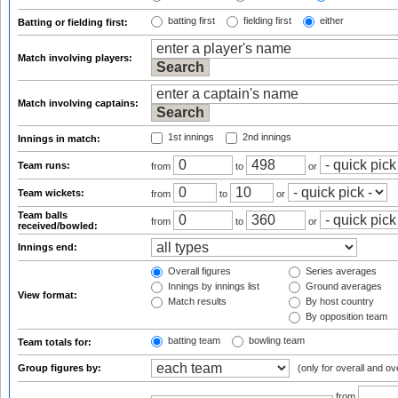
batting first
fielding first
either
Batting or fielding first:
Match involving players:
Match involving captains:
1st innings
2nd innings
Innings in match:
Team runs:
from
to
or
Team wickets:
from
to
or
Team balls
from
to
or
received/bowled:
Innings end:
Overall figures
Series averages
Innings by innings list
Ground averages
View format:
Match results
By host country
By opposition team
batting team
bowling team
Team totals for:
Group figures by:
(only for overall and ov
from