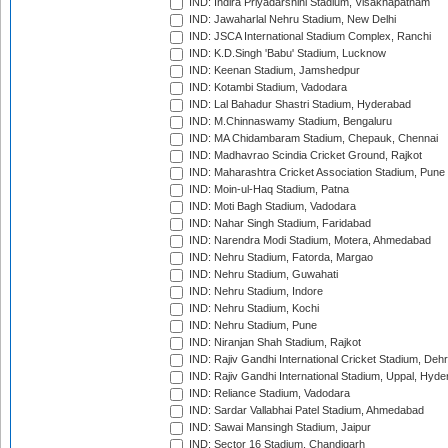
IND: Indira Priyadarshini Stadium, Visakhapatnam
IND: Jawaharlal Nehru Stadium, New Delhi
IND: JSCA International Stadium Complex, Ranchi
IND: K.D.Singh 'Babu' Stadium, Lucknow
IND: Keenan Stadium, Jamshedpur
IND: Kotambi Stadium, Vadodara
IND: Lal Bahadur Shastri Stadium, Hyderabad
IND: M.Chinnaswamy Stadium, Bengaluru
IND: MA Chidambaram Stadium, Chepauk, Chennai
IND: Madhavrao Scindia Cricket Ground, Rajkot
IND: Maharashtra Cricket Association Stadium, Pune
IND: Moin-ul-Haq Stadium, Patna
IND: Moti Bagh Stadium, Vadodara
IND: Nahar Singh Stadium, Faridabad
IND: Narendra Modi Stadium, Motera, Ahmedabad
IND: Nehru Stadium, Fatorda, Margao
IND: Nehru Stadium, Guwahati
IND: Nehru Stadium, Indore
IND: Nehru Stadium, Kochi
IND: Nehru Stadium, Pune
IND: Niranjan Shah Stadium, Rajkot
IND: Rajiv Gandhi International Cricket Stadium, Deh
IND: Rajiv Gandhi International Stadium, Uppal, Hyd
IND: Reliance Stadium, Vadodara
IND: Sardar Vallabhai Patel Stadium, Ahmedabad
IND: Sawai Mansingh Stadium, Jaipur
IND: Sector 16 Stadium, Chandigarh