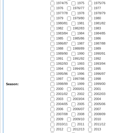
1974/75
1975
1975/76
1976
1976/77
1977
1977/78
1978
1978/79
1979
1979/80
1980
1980/81
1981
1981/82
1982
1982/83
1983
1983/84
1984
1984/85
1985
1985/86
1986
1986/87
1987
1987/88
1988
1988/89
1989
1989/90
1990
1990/91
1991
1991/92
1992
1992/93
1993
1993/94
1994
1994/95
1995
1995/96
1996
1996/97
1997
1997/98
1998
1998/99
1999
1999/00
Season:
2000
2000/01
2001
2001/02
2002
2002/03
2003
2003/04
2004
2004/05
2005
2005/06
2006
2006/07
2007
2007/08
2008
2008/09
2009
2009/10
2010
2010/11
2011
2011/12
2012
2012/13
2013