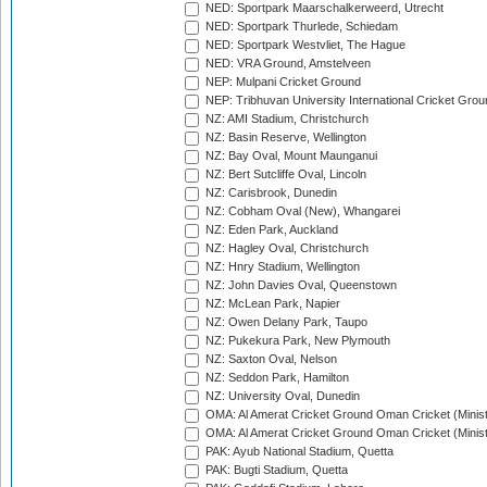
NED: Sportpark Maarschalkerweerd, Utrecht
NED: Sportpark Thurlede, Schiedam
NED: Sportpark Westvliet, The Hague
NED: VRA Ground, Amstelveen
NEP: Mulpani Cricket Ground
NEP: Tribhuvan University International Cricket Groun
NZ: AMI Stadium, Christchurch
NZ: Basin Reserve, Wellington
NZ: Bay Oval, Mount Maunganui
NZ: Bert Sutcliffe Oval, Lincoln
NZ: Carisbrook, Dunedin
NZ: Cobham Oval (New), Whangarei
NZ: Eden Park, Auckland
NZ: Hagley Oval, Christchurch
NZ: Hnry Stadium, Wellington
NZ: John Davies Oval, Queenstown
NZ: McLean Park, Napier
NZ: Owen Delany Park, Taupo
NZ: Pukekura Park, New Plymouth
NZ: Saxton Oval, Nelson
NZ: Seddon Park, Hamilton
NZ: University Oval, Dunedin
OMA: Al Amerat Cricket Ground Oman Cricket (Minist
OMA: Al Amerat Cricket Ground Oman Cricket (Minist
PAK: Ayub National Stadium, Quetta
PAK: Bugti Stadium, Quetta