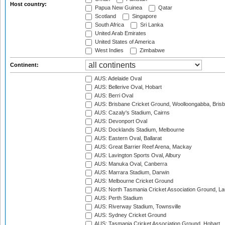
Host country:
Papua New Guinea
Qatar
Scotland
Singapore
South Africa
Sri Lanka
United Arab Emirates
United States of America
West Indies
Zimbabwe
Continent:
AUS: Adelaide Oval
AUS: Bellerive Oval, Hobart
AUS: Berri Oval
AUS: Brisbane Cricket Ground, Woolloongabba, Bris
AUS: Cazaly's Stadium, Cairns
AUS: Devonport Oval
AUS: Docklands Stadium, Melbourne
AUS: Eastern Oval, Ballarat
AUS: Great Barrier Reef Arena, Mackay
AUS: Lavington Sports Oval, Albury
AUS: Manuka Oval, Canberra
AUS: Marrara Stadium, Darwin
AUS: Melbourne Cricket Ground
AUS: North Tasmania Cricket Association Ground, L
AUS: Perth Stadium
AUS: Riverway Stadium, Townsville
AUS: Sydney Cricket Ground
AUS: Tasmania Cricket Association Ground, Hobart