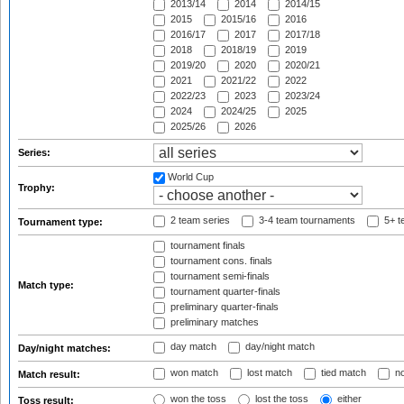
2013/14
2014
2014/15
2015
2015/16
2016
2016/17
2017
2017/18
2018
2018/19
2019
2019/20
2020
2020/21
2021
2021/22
2022
2022/23
2023
2023/24
2024
2024/25
2025
2025/26
2026
Series:
World Cup
Trophy:
2 team series
3-4 team tournaments
5+ t
Tournament type:
tournament finals
tournament cons. finals
tournament semi-finals
Match type:
tournament quarter-finals
preliminary quarter-finals
preliminary matches
day match
day/night match
Day/night matches:
won match
lost match
tied match
no
Match result:
won the toss
lost the toss
either
Toss result: