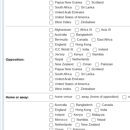
Papua New Guinea
Scotland
South Africa
Sri Lanka
United Arab Emirates
United States of America
West Indies
Zimbabwe
Afghanistan
Africa XI
Asia XI
Australia
Bangladesh
Bermuda
Canada
East Africa
England
Hong Kong
ICC World XI
India
Ireland
Jersey
Kenya
Namibia
Nepal
Netherlands
Opposition:
New Zealand
Oman
Pakistan
Papua New Guinea
Scotland
South Africa
Sri Lanka
United Arab Emirates
United States of America
West Indies
Zimbabwe
home venue
away (home of opposition)
n
Home or away:
Australia
Bangladesh
Canada
England
Hong Kong
India
Ireland
Kenya
Malaysia
Morocco
Namibia
Nepal
Netherlands
New Zealand
Oman
Pakistan