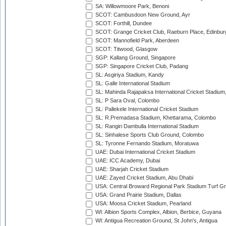
SA: Willowmoore Park, Benoni
SCOT: Cambusdoon New Ground, Ayr
SCOT: Forthill, Dundee
SCOT: Grange Cricket Club, Raeburn Place, Edinbur
SCOT: Mannofield Park, Aberdeen
SCOT: Titwood, Glasgow
SGP: Kallang Ground, Singapore
SGP: Singapore Cricket Club, Padang
SL: Asgiriya Stadium, Kandy
SL: Galle International Stadium
SL: Mahinda Rajapaksa International Cricket Stadiu
SL: P Sara Oval, Colombo
SL: Pallekele International Cricket Stadium
SL: R.Premadasa Stadium, Khettarama, Colombo
SL: Rangiri Dambulla International Stadium
SL: Sinhalese Sports Club Ground, Colombo
SL: Tyronne Fernando Stadium, Moratuwa
UAE: Dubai International Cricket Stadium
UAE: ICC Academy, Dubai
UAE: Sharjah Cricket Stadium
UAE: Zayed Cricket Stadium, Abu Dhabi
USA: Central Broward Regional Park Stadium Turf Gro
USA: Grand Prairie Stadium, Dallas
USA: Moosa Cricket Stadium, Pearland
WI: Albion Sports Complex, Albion, Berbice, Guyana
WI: Antigua Recreation Ground, St John's, Antigua