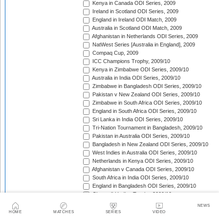
Kenya in Canada ODI Series, 2009
Ireland in Scotland ODI Series, 2009
England in Ireland ODI Match, 2009
Australia in Scotland ODI Match, 2009
Afghanistan in Netherlands ODI Series, 2009
NatWest Series [Australia in England], 2009
Compaq Cup, 2009
ICC Champions Trophy, 2009/10
Kenya in Zimbabwe ODI Series, 2009/10
Australia in India ODI Series, 2009/10
Zimbabwe in Bangladesh ODI Series, 2009/10
Pakistan v New Zealand ODI Series, 2009/10
Zimbabwe in South Africa ODI Series, 2009/10
England in South Africa ODI Series, 2009/10
Sri Lanka in India ODI Series, 2009/10
Tri-Nation Tournament in Bangladesh, 2009/10
Pakistan in Australia ODI Series, 2009/10
Bangladesh in New Zealand ODI Series, 2009/10
West Indies in Australia ODI Series, 2009/10
Netherlands in Kenya ODI Series, 2009/10
Afghanistan v Canada ODI Series, 2009/10
South Africa in India ODI Series, 2009/10
England in Bangladesh ODI Series, 2009/10
Chappell-Hadlee Trophy, 2009/10
Zimbabwe in West Indies ODI Series, 2009/10
NEWS
Canada in West Indies ODI Match, 2009/10
HOME
MATCHES
SERIES
VIDEO