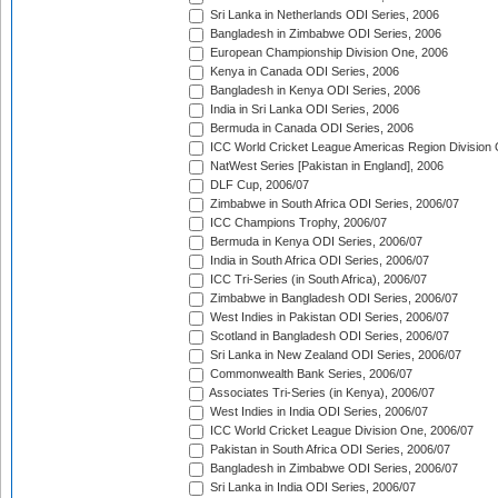
Sri Lanka in Netherlands ODI Series, 2006
Bangladesh in Zimbabwe ODI Series, 2006
European Championship Division One, 2006
Kenya in Canada ODI Series, 2006
Bangladesh in Kenya ODI Series, 2006
India in Sri Lanka ODI Series, 2006
Bermuda in Canada ODI Series, 2006
ICC World Cricket League Americas Region Division
NatWest Series [Pakistan in England], 2006
DLF Cup, 2006/07
Zimbabwe in South Africa ODI Series, 2006/07
ICC Champions Trophy, 2006/07
Bermuda in Kenya ODI Series, 2006/07
India in South Africa ODI Series, 2006/07
ICC Tri-Series (in South Africa), 2006/07
Zimbabwe in Bangladesh ODI Series, 2006/07
West Indies in Pakistan ODI Series, 2006/07
Scotland in Bangladesh ODI Series, 2006/07
Sri Lanka in New Zealand ODI Series, 2006/07
Commonwealth Bank Series, 2006/07
Associates Tri-Series (in Kenya), 2006/07
West Indies in India ODI Series, 2006/07
ICC World Cricket League Division One, 2006/07
Pakistan in South Africa ODI Series, 2006/07
Bangladesh in Zimbabwe ODI Series, 2006/07
Sri Lanka in India ODI Series, 2006/07