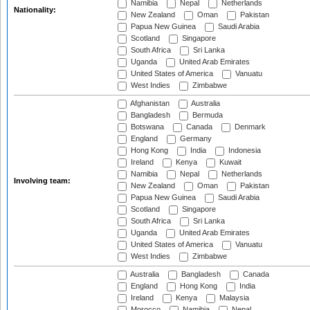
Namibia
Nepal
Netherlands
Nationality:
New Zealand
Oman
Pakistan
Papua New Guinea
Saudi Arabia
Scotland
Singapore
South Africa
Sri Lanka
Uganda
United Arab Emirates
United States of America
Vanuatu
West Indies
Zimbabwe
Afghanistan
Australia
Bangladesh
Bermuda
Botswana
Canada
Denmark
England
Germany
Hong Kong
India
Indonesia
Ireland
Kenya
Kuwait
Namibia
Nepal
Netherlands
Involving team:
New Zealand
Oman
Pakistan
Papua New Guinea
Saudi Arabia
Scotland
Singapore
South Africa
Sri Lanka
Uganda
United Arab Emirates
United States of America
Vanuatu
West Indies
Zimbabwe
Australia
Bangladesh
Canada
England
Hong Kong
India
Ireland
Kenya
Malaysia
Morocco
Namibia
Nepal