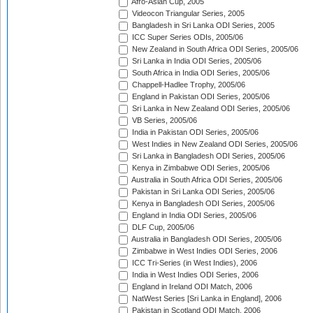
Afro-Asian Cup, 2005
Videocon Triangular Series, 2005
Bangladesh in Sri Lanka ODI Series, 2005
ICC Super Series ODIs, 2005/06
New Zealand in South Africa ODI Series, 2005/06
Sri Lanka in India ODI Series, 2005/06
South Africa in India ODI Series, 2005/06
Chappell-Hadlee Trophy, 2005/06
England in Pakistan ODI Series, 2005/06
Sri Lanka in New Zealand ODI Series, 2005/06
VB Series, 2005/06
India in Pakistan ODI Series, 2005/06
West Indies in New Zealand ODI Series, 2005/06
Sri Lanka in Bangladesh ODI Series, 2005/06
Kenya in Zimbabwe ODI Series, 2005/06
Australia in South Africa ODI Series, 2005/06
Pakistan in Sri Lanka ODI Series, 2005/06
Kenya in Bangladesh ODI Series, 2005/06
England in India ODI Series, 2005/06
DLF Cup, 2005/06
Australia in Bangladesh ODI Series, 2005/06
Zimbabwe in West Indies ODI Series, 2006
ICC Tri-Series (in West Indies), 2006
India in West Indies ODI Series, 2006
England in Ireland ODI Match, 2006
NatWest Series [Sri Lanka in England], 2006
Pakistan in Scotland ODI Match, 2006