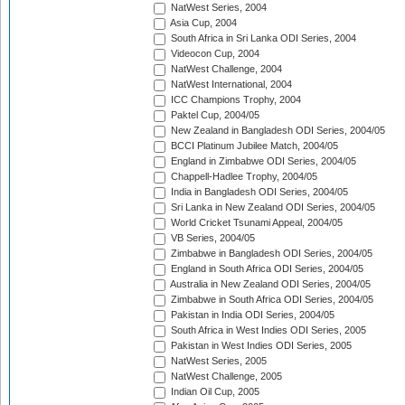
NatWest Series, 2004
Asia Cup, 2004
South Africa in Sri Lanka ODI Series, 2004
Videocon Cup, 2004
NatWest Challenge, 2004
NatWest International, 2004
ICC Champions Trophy, 2004
Paktel Cup, 2004/05
New Zealand in Bangladesh ODI Series, 2004/05
BCCI Platinum Jubilee Match, 2004/05
England in Zimbabwe ODI Series, 2004/05
Chappell-Hadlee Trophy, 2004/05
India in Bangladesh ODI Series, 2004/05
Sri Lanka in New Zealand ODI Series, 2004/05
World Cricket Tsunami Appeal, 2004/05
VB Series, 2004/05
Zimbabwe in Bangladesh ODI Series, 2004/05
England in South Africa ODI Series, 2004/05
Australia in New Zealand ODI Series, 2004/05
Zimbabwe in South Africa ODI Series, 2004/05
Pakistan in India ODI Series, 2004/05
South Africa in West Indies ODI Series, 2005
Pakistan in West Indies ODI Series, 2005
NatWest Series, 2005
NatWest Challenge, 2005
Indian Oil Cup, 2005