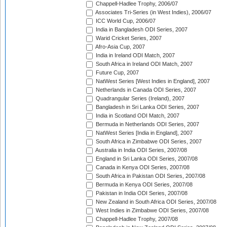
Chappell-Hadlee Trophy, 2006/07
Associates Tri-Series (in West Indies), 2006/07
ICC World Cup, 2006/07
India in Bangladesh ODI Series, 2007
Warid Cricket Series, 2007
Afro-Asia Cup, 2007
India in Ireland ODI Match, 2007
South Africa in Ireland ODI Match, 2007
Future Cup, 2007
NatWest Series [West Indies in England], 2007
Netherlands in Canada ODI Series, 2007
Quadrangular Series (Ireland), 2007
Bangladesh in Sri Lanka ODI Series, 2007
India in Scotland ODI Match, 2007
Bermuda in Netherlands ODI Series, 2007
NatWest Series [India in England], 2007
South Africa in Zimbabwe ODI Series, 2007
Australia in India ODI Series, 2007/08
England in Sri Lanka ODI Series, 2007/08
Canada in Kenya ODI Series, 2007/08
South Africa in Pakistan ODI Series, 2007/08
Bermuda in Kenya ODI Series, 2007/08
Pakistan in India ODI Series, 2007/08
New Zealand in South Africa ODI Series, 2007/08
West Indies in Zimbabwe ODI Series, 2007/08
Chappell-Hadlee Trophy, 2007/08