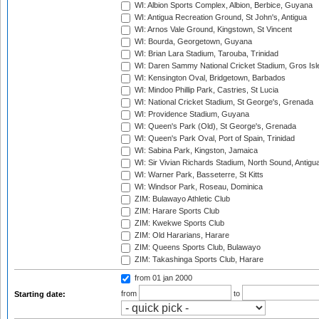
WI: Albion Sports Complex, Albion, Berbice, Guyana
WI: Antigua Recreation Ground, St John's, Antigua
WI: Arnos Vale Ground, Kingstown, St Vincent
WI: Bourda, Georgetown, Guyana
WI: Brian Lara Stadium, Tarouba, Trinidad
WI: Daren Sammy National Cricket Stadium, Gros Isle
WI: Kensington Oval, Bridgetown, Barbados
WI: Mindoo Phillip Park, Castries, St Lucia
WI: National Cricket Stadium, St George's, Grenada
WI: Providence Stadium, Guyana
WI: Queen's Park (Old), St George's, Grenada
WI: Queen's Park Oval, Port of Spain, Trinidad
WI: Sabina Park, Kingston, Jamaica
WI: Sir Vivian Richards Stadium, North Sound, Antigu
WI: Warner Park, Basseterre, St Kitts
WI: Windsor Park, Roseau, Dominica
ZIM: Bulawayo Athletic Club
ZIM: Harare Sports Club
ZIM: Kwekwe Sports Club
ZIM: Old Hararians, Harare
ZIM: Queens Sports Club, Bulawayo
ZIM: Takashinga Sports Club, Harare
from 01 jan 2000
from
to
Starting date: