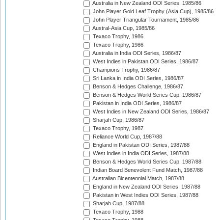
Australia in New Zealand ODI Series, 1985/86
John Player Gold Leaf Trophy (Asia Cup), 1985/86
John Player Triangular Tournament, 1985/86
Austral-Asia Cup, 1985/86
Texaco Trophy, 1986
Texaco Trophy, 1986
Australia in India ODI Series, 1986/87
West Indies in Pakistan ODI Series, 1986/87
Champions Trophy, 1986/87
Sri Lanka in India ODI Series, 1986/87
Benson & Hedges Challenge, 1986/87
Benson & Hedges World Series Cup, 1986/87
Pakistan in India ODI Series, 1986/87
West Indies in New Zealand ODI Series, 1986/87
Sharjah Cup, 1986/87
Texaco Trophy, 1987
Reliance World Cup, 1987/88
England in Pakistan ODI Series, 1987/88
West Indies in India ODI Series, 1987/88
Benson & Hedges World Series Cup, 1987/88
Indian Board Benevolent Fund Match, 1987/88
Australian Bicentennial Match, 1987/88
England in New Zealand ODI Series, 1987/88
Pakistan in West Indies ODI Series, 1987/88
Sharjah Cup, 1987/88
Texaco Trophy, 1988