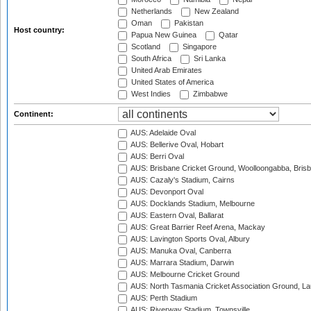
Netherlands
New Zealand
Oman
Pakistan
Host country:
Papua New Guinea
Qatar
Scotland
Singapore
South Africa
Sri Lanka
United Arab Emirates
United States of America
West Indies
Zimbabwe
Continent:
AUS: Adelaide Oval
AUS: Bellerive Oval, Hobart
AUS: Berri Oval
AUS: Brisbane Cricket Ground, Woolloongabba, Bris
AUS: Cazaly's Stadium, Cairns
AUS: Devonport Oval
AUS: Docklands Stadium, Melbourne
AUS: Eastern Oval, Ballarat
AUS: Great Barrier Reef Arena, Mackay
AUS: Lavington Sports Oval, Albury
AUS: Manuka Oval, Canberra
AUS: Marrara Stadium, Darwin
AUS: Melbourne Cricket Ground
AUS: North Tasmania Cricket Association Ground, L
AUS: Perth Stadium
AUS: Riverway Stadium, Townsville