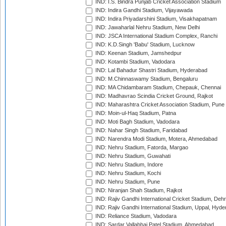
IND: I.S. Bindra Punjab Cricket Association Stadium
IND: Indira Gandhi Stadium, Vijayawada
IND: Indira Priyadarshini Stadium, Visakhapatnam
IND: Jawaharlal Nehru Stadium, New Delhi
IND: JSCA International Stadium Complex, Ranchi
IND: K.D.Singh 'Babu' Stadium, Lucknow
IND: Keenan Stadium, Jamshedpur
IND: Kotambi Stadium, Vadodara
IND: Lal Bahadur Shastri Stadium, Hyderabad
IND: M.Chinnaswamy Stadium, Bengaluru
IND: MA Chidambaram Stadium, Chepauk, Chennai
IND: Madhavrao Scindia Cricket Ground, Rajkot
IND: Maharashtra Cricket Association Stadium, Pune
IND: Moin-ul-Haq Stadium, Patna
IND: Moti Bagh Stadium, Vadodara
IND: Nahar Singh Stadium, Faridabad
IND: Narendra Modi Stadium, Motera, Ahmedabad
IND: Nehru Stadium, Fatorda, Margao
IND: Nehru Stadium, Guwahati
IND: Nehru Stadium, Indore
IND: Nehru Stadium, Kochi
IND: Nehru Stadium, Pune
IND: Niranjan Shah Stadium, Rajkot
IND: Rajiv Gandhi International Cricket Stadium, Deh
IND: Rajiv Gandhi International Stadium, Uppal, Hyd
IND: Reliance Stadium, Vadodara
IND: Sardar Vallabhai Patel Stadium, Ahmedabad