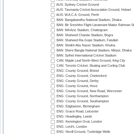
AUS: Sydney Cricket Ground
AUS: Tasmania Cricket Association Ground, Hobart
AUS: W.A.C.A. Ground, Perth
BAN: Bangabandhu National Stadium, Dhaka
BAN: Bir Sreshtho Flight Lieutenant Matiur Rahman 
BAN: MA Aziz Stadium, Chattogram
BAN: Shaheed Chandu Stadium, Bogra
BAN: Shaheed Ria Gope Stadium, Fatullah
BAN: Sheikh Abu Naser Stadium, Khulna
BAN: Shere Bangla National Stadium, Mirpur, Dhaka
BAN: Sylhet International Cricket Stadium
CAN: Maple Leaf North-West Ground, King City
CAN: Toronto Cricket, Skating and Curling Club
ENG: County Ground, Bristol
ENG: County Ground, Chelmsford
ENG: County Ground, Derby
ENG: County Ground, Hove
ENG: County Ground, New Road, Worcester
ENG: County Ground, Northampton
ENG: County Ground, Southampton
ENG: Edgbaston, Birmingham
ENG: Grace Road, Leicester
ENG: Headingley, Leeds
ENG: Kennington Oval, London
ENG: Lord's, London
ENG: Nevill Ground, Tunbridge Wells