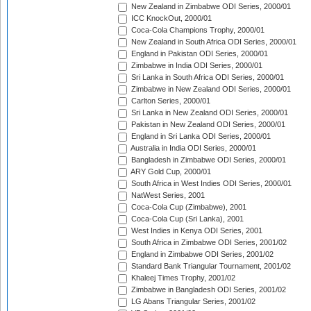
New Zealand in Zimbabwe ODI Series, 2000/01
ICC KnockOut, 2000/01
Coca-Cola Champions Trophy, 2000/01
New Zealand in South Africa ODI Series, 2000/01
England in Pakistan ODI Series, 2000/01
Zimbabwe in India ODI Series, 2000/01
Sri Lanka in South Africa ODI Series, 2000/01
Zimbabwe in New Zealand ODI Series, 2000/01
Carlton Series, 2000/01
Sri Lanka in New Zealand ODI Series, 2000/01
Pakistan in New Zealand ODI Series, 2000/01
England in Sri Lanka ODI Series, 2000/01
Australia in India ODI Series, 2000/01
Bangladesh in Zimbabwe ODI Series, 2000/01
ARY Gold Cup, 2000/01
South Africa in West Indies ODI Series, 2000/01
NatWest Series, 2001
Coca-Cola Cup (Zimbabwe), 2001
Coca-Cola Cup (Sri Lanka), 2001
West Indies in Kenya ODI Series, 2001
South Africa in Zimbabwe ODI Series, 2001/02
England in Zimbabwe ODI Series, 2001/02
Standard Bank Triangular Tournament, 2001/02
Khaleej Times Trophy, 2001/02
Zimbabwe in Bangladesh ODI Series, 2001/02
LG Abans Triangular Series, 2001/02