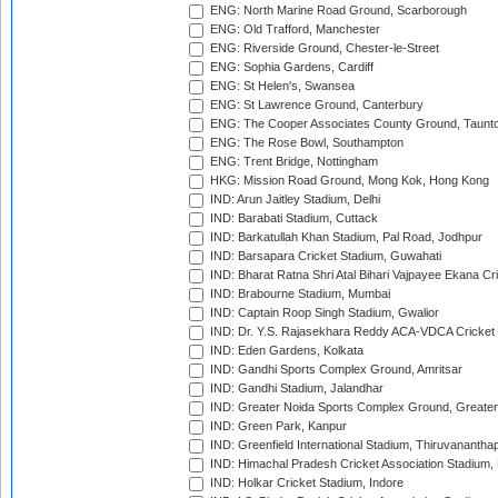
ENG: North Marine Road Ground, Scarborough
ENG: Old Trafford, Manchester
ENG: Riverside Ground, Chester-le-Street
ENG: Sophia Gardens, Cardiff
ENG: St Helen's, Swansea
ENG: St Lawrence Ground, Canterbury
ENG: The Cooper Associates County Ground, Taunt
ENG: The Rose Bowl, Southampton
ENG: Trent Bridge, Nottingham
HKG: Mission Road Ground, Mong Kok, Hong Kong
IND: Arun Jaitley Stadium, Delhi
IND: Barabati Stadium, Cuttack
IND: Barkatullah Khan Stadium, Pal Road, Jodhpur
IND: Barsapara Cricket Stadium, Guwahati
IND: Bharat Ratna Shri Atal Bihari Vajpayee Ekana C
IND: Brabourne Stadium, Mumbai
IND: Captain Roop Singh Stadium, Gwalior
IND: Dr. Y.S. Rajasekhara Reddy ACA-VDCA Cricket
IND: Eden Gardens, Kolkata
IND: Gandhi Sports Complex Ground, Amritsar
IND: Gandhi Stadium, Jalandhar
IND: Greater Noida Sports Complex Ground, Greater
IND: Green Park, Kanpur
IND: Greenfield International Stadium, Thiruvananth
IND: Himachal Pradesh Cricket Association Stadium
IND: Holkar Cricket Stadium, Indore