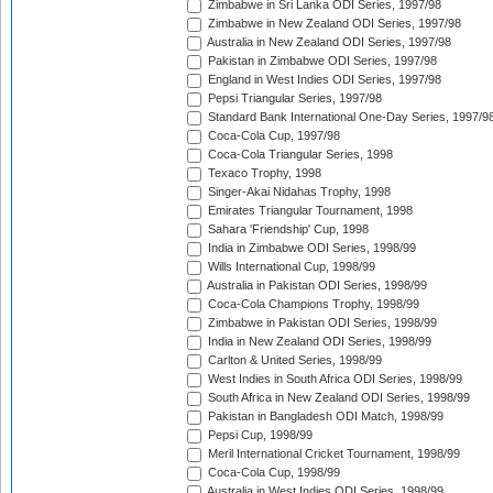
Zimbabwe in Sri Lanka ODI Series, 1997/98
Zimbabwe in New Zealand ODI Series, 1997/98
Australia in New Zealand ODI Series, 1997/98
Pakistan in Zimbabwe ODI Series, 1997/98
England in West Indies ODI Series, 1997/98
Pepsi Triangular Series, 1997/98
Standard Bank International One-Day Series, 1997/9
Coca-Cola Cup, 1997/98
Coca-Cola Triangular Series, 1998
Texaco Trophy, 1998
Singer-Akai Nidahas Trophy, 1998
Emirates Triangular Tournament, 1998
Sahara 'Friendship' Cup, 1998
India in Zimbabwe ODI Series, 1998/99
Wills International Cup, 1998/99
Australia in Pakistan ODI Series, 1998/99
Coca-Cola Champions Trophy, 1998/99
Zimbabwe in Pakistan ODI Series, 1998/99
India in New Zealand ODI Series, 1998/99
Carlton & United Series, 1998/99
West Indies in South Africa ODI Series, 1998/99
South Africa in New Zealand ODI Series, 1998/99
Pakistan in Bangladesh ODI Match, 1998/99
Pepsi Cup, 1998/99
Meril International Cricket Tournament, 1998/99
Coca-Cola Cup, 1998/99
Australia in West Indies ODI Series, 1998/99