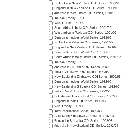
Sri Lanka in New Zealand ODI Series, 1990/91
England in New Zealand ODI Series, 1990/91
Australia in West Indies ODI Series, 1990/91
Texaco Trophy, 1991
Wills Trophy, 1991/92
South Africa in India ODI Series, 1991/92
West Indies in Pakistan ODI Series, 1991/92
Benson & Hedges World Series, 1991/92
Sri Lanka in Pakistan ODI Series, 1991/92
England in New Zealand ODI Series, 1991/92
Benson & Hedges World Cup, 1991/92
South Africa in West Indies ODI Series, 1991/92
Texaco Trophy, 1992
Australia in Sri Lanka ODI Series, 1992
India in Zimbabwe ODI Match, 1992/93
New Zealand in Zimbabwe ODI Series, 1992/93
Benson & Hedges World Series, 1992/93
New Zealand in Sri Lanka ODI Series, 1992/93
India in South Africa ODI Series, 1992/93
Pakistan in New Zealand ODI Series, 1992/93
England in India ODI Series, 1992/93
Wills Trophy, 1992/93
Total International Series, 1992/93
Pakistan in Zimbabwe ODI Match, 1992/93
England in Sri Lanka ODI Series, 1992/93
Australia in New Zealand ODI Series, 1992/93