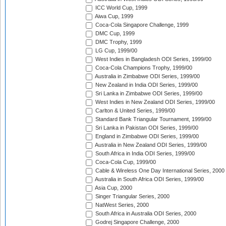
ICC World Cup, 1999
Aiwa Cup, 1999
Coca-Cola Singapore Challenge, 1999
DMC Cup, 1999
DMC Trophy, 1999
LG Cup, 1999/00
West Indies in Bangladesh ODI Series, 1999/00
Coca-Cola Champions Trophy, 1999/00
Australia in Zimbabwe ODI Series, 1999/00
New Zealand in India ODI Series, 1999/00
Sri Lanka in Zimbabwe ODI Series, 1999/00
West Indies in New Zealand ODI Series, 1999/00
Carlton & United Series, 1999/00
Standard Bank Triangular Tournament, 1999/00
Sri Lanka in Pakistan ODI Series, 1999/00
England in Zimbabwe ODI Series, 1999/00
Australia in New Zealand ODI Series, 1999/00
South Africa in India ODI Series, 1999/00
Coca-Cola Cup, 1999/00
Cable & Wireless One Day International Series, 2000
Australia in South Africa ODI Series, 1999/00
Asia Cup, 2000
Singer Triangular Series, 2000
NatWest Series, 2000
South Africa in Australia ODI Series, 2000
Godrej Singapore Challenge, 2000