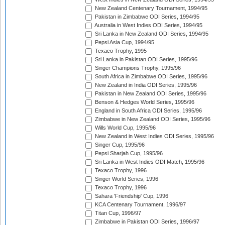
New Zealand Centenary Tournament, 1994/95
Pakistan in Zimbabwe ODI Series, 1994/95
Australia in West Indies ODI Series, 1994/95
Sri Lanka in New Zealand ODI Series, 1994/95
Pepsi Asia Cup, 1994/95
Texaco Trophy, 1995
Sri Lanka in Pakistan ODI Series, 1995/96
Singer Champions Trophy, 1995/96
South Africa in Zimbabwe ODI Series, 1995/96
New Zealand in India ODI Series, 1995/96
Pakistan in New Zealand ODI Series, 1995/96
Benson & Hedges World Series, 1995/96
England in South Africa ODI Series, 1995/96
Zimbabwe in New Zealand ODI Series, 1995/96
Wills World Cup, 1995/96
New Zealand in West Indies ODI Series, 1995/96
Singer Cup, 1995/96
Pepsi Sharjah Cup, 1995/96
Sri Lanka in West Indies ODI Match, 1995/96
Texaco Trophy, 1996
Singer World Series, 1996
Texaco Trophy, 1996
Sahara 'Friendship' Cup, 1996
KCA Centenary Tournament, 1996/97
Titan Cup, 1996/97
Zimbabwe in Pakistan ODI Series, 1996/97