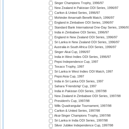
Singer Champions Trophy, 1996/97
New Zealand in Pakistan ODI Series, 1996/97
Carlton & United Series, 1996/97
Mohinder Amarnath Benefit Match, 1996/97
England in Zimbabwe ODI Series, 1996/97
Standard Bank International One-Day Series, 1996/9
India in Zimbabwe ODI Series, 1996/97
England in New Zealand ODI Series, 1996/97
Sri Lanka in New Zealand ODI Series, 1996/97
Australia in South Africa ODI Series, 1996/97
Singer-Akai Cup, 1996/97
India in West Indies ODI Series, 1996/97
Pepsi Independence Cup, 1997
Texaco Trophy, 1997
Sri Lanka in West Indies ODI Match, 1997
Pepsi Asia Cup, 1997
India in Sri Lanka ODI Series, 1997
Sahara 'Friendship' Cup, 1997
India in Pakistan ODI Series, 1997/98
New Zealand in Zimbabwe ODI Series, 1997/98
President's Cup, 1997/98
Wills Quadrangular Tournament, 1997/98
Carlton & United Series, 1997/98
Akai-Singer Champions Trophy, 1997/98
Sri Lanka in India ODI Series, 1997/98
Silver Jubilee Independence Cup, 1997/98