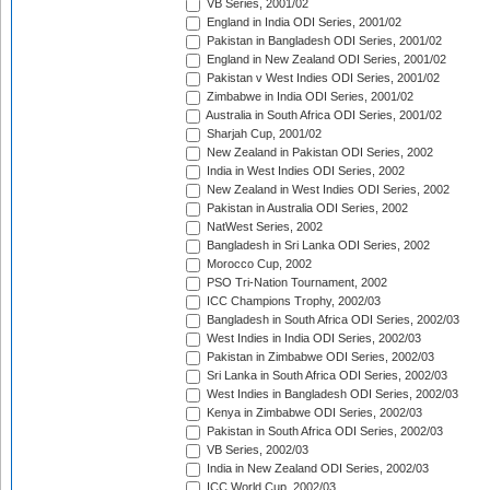
VB Series, 2001/02
England in India ODI Series, 2001/02
Pakistan in Bangladesh ODI Series, 2001/02
England in New Zealand ODI Series, 2001/02
Pakistan v West Indies ODI Series, 2001/02
Zimbabwe in India ODI Series, 2001/02
Australia in South Africa ODI Series, 2001/02
Sharjah Cup, 2001/02
New Zealand in Pakistan ODI Series, 2002
India in West Indies ODI Series, 2002
New Zealand in West Indies ODI Series, 2002
Pakistan in Australia ODI Series, 2002
NatWest Series, 2002
Bangladesh in Sri Lanka ODI Series, 2002
Morocco Cup, 2002
PSO Tri-Nation Tournament, 2002
ICC Champions Trophy, 2002/03
Bangladesh in South Africa ODI Series, 2002/03
West Indies in India ODI Series, 2002/03
Pakistan in Zimbabwe ODI Series, 2002/03
Sri Lanka in South Africa ODI Series, 2002/03
West Indies in Bangladesh ODI Series, 2002/03
Kenya in Zimbabwe ODI Series, 2002/03
Pakistan in South Africa ODI Series, 2002/03
VB Series, 2002/03
India in New Zealand ODI Series, 2002/03
ICC World Cup, 2002/03