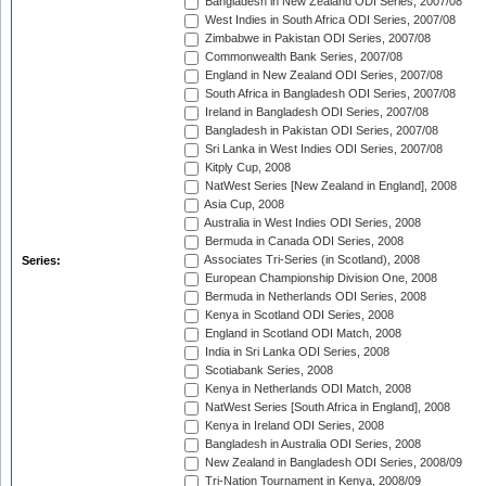
Bangladesh in New Zealand ODI Series, 2007/08
West Indies in South Africa ODI Series, 2007/08
Zimbabwe in Pakistan ODI Series, 2007/08
Commonwealth Bank Series, 2007/08
England in New Zealand ODI Series, 2007/08
South Africa in Bangladesh ODI Series, 2007/08
Ireland in Bangladesh ODI Series, 2007/08
Bangladesh in Pakistan ODI Series, 2007/08
Sri Lanka in West Indies ODI Series, 2007/08
Kitply Cup, 2008
NatWest Series [New Zealand in England], 2008
Asia Cup, 2008
Australia in West Indies ODI Series, 2008
Bermuda in Canada ODI Series, 2008
Associates Tri-Series (in Scotland), 2008
Series:
European Championship Division One, 2008
Bermuda in Netherlands ODI Series, 2008
Kenya in Scotland ODI Series, 2008
England in Scotland ODI Match, 2008
India in Sri Lanka ODI Series, 2008
Scotiabank Series, 2008
Kenya in Netherlands ODI Match, 2008
NatWest Series [South Africa in England], 2008
Kenya in Ireland ODI Series, 2008
Bangladesh in Australia ODI Series, 2008
New Zealand in Bangladesh ODI Series, 2008/09
Tri-Nation Tournament in Kenya, 2008/09