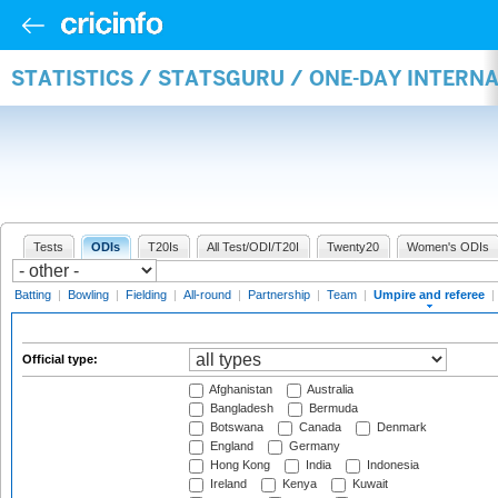
STATISTICS / STATSGURU / ONE-DAY INTERN
Tests
ODIs
T20Is
All Test/ODI/T20I
Twenty20
Women's ODIs
Batting
|
Bowling
|
Fielding
|
All-round
|
Partnership
|
Team
|
Umpire and referee
|
Official type:
Afghanistan
Australia
Bangladesh
Bermuda
Botswana
Canada
Denmark
England
Germany
Hong Kong
India
Indonesia
Ireland
Kenya
Kuwait