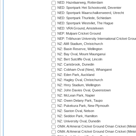
NED: Hazelaarweg, Rotterdam
NED: Sportpark Het Schootsveld, Deventer
NED: Sportpark Maarschalkerweerd, Utrecht
NED: Sportpark Thurlede, Schiedam
NED: Sportpark Westvliet, The Hague
NED: VRA Ground, Amstelveen
NEP: Mulpani Cricket Ground
NEP: Tribhuvan University International Cricket Groun
NZ: AMI Stadium, Christchurch
NZ: Basin Reserve, Wellington
NZ: Bay Oval, Mount Maunganui
NZ: Bert Sutcliffe Oval, Lincoln
NZ: Carisbrook, Dunedin
NZ: Cobham Oval (New), Whangarei
NZ: Eden Park, Auckland
NZ: Hagley Oval, Christchurch
NZ: Hnry Stadium, Wellington
NZ: John Davies Oval, Queenstown
NZ: McLean Park, Napier
NZ: Owen Delany Park, Taupo
NZ: Pukekura Park, New Plymouth
NZ: Saxton Oval, Nelson
NZ: Seddon Park, Hamilton
NZ: University Oval, Dunedin
OMA: Al Amerat Cricket Ground Oman Cricket (Minist
OMA: Al Amerat Cricket Ground Oman Cricket (Minist