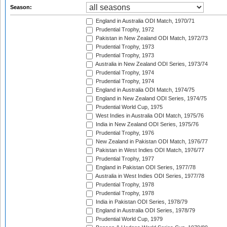
Season:
England in Australia ODI Match, 1970/71
Prudential Trophy, 1972
Pakistan in New Zealand ODI Match, 1972/73
Prudential Trophy, 1973
Prudential Trophy, 1973
Australia in New Zealand ODI Series, 1973/74
Prudential Trophy, 1974
Prudential Trophy, 1974
England in Australia ODI Match, 1974/75
England in New Zealand ODI Series, 1974/75
Prudential World Cup, 1975
West Indies in Australia ODI Match, 1975/76
India in New Zealand ODI Series, 1975/76
Prudential Trophy, 1976
New Zealand in Pakistan ODI Match, 1976/77
Pakistan in West Indies ODI Match, 1976/77
Prudential Trophy, 1977
England in Pakistan ODI Series, 1977/78
Australia in West Indies ODI Series, 1977/78
Prudential Trophy, 1978
Prudential Trophy, 1978
India in Pakistan ODI Series, 1978/79
England in Australia ODI Series, 1978/79
Prudential World Cup, 1979