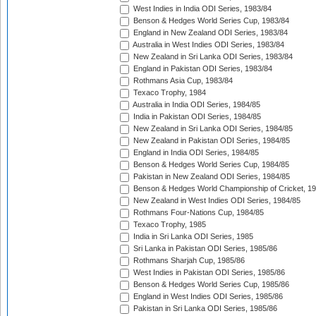
West Indies in India ODI Series, 1983/84
Benson & Hedges World Series Cup, 1983/84
England in New Zealand ODI Series, 1983/84
Australia in West Indies ODI Series, 1983/84
New Zealand in Sri Lanka ODI Series, 1983/84
England in Pakistan ODI Series, 1983/84
Rothmans Asia Cup, 1983/84
Texaco Trophy, 1984
Australia in India ODI Series, 1984/85
India in Pakistan ODI Series, 1984/85
New Zealand in Sri Lanka ODI Series, 1984/85
New Zealand in Pakistan ODI Series, 1984/85
England in India ODI Series, 1984/85
Benson & Hedges World Series Cup, 1984/85
Pakistan in New Zealand ODI Series, 1984/85
Benson & Hedges World Championship of Cricket, 1
New Zealand in West Indies ODI Series, 1984/85
Rothmans Four-Nations Cup, 1984/85
Texaco Trophy, 1985
India in Sri Lanka ODI Series, 1985
Sri Lanka in Pakistan ODI Series, 1985/86
Rothmans Sharjah Cup, 1985/86
West Indies in Pakistan ODI Series, 1985/86
Benson & Hedges World Series Cup, 1985/86
England in West Indies ODI Series, 1985/86
Pakistan in Sri Lanka ODI Series, 1985/86