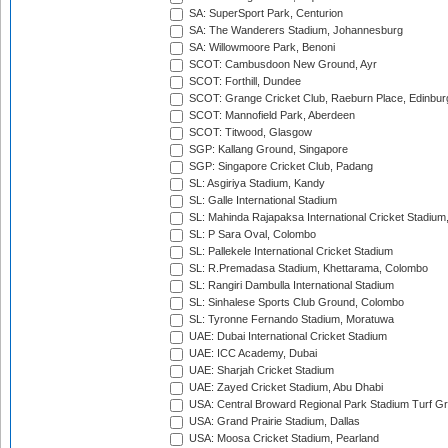
SA: SuperSport Park, Centurion
SA: The Wanderers Stadium, Johannesburg
SA: Willowmoore Park, Benoni
SCOT: Cambusdoon New Ground, Ayr
SCOT: Forthill, Dundee
SCOT: Grange Cricket Club, Raeburn Place, Edinbur
SCOT: Mannofield Park, Aberdeen
SCOT: Titwood, Glasgow
SGP: Kallang Ground, Singapore
SGP: Singapore Cricket Club, Padang
SL: Asgiriya Stadium, Kandy
SL: Galle International Stadium
SL: Mahinda Rajapaksa International Cricket Stadiu
SL: P Sara Oval, Colombo
SL: Pallekele International Cricket Stadium
SL: R.Premadasa Stadium, Khettarama, Colombo
SL: Rangiri Dambulla International Stadium
SL: Sinhalese Sports Club Ground, Colombo
SL: Tyronne Fernando Stadium, Moratuwa
UAE: Dubai International Cricket Stadium
UAE: ICC Academy, Dubai
UAE: Sharjah Cricket Stadium
UAE: Zayed Cricket Stadium, Abu Dhabi
USA: Central Broward Regional Park Stadium Turf Gro
USA: Grand Prairie Stadium, Dallas
USA: Moosa Cricket Stadium, Pearland