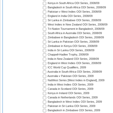
Kenya in South Africa ODI Series, 2008/09
Bangladesh in South Africa ODI Series, 2008/09
Pakistan v West Indies ODI Series, 2008/09
England in India ODI Series, 2008/09
Sri Lanka in Zimbabwe ODI Series, 2008/09
West Indies in New Zealand ODI Series, 2008/09
Tri-Nation Tournament in Bangladesh, 2008/09
South Africa in Australia ODI Series, 2008/09
Zimbabwe in Bangladesh ODI Series, 2008/09
Sri Lanka in Pakistan ODI Series, 2008/09
Zimbabwe in Kenya ODI Series, 2008/09
India in Sri Lanka ODI Series, 2008/09
Chappell-Hadlee Trophy, 2008/09
India in New Zealand ODI Series, 2008/09
England in West Indies ODI Series, 2008/09
ICC World Cup Qualifiers, 2009
Australia in South Africa ODI Series, 2008/09
Australia v Pakistan ODI Series, 2009
NatWest Series [West Indies in England], 2009
India in West Indies ODI Series, 2009
Canada in Scotland ODI Series, 2009
Kenya in Ireland ODI Series, 2009
Canada in Netherlands ODI Series, 2009
Bangladesh in West Indies ODI Series, 2009
Pakistan in Sri Lanka ODI Series, 2009
Bangladesh in Zimbabwe ODI Series, 2009