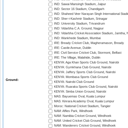
IND: Sawai Mansingh Stadium, Jaipur
IND: Sector 16 Stadium, Chandigarh
IND: Shaheed Veer Narayan Singh International Stadi
IND: Sher-i-Kashmir Stadium, Srinagar
IND: University Stadium, Trivandrum
IND: Vidarbha C.A. Ground, Nagpur
IND: Vidarbha Cricket Association Stadium, Jamtha,
IND: Wankhede Stadium, Mumbai
IRE: Bready Cricket Club, Magheramason, Bready
IRE: Castle Avenue, Dublin
IRE: Civil Service Cricket Club, Stormont, Belfast
IRE: The Village, Malahide, Dublin
KENYA: Aga Khan Sports Club Ground, Nairobi
KENYA: Gymkhana Club Ground, Nairobi
KENYA: Jaffery Sports Club Ground, Nairobi
KENYA: Mombasa Sports Club Ground
Ground:
KENYA: Nairobi Club Ground
KENYA: Ruaraka Sports Club Ground, Nairobi
KENYA: Simba Union Ground, Nairobi
MAS: Bayuemas Oval, Kuala Lumpur
MAS: Kinrara Academy Oval, Kuala Lumpur
Moroc: National Cricket Stadium, Tangier
NAM: Affies Park, Windhoek
NAM: Namibia Cricket Ground, Windhoek
NAM: United Cricket Club Ground, Windhoek
NAM: Wanderers Cricket Ground, Windhoek