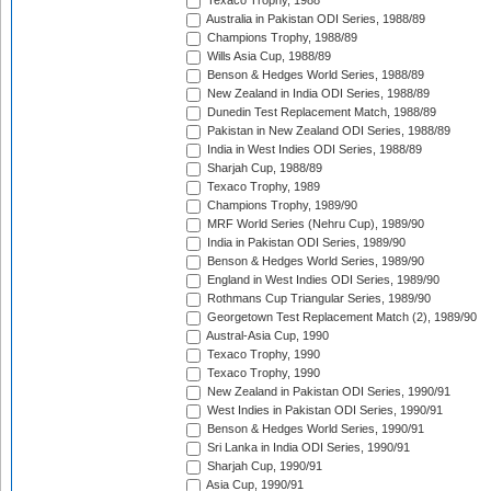
Texaco Trophy, 1988
Australia in Pakistan ODI Series, 1988/89
Champions Trophy, 1988/89
Wills Asia Cup, 1988/89
Benson & Hedges World Series, 1988/89
New Zealand in India ODI Series, 1988/89
Dunedin Test Replacement Match, 1988/89
Pakistan in New Zealand ODI Series, 1988/89
India in West Indies ODI Series, 1988/89
Sharjah Cup, 1988/89
Texaco Trophy, 1989
Champions Trophy, 1989/90
MRF World Series (Nehru Cup), 1989/90
India in Pakistan ODI Series, 1989/90
Benson & Hedges World Series, 1989/90
England in West Indies ODI Series, 1989/90
Rothmans Cup Triangular Series, 1989/90
Georgetown Test Replacement Match (2), 1989/90
Austral-Asia Cup, 1990
Texaco Trophy, 1990
Texaco Trophy, 1990
New Zealand in Pakistan ODI Series, 1990/91
West Indies in Pakistan ODI Series, 1990/91
Benson & Hedges World Series, 1990/91
Sri Lanka in India ODI Series, 1990/91
Sharjah Cup, 1990/91
Asia Cup, 1990/91