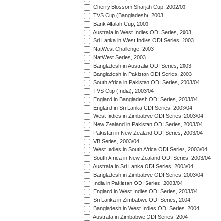
Cherry Blossom Sharjah Cup, 2002/03
TVS Cup (Bangladesh), 2003
Bank Alfalah Cup, 2003
Australia in West Indies ODI Series, 2003
Sri Lanka in West Indies ODI Series, 2003
NatWest Challenge, 2003
NatWest Series, 2003
Bangladesh in Australia ODI Series, 2003
Bangladesh in Pakistan ODI Series, 2003
South Africa in Pakistan ODI Series, 2003/04
TVS Cup (India), 2003/04
England in Bangladesh ODI Series, 2003/04
England in Sri Lanka ODI Series, 2003/04
West Indies in Zimbabwe ODI Series, 2003/04
New Zealand in Pakistan ODI Series, 2003/04
Pakistan in New Zealand ODI Series, 2003/04
VB Series, 2003/04
West Indies in South Africa ODI Series, 2003/04
South Africa in New Zealand ODI Series, 2003/04
Australia in Sri Lanka ODI Series, 2003/04
Bangladesh in Zimbabwe ODI Series, 2003/04
India in Pakistan ODI Series, 2003/04
England in West Indies ODI Series, 2003/04
Sri Lanka in Zimbabwe ODI Series, 2004
Bangladesh in West Indies ODI Series, 2004
Australia in Zimbabwe ODI Series, 2004