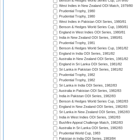
Benson & Hedges World Series Cup, 1979/80
West Indies in New Zealand ODI Match, 1979/80
Prudential Trophy, 1980
Prudential Trophy, 1980
West Indies in Pakistan ODI Series, 1980/81
Benson & Hedges World Series Cup, 1980/81
England in West Indies ODI Series, 1980/81
India in New Zealand ODI Series, 1980/81
Prudential Trophy, 1981
Benson & Hedges World Series Cup, 1981/82
England in India ODI Series, 1981/82
Australia in New Zealand ODI Series, 1981/82
England in Sri Lanka ODI Series, 1981/82
Sri Lanka in Pakistan ODI Series, 1981/82
Prudential Trophy, 1982
Prudential Trophy, 1982
Sri Lanka in India ODI Series, 1982/83
Australia in Pakistan ODI Series, 1982/83
India in Pakistan ODI Series, 1982/83
Benson & Hedges World Series Cup, 1982/83
England in New Zealand ODI Series, 1982/83
Sri Lanka in New Zealand ODI Series, 1982/83
India in West Indies ODI Series, 1982/83
Bushfire Appeal Challenge Match, 1982/83
Australia in Sri Lanka ODI Series, 1982/83
Prudential World Cup, 1983
Pakistan in India ODI Series, 1983/84