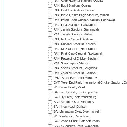
PAK: Ayub National Stadium, Quetta
PAK: Bugti Stadium, Quetta
PAK: Gaddafi Stadium, Lahore
PAK: Ibn-e-Qasim Bagh Stadium, Multan
PAK: Imran Khan Cricket Stadium, Peshawar
PAK: Iqbal Stadium, Faisalabad
PAK: Jinnah Stadium, Gujranwala
PAK: Jinnah Stadium, Sialkot
PAK: Multan Cricket Stadium
PAK: National Stadium, Karachi
PAK: Niaz Stadium, Hyderabad
PAK: Pindi Club Ground, Rawalpindi
PAK: Rawalpindi Cricket Stadium
PAK: Sheikhupura Stadium
PAK: Sports Stadium, Sargodha
PAK: Zafar Ali Stadium, Sahiwal
PNG: Amini Park, Port Moresby
QAT: West End Park International Cricket Stadium, D
SA: Boland Park, Paarl
SA: Buffalo Park, KuGumpo City
SA: City Oval, Pietermaritzburg
SA: Diamond Oval, Kimberley
SA: Kingsmead, Durban
SA: Mangaung Oval, Bloemfontein
SA: Newlands, Cape Town
SA: Senwes Park, Potchefstroom
SA: St George's Park, Gqeberha