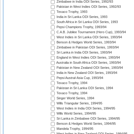
Zimbabwe in India ODI Series, 1992/93
Pakistan in West Indies ODI Series, 1992/93
Texaco Trophy, 1993
India in Sri Lanka ODI Series, 1993
South Africa in Sri Lanka ODI Series, 1993
Pepsi Champions Trophy, 1993/94
C.A.B. Jubilee Tournament (Hero Cup), 1993/94
West Indies in Sri Lanka ODI Series, 1993/94
Benson & Hedges World Series, 1993/94
Zimbabwe in Pakistan ODI Series, 1993/94
Sri Lanka in India ODI Series, 1993/94
England in West Indies ODI Series, 1993/94
Australia in South Africa ODI Series, 1993/94
Pakistan in New Zealand ODI Series, 1993/94
India in New Zealand ODI Series, 1993/94
Pepsi Austral-Asia Cup, 1993/94
Texaco Trophy, 1994
Pakistan in Sri Lanka ODI Series, 1994
Texaco Trophy, 1994
Singer World Series, 1994
Wills Triangular Series, 1994/95
West Indies in India ODI Series, 1994/95
Wills World Series, 1994/95
Sri Lanka in Zimbabwe ODI Series, 1994/95
Benson & Hedges World Series, 1994/95
Mandela Trophy, 1994/95
West Indies in New Zealand ODI Series, 1994/95