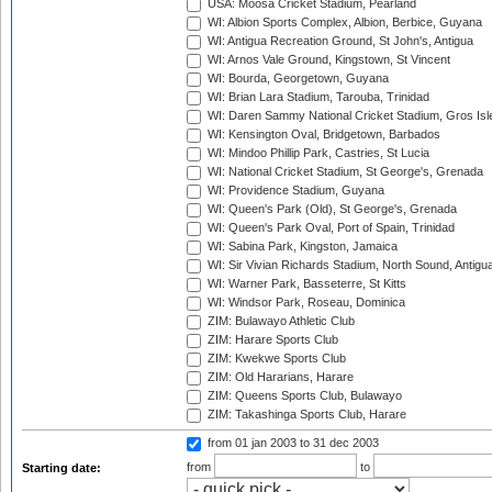
USA: Moosa Cricket Stadium, Pearland
WI: Albion Sports Complex, Albion, Berbice, Guyana
WI: Antigua Recreation Ground, St John's, Antigua
WI: Arnos Vale Ground, Kingstown, St Vincent
WI: Bourda, Georgetown, Guyana
WI: Brian Lara Stadium, Tarouba, Trinidad
WI: Daren Sammy National Cricket Stadium, Gros Isle
WI: Kensington Oval, Bridgetown, Barbados
WI: Mindoo Phillip Park, Castries, St Lucia
WI: National Cricket Stadium, St George's, Grenada
WI: Providence Stadium, Guyana
WI: Queen's Park (Old), St George's, Grenada
WI: Queen's Park Oval, Port of Spain, Trinidad
WI: Sabina Park, Kingston, Jamaica
WI: Sir Vivian Richards Stadium, North Sound, Antigu
WI: Warner Park, Basseterre, St Kitts
WI: Windsor Park, Roseau, Dominica
ZIM: Bulawayo Athletic Club
ZIM: Harare Sports Club
ZIM: Kwekwe Sports Club
ZIM: Old Hararians, Harare
ZIM: Queens Sports Club, Bulawayo
ZIM: Takashinga Sports Club, Harare
from 01 jan 2003
to 31 dec 2003
from
to
Starting date: