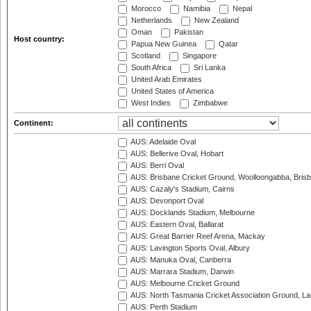
Morocco
Namibia
Nepal
Netherlands
New Zealand
Oman
Pakistan
Host country:
Papua New Guinea
Qatar
Scotland
Singapore
South Africa
Sri Lanka
United Arab Emirates
United States of America
West Indies
Zimbabwe
Continent:
AUS: Adelaide Oval
AUS: Bellerive Oval, Hobart
AUS: Berri Oval
AUS: Brisbane Cricket Ground, Woolloongabba, Bris
AUS: Cazaly's Stadium, Cairns
AUS: Devonport Oval
AUS: Docklands Stadium, Melbourne
AUS: Eastern Oval, Ballarat
AUS: Great Barrier Reef Arena, Mackay
AUS: Lavington Sports Oval, Albury
AUS: Manuka Oval, Canberra
AUS: Marrara Stadium, Darwin
AUS: Melbourne Cricket Ground
AUS: North Tasmania Cricket Association Ground, L
AUS: Perth Stadium