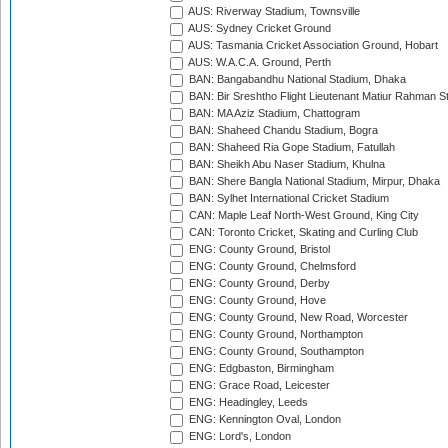
AUS: Riverway Stadium, Townsville
AUS: Sydney Cricket Ground
AUS: Tasmania Cricket Association Ground, Hobart
AUS: W.A.C.A. Ground, Perth
BAN: Bangabandhu National Stadium, Dhaka
BAN: Bir Sreshtho Flight Lieutenant Matiur Rahman 
BAN: MA Aziz Stadium, Chattogram
BAN: Shaheed Chandu Stadium, Bogra
BAN: Shaheed Ria Gope Stadium, Fatullah
BAN: Sheikh Abu Naser Stadium, Khulna
BAN: Shere Bangla National Stadium, Mirpur, Dhaka
BAN: Sylhet International Cricket Stadium
CAN: Maple Leaf North-West Ground, King City
CAN: Toronto Cricket, Skating and Curling Club
ENG: County Ground, Bristol
ENG: County Ground, Chelmsford
ENG: County Ground, Derby
ENG: County Ground, Hove
ENG: County Ground, New Road, Worcester
ENG: County Ground, Northampton
ENG: County Ground, Southampton
ENG: Edgbaston, Birmingham
ENG: Grace Road, Leicester
ENG: Headingley, Leeds
ENG: Kennington Oval, London
ENG: Lord's, London