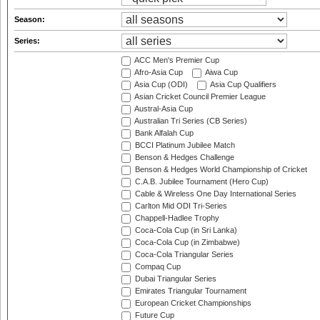
Season:
Series:
ACC Men's Premier Cup
Afro-Asia Cup
Aiwa Cup
Asia Cup (ODI)
Asia Cup Qualifiers
Asian Cricket Council Premier League
Austral-Asia Cup
Australian Tri Series (CB Series)
Bank Alfalah Cup
BCCI Platinum Jubilee Match
Benson & Hedges Challenge
Benson & Hedges World Championship of Cricket
C.A.B. Jubilee Tournament (Hero Cup)
Cable & Wireless One Day International Series
Carlton Mid ODI Tri-Series
Chappell-Hadlee Trophy
Coca-Cola Cup (in Sri Lanka)
Coca-Cola Cup (in Zimbabwe)
Coca-Cola Triangular Series
Compaq Cup
Dubai Triangular Series
Emirates Triangular Tournament
European Cricket Championships
Future Cup