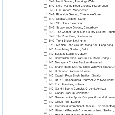
ENG: Nevill Ground, Tunbridge Wells
ENG: North Marine Road Ground, Scarborough
ENG: Old Trafford, Manchester
ENG: Riverside Ground, Chester-le-Street
ENG: Sophia Gardens, Cardiff
ENG: St Helen's, Swansea
ENG: St Lawrence Ground, Canterbury
ENG: The Cooper Associates County Ground, Taunt
ENG: The Rose Bowl, Southampton
ENG: Trent Bridge, Nottingham
HKG: Mission Road Ground, Mong Kok, Hong Kong
IND: Arun Jaitley Stadium, Delhi
IND: Barabati Stadium, Cuttack
IND: Barkatullah Khan Stadium, Pal Road, Jodhpur
IND: Barsapara Cricket Stadium, Guwahati
IND: Bharat Ratna Shri Atal Bihari Vajpayee Ekana C
IND: Brabourne Stadium, Mumbai
IND: Captain Roop Singh Stadium, Gwalior
IND: Dr. Y.S. Rajasekhara Reddy ACA-VDCA Cricket
IND: Eden Gardens, Kolkata
IND: Gandhi Sports Complex Ground, Amritsar
IND: Gandhi Stadium, Jalandhar
IND: Greater Noida Sports Complex Ground, Greater
IND: Green Park, Kanpur
IND: Greenfield International Stadium, Thiruvananth
IND: Himachal Pradesh Cricket Association Stadium
IND: Holkar Cricket Stadium, Indore