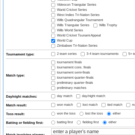
Videocon Triangular Series
Warid Cricket Series
West Indies Tri-Nation Series
Wills Quadrangular Tournament
Wills Triangular Series
Wills Trophy
Wills World Series
World Cricket Tsunami Appeal
World Cup
Zimbabwe Tri-Nation Series
2 team series
3-4 team tournaments
5+ t
Tournament type:
tournament finals
tournament cons. finals
tournament semi-finals
Match type:
tournament quarter-finals
preliminary quarter-finals
preliminary matches
day match
day/night match
Day/night matches:
won match
lost match
tied match
no
Match result:
won the toss
lost the toss
either
Toss result:
batting first
fielding first
either
Batting or fielding first:
Match involving players: