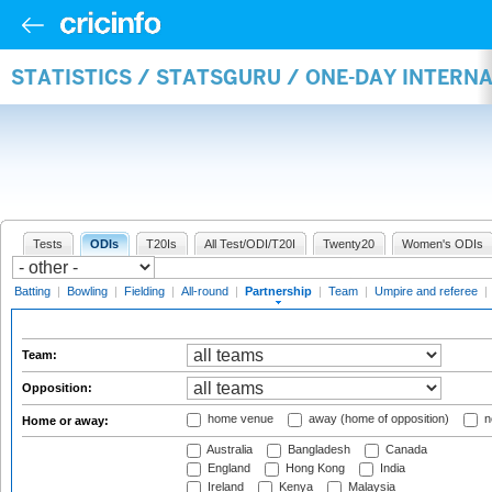
STATISTICS / STATSGURU / ONE-DAY INTERN
Tests
ODIs
T20Is
All Test/ODI/T20I
Twenty20
Women's ODIs
Batting
|
Bowling
|
Fielding
|
All-round
|
Partnership
|
Team
|
Umpire and referee
|
Team:
Opposition:
home venue
away (home of opposition)
n
Home or away:
Australia
Bangladesh
Canada
England
Hong Kong
India
Ireland
Kenya
Malaysia