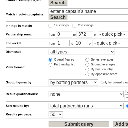
Match involving captains:
1st innings
2nd innings
Innings in match:
Partnership runs:
from
to
or
For wicket:
from
to
or
Dismissed:
Overall figures
Series averages
Partnership list
Ground averages
View format:
By host country
By opposition team
Group figures by:
(only for overall vie
f
Result qualifications:
Sort results by:
Results per page: