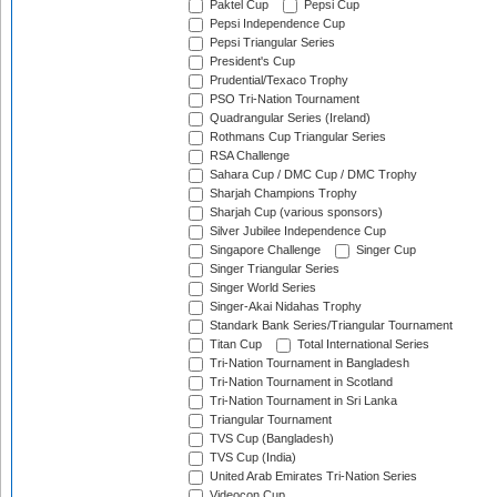
Paktel Cup
Pepsi Cup
Pepsi Independence Cup
Pepsi Triangular Series
President's Cup
Prudential/Texaco Trophy
PSO Tri-Nation Tournament
Quadrangular Series (Ireland)
Rothmans Cup Triangular Series
RSA Challenge
Sahara Cup / DMC Cup / DMC Trophy
Sharjah Champions Trophy
Sharjah Cup (various sponsors)
Silver Jubilee Independence Cup
Singapore Challenge
Singer Cup
Singer Triangular Series
Singer World Series
Singer-Akai Nidahas Trophy
Standark Bank Series/Triangular Tournament
Titan Cup
Total International Series
Tri-Nation Tournament in Bangladesh
Tri-Nation Tournament in Scotland
Tri-Nation Tournament in Sri Lanka
Triangular Tournament
TVS Cup (Bangladesh)
TVS Cup (India)
United Arab Emirates Tri-Nation Series
Videocon Cup