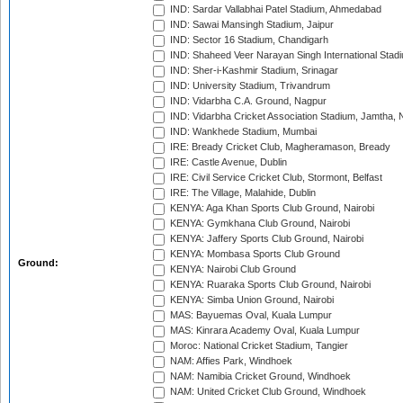
IND: Sardar Vallabhai Patel Stadium, Ahmedabad
IND: Sawai Mansingh Stadium, Jaipur
IND: Sector 16 Stadium, Chandigarh
IND: Shaheed Veer Narayan Singh International Stadi
IND: Sher-i-Kashmir Stadium, Srinagar
IND: University Stadium, Trivandrum
IND: Vidarbha C.A. Ground, Nagpur
IND: Vidarbha Cricket Association Stadium, Jamtha,
IND: Wankhede Stadium, Mumbai
IRE: Bready Cricket Club, Magheramason, Bready
IRE: Castle Avenue, Dublin
IRE: Civil Service Cricket Club, Stormont, Belfast
IRE: The Village, Malahide, Dublin
KENYA: Aga Khan Sports Club Ground, Nairobi
KENYA: Gymkhana Club Ground, Nairobi
KENYA: Jaffery Sports Club Ground, Nairobi
KENYA: Mombasa Sports Club Ground
Ground:
KENYA: Nairobi Club Ground
KENYA: Ruaraka Sports Club Ground, Nairobi
KENYA: Simba Union Ground, Nairobi
MAS: Bayuemas Oval, Kuala Lumpur
MAS: Kinrara Academy Oval, Kuala Lumpur
Moroc: National Cricket Stadium, Tangier
NAM: Affies Park, Windhoek
NAM: Namibia Cricket Ground, Windhoek
NAM: United Cricket Club Ground, Windhoek