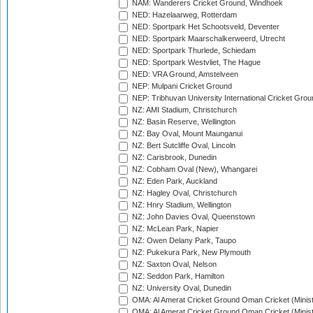
NAM: Wanderers Cricket Ground, Windhoek
NED: Hazelaarweg, Rotterdam
NED: Sportpark Het Schootsveld, Deventer
NED: Sportpark Maarschalkerweerd, Utrecht
NED: Sportpark Thurlede, Schiedam
NED: Sportpark Westvliet, The Hague
NED: VRA Ground, Amstelveen
NEP: Mulpani Cricket Ground
NEP: Tribhuvan University International Cricket Groun
NZ: AMI Stadium, Christchurch
NZ: Basin Reserve, Wellington
NZ: Bay Oval, Mount Maunganui
NZ: Bert Sutcliffe Oval, Lincoln
NZ: Carisbrook, Dunedin
NZ: Cobham Oval (New), Whangarei
NZ: Eden Park, Auckland
NZ: Hagley Oval, Christchurch
NZ: Hnry Stadium, Wellington
NZ: John Davies Oval, Queenstown
NZ: McLean Park, Napier
NZ: Owen Delany Park, Taupo
NZ: Pukekura Park, New Plymouth
NZ: Saxton Oval, Nelson
NZ: Seddon Park, Hamilton
NZ: University Oval, Dunedin
OMA: Al Amerat Cricket Ground Oman Cricket (Minist
OMA: Al Amerat Cricket Ground Oman Cricket (Minist