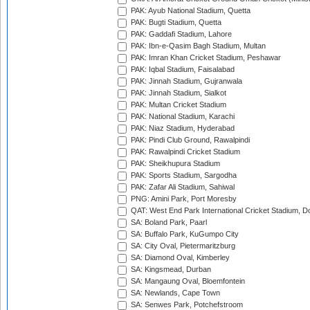
PAK: Ayub National Stadium, Quetta
PAK: Bugti Stadium, Quetta
PAK: Gaddafi Stadium, Lahore
PAK: Ibn-e-Qasim Bagh Stadium, Multan
PAK: Imran Khan Cricket Stadium, Peshawar
PAK: Iqbal Stadium, Faisalabad
PAK: Jinnah Stadium, Gujranwala
PAK: Jinnah Stadium, Sialkot
PAK: Multan Cricket Stadium
PAK: National Stadium, Karachi
PAK: Niaz Stadium, Hyderabad
PAK: Pindi Club Ground, Rawalpindi
PAK: Rawalpindi Cricket Stadium
PAK: Sheikhupura Stadium
PAK: Sports Stadium, Sargodha
PAK: Zafar Ali Stadium, Sahiwal
PNG: Amini Park, Port Moresby
QAT: West End Park International Cricket Stadium, D
SA: Boland Park, Paarl
SA: Buffalo Park, KuGumpo City
SA: City Oval, Pietermaritzburg
SA: Diamond Oval, Kimberley
SA: Kingsmead, Durban
SA: Mangaung Oval, Bloemfontein
SA: Newlands, Cape Town
SA: Senwes Park, Potchefstroom