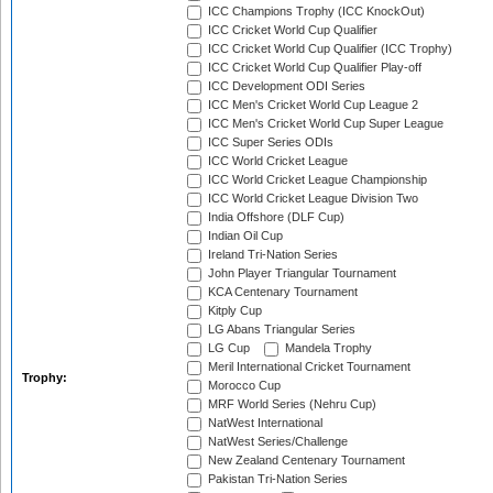
ICC Champions Trophy (ICC KnockOut)
ICC Cricket World Cup Qualifier
ICC Cricket World Cup Qualifier (ICC Trophy)
ICC Cricket World Cup Qualifier Play-off
ICC Development ODI Series
ICC Men's Cricket World Cup League 2
ICC Men's Cricket World Cup Super League
ICC Super Series ODIs
ICC World Cricket League
ICC World Cricket League Championship
ICC World Cricket League Division Two
India Offshore (DLF Cup)
Indian Oil Cup
Ireland Tri-Nation Series
John Player Triangular Tournament
KCA Centenary Tournament
Kitply Cup
LG Abans Triangular Series
LG Cup
Mandela Trophy
Meril International Cricket Tournament
Trophy:
Morocco Cup
MRF World Series (Nehru Cup)
NatWest International
NatWest Series/Challenge
New Zealand Centenary Tournament
Pakistan Tri-Nation Series