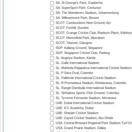
SA: St George's Park, Gqeberha
SA: SuperSport Park, Centurion
SA: The Wanderers Stadium, Johannesburg
SA: Willowmoore Park, Benoni
SCOT: Cambusdoon New Ground, Ayr
SCOT: Forthill, Dundee
SCOT: Grange Cricket Club, Raeburn Place, Edinbur
SCOT: Mannofield Park, Aberdeen
SCOT: Titwood, Glasgow
SGP: Kallang Ground, Singapore
SGP: Singapore Cricket Club, Padang
SL: Asgiriya Stadium, Kandy
SL: Galle International Stadium
SL: Mahinda Rajapaksa International Cricket Stadiu
SL: P Sara Oval, Colombo
SL: Pallekele International Cricket Stadium
SL: R.Premadasa Stadium, Khettarama, Colombo
SL: Rangiri Dambulla International Stadium
SL: Sinhalese Sports Club Ground, Colombo
SL: Tyronne Fernando Stadium, Moratuwa
UAE: Dubai International Cricket Stadium
UAE: ICC Academy, Dubai
UAE: Sharjah Cricket Stadium
UAE: Zayed Cricket Stadium, Abu Dhabi
USA: Central Broward Regional Park Stadium Turf Gro
USA: Grand Prairie Stadium, Dallas