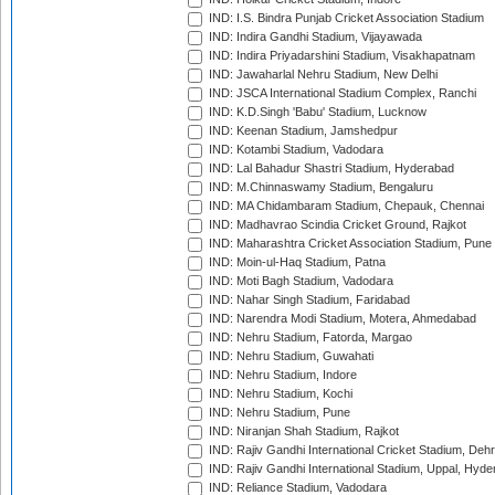
IND: I.S. Bindra Punjab Cricket Association Stadium
IND: Indira Gandhi Stadium, Vijayawada
IND: Indira Priyadarshini Stadium, Visakhapatnam
IND: Jawaharlal Nehru Stadium, New Delhi
IND: JSCA International Stadium Complex, Ranchi
IND: K.D.Singh 'Babu' Stadium, Lucknow
IND: Keenan Stadium, Jamshedpur
IND: Kotambi Stadium, Vadodara
IND: Lal Bahadur Shastri Stadium, Hyderabad
IND: M.Chinnaswamy Stadium, Bengaluru
IND: MA Chidambaram Stadium, Chepauk, Chennai
IND: Madhavrao Scindia Cricket Ground, Rajkot
IND: Maharashtra Cricket Association Stadium, Pune
IND: Moin-ul-Haq Stadium, Patna
IND: Moti Bagh Stadium, Vadodara
IND: Nahar Singh Stadium, Faridabad
IND: Narendra Modi Stadium, Motera, Ahmedabad
IND: Nehru Stadium, Fatorda, Margao
IND: Nehru Stadium, Guwahati
IND: Nehru Stadium, Indore
IND: Nehru Stadium, Kochi
IND: Nehru Stadium, Pune
IND: Niranjan Shah Stadium, Rajkot
IND: Rajiv Gandhi International Cricket Stadium, Deh
IND: Rajiv Gandhi International Stadium, Uppal, Hyd
IND: Reliance Stadium, Vadodara