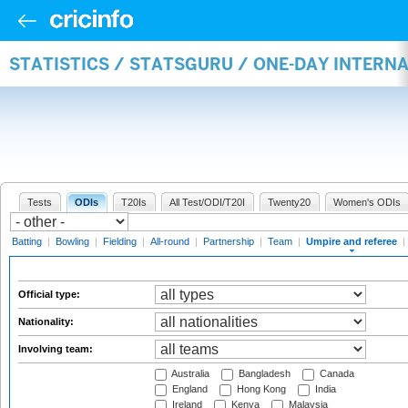
STATISTICS / STATSGURU / ONE-DAY INTERN
Tests
ODIs
T20Is
All Test/ODI/T20I
Twenty20
Women's ODIs
Batting
|
Bowling
|
Fielding
|
All-round
|
Partnership
|
Team
|
Umpire and referee
|
Official type:
Nationality:
Involving team:
Australia
Bangladesh
Canada
England
Hong Kong
India
Ireland
Kenya
Malaysia