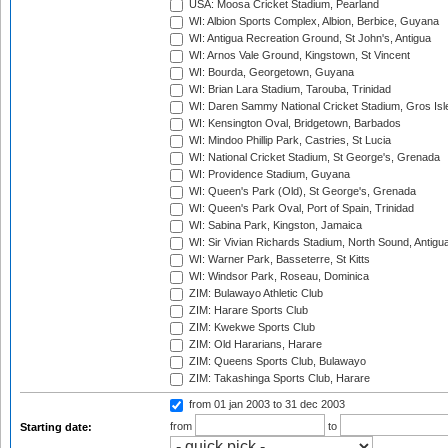
USA: Moosa Cricket Stadium, Pearland
WI: Albion Sports Complex, Albion, Berbice, Guyana
WI: Antigua Recreation Ground, St John's, Antigua
WI: Arnos Vale Ground, Kingstown, St Vincent
WI: Bourda, Georgetown, Guyana
WI: Brian Lara Stadium, Tarouba, Trinidad
WI: Daren Sammy National Cricket Stadium, Gros Isle
WI: Kensington Oval, Bridgetown, Barbados
WI: Mindoo Phillip Park, Castries, St Lucia
WI: National Cricket Stadium, St George's, Grenada
WI: Providence Stadium, Guyana
WI: Queen's Park (Old), St George's, Grenada
WI: Queen's Park Oval, Port of Spain, Trinidad
WI: Sabina Park, Kingston, Jamaica
WI: Sir Vivian Richards Stadium, North Sound, Antigu
WI: Warner Park, Basseterre, St Kitts
WI: Windsor Park, Roseau, Dominica
ZIM: Bulawayo Athletic Club
ZIM: Harare Sports Club
ZIM: Kwekwe Sports Club
ZIM: Old Hararians, Harare
ZIM: Queens Sports Club, Bulawayo
ZIM: Takashinga Sports Club, Harare
from 01 jan 2003
to 31 dec 2003
from
to
Starting date: