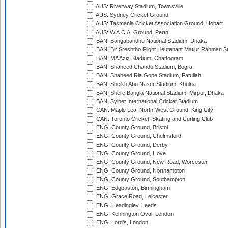
AUS: Riverway Stadium, Townsville
AUS: Sydney Cricket Ground
AUS: Tasmania Cricket Association Ground, Hobart
AUS: W.A.C.A. Ground, Perth
BAN: Bangabandhu National Stadium, Dhaka
BAN: Bir Sreshtho Flight Lieutenant Matiur Rahman 
BAN: MA Aziz Stadium, Chattogram
BAN: Shaheed Chandu Stadium, Bogra
BAN: Shaheed Ria Gope Stadium, Fatullah
BAN: Sheikh Abu Naser Stadium, Khulna
BAN: Shere Bangla National Stadium, Mirpur, Dhaka
BAN: Sylhet International Cricket Stadium
CAN: Maple Leaf North-West Ground, King City
CAN: Toronto Cricket, Skating and Curling Club
ENG: County Ground, Bristol
ENG: County Ground, Chelmsford
ENG: County Ground, Derby
ENG: County Ground, Hove
ENG: County Ground, New Road, Worcester
ENG: County Ground, Northampton
ENG: County Ground, Southampton
ENG: Edgbaston, Birmingham
ENG: Grace Road, Leicester
ENG: Headingley, Leeds
ENG: Kennington Oval, London
ENG: Lord's, London