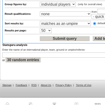
Group figures by:
(only for overall view)
from
Result qualifications:
default
Sort results by:
Results per page:
Statsguru analysis
Enter the name of an international player, team, ground or umpire/referee:
or
Sitemap
|
Feedback
|
RSS
|
About Us
|
Privacy Policy
|
Terms of Use
NEWS