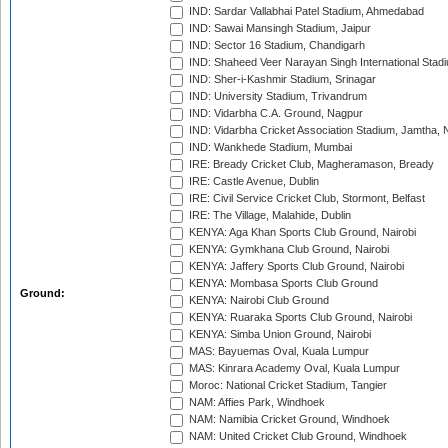
IND: Sardar Vallabhai Patel Stadium, Ahmedabad
IND: Sawai Mansingh Stadium, Jaipur
IND: Sector 16 Stadium, Chandigarh
IND: Shaheed Veer Narayan Singh International Stadi
IND: Sher-i-Kashmir Stadium, Srinagar
IND: University Stadium, Trivandrum
IND: Vidarbha C.A. Ground, Nagpur
IND: Vidarbha Cricket Association Stadium, Jamtha,
IND: Wankhede Stadium, Mumbai
IRE: Bready Cricket Club, Magheramason, Bready
IRE: Castle Avenue, Dublin
IRE: Civil Service Cricket Club, Stormont, Belfast
IRE: The Village, Malahide, Dublin
KENYA: Aga Khan Sports Club Ground, Nairobi
KENYA: Gymkhana Club Ground, Nairobi
KENYA: Jaffery Sports Club Ground, Nairobi
KENYA: Mombasa Sports Club Ground
Ground:
KENYA: Nairobi Club Ground
KENYA: Ruaraka Sports Club Ground, Nairobi
KENYA: Simba Union Ground, Nairobi
MAS: Bayuemas Oval, Kuala Lumpur
MAS: Kinrara Academy Oval, Kuala Lumpur
Moroc: National Cricket Stadium, Tangier
NAM: Affies Park, Windhoek
NAM: Namibia Cricket Ground, Windhoek
NAM: United Cricket Club Ground, Windhoek