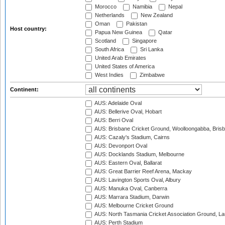
Morocco
Namibia
Nepal
Netherlands
New Zealand
Oman
Pakistan
Host country:
Papua New Guinea
Qatar
Scotland
Singapore
South Africa
Sri Lanka
United Arab Emirates
United States of America
West Indies
Zimbabwe
Continent:
AUS: Adelaide Oval
AUS: Bellerive Oval, Hobart
AUS: Berri Oval
AUS: Brisbane Cricket Ground, Woolloongabba, Bris
AUS: Cazaly's Stadium, Cairns
AUS: Devonport Oval
AUS: Docklands Stadium, Melbourne
AUS: Eastern Oval, Ballarat
AUS: Great Barrier Reef Arena, Mackay
AUS: Lavington Sports Oval, Albury
AUS: Manuka Oval, Canberra
AUS: Marrara Stadium, Darwin
AUS: Melbourne Cricket Ground
AUS: North Tasmania Cricket Association Ground, L
AUS: Perth Stadium