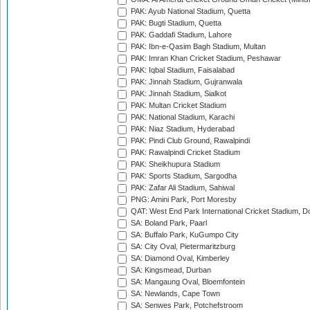
PAK: Ayub National Stadium, Quetta
PAK: Bugti Stadium, Quetta
PAK: Gaddafi Stadium, Lahore
PAK: Ibn-e-Qasim Bagh Stadium, Multan
PAK: Imran Khan Cricket Stadium, Peshawar
PAK: Iqbal Stadium, Faisalabad
PAK: Jinnah Stadium, Gujranwala
PAK: Jinnah Stadium, Sialkot
PAK: Multan Cricket Stadium
PAK: National Stadium, Karachi
PAK: Niaz Stadium, Hyderabad
PAK: Pindi Club Ground, Rawalpindi
PAK: Rawalpindi Cricket Stadium
PAK: Sheikhupura Stadium
PAK: Sports Stadium, Sargodha
PAK: Zafar Ali Stadium, Sahiwal
PNG: Amini Park, Port Moresby
QAT: West End Park International Cricket Stadium, D
SA: Boland Park, Paarl
SA: Buffalo Park, KuGumpo City
SA: City Oval, Pietermaritzburg
SA: Diamond Oval, Kimberley
SA: Kingsmead, Durban
SA: Mangaung Oval, Bloemfontein
SA: Newlands, Cape Town
SA: Senwes Park, Potchefstroom