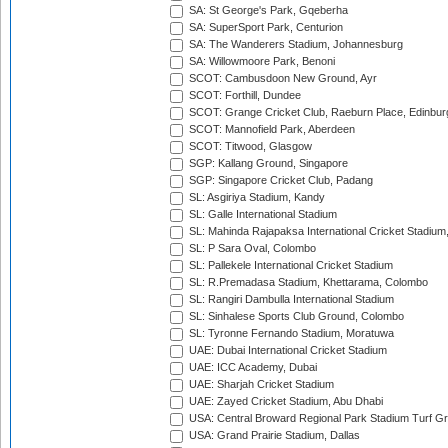
SA: St George's Park, Gqeberha
SA: SuperSport Park, Centurion
SA: The Wanderers Stadium, Johannesburg
SA: Willowmoore Park, Benoni
SCOT: Cambusdoon New Ground, Ayr
SCOT: Forthill, Dundee
SCOT: Grange Cricket Club, Raeburn Place, Edinbur
SCOT: Mannofield Park, Aberdeen
SCOT: Titwood, Glasgow
SGP: Kallang Ground, Singapore
SGP: Singapore Cricket Club, Padang
SL: Asgiriya Stadium, Kandy
SL: Galle International Stadium
SL: Mahinda Rajapaksa International Cricket Stadiu
SL: P Sara Oval, Colombo
SL: Pallekele International Cricket Stadium
SL: R.Premadasa Stadium, Khettarama, Colombo
SL: Rangiri Dambulla International Stadium
SL: Sinhalese Sports Club Ground, Colombo
SL: Tyronne Fernando Stadium, Moratuwa
UAE: Dubai International Cricket Stadium
UAE: ICC Academy, Dubai
UAE: Sharjah Cricket Stadium
UAE: Zayed Cricket Stadium, Abu Dhabi
USA: Central Broward Regional Park Stadium Turf Gro
USA: Grand Prairie Stadium, Dallas