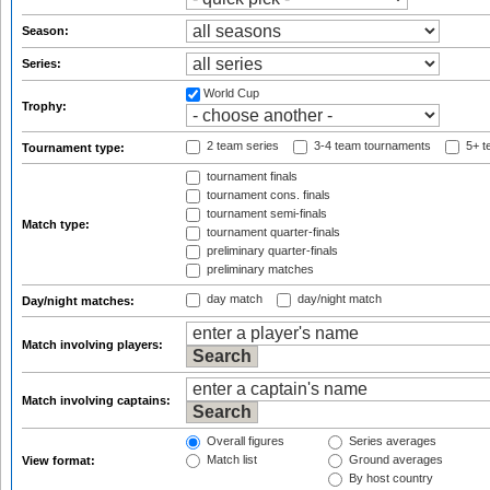
Season:
Series:
World Cup
Trophy:
2 team series
3-4 team tournaments
5+ t
Tournament type:
tournament finals
tournament cons. finals
tournament semi-finals
Match type:
tournament quarter-finals
preliminary quarter-finals
preliminary matches
day match
day/night match
Day/night matches:
Match involving players:
Match involving captains:
Overall figures
Series averages
Match list
Ground averages
View format:
By host country