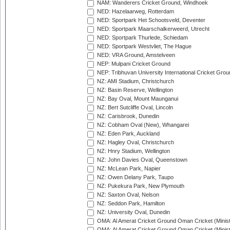
NAM: Wanderers Cricket Ground, Windhoek
NED: Hazelaarweg, Rotterdam
NED: Sportpark Het Schootsveld, Deventer
NED: Sportpark Maarschalkerweerd, Utrecht
NED: Sportpark Thurlede, Schiedam
NED: Sportpark Westvliet, The Hague
NED: VRA Ground, Amstelveen
NEP: Mulpani Cricket Ground
NEP: Tribhuvan University International Cricket Groun
NZ: AMI Stadium, Christchurch
NZ: Basin Reserve, Wellington
NZ: Bay Oval, Mount Maunganui
NZ: Bert Sutcliffe Oval, Lincoln
NZ: Carisbrook, Dunedin
NZ: Cobham Oval (New), Whangarei
NZ: Eden Park, Auckland
NZ: Hagley Oval, Christchurch
NZ: Hnry Stadium, Wellington
NZ: John Davies Oval, Queenstown
NZ: McLean Park, Napier
NZ: Owen Delany Park, Taupo
NZ: Pukekura Park, New Plymouth
NZ: Saxton Oval, Nelson
NZ: Seddon Park, Hamilton
NZ: University Oval, Dunedin
OMA: Al Amerat Cricket Ground Oman Cricket (Minist
OMA: Al Amerat Cricket Ground Oman Cricket (Minist