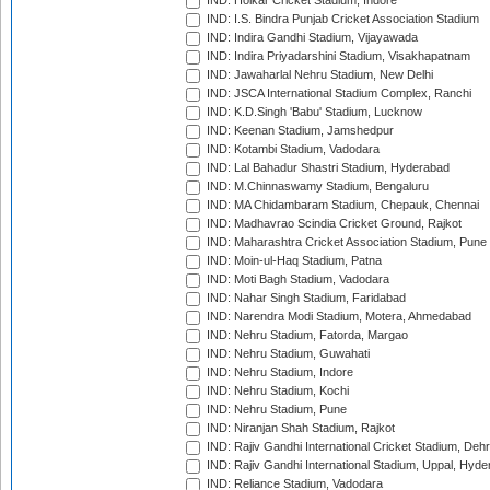
IND: Holkar Cricket Stadium, Indore
IND: I.S. Bindra Punjab Cricket Association Stadium
IND: Indira Gandhi Stadium, Vijayawada
IND: Indira Priyadarshini Stadium, Visakhapatnam
IND: Jawaharlal Nehru Stadium, New Delhi
IND: JSCA International Stadium Complex, Ranchi
IND: K.D.Singh 'Babu' Stadium, Lucknow
IND: Keenan Stadium, Jamshedpur
IND: Kotambi Stadium, Vadodara
IND: Lal Bahadur Shastri Stadium, Hyderabad
IND: M.Chinnaswamy Stadium, Bengaluru
IND: MA Chidambaram Stadium, Chepauk, Chennai
IND: Madhavrao Scindia Cricket Ground, Rajkot
IND: Maharashtra Cricket Association Stadium, Pune
IND: Moin-ul-Haq Stadium, Patna
IND: Moti Bagh Stadium, Vadodara
IND: Nahar Singh Stadium, Faridabad
IND: Narendra Modi Stadium, Motera, Ahmedabad
IND: Nehru Stadium, Fatorda, Margao
IND: Nehru Stadium, Guwahati
IND: Nehru Stadium, Indore
IND: Nehru Stadium, Kochi
IND: Nehru Stadium, Pune
IND: Niranjan Shah Stadium, Rajkot
IND: Rajiv Gandhi International Cricket Stadium, Deh
IND: Rajiv Gandhi International Stadium, Uppal, Hyd
IND: Reliance Stadium, Vadodara