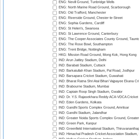
ENG: Nevill Ground, Tunbridge Wells
ENG: North Marine Road Ground, Scarborough
ENG: Old Trafford, Manchester
ENG: Riverside Ground, Chester-le-Street
ENG: Sophia Gardens, Cardiff
ENG: St Helen's, Swansea
ENG: St Lawrence Ground, Canterbury
ENG: The Cooper Associates County Ground, Taunt
ENG: The Rose Bowl, Southampton
ENG: Trent Bridge, Nottingham
HKG: Mission Road Ground, Mong Kok, Hong Kong
IND: Arun Jaitley Stadium, Delhi
IND: Barabati Stadium, Cuttack
IND: Barkatullah Khan Stadium, Pal Road, Jodhpur
IND: Barsapara Cricket Stadium, Guwahati
IND: Bharat Ratna Shri Atal Bihari Vajpayee Ekana C
IND: Brabourne Stadium, Mumbai
IND: Captain Roop Singh Stadium, Gwalior
IND: Dr. Y.S. Rajasekhara Reddy ACA-VDCA Cricket
IND: Eden Gardens, Kolkata
IND: Gandhi Sports Complex Ground, Amritsar
IND: Gandhi Stadium, Jalandhar
IND: Greater Noida Sports Complex Ground, Greater
IND: Green Park, Kanpur
IND: Greenfield International Stadium, Thiruvananth
IND: Himachal Pradesh Cricket Association Stadium