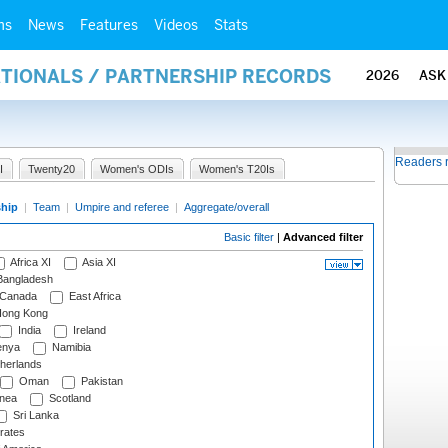
ms
News
Features
Videos
Stats
ATIONALS / PARTNERSHIP RECORDS
2026
ASK
Readers 
I
Twenty20
Women's ODIs
Women's T20Is
ship
|
Team
|
Umpire and referee
|
Aggregate/overall
Basic filter
|
Advanced filter
Africa XI
Asia XI
angladesh
Canada
East Africa
ong Kong
India
Ireland
nya
Namibia
herlands
Oman
Pakistan
nea
Scotland
Sri Lanka
rates