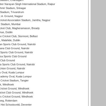
Stadium, Chandigarh
er Narayan Singh International Stadium, Raipur
hmir Stadium, Srinagar
 Stadium, Trivandrum
C.A. Ground, Nagpur
ricket Association Stadium, Jamtha, Nagpur
 Stadium, Mumbai
icket Club, Magheramason, Bready
nue, Dublin
ce Cricket Club, Stormont, Belfast
, Malahide, Dublin
n Sports Club Ground, Nairobi
a Club Ground, Nairobi
Sports Club Ground, Nairobi
a Sports Club Ground
 Club Ground
 Sports Club Ground, Nairobi
nion Ground, Nairobi
 Oval, Kuala Lumpur
cademy Oval, Kuala Lumpur
 Cricket Stadium, Tangier
rk, Windhoek
ricket Ground, Windhoek
icket Club Ground, Windhoek
 Cricket Ground, Windhoek
eg, Rotterdam
 Het Schootsveld, Deventer