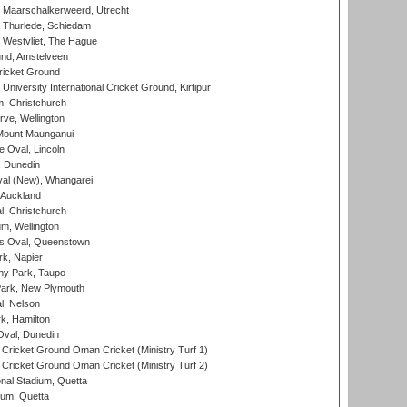
 Maarschalkerweerd, Utrecht
 Thurlede, Schiedam
 Westvliet, The Hague
nd, Amstelveen
ricket Ground
niversity International Cricket Ground, Kirtipur
, Christchurch
ve, Wellington
Mount Maunganui
fe Oval, Lincoln
, Dunedin
l (New), Whangarei
 Auckland
, Christchurch
m, Wellington
s Oval, Queenstown
k, Napier
y Park, Taupo
ark, New Plymouth
l, Nelson
k, Hamilton
Oval, Dunedin
Cricket Ground Oman Cricket (Ministry Turf 1)
Cricket Ground Oman Cricket (Ministry Turf 2)
nal Stadium, Quetta
ium, Quetta