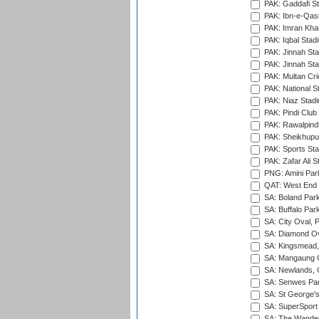
PAK: Gaddafi St
PAK: Ibn-e-Qas
PAK: Imran Kha
PAK: Iqbal Stad
PAK: Jinnah Sta
PAK: Jinnah Sta
PAK: Multan Cri
PAK: National S
PAK: Niaz Stad
PAK: Pindi Club
PAK: Rawalpindi
PAK: Sheikhupu
PAK: Sports St
PAK: Zafar Ali S
PNG: Amini Par
QAT: West End P
SA: Boland Park
SA: Buffalo Par
SA: City Oval, P
SA: Diamond Ov
SA: Kingsmead,
SA: Mangaung O
SA: Newlands,
SA: Senwes Par
SA: St George'
SA: SuperSport 
SA: The Wander