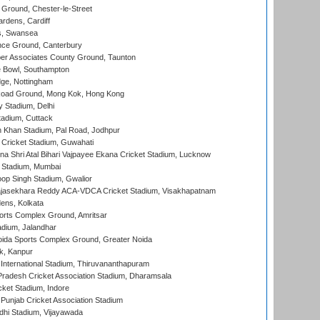
Ground, Chester-le-Street
rdens, Cardiff
s, Swansea
ce Ground, Canterbury
r Associates County Ground, Taunton
Bowl, Southampton
ge, Nottingham
oad Ground, Mong Kok, Hong Kong
y Stadium, Delhi
tadium, Cuttack
h Khan Stadium, Pal Road, Jodhpur
Cricket Stadium, Guwahati
na Shri Atal Bihari Vajpayee Ekana Cricket Stadium, Lucknow
 Stadium, Mumbai
op Singh Stadium, Gwalior
Rajasekhara Reddy ACA-VDCA Cricket Stadium, Visakhapatnam
ens, Kolkata
orts Complex Ground, Amritsar
dium, Jalandhar
ida Sports Complex Ground, Greater Noida
k, Kanpur
 International Stadium, Thiruvananthapuram
radesh Cricket Association Stadium, Dharamsala
cket Stadium, Indore
 Punjab Cricket Association Stadium
dhi Stadium, Vijayawada