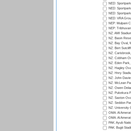
NED: Sportpark
NED: Sportpark
NED: Sportpark
NED: VRA Grou
NEP: Mulpani C
NEP: Tribhuvan U
NZ: AMI Stadium
NZ: Basin Reser
NZ: Bay Oval, 
NZ: Bert Sutclif
NZ: Carisbrook
NZ: Cobham Ova
NZ: Eden Park,
NZ: Hagley Oval
NZ: Hnry Stadiu
NZ: John Davie
NZ: McLean Par
NZ: Owen Delan
NZ: Pukekura P
NZ: Saxton Ova
NZ: Seddon Par
NZ: University 
OMA: Al Amerat 
OMA: Al Amerat 
PAK: Ayub Natio
PAK: Bugti Stad