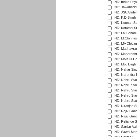
IND: Indira Pri
IND: Jawaharlal
IND: JSCA Inter
IND: K.D.Singh 
IND: Keenan St
IND: Kotambi S
IND: Lal Bahadu
IND: M.Chinnas
IND: MA Chidam
IND: Madhavrao 
IND: Maharashtr
IND: Moin-ul-Ha
IND: Moti Bagh 
IND: Nahar Sing
IND: Narendra 
IND: Nehru Sta
IND: Nehru Sta
IND: Nehru Stad
IND: Nehru Stad
IND: Nehru Sta
IND: Niranjan S
IND: Rajiv Gand
IND: Rajiv Gand
IND: Reliance S
IND: Sardar Val
IND: Sawai Mans