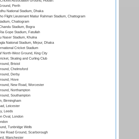
ricket Association Ground, Hobart
Ground, Perth
hu National Stadium, Dhaka
ho Flight Lieutenant Matiur Rahman Stadium, Chattogram
tadium, Chattogram
handu Stadium, Bogra
ia Gope Stadium, Fatullah
u Naser Stadium, Khulna
la National Stadium, Mirpur, Dhaka
rnational Cricket Stadium
 North-West Ground, King City
icket, Skating and Curling Club
und, Bristol
ound, Chelmsford
round, Derby
round, Hove
ound, New Road, Worcester
ound, Northampton
round, Southampton
, Birmingham
d, Leicester
y, Leeds
n Oval, London
ondon
und, Tunbridge Wells
ine Road Ground, Scarborough
ord, Manchester