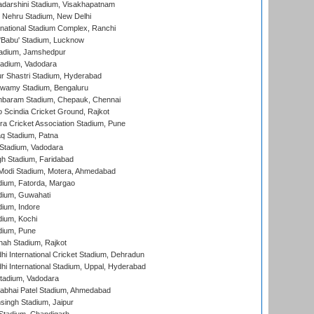
yadarshini Stadium, Visakhapatnam
 Nehru Stadium, New Delhi
national Stadium Complex, Ranchi
'Babu' Stadium, Lucknow
adium, Jamshedpur
tadium, Vadodara
r Shastri Stadium, Hyderabad
wamy Stadium, Bengaluru
baram Stadium, Chepauk, Chennai
Scindia Cricket Ground, Rajkot
a Cricket Association Stadium, Pune
q Stadium, Patna
Stadium, Vadodara
h Stadium, Faridabad
Modi Stadium, Motera, Ahmedabad
dium, Fatorda, Margao
dium, Guwahati
ium, Indore
ium, Kochi
dium, Pune
hah Stadium, Rajkot
hi International Cricket Stadium, Dehradun
hi International Stadium, Uppal, Hyderabad
tadium, Vadodara
labhai Patel Stadium, Ahmedabad
ingh Stadium, Jaipur