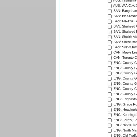
AUS: Tasmania C
AUS: W.A.C.A. 
BAN: Bangaband
BAN: Bir Sresht
BAN: MA Aziz S
BAN: Shaheed C
BAN: Shaheed R
BAN: Sheikh Ab
BAN: Shere Bang
BAN: Sylhet Inte
CAN: Maple Leaf
CAN: Toronto Cr
ENG: County Gro
ENG: County Gr
ENG: County G
ENG: County G
ENG: County Gr
ENG: County Gr
ENG: County G
ENG: Edgbaston
ENG: Grace Roa
ENG: Headingle
ENG: Kenningto
ENG: Lord's, L
ENG: Nevill Gro
ENG: North Mar
ENG: Old Traff