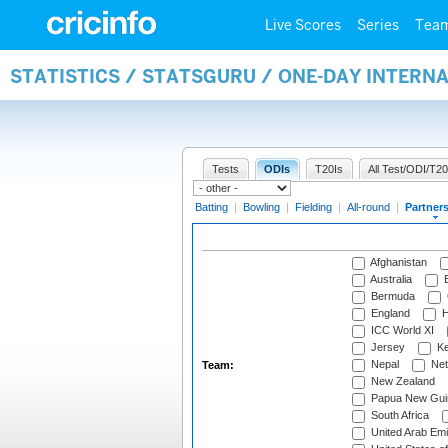
Live Scores
Series
Tea
STATISTICS / STATSGURU / ONE-DAY INTERN
Tests
ODIs
T20Is
All Test/ODI/T20
Batting
|
Bowling
|
Fielding
|
All-round
|
Partner
Afghanistan
Australia
B
Bermuda
England
H
ICC World XI
Jersey
Ke
Nepal
Net
Team:
New Zealand
Papua New Gui
South Africa
United Arab Emi