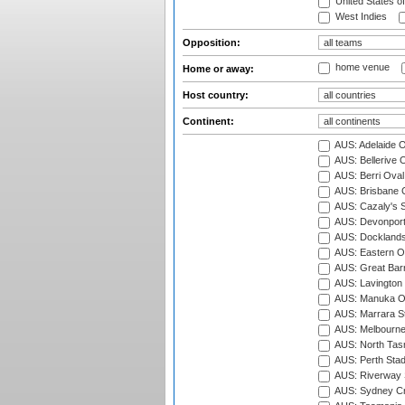
United States o
West Indies
Opposition:
home venue
Home or away:
Host country:
Continent:
AUS: Adelaide O
AUS: Bellerive 
AUS: Berri Oval
AUS: Brisbane C
AUS: Cazaly's S
AUS: Devonport
AUS: Docklands
AUS: Eastern Ov
AUS: Great Barr
AUS: Lavington 
AUS: Manuka Ov
AUS: Marrara S
AUS: Melbourne
AUS: North Tasm
AUS: Perth Sta
AUS: Riverway S
AUS: Sydney Cr