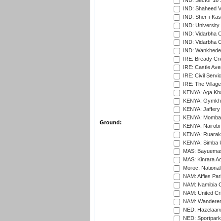
IND: Sector 16 
IND: Shaheed Ve
IND: Sher-i-Kas
IND: University
IND: Vidarbha 
IND: Vidarbha C
IND: Wankhede
IRE: Bready Cr
IRE: Castle Ave
IRE: Civil Servi
IRE: The Village
KENYA: Aga Kha
KENYA: Gymkhan
KENYA: Jaffery 
KENYA: Mombas
Ground:
KENYA: Nairobi
KENYA: Ruaraka
KENYA: Simba U
MAS: Bayuemas
MAS: Kinrara A
Moroc: National
NAM: Affies Pa
NAM: Namibia C
NAM: United Cr
NAM: Wanderers
NED: Hazelaarw
NED: Sportpark