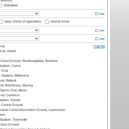
f America
Zimbabwe
away (home of opposition)
neutral venue
val
Oval, Hobart
ricket Ground, Woolloongabba, Brisbane
tadium, Cairns
 Oval
 Stadium, Melbourne
al, Ballarat
ier Reef Arena, Mackay
Sports Oval, Albury
al, Canberra
tadium, Darwin
 Cricket Ground
ania Cricket Association Ground, Launceston
dium
tadium, Townsville
icket Ground