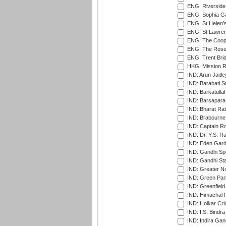
ENG: Riverside 
ENG: Sophia Ga
ENG: St Helen'
ENG: St Lawren
ENG: The Coope
ENG: The Rose 
ENG: Trent Brid
HKG: Mission R
IND: Arun Jaitle
IND: Barabati S
IND: Barkatulla
IND: Barsapara 
IND: Bharat Rat
IND: Brabourne
IND: Captain Ro
IND: Dr. Y.S. 
IND: Eden Gard
IND: Gandhi Sp
IND: Gandhi Sta
IND: Greater No
IND: Green Par
IND: Greenfield
IND: Himachal P
IND: Holkar Cri
IND: I.S. Bindra
IND: Indira Gan