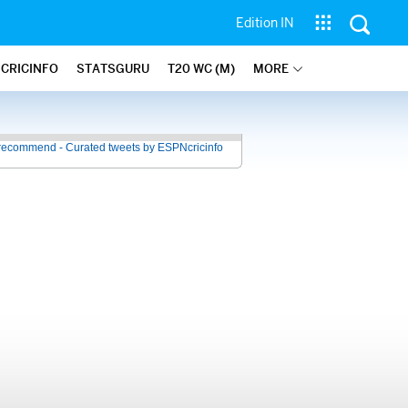
Edition IN
 CRICINFO
STATSGURU
T20 WC (M)
MORE
recommend - Curated tweets by ESPNcricinfo