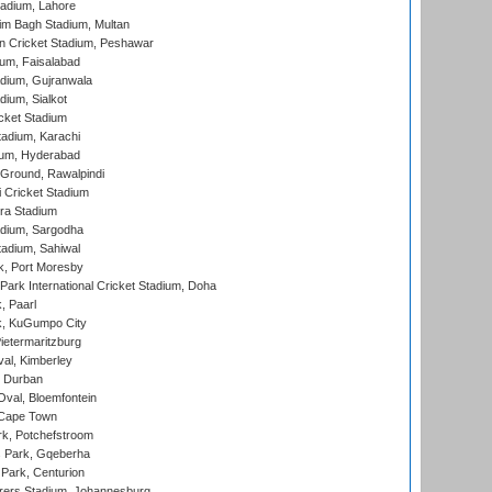
adium, Lahore
im Bagh Stadium, Multan
n Cricket Stadium, Peshawar
ium, Faisalabad
dium, Gujranwala
dium, Sialkot
cket Stadium
tadium, Karachi
ium, Hyderabad
 Ground, Rawalpindi
 Cricket Stadium
ra Stadium
adium, Sargodha
tadium, Sahiwal
k, Port Moresby
ark International Cricket Stadium, Doha
, Paarl
k, KuGumpo City
ietermaritzburg
al, Kimberley
 Durban
val, Bloemfontein
 Cape Town
k, Potchefstroom
s Park, Gqeberha
Park, Centurion
ers Stadium, Johannesburg