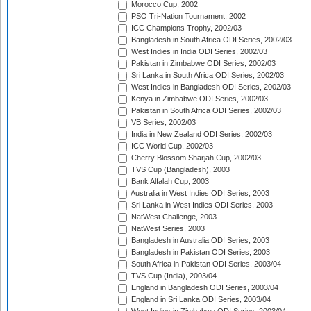
Morocco Cup, 2002
PSO Tri-Nation Tournament, 2002
ICC Champions Trophy, 2002/03
Bangladesh in South Africa ODI Series, 2002/03
West Indies in India ODI Series, 2002/03
Pakistan in Zimbabwe ODI Series, 2002/03
Sri Lanka in South Africa ODI Series, 2002/03
West Indies in Bangladesh ODI Series, 2002/03
Kenya in Zimbabwe ODI Series, 2002/03
Pakistan in South Africa ODI Series, 2002/03
VB Series, 2002/03
India in New Zealand ODI Series, 2002/03
ICC World Cup, 2002/03
Cherry Blossom Sharjah Cup, 2002/03
TVS Cup (Bangladesh), 2003
Bank Alfalah Cup, 2003
Australia in West Indies ODI Series, 2003
Sri Lanka in West Indies ODI Series, 2003
NatWest Challenge, 2003
NatWest Series, 2003
Bangladesh in Australia ODI Series, 2003
Bangladesh in Pakistan ODI Series, 2003
South Africa in Pakistan ODI Series, 2003/04
TVS Cup (India), 2003/04
England in Bangladesh ODI Series, 2003/04
England in Sri Lanka ODI Series, 2003/04