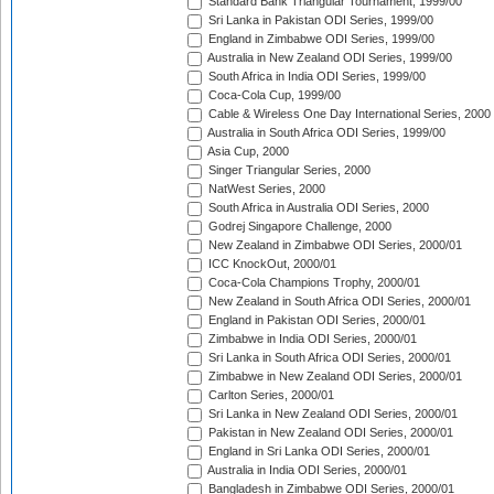
Standard Bank Triangular Tournament, 1999/00
Sri Lanka in Pakistan ODI Series, 1999/00
England in Zimbabwe ODI Series, 1999/00
Australia in New Zealand ODI Series, 1999/00
South Africa in India ODI Series, 1999/00
Coca-Cola Cup, 1999/00
Cable & Wireless One Day International Series, 2000
Australia in South Africa ODI Series, 1999/00
Asia Cup, 2000
Singer Triangular Series, 2000
NatWest Series, 2000
South Africa in Australia ODI Series, 2000
Godrej Singapore Challenge, 2000
New Zealand in Zimbabwe ODI Series, 2000/01
ICC KnockOut, 2000/01
Coca-Cola Champions Trophy, 2000/01
New Zealand in South Africa ODI Series, 2000/01
England in Pakistan ODI Series, 2000/01
Zimbabwe in India ODI Series, 2000/01
Sri Lanka in South Africa ODI Series, 2000/01
Zimbabwe in New Zealand ODI Series, 2000/01
Carlton Series, 2000/01
Sri Lanka in New Zealand ODI Series, 2000/01
Pakistan in New Zealand ODI Series, 2000/01
England in Sri Lanka ODI Series, 2000/01
Australia in India ODI Series, 2000/01
Bangladesh in Zimbabwe ODI Series, 2000/01