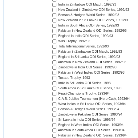
India in Zimbabwe ODI Match, 1992/93
New Zealand in Zimbabwe ODI Series, 1992/93
Benson & Hedges World Series, 1992/93
New Zealand in Sri Lanka ODI Series, 1992/93
India in South Africa ODI Series, 1992/93
Pakistan in New Zealand ODI Series, 1992/93
England in India ODI Series, 1992/93
Wills Trophy, 1992/93
Total International Series, 1992/93
Pakistan in Zimbabwe ODI Match, 1992/93
England in Sri Lanka ODI Series, 1992/93
Australia in New Zealand ODI Series, 1992/93
Zimbabwe in India ODI Series, 1992/93
Pakistan in West Indies ODI Series, 1992/93
Texaco Trophy, 1993
India in Sri Lanka ODI Series, 1993
South Africa in Sri Lanka ODI Series, 1993
Pepsi Champions Trophy, 1993/94
C.A.B. Jubilee Tournament (Hero Cup), 1993/94
West Indies in Sri Lanka ODI Series, 1993/94
Benson & Hedges World Series, 1993/94
Zimbabwe in Pakistan ODI Series, 1993/94
Sri Lanka in India ODI Series, 1993/94
England in West Indies ODI Series, 1993/94
Australia in South Africa ODI Series, 1993/94
Pakistan in New Zealand ODI Series, 1993/94