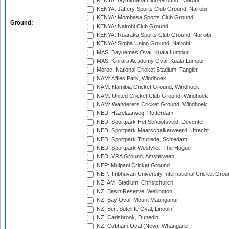
KENYA: Gymkhana Club Ground, Nairobi
KENYA: Jaffery Sports Club Ground, Nairobi
KENYA: Mombasa Sports Club Ground
Ground:
KENYA: Nairobi Club Ground
KENYA: Ruaraka Sports Club Ground, Nairobi
KENYA: Simba Union Ground, Nairobi
MAS: Bayuemas Oval, Kuala Lumpur
MAS: Kinrara Academy Oval, Kuala Lumpur
Moroc: National Cricket Stadium, Tangier
NAM: Affies Park, Windhoek
NAM: Namibia Cricket Ground, Windhoek
NAM: United Cricket Club Ground, Windhoek
NAM: Wanderers Cricket Ground, Windhoek
NED: Hazelaarweg, Rotterdam
NED: Sportpark Het Schootsveld, Deventer
NED: Sportpark Maarschalkerweerd, Utrecht
NED: Sportpark Thurlede, Schiedam
NED: Sportpark Westvliet, The Hague
NED: VRA Ground, Amstelveen
NEP: Mulpani Cricket Ground
NEP: Tribhuvan University International Cricket Groun
NZ: AMI Stadium, Christchurch
NZ: Basin Reserve, Wellington
NZ: Bay Oval, Mount Maunganui
NZ: Bert Sutcliffe Oval, Lincoln
NZ: Carisbrook, Dunedin
NZ: Cobham Oval (New), Whangarei