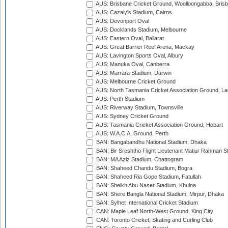
AUS: Brisbane Cricket Ground, Woolloongabba, Bris
AUS: Cazaly's Stadium, Cairns
AUS: Devonport Oval
AUS: Docklands Stadium, Melbourne
AUS: Eastern Oval, Ballarat
AUS: Great Barrier Reef Arena, Mackay
AUS: Lavington Sports Oval, Albury
AUS: Manuka Oval, Canberra
AUS: Marrara Stadium, Darwin
AUS: Melbourne Cricket Ground
AUS: North Tasmania Cricket Association Ground, L
AUS: Perth Stadium
AUS: Riverway Stadium, Townsville
AUS: Sydney Cricket Ground
AUS: Tasmania Cricket Association Ground, Hobart
AUS: W.A.C.A. Ground, Perth
BAN: Bangabandhu National Stadium, Dhaka
BAN: Bir Sreshtho Flight Lieutenant Matiur Rahman 
BAN: MA Aziz Stadium, Chattogram
BAN: Shaheed Chandu Stadium, Bogra
BAN: Shaheed Ria Gope Stadium, Fatullah
BAN: Sheikh Abu Naser Stadium, Khulna
BAN: Shere Bangla National Stadium, Mirpur, Dhaka
BAN: Sylhet International Cricket Stadium
CAN: Maple Leaf North-West Ground, King City
CAN: Toronto Cricket, Skating and Curling Club