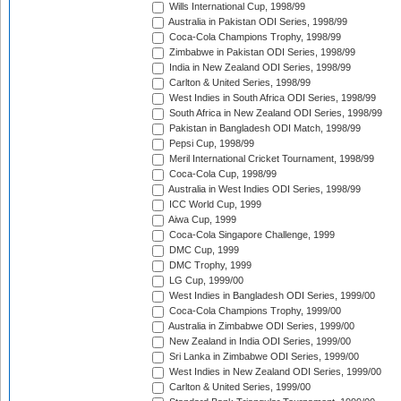
Wills International Cup, 1998/99
Australia in Pakistan ODI Series, 1998/99
Coca-Cola Champions Trophy, 1998/99
Zimbabwe in Pakistan ODI Series, 1998/99
India in New Zealand ODI Series, 1998/99
Carlton & United Series, 1998/99
West Indies in South Africa ODI Series, 1998/99
South Africa in New Zealand ODI Series, 1998/99
Pakistan in Bangladesh ODI Match, 1998/99
Pepsi Cup, 1998/99
Meril International Cricket Tournament, 1998/99
Coca-Cola Cup, 1998/99
Australia in West Indies ODI Series, 1998/99
ICC World Cup, 1999
Aiwa Cup, 1999
Coca-Cola Singapore Challenge, 1999
DMC Cup, 1999
DMC Trophy, 1999
LG Cup, 1999/00
West Indies in Bangladesh ODI Series, 1999/00
Coca-Cola Champions Trophy, 1999/00
Australia in Zimbabwe ODI Series, 1999/00
New Zealand in India ODI Series, 1999/00
Sri Lanka in Zimbabwe ODI Series, 1999/00
West Indies in New Zealand ODI Series, 1999/00
Carlton & United Series, 1999/00