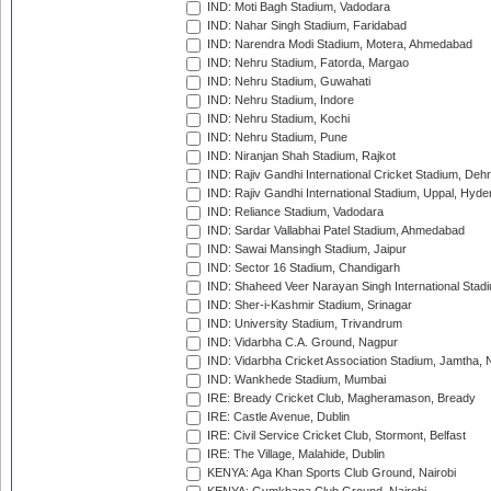
IND: Moti Bagh Stadium, Vadodara
IND: Nahar Singh Stadium, Faridabad
IND: Narendra Modi Stadium, Motera, Ahmedabad
IND: Nehru Stadium, Fatorda, Margao
IND: Nehru Stadium, Guwahati
IND: Nehru Stadium, Indore
IND: Nehru Stadium, Kochi
IND: Nehru Stadium, Pune
IND: Niranjan Shah Stadium, Rajkot
IND: Rajiv Gandhi International Cricket Stadium, Deh
IND: Rajiv Gandhi International Stadium, Uppal, Hyd
IND: Reliance Stadium, Vadodara
IND: Sardar Vallabhai Patel Stadium, Ahmedabad
IND: Sawai Mansingh Stadium, Jaipur
IND: Sector 16 Stadium, Chandigarh
IND: Shaheed Veer Narayan Singh International Stadi
IND: Sher-i-Kashmir Stadium, Srinagar
IND: University Stadium, Trivandrum
IND: Vidarbha C.A. Ground, Nagpur
IND: Vidarbha Cricket Association Stadium, Jamtha,
IND: Wankhede Stadium, Mumbai
IRE: Bready Cricket Club, Magheramason, Bready
IRE: Castle Avenue, Dublin
IRE: Civil Service Cricket Club, Stormont, Belfast
IRE: The Village, Malahide, Dublin
KENYA: Aga Khan Sports Club Ground, Nairobi