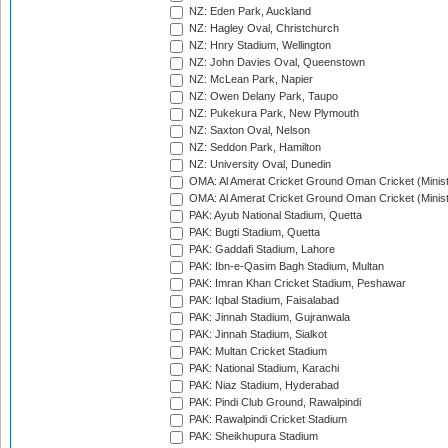
NZ: Eden Park, Auckland
NZ: Hagley Oval, Christchurch
NZ: Hnry Stadium, Wellington
NZ: John Davies Oval, Queenstown
NZ: McLean Park, Napier
NZ: Owen Delany Park, Taupo
NZ: Pukekura Park, New Plymouth
NZ: Saxton Oval, Nelson
NZ: Seddon Park, Hamilton
NZ: University Oval, Dunedin
OMA: Al Amerat Cricket Ground Oman Cricket (Minist
OMA: Al Amerat Cricket Ground Oman Cricket (Minist
PAK: Ayub National Stadium, Quetta
PAK: Bugti Stadium, Quetta
PAK: Gaddafi Stadium, Lahore
PAK: Ibn-e-Qasim Bagh Stadium, Multan
PAK: Imran Khan Cricket Stadium, Peshawar
PAK: Iqbal Stadium, Faisalabad
PAK: Jinnah Stadium, Gujranwala
PAK: Jinnah Stadium, Sialkot
PAK: Multan Cricket Stadium
PAK: National Stadium, Karachi
PAK: Niaz Stadium, Hyderabad
PAK: Pindi Club Ground, Rawalpindi
PAK: Rawalpindi Cricket Stadium
PAK: Sheikhupura Stadium