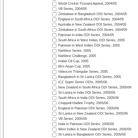
World Cricket Tsunami Appeal, 2004/05
VB Series, 2004/05
Zimbabwe in Bangladesh ODI Series, 2004/05
England in South Africa ODI Series, 2004/05
Australia in New Zealand ODI Series, 2004/05
Zimbabwe in South Africa ODI Series, 2004/05
Pakistan in India ODI Series, 2004/05
South Africa in West Indies ODI Series, 2005
Pakistan in West Indies ODI Series, 2005
NatWest Series, 2005
NatWest Challenge, 2005
Indian Oil Cup, 2005
Afro-Asian Cup, 2005
Videocon Triangular Series, 2005
Bangladesh in Sri Lanka ODI Series, 2005
ICC Super Series ODIs, 2005/06
New Zealand in South Africa ODI Series, 2005/06
Sri Lanka in India ODI Series, 2005/06
South Africa in India ODI Series, 2005/06
Chappell-Hadlee Trophy, 2005/06
England in Pakistan ODI Series, 2005/06
Sri Lanka in New Zealand ODI Series, 2005/06
VB Series, 2005/06
India in Pakistan ODI Series, 2005/06
West Indies in New Zealand ODI Series, 2005/06
Sri Lanka in Bangladesh ODI Series, 2005/06