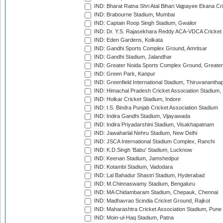
IND: Bharat Ratna Shri Atal Bihari Vajpayee Ekana C
IND: Brabourne Stadium, Mumbai
IND: Captain Roop Singh Stadium, Gwalior
IND: Dr. Y.S. Rajasekhara Reddy ACA-VDCA Cricket
IND: Eden Gardens, Kolkata
IND: Gandhi Sports Complex Ground, Amritsar
IND: Gandhi Stadium, Jalandhar
IND: Greater Noida Sports Complex Ground, Greater
IND: Green Park, Kanpur
IND: Greenfield International Stadium, Thiruvananth
IND: Himachal Pradesh Cricket Association Stadium
IND: Holkar Cricket Stadium, Indore
IND: I.S. Bindra Punjab Cricket Association Stadium
IND: Indira Gandhi Stadium, Vijayawada
IND: Indira Priyadarshini Stadium, Visakhapatnam
IND: Jawaharlal Nehru Stadium, New Delhi
IND: JSCA International Stadium Complex, Ranchi
IND: K.D.Singh 'Babu' Stadium, Lucknow
IND: Keenan Stadium, Jamshedpur
IND: Kotambi Stadium, Vadodara
IND: Lal Bahadur Shastri Stadium, Hyderabad
IND: M.Chinnaswamy Stadium, Bengaluru
IND: MA Chidambaram Stadium, Chepauk, Chennai
IND: Madhavrao Scindia Cricket Ground, Rajkot
IND: Maharashtra Cricket Association Stadium, Pune
IND: Moin-ul-Haq Stadium, Patna