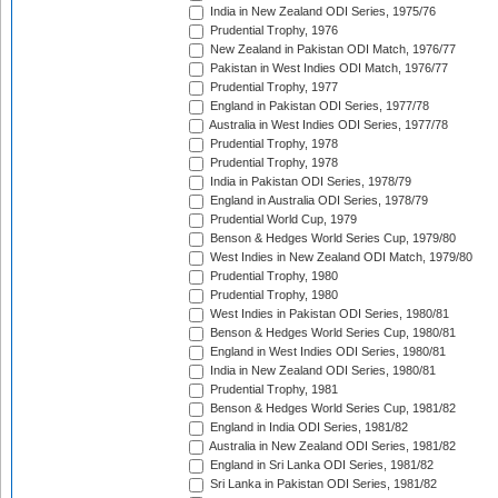
India in New Zealand ODI Series, 1975/76
Prudential Trophy, 1976
New Zealand in Pakistan ODI Match, 1976/77
Pakistan in West Indies ODI Match, 1976/77
Prudential Trophy, 1977
England in Pakistan ODI Series, 1977/78
Australia in West Indies ODI Series, 1977/78
Prudential Trophy, 1978
Prudential Trophy, 1978
India in Pakistan ODI Series, 1978/79
England in Australia ODI Series, 1978/79
Prudential World Cup, 1979
Benson & Hedges World Series Cup, 1979/80
West Indies in New Zealand ODI Match, 1979/80
Prudential Trophy, 1980
Prudential Trophy, 1980
West Indies in Pakistan ODI Series, 1980/81
Benson & Hedges World Series Cup, 1980/81
England in West Indies ODI Series, 1980/81
India in New Zealand ODI Series, 1980/81
Prudential Trophy, 1981
Benson & Hedges World Series Cup, 1981/82
England in India ODI Series, 1981/82
Australia in New Zealand ODI Series, 1981/82
England in Sri Lanka ODI Series, 1981/82
Sri Lanka in Pakistan ODI Series, 1981/82