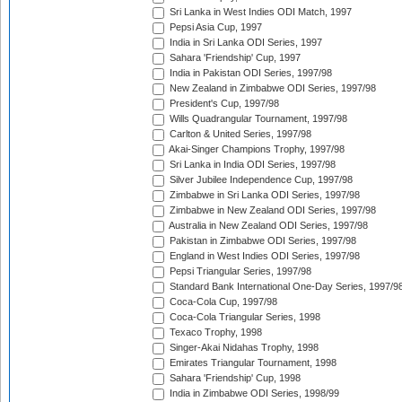
Sri Lanka in West Indies ODI Match, 1997
Pepsi Asia Cup, 1997
India in Sri Lanka ODI Series, 1997
Sahara 'Friendship' Cup, 1997
India in Pakistan ODI Series, 1997/98
New Zealand in Zimbabwe ODI Series, 1997/98
President's Cup, 1997/98
Wills Quadrangular Tournament, 1997/98
Carlton & United Series, 1997/98
Akai-Singer Champions Trophy, 1997/98
Sri Lanka in India ODI Series, 1997/98
Silver Jubilee Independence Cup, 1997/98
Zimbabwe in Sri Lanka ODI Series, 1997/98
Zimbabwe in New Zealand ODI Series, 1997/98
Australia in New Zealand ODI Series, 1997/98
Pakistan in Zimbabwe ODI Series, 1997/98
England in West Indies ODI Series, 1997/98
Pepsi Triangular Series, 1997/98
Standard Bank International One-Day Series, 1997/9
Coca-Cola Cup, 1997/98
Coca-Cola Triangular Series, 1998
Texaco Trophy, 1998
Singer-Akai Nidahas Trophy, 1998
Emirates Triangular Tournament, 1998
Sahara 'Friendship' Cup, 1998
India in Zimbabwe ODI Series, 1998/99