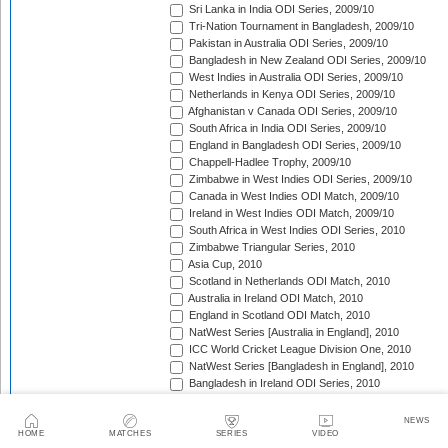
Sri Lanka in India ODI Series, 2009/10
Tri-Nation Tournament in Bangladesh, 2009/10
Pakistan in Australia ODI Series, 2009/10
Bangladesh in New Zealand ODI Series, 2009/10
West Indies in Australia ODI Series, 2009/10
Netherlands in Kenya ODI Series, 2009/10
Afghanistan v Canada ODI Series, 2009/10
South Africa in India ODI Series, 2009/10
England in Bangladesh ODI Series, 2009/10
Chappell-Hadlee Trophy, 2009/10
Zimbabwe in West Indies ODI Series, 2009/10
Canada in West Indies ODI Match, 2009/10
Ireland in West Indies ODI Match, 2009/10
South Africa in West Indies ODI Series, 2010
Zimbabwe Triangular Series, 2010
Asia Cup, 2010
Scotland in Netherlands ODI Match, 2010
Australia in Ireland ODI Match, 2010
England in Scotland ODI Match, 2010
NatWest Series [Australia in England], 2010
ICC World Cricket League Division One, 2010
NatWest Series [Bangladesh in England], 2010
Bangladesh in Ireland ODI Series, 2010
Bangladesh v Netherlands ODI Match, 2010
Sri Lanka Triangular Series, 2010
NEWS
Afghanistan in Scotland ODI Series, 2010
HOME
MATCHES
SERIES
VIDEO