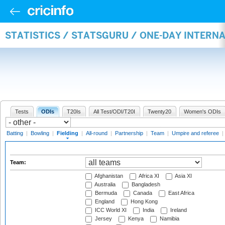
STATISTICS / STATSGURU / ONE-DAY INTERN
Tests
ODIs
T20Is
All Test/ODI/T20I
Twenty20
Women's ODIs
Batting
|
Bowling
|
Fielding
|
All-round
|
Partnership
|
Team
|
Umpire and referee
|
Team:
Afghanistan
Africa XI
Asia XI
Australia
Bangladesh
Bermuda
Canada
East Africa
England
Hong Kong
ICC World XI
India
Ireland
Jersey
Kenya
Namibia