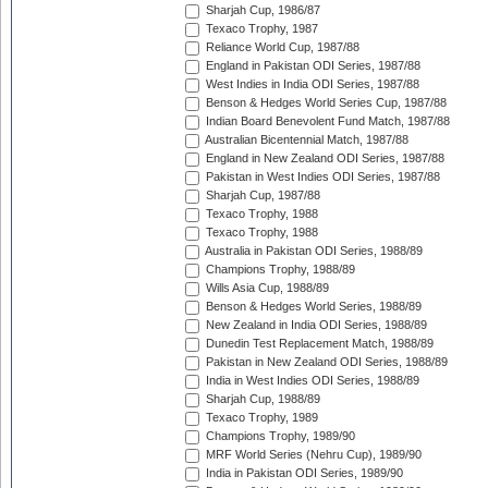
Sharjah Cup, 1986/87
Texaco Trophy, 1987
Reliance World Cup, 1987/88
England in Pakistan ODI Series, 1987/88
West Indies in India ODI Series, 1987/88
Benson & Hedges World Series Cup, 1987/88
Indian Board Benevolent Fund Match, 1987/88
Australian Bicentennial Match, 1987/88
England in New Zealand ODI Series, 1987/88
Pakistan in West Indies ODI Series, 1987/88
Sharjah Cup, 1987/88
Texaco Trophy, 1988
Texaco Trophy, 1988
Australia in Pakistan ODI Series, 1988/89
Champions Trophy, 1988/89
Wills Asia Cup, 1988/89
Benson & Hedges World Series, 1988/89
New Zealand in India ODI Series, 1988/89
Dunedin Test Replacement Match, 1988/89
Pakistan in New Zealand ODI Series, 1988/89
India in West Indies ODI Series, 1988/89
Sharjah Cup, 1988/89
Texaco Trophy, 1989
Champions Trophy, 1989/90
MRF World Series (Nehru Cup), 1989/90
India in Pakistan ODI Series, 1989/90