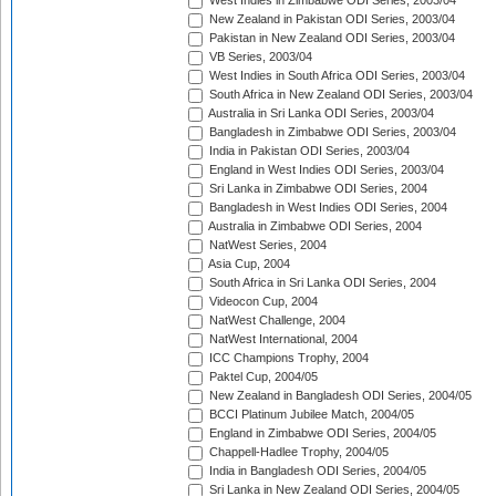
West Indies in Zimbabwe ODI Series, 2003/04
New Zealand in Pakistan ODI Series, 2003/04
Pakistan in New Zealand ODI Series, 2003/04
VB Series, 2003/04
West Indies in South Africa ODI Series, 2003/04
South Africa in New Zealand ODI Series, 2003/04
Australia in Sri Lanka ODI Series, 2003/04
Bangladesh in Zimbabwe ODI Series, 2003/04
India in Pakistan ODI Series, 2003/04
England in West Indies ODI Series, 2003/04
Sri Lanka in Zimbabwe ODI Series, 2004
Bangladesh in West Indies ODI Series, 2004
Australia in Zimbabwe ODI Series, 2004
NatWest Series, 2004
Asia Cup, 2004
South Africa in Sri Lanka ODI Series, 2004
Videocon Cup, 2004
NatWest Challenge, 2004
NatWest International, 2004
ICC Champions Trophy, 2004
Paktel Cup, 2004/05
New Zealand in Bangladesh ODI Series, 2004/05
BCCI Platinum Jubilee Match, 2004/05
England in Zimbabwe ODI Series, 2004/05
Chappell-Hadlee Trophy, 2004/05
India in Bangladesh ODI Series, 2004/05
Sri Lanka in New Zealand ODI Series, 2004/05