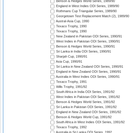
Benson & Hedges World Series, 1989/90
England in West Indies ODI Series, 1989/90
Rothmans Cup Triangular Series, 1989/90
Georgetown Test Replacement Match (2), 1989/90
Austral-Asia Cup, 1990
Texaco Trophy, 1990
Texaco Trophy, 1990
New Zealand in Pakistan ODI Series, 1990/91
West Indies in Pakistan ODI Series, 1990/91
Benson & Hedges World Series, 1990/91
Sri Lanka in India ODI Series, 1990/91
Sharjah Cup, 1990/91
Asia Cup, 1990/91
Sri Lanka in New Zealand ODI Series, 1990/91
England in New Zealand ODI Series, 1990/91
Australia in West Indies ODI Series, 1990/91
Texaco Trophy, 1991
Wills Trophy, 1991/92
South Africa in India ODI Series, 1991/92
West Indies in Pakistan ODI Series, 1991/92
Benson & Hedges World Series, 1991/92
Sri Lanka in Pakistan ODI Series, 1991/92
England in New Zealand ODI Series, 1991/92
Benson & Hedges World Cup, 1991/92
South Africa in West Indies ODI Series, 1991/92
Texaco Trophy, 1992
Australia in Sri Lanka ODI Series, 1992