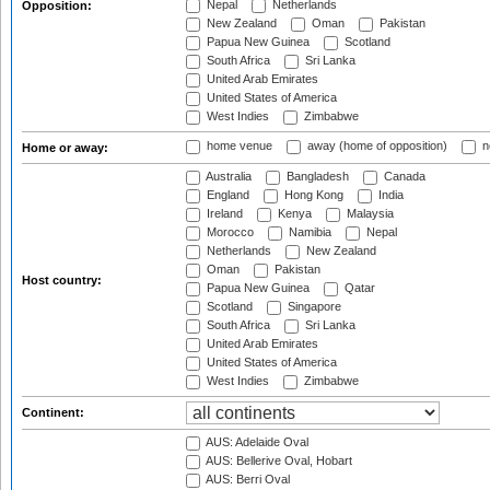
Nepal
Netherlands
Opposition:
New Zealand
Oman
Pakistan
Papua New Guinea
Scotland
South Africa
Sri Lanka
United Arab Emirates
United States of America
West Indies
Zimbabwe
home venue
away (home of opposition)
n
Home or away:
Australia
Bangladesh
Canada
England
Hong Kong
India
Ireland
Kenya
Malaysia
Morocco
Namibia
Nepal
Netherlands
New Zealand
Oman
Pakistan
Host country:
Papua New Guinea
Qatar
Scotland
Singapore
South Africa
Sri Lanka
United Arab Emirates
United States of America
West Indies
Zimbabwe
Continent:
AUS: Adelaide Oval
AUS: Bellerive Oval, Hobart
AUS: Berri Oval