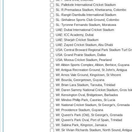
SL: Pallekele International Cricket Stadium
SL: R.Premadasa Stadium, Khettarama, Colombo
SL: Rangiri Dambulla International Stadium
SL: Sinhalese Sports Club Ground, Colombo
SL: Tyronne Fernando Stadium, Moratuwa
UAE: Dubai International Cricket Stadium
UAE: ICC Academy, Dubai
UAE: Sharjah Cricket Stadium
UAE: Zayed Cricket Stadium, Abu Dhabi
USA: Central Broward Regional Park Stadium Turf Gro
USA: Grand Prairie Stadium, Dallas
USA: Moosa Cricket Stadium, Pearland
WI: Albion Sports Complex, Albion, Berbice, Guyana
WI: Antigua Recreation Ground, St John's, Antigua
WI: Arnos Vale Ground, Kingstown, St Vincent
WI: Bourda, Georgetown, Guyana
WI: Brian Lara Stadium, Tarouba, Trinidad
WI: Daren Sammy National Cricket Stadium, Gros Isle
WI: Kensington Oval, Bridgetown, Barbados
WI: Mindoo Phillip Park, Castries, St Lucia
WI: National Cricket Stadium, St George's, Grenada
WI: Providence Stadium, Guyana
WI: Queen's Park (Old), St George's, Grenada
WI: Queen's Park Oval, Port of Spain, Trinidad
WI: Sabina Park, Kingston, Jamaica
WI: Sir Vivian Richards Stadium, North Sound, Antigu