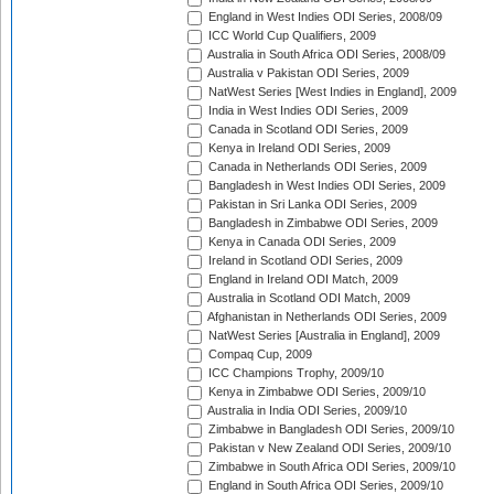
England in West Indies ODI Series, 2008/09
ICC World Cup Qualifiers, 2009
Australia in South Africa ODI Series, 2008/09
Australia v Pakistan ODI Series, 2009
NatWest Series [West Indies in England], 2009
India in West Indies ODI Series, 2009
Canada in Scotland ODI Series, 2009
Kenya in Ireland ODI Series, 2009
Canada in Netherlands ODI Series, 2009
Bangladesh in West Indies ODI Series, 2009
Pakistan in Sri Lanka ODI Series, 2009
Bangladesh in Zimbabwe ODI Series, 2009
Kenya in Canada ODI Series, 2009
Ireland in Scotland ODI Series, 2009
England in Ireland ODI Match, 2009
Australia in Scotland ODI Match, 2009
Afghanistan in Netherlands ODI Series, 2009
NatWest Series [Australia in England], 2009
Compaq Cup, 2009
ICC Champions Trophy, 2009/10
Kenya in Zimbabwe ODI Series, 2009/10
Australia in India ODI Series, 2009/10
Zimbabwe in Bangladesh ODI Series, 2009/10
Pakistan v New Zealand ODI Series, 2009/10
Zimbabwe in South Africa ODI Series, 2009/10
England in South Africa ODI Series, 2009/10