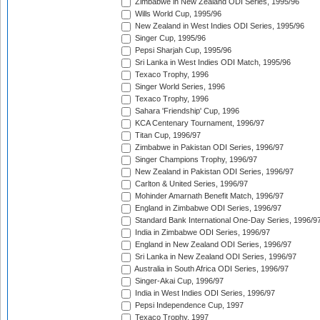
Zimbabwe in New Zealand ODI Series, 1995/96
Wills World Cup, 1995/96
New Zealand in West Indies ODI Series, 1995/96
Singer Cup, 1995/96
Pepsi Sharjah Cup, 1995/96
Sri Lanka in West Indies ODI Match, 1995/96
Texaco Trophy, 1996
Singer World Series, 1996
Texaco Trophy, 1996
Sahara 'Friendship' Cup, 1996
KCA Centenary Tournament, 1996/97
Titan Cup, 1996/97
Zimbabwe in Pakistan ODI Series, 1996/97
Singer Champions Trophy, 1996/97
New Zealand in Pakistan ODI Series, 1996/97
Carlton & United Series, 1996/97
Mohinder Amarnath Benefit Match, 1996/97
England in Zimbabwe ODI Series, 1996/97
Standard Bank International One-Day Series, 1996/9
India in Zimbabwe ODI Series, 1996/97
England in New Zealand ODI Series, 1996/97
Sri Lanka in New Zealand ODI Series, 1996/97
Australia in South Africa ODI Series, 1996/97
Singer-Akai Cup, 1996/97
India in West Indies ODI Series, 1996/97
Pepsi Independence Cup, 1997
Texaco Trophy, 1997