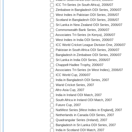
ICC Tri-Series (in South Africa), 2006/07
Zimbabwe in Bangladesh ODI Series, 2006/07
West Indies in Pakistan ODI Series, 2006/07
Scotland in Bangladesh ODI Series, 2006/07
Sri Lanka in New Zealand ODI Series, 2006/07
Commonwealth Bank Series, 2006/07
Associates Tri-Series (in Kenya), 2006/07
West Indies in India ODI Series, 2006/07
ICC World Cricket League Division One, 2006/07
Pakistan in South Africa ODI Series, 2006/07
Bangladesh in Zimbabwe ODI Series, 2006/07
Sri Lanka in India ODI Series, 2006/07
Chappell-Hadlee Trophy, 2006/07
Associates Tri-Series (in West Indies), 2006/07
ICC World Cup, 2006/07
India in Bangladesh ODI Series, 2007
Warid Cricket Series, 2007
Afro-Asia Cup, 2007
India in Ireland ODI Match, 2007
South Africa in Ireland ODI Match, 2007
Future Cup, 2007
NatWest Series [West Indies in England], 2007
Netherlands in Canada ODI Series, 2007
Quadrangular Series (Ireland), 2007
Bangladesh in Sri Lanka ODI Series, 2007
India in Scotland ODI Match, 2007