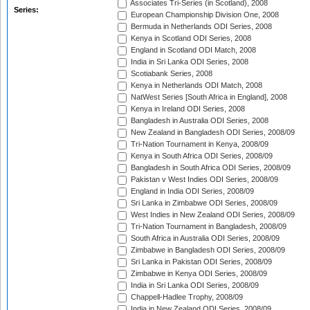
Associates Tri-Series (in Scotland), 2008
Series:
European Championship Division One, 2008
Bermuda in Netherlands ODI Series, 2008
Kenya in Scotland ODI Series, 2008
England in Scotland ODI Match, 2008
India in Sri Lanka ODI Series, 2008
Scotiabank Series, 2008
Kenya in Netherlands ODI Match, 2008
NatWest Series [South Africa in England], 2008
Kenya in Ireland ODI Series, 2008
Bangladesh in Australia ODI Series, 2008
New Zealand in Bangladesh ODI Series, 2008/09
Tri-Nation Tournament in Kenya, 2008/09
Kenya in South Africa ODI Series, 2008/09
Bangladesh in South Africa ODI Series, 2008/09
Pakistan v West Indies ODI Series, 2008/09
England in India ODI Series, 2008/09
Sri Lanka in Zimbabwe ODI Series, 2008/09
West Indies in New Zealand ODI Series, 2008/09
Tri-Nation Tournament in Bangladesh, 2008/09
South Africa in Australia ODI Series, 2008/09
Zimbabwe in Bangladesh ODI Series, 2008/09
Sri Lanka in Pakistan ODI Series, 2008/09
Zimbabwe in Kenya ODI Series, 2008/09
India in Sri Lanka ODI Series, 2008/09
Chappell-Hadlee Trophy, 2008/09
India in New Zealand ODI Series, 2008/09