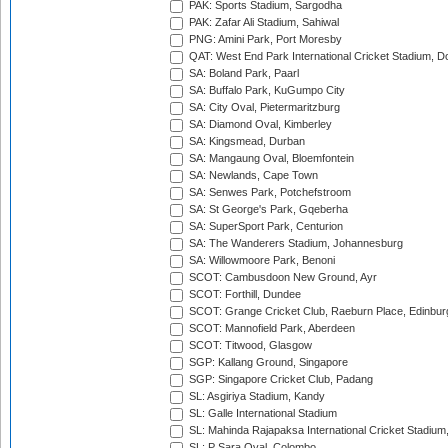
PAK: Sports Stadium, Sargodha
PAK: Zafar Ali Stadium, Sahiwal
PNG: Amini Park, Port Moresby
QAT: West End Park International Cricket Stadium, D
SA: Boland Park, Paarl
SA: Buffalo Park, KuGumpo City
SA: City Oval, Pietermaritzburg
SA: Diamond Oval, Kimberley
SA: Kingsmead, Durban
SA: Mangaung Oval, Bloemfontein
SA: Newlands, Cape Town
SA: Senwes Park, Potchefstroom
SA: St George's Park, Gqeberha
SA: SuperSport Park, Centurion
SA: The Wanderers Stadium, Johannesburg
SA: Willowmoore Park, Benoni
SCOT: Cambusdoon New Ground, Ayr
SCOT: Forthill, Dundee
SCOT: Grange Cricket Club, Raeburn Place, Edinbur
SCOT: Mannofield Park, Aberdeen
SCOT: Titwood, Glasgow
SGP: Kallang Ground, Singapore
SGP: Singapore Cricket Club, Padang
SL: Asgiriya Stadium, Kandy
SL: Galle International Stadium
SL: Mahinda Rajapaksa International Cricket Stadiu
SL: P Sara Oval, Colombo