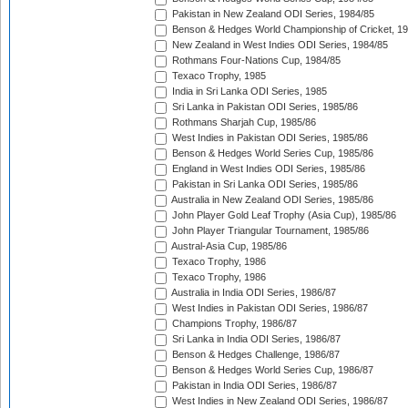
Pakistan in New Zealand ODI Series, 1984/85
Benson & Hedges World Championship of Cricket, 1
New Zealand in West Indies ODI Series, 1984/85
Rothmans Four-Nations Cup, 1984/85
Texaco Trophy, 1985
India in Sri Lanka ODI Series, 1985
Sri Lanka in Pakistan ODI Series, 1985/86
Rothmans Sharjah Cup, 1985/86
West Indies in Pakistan ODI Series, 1985/86
Benson & Hedges World Series Cup, 1985/86
England in West Indies ODI Series, 1985/86
Pakistan in Sri Lanka ODI Series, 1985/86
Australia in New Zealand ODI Series, 1985/86
John Player Gold Leaf Trophy (Asia Cup), 1985/86
John Player Triangular Tournament, 1985/86
Austral-Asia Cup, 1985/86
Texaco Trophy, 1986
Texaco Trophy, 1986
Australia in India ODI Series, 1986/87
West Indies in Pakistan ODI Series, 1986/87
Champions Trophy, 1986/87
Sri Lanka in India ODI Series, 1986/87
Benson & Hedges Challenge, 1986/87
Benson & Hedges World Series Cup, 1986/87
Pakistan in India ODI Series, 1986/87
West Indies in New Zealand ODI Series, 1986/87