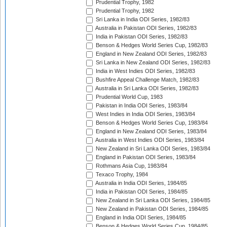
Prudential Trophy, 1982
Prudential Trophy, 1982
Sri Lanka in India ODI Series, 1982/83
Australia in Pakistan ODI Series, 1982/83
India in Pakistan ODI Series, 1982/83
Benson & Hedges World Series Cup, 1982/83
England in New Zealand ODI Series, 1982/83
Sri Lanka in New Zealand ODI Series, 1982/83
India in West Indies ODI Series, 1982/83
Bushfire Appeal Challenge Match, 1982/83
Australia in Sri Lanka ODI Series, 1982/83
Prudential World Cup, 1983
Pakistan in India ODI Series, 1983/84
West Indies in India ODI Series, 1983/84
Benson & Hedges World Series Cup, 1983/84
England in New Zealand ODI Series, 1983/84
Australia in West Indies ODI Series, 1983/84
New Zealand in Sri Lanka ODI Series, 1983/84
England in Pakistan ODI Series, 1983/84
Rothmans Asia Cup, 1983/84
Texaco Trophy, 1984
Australia in India ODI Series, 1984/85
India in Pakistan ODI Series, 1984/85
New Zealand in Sri Lanka ODI Series, 1984/85
New Zealand in Pakistan ODI Series, 1984/85
England in India ODI Series, 1984/85
Benson & Hedges World Series Cup, 1984/85