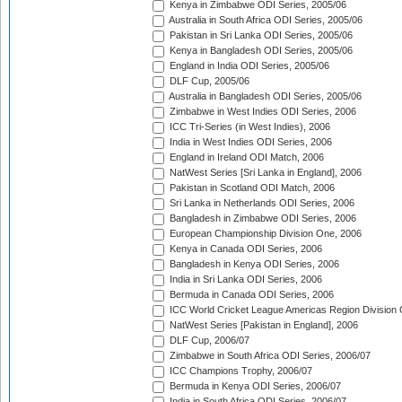
Kenya in Zimbabwe ODI Series, 2005/06
Australia in South Africa ODI Series, 2005/06
Pakistan in Sri Lanka ODI Series, 2005/06
Kenya in Bangladesh ODI Series, 2005/06
England in India ODI Series, 2005/06
DLF Cup, 2005/06
Australia in Bangladesh ODI Series, 2005/06
Zimbabwe in West Indies ODI Series, 2006
ICC Tri-Series (in West Indies), 2006
India in West Indies ODI Series, 2006
England in Ireland ODI Match, 2006
NatWest Series [Sri Lanka in England], 2006
Pakistan in Scotland ODI Match, 2006
Sri Lanka in Netherlands ODI Series, 2006
Bangladesh in Zimbabwe ODI Series, 2006
European Championship Division One, 2006
Kenya in Canada ODI Series, 2006
Bangladesh in Kenya ODI Series, 2006
India in Sri Lanka ODI Series, 2006
Bermuda in Canada ODI Series, 2006
ICC World Cricket League Americas Region Division
NatWest Series [Pakistan in England], 2006
DLF Cup, 2006/07
Zimbabwe in South Africa ODI Series, 2006/07
ICC Champions Trophy, 2006/07
Bermuda in Kenya ODI Series, 2006/07
India in South Africa ODI Series, 2006/07