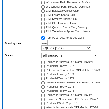
WI: Warner Park, Basseterre, St Kitts
WI: Windsor Park, Roseau, Dominica
ZIM: Bulawayo Athletic Club
ZIM: Harare Sports Club
ZIM: Kwekwe Sports Club
ZIM: Old Hararians, Harare
ZIM: Queens Sports Club, Bulawayo
ZIM: Takashinga Sports Club, Harare
from 01 jan 2003
to 31 dec 2003
from
to
Starting date:
Season:
England in Australia ODI Match, 1970/71
Prudential Trophy, 1972
Pakistan in New Zealand ODI Match, 1972/73
Prudential Trophy, 1973
Prudential Trophy, 1973
Australia in New Zealand ODI Series, 1973/74
Prudential Trophy, 1974
Prudential Trophy, 1974
England in Australia ODI Match, 1974/75
England in New Zealand ODI Series, 1974/75
Prudential World Cup, 1975
West Indies in Australia ODI Match, 1975/76