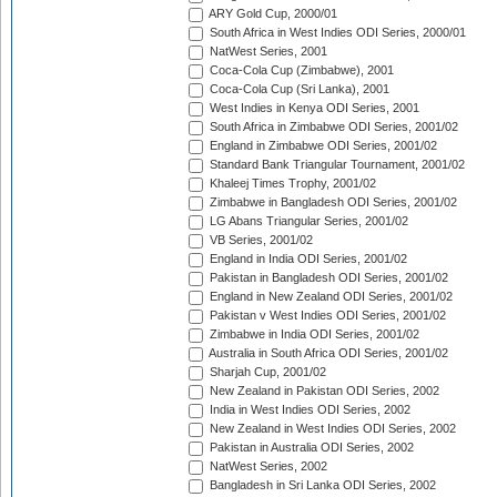
ARY Gold Cup, 2000/01
South Africa in West Indies ODI Series, 2000/01
NatWest Series, 2001
Coca-Cola Cup (Zimbabwe), 2001
Coca-Cola Cup (Sri Lanka), 2001
West Indies in Kenya ODI Series, 2001
South Africa in Zimbabwe ODI Series, 2001/02
England in Zimbabwe ODI Series, 2001/02
Standard Bank Triangular Tournament, 2001/02
Khaleej Times Trophy, 2001/02
Zimbabwe in Bangladesh ODI Series, 2001/02
LG Abans Triangular Series, 2001/02
VB Series, 2001/02
England in India ODI Series, 2001/02
Pakistan in Bangladesh ODI Series, 2001/02
England in New Zealand ODI Series, 2001/02
Pakistan v West Indies ODI Series, 2001/02
Zimbabwe in India ODI Series, 2001/02
Australia in South Africa ODI Series, 2001/02
Sharjah Cup, 2001/02
New Zealand in Pakistan ODI Series, 2002
India in West Indies ODI Series, 2002
New Zealand in West Indies ODI Series, 2002
Pakistan in Australia ODI Series, 2002
NatWest Series, 2002
Bangladesh in Sri Lanka ODI Series, 2002