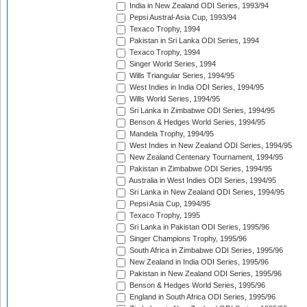
India in New Zealand ODI Series, 1993/94
Pepsi Austral-Asia Cup, 1993/94
Texaco Trophy, 1994
Pakistan in Sri Lanka ODI Series, 1994
Texaco Trophy, 1994
Singer World Series, 1994
Wills Triangular Series, 1994/95
West Indies in India ODI Series, 1994/95
Wills World Series, 1994/95
Sri Lanka in Zimbabwe ODI Series, 1994/95
Benson & Hedges World Series, 1994/95
Mandela Trophy, 1994/95
West Indies in New Zealand ODI Series, 1994/95
New Zealand Centenary Tournament, 1994/95
Pakistan in Zimbabwe ODI Series, 1994/95
Australia in West Indies ODI Series, 1994/95
Sri Lanka in New Zealand ODI Series, 1994/95
Pepsi Asia Cup, 1994/95
Texaco Trophy, 1995
Sri Lanka in Pakistan ODI Series, 1995/96
Singer Champions Trophy, 1995/96
South Africa in Zimbabwe ODI Series, 1995/96
New Zealand in India ODI Series, 1995/96
Pakistan in New Zealand ODI Series, 1995/96
Benson & Hedges World Series, 1995/96
England in South Africa ODI Series, 1995/96