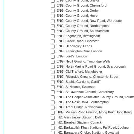
ENG: County Ground, Bristol
ENG: County Ground, Chelmsford
ENG: County Ground, Derby
ENG: County Ground, Hove
ENG: County Ground, New Road, Worcester
ENG: County Ground, Northampton
ENG: County Ground, Southampton
ENG: Edgbaston, Birmingham
ENG: Grace Road, Leicester
ENG: Headingley, Leeds
ENG: Kennington Oval, London
ENG: Lord's, London
ENG: Nevill Ground, Tunbridge Wells
ENG: North Marine Road Ground, Scarborough
ENG: Old Trafford, Manchester
ENG: Riverside Ground, Chester-le-Street
ENG: Sophia Gardens, Cardiff
ENG: St Helen's, Swansea
ENG: St Lawrence Ground, Canterbury
ENG: The Cooper Associates County Ground, Taunt
ENG: The Rose Bowl, Southampton
ENG: Trent Bridge, Nottingham
HKG: Mission Road Ground, Mong Kok, Hong Kong
IND: Arun Jaitley Stadium, Delhi
IND: Barabati Stadium, Cuttack
IND: Barkatullah Khan Stadium, Pal Road, Jodhpur
IND: Barsapara Cricket Stadium, Guwahati