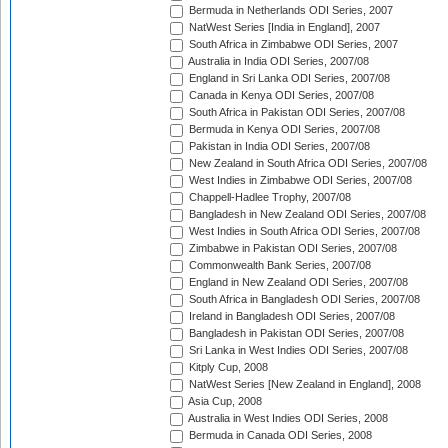
Bermuda in Netherlands ODI Series, 2007
NatWest Series [India in England], 2007
South Africa in Zimbabwe ODI Series, 2007
Australia in India ODI Series, 2007/08
England in Sri Lanka ODI Series, 2007/08
Canada in Kenya ODI Series, 2007/08
South Africa in Pakistan ODI Series, 2007/08
Bermuda in Kenya ODI Series, 2007/08
Pakistan in India ODI Series, 2007/08
New Zealand in South Africa ODI Series, 2007/08
West Indies in Zimbabwe ODI Series, 2007/08
Chappell-Hadlee Trophy, 2007/08
Bangladesh in New Zealand ODI Series, 2007/08
West Indies in South Africa ODI Series, 2007/08
Zimbabwe in Pakistan ODI Series, 2007/08
Commonwealth Bank Series, 2007/08
England in New Zealand ODI Series, 2007/08
South Africa in Bangladesh ODI Series, 2007/08
Ireland in Bangladesh ODI Series, 2007/08
Bangladesh in Pakistan ODI Series, 2007/08
Sri Lanka in West Indies ODI Series, 2007/08
Kitply Cup, 2008
NatWest Series [New Zealand in England], 2008
Asia Cup, 2008
Australia in West Indies ODI Series, 2008
Bermuda in Canada ODI Series, 2008