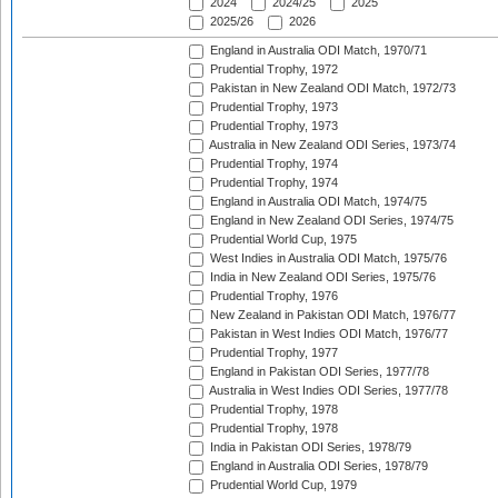
2024
2024/25
2025
2025/26
2026
England in Australia ODI Match, 1970/71
Prudential Trophy, 1972
Pakistan in New Zealand ODI Match, 1972/73
Prudential Trophy, 1973
Prudential Trophy, 1973
Australia in New Zealand ODI Series, 1973/74
Prudential Trophy, 1974
Prudential Trophy, 1974
England in Australia ODI Match, 1974/75
England in New Zealand ODI Series, 1974/75
Prudential World Cup, 1975
West Indies in Australia ODI Match, 1975/76
India in New Zealand ODI Series, 1975/76
Prudential Trophy, 1976
New Zealand in Pakistan ODI Match, 1976/77
Pakistan in West Indies ODI Match, 1976/77
Prudential Trophy, 1977
England in Pakistan ODI Series, 1977/78
Australia in West Indies ODI Series, 1977/78
Prudential Trophy, 1978
Prudential Trophy, 1978
India in Pakistan ODI Series, 1978/79
England in Australia ODI Series, 1978/79
Prudential World Cup, 1979