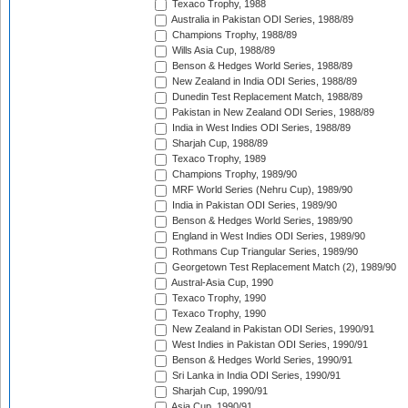
Texaco Trophy, 1988
Australia in Pakistan ODI Series, 1988/89
Champions Trophy, 1988/89
Wills Asia Cup, 1988/89
Benson & Hedges World Series, 1988/89
New Zealand in India ODI Series, 1988/89
Dunedin Test Replacement Match, 1988/89
Pakistan in New Zealand ODI Series, 1988/89
India in West Indies ODI Series, 1988/89
Sharjah Cup, 1988/89
Texaco Trophy, 1989
Champions Trophy, 1989/90
MRF World Series (Nehru Cup), 1989/90
India in Pakistan ODI Series, 1989/90
Benson & Hedges World Series, 1989/90
England in West Indies ODI Series, 1989/90
Rothmans Cup Triangular Series, 1989/90
Georgetown Test Replacement Match (2), 1989/90
Austral-Asia Cup, 1990
Texaco Trophy, 1990
Texaco Trophy, 1990
New Zealand in Pakistan ODI Series, 1990/91
West Indies in Pakistan ODI Series, 1990/91
Benson & Hedges World Series, 1990/91
Sri Lanka in India ODI Series, 1990/91
Sharjah Cup, 1990/91
Asia Cup, 1990/91