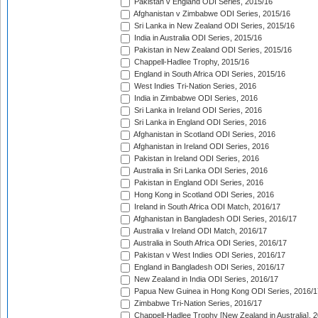
Pakistan v England ODI Series, 2015/16
Afghanistan v Zimbabwe ODI Series, 2015/16
Sri Lanka in New Zealand ODI Series, 2015/16
India in Australia ODI Series, 2015/16
Pakistan in New Zealand ODI Series, 2015/16
Chappell-Hadlee Trophy, 2015/16
England in South Africa ODI Series, 2015/16
West Indies Tri-Nation Series, 2016
India in Zimbabwe ODI Series, 2016
Sri Lanka in Ireland ODI Series, 2016
Sri Lanka in England ODI Series, 2016
Afghanistan in Scotland ODI Series, 2016
Afghanistan in Ireland ODI Series, 2016
Pakistan in Ireland ODI Series, 2016
Australia in Sri Lanka ODI Series, 2016
Pakistan in England ODI Series, 2016
Hong Kong in Scotland ODI Series, 2016
Ireland in South Africa ODI Match, 2016/17
Afghanistan in Bangladesh ODI Series, 2016/17
Australia v Ireland ODI Match, 2016/17
Australia in South Africa ODI Series, 2016/17
Pakistan v West Indies ODI Series, 2016/17
England in Bangladesh ODI Series, 2016/17
New Zealand in India ODI Series, 2016/17
Papua New Guinea in Hong Kong ODI Series, 2016/1
Zimbabwe Tri-Nation Series, 2016/17
Chappell-Hadlee Trophy [New Zealand in Australia], 