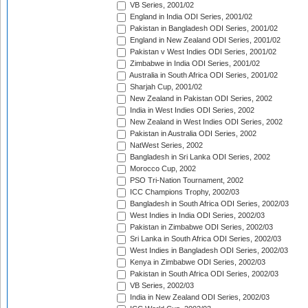
VB Series, 2001/02
England in India ODI Series, 2001/02
Pakistan in Bangladesh ODI Series, 2001/02
England in New Zealand ODI Series, 2001/02
Pakistan v West Indies ODI Series, 2001/02
Zimbabwe in India ODI Series, 2001/02
Australia in South Africa ODI Series, 2001/02
Sharjah Cup, 2001/02
New Zealand in Pakistan ODI Series, 2002
India in West Indies ODI Series, 2002
New Zealand in West Indies ODI Series, 2002
Pakistan in Australia ODI Series, 2002
NatWest Series, 2002
Bangladesh in Sri Lanka ODI Series, 2002
Morocco Cup, 2002
PSO Tri-Nation Tournament, 2002
ICC Champions Trophy, 2002/03
Bangladesh in South Africa ODI Series, 2002/03
West Indies in India ODI Series, 2002/03
Pakistan in Zimbabwe ODI Series, 2002/03
Sri Lanka in South Africa ODI Series, 2002/03
West Indies in Bangladesh ODI Series, 2002/03
Kenya in Zimbabwe ODI Series, 2002/03
Pakistan in South Africa ODI Series, 2002/03
VB Series, 2002/03
India in New Zealand ODI Series, 2002/03