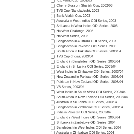
ICC World Cup, 2002/03
Cherry Blossom Sharjah Cup, 2002/03
TVS Cup (Bangladesh), 2003
Bank Alfalah Cup, 2003
Australia in West Indies ODI Series, 2003
Sri Lanka in West Indies ODI Series, 2003
NatWest Challenge, 2003
NatWest Series, 2003
Bangladesh in Australia ODI Series, 2003
Bangladesh in Pakistan ODI Series, 2003
South Africa in Pakistan ODI Series, 2003/04
TVS Cup (India), 2003/04
England in Bangladesh ODI Series, 2003/04
England in Sri Lanka ODI Series, 2003/04
West Indies in Zimbabwe ODI Series, 2003/04
New Zealand in Pakistan ODI Series, 2003/04
Pakistan in New Zealand ODI Series, 2003/04
VB Series, 2003/04
West Indies in South Africa ODI Series, 2003/04
South Africa in New Zealand ODI Series, 2003/04
Australia in Sri Lanka ODI Series, 2003/04
Bangladesh in Zimbabwe ODI Series, 2003/04
India in Pakistan ODI Series, 2003/04
England in West Indies ODI Series, 2003/04
Sri Lanka in Zimbabwe ODI Series, 2004
Bangladesh in West Indies ODI Series, 2004
Australia in Zimbabwe ODI Series, 2004