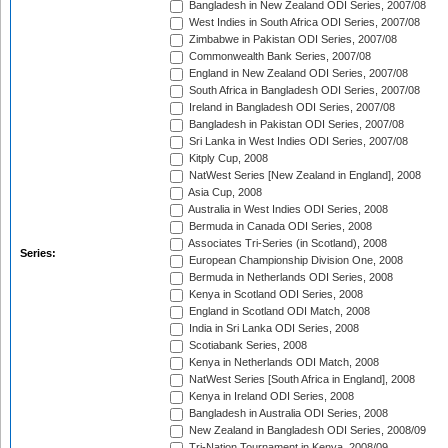
Bangladesh in New Zealand ODI Series, 2007/08
West Indies in South Africa ODI Series, 2007/08
Zimbabwe in Pakistan ODI Series, 2007/08
Commonwealth Bank Series, 2007/08
England in New Zealand ODI Series, 2007/08
South Africa in Bangladesh ODI Series, 2007/08
Ireland in Bangladesh ODI Series, 2007/08
Bangladesh in Pakistan ODI Series, 2007/08
Sri Lanka in West Indies ODI Series, 2007/08
Kitply Cup, 2008
NatWest Series [New Zealand in England], 2008
Asia Cup, 2008
Australia in West Indies ODI Series, 2008
Bermuda in Canada ODI Series, 2008
Associates Tri-Series (in Scotland), 2008
Series:
European Championship Division One, 2008
Bermuda in Netherlands ODI Series, 2008
Kenya in Scotland ODI Series, 2008
England in Scotland ODI Match, 2008
India in Sri Lanka ODI Series, 2008
Scotiabank Series, 2008
Kenya in Netherlands ODI Match, 2008
NatWest Series [South Africa in England], 2008
Kenya in Ireland ODI Series, 2008
Bangladesh in Australia ODI Series, 2008
New Zealand in Bangladesh ODI Series, 2008/09
Tri-Nation Tournament in Kenya, 2008/09