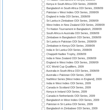
Kenya in South Africa ODI Series, 2008/09
Bangladesh in South Africa ODI Series, 2008/09
Pakistan v West Indies ODI Series, 2008/09
England in India ODI Series, 2008/09
Sri Lanka in Zimbabwe ODI Series, 2008/09
West Indies in New Zealand ODI Series, 2008/09
Tri-Nation Tournament in Bangladesh, 2008/09
South Africa in Australia ODI Series, 2008/09
Zimbabwe in Bangladesh ODI Series, 2008/09
Sri Lanka in Pakistan ODI Series, 2008/09
Zimbabwe in Kenya ODI Series, 2008/09
India in Sri Lanka ODI Series, 2008/09
Chappell-Hadlee Trophy, 2008/09
India in New Zealand ODI Series, 2008/09
England in West Indies ODI Series, 2008/09
ICC World Cup Qualifiers, 2009
Australia in South Africa ODI Series, 2008/09
Australia v Pakistan ODI Series, 2009
NatWest Series [West Indies in England], 2009
India in West Indies ODI Series, 2009
Canada in Scotland ODI Series, 2009
Kenya in Ireland ODI Series, 2009
Canada in Netherlands ODI Series, 2009
Bangladesh in West Indies ODI Series, 2009
Pakistan in Sri Lanka ODI Series, 2009
Bangladesh in Zimbabwe ODI Series, 2009