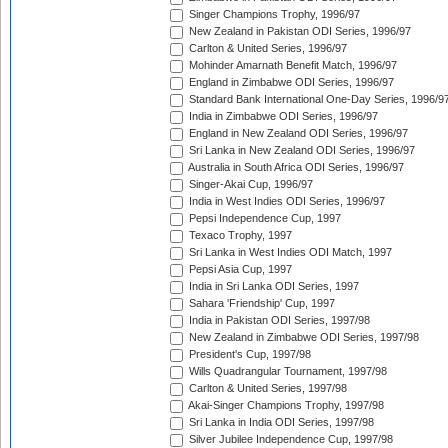
Singer Champions Trophy, 1996/97
New Zealand in Pakistan ODI Series, 1996/97
Carlton & United Series, 1996/97
Mohinder Amarnath Benefit Match, 1996/97
England in Zimbabwe ODI Series, 1996/97
Standard Bank International One-Day Series, 1996/9
India in Zimbabwe ODI Series, 1996/97
England in New Zealand ODI Series, 1996/97
Sri Lanka in New Zealand ODI Series, 1996/97
Australia in South Africa ODI Series, 1996/97
Singer-Akai Cup, 1996/97
India in West Indies ODI Series, 1996/97
Pepsi Independence Cup, 1997
Texaco Trophy, 1997
Sri Lanka in West Indies ODI Match, 1997
Pepsi Asia Cup, 1997
India in Sri Lanka ODI Series, 1997
Sahara 'Friendship' Cup, 1997
India in Pakistan ODI Series, 1997/98
New Zealand in Zimbabwe ODI Series, 1997/98
President's Cup, 1997/98
Wills Quadrangular Tournament, 1997/98
Carlton & United Series, 1997/98
Akai-Singer Champions Trophy, 1997/98
Sri Lanka in India ODI Series, 1997/98
Silver Jubilee Independence Cup, 1997/98