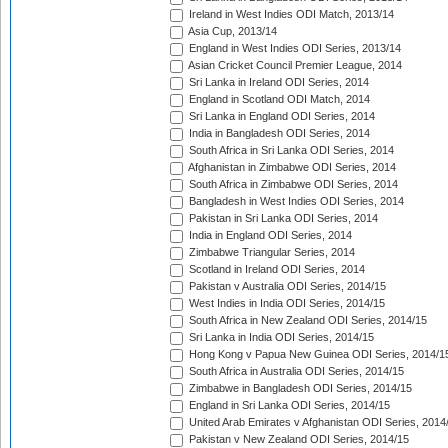
Ireland in West Indies ODI Match, 2013/14
Asia Cup, 2013/14
England in West Indies ODI Series, 2013/14
Asian Cricket Council Premier League, 2014
Sri Lanka in Ireland ODI Series, 2014
England in Scotland ODI Match, 2014
Sri Lanka in England ODI Series, 2014
India in Bangladesh ODI Series, 2014
South Africa in Sri Lanka ODI Series, 2014
Afghanistan in Zimbabwe ODI Series, 2014
South Africa in Zimbabwe ODI Series, 2014
Bangladesh in West Indies ODI Series, 2014
Pakistan in Sri Lanka ODI Series, 2014
India in England ODI Series, 2014
Zimbabwe Triangular Series, 2014
Scotland in Ireland ODI Series, 2014
Pakistan v Australia ODI Series, 2014/15
West Indies in India ODI Series, 2014/15
South Africa in New Zealand ODI Series, 2014/15
Sri Lanka in India ODI Series, 2014/15
Hong Kong v Papua New Guinea ODI Series, 2014/1
South Africa in Australia ODI Series, 2014/15
Zimbabwe in Bangladesh ODI Series, 2014/15
England in Sri Lanka ODI Series, 2014/15
United Arab Emirates v Afghanistan ODI Series, 2014
Pakistan v New Zealand ODI Series, 2014/15