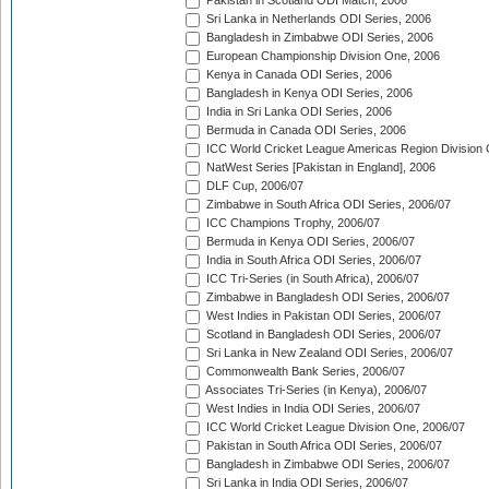
Pakistan in Scotland ODI Match, 2006
Sri Lanka in Netherlands ODI Series, 2006
Bangladesh in Zimbabwe ODI Series, 2006
European Championship Division One, 2006
Kenya in Canada ODI Series, 2006
Bangladesh in Kenya ODI Series, 2006
India in Sri Lanka ODI Series, 2006
Bermuda in Canada ODI Series, 2006
ICC World Cricket League Americas Region Division
NatWest Series [Pakistan in England], 2006
DLF Cup, 2006/07
Zimbabwe in South Africa ODI Series, 2006/07
ICC Champions Trophy, 2006/07
Bermuda in Kenya ODI Series, 2006/07
India in South Africa ODI Series, 2006/07
ICC Tri-Series (in South Africa), 2006/07
Zimbabwe in Bangladesh ODI Series, 2006/07
West Indies in Pakistan ODI Series, 2006/07
Scotland in Bangladesh ODI Series, 2006/07
Sri Lanka in New Zealand ODI Series, 2006/07
Commonwealth Bank Series, 2006/07
Associates Tri-Series (in Kenya), 2006/07
West Indies in India ODI Series, 2006/07
ICC World Cricket League Division One, 2006/07
Pakistan in South Africa ODI Series, 2006/07
Bangladesh in Zimbabwe ODI Series, 2006/07
Sri Lanka in India ODI Series, 2006/07