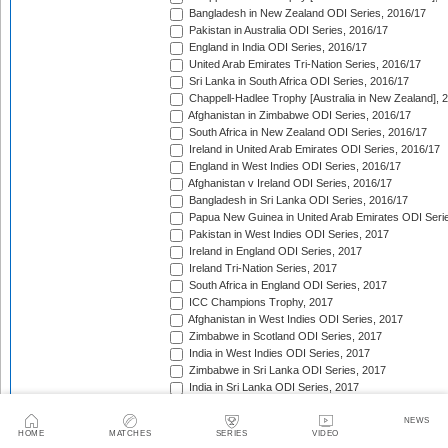
Bangladesh in New Zealand ODI Series, 2016/17
Pakistan in Australia ODI Series, 2016/17
England in India ODI Series, 2016/17
United Arab Emirates Tri-Nation Series, 2016/17
Sri Lanka in South Africa ODI Series, 2016/17
Chappell-Hadlee Trophy [Australia in New Zealand], 
Afghanistan in Zimbabwe ODI Series, 2016/17
South Africa in New Zealand ODI Series, 2016/17
Ireland in United Arab Emirates ODI Series, 2016/17
England in West Indies ODI Series, 2016/17
Afghanistan v Ireland ODI Series, 2016/17
Bangladesh in Sri Lanka ODI Series, 2016/17
Papua New Guinea in United Arab Emirates ODI Seri
Pakistan in West Indies ODI Series, 2017
Ireland in England ODI Series, 2017
Ireland Tri-Nation Series, 2017
South Africa in England ODI Series, 2017
ICC Champions Trophy, 2017
Afghanistan in West Indies ODI Series, 2017
Zimbabwe in Scotland ODI Series, 2017
India in West Indies ODI Series, 2017
Zimbabwe in Sri Lanka ODI Series, 2017
India in Sri Lanka ODI Series, 2017
Australia in India ODI Series, 2017/18
West Indies in England ODI Series, 2017
NEWS
HOME
MATCHES
SERIES
VIDEO
Pakistan v Sri Lanka ODI Series, 2017/18