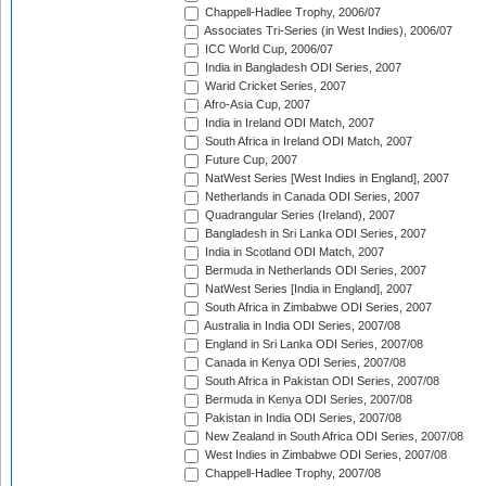
Chappell-Hadlee Trophy, 2006/07
Associates Tri-Series (in West Indies), 2006/07
ICC World Cup, 2006/07
India in Bangladesh ODI Series, 2007
Warid Cricket Series, 2007
Afro-Asia Cup, 2007
India in Ireland ODI Match, 2007
South Africa in Ireland ODI Match, 2007
Future Cup, 2007
NatWest Series [West Indies in England], 2007
Netherlands in Canada ODI Series, 2007
Quadrangular Series (Ireland), 2007
Bangladesh in Sri Lanka ODI Series, 2007
India in Scotland ODI Match, 2007
Bermuda in Netherlands ODI Series, 2007
NatWest Series [India in England], 2007
South Africa in Zimbabwe ODI Series, 2007
Australia in India ODI Series, 2007/08
England in Sri Lanka ODI Series, 2007/08
Canada in Kenya ODI Series, 2007/08
South Africa in Pakistan ODI Series, 2007/08
Bermuda in Kenya ODI Series, 2007/08
Pakistan in India ODI Series, 2007/08
New Zealand in South Africa ODI Series, 2007/08
West Indies in Zimbabwe ODI Series, 2007/08
Chappell-Hadlee Trophy, 2007/08