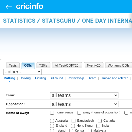
STATISTICS / STATSGURU / ONE-DAY INTERN
Tests
ODIs
T20Is
All Test/ODI/T20I
Twenty20
Women's ODIs
Batting
|
Bowling
|
Fielding
|
All-round
|
Partnership
|
Team
|
Umpire and referee
|
Team:
Opposition:
home venue
away (home of opposition)
n
Home or away:
Australia
Bangladesh
Canada
England
Hong Kong
India
Ireland
Kenya
Malaysia