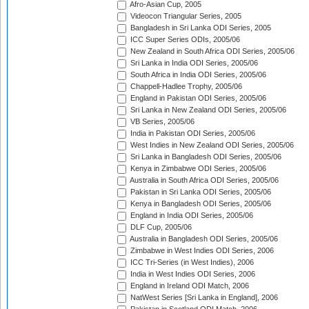
Afro-Asian Cup, 2005
Videocon Triangular Series, 2005
Bangladesh in Sri Lanka ODI Series, 2005
ICC Super Series ODIs, 2005/06
New Zealand in South Africa ODI Series, 2005/06
Sri Lanka in India ODI Series, 2005/06
South Africa in India ODI Series, 2005/06
Chappell-Hadlee Trophy, 2005/06
England in Pakistan ODI Series, 2005/06
Sri Lanka in New Zealand ODI Series, 2005/06
VB Series, 2005/06
India in Pakistan ODI Series, 2005/06
West Indies in New Zealand ODI Series, 2005/06
Sri Lanka in Bangladesh ODI Series, 2005/06
Kenya in Zimbabwe ODI Series, 2005/06
Australia in South Africa ODI Series, 2005/06
Pakistan in Sri Lanka ODI Series, 2005/06
Kenya in Bangladesh ODI Series, 2005/06
England in India ODI Series, 2005/06
DLF Cup, 2005/06
Australia in Bangladesh ODI Series, 2005/06
Zimbabwe in West Indies ODI Series, 2006
ICC Tri-Series (in West Indies), 2006
India in West Indies ODI Series, 2006
England in Ireland ODI Match, 2006
NatWest Series [Sri Lanka in England], 2006