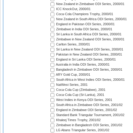
New Zealand in Zimbabwe ODI Series, 2000/01
ICC KnockOut, 2000/01
Coca-Cola Champions Trophy, 2000/01
New Zealand in South Africa ODI Series, 2000/01
England in Pakistan ODI Series, 2000/01
Zimbabwe in India ODI Series, 2000/01
Sri Lanka in South Africa ODI Series, 2000/01
Zimbabwe in New Zealand ODI Series, 2000/01
Carlton Series, 2000/01
Sri Lanka in New Zealand ODI Series, 2000/01
Pakistan in New Zealand ODI Series, 2000/01
England in Sri Lanka ODI Series, 2000/01
Australia in India ODI Series, 2000/01
Bangladesh in Zimbabwe ODI Series, 2000/01
ARY Gold Cup, 2000/01
South Africa in West Indies ODI Series, 2000/01
NatWest Series, 2001
Coca-Cola Cup (Zimbabwe), 2001
Coca-Cola Cup (Sri Lanka), 2001
West Indies in Kenya ODI Series, 2001
South Africa in Zimbabwe ODI Series, 2001/02
England in Zimbabwe ODI Series, 2001/02
Standard Bank Triangular Tournament, 2001/02
Khaleej Times Trophy, 2001/02
Zimbabwe in Bangladesh ODI Series, 2001/02
LG Abans Triangular Series, 2001/02