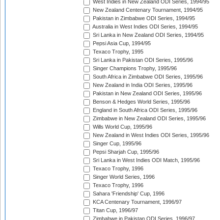
West Indies in New Zealand ODI Series, 1994/95
New Zealand Centenary Tournament, 1994/95
Pakistan in Zimbabwe ODI Series, 1994/95
Australia in West Indies ODI Series, 1994/95
Sri Lanka in New Zealand ODI Series, 1994/95
Pepsi Asia Cup, 1994/95
Texaco Trophy, 1995
Sri Lanka in Pakistan ODI Series, 1995/96
Singer Champions Trophy, 1995/96
South Africa in Zimbabwe ODI Series, 1995/96
New Zealand in India ODI Series, 1995/96
Pakistan in New Zealand ODI Series, 1995/96
Benson & Hedges World Series, 1995/96
England in South Africa ODI Series, 1995/96
Zimbabwe in New Zealand ODI Series, 1995/96
Wills World Cup, 1995/96
New Zealand in West Indies ODI Series, 1995/96
Singer Cup, 1995/96
Pepsi Sharjah Cup, 1995/96
Sri Lanka in West Indies ODI Match, 1995/96
Texaco Trophy, 1996
Singer World Series, 1996
Texaco Trophy, 1996
Sahara 'Friendship' Cup, 1996
KCA Centenary Tournament, 1996/97
Titan Cup, 1996/97
Zimbabwe in Pakistan ODI Series, 1996/97