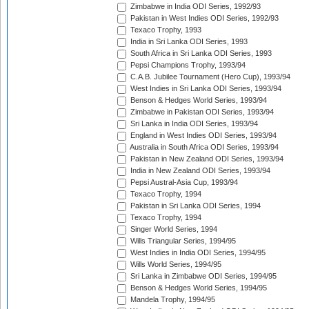
Zimbabwe in India ODI Series, 1992/93
Pakistan in West Indies ODI Series, 1992/93
Texaco Trophy, 1993
India in Sri Lanka ODI Series, 1993
South Africa in Sri Lanka ODI Series, 1993
Pepsi Champions Trophy, 1993/94
C.A.B. Jubilee Tournament (Hero Cup), 1993/94
West Indies in Sri Lanka ODI Series, 1993/94
Benson & Hedges World Series, 1993/94
Zimbabwe in Pakistan ODI Series, 1993/94
Sri Lanka in India ODI Series, 1993/94
England in West Indies ODI Series, 1993/94
Australia in South Africa ODI Series, 1993/94
Pakistan in New Zealand ODI Series, 1993/94
India in New Zealand ODI Series, 1993/94
Pepsi Austral-Asia Cup, 1993/94
Texaco Trophy, 1994
Pakistan in Sri Lanka ODI Series, 1994
Texaco Trophy, 1994
Singer World Series, 1994
Wills Triangular Series, 1994/95
West Indies in India ODI Series, 1994/95
Wills World Series, 1994/95
Sri Lanka in Zimbabwe ODI Series, 1994/95
Benson & Hedges World Series, 1994/95
Mandela Trophy, 1994/95