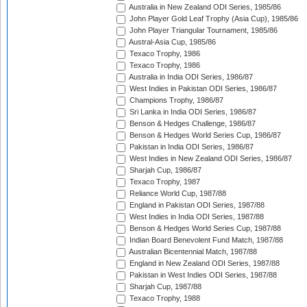
Australia in New Zealand ODI Series, 1985/86
John Player Gold Leaf Trophy (Asia Cup), 1985/86
John Player Triangular Tournament, 1985/86
Austral-Asia Cup, 1985/86
Texaco Trophy, 1986
Texaco Trophy, 1986
Australia in India ODI Series, 1986/87
West Indies in Pakistan ODI Series, 1986/87
Champions Trophy, 1986/87
Sri Lanka in India ODI Series, 1986/87
Benson & Hedges Challenge, 1986/87
Benson & Hedges World Series Cup, 1986/87
Pakistan in India ODI Series, 1986/87
West Indies in New Zealand ODI Series, 1986/87
Sharjah Cup, 1986/87
Texaco Trophy, 1987
Reliance World Cup, 1987/88
England in Pakistan ODI Series, 1987/88
West Indies in India ODI Series, 1987/88
Benson & Hedges World Series Cup, 1987/88
Indian Board Benevolent Fund Match, 1987/88
Australian Bicentennial Match, 1987/88
England in New Zealand ODI Series, 1987/88
Pakistan in West Indies ODI Series, 1987/88
Sharjah Cup, 1987/88
Texaco Trophy, 1988