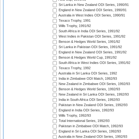
Sri Lanka in New Zealand ODI Series, 1990/91
England in New Zealand ODI Series, 1990/91
Australia in West Indies ODI Series, 1990/91
Texaco Trophy, 1991
Wills Trophy, 1991/92
South Africa in India ODI Series, 1991/92
West Indies in Pakistan ODI Series, 1991/92
Benson & Hedges World Series, 1991/92
Sri Lanka in Pakistan ODI Series, 1991/92
England in New Zealand ODI Series, 1991/92
Benson & Hedges World Cup, 1991/92
South Africa in West Indies ODI Series, 1991/92
Texaco Trophy, 1992
Australia in Sri Lanka ODI Series, 1992
India in Zimbabwe ODI Match, 1992/93
New Zealand in Zimbabwe ODI Series, 1992/93
Benson & Hedges World Series, 1992/93
New Zealand in Sri Lanka ODI Series, 1992/93
India in South Africa ODI Series, 1992/93
Pakistan in New Zealand ODI Series, 1992/93
England in India ODI Series, 1992/93
Wills Trophy, 1992/93
Total International Series, 1992/93
Pakistan in Zimbabwe ODI Match, 1992/93
England in Sri Lanka ODI Series, 1992/93
Australia in New Zealand ODI Series, 1992/93