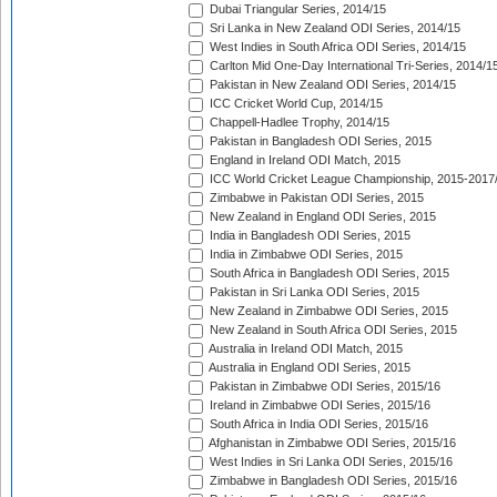
Dubai Triangular Series, 2014/15
Sri Lanka in New Zealand ODI Series, 2014/15
West Indies in South Africa ODI Series, 2014/15
Carlton Mid One-Day International Tri-Series, 2014/1
Pakistan in New Zealand ODI Series, 2014/15
ICC Cricket World Cup, 2014/15
Chappell-Hadlee Trophy, 2014/15
Pakistan in Bangladesh ODI Series, 2015
England in Ireland ODI Match, 2015
ICC World Cricket League Championship, 2015-2017
Zimbabwe in Pakistan ODI Series, 2015
New Zealand in England ODI Series, 2015
India in Bangladesh ODI Series, 2015
India in Zimbabwe ODI Series, 2015
South Africa in Bangladesh ODI Series, 2015
Pakistan in Sri Lanka ODI Series, 2015
New Zealand in Zimbabwe ODI Series, 2015
New Zealand in South Africa ODI Series, 2015
Australia in Ireland ODI Match, 2015
Australia in England ODI Series, 2015
Pakistan in Zimbabwe ODI Series, 2015/16
Ireland in Zimbabwe ODI Series, 2015/16
South Africa in India ODI Series, 2015/16
Afghanistan in Zimbabwe ODI Series, 2015/16
West Indies in Sri Lanka ODI Series, 2015/16
Zimbabwe in Bangladesh ODI Series, 2015/16