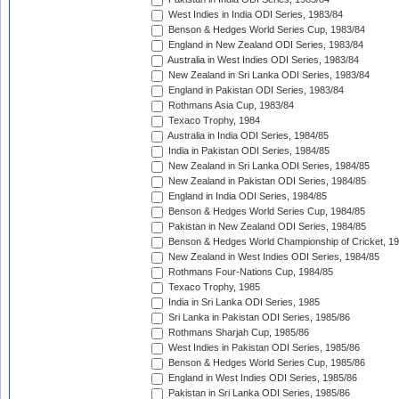
West Indies in India ODI Series, 1983/84
Benson & Hedges World Series Cup, 1983/84
England in New Zealand ODI Series, 1983/84
Australia in West Indies ODI Series, 1983/84
New Zealand in Sri Lanka ODI Series, 1983/84
England in Pakistan ODI Series, 1983/84
Rothmans Asia Cup, 1983/84
Texaco Trophy, 1984
Australia in India ODI Series, 1984/85
India in Pakistan ODI Series, 1984/85
New Zealand in Sri Lanka ODI Series, 1984/85
New Zealand in Pakistan ODI Series, 1984/85
England in India ODI Series, 1984/85
Benson & Hedges World Series Cup, 1984/85
Pakistan in New Zealand ODI Series, 1984/85
Benson & Hedges World Championship of Cricket, 1
New Zealand in West Indies ODI Series, 1984/85
Rothmans Four-Nations Cup, 1984/85
Texaco Trophy, 1985
India in Sri Lanka ODI Series, 1985
Sri Lanka in Pakistan ODI Series, 1985/86
Rothmans Sharjah Cup, 1985/86
West Indies in Pakistan ODI Series, 1985/86
Benson & Hedges World Series Cup, 1985/86
England in West Indies ODI Series, 1985/86
Pakistan in Sri Lanka ODI Series, 1985/86