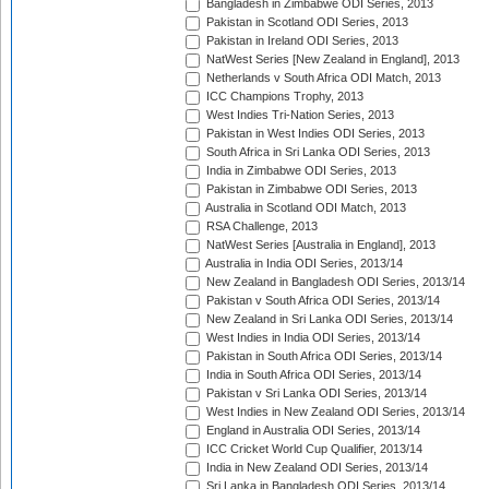
Bangladesh in Zimbabwe ODI Series, 2013
Pakistan in Scotland ODI Series, 2013
Pakistan in Ireland ODI Series, 2013
NatWest Series [New Zealand in England], 2013
Netherlands v South Africa ODI Match, 2013
ICC Champions Trophy, 2013
West Indies Tri-Nation Series, 2013
Pakistan in West Indies ODI Series, 2013
South Africa in Sri Lanka ODI Series, 2013
India in Zimbabwe ODI Series, 2013
Pakistan in Zimbabwe ODI Series, 2013
Australia in Scotland ODI Match, 2013
RSA Challenge, 2013
NatWest Series [Australia in England], 2013
Australia in India ODI Series, 2013/14
New Zealand in Bangladesh ODI Series, 2013/14
Pakistan v South Africa ODI Series, 2013/14
New Zealand in Sri Lanka ODI Series, 2013/14
West Indies in India ODI Series, 2013/14
Pakistan in South Africa ODI Series, 2013/14
India in South Africa ODI Series, 2013/14
Pakistan v Sri Lanka ODI Series, 2013/14
West Indies in New Zealand ODI Series, 2013/14
England in Australia ODI Series, 2013/14
ICC Cricket World Cup Qualifier, 2013/14
India in New Zealand ODI Series, 2013/14
Sri Lanka in Bangladesh ODI Series, 2013/14