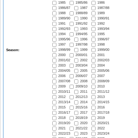
1985
1985/86
1986
1986/87
1987
1987/88
1988
1988/89
1989
1989/90
1990
1990/91
1991
1991/92
1992
1992/93
1993
1993/94
1994
1994/95
1995
1995/96
1996
1996/97
1997
1997/98
1998
1998/99
1999
1999/00
Season:
2000
2000/01
2001
2001/02
2002
2002/03
2003
2003/04
2004
2004/05
2005
2005/06
2006
2006/07
2007
2007/08
2008
2008/09
2009
2009/10
2010
2010/11
2011
2011/12
2012
2012/13
2013
2013/14
2014
2014/15
2015
2015/16
2016
2016/17
2017
2017/18
2018
2018/19
2019
2019/20
2020
2020/21
2021
2021/22
2022
2022/23
2023
2023/24