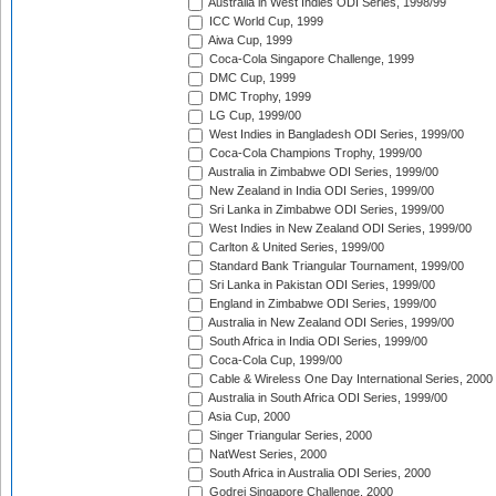
Australia in West Indies ODI Series, 1998/99
ICC World Cup, 1999
Aiwa Cup, 1999
Coca-Cola Singapore Challenge, 1999
DMC Cup, 1999
DMC Trophy, 1999
LG Cup, 1999/00
West Indies in Bangladesh ODI Series, 1999/00
Coca-Cola Champions Trophy, 1999/00
Australia in Zimbabwe ODI Series, 1999/00
New Zealand in India ODI Series, 1999/00
Sri Lanka in Zimbabwe ODI Series, 1999/00
West Indies in New Zealand ODI Series, 1999/00
Carlton & United Series, 1999/00
Standard Bank Triangular Tournament, 1999/00
Sri Lanka in Pakistan ODI Series, 1999/00
England in Zimbabwe ODI Series, 1999/00
Australia in New Zealand ODI Series, 1999/00
South Africa in India ODI Series, 1999/00
Coca-Cola Cup, 1999/00
Cable & Wireless One Day International Series, 2000
Australia in South Africa ODI Series, 1999/00
Asia Cup, 2000
Singer Triangular Series, 2000
NatWest Series, 2000
South Africa in Australia ODI Series, 2000
Godrej Singapore Challenge, 2000