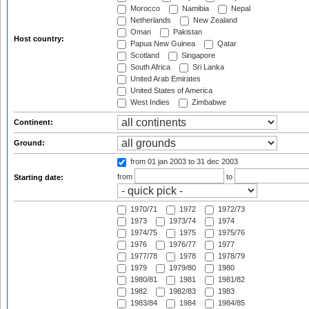
Morocco
Namibia
Nepal
Netherlands
New Zealand
Oman
Pakistan
Host country:
Papua New Guinea
Qatar
Scotland
Singapore
South Africa
Sri Lanka
United Arab Emirates
United States of America
West Indies
Zimbabwe
Continent:
Ground:
from 01 jan 2003
to 31 dec 2003
from
to
Starting date:
1970/71
1972
1972/73
1973
1973/74
1974
1974/75
1975
1975/76
1976
1976/77
1977
1977/78
1978
1978/79
1979
1979/80
1980
1980/81
1981
1981/82
1982
1982/83
1983
1983/84
1984
1984/85