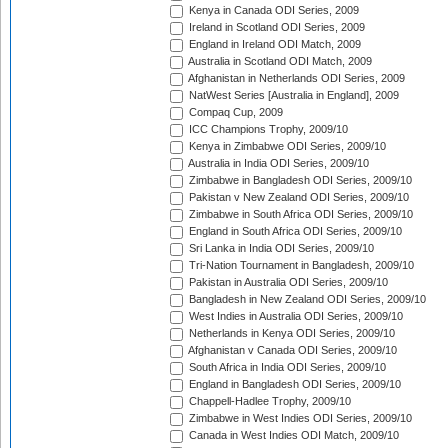
Kenya in Canada ODI Series, 2009
Ireland in Scotland ODI Series, 2009
England in Ireland ODI Match, 2009
Australia in Scotland ODI Match, 2009
Afghanistan in Netherlands ODI Series, 2009
NatWest Series [Australia in England], 2009
Compaq Cup, 2009
ICC Champions Trophy, 2009/10
Kenya in Zimbabwe ODI Series, 2009/10
Australia in India ODI Series, 2009/10
Zimbabwe in Bangladesh ODI Series, 2009/10
Pakistan v New Zealand ODI Series, 2009/10
Zimbabwe in South Africa ODI Series, 2009/10
England in South Africa ODI Series, 2009/10
Sri Lanka in India ODI Series, 2009/10
Tri-Nation Tournament in Bangladesh, 2009/10
Pakistan in Australia ODI Series, 2009/10
Bangladesh in New Zealand ODI Series, 2009/10
West Indies in Australia ODI Series, 2009/10
Netherlands in Kenya ODI Series, 2009/10
Afghanistan v Canada ODI Series, 2009/10
South Africa in India ODI Series, 2009/10
England in Bangladesh ODI Series, 2009/10
Chappell-Hadlee Trophy, 2009/10
Zimbabwe in West Indies ODI Series, 2009/10
Canada in West Indies ODI Match, 2009/10