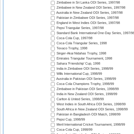
Zimbabwe in Sri Lanka ODI Series, 1997/98
Zimbabwe in New Zealand ODI Series, 1997/98
Australia in New Zealand ODI Series, 1997/98
Pakistan in Zimbabwe ODI Series, 1997/98
England in West Indies ODI Series, 1997/98
Pepsi Triangular Series, 1997/98
Standard Bank International One-Day Series, 1997/9
Coca-Cola Cup, 1997/98
Coca-Cola Triangular Series, 1998
Texaco Trophy, 1998
Singer-Akai Nidahas Trophy, 1998
Emirates Triangular Tournament, 1998
Sahara 'Friendship' Cup, 1998
India in Zimbabwe ODI Series, 1998/99
Wills International Cup, 1998/99
Australia in Pakistan ODI Series, 1998/99
Coca-Cola Champions Trophy, 1998/99
Zimbabwe in Pakistan ODI Series, 1998/99
India in New Zealand ODI Series, 1998/99
Carlton & United Series, 1998/99
West Indies in South Africa ODI Series, 1998/99
South Africa in New Zealand ODI Series, 1998/99
Pakistan in Bangladesh ODI Match, 1998/99
Pepsi Cup, 1998/99
Meril International Cricket Tournament, 1998/99
Coca-Cola Cup, 1998/99