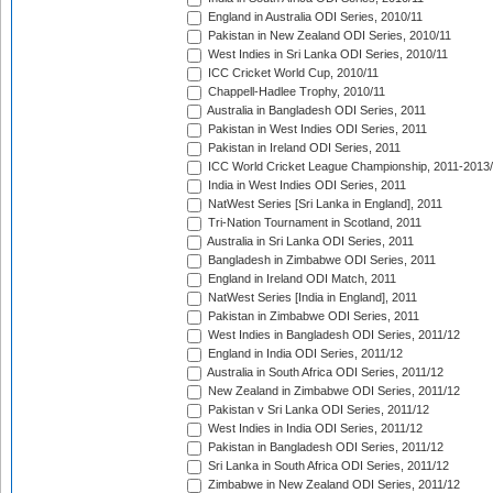
England in Australia ODI Series, 2010/11
Pakistan in New Zealand ODI Series, 2010/11
West Indies in Sri Lanka ODI Series, 2010/11
ICC Cricket World Cup, 2010/11
Chappell-Hadlee Trophy, 2010/11
Australia in Bangladesh ODI Series, 2011
Pakistan in West Indies ODI Series, 2011
Pakistan in Ireland ODI Series, 2011
ICC World Cricket League Championship, 2011-2013
India in West Indies ODI Series, 2011
NatWest Series [Sri Lanka in England], 2011
Tri-Nation Tournament in Scotland, 2011
Australia in Sri Lanka ODI Series, 2011
Bangladesh in Zimbabwe ODI Series, 2011
England in Ireland ODI Match, 2011
NatWest Series [India in England], 2011
Pakistan in Zimbabwe ODI Series, 2011
West Indies in Bangladesh ODI Series, 2011/12
England in India ODI Series, 2011/12
Australia in South Africa ODI Series, 2011/12
New Zealand in Zimbabwe ODI Series, 2011/12
Pakistan v Sri Lanka ODI Series, 2011/12
West Indies in India ODI Series, 2011/12
Pakistan in Bangladesh ODI Series, 2011/12
Sri Lanka in South Africa ODI Series, 2011/12
Zimbabwe in New Zealand ODI Series, 2011/12