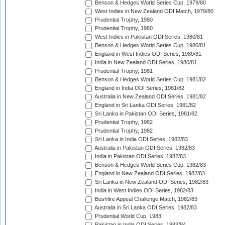
Benson & Hedges World Series Cup, 1979/80
West Indies in New Zealand ODI Match, 1979/80
Prudential Trophy, 1980
Prudential Trophy, 1980
West Indies in Pakistan ODI Series, 1980/81
Benson & Hedges World Series Cup, 1980/81
England in West Indies ODI Series, 1980/81
India in New Zealand ODI Series, 1980/81
Prudential Trophy, 1981
Benson & Hedges World Series Cup, 1981/82
England in India ODI Series, 1981/82
Australia in New Zealand ODI Series, 1981/82
England in Sri Lanka ODI Series, 1981/82
Sri Lanka in Pakistan ODI Series, 1981/82
Prudential Trophy, 1982
Prudential Trophy, 1982
Sri Lanka in India ODI Series, 1982/83
Australia in Pakistan ODI Series, 1982/83
India in Pakistan ODI Series, 1982/83
Benson & Hedges World Series Cup, 1982/83
England in New Zealand ODI Series, 1982/83
Sri Lanka in New Zealand ODI Series, 1982/83
India in West Indies ODI Series, 1982/83
Bushfire Appeal Challenge Match, 1982/83
Australia in Sri Lanka ODI Series, 1982/83
Prudential World Cup, 1983
Pakistan in India ODI Series, 1983/84