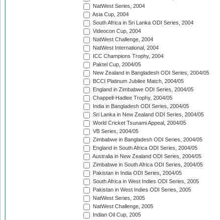
NatWest Series, 2004
Asia Cup, 2004
South Africa in Sri Lanka ODI Series, 2004
Videocon Cup, 2004
NatWest Challenge, 2004
NatWest International, 2004
ICC Champions Trophy, 2004
Paktel Cup, 2004/05
New Zealand in Bangladesh ODI Series, 2004/05
BCCI Platinum Jubilee Match, 2004/05
England in Zimbabwe ODI Series, 2004/05
Chappell-Hadlee Trophy, 2004/05
India in Bangladesh ODI Series, 2004/05
Sri Lanka in New Zealand ODI Series, 2004/05
World Cricket Tsunami Appeal, 2004/05
VB Series, 2004/05
Zimbabwe in Bangladesh ODI Series, 2004/05
England in South Africa ODI Series, 2004/05
Australia in New Zealand ODI Series, 2004/05
Zimbabwe in South Africa ODI Series, 2004/05
Pakistan in India ODI Series, 2004/05
South Africa in West Indies ODI Series, 2005
Pakistan in West Indies ODI Series, 2005
NatWest Series, 2005
NatWest Challenge, 2005
Indian Oil Cup, 2005