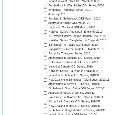
Ireland in West Indies ODI Match, 2009/10
South Africa in West Indies ODI Series, 2010
Zimbabwe Triangular Series, 2010
Asia Cup, 2010
Scotland in Netherlands ODI Match, 2010
Australia in Ireland ODI Match, 2010
England in Scotland ODI Match, 2010
NatWest Series [Australia in England], 2010
ICC World Cricket League Division One, 2010
NatWest Series [Bangladesh in England], 2010
Bangladesh in Ireland ODI Series, 2010
Bangladesh v Netherlands ODI Match, 2010
Sri Lanka Triangular Series, 2010
Afghanistan in Scotland ODI Series, 2010
Netherlands in Ireland ODI Series, 2010
Ireland in Canada ODI Series, 2010
NatWest Series [Pakistan in England], 2010
Ireland in Zimbabwe ODI Series, 2010/11
New Zealand in Bangladesh ODI Series, 2010/11
Afghanistan in Kenya ODI Series, 2010/11
Zimbabwe in South Africa ODI Series, 2010/11
Australia in India ODI Series, 2010/11
Pakistan v South Africa ODI Series, 2010/11
Sri Lanka in Australia ODI Series, 2010/11
New Zealand in India ODI Series, 2010/11
Zimbabwe in Bangladesh ODI Series, 2010/11
India in South Africa ODI Series, 2010/11