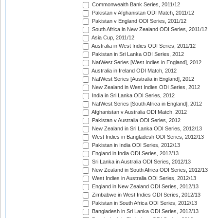
Commonwealth Bank Series, 2011/12
Pakistan v Afghanistan ODI Match, 2011/12
Pakistan v England ODI Series, 2011/12
South Africa in New Zealand ODI Series, 2011/12
Asia Cup, 2011/12
Australia in West Indies ODI Series, 2011/12
Pakistan in Sri Lanka ODI Series, 2012
NatWest Series [West Indies in England], 2012
Australia in Ireland ODI Match, 2012
NatWest Series [Australia in England], 2012
New Zealand in West Indies ODI Series, 2012
India in Sri Lanka ODI Series, 2012
NatWest Series [South Africa in England], 2012
Afghanistan v Australia ODI Match, 2012
Pakistan v Australia ODI Series, 2012
New Zealand in Sri Lanka ODI Series, 2012/13
West Indies in Bangladesh ODI Series, 2012/13
Pakistan in India ODI Series, 2012/13
England in India ODI Series, 2012/13
Sri Lanka in Australia ODI Series, 2012/13
New Zealand in South Africa ODI Series, 2012/13
West Indies in Australia ODI Series, 2012/13
England in New Zealand ODI Series, 2012/13
Zimbabwe in West Indies ODI Series, 2012/13
Pakistan in South Africa ODI Series, 2012/13
Bangladesh in Sri Lanka ODI Series, 2012/13