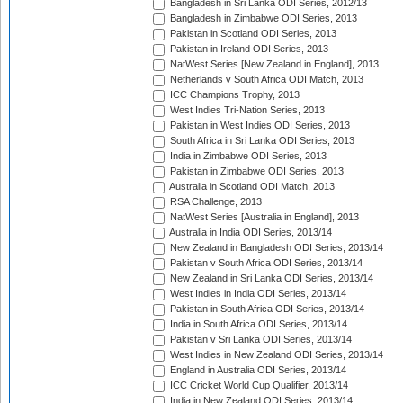
Bangladesh in Sri Lanka ODI Series, 2012/13
Bangladesh in Zimbabwe ODI Series, 2013
Pakistan in Scotland ODI Series, 2013
Pakistan in Ireland ODI Series, 2013
NatWest Series [New Zealand in England], 2013
Netherlands v South Africa ODI Match, 2013
ICC Champions Trophy, 2013
West Indies Tri-Nation Series, 2013
Pakistan in West Indies ODI Series, 2013
South Africa in Sri Lanka ODI Series, 2013
India in Zimbabwe ODI Series, 2013
Pakistan in Zimbabwe ODI Series, 2013
Australia in Scotland ODI Match, 2013
RSA Challenge, 2013
NatWest Series [Australia in England], 2013
Australia in India ODI Series, 2013/14
New Zealand in Bangladesh ODI Series, 2013/14
Pakistan v South Africa ODI Series, 2013/14
New Zealand in Sri Lanka ODI Series, 2013/14
West Indies in India ODI Series, 2013/14
Pakistan in South Africa ODI Series, 2013/14
India in South Africa ODI Series, 2013/14
Pakistan v Sri Lanka ODI Series, 2013/14
West Indies in New Zealand ODI Series, 2013/14
England in Australia ODI Series, 2013/14
ICC Cricket World Cup Qualifier, 2013/14
India in New Zealand ODI Series, 2013/14