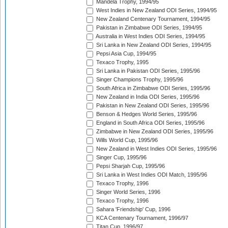
Mandela Trophy, 1994/95
West Indies in New Zealand ODI Series, 1994/95
New Zealand Centenary Tournament, 1994/95
Pakistan in Zimbabwe ODI Series, 1994/95
Australia in West Indies ODI Series, 1994/95
Sri Lanka in New Zealand ODI Series, 1994/95
Pepsi Asia Cup, 1994/95
Texaco Trophy, 1995
Sri Lanka in Pakistan ODI Series, 1995/96
Singer Champions Trophy, 1995/96
South Africa in Zimbabwe ODI Series, 1995/96
New Zealand in India ODI Series, 1995/96
Pakistan in New Zealand ODI Series, 1995/96
Benson & Hedges World Series, 1995/96
England in South Africa ODI Series, 1995/96
Zimbabwe in New Zealand ODI Series, 1995/96
Wills World Cup, 1995/96
New Zealand in West Indies ODI Series, 1995/96
Singer Cup, 1995/96
Pepsi Sharjah Cup, 1995/96
Sri Lanka in West Indies ODI Match, 1995/96
Texaco Trophy, 1996
Singer World Series, 1996
Texaco Trophy, 1996
Sahara 'Friendship' Cup, 1996
KCA Centenary Tournament, 1996/97
Titan Cup, 1996/97