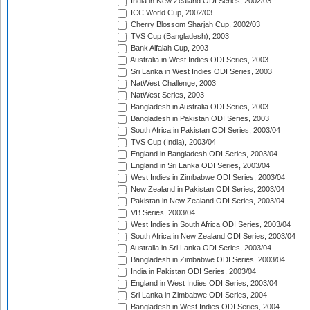
India in New Zealand ODI Series, 2002/03
ICC World Cup, 2002/03
Cherry Blossom Sharjah Cup, 2002/03
TVS Cup (Bangladesh), 2003
Bank Alfalah Cup, 2003
Australia in West Indies ODI Series, 2003
Sri Lanka in West Indies ODI Series, 2003
NatWest Challenge, 2003
NatWest Series, 2003
Bangladesh in Australia ODI Series, 2003
Bangladesh in Pakistan ODI Series, 2003
South Africa in Pakistan ODI Series, 2003/04
TVS Cup (India), 2003/04
England in Bangladesh ODI Series, 2003/04
England in Sri Lanka ODI Series, 2003/04
West Indies in Zimbabwe ODI Series, 2003/04
New Zealand in Pakistan ODI Series, 2003/04
Pakistan in New Zealand ODI Series, 2003/04
VB Series, 2003/04
West Indies in South Africa ODI Series, 2003/04
South Africa in New Zealand ODI Series, 2003/04
Australia in Sri Lanka ODI Series, 2003/04
Bangladesh in Zimbabwe ODI Series, 2003/04
India in Pakistan ODI Series, 2003/04
England in West Indies ODI Series, 2003/04
Sri Lanka in Zimbabwe ODI Series, 2004
Bangladesh in West Indies ODI Series, 2004