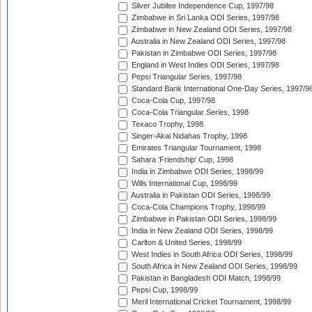
Silver Jubilee Independence Cup, 1997/98
Zimbabwe in Sri Lanka ODI Series, 1997/98
Zimbabwe in New Zealand ODI Series, 1997/98
Australia in New Zealand ODI Series, 1997/98
Pakistan in Zimbabwe ODI Series, 1997/98
England in West Indies ODI Series, 1997/98
Pepsi Triangular Series, 1997/98
Standard Bank International One-Day Series, 1997/9
Coca-Cola Cup, 1997/98
Coca-Cola Triangular Series, 1998
Texaco Trophy, 1998
Singer-Akai Nidahas Trophy, 1998
Emirates Triangular Tournament, 1998
Sahara 'Friendship' Cup, 1998
India in Zimbabwe ODI Series, 1998/99
Wills International Cup, 1998/99
Australia in Pakistan ODI Series, 1998/99
Coca-Cola Champions Trophy, 1998/99
Zimbabwe in Pakistan ODI Series, 1998/99
India in New Zealand ODI Series, 1998/99
Carlton & United Series, 1998/99
West Indies in South Africa ODI Series, 1998/99
South Africa in New Zealand ODI Series, 1998/99
Pakistan in Bangladesh ODI Match, 1998/99
Pepsi Cup, 1998/99
Meril International Cricket Tournament, 1998/99