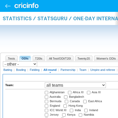
STATISTICS / STATSGURU / ONE-DAY INTERN
Tests
ODIs
T20Is
All Test/ODI/T20I
Twenty20
Women's ODIs
Batting
|
Bowling
|
Fielding
|
All-round
|
Partnership
|
Team
|
Umpire and referee
Team:
Afghanistan
Africa XI
Asia XI
Australia
Bangladesh
Bermuda
Canada
East Africa
England
Hong Kong
ICC World XI
India
Ireland
Jersey
Kenya
Namibia