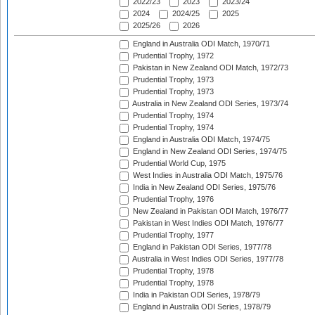
2022/23
2023
2023/24
2024
2024/25
2025
2025/26
2026
England in Australia ODI Match, 1970/71
Prudential Trophy, 1972
Pakistan in New Zealand ODI Match, 1972/73
Prudential Trophy, 1973
Prudential Trophy, 1973
Australia in New Zealand ODI Series, 1973/74
Prudential Trophy, 1974
Prudential Trophy, 1974
England in Australia ODI Match, 1974/75
England in New Zealand ODI Series, 1974/75
Prudential World Cup, 1975
West Indies in Australia ODI Match, 1975/76
India in New Zealand ODI Series, 1975/76
Prudential Trophy, 1976
New Zealand in Pakistan ODI Match, 1976/77
Pakistan in West Indies ODI Match, 1976/77
Prudential Trophy, 1977
England in Pakistan ODI Series, 1977/78
Australia in West Indies ODI Series, 1977/78
Prudential Trophy, 1978
Prudential Trophy, 1978
India in Pakistan ODI Series, 1978/79
England in Australia ODI Series, 1978/79