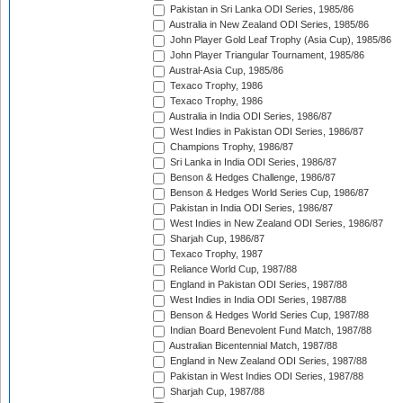
Pakistan in Sri Lanka ODI Series, 1985/86
Australia in New Zealand ODI Series, 1985/86
John Player Gold Leaf Trophy (Asia Cup), 1985/86
John Player Triangular Tournament, 1985/86
Austral-Asia Cup, 1985/86
Texaco Trophy, 1986
Texaco Trophy, 1986
Australia in India ODI Series, 1986/87
West Indies in Pakistan ODI Series, 1986/87
Champions Trophy, 1986/87
Sri Lanka in India ODI Series, 1986/87
Benson & Hedges Challenge, 1986/87
Benson & Hedges World Series Cup, 1986/87
Pakistan in India ODI Series, 1986/87
West Indies in New Zealand ODI Series, 1986/87
Sharjah Cup, 1986/87
Texaco Trophy, 1987
Reliance World Cup, 1987/88
England in Pakistan ODI Series, 1987/88
West Indies in India ODI Series, 1987/88
Benson & Hedges World Series Cup, 1987/88
Indian Board Benevolent Fund Match, 1987/88
Australian Bicentennial Match, 1987/88
England in New Zealand ODI Series, 1987/88
Pakistan in West Indies ODI Series, 1987/88
Sharjah Cup, 1987/88