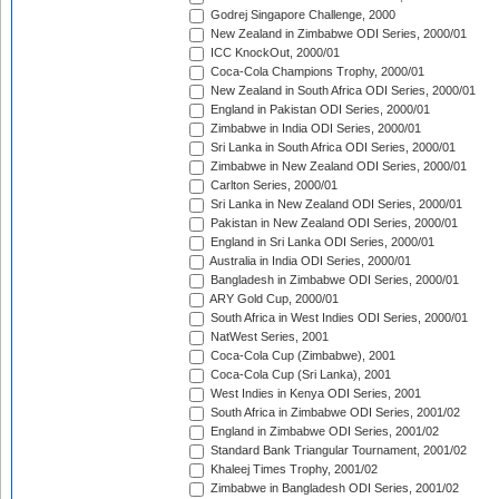
Godrej Singapore Challenge, 2000
New Zealand in Zimbabwe ODI Series, 2000/01
ICC KnockOut, 2000/01
Coca-Cola Champions Trophy, 2000/01
New Zealand in South Africa ODI Series, 2000/01
England in Pakistan ODI Series, 2000/01
Zimbabwe in India ODI Series, 2000/01
Sri Lanka in South Africa ODI Series, 2000/01
Zimbabwe in New Zealand ODI Series, 2000/01
Carlton Series, 2000/01
Sri Lanka in New Zealand ODI Series, 2000/01
Pakistan in New Zealand ODI Series, 2000/01
England in Sri Lanka ODI Series, 2000/01
Australia in India ODI Series, 2000/01
Bangladesh in Zimbabwe ODI Series, 2000/01
ARY Gold Cup, 2000/01
South Africa in West Indies ODI Series, 2000/01
NatWest Series, 2001
Coca-Cola Cup (Zimbabwe), 2001
Coca-Cola Cup (Sri Lanka), 2001
West Indies in Kenya ODI Series, 2001
South Africa in Zimbabwe ODI Series, 2001/02
England in Zimbabwe ODI Series, 2001/02
Standard Bank Triangular Tournament, 2001/02
Khaleej Times Trophy, 2001/02
Zimbabwe in Bangladesh ODI Series, 2001/02