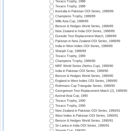
Texaco Trophy, 1988
Texaco Trophy, 1988
Australia in Pakistan ODI Series, 1988/89
Champions Trophy, 1988/89
Wills Asia Cup, 1988/89
Benson & Hedges World Series, 1988/89
New Zealand in India ODI Series, 1988/89
Dunedin Test Replacement Match, 1988/89
Pakistan in New Zealand ODI Series, 1988/89
India in West Indies ODI Series, 1988/89
Sharjah Cup, 1988/89
Texaco Trophy, 1989
Champions Trophy, 1989/90
MRF World Series (Nehru Cup), 1989/90
India in Pakistan ODI Series, 1989/90
Benson & Hedges World Series, 1989/90
England in West Indies ODI Series, 1989/90
Rothmans Cup Triangular Series, 1989/90
Georgetown Test Replacement Match (2), 1989/90
Austral-Asia Cup, 1990
Texaco Trophy, 1990
Texaco Trophy, 1990
New Zealand in Pakistan ODI Series, 1990/91
West Indies in Pakistan ODI Series, 1990/91
Benson & Hedges World Series, 1990/91
Sri Lanka in India ODI Series, 1990/91
Sharjah Cup, 1990/91