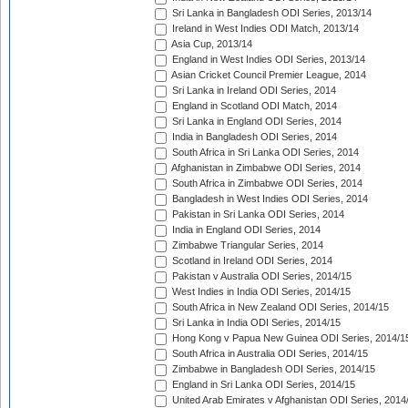
Sri Lanka in Bangladesh ODI Series, 2013/14
Ireland in West Indies ODI Match, 2013/14
Asia Cup, 2013/14
England in West Indies ODI Series, 2013/14
Asian Cricket Council Premier League, 2014
Sri Lanka in Ireland ODI Series, 2014
England in Scotland ODI Match, 2014
Sri Lanka in England ODI Series, 2014
India in Bangladesh ODI Series, 2014
South Africa in Sri Lanka ODI Series, 2014
Afghanistan in Zimbabwe ODI Series, 2014
South Africa in Zimbabwe ODI Series, 2014
Bangladesh in West Indies ODI Series, 2014
Pakistan in Sri Lanka ODI Series, 2014
India in England ODI Series, 2014
Zimbabwe Triangular Series, 2014
Scotland in Ireland ODI Series, 2014
Pakistan v Australia ODI Series, 2014/15
West Indies in India ODI Series, 2014/15
South Africa in New Zealand ODI Series, 2014/15
Sri Lanka in India ODI Series, 2014/15
Hong Kong v Papua New Guinea ODI Series, 2014/1
South Africa in Australia ODI Series, 2014/15
Zimbabwe in Bangladesh ODI Series, 2014/15
England in Sri Lanka ODI Series, 2014/15
United Arab Emirates v Afghanistan ODI Series, 2014