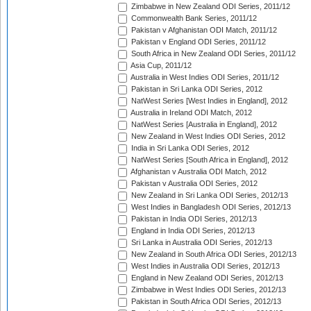
Zimbabwe in New Zealand ODI Series, 2011/12
Commonwealth Bank Series, 2011/12
Pakistan v Afghanistan ODI Match, 2011/12
Pakistan v England ODI Series, 2011/12
South Africa in New Zealand ODI Series, 2011/12
Asia Cup, 2011/12
Australia in West Indies ODI Series, 2011/12
Pakistan in Sri Lanka ODI Series, 2012
NatWest Series [West Indies in England], 2012
Australia in Ireland ODI Match, 2012
NatWest Series [Australia in England], 2012
New Zealand in West Indies ODI Series, 2012
India in Sri Lanka ODI Series, 2012
NatWest Series [South Africa in England], 2012
Afghanistan v Australia ODI Match, 2012
Pakistan v Australia ODI Series, 2012
New Zealand in Sri Lanka ODI Series, 2012/13
West Indies in Bangladesh ODI Series, 2012/13
Pakistan in India ODI Series, 2012/13
England in India ODI Series, 2012/13
Sri Lanka in Australia ODI Series, 2012/13
New Zealand in South Africa ODI Series, 2012/13
West Indies in Australia ODI Series, 2012/13
England in New Zealand ODI Series, 2012/13
Zimbabwe in West Indies ODI Series, 2012/13
Pakistan in South Africa ODI Series, 2012/13