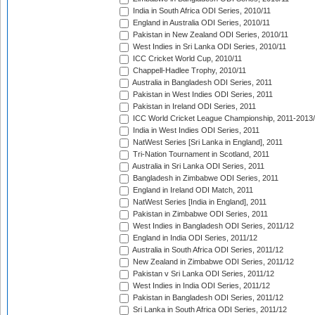
India in South Africa ODI Series, 2010/11
England in Australia ODI Series, 2010/11
Pakistan in New Zealand ODI Series, 2010/11
West Indies in Sri Lanka ODI Series, 2010/11
ICC Cricket World Cup, 2010/11
Chappell-Hadlee Trophy, 2010/11
Australia in Bangladesh ODI Series, 2011
Pakistan in West Indies ODI Series, 2011
Pakistan in Ireland ODI Series, 2011
ICC World Cricket League Championship, 2011-2013
India in West Indies ODI Series, 2011
NatWest Series [Sri Lanka in England], 2011
Tri-Nation Tournament in Scotland, 2011
Australia in Sri Lanka ODI Series, 2011
Bangladesh in Zimbabwe ODI Series, 2011
England in Ireland ODI Match, 2011
NatWest Series [India in England], 2011
Pakistan in Zimbabwe ODI Series, 2011
West Indies in Bangladesh ODI Series, 2011/12
England in India ODI Series, 2011/12
Australia in South Africa ODI Series, 2011/12
New Zealand in Zimbabwe ODI Series, 2011/12
Pakistan v Sri Lanka ODI Series, 2011/12
West Indies in India ODI Series, 2011/12
Pakistan in Bangladesh ODI Series, 2011/12
Sri Lanka in South Africa ODI Series, 2011/12