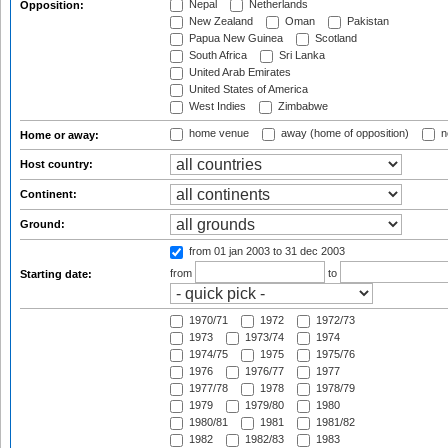
Nepal
Netherlands
Opposition:
New Zealand
Oman
Pakistan
Papua New Guinea
Scotland
South Africa
Sri Lanka
United Arab Emirates
United States of America
West Indies
Zimbabwe
home venue
away (home of opposition)
n
Home or away:
Host country:
Continent:
Ground:
from 01 jan 2003
to 31 dec 2003
from
to
Starting date:
1970/71
1972
1972/73
1973
1973/74
1974
1974/75
1975
1975/76
1976
1976/77
1977
1977/78
1978
1978/79
1979
1979/80
1980
1980/81
1981
1981/82
1982
1982/83
1983