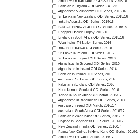
Zimbabwe in Bangladesh ODI Series, 2015/16
Pakistan v England ODI Series, 2015/16
Afghanistan v Zimbabwe ODI Series, 2015/16
Sri Lanka in New Zealand ODI Series, 2015/16
India in Australia ODI Series, 2015/16
Pakistan in New Zealand ODI Series, 2015/16
Chappell-Hadlee Trophy, 2015/16
England in South Africa ODI Series, 2015/16
West Indies Tri-Nation Series, 2016
India in Zimbabwe ODI Series, 2016
Sri Lanka in Ireland ODI Series, 2016
Sri Lanka in England ODI Series, 2016
Afghanistan in Scotland ODI Series, 2016
Afghanistan in Ireland ODI Series, 2016
Pakistan in Ireland ODI Series, 2016
Australia in Sri Lanka ODI Series, 2016
Pakistan in England ODI Series, 2016
Hong Kong in Scotland ODI Series, 2016
Ireland in South Africa ODI Match, 2016/17
Afghanistan in Bangladesh ODI Series, 2016/17
Australia v Ireland ODI Match, 2016/17
Australia in South Africa ODI Series, 2016/17
Pakistan v West Indies ODI Series, 2016/17
England in Bangladesh ODI Series, 2016/17
New Zealand in India ODI Series, 2016/17
Papua New Guinea in Hong Kong ODI Series, 2016/1
Zimbabwe Tri-Nation Series, 2016/17