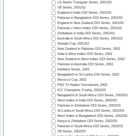
LG Abans Triangular Series, 2001/02
VB Series, 2001/02
England in India ODI Series, 2001/02
Pakistan in Bangladesh ODI Series, 2001/02
England in New Zealand ODI Series, 2001/02
Pakistan v West Indies ODI Series, 2001/02
Zimbabwe in India ODI Series, 2001/02
Australia in South Africa ODI Series, 2001/02
Sharjah Cup, 2001/02
New Zealand in Pakistan ODI Series, 2002
India in West Indies ODI Series, 2002
New Zealand in West Indies ODI Series, 2002
Pakistan in Australia ODI Series, 2002
NatWest Series, 2002
Bangladesh in Sri Lanka ODI Series, 2002
Morocco Cup, 2002
PSO Tri-Nation Tournament, 2002
ICC Champions Trophy, 2002/03
Bangladesh in South Africa ODI Series, 2002/03
West Indies in India ODI Series, 2002/03
Pakistan in Zimbabwe ODI Series, 2002/03
Sri Lanka in South Africa ODI Series, 2002/03
West Indies in Bangladesh ODI Series, 2002/03
Kenya in Zimbabwe ODI Series, 2002/03
Pakistan in South Africa ODI Series, 2002/03
VB Series, 2002/03