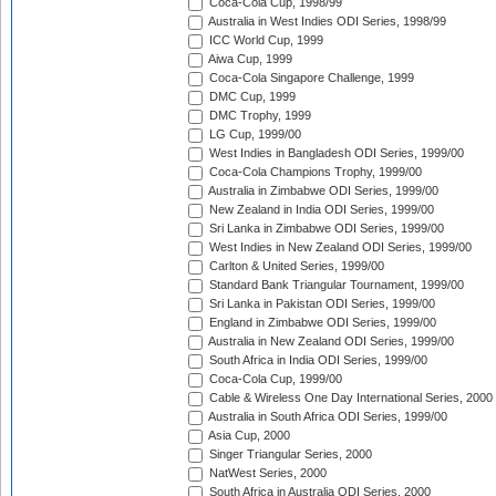
Coca-Cola Cup, 1998/99
Australia in West Indies ODI Series, 1998/99
ICC World Cup, 1999
Aiwa Cup, 1999
Coca-Cola Singapore Challenge, 1999
DMC Cup, 1999
DMC Trophy, 1999
LG Cup, 1999/00
West Indies in Bangladesh ODI Series, 1999/00
Coca-Cola Champions Trophy, 1999/00
Australia in Zimbabwe ODI Series, 1999/00
New Zealand in India ODI Series, 1999/00
Sri Lanka in Zimbabwe ODI Series, 1999/00
West Indies in New Zealand ODI Series, 1999/00
Carlton & United Series, 1999/00
Standard Bank Triangular Tournament, 1999/00
Sri Lanka in Pakistan ODI Series, 1999/00
England in Zimbabwe ODI Series, 1999/00
Australia in New Zealand ODI Series, 1999/00
South Africa in India ODI Series, 1999/00
Coca-Cola Cup, 1999/00
Cable & Wireless One Day International Series, 2000
Australia in South Africa ODI Series, 1999/00
Asia Cup, 2000
Singer Triangular Series, 2000
NatWest Series, 2000
South Africa in Australia ODI Series, 2000