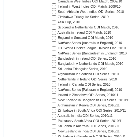
Canada in West Indies ODI Match, 2009/10
Ireland in West Indies ODI Match, 2009/10
South Africa in West Indies ODI Series, 2010
Zimbabwe Triangular Series, 2010
Asia Cup, 2010
Scotland in Netherlands ODI Match, 2010
Australia in Ireland ODI Match, 2010
England in Scotland ODI Match, 2010
NatWest Series [Australia in England], 2010
ICC World Cricket League Division One, 2010
NatWest Series [Bangladesh in England], 2010
Bangladesh in Ireland ODI Series, 2010
Bangladesh v Netherlands ODI Match, 2010
Sri Lanka Triangular Series, 2010
Afghanistan in Scotland ODI Series, 2010
Netherlands in Ireland ODI Series, 2010
Ireland in Canada ODI Series, 2010
NatWest Series [Pakistan in England], 2010
Ireland in Zimbabwe ODI Series, 2010/11
New Zealand in Bangladesh ODI Series, 2010/11
Afghanistan in Kenya ODI Series, 2010/11
Zimbabwe in South Africa ODI Series, 2010/11
Australia in India ODI Series, 2010/11
Pakistan v South Africa ODI Series, 2010/11
Sri Lanka in Australia ODI Series, 2010/11
New Zealand in India ODI Series, 2010/11
Zimbabwe in Bangladesh ODI Series, 2010/11