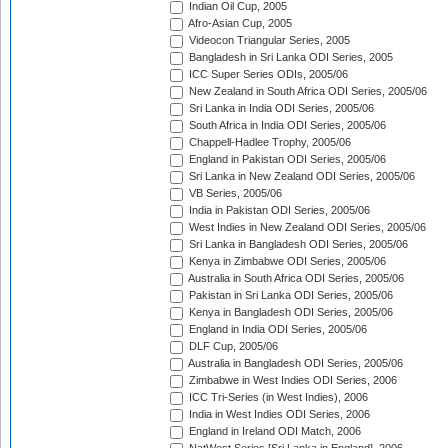
Indian Oil Cup, 2005
Afro-Asian Cup, 2005
Videocon Triangular Series, 2005
Bangladesh in Sri Lanka ODI Series, 2005
ICC Super Series ODIs, 2005/06
New Zealand in South Africa ODI Series, 2005/06
Sri Lanka in India ODI Series, 2005/06
South Africa in India ODI Series, 2005/06
Chappell-Hadlee Trophy, 2005/06
England in Pakistan ODI Series, 2005/06
Sri Lanka in New Zealand ODI Series, 2005/06
VB Series, 2005/06
India in Pakistan ODI Series, 2005/06
West Indies in New Zealand ODI Series, 2005/06
Sri Lanka in Bangladesh ODI Series, 2005/06
Kenya in Zimbabwe ODI Series, 2005/06
Australia in South Africa ODI Series, 2005/06
Pakistan in Sri Lanka ODI Series, 2005/06
Kenya in Bangladesh ODI Series, 2005/06
England in India ODI Series, 2005/06
DLF Cup, 2005/06
Australia in Bangladesh ODI Series, 2005/06
Zimbabwe in West Indies ODI Series, 2006
ICC Tri-Series (in West Indies), 2006
India in West Indies ODI Series, 2006
England in Ireland ODI Match, 2006