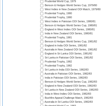
Prudential World Cup, 1979
Benson & Hedges World Series Cup, 1979/80
West Indies in New Zealand ODI Match, 1979/80
Prudential Trophy, 1980
Prudential Trophy, 1980
West Indies in Pakistan ODI Series, 1980/81
Benson & Hedges World Series Cup, 1980/81
England in West Indies ODI Series, 1980/81
India in New Zealand ODI Series, 1980/81
Prudential Trophy, 1981
Benson & Hedges World Series Cup, 1981/82
England in India ODI Series, 1981/82
Australia in New Zealand ODI Series, 1981/82
England in Sri Lanka ODI Series, 1981/82
Sri Lanka in Pakistan ODI Series, 1981/82
Prudential Trophy, 1982
Prudential Trophy, 1982
Sri Lanka in India ODI Series, 1982/83
Australia in Pakistan ODI Series, 1982/83
India in Pakistan ODI Series, 1982/83
Benson & Hedges World Series Cup, 1982/83
England in New Zealand ODI Series, 1982/83
Sri Lanka in New Zealand ODI Series, 1982/83
India in West Indies ODI Series, 1982/83
Bushfire Appeal Challenge Match, 1982/83
Australia in Sri Lanka ODI Series, 1982/83
Prudential World Cup, 1983