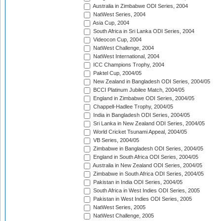
Australia in Zimbabwe ODI Series, 2004
NatWest Series, 2004
Asia Cup, 2004
South Africa in Sri Lanka ODI Series, 2004
Videocon Cup, 2004
NatWest Challenge, 2004
NatWest International, 2004
ICC Champions Trophy, 2004
Paktel Cup, 2004/05
New Zealand in Bangladesh ODI Series, 2004/05
BCCI Platinum Jubilee Match, 2004/05
England in Zimbabwe ODI Series, 2004/05
Chappell-Hadlee Trophy, 2004/05
India in Bangladesh ODI Series, 2004/05
Sri Lanka in New Zealand ODI Series, 2004/05
World Cricket Tsunami Appeal, 2004/05
VB Series, 2004/05
Zimbabwe in Bangladesh ODI Series, 2004/05
England in South Africa ODI Series, 2004/05
Australia in New Zealand ODI Series, 2004/05
Zimbabwe in South Africa ODI Series, 2004/05
Pakistan in India ODI Series, 2004/05
South Africa in West Indies ODI Series, 2005
Pakistan in West Indies ODI Series, 2005
NatWest Series, 2005
NatWest Challenge, 2005