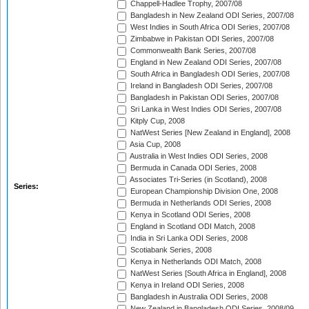
Chappell-Hadlee Trophy, 2007/08
Bangladesh in New Zealand ODI Series, 2007/08
West Indies in South Africa ODI Series, 2007/08
Zimbabwe in Pakistan ODI Series, 2007/08
Commonwealth Bank Series, 2007/08
England in New Zealand ODI Series, 2007/08
South Africa in Bangladesh ODI Series, 2007/08
Ireland in Bangladesh ODI Series, 2007/08
Bangladesh in Pakistan ODI Series, 2007/08
Sri Lanka in West Indies ODI Series, 2007/08
Kitply Cup, 2008
NatWest Series [New Zealand in England], 2008
Asia Cup, 2008
Australia in West Indies ODI Series, 2008
Bermuda in Canada ODI Series, 2008
Associates Tri-Series (in Scotland), 2008
Series:
European Championship Division One, 2008
Bermuda in Netherlands ODI Series, 2008
Kenya in Scotland ODI Series, 2008
England in Scotland ODI Match, 2008
India in Sri Lanka ODI Series, 2008
Scotiabank Series, 2008
Kenya in Netherlands ODI Match, 2008
NatWest Series [South Africa in England], 2008
Kenya in Ireland ODI Series, 2008
Bangladesh in Australia ODI Series, 2008
New Zealand in Bangladesh ODI Series, 2008/09