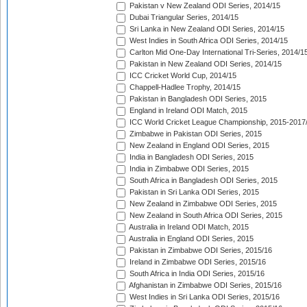
Pakistan v New Zealand ODI Series, 2014/15
Dubai Triangular Series, 2014/15
Sri Lanka in New Zealand ODI Series, 2014/15
West Indies in South Africa ODI Series, 2014/15
Carlton Mid One-Day International Tri-Series, 2014/1
Pakistan in New Zealand ODI Series, 2014/15
ICC Cricket World Cup, 2014/15
Chappell-Hadlee Trophy, 2014/15
Pakistan in Bangladesh ODI Series, 2015
England in Ireland ODI Match, 2015
ICC World Cricket League Championship, 2015-2017
Zimbabwe in Pakistan ODI Series, 2015
New Zealand in England ODI Series, 2015
India in Bangladesh ODI Series, 2015
India in Zimbabwe ODI Series, 2015
South Africa in Bangladesh ODI Series, 2015
Pakistan in Sri Lanka ODI Series, 2015
New Zealand in Zimbabwe ODI Series, 2015
New Zealand in South Africa ODI Series, 2015
Australia in Ireland ODI Match, 2015
Australia in England ODI Series, 2015
Pakistan in Zimbabwe ODI Series, 2015/16
Ireland in Zimbabwe ODI Series, 2015/16
South Africa in India ODI Series, 2015/16
Afghanistan in Zimbabwe ODI Series, 2015/16
West Indies in Sri Lanka ODI Series, 2015/16