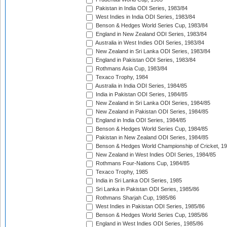
Pakistan in India ODI Series, 1983/84
West Indies in India ODI Series, 1983/84
Benson & Hedges World Series Cup, 1983/84
England in New Zealand ODI Series, 1983/84
Australia in West Indies ODI Series, 1983/84
New Zealand in Sri Lanka ODI Series, 1983/84
England in Pakistan ODI Series, 1983/84
Rothmans Asia Cup, 1983/84
Texaco Trophy, 1984
Australia in India ODI Series, 1984/85
India in Pakistan ODI Series, 1984/85
New Zealand in Sri Lanka ODI Series, 1984/85
New Zealand in Pakistan ODI Series, 1984/85
England in India ODI Series, 1984/85
Benson & Hedges World Series Cup, 1984/85
Pakistan in New Zealand ODI Series, 1984/85
Benson & Hedges World Championship of Cricket, 1
New Zealand in West Indies ODI Series, 1984/85
Rothmans Four-Nations Cup, 1984/85
Texaco Trophy, 1985
India in Sri Lanka ODI Series, 1985
Sri Lanka in Pakistan ODI Series, 1985/86
Rothmans Sharjah Cup, 1985/86
West Indies in Pakistan ODI Series, 1985/86
Benson & Hedges World Series Cup, 1985/86
England in West Indies ODI Series, 1985/86