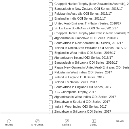
Chappell-Hadlee Trophy [New Zealand in Australia], 
Bangladesh in New Zealand ODI Series, 2016/17
Pakistan in Australia ODI Series, 2016/17
England in India ODI Series, 2016/17
United Arab Emirates Tri-Nation Series, 2016/17
Sri Lanka in South Africa ODI Series, 2016/17
Chappell-Hadlee Trophy [Australia in New Zealand], 
Afghanistan in Zimbabwe ODI Series, 2016/17
South Africa in New Zealand ODI Series, 2016/17
Ireland in United Arab Emirates ODI Series, 2016/17
England in West Indies ODI Series, 2016/17
Afghanistan v Ireland ODI Series, 2016/17
Bangladesh in Sri Lanka ODI Series, 2016/17
Papua New Guinea in United Arab Emirates ODI Seri
Pakistan in West Indies ODI Series, 2017
Ireland in England ODI Series, 2017
Ireland Tri-Nation Series, 2017
South Africa in England ODI Series, 2017
ICC Champions Trophy, 2017
Afghanistan in West Indies ODI Series, 2017
Zimbabwe in Scotland ODI Series, 2017
India in West Indies ODI Series, 2017
Zimbabwe in Sri Lanka ODI Series, 2017
India in Sri Lanka ODI Series, 2017
Australia in India ODI Series, 2017/18
NEWS
HOME
MATCHES
SERIES
VIDEO
West Indies in England ODI Series, 2017