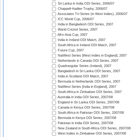
Sri Lanka in India ODI Series, 2006/07
Chappell-Hadlee Trophy, 2006/07
Associates Tri-Series (in West Indies), 2006/07
ICC World Cup, 2006/07
India in Bangladesh ODI Series, 2007
Warid Cricket Series, 2007
Afro-Asia Cup, 2007
India in Ireland ODI Match, 2007
South Africa in Ireland ODI Match, 2007
Future Cup, 2007
NatWest Series [West Indies in England], 2007
Netherlands in Canada ODI Series, 2007
Quadrangular Series (Ireland), 2007
Bangladesh in Sri Lanka ODI Series, 2007
India in Scotland ODI Match, 2007
Bermuda in Netherlands ODI Series, 2007
NatWest Series [India in England], 2007
South Africa in Zimbabwe ODI Series, 2007
Australia in India ODI Series, 2007/08
England in Sri Lanka ODI Series, 2007/08
Canada in Kenya ODI Series, 2007/08
South Africa in Pakistan ODI Series, 2007/08
Bermuda in Kenya ODI Series, 2007/08
Pakistan in India ODI Series, 2007/08
New Zealand in South Africa ODI Series, 2007/08
West Indies in Zimbabwe ODI Series, 2007/08