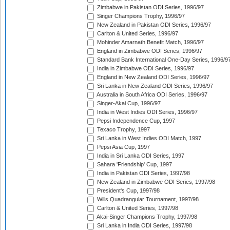
Zimbabwe in Pakistan ODI Series, 1996/97
Singer Champions Trophy, 1996/97
New Zealand in Pakistan ODI Series, 1996/97
Carlton & United Series, 1996/97
Mohinder Amarnath Benefit Match, 1996/97
England in Zimbabwe ODI Series, 1996/97
Standard Bank International One-Day Series, 1996/9
India in Zimbabwe ODI Series, 1996/97
England in New Zealand ODI Series, 1996/97
Sri Lanka in New Zealand ODI Series, 1996/97
Australia in South Africa ODI Series, 1996/97
Singer-Akai Cup, 1996/97
India in West Indies ODI Series, 1996/97
Pepsi Independence Cup, 1997
Texaco Trophy, 1997
Sri Lanka in West Indies ODI Match, 1997
Pepsi Asia Cup, 1997
India in Sri Lanka ODI Series, 1997
Sahara 'Friendship' Cup, 1997
India in Pakistan ODI Series, 1997/98
New Zealand in Zimbabwe ODI Series, 1997/98
President's Cup, 1997/98
Wills Quadrangular Tournament, 1997/98
Carlton & United Series, 1997/98
Akai-Singer Champions Trophy, 1997/98
Sri Lanka in India ODI Series, 1997/98