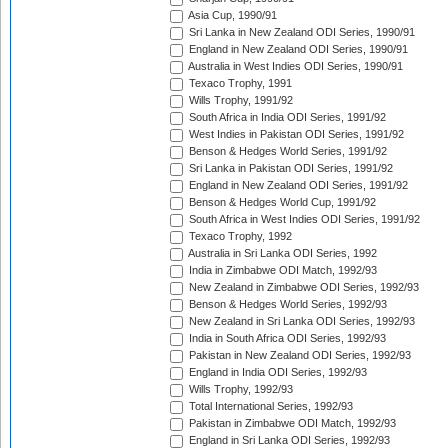
Asia Cup, 1990/91
Sri Lanka in New Zealand ODI Series, 1990/91
England in New Zealand ODI Series, 1990/91
Australia in West Indies ODI Series, 1990/91
Texaco Trophy, 1991
Wills Trophy, 1991/92
South Africa in India ODI Series, 1991/92
West Indies in Pakistan ODI Series, 1991/92
Benson & Hedges World Series, 1991/92
Sri Lanka in Pakistan ODI Series, 1991/92
England in New Zealand ODI Series, 1991/92
Benson & Hedges World Cup, 1991/92
South Africa in West Indies ODI Series, 1991/92
Texaco Trophy, 1992
Australia in Sri Lanka ODI Series, 1992
India in Zimbabwe ODI Match, 1992/93
New Zealand in Zimbabwe ODI Series, 1992/93
Benson & Hedges World Series, 1992/93
New Zealand in Sri Lanka ODI Series, 1992/93
India in South Africa ODI Series, 1992/93
Pakistan in New Zealand ODI Series, 1992/93
England in India ODI Series, 1992/93
Wills Trophy, 1992/93
Total International Series, 1992/93
Pakistan in Zimbabwe ODI Match, 1992/93
England in Sri Lanka ODI Series, 1992/93