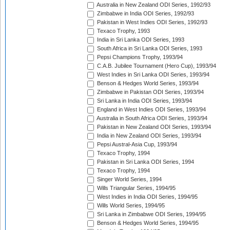
Australia in New Zealand ODI Series, 1992/93
Zimbabwe in India ODI Series, 1992/93
Pakistan in West Indies ODI Series, 1992/93
Texaco Trophy, 1993
India in Sri Lanka ODI Series, 1993
South Africa in Sri Lanka ODI Series, 1993
Pepsi Champions Trophy, 1993/94
C.A.B. Jubilee Tournament (Hero Cup), 1993/94
West Indies in Sri Lanka ODI Series, 1993/94
Benson & Hedges World Series, 1993/94
Zimbabwe in Pakistan ODI Series, 1993/94
Sri Lanka in India ODI Series, 1993/94
England in West Indies ODI Series, 1993/94
Australia in South Africa ODI Series, 1993/94
Pakistan in New Zealand ODI Series, 1993/94
India in New Zealand ODI Series, 1993/94
Pepsi Austral-Asia Cup, 1993/94
Texaco Trophy, 1994
Pakistan in Sri Lanka ODI Series, 1994
Texaco Trophy, 1994
Singer World Series, 1994
Wills Triangular Series, 1994/95
West Indies in India ODI Series, 1994/95
Wills World Series, 1994/95
Sri Lanka in Zimbabwe ODI Series, 1994/95
Benson & Hedges World Series, 1994/95