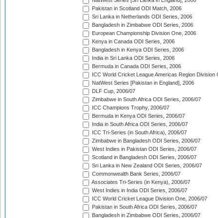
NatWest Series [Sri Lanka in England], 2006
Pakistan in Scotland ODI Match, 2006
Sri Lanka in Netherlands ODI Series, 2006
Bangladesh in Zimbabwe ODI Series, 2006
European Championship Division One, 2006
Kenya in Canada ODI Series, 2006
Bangladesh in Kenya ODI Series, 2006
India in Sri Lanka ODI Series, 2006
Bermuda in Canada ODI Series, 2006
ICC World Cricket League Americas Region Division
NatWest Series [Pakistan in England], 2006
DLF Cup, 2006/07
Zimbabwe in South Africa ODI Series, 2006/07
ICC Champions Trophy, 2006/07
Bermuda in Kenya ODI Series, 2006/07
India in South Africa ODI Series, 2006/07
ICC Tri-Series (in South Africa), 2006/07
Zimbabwe in Bangladesh ODI Series, 2006/07
West Indies in Pakistan ODI Series, 2006/07
Scotland in Bangladesh ODI Series, 2006/07
Sri Lanka in New Zealand ODI Series, 2006/07
Commonwealth Bank Series, 2006/07
Associates Tri-Series (in Kenya), 2006/07
West Indies in India ODI Series, 2006/07
ICC World Cricket League Division One, 2006/07
Pakistan in South Africa ODI Series, 2006/07
Bangladesh in Zimbabwe ODI Series, 2006/07