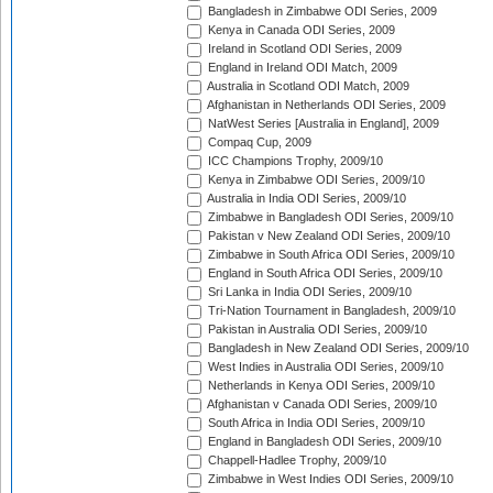
Bangladesh in Zimbabwe ODI Series, 2009
Kenya in Canada ODI Series, 2009
Ireland in Scotland ODI Series, 2009
England in Ireland ODI Match, 2009
Australia in Scotland ODI Match, 2009
Afghanistan in Netherlands ODI Series, 2009
NatWest Series [Australia in England], 2009
Compaq Cup, 2009
ICC Champions Trophy, 2009/10
Kenya in Zimbabwe ODI Series, 2009/10
Australia in India ODI Series, 2009/10
Zimbabwe in Bangladesh ODI Series, 2009/10
Pakistan v New Zealand ODI Series, 2009/10
Zimbabwe in South Africa ODI Series, 2009/10
England in South Africa ODI Series, 2009/10
Sri Lanka in India ODI Series, 2009/10
Tri-Nation Tournament in Bangladesh, 2009/10
Pakistan in Australia ODI Series, 2009/10
Bangladesh in New Zealand ODI Series, 2009/10
West Indies in Australia ODI Series, 2009/10
Netherlands in Kenya ODI Series, 2009/10
Afghanistan v Canada ODI Series, 2009/10
South Africa in India ODI Series, 2009/10
England in Bangladesh ODI Series, 2009/10
Chappell-Hadlee Trophy, 2009/10
Zimbabwe in West Indies ODI Series, 2009/10