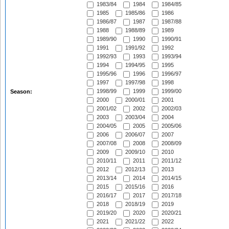
1983/84
1984
1984/85
1985
1985/86
1986
1986/87
1987
1987/88
1988
1988/89
1989
1989/90
1990
1990/91
1991
1991/92
1992
1992/93
1993
1993/94
1994
1994/95
1995
1995/96
1996
1996/97
1997
1997/98
1998
1998/99
1999
1999/00
Season:
2000
2000/01
2001
2001/02
2002
2002/03
2003
2003/04
2004
2004/05
2005
2005/06
2006
2006/07
2007
2007/08
2008
2008/09
2009
2009/10
2010
2010/11
2011
2011/12
2012
2012/13
2013
2013/14
2014
2014/15
2015
2015/16
2016
2016/17
2017
2017/18
2018
2018/19
2019
2019/20
2020
2020/21
2021
2021/22
2022