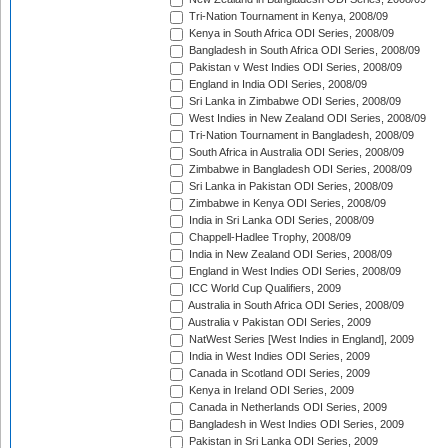
Tri-Nation Tournament in Kenya, 2008/09
Kenya in South Africa ODI Series, 2008/09
Bangladesh in South Africa ODI Series, 2008/09
Pakistan v West Indies ODI Series, 2008/09
England in India ODI Series, 2008/09
Sri Lanka in Zimbabwe ODI Series, 2008/09
West Indies in New Zealand ODI Series, 2008/09
Tri-Nation Tournament in Bangladesh, 2008/09
South Africa in Australia ODI Series, 2008/09
Zimbabwe in Bangladesh ODI Series, 2008/09
Sri Lanka in Pakistan ODI Series, 2008/09
Zimbabwe in Kenya ODI Series, 2008/09
India in Sri Lanka ODI Series, 2008/09
Chappell-Hadlee Trophy, 2008/09
India in New Zealand ODI Series, 2008/09
England in West Indies ODI Series, 2008/09
ICC World Cup Qualifiers, 2009
Australia in South Africa ODI Series, 2008/09
Australia v Pakistan ODI Series, 2009
NatWest Series [West Indies in England], 2009
India in West Indies ODI Series, 2009
Canada in Scotland ODI Series, 2009
Kenya in Ireland ODI Series, 2009
Canada in Netherlands ODI Series, 2009
Bangladesh in West Indies ODI Series, 2009
Pakistan in Sri Lanka ODI Series, 2009