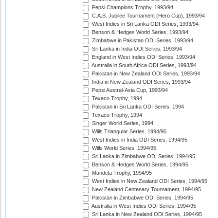
Pepsi Champions Trophy, 1993/94
C.A.B. Jubilee Tournament (Hero Cup), 1993/94
West Indies in Sri Lanka ODI Series, 1993/94
Benson & Hedges World Series, 1993/94
Zimbabwe in Pakistan ODI Series, 1993/94
Sri Lanka in India ODI Series, 1993/94
England in West Indies ODI Series, 1993/94
Australia in South Africa ODI Series, 1993/94
Pakistan in New Zealand ODI Series, 1993/94
India in New Zealand ODI Series, 1993/94
Pepsi Austral-Asia Cup, 1993/94
Texaco Trophy, 1994
Pakistan in Sri Lanka ODI Series, 1994
Texaco Trophy, 1994
Singer World Series, 1994
Wills Triangular Series, 1994/95
West Indies in India ODI Series, 1994/95
Wills World Series, 1994/95
Sri Lanka in Zimbabwe ODI Series, 1994/95
Benson & Hedges World Series, 1994/95
Mandela Trophy, 1994/95
West Indies in New Zealand ODI Series, 1994/95
New Zealand Centenary Tournament, 1994/95
Pakistan in Zimbabwe ODI Series, 1994/95
Australia in West Indies ODI Series, 1994/95
Sri Lanka in New Zealand ODI Series, 1994/95