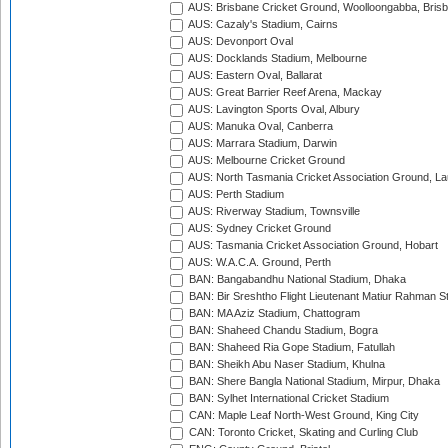
AUS: Brisbane Cricket Ground, Woolloongabba, Bris
AUS: Cazaly's Stadium, Cairns
AUS: Devonport Oval
AUS: Docklands Stadium, Melbourne
AUS: Eastern Oval, Ballarat
AUS: Great Barrier Reef Arena, Mackay
AUS: Lavington Sports Oval, Albury
AUS: Manuka Oval, Canberra
AUS: Marrara Stadium, Darwin
AUS: Melbourne Cricket Ground
AUS: North Tasmania Cricket Association Ground, L
AUS: Perth Stadium
AUS: Riverway Stadium, Townsville
AUS: Sydney Cricket Ground
AUS: Tasmania Cricket Association Ground, Hobart
AUS: W.A.C.A. Ground, Perth
BAN: Bangabandhu National Stadium, Dhaka
BAN: Bir Sreshtho Flight Lieutenant Matiur Rahman 
BAN: MA Aziz Stadium, Chattogram
BAN: Shaheed Chandu Stadium, Bogra
BAN: Shaheed Ria Gope Stadium, Fatullah
BAN: Sheikh Abu Naser Stadium, Khulna
BAN: Shere Bangla National Stadium, Mirpur, Dhaka
BAN: Sylhet International Cricket Stadium
CAN: Maple Leaf North-West Ground, King City
CAN: Toronto Cricket, Skating and Curling Club