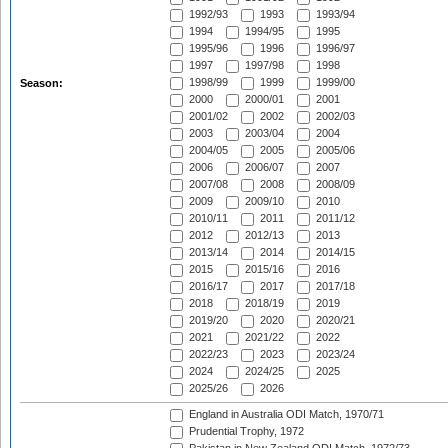
1992/93
1993
1993/94
1994
1994/95
1995
1995/96
1996
1996/97
1997
1997/98
1998
1998/99
1999
1999/00
Season:
2000
2000/01
2001
2001/02
2002
2002/03
2003
2003/04
2004
2004/05
2005
2005/06
2006
2006/07
2007
2007/08
2008
2008/09
2009
2009/10
2010
2010/11
2011
2011/12
2012
2012/13
2013
2013/14
2014
2014/15
2015
2015/16
2016
2016/17
2017
2017/18
2018
2018/19
2019
2019/20
2020
2020/21
2021
2021/22
2022
2022/23
2023
2023/24
2024
2024/25
2025
2025/26
2026
England in Australia ODI Match, 1970/71
Prudential Trophy, 1972