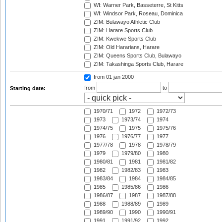
WI: Warner Park, Basseterre, St Kitts
WI: Windsor Park, Roseau, Dominica
ZIM: Bulawayo Athletic Club
ZIM: Harare Sports Club
ZIM: Kwekwe Sports Club
ZIM: Old Hararians, Harare
ZIM: Queens Sports Club, Bulawayo
ZIM: Takashinga Sports Club, Harare
from 01 jan 2000
from
to
Starting date:
1970/71
1972
1972/73
1973
1973/74
1974
1974/75
1975
1975/76
1976
1976/77
1977
1977/78
1978
1978/79
1979
1979/80
1980
1980/81
1981
1981/82
1982
1982/83
1983
1983/84
1984
1984/85
1985
1985/86
1986
1986/87
1987
1987/88
1988
1988/89
1989
1989/90
1990
1990/91
1991
1991/92
1992