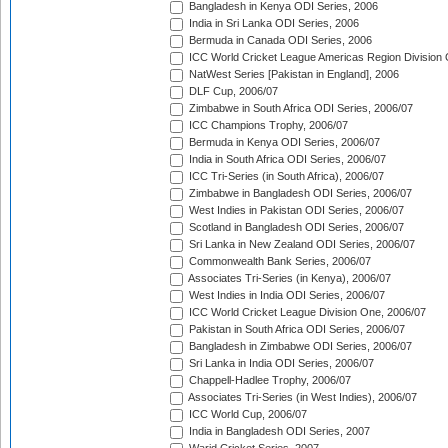
Bangladesh in Kenya ODI Series, 2006
India in Sri Lanka ODI Series, 2006
Bermuda in Canada ODI Series, 2006
ICC World Cricket League Americas Region Division
NatWest Series [Pakistan in England], 2006
DLF Cup, 2006/07
Zimbabwe in South Africa ODI Series, 2006/07
ICC Champions Trophy, 2006/07
Bermuda in Kenya ODI Series, 2006/07
India in South Africa ODI Series, 2006/07
ICC Tri-Series (in South Africa), 2006/07
Zimbabwe in Bangladesh ODI Series, 2006/07
West Indies in Pakistan ODI Series, 2006/07
Scotland in Bangladesh ODI Series, 2006/07
Sri Lanka in New Zealand ODI Series, 2006/07
Commonwealth Bank Series, 2006/07
Associates Tri-Series (in Kenya), 2006/07
West Indies in India ODI Series, 2006/07
ICC World Cricket League Division One, 2006/07
Pakistan in South Africa ODI Series, 2006/07
Bangladesh in Zimbabwe ODI Series, 2006/07
Sri Lanka in India ODI Series, 2006/07
Chappell-Hadlee Trophy, 2006/07
Associates Tri-Series (in West Indies), 2006/07
ICC World Cup, 2006/07
India in Bangladesh ODI Series, 2007