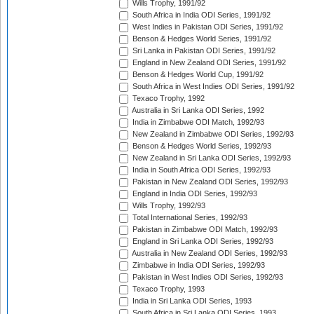
Wills Trophy, 1991/92
South Africa in India ODI Series, 1991/92
West Indies in Pakistan ODI Series, 1991/92
Benson & Hedges World Series, 1991/92
Sri Lanka in Pakistan ODI Series, 1991/92
England in New Zealand ODI Series, 1991/92
Benson & Hedges World Cup, 1991/92
South Africa in West Indies ODI Series, 1991/92
Texaco Trophy, 1992
Australia in Sri Lanka ODI Series, 1992
India in Zimbabwe ODI Match, 1992/93
New Zealand in Zimbabwe ODI Series, 1992/93
Benson & Hedges World Series, 1992/93
New Zealand in Sri Lanka ODI Series, 1992/93
India in South Africa ODI Series, 1992/93
Pakistan in New Zealand ODI Series, 1992/93
England in India ODI Series, 1992/93
Wills Trophy, 1992/93
Total International Series, 1992/93
Pakistan in Zimbabwe ODI Match, 1992/93
England in Sri Lanka ODI Series, 1992/93
Australia in New Zealand ODI Series, 1992/93
Zimbabwe in India ODI Series, 1992/93
Pakistan in West Indies ODI Series, 1992/93
Texaco Trophy, 1993
India in Sri Lanka ODI Series, 1993
South Africa in Sri Lanka ODI Series, 1993