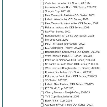
Zimbabwe in India ODI Series, 2001/02
Australia in South Africa ODI Series, 2001/02
Sharjah Cup, 2001/02
New Zealand in Pakistan ODI Series, 2002
India in West Indies ODI Series, 2002
New Zealand in West Indies ODI Series, 2002
Pakistan in Australia ODI Series, 2002
NatWest Series, 2002
Bangladesh in Sri Lanka ODI Series, 2002
Morocco Cup, 2002
PSO Tri-Nation Tournament, 2002
ICC Champions Trophy, 2002/03
Bangladesh in South Africa ODI Series, 2002/03
West Indies in India ODI Series, 2002/03
Pakistan in Zimbabwe ODI Series, 2002/03
Sri Lanka in South Africa ODI Series, 2002/03
West Indies in Bangladesh ODI Series, 2002/03
Kenya in Zimbabwe ODI Series, 2002/03
Pakistan in South Africa ODI Series, 2002/03
VB Series, 2002/03
India in New Zealand ODI Series, 2002/03
ICC World Cup, 2002/03
Cherry Blossom Sharjah Cup, 2002/03
TVS Cup (Bangladesh), 2003
Bank Alfalah Cup, 2003
Australia in West Indies ODI Series, 2003