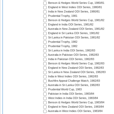
Benson & Hedges World Series Cup, 1980/81
England in West Indies ODI Series, 1980/81
India in New Zealand ODI Series, 1980/81
Prudential Trophy, 1981
Benson & Hedges World Series Cup, 1981/82
England in India ODI Series, 1981/82
Australia in New Zealand ODI Series, 1981/82
England in Sri Lanka ODI Series, 1981/82
Sri Lanka in Pakistan ODI Series, 1981/82
Prudential Trophy, 1982
Prudential Trophy, 1982
Sri Lanka in India ODI Series, 1982/83
Australia in Pakistan ODI Series, 1982/83
India in Pakistan ODI Series, 1982/83
Benson & Hedges World Series Cup, 1982/83
England in New Zealand ODI Series, 1982/83
Sri Lanka in New Zealand ODI Series, 1982/83
India in West Indies ODI Series, 1982/83
Bushfire Appeal Challenge Match, 1982/83
Australia in Sri Lanka ODI Series, 1982/83
Prudential World Cup, 1983
Pakistan in India ODI Series, 1983/84
West Indies in India ODI Series, 1983/84
Benson & Hedges World Series Cup, 1983/84
England in New Zealand ODI Series, 1983/84
Australia in West Indies ODI Series, 1983/84