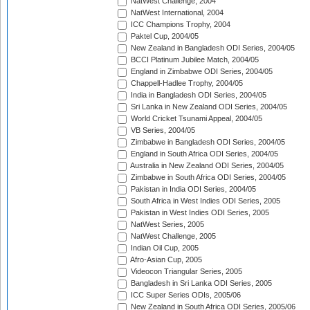
NatWest Challenge, 2004
NatWest International, 2004
ICC Champions Trophy, 2004
Paktel Cup, 2004/05
New Zealand in Bangladesh ODI Series, 2004/05
BCCI Platinum Jubilee Match, 2004/05
England in Zimbabwe ODI Series, 2004/05
Chappell-Hadlee Trophy, 2004/05
India in Bangladesh ODI Series, 2004/05
Sri Lanka in New Zealand ODI Series, 2004/05
World Cricket Tsunami Appeal, 2004/05
VB Series, 2004/05
Zimbabwe in Bangladesh ODI Series, 2004/05
England in South Africa ODI Series, 2004/05
Australia in New Zealand ODI Series, 2004/05
Zimbabwe in South Africa ODI Series, 2004/05
Pakistan in India ODI Series, 2004/05
South Africa in West Indies ODI Series, 2005
Pakistan in West Indies ODI Series, 2005
NatWest Series, 2005
NatWest Challenge, 2005
Indian Oil Cup, 2005
Afro-Asian Cup, 2005
Videocon Triangular Series, 2005
Bangladesh in Sri Lanka ODI Series, 2005
ICC Super Series ODIs, 2005/06
New Zealand in South Africa ODI Series, 2005/06