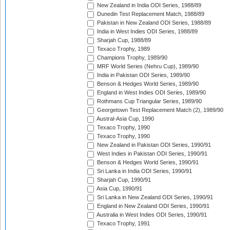
New Zealand in India ODI Series, 1988/89
Dunedin Test Replacement Match, 1988/89
Pakistan in New Zealand ODI Series, 1988/89
India in West Indies ODI Series, 1988/89
Sharjah Cup, 1988/89
Texaco Trophy, 1989
Champions Trophy, 1989/90
MRF World Series (Nehru Cup), 1989/90
India in Pakistan ODI Series, 1989/90
Benson & Hedges World Series, 1989/90
England in West Indies ODI Series, 1989/90
Rothmans Cup Triangular Series, 1989/90
Georgetown Test Replacement Match (2), 1989/90
Austral-Asia Cup, 1990
Texaco Trophy, 1990
Texaco Trophy, 1990
New Zealand in Pakistan ODI Series, 1990/91
West Indies in Pakistan ODI Series, 1990/91
Benson & Hedges World Series, 1990/91
Sri Lanka in India ODI Series, 1990/91
Sharjah Cup, 1990/91
Asia Cup, 1990/91
Sri Lanka in New Zealand ODI Series, 1990/91
England in New Zealand ODI Series, 1990/91
Australia in West Indies ODI Series, 1990/91
Texaco Trophy, 1991