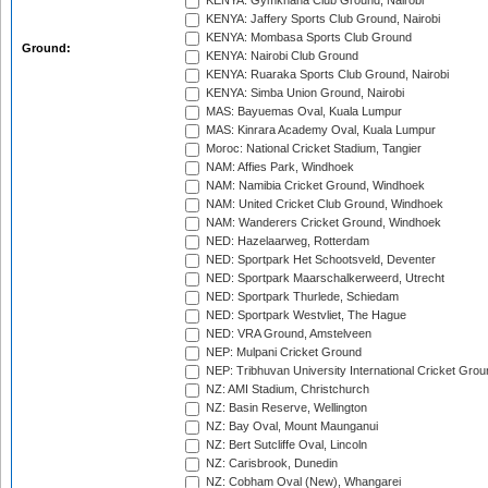
KENYA: Gymkhana Club Ground, Nairobi
KENYA: Jaffery Sports Club Ground, Nairobi
KENYA: Mombasa Sports Club Ground
Ground:
KENYA: Nairobi Club Ground
KENYA: Ruaraka Sports Club Ground, Nairobi
KENYA: Simba Union Ground, Nairobi
MAS: Bayuemas Oval, Kuala Lumpur
MAS: Kinrara Academy Oval, Kuala Lumpur
Moroc: National Cricket Stadium, Tangier
NAM: Affies Park, Windhoek
NAM: Namibia Cricket Ground, Windhoek
NAM: United Cricket Club Ground, Windhoek
NAM: Wanderers Cricket Ground, Windhoek
NED: Hazelaarweg, Rotterdam
NED: Sportpark Het Schootsveld, Deventer
NED: Sportpark Maarschalkerweerd, Utrecht
NED: Sportpark Thurlede, Schiedam
NED: Sportpark Westvliet, The Hague
NED: VRA Ground, Amstelveen
NEP: Mulpani Cricket Ground
NEP: Tribhuvan University International Cricket Groun
NZ: AMI Stadium, Christchurch
NZ: Basin Reserve, Wellington
NZ: Bay Oval, Mount Maunganui
NZ: Bert Sutcliffe Oval, Lincoln
NZ: Carisbrook, Dunedin
NZ: Cobham Oval (New), Whangarei