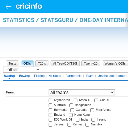
STATISTICS / STATSGURU / ONE-DAY INTERN
Tests
ODIs
T20Is
All Test/ODI/T20I
Twenty20
Women's ODIs
Batting
|
Bowling
|
Fielding
|
All-round
|
Partnership
|
Team
|
Umpire and referee
|
Team:
Afghanistan
Africa XI
Asia XI
Australia
Bangladesh
Bermuda
Canada
East Africa
England
Hong Kong
ICC World XI
India
Ireland
Jersey
Kenya
Namibia