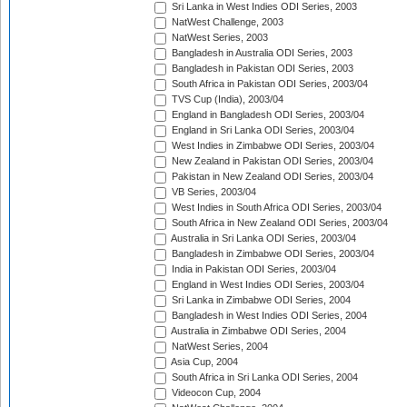
Sri Lanka in West Indies ODI Series, 2003
NatWest Challenge, 2003
NatWest Series, 2003
Bangladesh in Australia ODI Series, 2003
Bangladesh in Pakistan ODI Series, 2003
South Africa in Pakistan ODI Series, 2003/04
TVS Cup (India), 2003/04
England in Bangladesh ODI Series, 2003/04
England in Sri Lanka ODI Series, 2003/04
West Indies in Zimbabwe ODI Series, 2003/04
New Zealand in Pakistan ODI Series, 2003/04
Pakistan in New Zealand ODI Series, 2003/04
VB Series, 2003/04
West Indies in South Africa ODI Series, 2003/04
South Africa in New Zealand ODI Series, 2003/04
Australia in Sri Lanka ODI Series, 2003/04
Bangladesh in Zimbabwe ODI Series, 2003/04
India in Pakistan ODI Series, 2003/04
England in West Indies ODI Series, 2003/04
Sri Lanka in Zimbabwe ODI Series, 2004
Bangladesh in West Indies ODI Series, 2004
Australia in Zimbabwe ODI Series, 2004
NatWest Series, 2004
Asia Cup, 2004
South Africa in Sri Lanka ODI Series, 2004
Videocon Cup, 2004