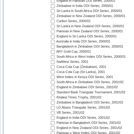
England in Pakistan ODI Series, 2000/01
Zimbabwe in India ODI Series, 2000/01
Sri Lanka in South Africa ODI Series, 2000/01
Zimbabwe in New Zealand ODI Series, 2000/01
Carlton Series, 2000/01
Sri Lanka in New Zealand ODI Series, 2000/01
Pakistan in New Zealand ODI Series, 2000/01
England in Sri Lanka ODI Series, 2000/01
Australia in India ODI Series, 2000/01
Bangladesh in Zimbabwe ODI Series, 2000/01
ARY Gold Cup, 2000/01
South Africa in West Indies ODI Series, 2000/01
NatWest Series, 2001
Coca-Cola Cup (Zimbabwe), 2001
Coca-Cola Cup (Sri Lanka), 2001
West Indies in Kenya ODI Series, 2001
South Africa in Zimbabwe ODI Series, 2001/02
England in Zimbabwe ODI Series, 2001/02
Standard Bank Triangular Tournament, 2001/02
Khaleej Times Trophy, 2001/02
Zimbabwe in Bangladesh ODI Series, 2001/02
LG Abans Triangular Series, 2001/02
VB Series, 2001/02
England in India ODI Series, 2001/02
Pakistan in Bangladesh ODI Series, 2001/02
England in New Zealand ODI Series, 2001/02
Pakistan v West Indies ODI Series, 2001/02