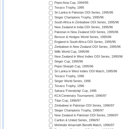
Pepsi Asia Cup, 1994/95
Texaco Trophy, 1995
Sri Lanka in Pakistan ODI Series, 1995/96
Singer Champions Trophy, 1995/96
South Africa in Zimbabwe ODI Series, 1995/96
New Zealand in India ODI Series, 1995/96
Pakistan in New Zealand ODI Series, 1995/96
Benson & Hedges World Series, 1995/96
England in South Africa ODI Series, 1995/96
Zimbabwe in New Zealand ODI Series, 1995/96
Wills World Cup, 1995/96
New Zealand in West Indies ODI Series, 1995/96
Singer Cup, 1995/96
Pepsi Sharjah Cup, 1995/96
Sri Lanka in West Indies ODI Match, 1995/96
Texaco Trophy, 1996
Singer World Series, 1996
Texaco Trophy, 1996
Sahara 'Friendship' Cup, 1996
KCA Centenary Tournament, 1996/97
Titan Cup, 1996/97
Zimbabwe in Pakistan ODI Series, 1996/97
Singer Champions Trophy, 1996/97
New Zealand in Pakistan ODI Series, 1996/97
Carlton & United Series, 1996/97
Mohinder Amarnath Benefit Match, 1996/97