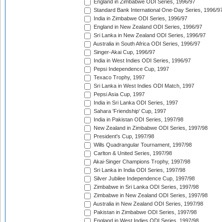
England in Zimbabwe ODI Series, 1996/97
Standard Bank International One-Day Series, 1996/9
India in Zimbabwe ODI Series, 1996/97
England in New Zealand ODI Series, 1996/97
Sri Lanka in New Zealand ODI Series, 1996/97
Australia in South Africa ODI Series, 1996/97
Singer-Akai Cup, 1996/97
India in West Indies ODI Series, 1996/97
Pepsi Independence Cup, 1997
Texaco Trophy, 1997
Sri Lanka in West Indies ODI Match, 1997
Pepsi Asia Cup, 1997
India in Sri Lanka ODI Series, 1997
Sahara 'Friendship' Cup, 1997
India in Pakistan ODI Series, 1997/98
New Zealand in Zimbabwe ODI Series, 1997/98
President's Cup, 1997/98
Wills Quadrangular Tournament, 1997/98
Carlton & United Series, 1997/98
Akai-Singer Champions Trophy, 1997/98
Sri Lanka in India ODI Series, 1997/98
Silver Jubilee Independence Cup, 1997/98
Zimbabwe in Sri Lanka ODI Series, 1997/98
Zimbabwe in New Zealand ODI Series, 1997/98
Australia in New Zealand ODI Series, 1997/98
Pakistan in Zimbabwe ODI Series, 1997/98
England in West Indies ODI Series, 1997/98