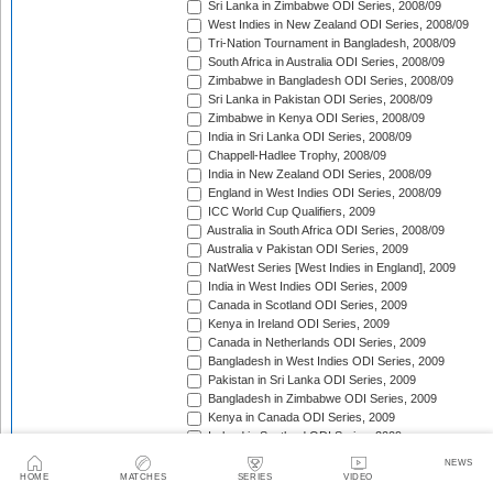
Sri Lanka in Zimbabwe ODI Series, 2008/09
West Indies in New Zealand ODI Series, 2008/09
Tri-Nation Tournament in Bangladesh, 2008/09
South Africa in Australia ODI Series, 2008/09
Zimbabwe in Bangladesh ODI Series, 2008/09
Sri Lanka in Pakistan ODI Series, 2008/09
Zimbabwe in Kenya ODI Series, 2008/09
India in Sri Lanka ODI Series, 2008/09
Chappell-Hadlee Trophy, 2008/09
India in New Zealand ODI Series, 2008/09
England in West Indies ODI Series, 2008/09
ICC World Cup Qualifiers, 2009
Australia in South Africa ODI Series, 2008/09
Australia v Pakistan ODI Series, 2009
NatWest Series [West Indies in England], 2009
India in West Indies ODI Series, 2009
Canada in Scotland ODI Series, 2009
Kenya in Ireland ODI Series, 2009
Canada in Netherlands ODI Series, 2009
Bangladesh in West Indies ODI Series, 2009
Pakistan in Sri Lanka ODI Series, 2009
Bangladesh in Zimbabwe ODI Series, 2009
Kenya in Canada ODI Series, 2009
Ireland in Scotland ODI Series, 2009
England in Ireland ODI Match, 2009
NEWS
Australia in Scotland ODI Match, 2009
HOME
MATCHES
SERIES
VIDEO
Afghanistan in Netherlands ODI Series, 2009