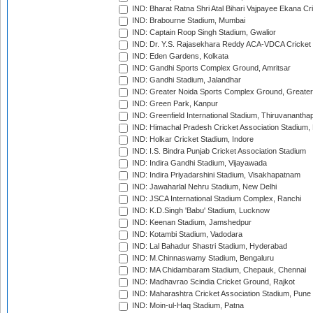
IND: Bharat Ratna Shri Atal Bihari Vajpayee Ekana C
IND: Brabourne Stadium, Mumbai
IND: Captain Roop Singh Stadium, Gwalior
IND: Dr. Y.S. Rajasekhara Reddy ACA-VDCA Cricket
IND: Eden Gardens, Kolkata
IND: Gandhi Sports Complex Ground, Amritsar
IND: Gandhi Stadium, Jalandhar
IND: Greater Noida Sports Complex Ground, Greater
IND: Green Park, Kanpur
IND: Greenfield International Stadium, Thiruvananth
IND: Himachal Pradesh Cricket Association Stadium
IND: Holkar Cricket Stadium, Indore
IND: I.S. Bindra Punjab Cricket Association Stadium
IND: Indira Gandhi Stadium, Vijayawada
IND: Indira Priyadarshini Stadium, Visakhapatnam
IND: Jawaharlal Nehru Stadium, New Delhi
IND: JSCA International Stadium Complex, Ranchi
IND: K.D.Singh 'Babu' Stadium, Lucknow
IND: Keenan Stadium, Jamshedpur
IND: Kotambi Stadium, Vadodara
IND: Lal Bahadur Shastri Stadium, Hyderabad
IND: M.Chinnaswamy Stadium, Bengaluru
IND: MA Chidambaram Stadium, Chepauk, Chennai
IND: Madhavrao Scindia Cricket Ground, Rajkot
IND: Maharashtra Cricket Association Stadium, Pune
IND: Moin-ul-Haq Stadium, Patna