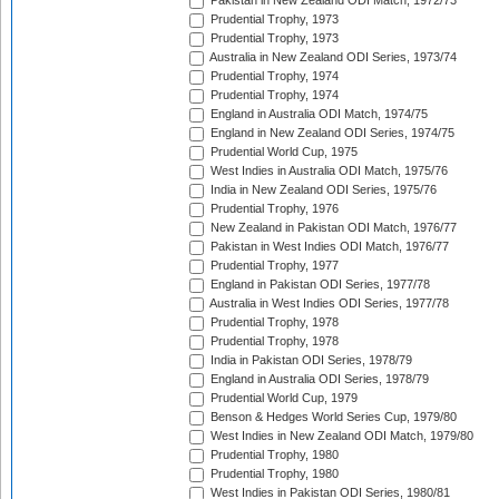
Pakistan in New Zealand ODI Match, 1972/73
Prudential Trophy, 1973
Prudential Trophy, 1973
Australia in New Zealand ODI Series, 1973/74
Prudential Trophy, 1974
Prudential Trophy, 1974
England in Australia ODI Match, 1974/75
England in New Zealand ODI Series, 1974/75
Prudential World Cup, 1975
West Indies in Australia ODI Match, 1975/76
India in New Zealand ODI Series, 1975/76
Prudential Trophy, 1976
New Zealand in Pakistan ODI Match, 1976/77
Pakistan in West Indies ODI Match, 1976/77
Prudential Trophy, 1977
England in Pakistan ODI Series, 1977/78
Australia in West Indies ODI Series, 1977/78
Prudential Trophy, 1978
Prudential Trophy, 1978
India in Pakistan ODI Series, 1978/79
England in Australia ODI Series, 1978/79
Prudential World Cup, 1979
Benson & Hedges World Series Cup, 1979/80
West Indies in New Zealand ODI Match, 1979/80
Prudential Trophy, 1980
Prudential Trophy, 1980
West Indies in Pakistan ODI Series, 1980/81