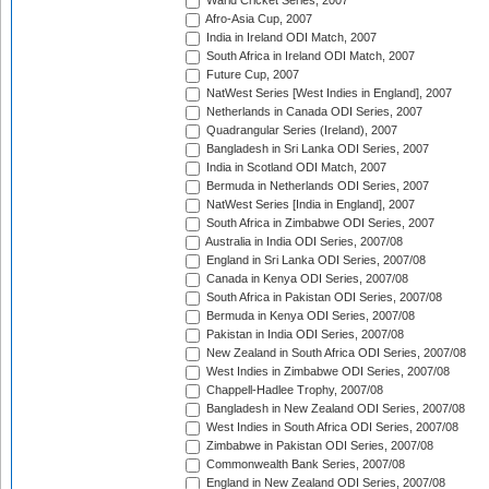
Warid Cricket Series, 2007
Afro-Asia Cup, 2007
India in Ireland ODI Match, 2007
South Africa in Ireland ODI Match, 2007
Future Cup, 2007
NatWest Series [West Indies in England], 2007
Netherlands in Canada ODI Series, 2007
Quadrangular Series (Ireland), 2007
Bangladesh in Sri Lanka ODI Series, 2007
India in Scotland ODI Match, 2007
Bermuda in Netherlands ODI Series, 2007
NatWest Series [India in England], 2007
South Africa in Zimbabwe ODI Series, 2007
Australia in India ODI Series, 2007/08
England in Sri Lanka ODI Series, 2007/08
Canada in Kenya ODI Series, 2007/08
South Africa in Pakistan ODI Series, 2007/08
Bermuda in Kenya ODI Series, 2007/08
Pakistan in India ODI Series, 2007/08
New Zealand in South Africa ODI Series, 2007/08
West Indies in Zimbabwe ODI Series, 2007/08
Chappell-Hadlee Trophy, 2007/08
Bangladesh in New Zealand ODI Series, 2007/08
West Indies in South Africa ODI Series, 2007/08
Zimbabwe in Pakistan ODI Series, 2007/08
Commonwealth Bank Series, 2007/08
England in New Zealand ODI Series, 2007/08