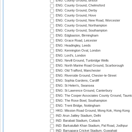
ENG: County Ground, Bristol
ENG: County Ground, Chelmsford
ENG: County Ground, Derby
ENG: County Ground, Hove
ENG: County Ground, New Road, Worcester
ENG: County Ground, Northampton
ENG: County Ground, Southampton
ENG: Edgbaston, Birmingham
ENG: Grace Road, Leicester
ENG: Headingley, Leeds
ENG: Kennington Oval, London
ENG: Lord's, London
ENG: Nevill Ground, Tunbridge Wells
ENG: North Marine Road Ground, Scarborough
ENG: Old Trafford, Manchester
ENG: Riverside Ground, Chester-le-Street
ENG: Sophia Gardens, Cardiff
ENG: St Helen's, Swansea
ENG: St Lawrence Ground, Canterbury
ENG: The Cooper Associates County Ground, Taunt
ENG: The Rose Bowl, Southampton
ENG: Trent Bridge, Nottingham
HKG: Mission Road Ground, Mong Kok, Hong Kong
IND: Arun Jaitley Stadium, Delhi
IND: Barabati Stadium, Cuttack
IND: Barkatullah Khan Stadium, Pal Road, Jodhpur
IND: Barsapara Cricket Stadium, Guwahati