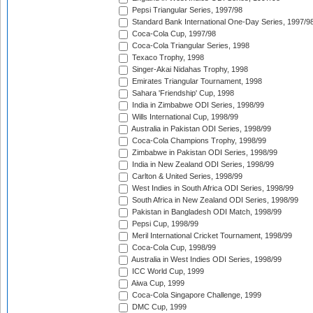
Pepsi Triangular Series, 1997/98
Standard Bank International One-Day Series, 1997/9
Coca-Cola Cup, 1997/98
Coca-Cola Triangular Series, 1998
Texaco Trophy, 1998
Singer-Akai Nidahas Trophy, 1998
Emirates Triangular Tournament, 1998
Sahara 'Friendship' Cup, 1998
India in Zimbabwe ODI Series, 1998/99
Wills International Cup, 1998/99
Australia in Pakistan ODI Series, 1998/99
Coca-Cola Champions Trophy, 1998/99
Zimbabwe in Pakistan ODI Series, 1998/99
India in New Zealand ODI Series, 1998/99
Carlton & United Series, 1998/99
West Indies in South Africa ODI Series, 1998/99
South Africa in New Zealand ODI Series, 1998/99
Pakistan in Bangladesh ODI Match, 1998/99
Pepsi Cup, 1998/99
Meril International Cricket Tournament, 1998/99
Coca-Cola Cup, 1998/99
Australia in West Indies ODI Series, 1998/99
ICC World Cup, 1999
Aiwa Cup, 1999
Coca-Cola Singapore Challenge, 1999
DMC Cup, 1999