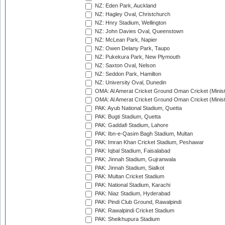
NZ: Eden Park, Auckland
NZ: Hagley Oval, Christchurch
NZ: Hnry Stadium, Wellington
NZ: John Davies Oval, Queenstown
NZ: McLean Park, Napier
NZ: Owen Delany Park, Taupo
NZ: Pukekura Park, New Plymouth
NZ: Saxton Oval, Nelson
NZ: Seddon Park, Hamilton
NZ: University Oval, Dunedin
OMA: Al Amerat Cricket Ground Oman Cricket (Minist
OMA: Al Amerat Cricket Ground Oman Cricket (Minist
PAK: Ayub National Stadium, Quetta
PAK: Bugti Stadium, Quetta
PAK: Gaddafi Stadium, Lahore
PAK: Ibn-e-Qasim Bagh Stadium, Multan
PAK: Imran Khan Cricket Stadium, Peshawar
PAK: Iqbal Stadium, Faisalabad
PAK: Jinnah Stadium, Gujranwala
PAK: Jinnah Stadium, Sialkot
PAK: Multan Cricket Stadium
PAK: National Stadium, Karachi
PAK: Niaz Stadium, Hyderabad
PAK: Pindi Club Ground, Rawalpindi
PAK: Rawalpindi Cricket Stadium
PAK: Sheikhupura Stadium