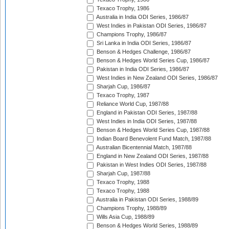
Texaco Trophy, 1986
Australia in India ODI Series, 1986/87
West Indies in Pakistan ODI Series, 1986/87
Champions Trophy, 1986/87
Sri Lanka in India ODI Series, 1986/87
Benson & Hedges Challenge, 1986/87
Benson & Hedges World Series Cup, 1986/87
Pakistan in India ODI Series, 1986/87
West Indies in New Zealand ODI Series, 1986/87
Sharjah Cup, 1986/87
Texaco Trophy, 1987
Reliance World Cup, 1987/88
England in Pakistan ODI Series, 1987/88
West Indies in India ODI Series, 1987/88
Benson & Hedges World Series Cup, 1987/88
Indian Board Benevolent Fund Match, 1987/88
Australian Bicentennial Match, 1987/88
England in New Zealand ODI Series, 1987/88
Pakistan in West Indies ODI Series, 1987/88
Sharjah Cup, 1987/88
Texaco Trophy, 1988
Texaco Trophy, 1988
Australia in Pakistan ODI Series, 1988/89
Champions Trophy, 1988/89
Wills Asia Cup, 1988/89
Benson & Hedges World Series, 1988/89