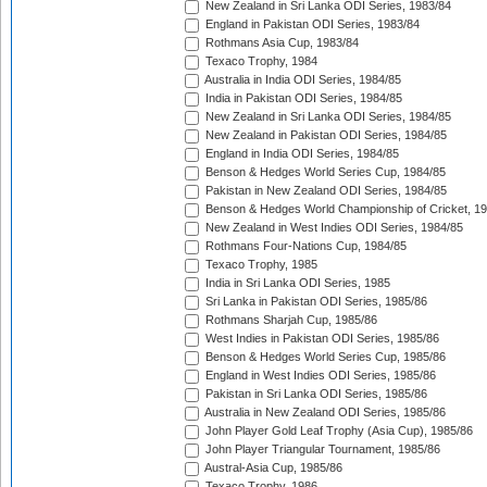
New Zealand in Sri Lanka ODI Series, 1983/84
England in Pakistan ODI Series, 1983/84
Rothmans Asia Cup, 1983/84
Texaco Trophy, 1984
Australia in India ODI Series, 1984/85
India in Pakistan ODI Series, 1984/85
New Zealand in Sri Lanka ODI Series, 1984/85
New Zealand in Pakistan ODI Series, 1984/85
England in India ODI Series, 1984/85
Benson & Hedges World Series Cup, 1984/85
Pakistan in New Zealand ODI Series, 1984/85
Benson & Hedges World Championship of Cricket, 1
New Zealand in West Indies ODI Series, 1984/85
Rothmans Four-Nations Cup, 1984/85
Texaco Trophy, 1985
India in Sri Lanka ODI Series, 1985
Sri Lanka in Pakistan ODI Series, 1985/86
Rothmans Sharjah Cup, 1985/86
West Indies in Pakistan ODI Series, 1985/86
Benson & Hedges World Series Cup, 1985/86
England in West Indies ODI Series, 1985/86
Pakistan in Sri Lanka ODI Series, 1985/86
Australia in New Zealand ODI Series, 1985/86
John Player Gold Leaf Trophy (Asia Cup), 1985/86
John Player Triangular Tournament, 1985/86
Austral-Asia Cup, 1985/86
Texaco Trophy, 1986