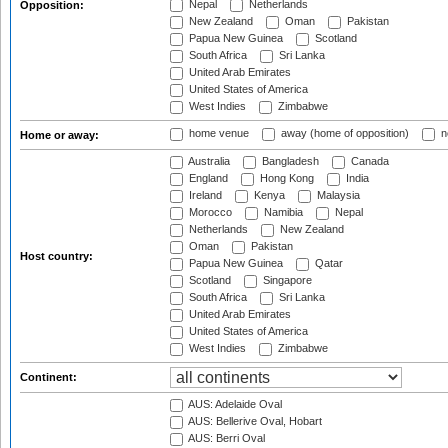
Nepal
Netherlands
Opposition:
New Zealand
Oman
Pakistan
Papua New Guinea
Scotland
South Africa
Sri Lanka
United Arab Emirates
United States of America
West Indies
Zimbabwe
home venue
away (home of opposition)
n
Home or away:
Australia
Bangladesh
Canada
England
Hong Kong
India
Ireland
Kenya
Malaysia
Morocco
Namibia
Nepal
Netherlands
New Zealand
Oman
Pakistan
Host country:
Papua New Guinea
Qatar
Scotland
Singapore
South Africa
Sri Lanka
United Arab Emirates
United States of America
West Indies
Zimbabwe
Continent:
AUS: Adelaide Oval
AUS: Bellerive Oval, Hobart
AUS: Berri Oval