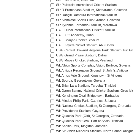
SL: Pallekele International Cricket Stadium
SL: R.Premadasa Stadium, Khettarama, Colombo
SL: Rangiri Dambulla International Stadium
SL: Sinhalese Sports Club Ground, Colombo
SL: Tyronne Fernando Stadium, Moratuwa
UAE: Dubai International Cricket Stadium
UAE: ICC Academy, Dubai
UAE: Sharjah Cricket Stadium
UAE: Zayed Cricket Stadium, Abu Dhabi
USA: Central Broward Regional Park Stadium Turf Gro
USA: Grand Prairie Stadium, Dallas
USA: Moosa Cricket Stadium, Pearland
WI: Albion Sports Complex, Albion, Berbice, Guyana
WI: Antigua Recreation Ground, St John's, Antigua
WI: Arnos Vale Ground, Kingstown, St Vincent
WI: Bourda, Georgetown, Guyana
WI: Brian Lara Stadium, Tarouba, Trinidad
WI: Daren Sammy National Cricket Stadium, Gros Isle
WI: Kensington Oval, Bridgetown, Barbados
WI: Mindoo Phillip Park, Castries, St Lucia
WI: National Cricket Stadium, St George's, Grenada
WI: Providence Stadium, Guyana
WI: Queen's Park (Old), St George's, Grenada
WI: Queen's Park Oval, Port of Spain, Trinidad
WI: Sabina Park, Kingston, Jamaica
WI: Sir Vivian Richards Stadium, North Sound, Antigu