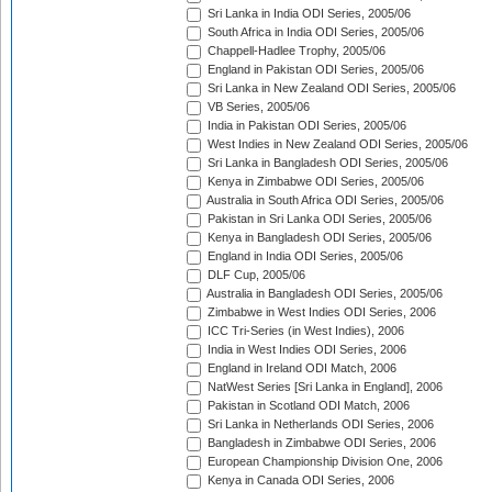
Sri Lanka in India ODI Series, 2005/06
South Africa in India ODI Series, 2005/06
Chappell-Hadlee Trophy, 2005/06
England in Pakistan ODI Series, 2005/06
Sri Lanka in New Zealand ODI Series, 2005/06
VB Series, 2005/06
India in Pakistan ODI Series, 2005/06
West Indies in New Zealand ODI Series, 2005/06
Sri Lanka in Bangladesh ODI Series, 2005/06
Kenya in Zimbabwe ODI Series, 2005/06
Australia in South Africa ODI Series, 2005/06
Pakistan in Sri Lanka ODI Series, 2005/06
Kenya in Bangladesh ODI Series, 2005/06
England in India ODI Series, 2005/06
DLF Cup, 2005/06
Australia in Bangladesh ODI Series, 2005/06
Zimbabwe in West Indies ODI Series, 2006
ICC Tri-Series (in West Indies), 2006
India in West Indies ODI Series, 2006
England in Ireland ODI Match, 2006
NatWest Series [Sri Lanka in England], 2006
Pakistan in Scotland ODI Match, 2006
Sri Lanka in Netherlands ODI Series, 2006
Bangladesh in Zimbabwe ODI Series, 2006
European Championship Division One, 2006
Kenya in Canada ODI Series, 2006