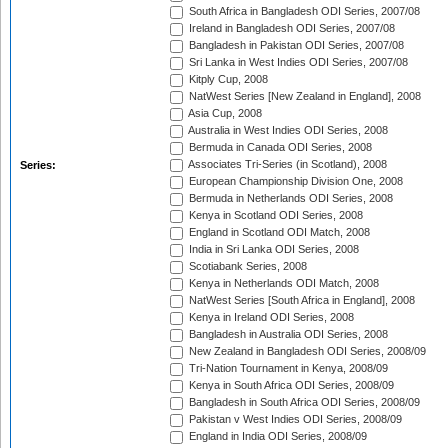
South Africa in Bangladesh ODI Series, 2007/08
Ireland in Bangladesh ODI Series, 2007/08
Bangladesh in Pakistan ODI Series, 2007/08
Sri Lanka in West Indies ODI Series, 2007/08
Kitply Cup, 2008
NatWest Series [New Zealand in England], 2008
Asia Cup, 2008
Australia in West Indies ODI Series, 2008
Bermuda in Canada ODI Series, 2008
Associates Tri-Series (in Scotland), 2008
Series:
European Championship Division One, 2008
Bermuda in Netherlands ODI Series, 2008
Kenya in Scotland ODI Series, 2008
England in Scotland ODI Match, 2008
India in Sri Lanka ODI Series, 2008
Scotiabank Series, 2008
Kenya in Netherlands ODI Match, 2008
NatWest Series [South Africa in England], 2008
Kenya in Ireland ODI Series, 2008
Bangladesh in Australia ODI Series, 2008
New Zealand in Bangladesh ODI Series, 2008/09
Tri-Nation Tournament in Kenya, 2008/09
Kenya in South Africa ODI Series, 2008/09
Bangladesh in South Africa ODI Series, 2008/09
Pakistan v West Indies ODI Series, 2008/09
England in India ODI Series, 2008/09