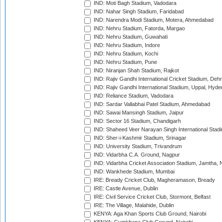
IND: Moti Bagh Stadium, Vadodara
IND: Nahar Singh Stadium, Faridabad
IND: Narendra Modi Stadium, Motera, Ahmedabad
IND: Nehru Stadium, Fatorda, Margao
IND: Nehru Stadium, Guwahati
IND: Nehru Stadium, Indore
IND: Nehru Stadium, Kochi
IND: Nehru Stadium, Pune
IND: Niranjan Shah Stadium, Rajkot
IND: Rajiv Gandhi International Cricket Stadium, Deh
IND: Rajiv Gandhi International Stadium, Uppal, Hyd
IND: Reliance Stadium, Vadodara
IND: Sardar Vallabhai Patel Stadium, Ahmedabad
IND: Sawai Mansingh Stadium, Jaipur
IND: Sector 16 Stadium, Chandigarh
IND: Shaheed Veer Narayan Singh International Stadi
IND: Sher-i-Kashmir Stadium, Srinagar
IND: University Stadium, Trivandrum
IND: Vidarbha C.A. Ground, Nagpur
IND: Vidarbha Cricket Association Stadium, Jamtha,
IND: Wankhede Stadium, Mumbai
IRE: Bready Cricket Club, Magheramason, Bready
IRE: Castle Avenue, Dublin
IRE: Civil Service Cricket Club, Stormont, Belfast
IRE: The Village, Malahide, Dublin
KENYA: Aga Khan Sports Club Ground, Nairobi