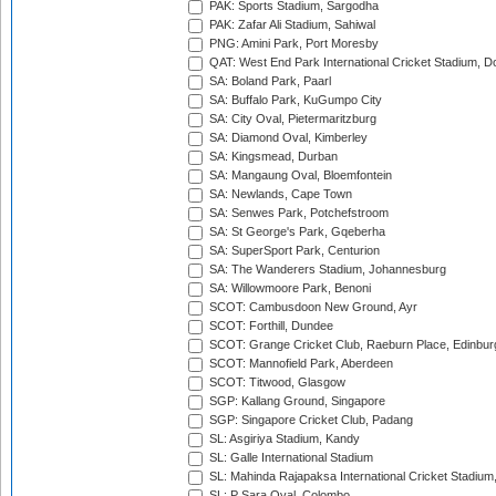
PAK: Sports Stadium, Sargodha
PAK: Zafar Ali Stadium, Sahiwal
PNG: Amini Park, Port Moresby
QAT: West End Park International Cricket Stadium, D
SA: Boland Park, Paarl
SA: Buffalo Park, KuGumpo City
SA: City Oval, Pietermaritzburg
SA: Diamond Oval, Kimberley
SA: Kingsmead, Durban
SA: Mangaung Oval, Bloemfontein
SA: Newlands, Cape Town
SA: Senwes Park, Potchefstroom
SA: St George's Park, Gqeberha
SA: SuperSport Park, Centurion
SA: The Wanderers Stadium, Johannesburg
SA: Willowmoore Park, Benoni
SCOT: Cambusdoon New Ground, Ayr
SCOT: Forthill, Dundee
SCOT: Grange Cricket Club, Raeburn Place, Edinbur
SCOT: Mannofield Park, Aberdeen
SCOT: Titwood, Glasgow
SGP: Kallang Ground, Singapore
SGP: Singapore Cricket Club, Padang
SL: Asgiriya Stadium, Kandy
SL: Galle International Stadium
SL: Mahinda Rajapaksa International Cricket Stadiu
SL: P Sara Oval, Colombo