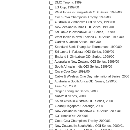
DMC Trophy, 1999
LG Cup, 1999/00
West Indies in Bangladesh ODI Series, 1999/00
Coca-Cola Champions Trophy, 1999/00
Australia in Zimbabwe ODI Series, 1999/00
New Zealand in India ODI Series, 1999/00
Sri Lanka in Zimbabwe ODI Series, 1999/00
West Indies in New Zealand ODI Series, 1999/00
Carlton & United Series, 1999/00
Standard Bank Triangular Tournament, 1999/00
Sri Lanka in Pakistan ODI Series, 1999/00
England in Zimbabwe ODI Series, 1999/00
Australia in New Zealand ODI Series, 1999/00
South Africa in India ODI Series, 1999/00
Coca-Cola Cup, 1999/00
Cable & Wireless One Day International Series, 2000
Australia in South Africa ODI Series, 1999/00
Asia Cup, 2000
Singer Triangular Series, 2000
NatWest Series, 2000
South Africa in Australia ODI Series, 2000
Godrej Singapore Challenge, 2000
New Zealand in Zimbabwe ODI Series, 2000/01
ICC KnockOut, 2000/01
Coca-Cola Champions Trophy, 2000/01
New Zealand in South Africa ODI Series, 2000/01