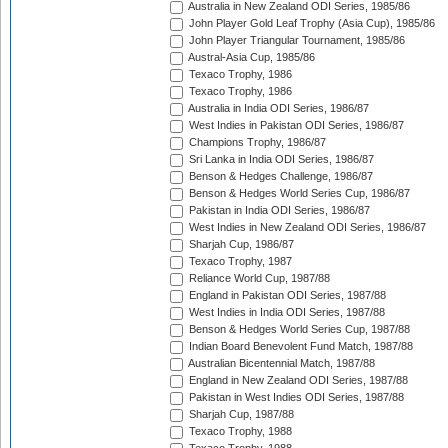
Australia in New Zealand ODI Series, 1985/86
John Player Gold Leaf Trophy (Asia Cup), 1985/86
John Player Triangular Tournament, 1985/86
Austral-Asia Cup, 1985/86
Texaco Trophy, 1986
Texaco Trophy, 1986
Australia in India ODI Series, 1986/87
West Indies in Pakistan ODI Series, 1986/87
Champions Trophy, 1986/87
Sri Lanka in India ODI Series, 1986/87
Benson & Hedges Challenge, 1986/87
Benson & Hedges World Series Cup, 1986/87
Pakistan in India ODI Series, 1986/87
West Indies in New Zealand ODI Series, 1986/87
Sharjah Cup, 1986/87
Texaco Trophy, 1987
Reliance World Cup, 1987/88
England in Pakistan ODI Series, 1987/88
West Indies in India ODI Series, 1987/88
Benson & Hedges World Series Cup, 1987/88
Indian Board Benevolent Fund Match, 1987/88
Australian Bicentennial Match, 1987/88
England in New Zealand ODI Series, 1987/88
Pakistan in West Indies ODI Series, 1987/88
Sharjah Cup, 1987/88
Texaco Trophy, 1988