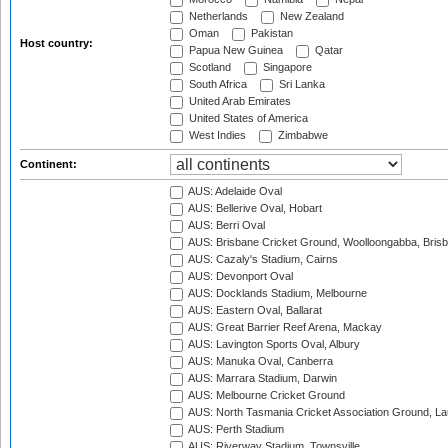
Netherlands
New Zealand
Oman
Pakistan
Host country:
Papua New Guinea
Qatar
Scotland
Singapore
South Africa
Sri Lanka
United Arab Emirates
United States of America
West Indies
Zimbabwe
Continent:
AUS: Adelaide Oval
AUS: Bellerive Oval, Hobart
AUS: Berri Oval
AUS: Brisbane Cricket Ground, Woolloongabba, Bris
AUS: Cazaly's Stadium, Cairns
AUS: Devonport Oval
AUS: Docklands Stadium, Melbourne
AUS: Eastern Oval, Ballarat
AUS: Great Barrier Reef Arena, Mackay
AUS: Lavington Sports Oval, Albury
AUS: Manuka Oval, Canberra
AUS: Marrara Stadium, Darwin
AUS: Melbourne Cricket Ground
AUS: North Tasmania Cricket Association Ground, L
AUS: Perth Stadium
AUS: Riverway Stadium, Townsville