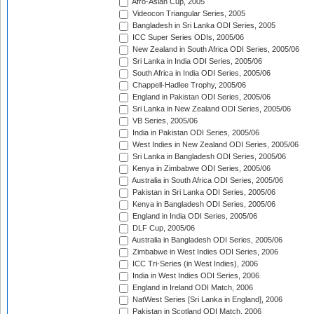
Afro-Asian Cup, 2005
Videocon Triangular Series, 2005
Bangladesh in Sri Lanka ODI Series, 2005
ICC Super Series ODIs, 2005/06
New Zealand in South Africa ODI Series, 2005/06
Sri Lanka in India ODI Series, 2005/06
South Africa in India ODI Series, 2005/06
Chappell-Hadlee Trophy, 2005/06
England in Pakistan ODI Series, 2005/06
Sri Lanka in New Zealand ODI Series, 2005/06
VB Series, 2005/06
India in Pakistan ODI Series, 2005/06
West Indies in New Zealand ODI Series, 2005/06
Sri Lanka in Bangladesh ODI Series, 2005/06
Kenya in Zimbabwe ODI Series, 2005/06
Australia in South Africa ODI Series, 2005/06
Pakistan in Sri Lanka ODI Series, 2005/06
Kenya in Bangladesh ODI Series, 2005/06
England in India ODI Series, 2005/06
DLF Cup, 2005/06
Australia in Bangladesh ODI Series, 2005/06
Zimbabwe in West Indies ODI Series, 2006
ICC Tri-Series (in West Indies), 2006
India in West Indies ODI Series, 2006
England in Ireland ODI Match, 2006
NatWest Series [Sri Lanka in England], 2006
Pakistan in Scotland ODI Match, 2006