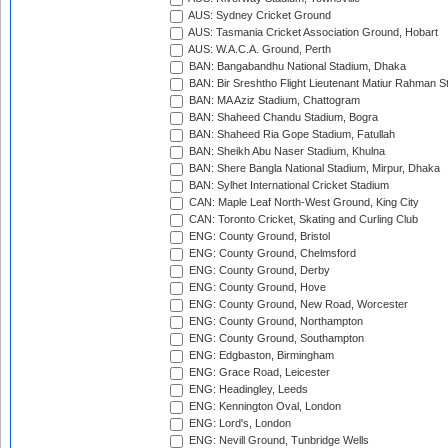
AUS: Sydney Cricket Ground
AUS: Tasmania Cricket Association Ground, Hobart
AUS: W.A.C.A. Ground, Perth
BAN: Bangabandhu National Stadium, Dhaka
BAN: Bir Sreshtho Flight Lieutenant Matiur Rahman 
BAN: MA Aziz Stadium, Chattogram
BAN: Shaheed Chandu Stadium, Bogra
BAN: Shaheed Ria Gope Stadium, Fatullah
BAN: Sheikh Abu Naser Stadium, Khulna
BAN: Shere Bangla National Stadium, Mirpur, Dhaka
BAN: Sylhet International Cricket Stadium
CAN: Maple Leaf North-West Ground, King City
CAN: Toronto Cricket, Skating and Curling Club
ENG: County Ground, Bristol
ENG: County Ground, Chelmsford
ENG: County Ground, Derby
ENG: County Ground, Hove
ENG: County Ground, New Road, Worcester
ENG: County Ground, Northampton
ENG: County Ground, Southampton
ENG: Edgbaston, Birmingham
ENG: Grace Road, Leicester
ENG: Headingley, Leeds
ENG: Kennington Oval, London
ENG: Lord's, London
ENG: Nevill Ground, Tunbridge Wells