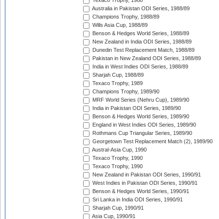
Texaco Trophy, 1988
Australia in Pakistan ODI Series, 1988/89
Champions Trophy, 1988/89
Wills Asia Cup, 1988/89
Benson & Hedges World Series, 1988/89
New Zealand in India ODI Series, 1988/89
Dunedin Test Replacement Match, 1988/89
Pakistan in New Zealand ODI Series, 1988/89
India in West Indies ODI Series, 1988/89
Sharjah Cup, 1988/89
Texaco Trophy, 1989
Champions Trophy, 1989/90
MRF World Series (Nehru Cup), 1989/90
India in Pakistan ODI Series, 1989/90
Benson & Hedges World Series, 1989/90
England in West Indies ODI Series, 1989/90
Rothmans Cup Triangular Series, 1989/90
Georgetown Test Replacement Match (2), 1989/90
Austral-Asia Cup, 1990
Texaco Trophy, 1990
Texaco Trophy, 1990
New Zealand in Pakistan ODI Series, 1990/91
West Indies in Pakistan ODI Series, 1990/91
Benson & Hedges World Series, 1990/91
Sri Lanka in India ODI Series, 1990/91
Sharjah Cup, 1990/91
Asia Cup, 1990/91