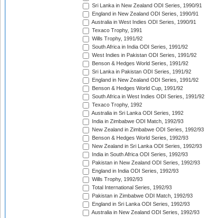
Sri Lanka in New Zealand ODI Series, 1990/91
England in New Zealand ODI Series, 1990/91
Australia in West Indies ODI Series, 1990/91
Texaco Trophy, 1991
Wills Trophy, 1991/92
South Africa in India ODI Series, 1991/92
West Indies in Pakistan ODI Series, 1991/92
Benson & Hedges World Series, 1991/92
Sri Lanka in Pakistan ODI Series, 1991/92
England in New Zealand ODI Series, 1991/92
Benson & Hedges World Cup, 1991/92
South Africa in West Indies ODI Series, 1991/92
Texaco Trophy, 1992
Australia in Sri Lanka ODI Series, 1992
India in Zimbabwe ODI Match, 1992/93
New Zealand in Zimbabwe ODI Series, 1992/93
Benson & Hedges World Series, 1992/93
New Zealand in Sri Lanka ODI Series, 1992/93
India in South Africa ODI Series, 1992/93
Pakistan in New Zealand ODI Series, 1992/93
England in India ODI Series, 1992/93
Wills Trophy, 1992/93
Total International Series, 1992/93
Pakistan in Zimbabwe ODI Match, 1992/93
England in Sri Lanka ODI Series, 1992/93
Australia in New Zealand ODI Series, 1992/93