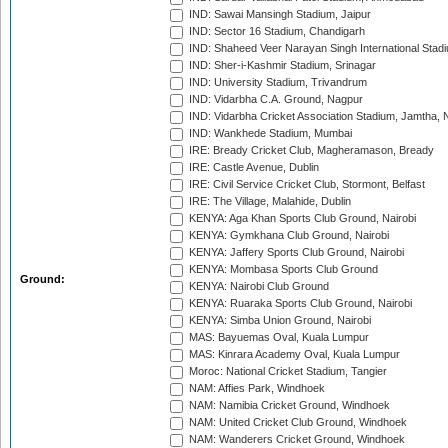
IND: Sawai Mansingh Stadium, Jaipur
IND: Sector 16 Stadium, Chandigarh
IND: Shaheed Veer Narayan Singh International Stadi
IND: Sher-i-Kashmir Stadium, Srinagar
IND: University Stadium, Trivandrum
IND: Vidarbha C.A. Ground, Nagpur
IND: Vidarbha Cricket Association Stadium, Jamtha,
IND: Wankhede Stadium, Mumbai
IRE: Bready Cricket Club, Magheramason, Bready
IRE: Castle Avenue, Dublin
IRE: Civil Service Cricket Club, Stormont, Belfast
IRE: The Village, Malahide, Dublin
KENYA: Aga Khan Sports Club Ground, Nairobi
KENYA: Gymkhana Club Ground, Nairobi
KENYA: Jaffery Sports Club Ground, Nairobi
KENYA: Mombasa Sports Club Ground
Ground:
KENYA: Nairobi Club Ground
KENYA: Ruaraka Sports Club Ground, Nairobi
KENYA: Simba Union Ground, Nairobi
MAS: Bayuemas Oval, Kuala Lumpur
MAS: Kinrara Academy Oval, Kuala Lumpur
Moroc: National Cricket Stadium, Tangier
NAM: Affies Park, Windhoek
NAM: Namibia Cricket Ground, Windhoek
NAM: United Cricket Club Ground, Windhoek
NAM: Wanderers Cricket Ground, Windhoek