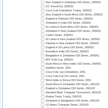
New Zealand in Zimbabwe ODI Series, 2000/01
ICC KnockOut, 2000/01
Coca-Cola Champions Trophy, 2000/01
New Zealand in South Africa ODI Series, 2000/01
England in Pakistan ODI Series, 2000/01
Zimbabwe in India ODI Series, 2000/01
Sri Lanka in South Africa ODI Series, 2000/01
Zimbabwe in New Zealand ODI Series, 2000/01
Carlton Series, 2000/01
Sri Lanka in New Zealand ODI Series, 2000/01
Pakistan in New Zealand ODI Series, 2000/01
England in Sri Lanka ODI Series, 2000/01
Australia in India ODI Series, 2000/01
Bangladesh in Zimbabwe ODI Series, 2000/01
ARY Gold Cup, 2000/01
South Africa in West Indies ODI Series, 2000/01
NatWest Series, 2001
Coca-Cola Cup (Zimbabwe), 2001
Coca-Cola Cup (Sri Lanka), 2001
West Indies in Kenya ODI Series, 2001
South Africa in Zimbabwe ODI Series, 2001/02
England in Zimbabwe ODI Series, 2001/02
Standard Bank Triangular Tournament, 2001/02
Khaleej Times Trophy, 2001/02
Zimbabwe in Bangladesh ODI Series, 2001/02
LG Abans Triangular Series, 2001/02