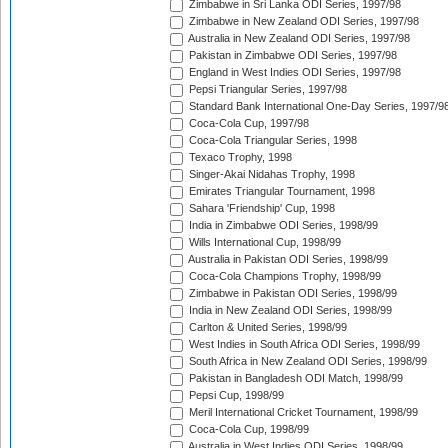
Zimbabwe in Sri Lanka ODI Series, 1997/98
Zimbabwe in New Zealand ODI Series, 1997/98
Australia in New Zealand ODI Series, 1997/98
Pakistan in Zimbabwe ODI Series, 1997/98
England in West Indies ODI Series, 1997/98
Pepsi Triangular Series, 1997/98
Standard Bank International One-Day Series, 1997/9
Coca-Cola Cup, 1997/98
Coca-Cola Triangular Series, 1998
Texaco Trophy, 1998
Singer-Akai Nidahas Trophy, 1998
Emirates Triangular Tournament, 1998
Sahara 'Friendship' Cup, 1998
India in Zimbabwe ODI Series, 1998/99
Wills International Cup, 1998/99
Australia in Pakistan ODI Series, 1998/99
Coca-Cola Champions Trophy, 1998/99
Zimbabwe in Pakistan ODI Series, 1998/99
India in New Zealand ODI Series, 1998/99
Carlton & United Series, 1998/99
West Indies in South Africa ODI Series, 1998/99
South Africa in New Zealand ODI Series, 1998/99
Pakistan in Bangladesh ODI Match, 1998/99
Pepsi Cup, 1998/99
Meril International Cricket Tournament, 1998/99
Coca-Cola Cup, 1998/99
Australia in West Indies ODI Series, 1998/99