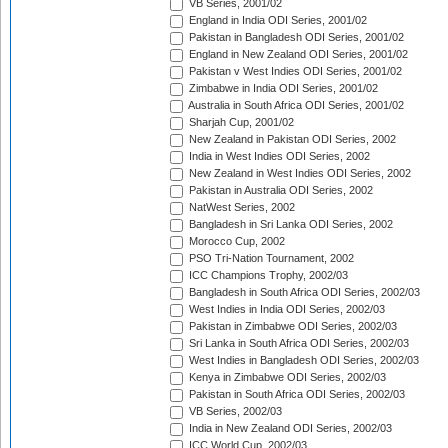
VB Series, 2001/02
England in India ODI Series, 2001/02
Pakistan in Bangladesh ODI Series, 2001/02
England in New Zealand ODI Series, 2001/02
Pakistan v West Indies ODI Series, 2001/02
Zimbabwe in India ODI Series, 2001/02
Australia in South Africa ODI Series, 2001/02
Sharjah Cup, 2001/02
New Zealand in Pakistan ODI Series, 2002
India in West Indies ODI Series, 2002
New Zealand in West Indies ODI Series, 2002
Pakistan in Australia ODI Series, 2002
NatWest Series, 2002
Bangladesh in Sri Lanka ODI Series, 2002
Morocco Cup, 2002
PSO Tri-Nation Tournament, 2002
ICC Champions Trophy, 2002/03
Bangladesh in South Africa ODI Series, 2002/03
West Indies in India ODI Series, 2002/03
Pakistan in Zimbabwe ODI Series, 2002/03
Sri Lanka in South Africa ODI Series, 2002/03
West Indies in Bangladesh ODI Series, 2002/03
Kenya in Zimbabwe ODI Series, 2002/03
Pakistan in South Africa ODI Series, 2002/03
VB Series, 2002/03
India in New Zealand ODI Series, 2002/03
ICC World Cup, 2002/03