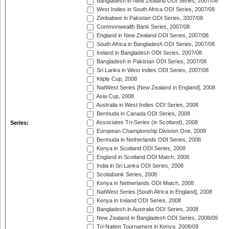
Bangladesh in New Zealand ODI Series, 2007/08
West Indies in South Africa ODI Series, 2007/08
Zimbabwe in Pakistan ODI Series, 2007/08
Commonwealth Bank Series, 2007/08
England in New Zealand ODI Series, 2007/08
South Africa in Bangladesh ODI Series, 2007/08
Ireland in Bangladesh ODI Series, 2007/08
Bangladesh in Pakistan ODI Series, 2007/08
Sri Lanka in West Indies ODI Series, 2007/08
Kitply Cup, 2008
NatWest Series [New Zealand in England], 2008
Asia Cup, 2008
Australia in West Indies ODI Series, 2008
Bermuda in Canada ODI Series, 2008
Associates Tri-Series (in Scotland), 2008
Series:
European Championship Division One, 2008
Bermuda in Netherlands ODI Series, 2008
Kenya in Scotland ODI Series, 2008
England in Scotland ODI Match, 2008
India in Sri Lanka ODI Series, 2008
Scotiabank Series, 2008
Kenya in Netherlands ODI Match, 2008
NatWest Series [South Africa in England], 2008
Kenya in Ireland ODI Series, 2008
Bangladesh in Australia ODI Series, 2008
New Zealand in Bangladesh ODI Series, 2008/09
Tri-Nation Tournament in Kenya, 2008/09