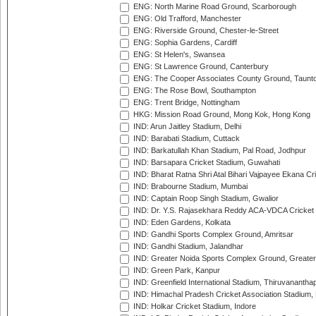
ENG: North Marine Road Ground, Scarborough
ENG: Old Trafford, Manchester
ENG: Riverside Ground, Chester-le-Street
ENG: Sophia Gardens, Cardiff
ENG: St Helen's, Swansea
ENG: St Lawrence Ground, Canterbury
ENG: The Cooper Associates County Ground, Taunt
ENG: The Rose Bowl, Southampton
ENG: Trent Bridge, Nottingham
HKG: Mission Road Ground, Mong Kok, Hong Kong
IND: Arun Jaitley Stadium, Delhi
IND: Barabati Stadium, Cuttack
IND: Barkatullah Khan Stadium, Pal Road, Jodhpur
IND: Barsapara Cricket Stadium, Guwahati
IND: Bharat Ratna Shri Atal Bihari Vajpayee Ekana C
IND: Brabourne Stadium, Mumbai
IND: Captain Roop Singh Stadium, Gwalior
IND: Dr. Y.S. Rajasekhara Reddy ACA-VDCA Cricket
IND: Eden Gardens, Kolkata
IND: Gandhi Sports Complex Ground, Amritsar
IND: Gandhi Stadium, Jalandhar
IND: Greater Noida Sports Complex Ground, Greater
IND: Green Park, Kanpur
IND: Greenfield International Stadium, Thiruvananth
IND: Himachal Pradesh Cricket Association Stadium
IND: Holkar Cricket Stadium, Indore