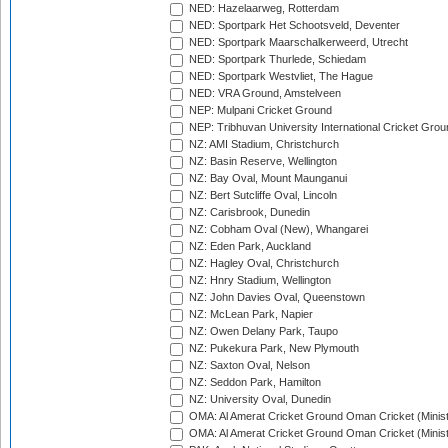
NED: Hazelaarweg, Rotterdam
NED: Sportpark Het Schootsveld, Deventer
NED: Sportpark Maarschalkerweerd, Utrecht
NED: Sportpark Thurlede, Schiedam
NED: Sportpark Westvliet, The Hague
NED: VRA Ground, Amstelveen
NEP: Mulpani Cricket Ground
NEP: Tribhuvan University International Cricket Groun
NZ: AMI Stadium, Christchurch
NZ: Basin Reserve, Wellington
NZ: Bay Oval, Mount Maunganui
NZ: Bert Sutcliffe Oval, Lincoln
NZ: Carisbrook, Dunedin
NZ: Cobham Oval (New), Whangarei
NZ: Eden Park, Auckland
NZ: Hagley Oval, Christchurch
NZ: Hnry Stadium, Wellington
NZ: John Davies Oval, Queenstown
NZ: McLean Park, Napier
NZ: Owen Delany Park, Taupo
NZ: Pukekura Park, New Plymouth
NZ: Saxton Oval, Nelson
NZ: Seddon Park, Hamilton
NZ: University Oval, Dunedin
OMA: Al Amerat Cricket Ground Oman Cricket (Minist
OMA: Al Amerat Cricket Ground Oman Cricket (Minist