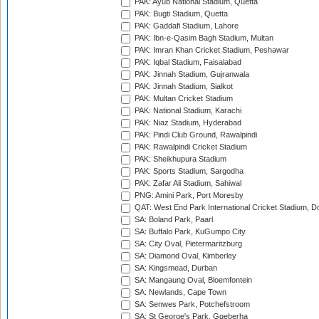
PAK: Ayub National Stadium, Quetta
PAK: Bugti Stadium, Quetta
PAK: Gaddafi Stadium, Lahore
PAK: Ibn-e-Qasim Bagh Stadium, Multan
PAK: Imran Khan Cricket Stadium, Peshawar
PAK: Iqbal Stadium, Faisalabad
PAK: Jinnah Stadium, Gujranwala
PAK: Jinnah Stadium, Sialkot
PAK: Multan Cricket Stadium
PAK: National Stadium, Karachi
PAK: Niaz Stadium, Hyderabad
PAK: Pindi Club Ground, Rawalpindi
PAK: Rawalpindi Cricket Stadium
PAK: Sheikhupura Stadium
PAK: Sports Stadium, Sargodha
PAK: Zafar Ali Stadium, Sahiwal
PNG: Amini Park, Port Moresby
QAT: West End Park International Cricket Stadium, D
SA: Boland Park, Paarl
SA: Buffalo Park, KuGumpo City
SA: City Oval, Pietermaritzburg
SA: Diamond Oval, Kimberley
SA: Kingsmead, Durban
SA: Mangaung Oval, Bloemfontein
SA: Newlands, Cape Town
SA: Senwes Park, Potchefstroom
SA: St George's Park, Gqeberha