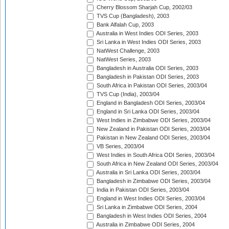
Cherry Blossom Sharjah Cup, 2002/03
TVS Cup (Bangladesh), 2003
Bank Alfalah Cup, 2003
Australia in West Indies ODI Series, 2003
Sri Lanka in West Indies ODI Series, 2003
NatWest Challenge, 2003
NatWest Series, 2003
Bangladesh in Australia ODI Series, 2003
Bangladesh in Pakistan ODI Series, 2003
South Africa in Pakistan ODI Series, 2003/04
TVS Cup (India), 2003/04
England in Bangladesh ODI Series, 2003/04
England in Sri Lanka ODI Series, 2003/04
West Indies in Zimbabwe ODI Series, 2003/04
New Zealand in Pakistan ODI Series, 2003/04
Pakistan in New Zealand ODI Series, 2003/04
VB Series, 2003/04
West Indies in South Africa ODI Series, 2003/04
South Africa in New Zealand ODI Series, 2003/04
Australia in Sri Lanka ODI Series, 2003/04
Bangladesh in Zimbabwe ODI Series, 2003/04
India in Pakistan ODI Series, 2003/04
England in West Indies ODI Series, 2003/04
Sri Lanka in Zimbabwe ODI Series, 2004
Bangladesh in West Indies ODI Series, 2004
Australia in Zimbabwe ODI Series, 2004