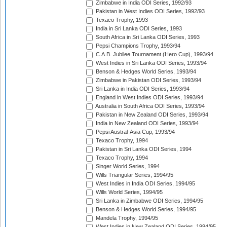
Zimbabwe in India ODI Series, 1992/93
Pakistan in West Indies ODI Series, 1992/93
Texaco Trophy, 1993
India in Sri Lanka ODI Series, 1993
South Africa in Sri Lanka ODI Series, 1993
Pepsi Champions Trophy, 1993/94
C.A.B. Jubilee Tournament (Hero Cup), 1993/94
West Indies in Sri Lanka ODI Series, 1993/94
Benson & Hedges World Series, 1993/94
Zimbabwe in Pakistan ODI Series, 1993/94
Sri Lanka in India ODI Series, 1993/94
England in West Indies ODI Series, 1993/94
Australia in South Africa ODI Series, 1993/94
Pakistan in New Zealand ODI Series, 1993/94
India in New Zealand ODI Series, 1993/94
Pepsi Austral-Asia Cup, 1993/94
Texaco Trophy, 1994
Pakistan in Sri Lanka ODI Series, 1994
Texaco Trophy, 1994
Singer World Series, 1994
Wills Triangular Series, 1994/95
West Indies in India ODI Series, 1994/95
Wills World Series, 1994/95
Sri Lanka in Zimbabwe ODI Series, 1994/95
Benson & Hedges World Series, 1994/95
Mandela Trophy, 1994/95
West Indies in New Zealand ODI Series, 1994/95