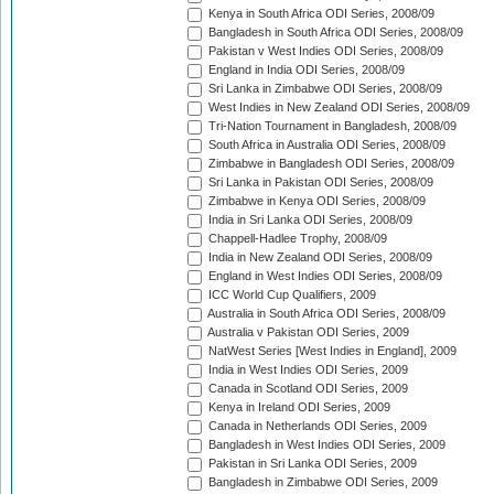
Kenya in South Africa ODI Series, 2008/09
Bangladesh in South Africa ODI Series, 2008/09
Pakistan v West Indies ODI Series, 2008/09
England in India ODI Series, 2008/09
Sri Lanka in Zimbabwe ODI Series, 2008/09
West Indies in New Zealand ODI Series, 2008/09
Tri-Nation Tournament in Bangladesh, 2008/09
South Africa in Australia ODI Series, 2008/09
Zimbabwe in Bangladesh ODI Series, 2008/09
Sri Lanka in Pakistan ODI Series, 2008/09
Zimbabwe in Kenya ODI Series, 2008/09
India in Sri Lanka ODI Series, 2008/09
Chappell-Hadlee Trophy, 2008/09
India in New Zealand ODI Series, 2008/09
England in West Indies ODI Series, 2008/09
ICC World Cup Qualifiers, 2009
Australia in South Africa ODI Series, 2008/09
Australia v Pakistan ODI Series, 2009
NatWest Series [West Indies in England], 2009
India in West Indies ODI Series, 2009
Canada in Scotland ODI Series, 2009
Kenya in Ireland ODI Series, 2009
Canada in Netherlands ODI Series, 2009
Bangladesh in West Indies ODI Series, 2009
Pakistan in Sri Lanka ODI Series, 2009
Bangladesh in Zimbabwe ODI Series, 2009