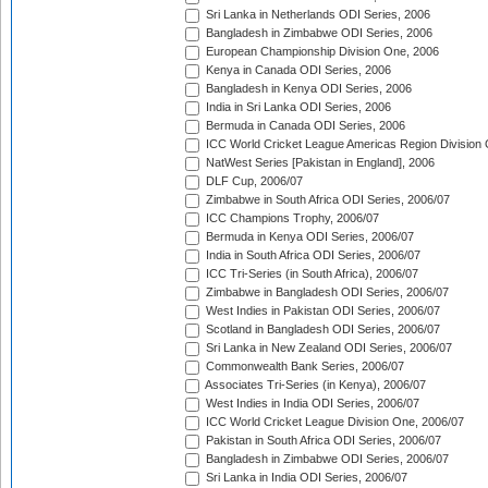
Sri Lanka in Netherlands ODI Series, 2006
Bangladesh in Zimbabwe ODI Series, 2006
European Championship Division One, 2006
Kenya in Canada ODI Series, 2006
Bangladesh in Kenya ODI Series, 2006
India in Sri Lanka ODI Series, 2006
Bermuda in Canada ODI Series, 2006
ICC World Cricket League Americas Region Division
NatWest Series [Pakistan in England], 2006
DLF Cup, 2006/07
Zimbabwe in South Africa ODI Series, 2006/07
ICC Champions Trophy, 2006/07
Bermuda in Kenya ODI Series, 2006/07
India in South Africa ODI Series, 2006/07
ICC Tri-Series (in South Africa), 2006/07
Zimbabwe in Bangladesh ODI Series, 2006/07
West Indies in Pakistan ODI Series, 2006/07
Scotland in Bangladesh ODI Series, 2006/07
Sri Lanka in New Zealand ODI Series, 2006/07
Commonwealth Bank Series, 2006/07
Associates Tri-Series (in Kenya), 2006/07
West Indies in India ODI Series, 2006/07
ICC World Cricket League Division One, 2006/07
Pakistan in South Africa ODI Series, 2006/07
Bangladesh in Zimbabwe ODI Series, 2006/07
Sri Lanka in India ODI Series, 2006/07