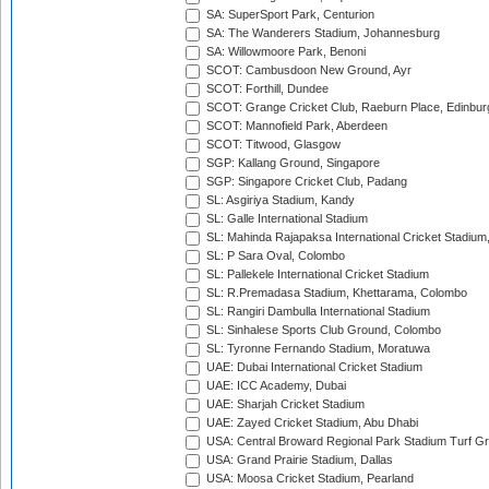
SA: SuperSport Park, Centurion
SA: The Wanderers Stadium, Johannesburg
SA: Willowmoore Park, Benoni
SCOT: Cambusdoon New Ground, Ayr
SCOT: Forthill, Dundee
SCOT: Grange Cricket Club, Raeburn Place, Edinbur
SCOT: Mannofield Park, Aberdeen
SCOT: Titwood, Glasgow
SGP: Kallang Ground, Singapore
SGP: Singapore Cricket Club, Padang
SL: Asgiriya Stadium, Kandy
SL: Galle International Stadium
SL: Mahinda Rajapaksa International Cricket Stadiu
SL: P Sara Oval, Colombo
SL: Pallekele International Cricket Stadium
SL: R.Premadasa Stadium, Khettarama, Colombo
SL: Rangiri Dambulla International Stadium
SL: Sinhalese Sports Club Ground, Colombo
SL: Tyronne Fernando Stadium, Moratuwa
UAE: Dubai International Cricket Stadium
UAE: ICC Academy, Dubai
UAE: Sharjah Cricket Stadium
UAE: Zayed Cricket Stadium, Abu Dhabi
USA: Central Broward Regional Park Stadium Turf Gro
USA: Grand Prairie Stadium, Dallas
USA: Moosa Cricket Stadium, Pearland