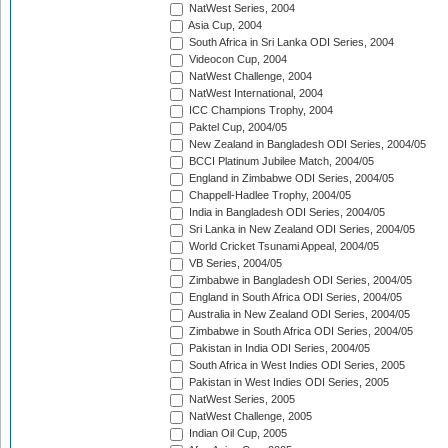
NatWest Series, 2004
Asia Cup, 2004
South Africa in Sri Lanka ODI Series, 2004
Videocon Cup, 2004
NatWest Challenge, 2004
NatWest International, 2004
ICC Champions Trophy, 2004
Paktel Cup, 2004/05
New Zealand in Bangladesh ODI Series, 2004/05
BCCI Platinum Jubilee Match, 2004/05
England in Zimbabwe ODI Series, 2004/05
Chappell-Hadlee Trophy, 2004/05
India in Bangladesh ODI Series, 2004/05
Sri Lanka in New Zealand ODI Series, 2004/05
World Cricket Tsunami Appeal, 2004/05
VB Series, 2004/05
Zimbabwe in Bangladesh ODI Series, 2004/05
England in South Africa ODI Series, 2004/05
Australia in New Zealand ODI Series, 2004/05
Zimbabwe in South Africa ODI Series, 2004/05
Pakistan in India ODI Series, 2004/05
South Africa in West Indies ODI Series, 2005
Pakistan in West Indies ODI Series, 2005
NatWest Series, 2005
NatWest Challenge, 2005
Indian Oil Cup, 2005