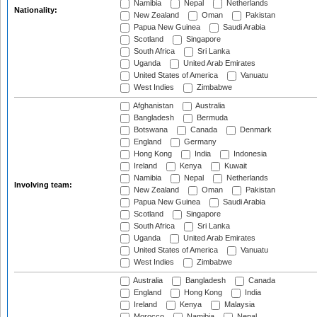
Namibia
Nepal
Netherlands
Nationality:
New Zealand
Oman
Pakistan
Papua New Guinea
Saudi Arabia
Scotland
Singapore
South Africa
Sri Lanka
Uganda
United Arab Emirates
United States of America
Vanuatu
West Indies
Zimbabwe
Afghanistan
Australia
Bangladesh
Bermuda
Botswana
Canada
Denmark
England
Germany
Hong Kong
India
Indonesia
Ireland
Kenya
Kuwait
Namibia
Nepal
Netherlands
Involving team:
New Zealand
Oman
Pakistan
Papua New Guinea
Saudi Arabia
Scotland
Singapore
South Africa
Sri Lanka
Uganda
United Arab Emirates
United States of America
Vanuatu
West Indies
Zimbabwe
Australia
Bangladesh
Canada
England
Hong Kong
India
Ireland
Kenya
Malaysia
Morocco
Namibia
Nepal