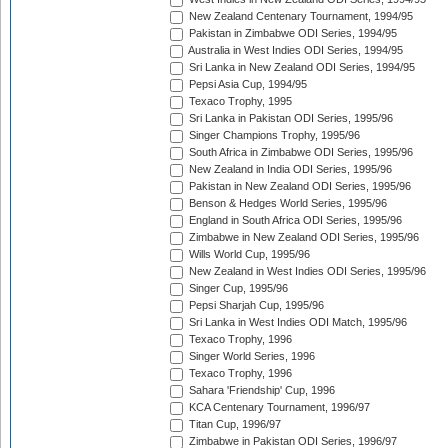
New Zealand Centenary Tournament, 1994/95
Pakistan in Zimbabwe ODI Series, 1994/95
Australia in West Indies ODI Series, 1994/95
Sri Lanka in New Zealand ODI Series, 1994/95
Pepsi Asia Cup, 1994/95
Texaco Trophy, 1995
Sri Lanka in Pakistan ODI Series, 1995/96
Singer Champions Trophy, 1995/96
South Africa in Zimbabwe ODI Series, 1995/96
New Zealand in India ODI Series, 1995/96
Pakistan in New Zealand ODI Series, 1995/96
Benson & Hedges World Series, 1995/96
England in South Africa ODI Series, 1995/96
Zimbabwe in New Zealand ODI Series, 1995/96
Wills World Cup, 1995/96
New Zealand in West Indies ODI Series, 1995/96
Singer Cup, 1995/96
Pepsi Sharjah Cup, 1995/96
Sri Lanka in West Indies ODI Match, 1995/96
Texaco Trophy, 1996
Singer World Series, 1996
Texaco Trophy, 1996
Sahara 'Friendship' Cup, 1996
KCA Centenary Tournament, 1996/97
Titan Cup, 1996/97
Zimbabwe in Pakistan ODI Series, 1996/97