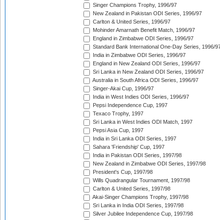
Singer Champions Trophy, 1996/97
New Zealand in Pakistan ODI Series, 1996/97
Carlton & United Series, 1996/97
Mohinder Amarnath Benefit Match, 1996/97
England in Zimbabwe ODI Series, 1996/97
Standard Bank International One-Day Series, 1996/9
India in Zimbabwe ODI Series, 1996/97
England in New Zealand ODI Series, 1996/97
Sri Lanka in New Zealand ODI Series, 1996/97
Australia in South Africa ODI Series, 1996/97
Singer-Akai Cup, 1996/97
India in West Indies ODI Series, 1996/97
Pepsi Independence Cup, 1997
Texaco Trophy, 1997
Sri Lanka in West Indies ODI Match, 1997
Pepsi Asia Cup, 1997
India in Sri Lanka ODI Series, 1997
Sahara 'Friendship' Cup, 1997
India in Pakistan ODI Series, 1997/98
New Zealand in Zimbabwe ODI Series, 1997/98
President's Cup, 1997/98
Wills Quadrangular Tournament, 1997/98
Carlton & United Series, 1997/98
Akai-Singer Champions Trophy, 1997/98
Sri Lanka in India ODI Series, 1997/98
Silver Jubilee Independence Cup, 1997/98