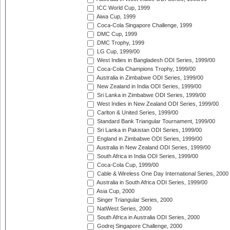
ICC World Cup, 1999
Aiwa Cup, 1999
Coca-Cola Singapore Challenge, 1999
DMC Cup, 1999
DMC Trophy, 1999
LG Cup, 1999/00
West Indies in Bangladesh ODI Series, 1999/00
Coca-Cola Champions Trophy, 1999/00
Australia in Zimbabwe ODI Series, 1999/00
New Zealand in India ODI Series, 1999/00
Sri Lanka in Zimbabwe ODI Series, 1999/00
West Indies in New Zealand ODI Series, 1999/00
Carlton & United Series, 1999/00
Standard Bank Triangular Tournament, 1999/00
Sri Lanka in Pakistan ODI Series, 1999/00
England in Zimbabwe ODI Series, 1999/00
Australia in New Zealand ODI Series, 1999/00
South Africa in India ODI Series, 1999/00
Coca-Cola Cup, 1999/00
Cable & Wireless One Day International Series, 2000
Australia in South Africa ODI Series, 1999/00
Asia Cup, 2000
Singer Triangular Series, 2000
NatWest Series, 2000
South Africa in Australia ODI Series, 2000
Godrej Singapore Challenge, 2000