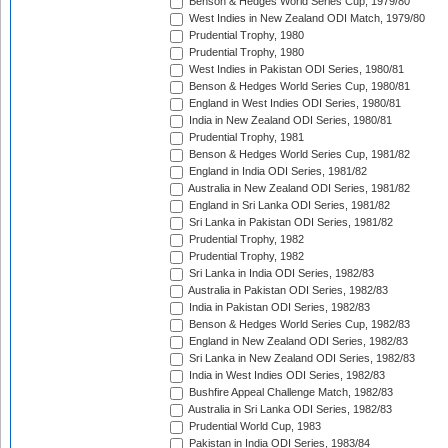
Benson & Hedges World Series Cup, 1979/80
West Indies in New Zealand ODI Match, 1979/80
Prudential Trophy, 1980
Prudential Trophy, 1980
West Indies in Pakistan ODI Series, 1980/81
Benson & Hedges World Series Cup, 1980/81
England in West Indies ODI Series, 1980/81
India in New Zealand ODI Series, 1980/81
Prudential Trophy, 1981
Benson & Hedges World Series Cup, 1981/82
England in India ODI Series, 1981/82
Australia in New Zealand ODI Series, 1981/82
England in Sri Lanka ODI Series, 1981/82
Sri Lanka in Pakistan ODI Series, 1981/82
Prudential Trophy, 1982
Prudential Trophy, 1982
Sri Lanka in India ODI Series, 1982/83
Australia in Pakistan ODI Series, 1982/83
India in Pakistan ODI Series, 1982/83
Benson & Hedges World Series Cup, 1982/83
England in New Zealand ODI Series, 1982/83
Sri Lanka in New Zealand ODI Series, 1982/83
India in West Indies ODI Series, 1982/83
Bushfire Appeal Challenge Match, 1982/83
Australia in Sri Lanka ODI Series, 1982/83
Prudential World Cup, 1983
Pakistan in India ODI Series, 1983/84