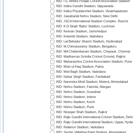
IND: I.S. Bindra Punjab Cricket Association Stadium
IND: Indira Gandhi Stadium, Vijayawada
IND: Indira Priyadarshini Stadium, Visakhapatnam
IND: Jawaharlal Nehru Stadium, New Delhi
IND: JSCA International Stadium Complex, Ranchi
IND: K.D.Singh 'Babu' Stadium, Lucknow
IND: Keenan Stadium, Jamshedpur
IND: Kotambi Stadium, Vadodara
IND: Lal Bahadur Shastri Stadium, Hyderabad
IND: M.Chinnaswamy Stadium, Bengaluru
IND: MA Chidambaram Stadium, Chepauk, Chennai
IND: Madhavrao Scindia Cricket Ground, Rajkot
IND: Maharashtra Cricket Association Stadium, Pune
IND: Moin-ul-Haq Stadium, Patna
IND: Moti Bagh Stadium, Vadodara
IND: Nahar Singh Stadium, Faridabad
IND: Narendra Modi Stadium, Motera, Ahmedabad
IND: Nehru Stadium, Fatorda, Margao
IND: Nehru Stadium, Guwahati
IND: Nehru Stadium, Indore
IND: Nehru Stadium, Kochi
IND: Nehru Stadium, Pune
IND: Niranjan Shah Stadium, Rajkot
IND: Rajiv Gandhi International Cricket Stadium, Deh
IND: Rajiv Gandhi International Stadium, Uppal, Hyd
IND: Reliance Stadium, Vadodara
IND: Sardar Vallabhai Patel Stadium, Ahmedabad