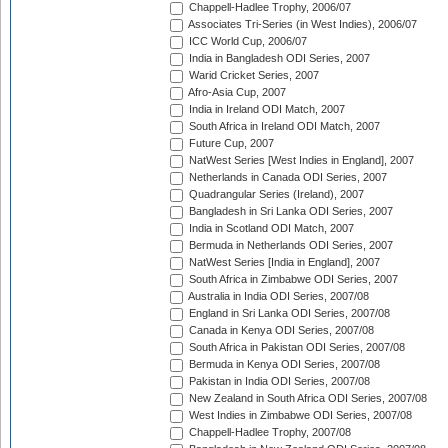
Chappell-Hadlee Trophy, 2006/07
Associates Tri-Series (in West Indies), 2006/07
ICC World Cup, 2006/07
India in Bangladesh ODI Series, 2007
Warid Cricket Series, 2007
Afro-Asia Cup, 2007
India in Ireland ODI Match, 2007
South Africa in Ireland ODI Match, 2007
Future Cup, 2007
NatWest Series [West Indies in England], 2007
Netherlands in Canada ODI Series, 2007
Quadrangular Series (Ireland), 2007
Bangladesh in Sri Lanka ODI Series, 2007
India in Scotland ODI Match, 2007
Bermuda in Netherlands ODI Series, 2007
NatWest Series [India in England], 2007
South Africa in Zimbabwe ODI Series, 2007
Australia in India ODI Series, 2007/08
England in Sri Lanka ODI Series, 2007/08
Canada in Kenya ODI Series, 2007/08
South Africa in Pakistan ODI Series, 2007/08
Bermuda in Kenya ODI Series, 2007/08
Pakistan in India ODI Series, 2007/08
New Zealand in South Africa ODI Series, 2007/08
West Indies in Zimbabwe ODI Series, 2007/08
Chappell-Hadlee Trophy, 2007/08