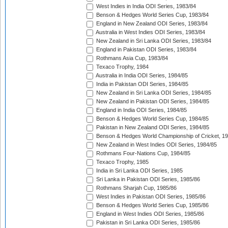
West Indies in India ODI Series, 1983/84
Benson & Hedges World Series Cup, 1983/84
England in New Zealand ODI Series, 1983/84
Australia in West Indies ODI Series, 1983/84
New Zealand in Sri Lanka ODI Series, 1983/84
England in Pakistan ODI Series, 1983/84
Rothmans Asia Cup, 1983/84
Texaco Trophy, 1984
Australia in India ODI Series, 1984/85
India in Pakistan ODI Series, 1984/85
New Zealand in Sri Lanka ODI Series, 1984/85
New Zealand in Pakistan ODI Series, 1984/85
England in India ODI Series, 1984/85
Benson & Hedges World Series Cup, 1984/85
Pakistan in New Zealand ODI Series, 1984/85
Benson & Hedges World Championship of Cricket, 1
New Zealand in West Indies ODI Series, 1984/85
Rothmans Four-Nations Cup, 1984/85
Texaco Trophy, 1985
India in Sri Lanka ODI Series, 1985
Sri Lanka in Pakistan ODI Series, 1985/86
Rothmans Sharjah Cup, 1985/86
West Indies in Pakistan ODI Series, 1985/86
Benson & Hedges World Series Cup, 1985/86
England in West Indies ODI Series, 1985/86
Pakistan in Sri Lanka ODI Series, 1985/86