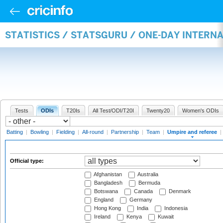
STATISTICS / STATSGURU / ONE-DAY INTERN
Tests
ODIs
T20Is
All Test/ODI/T20I
Twenty20
Women's ODIs
Batting
|
Bowling
|
Fielding
|
All-round
|
Partnership
|
Team
|
Umpire and referee
|
Official type:
Afghanistan
Australia
Bangladesh
Bermuda
Botswana
Canada
Denmark
England
Germany
Hong Kong
India
Indonesia
Ireland
Kenya
Kuwait