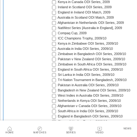
Kenya in Canada ODI Series, 2009
Ireland in Scotland ODI Series, 2009
England in Ireland ODI Match, 2009
Australia in Scotland ODI Match, 2009
Afghanistan in Netherlands ODI Series, 2009
NatWest Series [Australia in England], 2009
Compaq Cup, 2009
ICC Champions Trophy, 2009/10
Kenya in Zimbabwe ODI Series, 2009/10
Australia in India ODI Series, 2009/10
Zimbabwe in Bangladesh ODI Series, 2009/10
Pakistan v New Zealand ODI Series, 2009/10
Zimbabwe in South Africa ODI Series, 2009/10
England in South Africa ODI Series, 2009/10
Sri Lanka in India ODI Series, 2009/10
Tri-Nation Tournament in Bangladesh, 2009/10
Pakistan in Australia ODI Series, 2009/10
Bangladesh in New Zealand ODI Series, 2009/10
West Indies in Australia ODI Series, 2009/10
Netherlands in Kenya ODI Series, 2009/10
Afghanistan v Canada ODI Series, 2009/10
South Africa in India ODI Series, 2009/10
England in Bangladesh ODI Series, 2009/10
Chappell-Hadlee Trophy, 2009/10
Zimbabwe in West Indies ODI Series, 2009/10
NEWS
Canada in West Indies ODI Match, 2009/10
HOME
MATCHES
SERIES
VIDEO