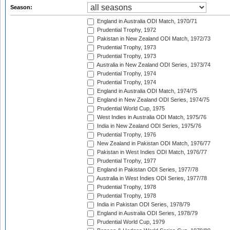
Season:
England in Australia ODI Match, 1970/71
Prudential Trophy, 1972
Pakistan in New Zealand ODI Match, 1972/73
Prudential Trophy, 1973
Prudential Trophy, 1973
Australia in New Zealand ODI Series, 1973/74
Prudential Trophy, 1974
Prudential Trophy, 1974
England in Australia ODI Match, 1974/75
England in New Zealand ODI Series, 1974/75
Prudential World Cup, 1975
West Indies in Australia ODI Match, 1975/76
India in New Zealand ODI Series, 1975/76
Prudential Trophy, 1976
New Zealand in Pakistan ODI Match, 1976/77
Pakistan in West Indies ODI Match, 1976/77
Prudential Trophy, 1977
England in Pakistan ODI Series, 1977/78
Australia in West Indies ODI Series, 1977/78
Prudential Trophy, 1978
Prudential Trophy, 1978
India in Pakistan ODI Series, 1978/79
England in Australia ODI Series, 1978/79
Prudential World Cup, 1979