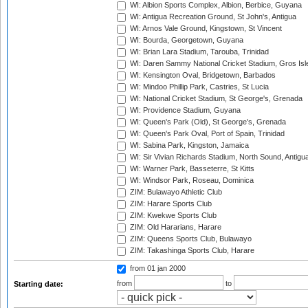
WI: Albion Sports Complex, Albion, Berbice, Guyana
WI: Antigua Recreation Ground, St John's, Antigua
WI: Arnos Vale Ground, Kingstown, St Vincent
WI: Bourda, Georgetown, Guyana
WI: Brian Lara Stadium, Tarouba, Trinidad
WI: Daren Sammy National Cricket Stadium, Gros Isle
WI: Kensington Oval, Bridgetown, Barbados
WI: Mindoo Phillip Park, Castries, St Lucia
WI: National Cricket Stadium, St George's, Grenada
WI: Providence Stadium, Guyana
WI: Queen's Park (Old), St George's, Grenada
WI: Queen's Park Oval, Port of Spain, Trinidad
WI: Sabina Park, Kingston, Jamaica
WI: Sir Vivian Richards Stadium, North Sound, Antigu
WI: Warner Park, Basseterre, St Kitts
WI: Windsor Park, Roseau, Dominica
ZIM: Bulawayo Athletic Club
ZIM: Harare Sports Club
ZIM: Kwekwe Sports Club
ZIM: Old Hararians, Harare
ZIM: Queens Sports Club, Bulawayo
ZIM: Takashinga Sports Club, Harare
from 01 jan 2000
from
to
Starting date: