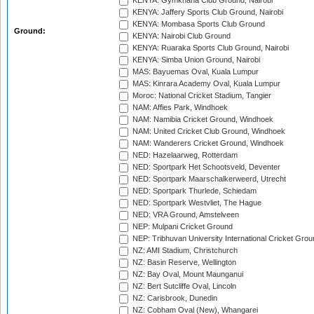
KENYA: Gymkhana Club Ground, Nairobi
KENYA: Jaffery Sports Club Ground, Nairobi
KENYA: Mombasa Sports Club Ground
Ground:
KENYA: Nairobi Club Ground
KENYA: Ruaraka Sports Club Ground, Nairobi
KENYA: Simba Union Ground, Nairobi
MAS: Bayuemas Oval, Kuala Lumpur
MAS: Kinrara Academy Oval, Kuala Lumpur
Moroc: National Cricket Stadium, Tangier
NAM: Affies Park, Windhoek
NAM: Namibia Cricket Ground, Windhoek
NAM: United Cricket Club Ground, Windhoek
NAM: Wanderers Cricket Ground, Windhoek
NED: Hazelaarweg, Rotterdam
NED: Sportpark Het Schootsveld, Deventer
NED: Sportpark Maarschalkerweerd, Utrecht
NED: Sportpark Thurlede, Schiedam
NED: Sportpark Westvliet, The Hague
NED: VRA Ground, Amstelveen
NEP: Mulpani Cricket Ground
NEP: Tribhuvan University International Cricket Groun
NZ: AMI Stadium, Christchurch
NZ: Basin Reserve, Wellington
NZ: Bay Oval, Mount Maunganui
NZ: Bert Sutcliffe Oval, Lincoln
NZ: Carisbrook, Dunedin
NZ: Cobham Oval (New), Whangarei