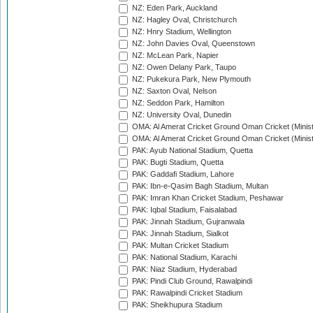
NZ: Eden Park, Auckland
NZ: Hagley Oval, Christchurch
NZ: Hnry Stadium, Wellington
NZ: John Davies Oval, Queenstown
NZ: McLean Park, Napier
NZ: Owen Delany Park, Taupo
NZ: Pukekura Park, New Plymouth
NZ: Saxton Oval, Nelson
NZ: Seddon Park, Hamilton
NZ: University Oval, Dunedin
OMA: Al Amerat Cricket Ground Oman Cricket (Minist
OMA: Al Amerat Cricket Ground Oman Cricket (Minist
PAK: Ayub National Stadium, Quetta
PAK: Bugti Stadium, Quetta
PAK: Gaddafi Stadium, Lahore
PAK: Ibn-e-Qasim Bagh Stadium, Multan
PAK: Imran Khan Cricket Stadium, Peshawar
PAK: Iqbal Stadium, Faisalabad
PAK: Jinnah Stadium, Gujranwala
PAK: Jinnah Stadium, Sialkot
PAK: Multan Cricket Stadium
PAK: National Stadium, Karachi
PAK: Niaz Stadium, Hyderabad
PAK: Pindi Club Ground, Rawalpindi
PAK: Rawalpindi Cricket Stadium
PAK: Sheikhupura Stadium