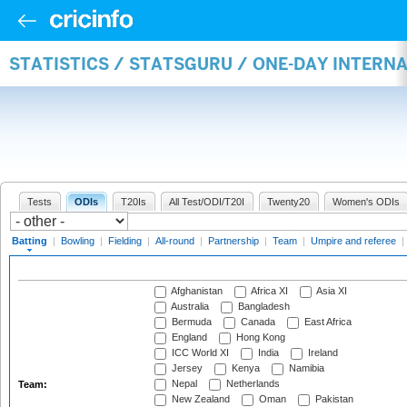
STATISTICS / STATSGURU / ONE-DAY INTERN
Tests
ODIs
T20Is
All Test/ODI/T20I
Twenty20
Women's ODIs
Batting
|
Bowling
|
Fielding
|
All-round
|
Partnership
|
Team
|
Umpire and referee
|
Afghanistan
Africa XI
Asia XI
Australia
Bangladesh
Bermuda
Canada
East Africa
England
Hong Kong
ICC World XI
India
Ireland
Jersey
Kenya
Namibia
Nepal
Netherlands
Team:
New Zealand
Oman
Pakistan