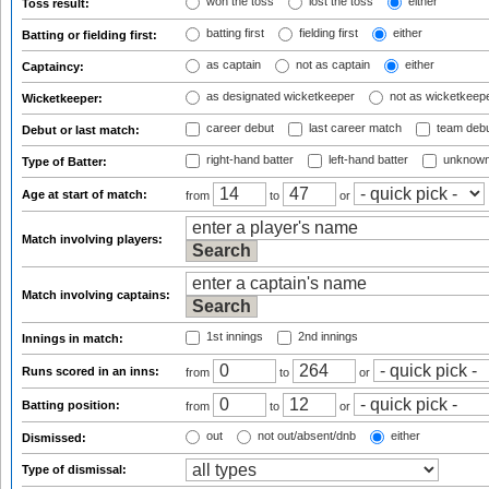
won the toss
lost the toss
either
Toss result:
batting first
fielding first
either
Batting or fielding first:
as captain
not as captain
either
Captaincy:
as designated wicketkeeper
not as wicketkeep
Wicketkeeper:
career debut
last career match
team deb
Debut or last match:
right-hand batter
left-hand batter
unknown
Type of Batter:
Age at start of match:
from
to
or
Match involving players:
Match involving captains:
1st innings
2nd innings
Innings in match:
Runs scored in an inns:
from
to
or
Batting position:
from
to
or
out
not out/absent/dnb
either
Dismissed:
Type of dismissal: