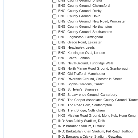
ENG: County Ground, Bristol
ENG: County Ground, Chelmsford
ENG: County Ground, Derby
ENG: County Ground, Hove
ENG: County Ground, New Road, Worcester
ENG: County Ground, Northampton
ENG: County Ground, Southampton
ENG: Edgbaston, Birmingham
ENG: Grace Road, Leicester
ENG: Headingley, Leeds
ENG: Kennington Oval, London
ENG: Lord's, London
ENG: Nevill Ground, Tunbridge Wells
ENG: North Marine Road Ground, Scarborough
ENG: Old Trafford, Manchester
ENG: Riverside Ground, Chester-le-Street
ENG: Sophia Gardens, Cardiff
ENG: St Helen's, Swansea
ENG: St Lawrence Ground, Canterbury
ENG: The Cooper Associates County Ground, Taunt
ENG: The Rose Bowl, Southampton
ENG: Trent Bridge, Nottingham
HKG: Mission Road Ground, Mong Kok, Hong Kong
IND: Arun Jaitley Stadium, Delhi
IND: Barabati Stadium, Cuttack
IND: Barkatullah Khan Stadium, Pal Road, Jodhpur
IND: Barsapara Cricket Stadium, Guwahati