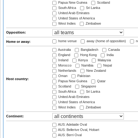
Papua New Guinea
Scotland
South Africa
Sri Lanka
United Arab Emirates
United States of America
West Indies
Zimbabwe
Opposition:
home venue
away (home of opposition)
n
Home or away:
Australia
Bangladesh
Canada
England
Hong Kong
India
Ireland
Kenya
Malaysia
Morocco
Namibia
Nepal
Netherlands
New Zealand
Oman
Pakistan
Host country:
Papua New Guinea
Qatar
Scotland
Singapore
South Africa
Sri Lanka
United Arab Emirates
United States of America
West Indies
Zimbabwe
Continent:
AUS: Adelaide Oval
AUS: Bellerive Oval, Hobart
AUS: Berri Oval