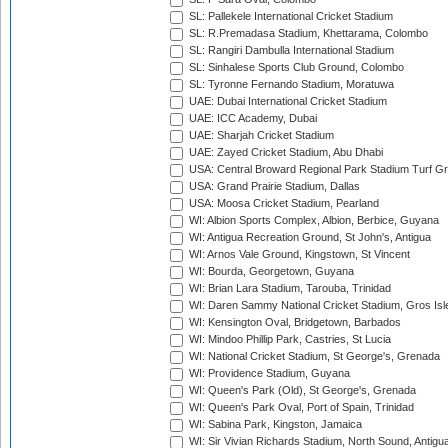
SL: Pallekele International Cricket Stadium
SL: R.Premadasa Stadium, Khettarama, Colombo
SL: Rangiri Dambulla International Stadium
SL: Sinhalese Sports Club Ground, Colombo
SL: Tyronne Fernando Stadium, Moratuwa
UAE: Dubai International Cricket Stadium
UAE: ICC Academy, Dubai
UAE: Sharjah Cricket Stadium
UAE: Zayed Cricket Stadium, Abu Dhabi
USA: Central Broward Regional Park Stadium Turf Gro
USA: Grand Prairie Stadium, Dallas
USA: Moosa Cricket Stadium, Pearland
WI: Albion Sports Complex, Albion, Berbice, Guyana
WI: Antigua Recreation Ground, St John's, Antigua
WI: Arnos Vale Ground, Kingstown, St Vincent
WI: Bourda, Georgetown, Guyana
WI: Brian Lara Stadium, Tarouba, Trinidad
WI: Daren Sammy National Cricket Stadium, Gros Isle
WI: Kensington Oval, Bridgetown, Barbados
WI: Mindoo Phillip Park, Castries, St Lucia
WI: National Cricket Stadium, St George's, Grenada
WI: Providence Stadium, Guyana
WI: Queen's Park (Old), St George's, Grenada
WI: Queen's Park Oval, Port of Spain, Trinidad
WI: Sabina Park, Kingston, Jamaica
WI: Sir Vivian Richards Stadium, North Sound, Antigu