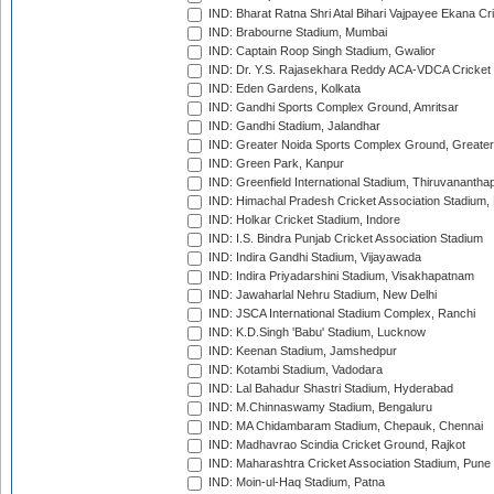
IND: Bharat Ratna Shri Atal Bihari Vajpayee Ekana C
IND: Brabourne Stadium, Mumbai
IND: Captain Roop Singh Stadium, Gwalior
IND: Dr. Y.S. Rajasekhara Reddy ACA-VDCA Cricket
IND: Eden Gardens, Kolkata
IND: Gandhi Sports Complex Ground, Amritsar
IND: Gandhi Stadium, Jalandhar
IND: Greater Noida Sports Complex Ground, Greater
IND: Green Park, Kanpur
IND: Greenfield International Stadium, Thiruvananth
IND: Himachal Pradesh Cricket Association Stadium
IND: Holkar Cricket Stadium, Indore
IND: I.S. Bindra Punjab Cricket Association Stadium
IND: Indira Gandhi Stadium, Vijayawada
IND: Indira Priyadarshini Stadium, Visakhapatnam
IND: Jawaharlal Nehru Stadium, New Delhi
IND: JSCA International Stadium Complex, Ranchi
IND: K.D.Singh 'Babu' Stadium, Lucknow
IND: Keenan Stadium, Jamshedpur
IND: Kotambi Stadium, Vadodara
IND: Lal Bahadur Shastri Stadium, Hyderabad
IND: M.Chinnaswamy Stadium, Bengaluru
IND: MA Chidambaram Stadium, Chepauk, Chennai
IND: Madhavrao Scindia Cricket Ground, Rajkot
IND: Maharashtra Cricket Association Stadium, Pune
IND: Moin-ul-Haq Stadium, Patna