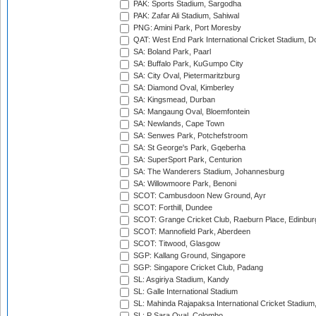
PAK: Sports Stadium, Sargodha
PAK: Zafar Ali Stadium, Sahiwal
PNG: Amini Park, Port Moresby
QAT: West End Park International Cricket Stadium, D
SA: Boland Park, Paarl
SA: Buffalo Park, KuGumpo City
SA: City Oval, Pietermaritzburg
SA: Diamond Oval, Kimberley
SA: Kingsmead, Durban
SA: Mangaung Oval, Bloemfontein
SA: Newlands, Cape Town
SA: Senwes Park, Potchefstroom
SA: St George's Park, Gqeberha
SA: SuperSport Park, Centurion
SA: The Wanderers Stadium, Johannesburg
SA: Willowmoore Park, Benoni
SCOT: Cambusdoon New Ground, Ayr
SCOT: Forthill, Dundee
SCOT: Grange Cricket Club, Raeburn Place, Edinbur
SCOT: Mannofield Park, Aberdeen
SCOT: Titwood, Glasgow
SGP: Kallang Ground, Singapore
SGP: Singapore Cricket Club, Padang
SL: Asgiriya Stadium, Kandy
SL: Galle International Stadium
SL: Mahinda Rajapaksa International Cricket Stadiu
SL: P Sara Oval, Colombo