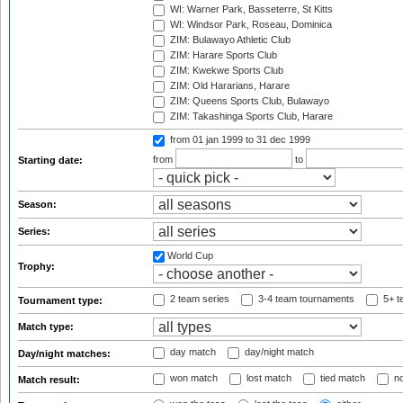
WI: Warner Park, Basseterre, St Kitts
WI: Windsor Park, Roseau, Dominica
ZIM: Bulawayo Athletic Club
ZIM: Harare Sports Club
ZIM: Kwekwe Sports Club
ZIM: Old Hararians, Harare
ZIM: Queens Sports Club, Bulawayo
ZIM: Takashinga Sports Club, Harare
from 01 jan 1999
to 31 dec 1999
from
to
Starting date:
Season:
Series:
World Cup
Trophy:
2 team series
3-4 team tournaments
5+ t
Tournament type:
Match type:
day match
day/night match
Day/night matches:
won match
lost match
tied match
no
Match result: