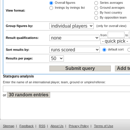
Overall figures
Series averages
Innings by innings list
Ground averages
View format:
By host country
By opposition team
Group figures by:
(only for overall view)
from
to
Result qualifications:
default sort
Sort results by:
Results per page:
Statsguru analysis
Enter the name of an international player, team, ground or umpire/referee:
or
Sitemap
|
Feedback
|
RSS
|
About Us
|
Privacy Policy
|
Terms of Use