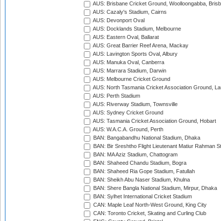
AUS: Brisbane Cricket Ground, Woolloongabba, Bris
AUS: Cazaly's Stadium, Cairns
AUS: Devonport Oval
AUS: Docklands Stadium, Melbourne
AUS: Eastern Oval, Ballarat
AUS: Great Barrier Reef Arena, Mackay
AUS: Lavington Sports Oval, Albury
AUS: Manuka Oval, Canberra
AUS: Marrara Stadium, Darwin
AUS: Melbourne Cricket Ground
AUS: North Tasmania Cricket Association Ground, L
AUS: Perth Stadium
AUS: Riverway Stadium, Townsville
AUS: Sydney Cricket Ground
AUS: Tasmania Cricket Association Ground, Hobart
AUS: W.A.C.A. Ground, Perth
BAN: Bangabandhu National Stadium, Dhaka
BAN: Bir Sreshtho Flight Lieutenant Matiur Rahman 
BAN: MA Aziz Stadium, Chattogram
BAN: Shaheed Chandu Stadium, Bogra
BAN: Shaheed Ria Gope Stadium, Fatullah
BAN: Sheikh Abu Naser Stadium, Khulna
BAN: Shere Bangla National Stadium, Mirpur, Dhaka
BAN: Sylhet International Cricket Stadium
CAN: Maple Leaf North-West Ground, King City
CAN: Toronto Cricket, Skating and Curling Club