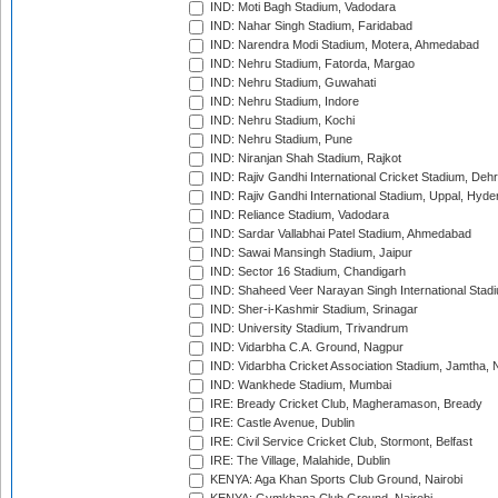
IND: Moti Bagh Stadium, Vadodara
IND: Nahar Singh Stadium, Faridabad
IND: Narendra Modi Stadium, Motera, Ahmedabad
IND: Nehru Stadium, Fatorda, Margao
IND: Nehru Stadium, Guwahati
IND: Nehru Stadium, Indore
IND: Nehru Stadium, Kochi
IND: Nehru Stadium, Pune
IND: Niranjan Shah Stadium, Rajkot
IND: Rajiv Gandhi International Cricket Stadium, Deh
IND: Rajiv Gandhi International Stadium, Uppal, Hyd
IND: Reliance Stadium, Vadodara
IND: Sardar Vallabhai Patel Stadium, Ahmedabad
IND: Sawai Mansingh Stadium, Jaipur
IND: Sector 16 Stadium, Chandigarh
IND: Shaheed Veer Narayan Singh International Stadi
IND: Sher-i-Kashmir Stadium, Srinagar
IND: University Stadium, Trivandrum
IND: Vidarbha C.A. Ground, Nagpur
IND: Vidarbha Cricket Association Stadium, Jamtha,
IND: Wankhede Stadium, Mumbai
IRE: Bready Cricket Club, Magheramason, Bready
IRE: Castle Avenue, Dublin
IRE: Civil Service Cricket Club, Stormont, Belfast
IRE: The Village, Malahide, Dublin
KENYA: Aga Khan Sports Club Ground, Nairobi