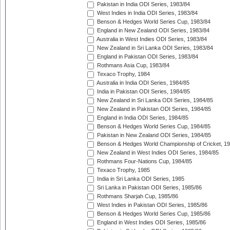
Pakistan in India ODI Series, 1983/84
West Indies in India ODI Series, 1983/84
Benson & Hedges World Series Cup, 1983/84
England in New Zealand ODI Series, 1983/84
Australia in West Indies ODI Series, 1983/84
New Zealand in Sri Lanka ODI Series, 1983/84
England in Pakistan ODI Series, 1983/84
Rothmans Asia Cup, 1983/84
Texaco Trophy, 1984
Australia in India ODI Series, 1984/85
India in Pakistan ODI Series, 1984/85
New Zealand in Sri Lanka ODI Series, 1984/85
New Zealand in Pakistan ODI Series, 1984/85
England in India ODI Series, 1984/85
Benson & Hedges World Series Cup, 1984/85
Pakistan in New Zealand ODI Series, 1984/85
Benson & Hedges World Championship of Cricket, 1
New Zealand in West Indies ODI Series, 1984/85
Rothmans Four-Nations Cup, 1984/85
Texaco Trophy, 1985
India in Sri Lanka ODI Series, 1985
Sri Lanka in Pakistan ODI Series, 1985/86
Rothmans Sharjah Cup, 1985/86
West Indies in Pakistan ODI Series, 1985/86
Benson & Hedges World Series Cup, 1985/86
England in West Indies ODI Series, 1985/86