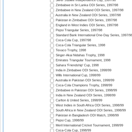
Silver Jubilee Independence Cup, 1997/98
Zimbabwe in Sri Lanka ODI Series, 1997/98
Zimbabwe in New Zealand ODI Series, 1997/98
Australia in New Zealand ODI Series, 1997/98
Pakistan in Zimbabwe ODI Series, 1997/98
England in West Indies ODI Series, 1997/98
Pepsi Triangular Series, 1997/98
Standard Bank International One-Day Series, 1997/9
Coca-Cola Cup, 1997/98
Coca-Cola Triangular Series, 1998
Texaco Trophy, 1998
Singer-Akai Nidahas Trophy, 1998
Emirates Triangular Tournament, 1998
Sahara 'Friendship' Cup, 1998
India in Zimbabwe ODI Series, 1998/99
Wills International Cup, 1998/99
Australia in Pakistan ODI Series, 1998/99
Coca-Cola Champions Trophy, 1998/99
Zimbabwe in Pakistan ODI Series, 1998/99
India in New Zealand ODI Series, 1998/99
Carlton & United Series, 1998/99
West Indies in South Africa ODI Series, 1998/99
South Africa in New Zealand ODI Series, 1998/99
Pakistan in Bangladesh ODI Match, 1998/99
Pepsi Cup, 1998/99
Meril International Cricket Tournament, 1998/99
Coca-Cola Cup, 1998/99