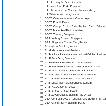
SA: St George's Park, Gqeberha
SA: SuperSport Park, Centurion
SA: The Wanderers Stadium, Johannesburg
SA: Willowmoore Park, Benoni
SCOT: Cambusdoon New Ground, Ayr
SCOT: Forthill, Dundee
SCOT: Grange Cricket Club, Raeburn Place, Edinbur
SCOT: Mannofield Park, Aberdeen
SCOT: Titwood, Glasgow
SGP: Kallang Ground, Singapore
SGP: Singapore Cricket Club, Padang
SL: Asgiriya Stadium, Kandy
SL: Galle International Stadium
SL: Mahinda Rajapaksa International Cricket Stadiu
SL: P Sara Oval, Colombo
SL: Pallekele International Cricket Stadium
SL: R.Premadasa Stadium, Khettarama, Colombo
SL: Rangiri Dambulla International Stadium
SL: Sinhalese Sports Club Ground, Colombo
SL: Tyronne Fernando Stadium, Moratuwa
UAE: Dubai International Cricket Stadium
UAE: ICC Academy, Dubai
UAE: Sharjah Cricket Stadium
UAE: Zayed Cricket Stadium, Abu Dhabi
USA: Central Broward Regional Park Stadium Turf Gro
USA: Grand Prairie Stadium, Dallas