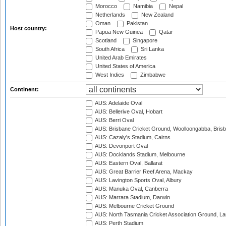
Morocco
Namibia
Nepal
Netherlands
New Zealand
Oman
Pakistan
Host country:
Papua New Guinea
Qatar
Scotland
Singapore
South Africa
Sri Lanka
United Arab Emirates
United States of America
West Indies
Zimbabwe
Continent:
AUS: Adelaide Oval
AUS: Bellerive Oval, Hobart
AUS: Berri Oval
AUS: Brisbane Cricket Ground, Woolloongabba, Bris
AUS: Cazaly's Stadium, Cairns
AUS: Devonport Oval
AUS: Docklands Stadium, Melbourne
AUS: Eastern Oval, Ballarat
AUS: Great Barrier Reef Arena, Mackay
AUS: Lavington Sports Oval, Albury
AUS: Manuka Oval, Canberra
AUS: Marrara Stadium, Darwin
AUS: Melbourne Cricket Ground
AUS: North Tasmania Cricket Association Ground, L
AUS: Perth Stadium