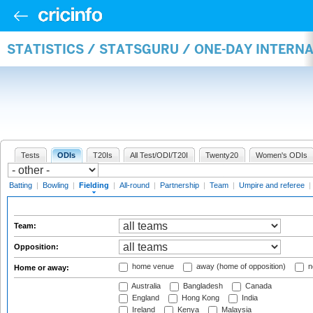
STATISTICS / STATSGURU / ONE-DAY INTERN
Tests
ODIs
T20Is
All Test/ODI/T20I
Twenty20
Women's ODIs
Batting
|
Bowling
|
Fielding
|
All-round
|
Partnership
|
Team
|
Umpire and referee
|
Team:
Opposition:
home venue
away (home of opposition)
n
Home or away:
Australia
Bangladesh
Canada
England
Hong Kong
India
Ireland
Kenya
Malaysia