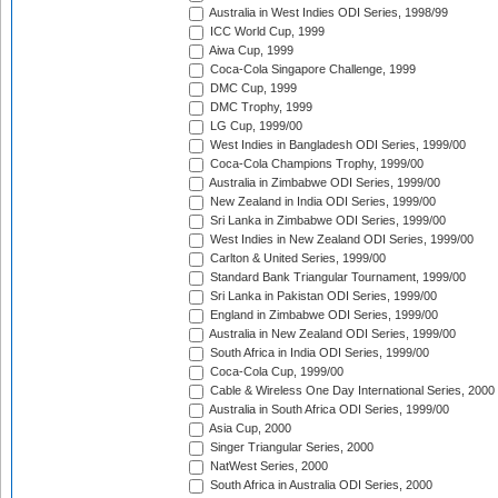
Australia in West Indies ODI Series, 1998/99
ICC World Cup, 1999
Aiwa Cup, 1999
Coca-Cola Singapore Challenge, 1999
DMC Cup, 1999
DMC Trophy, 1999
LG Cup, 1999/00
West Indies in Bangladesh ODI Series, 1999/00
Coca-Cola Champions Trophy, 1999/00
Australia in Zimbabwe ODI Series, 1999/00
New Zealand in India ODI Series, 1999/00
Sri Lanka in Zimbabwe ODI Series, 1999/00
West Indies in New Zealand ODI Series, 1999/00
Carlton & United Series, 1999/00
Standard Bank Triangular Tournament, 1999/00
Sri Lanka in Pakistan ODI Series, 1999/00
England in Zimbabwe ODI Series, 1999/00
Australia in New Zealand ODI Series, 1999/00
South Africa in India ODI Series, 1999/00
Coca-Cola Cup, 1999/00
Cable & Wireless One Day International Series, 2000
Australia in South Africa ODI Series, 1999/00
Asia Cup, 2000
Singer Triangular Series, 2000
NatWest Series, 2000
South Africa in Australia ODI Series, 2000