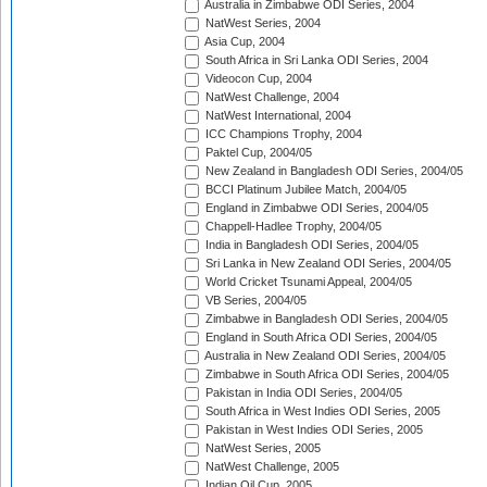
Australia in Zimbabwe ODI Series, 2004
NatWest Series, 2004
Asia Cup, 2004
South Africa in Sri Lanka ODI Series, 2004
Videocon Cup, 2004
NatWest Challenge, 2004
NatWest International, 2004
ICC Champions Trophy, 2004
Paktel Cup, 2004/05
New Zealand in Bangladesh ODI Series, 2004/05
BCCI Platinum Jubilee Match, 2004/05
England in Zimbabwe ODI Series, 2004/05
Chappell-Hadlee Trophy, 2004/05
India in Bangladesh ODI Series, 2004/05
Sri Lanka in New Zealand ODI Series, 2004/05
World Cricket Tsunami Appeal, 2004/05
VB Series, 2004/05
Zimbabwe in Bangladesh ODI Series, 2004/05
England in South Africa ODI Series, 2004/05
Australia in New Zealand ODI Series, 2004/05
Zimbabwe in South Africa ODI Series, 2004/05
Pakistan in India ODI Series, 2004/05
South Africa in West Indies ODI Series, 2005
Pakistan in West Indies ODI Series, 2005
NatWest Series, 2005
NatWest Challenge, 2005
Indian Oil Cup, 2005