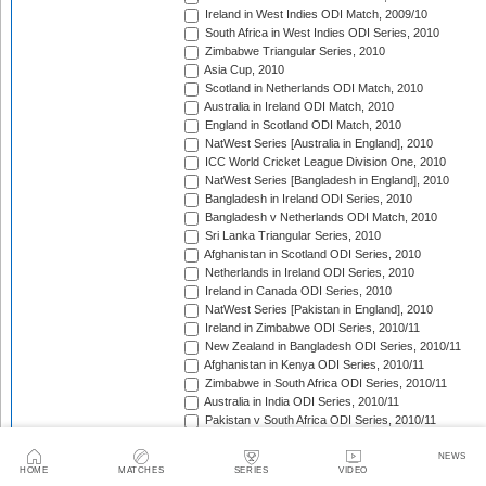
Ireland in West Indies ODI Match, 2009/10
South Africa in West Indies ODI Series, 2010
Zimbabwe Triangular Series, 2010
Asia Cup, 2010
Scotland in Netherlands ODI Match, 2010
Australia in Ireland ODI Match, 2010
England in Scotland ODI Match, 2010
NatWest Series [Australia in England], 2010
ICC World Cricket League Division One, 2010
NatWest Series [Bangladesh in England], 2010
Bangladesh in Ireland ODI Series, 2010
Bangladesh v Netherlands ODI Match, 2010
Sri Lanka Triangular Series, 2010
Afghanistan in Scotland ODI Series, 2010
Netherlands in Ireland ODI Series, 2010
Ireland in Canada ODI Series, 2010
NatWest Series [Pakistan in England], 2010
Ireland in Zimbabwe ODI Series, 2010/11
New Zealand in Bangladesh ODI Series, 2010/11
Afghanistan in Kenya ODI Series, 2010/11
Zimbabwe in South Africa ODI Series, 2010/11
Australia in India ODI Series, 2010/11
Pakistan v South Africa ODI Series, 2010/11
Sri Lanka in Australia ODI Series, 2010/11
New Zealand in India ODI Series, 2010/11
NEWS
HOME
MATCHES
SERIES
VIDEO
Zimbabwe in Bangladesh ODI Series, 2010/11