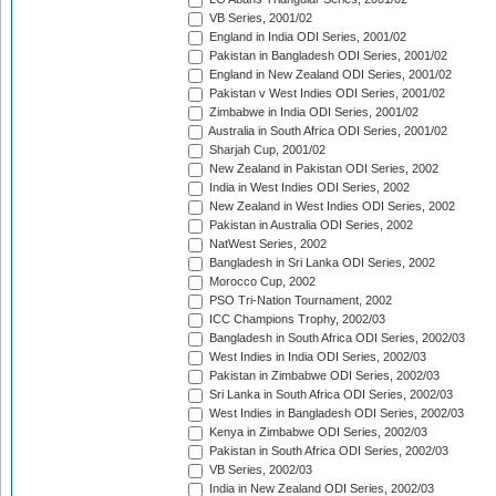
VB Series, 2001/02
England in India ODI Series, 2001/02
Pakistan in Bangladesh ODI Series, 2001/02
England in New Zealand ODI Series, 2001/02
Pakistan v West Indies ODI Series, 2001/02
Zimbabwe in India ODI Series, 2001/02
Australia in South Africa ODI Series, 2001/02
Sharjah Cup, 2001/02
New Zealand in Pakistan ODI Series, 2002
India in West Indies ODI Series, 2002
New Zealand in West Indies ODI Series, 2002
Pakistan in Australia ODI Series, 2002
NatWest Series, 2002
Bangladesh in Sri Lanka ODI Series, 2002
Morocco Cup, 2002
PSO Tri-Nation Tournament, 2002
ICC Champions Trophy, 2002/03
Bangladesh in South Africa ODI Series, 2002/03
West Indies in India ODI Series, 2002/03
Pakistan in Zimbabwe ODI Series, 2002/03
Sri Lanka in South Africa ODI Series, 2002/03
West Indies in Bangladesh ODI Series, 2002/03
Kenya in Zimbabwe ODI Series, 2002/03
Pakistan in South Africa ODI Series, 2002/03
VB Series, 2002/03
India in New Zealand ODI Series, 2002/03