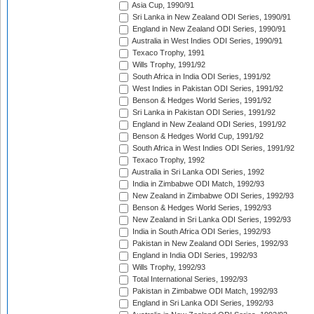
Asia Cup, 1990/91
Sri Lanka in New Zealand ODI Series, 1990/91
England in New Zealand ODI Series, 1990/91
Australia in West Indies ODI Series, 1990/91
Texaco Trophy, 1991
Wills Trophy, 1991/92
South Africa in India ODI Series, 1991/92
West Indies in Pakistan ODI Series, 1991/92
Benson & Hedges World Series, 1991/92
Sri Lanka in Pakistan ODI Series, 1991/92
England in New Zealand ODI Series, 1991/92
Benson & Hedges World Cup, 1991/92
South Africa in West Indies ODI Series, 1991/92
Texaco Trophy, 1992
Australia in Sri Lanka ODI Series, 1992
India in Zimbabwe ODI Match, 1992/93
New Zealand in Zimbabwe ODI Series, 1992/93
Benson & Hedges World Series, 1992/93
New Zealand in Sri Lanka ODI Series, 1992/93
India in South Africa ODI Series, 1992/93
Pakistan in New Zealand ODI Series, 1992/93
England in India ODI Series, 1992/93
Wills Trophy, 1992/93
Total International Series, 1992/93
Pakistan in Zimbabwe ODI Match, 1992/93
England in Sri Lanka ODI Series, 1992/93