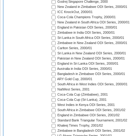
Godrej Singapore Challenge, 2000
New Zealand in Zimbabwe ODI Series, 2000/01
ICC KnockOut, 2000/01
Coca-Cola Champions Trophy, 2000/01
New Zealand in South Africa ODI Series, 2000/01
England in Pakistan ODI Series, 2000/01
Zimbabwe in India ODI Series, 2000/01
Sri Lanka in South Africa ODI Series, 2000/01
Zimbabwe in New Zealand ODI Series, 2000/01
Carlton Series, 2000/01
Sri Lanka in New Zealand ODI Series, 2000/01
Pakistan in New Zealand ODI Series, 2000/01
England in Sri Lanka ODI Series, 2000/01
Australia in India ODI Series, 2000/01
Bangladesh in Zimbabwe ODI Series, 2000/01
ARY Gold Cup, 2000/01
South Africa in West Indies ODI Series, 2000/01
NatWest Series, 2001
Coca-Cola Cup (Zimbabwe), 2001
Coca-Cola Cup (Sri Lanka), 2001
West Indies in Kenya ODI Series, 2001
South Africa in Zimbabwe ODI Series, 2001/02
England in Zimbabwe ODI Series, 2001/02
Standard Bank Triangular Tournament, 2001/02
Khaleej Times Trophy, 2001/02
Zimbabwe in Bangladesh ODI Series, 2001/02
LG Abans Triangular Series, 2001/02