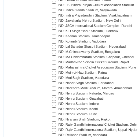
IND: I.S. Bindra Punjab Cricket Association Stadium
IND: Indira Gandhi Stadium, Vijayawada
IND: Indira Priyadarshini Stadium, Visakhapatnam
IND: Jawaharlal Nehru Stadium, New Delhi
IND: JSCA International Stadium Complex, Ranchi
IND: K.D.Singh 'Babu' Stadium, Lucknow
IND: Keenan Stadium, Jamshedpur
IND: Kotambi Stadium, Vadodara
IND: Lal Bahadur Shastri Stadium, Hyderabad
IND: M.Chinnaswamy Stadium, Bengaluru
IND: MA Chidambaram Stadium, Chepauk, Chennai
IND: Madhavrao Scindia Cricket Ground, Rajkot
IND: Maharashtra Cricket Association Stadium, Pune
IND: Moin-ul-Haq Stadium, Patna
IND: Moti Bagh Stadium, Vadodara
IND: Nahar Singh Stadium, Faridabad
IND: Narendra Modi Stadium, Motera, Ahmedabad
IND: Nehru Stadium, Fatorda, Margao
IND: Nehru Stadium, Guwahati
IND: Nehru Stadium, Indore
IND: Nehru Stadium, Kochi
IND: Nehru Stadium, Pune
IND: Niranjan Shah Stadium, Rajkot
IND: Rajiv Gandhi International Cricket Stadium, Deh
IND: Rajiv Gandhi International Stadium, Uppal, Hyd
IND: Reliance Stadium, Vadodara