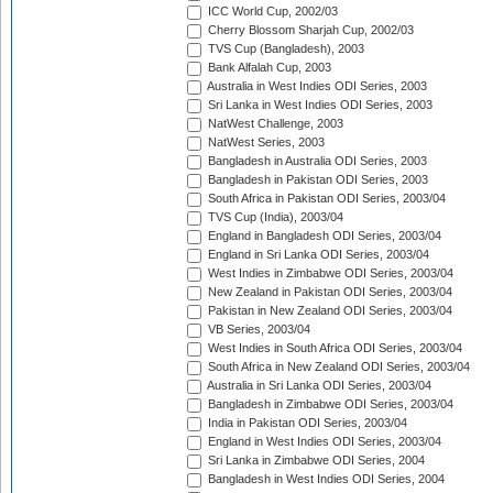
ICC World Cup, 2002/03
Cherry Blossom Sharjah Cup, 2002/03
TVS Cup (Bangladesh), 2003
Bank Alfalah Cup, 2003
Australia in West Indies ODI Series, 2003
Sri Lanka in West Indies ODI Series, 2003
NatWest Challenge, 2003
NatWest Series, 2003
Bangladesh in Australia ODI Series, 2003
Bangladesh in Pakistan ODI Series, 2003
South Africa in Pakistan ODI Series, 2003/04
TVS Cup (India), 2003/04
England in Bangladesh ODI Series, 2003/04
England in Sri Lanka ODI Series, 2003/04
West Indies in Zimbabwe ODI Series, 2003/04
New Zealand in Pakistan ODI Series, 2003/04
Pakistan in New Zealand ODI Series, 2003/04
VB Series, 2003/04
West Indies in South Africa ODI Series, 2003/04
South Africa in New Zealand ODI Series, 2003/04
Australia in Sri Lanka ODI Series, 2003/04
Bangladesh in Zimbabwe ODI Series, 2003/04
India in Pakistan ODI Series, 2003/04
England in West Indies ODI Series, 2003/04
Sri Lanka in Zimbabwe ODI Series, 2004
Bangladesh in West Indies ODI Series, 2004