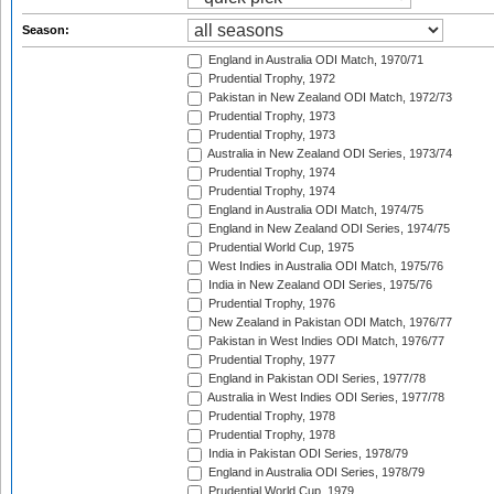
Season:
England in Australia ODI Match, 1970/71
Prudential Trophy, 1972
Pakistan in New Zealand ODI Match, 1972/73
Prudential Trophy, 1973
Prudential Trophy, 1973
Australia in New Zealand ODI Series, 1973/74
Prudential Trophy, 1974
Prudential Trophy, 1974
England in Australia ODI Match, 1974/75
England in New Zealand ODI Series, 1974/75
Prudential World Cup, 1975
West Indies in Australia ODI Match, 1975/76
India in New Zealand ODI Series, 1975/76
Prudential Trophy, 1976
New Zealand in Pakistan ODI Match, 1976/77
Pakistan in West Indies ODI Match, 1976/77
Prudential Trophy, 1977
England in Pakistan ODI Series, 1977/78
Australia in West Indies ODI Series, 1977/78
Prudential Trophy, 1978
Prudential Trophy, 1978
India in Pakistan ODI Series, 1978/79
England in Australia ODI Series, 1978/79
Prudential World Cup, 1979