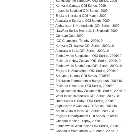
Bangladesh in Zimbabwe ODI Series, 2009
Kenya in Canada ODI Series, 2009
Ireland in Scotland ODI Series, 2009
England in Ireland ODI Match, 2009
Australia in Scotland ODI Match, 2009
Afghanistan in Netherlands ODI Series, 2009
NatWest Series [Australia in England], 2009
Compaq Cup, 2009
ICC Champions Trophy, 2009/10
Kenya in Zimbabwe ODI Series, 2009/10
Australia in India ODI Series, 2009/10
Zimbabwe in Bangladesh ODI Series, 2009/10
Pakistan v New Zealand ODI Series, 2009/10
Zimbabwe in South Africa ODI Series, 2009/10
England in South Africa ODI Series, 2009/10
Sri Lanka in India ODI Series, 2009/10
Tri-Nation Tournament in Bangladesh, 2009/10
Pakistan in Australia ODI Series, 2009/10
Bangladesh in New Zealand ODI Series, 2009/10
West Indies in Australia ODI Series, 2009/10
Netherlands in Kenya ODI Series, 2009/10
Afghanistan v Canada ODI Series, 2009/10
South Africa in India ODI Series, 2009/10
England in Bangladesh ODI Series, 2009/10
Chappell-Hadlee Trophy, 2009/10
Zimbabwe in West Indies ODI Series, 2009/10
Canada in West Indies ODI Match, 2009/10