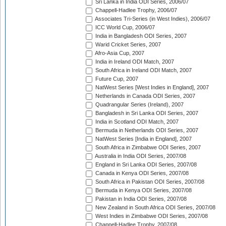
Sri Lanka in India ODI Series, 2006/07
Chappell-Hadlee Trophy, 2006/07
Associates Tri-Series (in West Indies), 2006/07
ICC World Cup, 2006/07
India in Bangladesh ODI Series, 2007
Warid Cricket Series, 2007
Afro-Asia Cup, 2007
India in Ireland ODI Match, 2007
South Africa in Ireland ODI Match, 2007
Future Cup, 2007
NatWest Series [West Indies in England], 2007
Netherlands in Canada ODI Series, 2007
Quadrangular Series (Ireland), 2007
Bangladesh in Sri Lanka ODI Series, 2007
India in Scotland ODI Match, 2007
Bermuda in Netherlands ODI Series, 2007
NatWest Series [India in England], 2007
South Africa in Zimbabwe ODI Series, 2007
Australia in India ODI Series, 2007/08
England in Sri Lanka ODI Series, 2007/08
Canada in Kenya ODI Series, 2007/08
South Africa in Pakistan ODI Series, 2007/08
Bermuda in Kenya ODI Series, 2007/08
Pakistan in India ODI Series, 2007/08
New Zealand in South Africa ODI Series, 2007/08
West Indies in Zimbabwe ODI Series, 2007/08
Chappell-Hadlee Trophy, 2007/08