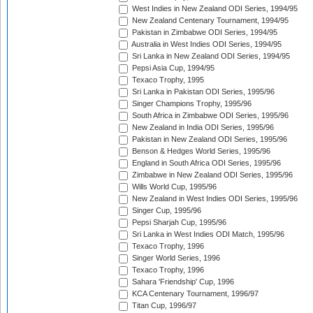
West Indies in New Zealand ODI Series, 1994/95
New Zealand Centenary Tournament, 1994/95
Pakistan in Zimbabwe ODI Series, 1994/95
Australia in West Indies ODI Series, 1994/95
Sri Lanka in New Zealand ODI Series, 1994/95
Pepsi Asia Cup, 1994/95
Texaco Trophy, 1995
Sri Lanka in Pakistan ODI Series, 1995/96
Singer Champions Trophy, 1995/96
South Africa in Zimbabwe ODI Series, 1995/96
New Zealand in India ODI Series, 1995/96
Pakistan in New Zealand ODI Series, 1995/96
Benson & Hedges World Series, 1995/96
England in South Africa ODI Series, 1995/96
Zimbabwe in New Zealand ODI Series, 1995/96
Wills World Cup, 1995/96
New Zealand in West Indies ODI Series, 1995/96
Singer Cup, 1995/96
Pepsi Sharjah Cup, 1995/96
Sri Lanka in West Indies ODI Match, 1995/96
Texaco Trophy, 1996
Singer World Series, 1996
Texaco Trophy, 1996
Sahara 'Friendship' Cup, 1996
KCA Centenary Tournament, 1996/97
Titan Cup, 1996/97