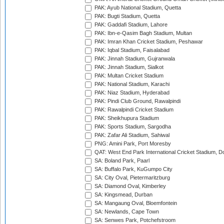
PAK: Ayub National Stadium, Quetta
PAK: Bugti Stadium, Quetta
PAK: Gaddafi Stadium, Lahore
PAK: Ibn-e-Qasim Bagh Stadium, Multan
PAK: Imran Khan Cricket Stadium, Peshawar
PAK: Iqbal Stadium, Faisalabad
PAK: Jinnah Stadium, Gujranwala
PAK: Jinnah Stadium, Sialkot
PAK: Multan Cricket Stadium
PAK: National Stadium, Karachi
PAK: Niaz Stadium, Hyderabad
PAK: Pindi Club Ground, Rawalpindi
PAK: Rawalpindi Cricket Stadium
PAK: Sheikhupura Stadium
PAK: Sports Stadium, Sargodha
PAK: Zafar Ali Stadium, Sahiwal
PNG: Amini Park, Port Moresby
QAT: West End Park International Cricket Stadium, D
SA: Boland Park, Paarl
SA: Buffalo Park, KuGumpo City
SA: City Oval, Pietermaritzburg
SA: Diamond Oval, Kimberley
SA: Kingsmead, Durban
SA: Mangaung Oval, Bloemfontein
SA: Newlands, Cape Town
SA: Senwes Park, Potchefstroom