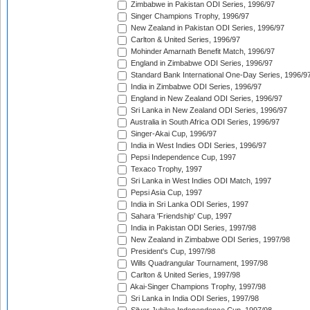
Zimbabwe in Pakistan ODI Series, 1996/97
Singer Champions Trophy, 1996/97
New Zealand in Pakistan ODI Series, 1996/97
Carlton & United Series, 1996/97
Mohinder Amarnath Benefit Match, 1996/97
England in Zimbabwe ODI Series, 1996/97
Standard Bank International One-Day Series, 1996/9
India in Zimbabwe ODI Series, 1996/97
England in New Zealand ODI Series, 1996/97
Sri Lanka in New Zealand ODI Series, 1996/97
Australia in South Africa ODI Series, 1996/97
Singer-Akai Cup, 1996/97
India in West Indies ODI Series, 1996/97
Pepsi Independence Cup, 1997
Texaco Trophy, 1997
Sri Lanka in West Indies ODI Match, 1997
Pepsi Asia Cup, 1997
India in Sri Lanka ODI Series, 1997
Sahara 'Friendship' Cup, 1997
India in Pakistan ODI Series, 1997/98
New Zealand in Zimbabwe ODI Series, 1997/98
President's Cup, 1997/98
Wills Quadrangular Tournament, 1997/98
Carlton & United Series, 1997/98
Akai-Singer Champions Trophy, 1997/98
Sri Lanka in India ODI Series, 1997/98