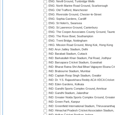
ENG: Nevill Ground, Tunbridge Wells
ENG: North Marine Road Ground, Scarborough
ENG: Old Trafford, Manchester
ENG: Riverside Ground, Chester-le-Street
ENG: Sophia Gardens, Cardiff
ENG: St Helen's, Swansea
ENG: St Lawrence Ground, Canterbury
ENG: The Cooper Associates County Ground, Taunt
ENG: The Rose Bowl, Southampton
ENG: Trent Bridge, Nottingham
HKG: Mission Road Ground, Mong Kok, Hong Kong
IND: Arun Jaitley Stadium, Delhi
IND: Barabati Stadium, Cuttack
IND: Barkatullah Khan Stadium, Pal Road, Jodhpur
IND: Barsapara Cricket Stadium, Guwahati
IND: Bharat Ratna Shri Atal Bihari Vajpayee Ekana C
IND: Brabourne Stadium, Mumbai
IND: Captain Roop Singh Stadium, Gwalior
IND: Dr. Y.S. Rajasekhara Reddy ACA-VDCA Cricket
IND: Eden Gardens, Kolkata
IND: Gandhi Sports Complex Ground, Amritsar
IND: Gandhi Stadium, Jalandhar
IND: Greater Noida Sports Complex Ground, Greater
IND: Green Park, Kanpur
IND: Greenfield International Stadium, Thiruvananth
IND: Himachal Pradesh Cricket Association Stadium
IND: Holkar Cricket Stadium, Indore