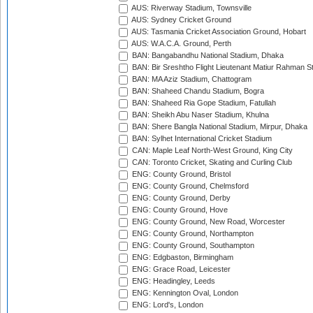
AUS: Riverway Stadium, Townsville
AUS: Sydney Cricket Ground
AUS: Tasmania Cricket Association Ground, Hobart
AUS: W.A.C.A. Ground, Perth
BAN: Bangabandhu National Stadium, Dhaka
BAN: Bir Sreshtho Flight Lieutenant Matiur Rahman 
BAN: MA Aziz Stadium, Chattogram
BAN: Shaheed Chandu Stadium, Bogra
BAN: Shaheed Ria Gope Stadium, Fatullah
BAN: Sheikh Abu Naser Stadium, Khulna
BAN: Shere Bangla National Stadium, Mirpur, Dhaka
BAN: Sylhet International Cricket Stadium
CAN: Maple Leaf North-West Ground, King City
CAN: Toronto Cricket, Skating and Curling Club
ENG: County Ground, Bristol
ENG: County Ground, Chelmsford
ENG: County Ground, Derby
ENG: County Ground, Hove
ENG: County Ground, New Road, Worcester
ENG: County Ground, Northampton
ENG: County Ground, Southampton
ENG: Edgbaston, Birmingham
ENG: Grace Road, Leicester
ENG: Headingley, Leeds
ENG: Kennington Oval, London
ENG: Lord's, London