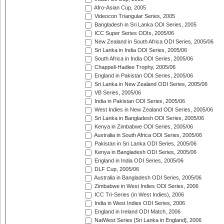
Afro-Asian Cup, 2005
Videocon Triangular Series, 2005
Bangladesh in Sri Lanka ODI Series, 2005
ICC Super Series ODIs, 2005/06
New Zealand in South Africa ODI Series, 2005/06
Sri Lanka in India ODI Series, 2005/06
South Africa in India ODI Series, 2005/06
Chappell-Hadlee Trophy, 2005/06
England in Pakistan ODI Series, 2005/06
Sri Lanka in New Zealand ODI Series, 2005/06
VB Series, 2005/06
India in Pakistan ODI Series, 2005/06
West Indies in New Zealand ODI Series, 2005/06
Sri Lanka in Bangladesh ODI Series, 2005/06
Kenya in Zimbabwe ODI Series, 2005/06
Australia in South Africa ODI Series, 2005/06
Pakistan in Sri Lanka ODI Series, 2005/06
Kenya in Bangladesh ODI Series, 2005/06
England in India ODI Series, 2005/06
DLF Cup, 2005/06
Australia in Bangladesh ODI Series, 2005/06
Zimbabwe in West Indies ODI Series, 2006
ICC Tri-Series (in West Indies), 2006
India in West Indies ODI Series, 2006
England in Ireland ODI Match, 2006
NatWest Series [Sri Lanka in England], 2006