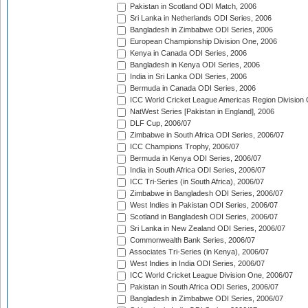
Pakistan in Scotland ODI Match, 2006
Sri Lanka in Netherlands ODI Series, 2006
Bangladesh in Zimbabwe ODI Series, 2006
European Championship Division One, 2006
Kenya in Canada ODI Series, 2006
Bangladesh in Kenya ODI Series, 2006
India in Sri Lanka ODI Series, 2006
Bermuda in Canada ODI Series, 2006
ICC World Cricket League Americas Region Division
NatWest Series [Pakistan in England], 2006
DLF Cup, 2006/07
Zimbabwe in South Africa ODI Series, 2006/07
ICC Champions Trophy, 2006/07
Bermuda in Kenya ODI Series, 2006/07
India in South Africa ODI Series, 2006/07
ICC Tri-Series (in South Africa), 2006/07
Zimbabwe in Bangladesh ODI Series, 2006/07
West Indies in Pakistan ODI Series, 2006/07
Scotland in Bangladesh ODI Series, 2006/07
Sri Lanka in New Zealand ODI Series, 2006/07
Commonwealth Bank Series, 2006/07
Associates Tri-Series (in Kenya), 2006/07
West Indies in India ODI Series, 2006/07
ICC World Cricket League Division One, 2006/07
Pakistan in South Africa ODI Series, 2006/07
Bangladesh in Zimbabwe ODI Series, 2006/07