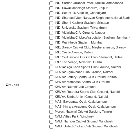
IND: Sardar Vallabhai Patel Stadium, Ahmedabad
IND: Sawai Mansingh Stadium, Jaipur
IND: Sector 16 Stadium, Chandigarh
IND: Shaheed Veer Narayan Singh International Stadi
IND: Sher-i-Kashmir Stadium, Srinagar
IND: University Stadium, Trivandrum
IND: Vidarbha C.A. Ground, Nagpur
IND: Vidarbha Cricket Association Stadium, Jamtha,
IND: Wankhede Stadium, Mumbai
IRE: Bready Cricket Club, Magheramason, Bready
IRE: Castle Avenue, Dublin
IRE: Civil Service Cricket Club, Stormont, Belfast
IRE: The Village, Malahide, Dublin
KENYA: Aga Khan Sports Club Ground, Nairobi
KENYA: Gymkhana Club Ground, Nairobi
KENYA: Jaffery Sports Club Ground, Nairobi
KENYA: Mombasa Sports Club Ground
Ground:
KENYA: Nairobi Club Ground
KENYA: Ruaraka Sports Club Ground, Nairobi
KENYA: Simba Union Ground, Nairobi
MAS: Bayuemas Oval, Kuala Lumpur
MAS: Kinrara Academy Oval, Kuala Lumpur
Moroc: National Cricket Stadium, Tangier
NAM: Affies Park, Windhoek
NAM: Namibia Cricket Ground, Windhoek
NAM: United Cricket Club Ground, Windhoek