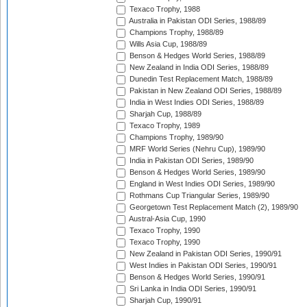
Texaco Trophy, 1988
Australia in Pakistan ODI Series, 1988/89
Champions Trophy, 1988/89
Wills Asia Cup, 1988/89
Benson & Hedges World Series, 1988/89
New Zealand in India ODI Series, 1988/89
Dunedin Test Replacement Match, 1988/89
Pakistan in New Zealand ODI Series, 1988/89
India in West Indies ODI Series, 1988/89
Sharjah Cup, 1988/89
Texaco Trophy, 1989
Champions Trophy, 1989/90
MRF World Series (Nehru Cup), 1989/90
India in Pakistan ODI Series, 1989/90
Benson & Hedges World Series, 1989/90
England in West Indies ODI Series, 1989/90
Rothmans Cup Triangular Series, 1989/90
Georgetown Test Replacement Match (2), 1989/90
Austral-Asia Cup, 1990
Texaco Trophy, 1990
Texaco Trophy, 1990
New Zealand in Pakistan ODI Series, 1990/91
West Indies in Pakistan ODI Series, 1990/91
Benson & Hedges World Series, 1990/91
Sri Lanka in India ODI Series, 1990/91
Sharjah Cup, 1990/91