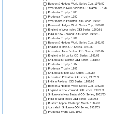
Benson & Hedges World Series Cup, 1979/80
West Indies in New Zealand ODI Match, 1979/80
Prudential Trophy, 1980
Prudential Trophy, 1980
West Indies in Pakistan ODI Series, 1980/81
Benson & Hedges World Series Cup, 1980/81
England in West Indies ODI Series, 1980/81
India in New Zealand ODI Series, 1980/81
Prudential Trophy, 1981
Benson & Hedges World Series Cup, 1981/82
England in India ODI Series, 1981/82
Australia in New Zealand ODI Series, 1981/82
England in Sri Lanka ODI Series, 1981/82
Sri Lanka in Pakistan ODI Series, 1981/82
Prudential Trophy, 1982
Prudential Trophy, 1982
Sri Lanka in India ODI Series, 1982/83
Australia in Pakistan ODI Series, 1982/83
India in Pakistan ODI Series, 1982/83
Benson & Hedges World Series Cup, 1982/83
England in New Zealand ODI Series, 1982/83
Sri Lanka in New Zealand ODI Series, 1982/83
India in West Indies ODI Series, 1982/83
Bushfire Appeal Challenge Match, 1982/83
Australia in Sri Lanka ODI Series, 1982/83
Prudential World Cup, 1983