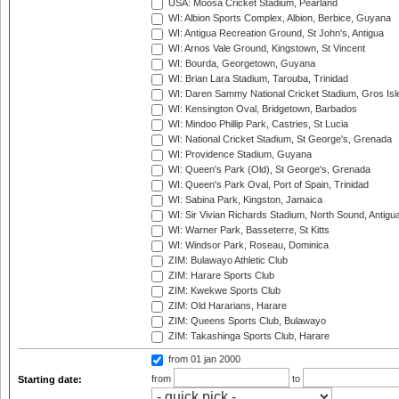
USA: Moosa Cricket Stadium, Pearland
WI: Albion Sports Complex, Albion, Berbice, Guyana
WI: Antigua Recreation Ground, St John's, Antigua
WI: Arnos Vale Ground, Kingstown, St Vincent
WI: Bourda, Georgetown, Guyana
WI: Brian Lara Stadium, Tarouba, Trinidad
WI: Daren Sammy National Cricket Stadium, Gros Isle
WI: Kensington Oval, Bridgetown, Barbados
WI: Mindoo Phillip Park, Castries, St Lucia
WI: National Cricket Stadium, St George's, Grenada
WI: Providence Stadium, Guyana
WI: Queen's Park (Old), St George's, Grenada
WI: Queen's Park Oval, Port of Spain, Trinidad
WI: Sabina Park, Kingston, Jamaica
WI: Sir Vivian Richards Stadium, North Sound, Antigu
WI: Warner Park, Basseterre, St Kitts
WI: Windsor Park, Roseau, Dominica
ZIM: Bulawayo Athletic Club
ZIM: Harare Sports Club
ZIM: Kwekwe Sports Club
ZIM: Old Hararians, Harare
ZIM: Queens Sports Club, Bulawayo
ZIM: Takashinga Sports Club, Harare
from 01 jan 2000
from
to
Starting date: