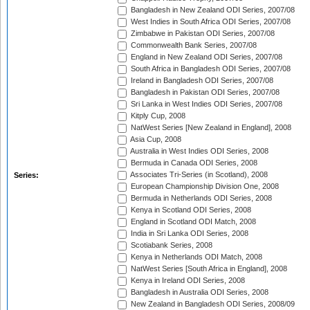
Bangladesh in New Zealand ODI Series, 2007/08
West Indies in South Africa ODI Series, 2007/08
Zimbabwe in Pakistan ODI Series, 2007/08
Commonwealth Bank Series, 2007/08
England in New Zealand ODI Series, 2007/08
South Africa in Bangladesh ODI Series, 2007/08
Ireland in Bangladesh ODI Series, 2007/08
Bangladesh in Pakistan ODI Series, 2007/08
Sri Lanka in West Indies ODI Series, 2007/08
Kitply Cup, 2008
NatWest Series [New Zealand in England], 2008
Asia Cup, 2008
Australia in West Indies ODI Series, 2008
Bermuda in Canada ODI Series, 2008
Associates Tri-Series (in Scotland), 2008
Series:
European Championship Division One, 2008
Bermuda in Netherlands ODI Series, 2008
Kenya in Scotland ODI Series, 2008
England in Scotland ODI Match, 2008
India in Sri Lanka ODI Series, 2008
Scotiabank Series, 2008
Kenya in Netherlands ODI Match, 2008
NatWest Series [South Africa in England], 2008
Kenya in Ireland ODI Series, 2008
Bangladesh in Australia ODI Series, 2008
New Zealand in Bangladesh ODI Series, 2008/09