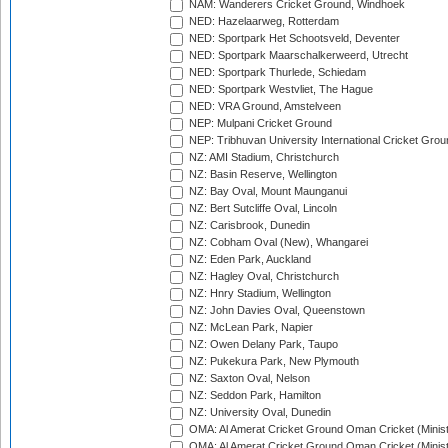
NAM: Wanderers Cricket Ground, Windhoek
NED: Hazelaarweg, Rotterdam
NED: Sportpark Het Schootsveld, Deventer
NED: Sportpark Maarschalkerweerd, Utrecht
NED: Sportpark Thurlede, Schiedam
NED: Sportpark Westvliet, The Hague
NED: VRA Ground, Amstelveen
NEP: Mulpani Cricket Ground
NEP: Tribhuvan University International Cricket Groun
NZ: AMI Stadium, Christchurch
NZ: Basin Reserve, Wellington
NZ: Bay Oval, Mount Maunganui
NZ: Bert Sutcliffe Oval, Lincoln
NZ: Carisbrook, Dunedin
NZ: Cobham Oval (New), Whangarei
NZ: Eden Park, Auckland
NZ: Hagley Oval, Christchurch
NZ: Hnry Stadium, Wellington
NZ: John Davies Oval, Queenstown
NZ: McLean Park, Napier
NZ: Owen Delany Park, Taupo
NZ: Pukekura Park, New Plymouth
NZ: Saxton Oval, Nelson
NZ: Seddon Park, Hamilton
NZ: University Oval, Dunedin
OMA: Al Amerat Cricket Ground Oman Cricket (Minist
OMA: Al Amerat Cricket Ground Oman Cricket (Minist