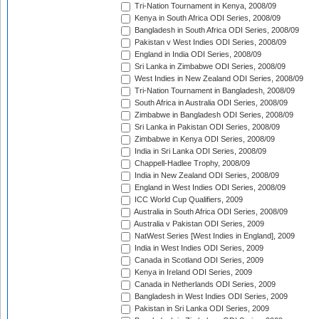
Tri-Nation Tournament in Kenya, 2008/09
Kenya in South Africa ODI Series, 2008/09
Bangladesh in South Africa ODI Series, 2008/09
Pakistan v West Indies ODI Series, 2008/09
England in India ODI Series, 2008/09
Sri Lanka in Zimbabwe ODI Series, 2008/09
West Indies in New Zealand ODI Series, 2008/09
Tri-Nation Tournament in Bangladesh, 2008/09
South Africa in Australia ODI Series, 2008/09
Zimbabwe in Bangladesh ODI Series, 2008/09
Sri Lanka in Pakistan ODI Series, 2008/09
Zimbabwe in Kenya ODI Series, 2008/09
India in Sri Lanka ODI Series, 2008/09
Chappell-Hadlee Trophy, 2008/09
India in New Zealand ODI Series, 2008/09
England in West Indies ODI Series, 2008/09
ICC World Cup Qualifiers, 2009
Australia in South Africa ODI Series, 2008/09
Australia v Pakistan ODI Series, 2009
NatWest Series [West Indies in England], 2009
India in West Indies ODI Series, 2009
Canada in Scotland ODI Series, 2009
Kenya in Ireland ODI Series, 2009
Canada in Netherlands ODI Series, 2009
Bangladesh in West Indies ODI Series, 2009
Pakistan in Sri Lanka ODI Series, 2009