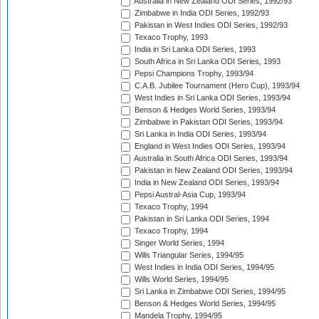
Australia in New Zealand ODI Series, 1992/93
Zimbabwe in India ODI Series, 1992/93
Pakistan in West Indies ODI Series, 1992/93
Texaco Trophy, 1993
India in Sri Lanka ODI Series, 1993
South Africa in Sri Lanka ODI Series, 1993
Pepsi Champions Trophy, 1993/94
C.A.B. Jubilee Tournament (Hero Cup), 1993/94
West Indies in Sri Lanka ODI Series, 1993/94
Benson & Hedges World Series, 1993/94
Zimbabwe in Pakistan ODI Series, 1993/94
Sri Lanka in India ODI Series, 1993/94
England in West Indies ODI Series, 1993/94
Australia in South Africa ODI Series, 1993/94
Pakistan in New Zealand ODI Series, 1993/94
India in New Zealand ODI Series, 1993/94
Pepsi Austral-Asia Cup, 1993/94
Texaco Trophy, 1994
Pakistan in Sri Lanka ODI Series, 1994
Texaco Trophy, 1994
Singer World Series, 1994
Wills Triangular Series, 1994/95
West Indies in India ODI Series, 1994/95
Wills World Series, 1994/95
Sri Lanka in Zimbabwe ODI Series, 1994/95
Benson & Hedges World Series, 1994/95
Mandela Trophy, 1994/95