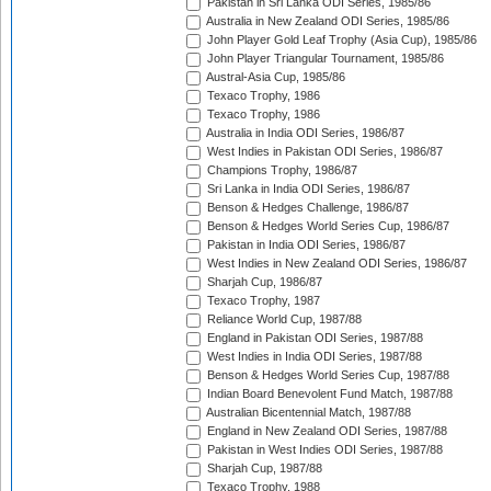
Pakistan in Sri Lanka ODI Series, 1985/86
Australia in New Zealand ODI Series, 1985/86
John Player Gold Leaf Trophy (Asia Cup), 1985/86
John Player Triangular Tournament, 1985/86
Austral-Asia Cup, 1985/86
Texaco Trophy, 1986
Texaco Trophy, 1986
Australia in India ODI Series, 1986/87
West Indies in Pakistan ODI Series, 1986/87
Champions Trophy, 1986/87
Sri Lanka in India ODI Series, 1986/87
Benson & Hedges Challenge, 1986/87
Benson & Hedges World Series Cup, 1986/87
Pakistan in India ODI Series, 1986/87
West Indies in New Zealand ODI Series, 1986/87
Sharjah Cup, 1986/87
Texaco Trophy, 1987
Reliance World Cup, 1987/88
England in Pakistan ODI Series, 1987/88
West Indies in India ODI Series, 1987/88
Benson & Hedges World Series Cup, 1987/88
Indian Board Benevolent Fund Match, 1987/88
Australian Bicentennial Match, 1987/88
England in New Zealand ODI Series, 1987/88
Pakistan in West Indies ODI Series, 1987/88
Sharjah Cup, 1987/88
Texaco Trophy, 1988