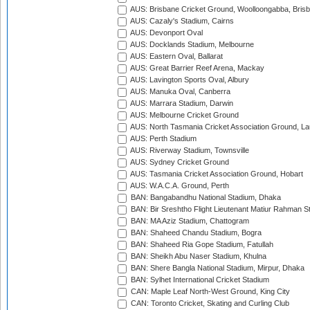
AUS: Brisbane Cricket Ground, Woolloongabba, Bris
AUS: Cazaly's Stadium, Cairns
AUS: Devonport Oval
AUS: Docklands Stadium, Melbourne
AUS: Eastern Oval, Ballarat
AUS: Great Barrier Reef Arena, Mackay
AUS: Lavington Sports Oval, Albury
AUS: Manuka Oval, Canberra
AUS: Marrara Stadium, Darwin
AUS: Melbourne Cricket Ground
AUS: North Tasmania Cricket Association Ground, L
AUS: Perth Stadium
AUS: Riverway Stadium, Townsville
AUS: Sydney Cricket Ground
AUS: Tasmania Cricket Association Ground, Hobart
AUS: W.A.C.A. Ground, Perth
BAN: Bangabandhu National Stadium, Dhaka
BAN: Bir Sreshtho Flight Lieutenant Matiur Rahman 
BAN: MA Aziz Stadium, Chattogram
BAN: Shaheed Chandu Stadium, Bogra
BAN: Shaheed Ria Gope Stadium, Fatullah
BAN: Sheikh Abu Naser Stadium, Khulna
BAN: Shere Bangla National Stadium, Mirpur, Dhaka
BAN: Sylhet International Cricket Stadium
CAN: Maple Leaf North-West Ground, King City
CAN: Toronto Cricket, Skating and Curling Club