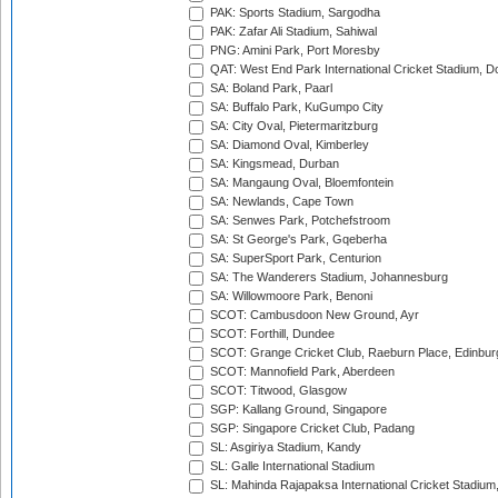
PAK: Sports Stadium, Sargodha
PAK: Zafar Ali Stadium, Sahiwal
PNG: Amini Park, Port Moresby
QAT: West End Park International Cricket Stadium, D
SA: Boland Park, Paarl
SA: Buffalo Park, KuGumpo City
SA: City Oval, Pietermaritzburg
SA: Diamond Oval, Kimberley
SA: Kingsmead, Durban
SA: Mangaung Oval, Bloemfontein
SA: Newlands, Cape Town
SA: Senwes Park, Potchefstroom
SA: St George's Park, Gqeberha
SA: SuperSport Park, Centurion
SA: The Wanderers Stadium, Johannesburg
SA: Willowmoore Park, Benoni
SCOT: Cambusdoon New Ground, Ayr
SCOT: Forthill, Dundee
SCOT: Grange Cricket Club, Raeburn Place, Edinbur
SCOT: Mannofield Park, Aberdeen
SCOT: Titwood, Glasgow
SGP: Kallang Ground, Singapore
SGP: Singapore Cricket Club, Padang
SL: Asgiriya Stadium, Kandy
SL: Galle International Stadium
SL: Mahinda Rajapaksa International Cricket Stadiu