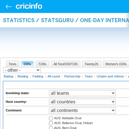
STATISTICS / STATSGURU / ONE-DAY INTER
Tests
ODIs
T20Is
All Test/ODI/T20I
Twenty20
Women's ODIs
Batting
|
Bowling
|
Fielding
|
All-round
|
Partnership
|
Team
|
Umpire and referee
|
Involving team:
Host country:
Continent:
AUS: Adelaide Oval
AUS: Bellerive Oval, Hobart
AUS: Berri Oval