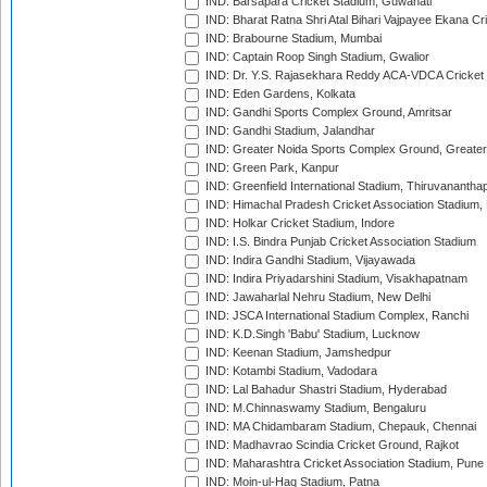
IND: Barsapara Cricket Stadium, Guwahati
IND: Bharat Ratna Shri Atal Bihari Vajpayee Ekana C
IND: Brabourne Stadium, Mumbai
IND: Captain Roop Singh Stadium, Gwalior
IND: Dr. Y.S. Rajasekhara Reddy ACA-VDCA Cricket
IND: Eden Gardens, Kolkata
IND: Gandhi Sports Complex Ground, Amritsar
IND: Gandhi Stadium, Jalandhar
IND: Greater Noida Sports Complex Ground, Greater
IND: Green Park, Kanpur
IND: Greenfield International Stadium, Thiruvananth
IND: Himachal Pradesh Cricket Association Stadium
IND: Holkar Cricket Stadium, Indore
IND: I.S. Bindra Punjab Cricket Association Stadium
IND: Indira Gandhi Stadium, Vijayawada
IND: Indira Priyadarshini Stadium, Visakhapatnam
IND: Jawaharlal Nehru Stadium, New Delhi
IND: JSCA International Stadium Complex, Ranchi
IND: K.D.Singh 'Babu' Stadium, Lucknow
IND: Keenan Stadium, Jamshedpur
IND: Kotambi Stadium, Vadodara
IND: Lal Bahadur Shastri Stadium, Hyderabad
IND: M.Chinnaswamy Stadium, Bengaluru
IND: MA Chidambaram Stadium, Chepauk, Chennai
IND: Madhavrao Scindia Cricket Ground, Rajkot
IND: Maharashtra Cricket Association Stadium, Pune
IND: Moin-ul-Haq Stadium, Patna