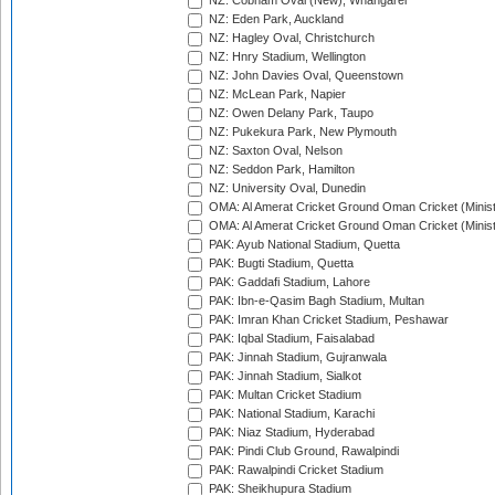
NZ: Cobham Oval (New), Whangarei
NZ: Eden Park, Auckland
NZ: Hagley Oval, Christchurch
NZ: Hnry Stadium, Wellington
NZ: John Davies Oval, Queenstown
NZ: McLean Park, Napier
NZ: Owen Delany Park, Taupo
NZ: Pukekura Park, New Plymouth
NZ: Saxton Oval, Nelson
NZ: Seddon Park, Hamilton
NZ: University Oval, Dunedin
OMA: Al Amerat Cricket Ground Oman Cricket (Minist
OMA: Al Amerat Cricket Ground Oman Cricket (Minist
PAK: Ayub National Stadium, Quetta
PAK: Bugti Stadium, Quetta
PAK: Gaddafi Stadium, Lahore
PAK: Ibn-e-Qasim Bagh Stadium, Multan
PAK: Imran Khan Cricket Stadium, Peshawar
PAK: Iqbal Stadium, Faisalabad
PAK: Jinnah Stadium, Gujranwala
PAK: Jinnah Stadium, Sialkot
PAK: Multan Cricket Stadium
PAK: National Stadium, Karachi
PAK: Niaz Stadium, Hyderabad
PAK: Pindi Club Ground, Rawalpindi
PAK: Rawalpindi Cricket Stadium
PAK: Sheikhupura Stadium