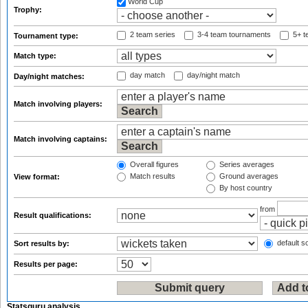
World Cup
Trophy:
2 team series
3-4 team tournaments
5+ t
Tournament type:
Match type:
day match
day/night match
Day/night matches:
Match involving players:
Match involving captains:
Overall figures
Series averages
Match results
Ground averages
View format:
By host country
from
Result qualifications:
default so
Sort results by:
Results per page:
Statsguru analysis