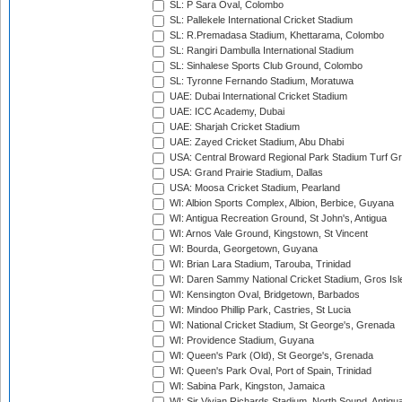
SL: P Sara Oval, Colombo
SL: Pallekele International Cricket Stadium
SL: R.Premadasa Stadium, Khettarama, Colombo
SL: Rangiri Dambulla International Stadium
SL: Sinhalese Sports Club Ground, Colombo
SL: Tyronne Fernando Stadium, Moratuwa
UAE: Dubai International Cricket Stadium
UAE: ICC Academy, Dubai
UAE: Sharjah Cricket Stadium
UAE: Zayed Cricket Stadium, Abu Dhabi
USA: Central Broward Regional Park Stadium Turf Gro
USA: Grand Prairie Stadium, Dallas
USA: Moosa Cricket Stadium, Pearland
WI: Albion Sports Complex, Albion, Berbice, Guyana
WI: Antigua Recreation Ground, St John's, Antigua
WI: Arnos Vale Ground, Kingstown, St Vincent
WI: Bourda, Georgetown, Guyana
WI: Brian Lara Stadium, Tarouba, Trinidad
WI: Daren Sammy National Cricket Stadium, Gros Isle
WI: Kensington Oval, Bridgetown, Barbados
WI: Mindoo Phillip Park, Castries, St Lucia
WI: National Cricket Stadium, St George's, Grenada
WI: Providence Stadium, Guyana
WI: Queen's Park (Old), St George's, Grenada
WI: Queen's Park Oval, Port of Spain, Trinidad
WI: Sabina Park, Kingston, Jamaica
WI: Sir Vivian Richards Stadium, North Sound, Antigu