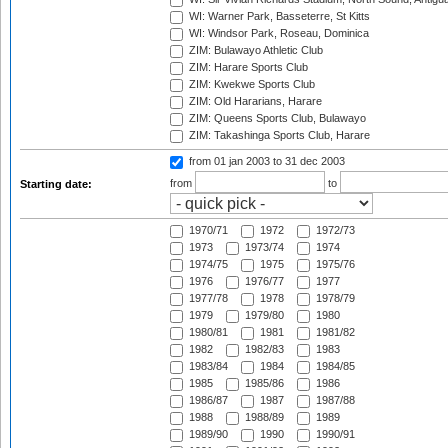
WI: Warner Park, Basseterre, St Kitts
WI: Windsor Park, Roseau, Dominica
ZIM: Bulawayo Athletic Club
ZIM: Harare Sports Club
ZIM: Kwekwe Sports Club
ZIM: Old Hararians, Harare
ZIM: Queens Sports Club, Bulawayo
ZIM: Takashinga Sports Club, Harare
from 01 jan 2003
to 31 dec 2003
from
to
Starting date:
1970/71
1972
1972/73
1973
1973/74
1974
1974/75
1975
1975/76
1976
1976/77
1977
1977/78
1978
1978/79
1979
1979/80
1980
1980/81
1981
1981/82
1982
1982/83
1983
1983/84
1984
1984/85
1985
1985/86
1986
1986/87
1987
1987/88
1988
1988/89
1989
1989/90
1990
1990/91