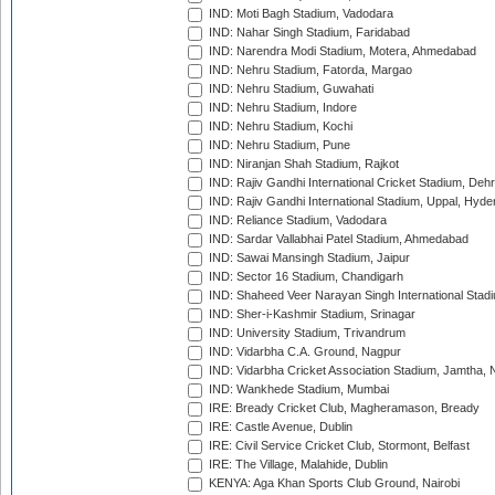
IND: Moti Bagh Stadium, Vadodara
IND: Nahar Singh Stadium, Faridabad
IND: Narendra Modi Stadium, Motera, Ahmedabad
IND: Nehru Stadium, Fatorda, Margao
IND: Nehru Stadium, Guwahati
IND: Nehru Stadium, Indore
IND: Nehru Stadium, Kochi
IND: Nehru Stadium, Pune
IND: Niranjan Shah Stadium, Rajkot
IND: Rajiv Gandhi International Cricket Stadium, Deh
IND: Rajiv Gandhi International Stadium, Uppal, Hyd
IND: Reliance Stadium, Vadodara
IND: Sardar Vallabhai Patel Stadium, Ahmedabad
IND: Sawai Mansingh Stadium, Jaipur
IND: Sector 16 Stadium, Chandigarh
IND: Shaheed Veer Narayan Singh International Stadi
IND: Sher-i-Kashmir Stadium, Srinagar
IND: University Stadium, Trivandrum
IND: Vidarbha C.A. Ground, Nagpur
IND: Vidarbha Cricket Association Stadium, Jamtha,
IND: Wankhede Stadium, Mumbai
IRE: Bready Cricket Club, Magheramason, Bready
IRE: Castle Avenue, Dublin
IRE: Civil Service Cricket Club, Stormont, Belfast
IRE: The Village, Malahide, Dublin
KENYA: Aga Khan Sports Club Ground, Nairobi