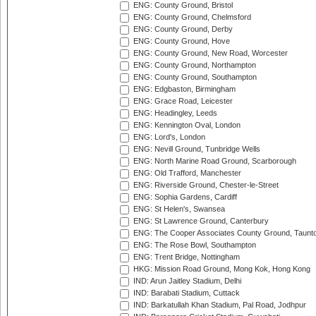
ENG: County Ground, Bristol
ENG: County Ground, Chelmsford
ENG: County Ground, Derby
ENG: County Ground, Hove
ENG: County Ground, New Road, Worcester
ENG: County Ground, Northampton
ENG: County Ground, Southampton
ENG: Edgbaston, Birmingham
ENG: Grace Road, Leicester
ENG: Headingley, Leeds
ENG: Kennington Oval, London
ENG: Lord's, London
ENG: Nevill Ground, Tunbridge Wells
ENG: North Marine Road Ground, Scarborough
ENG: Old Trafford, Manchester
ENG: Riverside Ground, Chester-le-Street
ENG: Sophia Gardens, Cardiff
ENG: St Helen's, Swansea
ENG: St Lawrence Ground, Canterbury
ENG: The Cooper Associates County Ground, Taunt
ENG: The Rose Bowl, Southampton
ENG: Trent Bridge, Nottingham
HKG: Mission Road Ground, Mong Kok, Hong Kong
IND: Arun Jaitley Stadium, Delhi
IND: Barabati Stadium, Cuttack
IND: Barkatullah Khan Stadium, Pal Road, Jodhpur