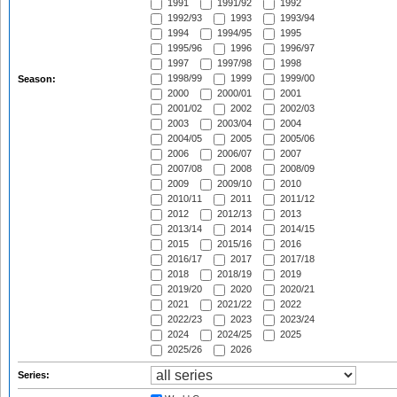
1991
1991/92
1992
1992/93
1993
1993/94
1994
1994/95
1995
1995/96
1996
1996/97
1997
1997/98
1998
1998/99
1999
1999/00
Season:
2000
2000/01
2001
2001/02
2002
2002/03
2003
2003/04
2004
2004/05
2005
2005/06
2006
2006/07
2007
2007/08
2008
2008/09
2009
2009/10
2010
2010/11
2011
2011/12
2012
2012/13
2013
2013/14
2014
2014/15
2015
2015/16
2016
2016/17
2017
2017/18
2018
2018/19
2019
2019/20
2020
2020/21
2021
2021/22
2022
2022/23
2023
2023/24
2024
2024/25
2025
2025/26
2026
Series: