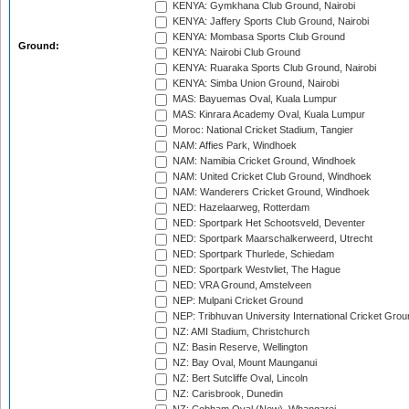
KENYA: Gymkhana Club Ground, Nairobi
KENYA: Jaffery Sports Club Ground, Nairobi
KENYA: Mombasa Sports Club Ground
Ground:
KENYA: Nairobi Club Ground
KENYA: Ruaraka Sports Club Ground, Nairobi
KENYA: Simba Union Ground, Nairobi
MAS: Bayuemas Oval, Kuala Lumpur
MAS: Kinrara Academy Oval, Kuala Lumpur
Moroc: National Cricket Stadium, Tangier
NAM: Affies Park, Windhoek
NAM: Namibia Cricket Ground, Windhoek
NAM: United Cricket Club Ground, Windhoek
NAM: Wanderers Cricket Ground, Windhoek
NED: Hazelaarweg, Rotterdam
NED: Sportpark Het Schootsveld, Deventer
NED: Sportpark Maarschalkerweerd, Utrecht
NED: Sportpark Thurlede, Schiedam
NED: Sportpark Westvliet, The Hague
NED: VRA Ground, Amstelveen
NEP: Mulpani Cricket Ground
NEP: Tribhuvan University International Cricket Groun
NZ: AMI Stadium, Christchurch
NZ: Basin Reserve, Wellington
NZ: Bay Oval, Mount Maunganui
NZ: Bert Sutcliffe Oval, Lincoln
NZ: Carisbrook, Dunedin