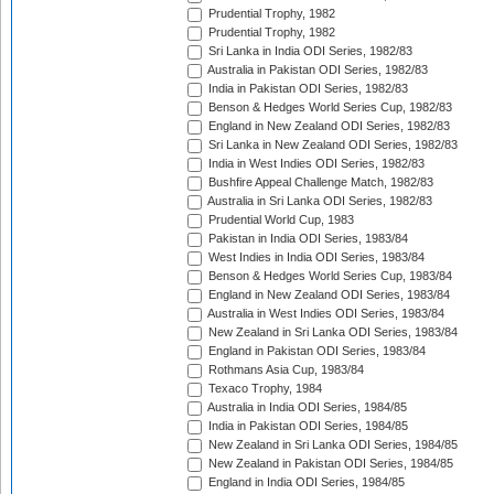
Prudential Trophy, 1982
Prudential Trophy, 1982
Sri Lanka in India ODI Series, 1982/83
Australia in Pakistan ODI Series, 1982/83
India in Pakistan ODI Series, 1982/83
Benson & Hedges World Series Cup, 1982/83
England in New Zealand ODI Series, 1982/83
Sri Lanka in New Zealand ODI Series, 1982/83
India in West Indies ODI Series, 1982/83
Bushfire Appeal Challenge Match, 1982/83
Australia in Sri Lanka ODI Series, 1982/83
Prudential World Cup, 1983
Pakistan in India ODI Series, 1983/84
West Indies in India ODI Series, 1983/84
Benson & Hedges World Series Cup, 1983/84
England in New Zealand ODI Series, 1983/84
Australia in West Indies ODI Series, 1983/84
New Zealand in Sri Lanka ODI Series, 1983/84
England in Pakistan ODI Series, 1983/84
Rothmans Asia Cup, 1983/84
Texaco Trophy, 1984
Australia in India ODI Series, 1984/85
India in Pakistan ODI Series, 1984/85
New Zealand in Sri Lanka ODI Series, 1984/85
New Zealand in Pakistan ODI Series, 1984/85
England in India ODI Series, 1984/85