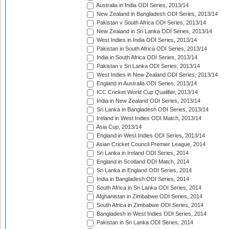
Australia in India ODI Series, 2013/14
New Zealand in Bangladesh ODI Series, 2013/14
Pakistan v South Africa ODI Series, 2013/14
New Zealand in Sri Lanka ODI Series, 2013/14
West Indies in India ODI Series, 2013/14
Pakistan in South Africa ODI Series, 2013/14
India in South Africa ODI Series, 2013/14
Pakistan v Sri Lanka ODI Series, 2013/14
West Indies in New Zealand ODI Series, 2013/14
England in Australia ODI Series, 2013/14
ICC Cricket World Cup Qualifier, 2013/14
India in New Zealand ODI Series, 2013/14
Sri Lanka in Bangladesh ODI Series, 2013/14
Ireland in West Indies ODI Match, 2013/14
Asia Cup, 2013/14
England in West Indies ODI Series, 2013/14
Asian Cricket Council Premier League, 2014
Sri Lanka in Ireland ODI Series, 2014
England in Scotland ODI Match, 2014
Sri Lanka in England ODI Series, 2014
India in Bangladesh ODI Series, 2014
South Africa in Sri Lanka ODI Series, 2014
Afghanistan in Zimbabwe ODI Series, 2014
South Africa in Zimbabwe ODI Series, 2014
Bangladesh in West Indies ODI Series, 2014
Pakistan in Sri Lanka ODI Series, 2014