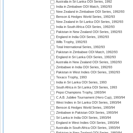
Australia in Sri Lanka ODI Series, 1992
India in Zimbabwe ODI Match, 1992/93
New Zealand in Zimbabwe ODI Series, 1992/93
Benson & Hedges World Series, 1992/93
New Zealand in Sri Lanka ODI Series, 1992/93
India in South Africa ODI Series, 1992/93
Pakistan in New Zealand ODI Series, 1992/93
England in India ODI Series, 1992/93
Wills Trophy, 1992/93
Total International Series, 1992/93
Pakistan in Zimbabwe ODI Match, 1992/93
England in Sri Lanka ODI Series, 1992/93
Australia in New Zealand ODI Series, 1992/93
Zimbabwe in India ODI Series, 1992/93
Pakistan in West Indies ODI Series, 1992/93
Texaco Trophy, 1993
India in Sri Lanka ODI Series, 1993
South Africa in Sri Lanka ODI Series, 1993
Pepsi Champions Trophy, 1993/94
C.A.B. Jubilee Tournament (Hero Cup), 1993/94
West Indies in Sri Lanka ODI Series, 1993/94
Benson & Hedges World Series, 1993/94
Zimbabwe in Pakistan ODI Series, 1993/94
Sri Lanka in India ODI Series, 1993/94
England in West Indies ODI Series, 1993/94
Australia in South Africa ODI Series, 1993/94
Pakistan in New Zealand ODI Series, 1993/94