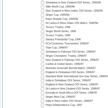
Zimbabwe in New Zealand ODI Series, 1995/96
Wills World Cup, 1995/96
New Zealand in West Indies ODI Series, 1995/96
Singer Cup, 1995/96
Pepsi Sharjah Cup, 1995/96
Sri Lanka in West Indies ODI Match, 1995/96
Texaco Trophy, 1996
Singer World Series, 1996
Texaco Trophy, 1996
Sahara 'Friendship' Cup, 1996
KCA Centenary Tournament, 1996/97
Titan Cup, 1996/97
Zimbabwe in Pakistan ODI Series, 1996/97
Singer Champions Trophy, 1996/97
New Zealand in Pakistan ODI Series, 1996/97
Carlton & United Series, 1996/97
Mohinder Amarnath Benefit Match, 1996/97
England in Zimbabwe ODI Series, 1996/97
Standard Bank International One-Day Series, 1996/9
India in Zimbabwe ODI Series, 1996/97
England in New Zealand ODI Series, 1996/97
Sri Lanka in New Zealand ODI Series, 1996/97
Australia in South Africa ODI Series, 1996/97
Singer-Akai Cup, 1996/97
India in West Indies ODI Series, 1996/97
Pepsi Independence Cup, 1997