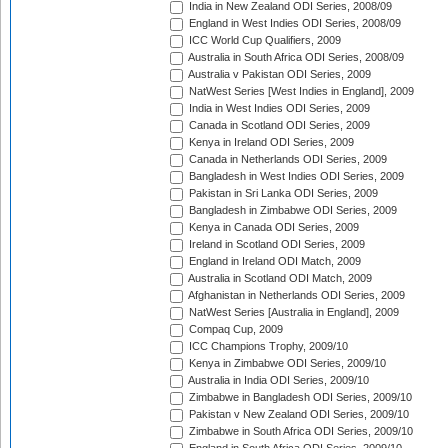
India in New Zealand ODI Series, 2008/09
England in West Indies ODI Series, 2008/09
ICC World Cup Qualifiers, 2009
Australia in South Africa ODI Series, 2008/09
Australia v Pakistan ODI Series, 2009
NatWest Series [West Indies in England], 2009
India in West Indies ODI Series, 2009
Canada in Scotland ODI Series, 2009
Kenya in Ireland ODI Series, 2009
Canada in Netherlands ODI Series, 2009
Bangladesh in West Indies ODI Series, 2009
Pakistan in Sri Lanka ODI Series, 2009
Bangladesh in Zimbabwe ODI Series, 2009
Kenya in Canada ODI Series, 2009
Ireland in Scotland ODI Series, 2009
England in Ireland ODI Match, 2009
Australia in Scotland ODI Match, 2009
Afghanistan in Netherlands ODI Series, 2009
NatWest Series [Australia in England], 2009
Compaq Cup, 2009
ICC Champions Trophy, 2009/10
Kenya in Zimbabwe ODI Series, 2009/10
Australia in India ODI Series, 2009/10
Zimbabwe in Bangladesh ODI Series, 2009/10
Pakistan v New Zealand ODI Series, 2009/10
Zimbabwe in South Africa ODI Series, 2009/10