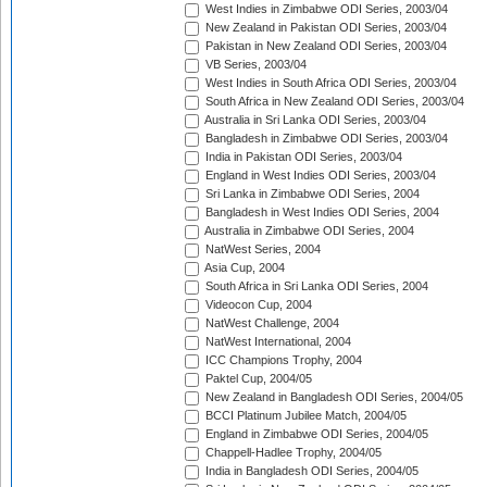
West Indies in Zimbabwe ODI Series, 2003/04
New Zealand in Pakistan ODI Series, 2003/04
Pakistan in New Zealand ODI Series, 2003/04
VB Series, 2003/04
West Indies in South Africa ODI Series, 2003/04
South Africa in New Zealand ODI Series, 2003/04
Australia in Sri Lanka ODI Series, 2003/04
Bangladesh in Zimbabwe ODI Series, 2003/04
India in Pakistan ODI Series, 2003/04
England in West Indies ODI Series, 2003/04
Sri Lanka in Zimbabwe ODI Series, 2004
Bangladesh in West Indies ODI Series, 2004
Australia in Zimbabwe ODI Series, 2004
NatWest Series, 2004
Asia Cup, 2004
South Africa in Sri Lanka ODI Series, 2004
Videocon Cup, 2004
NatWest Challenge, 2004
NatWest International, 2004
ICC Champions Trophy, 2004
Paktel Cup, 2004/05
New Zealand in Bangladesh ODI Series, 2004/05
BCCI Platinum Jubilee Match, 2004/05
England in Zimbabwe ODI Series, 2004/05
Chappell-Hadlee Trophy, 2004/05
India in Bangladesh ODI Series, 2004/05