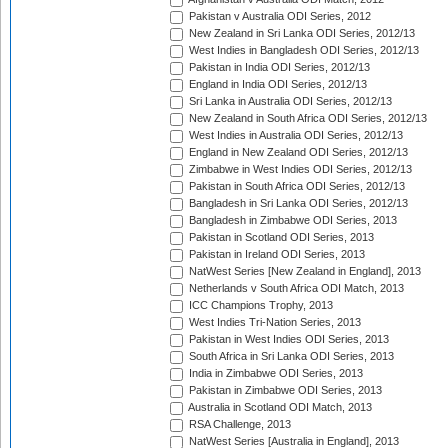
Pakistan v Australia ODI Series, 2012
New Zealand in Sri Lanka ODI Series, 2012/13
West Indies in Bangladesh ODI Series, 2012/13
Pakistan in India ODI Series, 2012/13
England in India ODI Series, 2012/13
Sri Lanka in Australia ODI Series, 2012/13
New Zealand in South Africa ODI Series, 2012/13
West Indies in Australia ODI Series, 2012/13
England in New Zealand ODI Series, 2012/13
Zimbabwe in West Indies ODI Series, 2012/13
Pakistan in South Africa ODI Series, 2012/13
Bangladesh in Sri Lanka ODI Series, 2012/13
Bangladesh in Zimbabwe ODI Series, 2013
Pakistan in Scotland ODI Series, 2013
Pakistan in Ireland ODI Series, 2013
NatWest Series [New Zealand in England], 2013
Netherlands v South Africa ODI Match, 2013
ICC Champions Trophy, 2013
West Indies Tri-Nation Series, 2013
Pakistan in West Indies ODI Series, 2013
South Africa in Sri Lanka ODI Series, 2013
India in Zimbabwe ODI Series, 2013
Pakistan in Zimbabwe ODI Series, 2013
Australia in Scotland ODI Match, 2013
RSA Challenge, 2013
NatWest Series [Australia in England], 2013