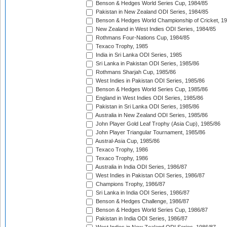
Benson & Hedges World Series Cup, 1984/85
Pakistan in New Zealand ODI Series, 1984/85
Benson & Hedges World Championship of Cricket, 1
New Zealand in West Indies ODI Series, 1984/85
Rothmans Four-Nations Cup, 1984/85
Texaco Trophy, 1985
India in Sri Lanka ODI Series, 1985
Sri Lanka in Pakistan ODI Series, 1985/86
Rothmans Sharjah Cup, 1985/86
West Indies in Pakistan ODI Series, 1985/86
Benson & Hedges World Series Cup, 1985/86
England in West Indies ODI Series, 1985/86
Pakistan in Sri Lanka ODI Series, 1985/86
Australia in New Zealand ODI Series, 1985/86
John Player Gold Leaf Trophy (Asia Cup), 1985/86
John Player Triangular Tournament, 1985/86
Austral-Asia Cup, 1985/86
Texaco Trophy, 1986
Texaco Trophy, 1986
Australia in India ODI Series, 1986/87
West Indies in Pakistan ODI Series, 1986/87
Champions Trophy, 1986/87
Sri Lanka in India ODI Series, 1986/87
Benson & Hedges Challenge, 1986/87
Benson & Hedges World Series Cup, 1986/87
Pakistan in India ODI Series, 1986/87