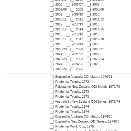
2006
2006/07
2007
2007/08
2008
2008/09
2009
2009/10
2010
2010/11
2011
2011/12
2012
2012/13
2013
2013/14
2014
2014/15
2015
2015/16
2016
2016/17
2017
2017/18
2018
2018/19
2019
2019/20
2020
2020/21
2021
2021/22
2022
2022/23
2023
2023/24
2024
2024/25
2025
2025/26
2026
England in Australia ODI Match, 1970/71
Prudential Trophy, 1972
Pakistan in New Zealand ODI Match, 1972/73
Prudential Trophy, 1973
Prudential Trophy, 1973
Australia in New Zealand ODI Series, 1973/74
Prudential Trophy, 1974
Prudential Trophy, 1974
England in Australia ODI Match, 1974/75
England in New Zealand ODI Series, 1974/75
Prudential World Cup, 1975