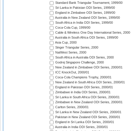
Standard Bank Triangular Tournament, 1999/00
Sri Lanka in Pakistan ODI Series, 1999/00
England in Zimbabwe ODI Series, 1999/00
Australia in New Zealand ODI Series, 1999/00
South Africa in India ODI Series, 1999/00
Coca-Cola Cup, 1999/00
Cable & Wireless One Day International Series, 2000
Australia in South Africa ODI Series, 1999/00
Asia Cup, 2000
Singer Triangular Series, 2000
NatWest Series, 2000
South Africa in Australia ODI Series, 2000
Godrej Singapore Challenge, 2000
New Zealand in Zimbabwe ODI Series, 2000/01
ICC KnockOut, 2000/01
Coca-Cola Champions Trophy, 2000/01
New Zealand in South Africa ODI Series, 2000/01
England in Pakistan ODI Series, 2000/01
Zimbabwe in India ODI Series, 2000/01
Sri Lanka in South Africa ODI Series, 2000/01
Zimbabwe in New Zealand ODI Series, 2000/01
Carlton Series, 2000/01
Sri Lanka in New Zealand ODI Series, 2000/01
Pakistan in New Zealand ODI Series, 2000/01
England in Sri Lanka ODI Series, 2000/01
Australia in India ODI Series, 2000/01