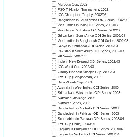
Morocco Cup, 2002
PSO Tri-Nation Tournament, 2002
ICC Champions Trophy, 2002/03
Bangladesh in South Africa ODI Series, 2002/03
West Indies in India ODI Series, 2002/03
Pakistan in Zimbabwe ODI Series, 2002/03
Sri Lanka in South Africa ODI Series, 2002/03
West Indies in Bangladesh ODI Series, 2002/03
Kenya in Zimbabwe ODI Series, 2002/03
Pakistan in South Africa ODI Series, 2002/03
VB Series, 2002/03
India in New Zealand ODI Series, 2002/03
ICC World Cup, 2002/03
Cherry Blossom Sharjah Cup, 2002/03
TVS Cup (Bangladesh), 2003
Bank Alfalah Cup, 2003
Australia in West Indies ODI Series, 2003
Sri Lanka in West Indies ODI Series, 2003
NatWest Challenge, 2003
NatWest Series, 2003
Bangladesh in Australia ODI Series, 2003
Bangladesh in Pakistan ODI Series, 2003
South Africa in Pakistan ODI Series, 2003/04
TVS Cup (India), 2003/04
England in Bangladesh ODI Series, 2003/04
England in Sri Lanka ODI Series, 2003/04