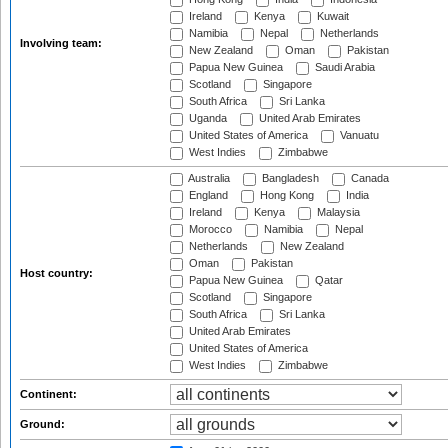
Ireland
Kenya
Kuwait
Namibia
Nepal
Netherlands
Involving team:
New Zealand
Oman
Pakistan
Papua New Guinea
Saudi Arabia
Scotland
Singapore
South Africa
Sri Lanka
Uganda
United Arab Emirates
United States of America
Vanuatu
West Indies
Zimbabwe
Australia
Bangladesh
Canada
England
Hong Kong
India
Ireland
Kenya
Malaysia
Morocco
Namibia
Nepal
Netherlands
New Zealand
Oman
Pakistan
Host country:
Papua New Guinea
Qatar
Scotland
Singapore
South Africa
Sri Lanka
United Arab Emirates
United States of America
West Indies
Zimbabwe
Continent:
Ground: