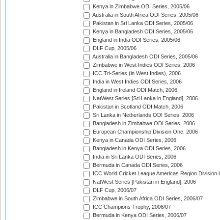
Kenya in Zimbabwe ODI Series, 2005/06
Australia in South Africa ODI Series, 2005/06
Pakistan in Sri Lanka ODI Series, 2005/06
Kenya in Bangladesh ODI Series, 2005/06
England in India ODI Series, 2005/06
DLF Cup, 2005/06
Australia in Bangladesh ODI Series, 2005/06
Zimbabwe in West Indies ODI Series, 2006
ICC Tri-Series (in West Indies), 2006
India in West Indies ODI Series, 2006
England in Ireland ODI Match, 2006
NatWest Series [Sri Lanka in England], 2006
Pakistan in Scotland ODI Match, 2006
Sri Lanka in Netherlands ODI Series, 2006
Bangladesh in Zimbabwe ODI Series, 2006
European Championship Division One, 2006
Kenya in Canada ODI Series, 2006
Bangladesh in Kenya ODI Series, 2006
India in Sri Lanka ODI Series, 2006
Bermuda in Canada ODI Series, 2006
ICC World Cricket League Americas Region Division
NatWest Series [Pakistan in England], 2006
DLF Cup, 2006/07
Zimbabwe in South Africa ODI Series, 2006/07
ICC Champions Trophy, 2006/07
Bermuda in Kenya ODI Series, 2006/07