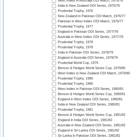
West Indies in Australia ODI Match, 1975/76
India in New Zealand ODI Series, 1975/76
Prudential Trophy, 1976
New Zealand in Pakistan ODI Match, 1976/77
Pakistan in West Indies ODI Match, 1976/77
Prudential Trophy, 1977
England in Pakistan ODI Series, 1977/78
Australia in West Indies ODI Series, 1977/78
Prudential Trophy, 1978
Prudential Trophy, 1978
India in Pakistan ODI Series, 1978/79
England in Australia ODI Series, 1978/79
Prudential World Cup, 1979
Benson & Hedges World Series Cup, 1979/80
West Indies in New Zealand ODI Match, 1979/80
Prudential Trophy, 1980
Prudential Trophy, 1980
West Indies in Pakistan ODI Series, 1980/81
Benson & Hedges World Series Cup, 1980/81
England in West Indies ODI Series, 1980/81
India in New Zealand ODI Series, 1980/81
Prudential Trophy, 1981
Benson & Hedges World Series Cup, 1981/82
England in India ODI Series, 1981/82
Australia in New Zealand ODI Series, 1981/82
England in Sri Lanka ODI Series, 1981/82
Sri Lanka in Pakistan ODI Series, 1981/82