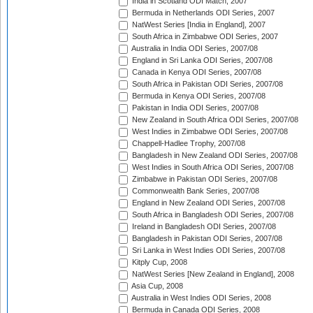
India in Scotland ODI Match, 2007
Bermuda in Netherlands ODI Series, 2007
NatWest Series [India in England], 2007
South Africa in Zimbabwe ODI Series, 2007
Australia in India ODI Series, 2007/08
England in Sri Lanka ODI Series, 2007/08
Canada in Kenya ODI Series, 2007/08
South Africa in Pakistan ODI Series, 2007/08
Bermuda in Kenya ODI Series, 2007/08
Pakistan in India ODI Series, 2007/08
New Zealand in South Africa ODI Series, 2007/08
West Indies in Zimbabwe ODI Series, 2007/08
Chappell-Hadlee Trophy, 2007/08
Bangladesh in New Zealand ODI Series, 2007/08
West Indies in South Africa ODI Series, 2007/08
Zimbabwe in Pakistan ODI Series, 2007/08
Commonwealth Bank Series, 2007/08
England in New Zealand ODI Series, 2007/08
South Africa in Bangladesh ODI Series, 2007/08
Ireland in Bangladesh ODI Series, 2007/08
Bangladesh in Pakistan ODI Series, 2007/08
Sri Lanka in West Indies ODI Series, 2007/08
Kitply Cup, 2008
NatWest Series [New Zealand in England], 2008
Asia Cup, 2008
Australia in West Indies ODI Series, 2008
Bermuda in Canada ODI Series, 2008