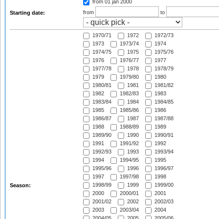
from 01 jan 2000
from
to
Starting date:
1970/71
1972
1972/73
1973
1973/74
1974
1974/75
1975
1975/76
1976
1976/77
1977
1977/78
1978
1978/79
1979
1979/80
1980
1980/81
1981
1981/82
1982
1982/83
1983
1983/84
1984
1984/85
1985
1985/86
1986
1986/87
1987
1987/88
1988
1988/89
1989
1989/90
1990
1990/91
1991
1991/92
1992
1992/93
1993
1993/94
1994
1994/95
1995
1995/96
1996
1996/97
1997
1997/98
1998
1998/99
1999
1999/00
Season:
2000
2000/01
2001
2001/02
2002
2002/03
2003
2003/04
2004
2004/05
2005
2005/06