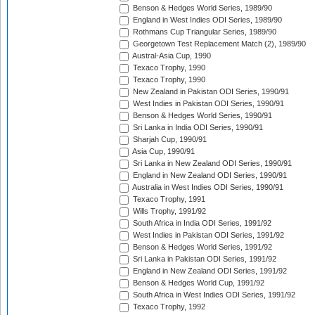
Benson & Hedges World Series, 1989/90
England in West Indies ODI Series, 1989/90
Rothmans Cup Triangular Series, 1989/90
Georgetown Test Replacement Match (2), 1989/90
Austral-Asia Cup, 1990
Texaco Trophy, 1990
Texaco Trophy, 1990
New Zealand in Pakistan ODI Series, 1990/91
West Indies in Pakistan ODI Series, 1990/91
Benson & Hedges World Series, 1990/91
Sri Lanka in India ODI Series, 1990/91
Sharjah Cup, 1990/91
Asia Cup, 1990/91
Sri Lanka in New Zealand ODI Series, 1990/91
England in New Zealand ODI Series, 1990/91
Australia in West Indies ODI Series, 1990/91
Texaco Trophy, 1991
Wills Trophy, 1991/92
South Africa in India ODI Series, 1991/92
West Indies in Pakistan ODI Series, 1991/92
Benson & Hedges World Series, 1991/92
Sri Lanka in Pakistan ODI Series, 1991/92
England in New Zealand ODI Series, 1991/92
Benson & Hedges World Cup, 1991/92
South Africa in West Indies ODI Series, 1991/92
Texaco Trophy, 1992