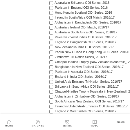
Australia in Sri Lanka ODI Series, 2016
Pakistan in England ODI Series, 2016
Hong Kong in Scotland ODI Series, 2016
Ireland in South Africa ODI Match, 2016/17
Afghanistan in Bangladesh ODI Series, 2016/17
Australia v Ireland ODI Match, 2016/17
Australia in South Africa ODI Series, 2016/17
Pakistan v West Indies ODI Series, 2016/17
England in Bangladesh ODI Series, 2016/17
New Zealand in India ODI Series, 2016/17
Papua New Guinea in Hong Kong ODI Series, 2016/1
Zimbabwe Tri-Nation Series, 2016/17
Chappell-Hadlee Trophy [New Zealand in Australia], 
Bangladesh in New Zealand ODI Series, 2016/17
Pakistan in Australia ODI Series, 2016/17
England in India ODI Series, 2016/17
United Arab Emirates Tri-Nation Series, 2016/17
Sri Lanka in South Africa ODI Series, 2016/17
Chappell-Hadlee Trophy [Australia in New Zealand], 
Afghanistan in Zimbabwe ODI Series, 2016/17
South Africa in New Zealand ODI Series, 2016/17
Ireland in United Arab Emirates ODI Series, 2016/17
England in West Indies ODI Series, 2016/17
Afghanistan v Ireland ODI Series, 2016/17
Bangladesh in Sri Lanka ODI Series, 2016/17
NEWS
Papua New Guinea in United Arab Emirates ODI Seri
HOME
MATCHES
SERIES
VIDEO