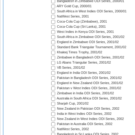
Bangladesh in Zimbabwe ODI Series, 2000/01
ARY Gold Cup, 2000/01
South Africa in West Indies ODI Series, 2000/01
NatWest Series, 2001
Coca-Cola Cup (Zimbabwe), 2001
Coca-Cola Cup (Sri Lanka), 2001
West Indies in Kenya ODI Series, 2001
South Africa in Zimbabwe ODI Series, 2001/02
England in Zimbabwe ODI Series, 2001/02
Standard Bank Triangular Tournament, 2001/02
Khaleej Times Trophy, 2001/02
Zimbabwe in Bangladesh ODI Series, 2001/02
LG Abans Triangular Series, 2001/02
VB Series, 2001/02
England in India ODI Series, 2001/02
Pakistan in Bangladesh ODI Series, 2001/02
England in New Zealand ODI Series, 2001/02
Pakistan v West Indies ODI Series, 2001/02
Zimbabwe in India ODI Series, 2001/02
Australia in South Africa ODI Series, 2001/02
Sharjah Cup, 2001/02
New Zealand in Pakistan ODI Series, 2002
India in West Indies ODI Series, 2002
New Zealand in West Indies ODI Series, 2002
Pakistan in Australia ODI Series, 2002
NatWest Series, 2002
Bangladesh in Sri Lanka ODI Series, 2002