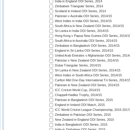
India in England ODI Series, 2014
Zimbabwe Triangular Series, 2014
Scotland in Ireland ODI Series, 2014
Pakistan v Australia ODI Series, 2014/15
West Indies in India ODI Series, 2014/15
South Africa in New Zealand ODI Series, 2014/15
Sri Lanka in India ODI Series, 2014/15
Hong Kong v Papua New Guinea ODI Series, 2014/1
South Africa in Australia ODI Series, 2014/15
Zimbabwe in Bangladesh ODI Series, 2014/15
England in Sri Lanka ODI Series, 2014/15
United Arab Emirates v Afghanistan ODI Series, 2014
Pakistan v New Zealand ODI Series, 2014/15
Dubai Triangular Series, 2014/15
Sri Lanka in New Zealand ODI Series, 2014/15
West Indies in South Africa ODI Series, 2014/15
Carlton Mid One-Day International Tri-Series, 2014/1
Pakistan in New Zealand ODI Series, 2014/15
ICC Cricket World Cup, 2014/15
Chappell-Hadlee Trophy, 2014/15
Pakistan in Bangladesh ODI Series, 2015
England in Ireland ODI Match, 2015
ICC World Cricket League Championship, 2015-2017
Zimbabwe in Pakistan ODI Series, 2015
New Zealand in England ODI Series, 2015
India in Bangladesh ODI Series, 2015
India in Zimbabwe ODI Series, 2015