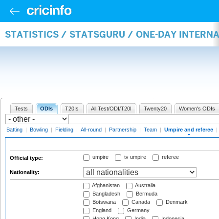
STATISTICS / STATSGURU / ONE-DAY INTERN
Tests
ODIs
T20Is
All Test/ODI/T20I
Twenty20
Women's ODIs
Batting
|
Bowling
|
Fielding
|
All-round
|
Partnership
|
Team
|
Umpire and referee
|
umpire
tv umpire
referee
Official type:
Nationality:
Afghanistan
Australia
Bangladesh
Bermuda
Botswana
Canada
Denmark
England
Germany
Hong Kong
India
Indonesia