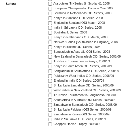
Associates Tri-Series (in Scotland), 2008
Series:
European Championship Division One, 2008
Bermuda in Netherlands ODI Series, 2008
Kenya in Scotland ODI Series, 2008
England in Scotland ODI Match, 2008
India in Sri Lanka ODI Series, 2008
Scotiabank Series, 2008
Kenya in Netherlands ODI Match, 2008
NatWest Series [South Africa in England], 2008
Kenya in Ireland ODI Series, 2008
Bangladesh in Australia ODI Series, 2008
New Zealand in Bangladesh ODI Series, 2008/09
Tri-Nation Tournament in Kenya, 2008/09
Kenya in South Africa ODI Series, 2008/09
Bangladesh in South Africa ODI Series, 2008/09
Pakistan v West Indies ODI Series, 2008/09
England in India ODI Series, 2008/09
Sri Lanka in Zimbabwe ODI Series, 2008/09
West Indies in New Zealand ODI Series, 2008/09
Tri-Nation Tournament in Bangladesh, 2008/09
South Africa in Australia ODI Series, 2008/09
Zimbabwe in Bangladesh ODI Series, 2008/09
Sri Lanka in Pakistan ODI Series, 2008/09
Zimbabwe in Kenya ODI Series, 2008/09
India in Sri Lanka ODI Series, 2008/09
Chappell-Hadlee Trophy, 2008/09