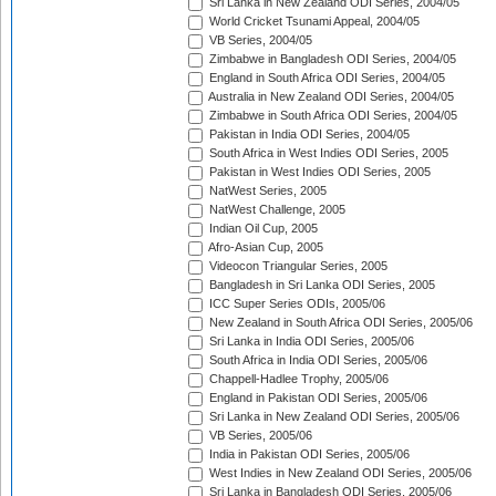
Sri Lanka in New Zealand ODI Series, 2004/05
World Cricket Tsunami Appeal, 2004/05
VB Series, 2004/05
Zimbabwe in Bangladesh ODI Series, 2004/05
England in South Africa ODI Series, 2004/05
Australia in New Zealand ODI Series, 2004/05
Zimbabwe in South Africa ODI Series, 2004/05
Pakistan in India ODI Series, 2004/05
South Africa in West Indies ODI Series, 2005
Pakistan in West Indies ODI Series, 2005
NatWest Series, 2005
NatWest Challenge, 2005
Indian Oil Cup, 2005
Afro-Asian Cup, 2005
Videocon Triangular Series, 2005
Bangladesh in Sri Lanka ODI Series, 2005
ICC Super Series ODIs, 2005/06
New Zealand in South Africa ODI Series, 2005/06
Sri Lanka in India ODI Series, 2005/06
South Africa in India ODI Series, 2005/06
Chappell-Hadlee Trophy, 2005/06
England in Pakistan ODI Series, 2005/06
Sri Lanka in New Zealand ODI Series, 2005/06
VB Series, 2005/06
India in Pakistan ODI Series, 2005/06
West Indies in New Zealand ODI Series, 2005/06
Sri Lanka in Bangladesh ODI Series, 2005/06