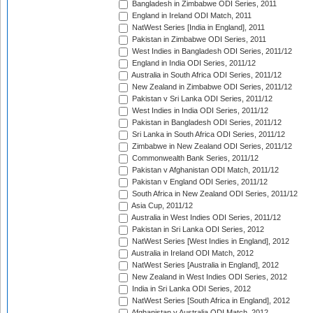
Bangladesh in Zimbabwe ODI Series, 2011
England in Ireland ODI Match, 2011
NatWest Series [India in England], 2011
Pakistan in Zimbabwe ODI Series, 2011
West Indies in Bangladesh ODI Series, 2011/12
England in India ODI Series, 2011/12
Australia in South Africa ODI Series, 2011/12
New Zealand in Zimbabwe ODI Series, 2011/12
Pakistan v Sri Lanka ODI Series, 2011/12
West Indies in India ODI Series, 2011/12
Pakistan in Bangladesh ODI Series, 2011/12
Sri Lanka in South Africa ODI Series, 2011/12
Zimbabwe in New Zealand ODI Series, 2011/12
Commonwealth Bank Series, 2011/12
Pakistan v Afghanistan ODI Match, 2011/12
Pakistan v England ODI Series, 2011/12
South Africa in New Zealand ODI Series, 2011/12
Asia Cup, 2011/12
Australia in West Indies ODI Series, 2011/12
Pakistan in Sri Lanka ODI Series, 2012
NatWest Series [West Indies in England], 2012
Australia in Ireland ODI Match, 2012
NatWest Series [Australia in England], 2012
New Zealand in West Indies ODI Series, 2012
India in Sri Lanka ODI Series, 2012
NatWest Series [South Africa in England], 2012
Afghanistan v Australia ODI Match, 2012