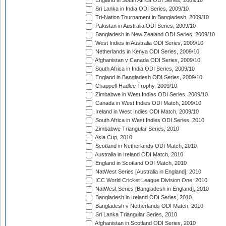
England in South Africa ODI Series, 2009/10
Sri Lanka in India ODI Series, 2009/10
Tri-Nation Tournament in Bangladesh, 2009/10
Pakistan in Australia ODI Series, 2009/10
Bangladesh in New Zealand ODI Series, 2009/10
West Indies in Australia ODI Series, 2009/10
Netherlands in Kenya ODI Series, 2009/10
Afghanistan v Canada ODI Series, 2009/10
South Africa in India ODI Series, 2009/10
England in Bangladesh ODI Series, 2009/10
Chappell-Hadlee Trophy, 2009/10
Zimbabwe in West Indies ODI Series, 2009/10
Canada in West Indies ODI Match, 2009/10
Ireland in West Indies ODI Match, 2009/10
South Africa in West Indies ODI Series, 2010
Zimbabwe Triangular Series, 2010
Asia Cup, 2010
Scotland in Netherlands ODI Match, 2010
Australia in Ireland ODI Match, 2010
England in Scotland ODI Match, 2010
NatWest Series [Australia in England], 2010
ICC World Cricket League Division One, 2010
NatWest Series [Bangladesh in England], 2010
Bangladesh in Ireland ODI Series, 2010
Bangladesh v Netherlands ODI Match, 2010
Sri Lanka Triangular Series, 2010
Afghanistan in Scotland ODI Series, 2010