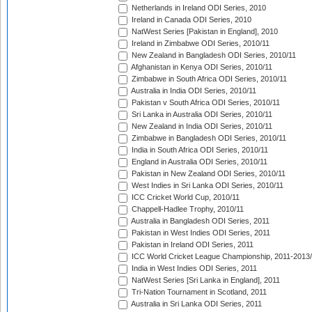
Netherlands in Ireland ODI Series, 2010
Ireland in Canada ODI Series, 2010
NatWest Series [Pakistan in England], 2010
Ireland in Zimbabwe ODI Series, 2010/11
New Zealand in Bangladesh ODI Series, 2010/11
Afghanistan in Kenya ODI Series, 2010/11
Zimbabwe in South Africa ODI Series, 2010/11
Australia in India ODI Series, 2010/11
Pakistan v South Africa ODI Series, 2010/11
Sri Lanka in Australia ODI Series, 2010/11
New Zealand in India ODI Series, 2010/11
Zimbabwe in Bangladesh ODI Series, 2010/11
India in South Africa ODI Series, 2010/11
England in Australia ODI Series, 2010/11
Pakistan in New Zealand ODI Series, 2010/11
West Indies in Sri Lanka ODI Series, 2010/11
ICC Cricket World Cup, 2010/11
Chappell-Hadlee Trophy, 2010/11
Australia in Bangladesh ODI Series, 2011
Pakistan in West Indies ODI Series, 2011
Pakistan in Ireland ODI Series, 2011
ICC World Cricket League Championship, 2011-2013
India in West Indies ODI Series, 2011
NatWest Series [Sri Lanka in England], 2011
Tri-Nation Tournament in Scotland, 2011
Australia in Sri Lanka ODI Series, 2011