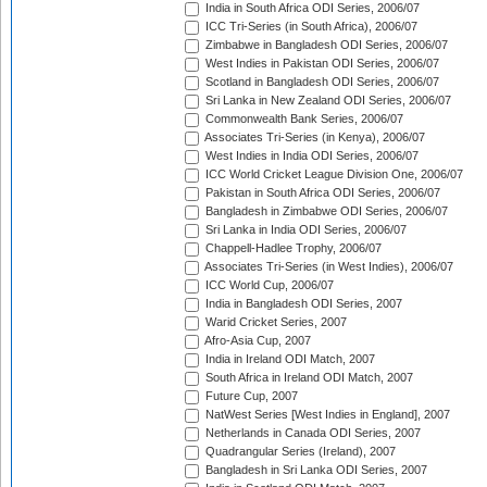
India in South Africa ODI Series, 2006/07
ICC Tri-Series (in South Africa), 2006/07
Zimbabwe in Bangladesh ODI Series, 2006/07
West Indies in Pakistan ODI Series, 2006/07
Scotland in Bangladesh ODI Series, 2006/07
Sri Lanka in New Zealand ODI Series, 2006/07
Commonwealth Bank Series, 2006/07
Associates Tri-Series (in Kenya), 2006/07
West Indies in India ODI Series, 2006/07
ICC World Cricket League Division One, 2006/07
Pakistan in South Africa ODI Series, 2006/07
Bangladesh in Zimbabwe ODI Series, 2006/07
Sri Lanka in India ODI Series, 2006/07
Chappell-Hadlee Trophy, 2006/07
Associates Tri-Series (in West Indies), 2006/07
ICC World Cup, 2006/07
India in Bangladesh ODI Series, 2007
Warid Cricket Series, 2007
Afro-Asia Cup, 2007
India in Ireland ODI Match, 2007
South Africa in Ireland ODI Match, 2007
Future Cup, 2007
NatWest Series [West Indies in England], 2007
Netherlands in Canada ODI Series, 2007
Quadrangular Series (Ireland), 2007
Bangladesh in Sri Lanka ODI Series, 2007