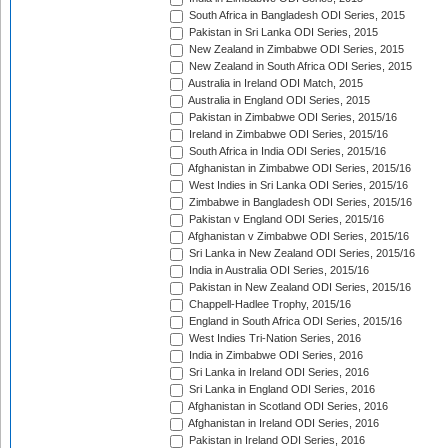
South Africa in Bangladesh ODI Series, 2015
Pakistan in Sri Lanka ODI Series, 2015
New Zealand in Zimbabwe ODI Series, 2015
New Zealand in South Africa ODI Series, 2015
Australia in Ireland ODI Match, 2015
Australia in England ODI Series, 2015
Pakistan in Zimbabwe ODI Series, 2015/16
Ireland in Zimbabwe ODI Series, 2015/16
South Africa in India ODI Series, 2015/16
Afghanistan in Zimbabwe ODI Series, 2015/16
West Indies in Sri Lanka ODI Series, 2015/16
Zimbabwe in Bangladesh ODI Series, 2015/16
Pakistan v England ODI Series, 2015/16
Afghanistan v Zimbabwe ODI Series, 2015/16
Sri Lanka in New Zealand ODI Series, 2015/16
India in Australia ODI Series, 2015/16
Pakistan in New Zealand ODI Series, 2015/16
Chappell-Hadlee Trophy, 2015/16
England in South Africa ODI Series, 2015/16
West Indies Tri-Nation Series, 2016
India in Zimbabwe ODI Series, 2016
Sri Lanka in Ireland ODI Series, 2016
Sri Lanka in England ODI Series, 2016
Afghanistan in Scotland ODI Series, 2016
Afghanistan in Ireland ODI Series, 2016
Pakistan in Ireland ODI Series, 2016