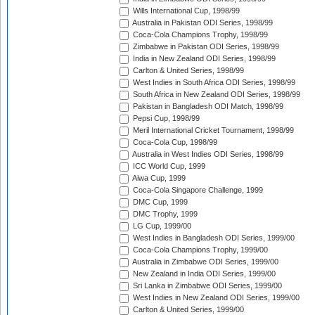
Wills International Cup, 1998/99
Australia in Pakistan ODI Series, 1998/99
Coca-Cola Champions Trophy, 1998/99
Zimbabwe in Pakistan ODI Series, 1998/99
India in New Zealand ODI Series, 1998/99
Carlton & United Series, 1998/99
West Indies in South Africa ODI Series, 1998/99
South Africa in New Zealand ODI Series, 1998/99
Pakistan in Bangladesh ODI Match, 1998/99
Pepsi Cup, 1998/99
Meril International Cricket Tournament, 1998/99
Coca-Cola Cup, 1998/99
Australia in West Indies ODI Series, 1998/99
ICC World Cup, 1999
Aiwa Cup, 1999
Coca-Cola Singapore Challenge, 1999
DMC Cup, 1999
DMC Trophy, 1999
LG Cup, 1999/00
West Indies in Bangladesh ODI Series, 1999/00
Coca-Cola Champions Trophy, 1999/00
Australia in Zimbabwe ODI Series, 1999/00
New Zealand in India ODI Series, 1999/00
Sri Lanka in Zimbabwe ODI Series, 1999/00
West Indies in New Zealand ODI Series, 1999/00
Carlton & United Series, 1999/00