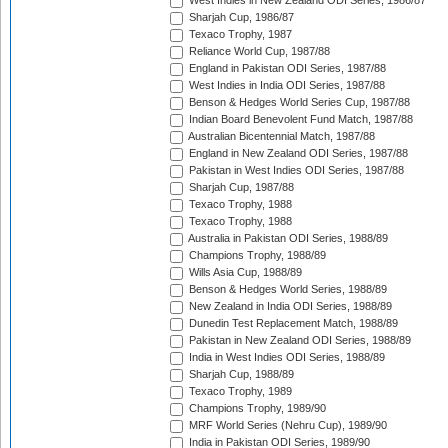
West Indies in New Zealand ODI Series, 1986/87
Sharjah Cup, 1986/87
Texaco Trophy, 1987
Reliance World Cup, 1987/88
England in Pakistan ODI Series, 1987/88
West Indies in India ODI Series, 1987/88
Benson & Hedges World Series Cup, 1987/88
Indian Board Benevolent Fund Match, 1987/88
Australian Bicentennial Match, 1987/88
England in New Zealand ODI Series, 1987/88
Pakistan in West Indies ODI Series, 1987/88
Sharjah Cup, 1987/88
Texaco Trophy, 1988
Texaco Trophy, 1988
Australia in Pakistan ODI Series, 1988/89
Champions Trophy, 1988/89
Wills Asia Cup, 1988/89
Benson & Hedges World Series, 1988/89
New Zealand in India ODI Series, 1988/89
Dunedin Test Replacement Match, 1988/89
Pakistan in New Zealand ODI Series, 1988/89
India in West Indies ODI Series, 1988/89
Sharjah Cup, 1988/89
Texaco Trophy, 1989
Champions Trophy, 1989/90
MRF World Series (Nehru Cup), 1989/90
India in Pakistan ODI Series, 1989/90