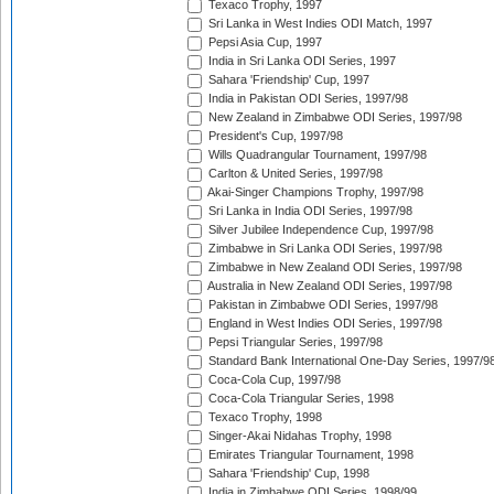
Texaco Trophy, 1997
Sri Lanka in West Indies ODI Match, 1997
Pepsi Asia Cup, 1997
India in Sri Lanka ODI Series, 1997
Sahara 'Friendship' Cup, 1997
India in Pakistan ODI Series, 1997/98
New Zealand in Zimbabwe ODI Series, 1997/98
President's Cup, 1997/98
Wills Quadrangular Tournament, 1997/98
Carlton & United Series, 1997/98
Akai-Singer Champions Trophy, 1997/98
Sri Lanka in India ODI Series, 1997/98
Silver Jubilee Independence Cup, 1997/98
Zimbabwe in Sri Lanka ODI Series, 1997/98
Zimbabwe in New Zealand ODI Series, 1997/98
Australia in New Zealand ODI Series, 1997/98
Pakistan in Zimbabwe ODI Series, 1997/98
England in West Indies ODI Series, 1997/98
Pepsi Triangular Series, 1997/98
Standard Bank International One-Day Series, 1997/9
Coca-Cola Cup, 1997/98
Coca-Cola Triangular Series, 1998
Texaco Trophy, 1998
Singer-Akai Nidahas Trophy, 1998
Emirates Triangular Tournament, 1998
Sahara 'Friendship' Cup, 1998
India in Zimbabwe ODI Series, 1998/99