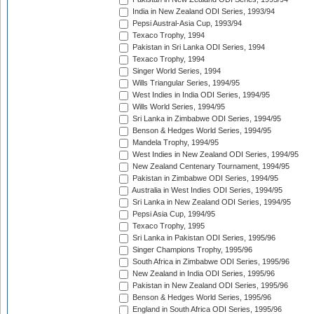
India in New Zealand ODI Series, 1993/94
Pepsi Austral-Asia Cup, 1993/94
Texaco Trophy, 1994
Pakistan in Sri Lanka ODI Series, 1994
Texaco Trophy, 1994
Singer World Series, 1994
Wills Triangular Series, 1994/95
West Indies in India ODI Series, 1994/95
Wills World Series, 1994/95
Sri Lanka in Zimbabwe ODI Series, 1994/95
Benson & Hedges World Series, 1994/95
Mandela Trophy, 1994/95
West Indies in New Zealand ODI Series, 1994/95
New Zealand Centenary Tournament, 1994/95
Pakistan in Zimbabwe ODI Series, 1994/95
Australia in West Indies ODI Series, 1994/95
Sri Lanka in New Zealand ODI Series, 1994/95
Pepsi Asia Cup, 1994/95
Texaco Trophy, 1995
Sri Lanka in Pakistan ODI Series, 1995/96
Singer Champions Trophy, 1995/96
South Africa in Zimbabwe ODI Series, 1995/96
New Zealand in India ODI Series, 1995/96
Pakistan in New Zealand ODI Series, 1995/96
Benson & Hedges World Series, 1995/96
England in South Africa ODI Series, 1995/96