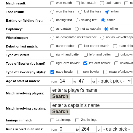
won match
lost match
tied match
no
Match result:
won the toss
lost the toss
either
Toss result:
batting first
fielding first
either
Batting or fielding first:
as captain
not as captain
either
Captaincy:
as designated wicketkeeper
not as wicketkeep
Wicketkeeper:
career debut
last career match
team deb
Debut or last match:
right-hand batter
left-hand batter
unknown
Type of Batter:
right-arm bowler
left-arm bowler
unknown
Type of Bowler (by hand):
pace bowler
spin bowler
mixture/unknow
Type of Bowler (by style):
Age at start of match:
from
to
or
Match involving players:
Match involving captains:
1st innings
2nd innings
Innings in match:
Runs scored in an inns:
from
to
or