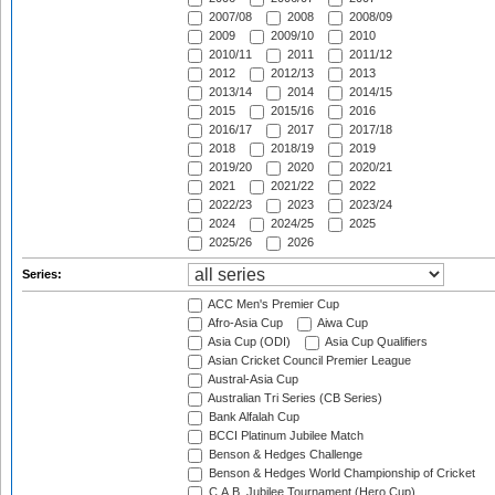
2007/08
2008
2008/09
2009
2009/10
2010
2010/11
2011
2011/12
2012
2012/13
2013
2013/14
2014
2014/15
2015
2015/16
2016
2016/17
2017
2017/18
2018
2018/19
2019
2019/20
2020
2020/21
2021
2021/22
2022
2022/23
2023
2023/24
2024
2024/25
2025
2025/26
2026
Series:
ACC Men's Premier Cup
Afro-Asia Cup
Aiwa Cup
Asia Cup (ODI)
Asia Cup Qualifiers
Asian Cricket Council Premier League
Austral-Asia Cup
Australian Tri Series (CB Series)
Bank Alfalah Cup
BCCI Platinum Jubilee Match
Benson & Hedges Challenge
Benson & Hedges World Championship of Cricket
C.A.B. Jubilee Tournament (Hero Cup)