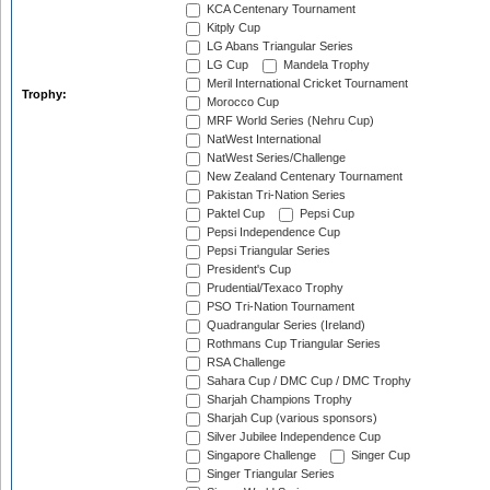
KCA Centenary Tournament
Kitply Cup
LG Abans Triangular Series
LG Cup
Mandela Trophy
Meril International Cricket Tournament
Trophy:
Morocco Cup
MRF World Series (Nehru Cup)
NatWest International
NatWest Series/Challenge
New Zealand Centenary Tournament
Pakistan Tri-Nation Series
Paktel Cup
Pepsi Cup
Pepsi Independence Cup
Pepsi Triangular Series
President's Cup
Prudential/Texaco Trophy
PSO Tri-Nation Tournament
Quadrangular Series (Ireland)
Rothmans Cup Triangular Series
RSA Challenge
Sahara Cup / DMC Cup / DMC Trophy
Sharjah Champions Trophy
Sharjah Cup (various sponsors)
Silver Jubilee Independence Cup
Singapore Challenge
Singer Cup
Singer Triangular Series