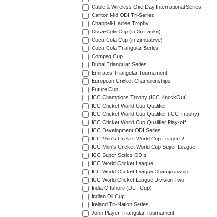
Cable & Wireless One Day International Series
Carlton Mid ODI Tri-Series
Chappell-Hadlee Trophy
Coca-Cola Cup (in Sri Lanka)
Coca-Cola Cup (in Zimbabwe)
Coca-Cola Triangular Series
Compaq Cup
Dubai Triangular Series
Emirates Triangular Tournament
European Cricket Championships
Future Cup
ICC Champions Trophy (ICC KnockOut)
ICC Cricket World Cup Qualifier
ICC Cricket World Cup Qualifier (ICC Trophy)
ICC Cricket World Cup Qualifier Play-off
ICC Development ODI Series
ICC Men's Cricket World Cup League 2
ICC Men's Cricket World Cup Super League
ICC Super Series ODIs
ICC World Cricket League
ICC World Cricket League Championship
ICC World Cricket League Division Two
India Offshore (DLF Cup)
Indian Oil Cup
Ireland Tri-Nation Series
John Player Triangular Tournament