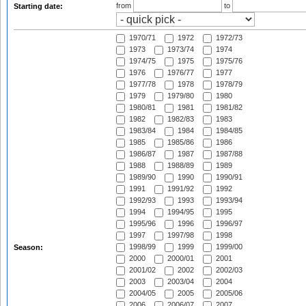
from
to
Starting date:
1970/71
1972
1972/73
1973
1973/74
1974
1974/75
1975
1975/76
1976
1976/77
1977
1977/78
1978
1978/79
1979
1979/80
1980
1980/81
1981
1981/82
1982
1982/83
1983
1983/84
1984
1984/85
1985
1985/86
1986
1986/87
1987
1987/88
1988
1988/89
1989
1989/90
1990
1990/91
1991
1991/92
1992
1992/93
1993
1993/94
1994
1994/95
1995
1995/96
1996
1996/97
1997
1997/98
1998
1998/99
1999
1999/00
Season:
2000
2000/01
2001
2001/02
2002
2002/03
2003
2003/04
2004
2004/05
2005
2005/06
2006
2006/07
2007