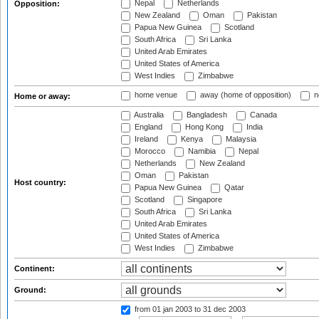
Nepal
Netherlands
Opposition:
New Zealand
Oman
Pakistan
Papua New Guinea
Scotland
South Africa
Sri Lanka
United Arab Emirates
United States of America
West Indies
Zimbabwe
home venue
away (home of opposition)
n
Home or away:
Australia
Bangladesh
Canada
England
Hong Kong
India
Ireland
Kenya
Malaysia
Morocco
Namibia
Nepal
Netherlands
New Zealand
Oman
Pakistan
Host country:
Papua New Guinea
Qatar
Scotland
Singapore
South Africa
Sri Lanka
United Arab Emirates
United States of America
West Indies
Zimbabwe
Continent:
Ground:
from 01 jan 2003
to 31 dec 2003