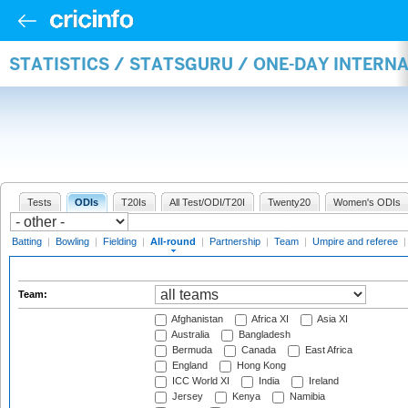
STATISTICS / STATSGURU / ONE-DAY INTERN
Tests
ODIs
T20Is
All Test/ODI/T20I
Twenty20
Women's ODIs
Batting
|
Bowling
|
Fielding
|
All-round
|
Partnership
|
Team
|
Umpire and referee
Team:
Afghanistan
Africa XI
Asia XI
Australia
Bangladesh
Bermuda
Canada
East Africa
England
Hong Kong
ICC World XI
India
Ireland
Jersey
Kenya
Namibia