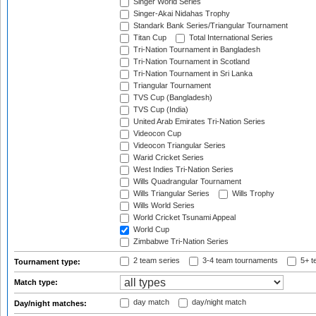
Singer World Series
Singer-Akai Nidahas Trophy
Standark Bank Series/Triangular Tournament
Titan Cup
Total International Series
Tri-Nation Tournament in Bangladesh
Tri-Nation Tournament in Scotland
Tri-Nation Tournament in Sri Lanka
Triangular Tournament
TVS Cup (Bangladesh)
TVS Cup (India)
United Arab Emirates Tri-Nation Series
Videocon Cup
Videocon Triangular Series
Warid Cricket Series
West Indies Tri-Nation Series
Wills Quadrangular Tournament
Wills Triangular Series
Wills Trophy
Wills World Series
World Cricket Tsunami Appeal
World Cup
Zimbabwe Tri-Nation Series
2 team series
3-4 team tournaments
5+ t
Tournament type:
Match type:
day match
day/night match
Day/night matches: