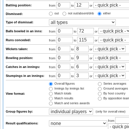
Batting position:
from
to
or
out
not out/absent/dnb
either
Dismissed:
Type of dismissal:
Balls bowled in an inns:
from
to
or
Runs conceded:
from
to
or
Wickets taken:
from
to
or
Bowling position:
from
to
or
Catches in an innings:
from
to
or
Stumpings in an innings:
from
to
or
Overall figures
Series averages
Innings by innings list
Ground averages
Match totals
By host country
View format:
Match results
By opposition tea
Match and series awards
Group figures by:
(only for overall view)
from
Result qualifications: