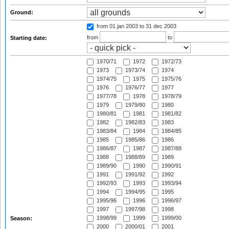
Ground:
from 01 jan 2003
to 31 dec 2003
from
to
Starting date:
1970/71
1972
1972/73
1973
1973/74
1974
1974/75
1975
1975/76
1976
1976/77
1977
1977/78
1978
1978/79
1979
1979/80
1980
1980/81
1981
1981/82
1982
1982/83
1983
1983/84
1984
1984/85
1985
1985/86
1986
1986/87
1987
1987/88
1988
1988/89
1989
1989/90
1990
1990/91
1991
1991/92
1992
1992/93
1993
1993/94
1994
1994/95
1995
1995/96
1996
1996/97
1997
1997/98
1998
1998/99
1999
1999/00
Season:
2000
2000/01
2001