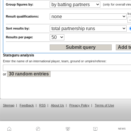
Group figures by:
(only for overall vie
f
Result qualifications:
Sort results by:
Results per page:
Statsguru analysis
Enter the name of an international player, team, ground or umpire/referee:
or
Sitemap
|
Feedback
|
RSS
|
About Us
|
Privacy Policy
|
Terms of Use
NEWS