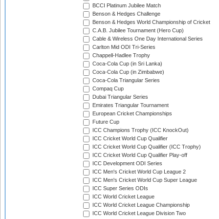
BCCI Platinum Jubilee Match
Benson & Hedges Challenge
Benson & Hedges World Championship of Cricket
C.A.B. Jubilee Tournament (Hero Cup)
Cable & Wireless One Day International Series
Carlton Mid ODI Tri-Series
Chappell-Hadlee Trophy
Coca-Cola Cup (in Sri Lanka)
Coca-Cola Cup (in Zimbabwe)
Coca-Cola Triangular Series
Compaq Cup
Dubai Triangular Series
Emirates Triangular Tournament
European Cricket Championships
Future Cup
ICC Champions Trophy (ICC KnockOut)
ICC Cricket World Cup Qualifier
ICC Cricket World Cup Qualifier (ICC Trophy)
ICC Cricket World Cup Qualifier Play-off
ICC Development ODI Series
ICC Men's Cricket World Cup League 2
ICC Men's Cricket World Cup Super League
ICC Super Series ODIs
ICC World Cricket League
ICC World Cricket League Championship
ICC World Cricket League Division Two