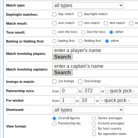
Match type:
day match
day/night match
Day/night matches:
won match
lost match
tied match
no
Match result:
won the toss
lost the toss
either
Toss result:
batting first
fielding first
either
Batting or fielding first:
Match involving players:
Match involving captains:
1st innings
2nd innings
Innings in match:
Partnership runs:
from
to
or
For wicket:
from
to
or
Dismissed:
Overall figures
Series averages
Partnership list
Ground averages
View format:
By host country
By opposition team