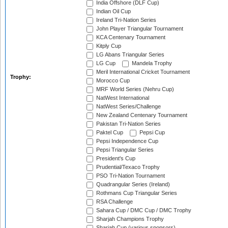
India Offshore (DLF Cup)
Indian Oil Cup
Ireland Tri-Nation Series
John Player Triangular Tournament
KCA Centenary Tournament
Kitply Cup
LG Abans Triangular Series
LG Cup
Mandela Trophy
Meril International Cricket Tournament
Trophy:
Morocco Cup
MRF World Series (Nehru Cup)
NatWest International
NatWest Series/Challenge
New Zealand Centenary Tournament
Pakistan Tri-Nation Series
Paktel Cup
Pepsi Cup
Pepsi Independence Cup
Pepsi Triangular Series
President's Cup
Prudential/Texaco Trophy
PSO Tri-Nation Tournament
Quadrangular Series (Ireland)
Rothmans Cup Triangular Series
RSA Challenge
Sahara Cup / DMC Cup / DMC Trophy
Sharjah Champions Trophy
Sharjah Cup (various sponsors)