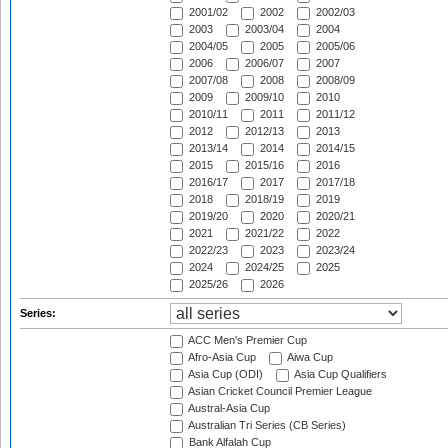
2001/02
2002
2002/03
2003
2003/04
2004
2004/05
2005
2005/06
2006
2006/07
2007
2007/08
2008
2008/09
2009
2009/10
2010
2010/11
2011
2011/12
2012
2012/13
2013
2013/14
2014
2014/15
2015
2015/16
2016
2016/17
2017
2017/18
2018
2018/19
2019
2019/20
2020
2020/21
2021
2021/22
2022
2022/23
2023
2023/24
2024
2024/25
2025
2025/26
2026
Series:
ACC Men's Premier Cup
Afro-Asia Cup
Aiwa Cup
Asia Cup (ODI)
Asia Cup Qualifiers
Asian Cricket Council Premier League
Austral-Asia Cup
Australian Tri Series (CB Series)
Bank Alfalah Cup