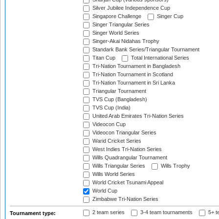
Silver Jubilee Independence Cup
Singapore Challenge
Singer Cup
Singer Triangular Series
Singer World Series
Singer-Akai Nidahas Trophy
Standark Bank Series/Triangular Tournament
Titan Cup
Total International Series
Tri-Nation Tournament in Bangladesh
Tri-Nation Tournament in Scotland
Tri-Nation Tournament in Sri Lanka
Triangular Tournament
TVS Cup (Bangladesh)
TVS Cup (India)
United Arab Emirates Tri-Nation Series
Videocon Cup
Videocon Triangular Series
Warid Cricket Series
West Indies Tri-Nation Series
Wills Quadrangular Tournament
Wills Triangular Series
Wills Trophy
Wills World Series
World Cricket Tsunami Appeal
World Cup
Zimbabwe Tri-Nation Series
2 team series
3-4 team tournaments
5+ t
Tournament type: