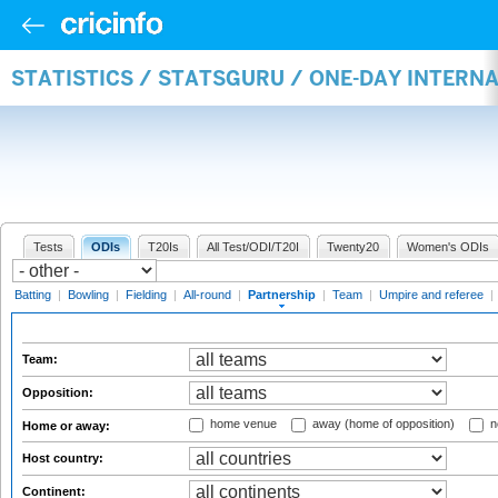
STATISTICS / STATSGURU / ONE-DAY INTERN
Tests
ODIs
T20Is
All Test/ODI/T20I
Twenty20
Women's ODIs
Batting
|
Bowling
|
Fielding
|
All-round
|
Partnership
|
Team
|
Umpire and referee
|
Team:
Opposition:
home venue
away (home of opposition)
n
Home or away:
Host country:
Continent: