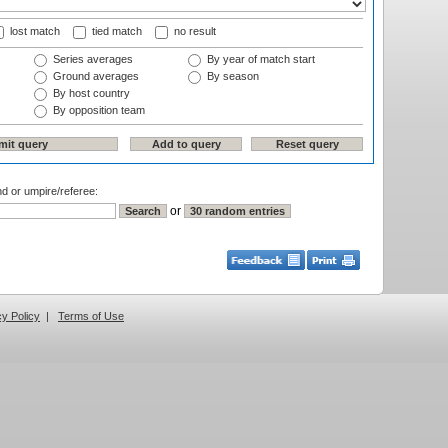
lost match
tied match
no result
Series averages
By year of match start
Ground averages
By season
By host country
By opposition team
nd or umpire/referee:
or
cy Policy
|
Terms of Use