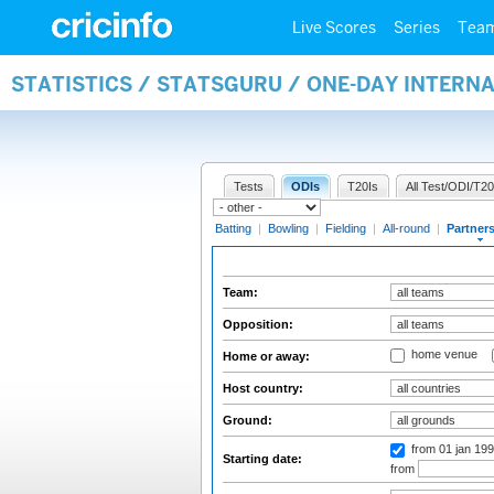
Live Scores
Series
Tea
STATISTICS / STATSGURU / ONE-DAY INTERN
Tests
ODIs
T20Is
All Test/ODI/T20
Batting
|
Bowling
|
Fielding
|
All-round
|
Partner
Team:
Opposition:
home venue
Home or away:
Host country:
Ground:
from 01 jan 19
Starting date:
from