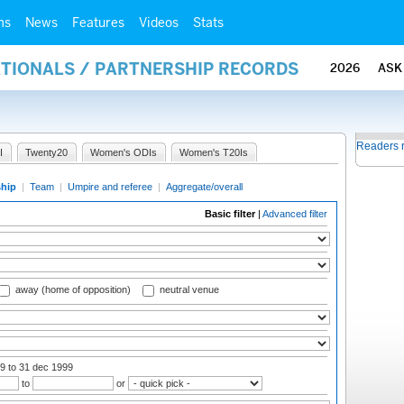
ms
News
Features
Videos
Stats
ATIONALS / PARTNERSHIP RECORDS
2026
ASK
Readers 
I
Twenty20
Women's ODIs
Women's T20Is
ship
|
Team
|
Umpire and referee
|
Aggregate/overall
Basic filter
|
Advanced filter
away (home of opposition)
neutral venue
99
to 31 dec 1999
to
or