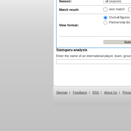
Season:
won match
Match result:
Overall figures
Partnership list
View format:
Statsguru analysis
Enter the name of an international player, team, grou
Sitemap
|
Feedback
|
RSS
|
About Us
|
Priva