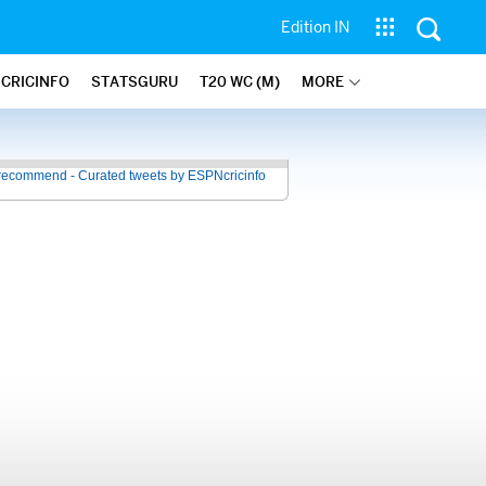
Edition IN
 CRICINFO
STATSGURU
T20 WC (M)
MORE
recommend - Curated tweets by ESPNcricinfo