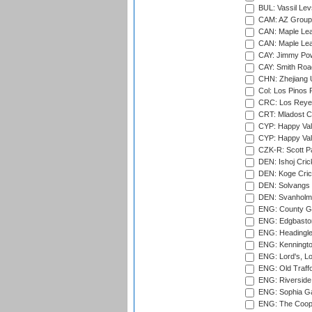
BUL: Vassil Lev
CAM: AZ Group 
CAN: Maple Leaf
CAN: Maple Leaf
CAY: Jimmy Pow
CAY: Smith Roa
CHN: Zhejiang U
Col: Los Pinos 
CRC: Los Reyes
CRT: Mladost C
CYP: Happy Val
CYP: Happy Val
CZK-R: Scott Pa
DEN: Ishoj Crick
DEN: Koge Cric
DEN: Solvangs 
DEN: Svanholm 
ENG: County Gro
ENG: Edgbaston
ENG: Headingle
ENG: Kenningto
ENG: Lord's, L
ENG: Old Traff
ENG: Riverside 
ENG: Sophia Ga
ENG: The Coope