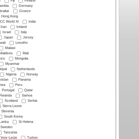
s
Fiji
Finland
ambia
Germany
raltar
Greece
Hong Kong
CC World XI
India
Iran
Ireland
Israel
Italy
Japan
Jersey
wait
Lesotho
Malawi
Maldives
Mali
ico
Mongolia
Myanmar
epal
Netherlands
Nigeria
Norway
istan
Panama
nea
Peru
Portugal
Qatar
Rwanda
Samoa
Scotland
Serbia
Sierra Leone
Slovenia
South Korea
 Lanka
St Helena
Sweden
Tanzania
imor-Leste
Turkey