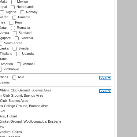
Malta
Mexico
epal
Netherlands
Nigeria
Norway
istan
Panama
nea
Peru
atar
Romania
amoa
Scotland
ngapore
Slovenia
South Korea
 Lanka
Sweden
Thailand
Uganda
rates
f America
Vanuatu
Zimbabwe
ricas
Asia
eania
thletic Club Ground, Buenos Aires
m Club Ground, Buenos Aires
Club, Buenos Aires
s College Ground, Buenos Aires
val
Oval, Hobart
ricket Ground, Woolloongabba, Brisbane
val
tadium, Cairns