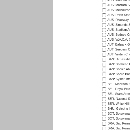
AUS: Manuka Ov
AUS: Marrara S
AUS: Melbourne
AUS: Perth Sta
AUS: Riverway S
AUS: Simonds St
AUS: Stadium Au
AUS: Sydney Cr
AUS: W.A.C.A. 
AUT: Ballpark 
AUT: Seebarn Cr
AUT: Velden Cri
BAN: Bir Sresht
BAN: Shaheed R
BAN: Sheikh Ab
BAN: Shere Bang
BAN: Sylhet Inte
BEL: Meersen, 
BEL: Royal Brus
BEL: Stars Aren
BER: National S
BER: White Hill 
BHU: Gelephu In
BOT: Botswana C
BOT: Botswana C
BRA: Sao Fernan
BRA: Sao Fernan