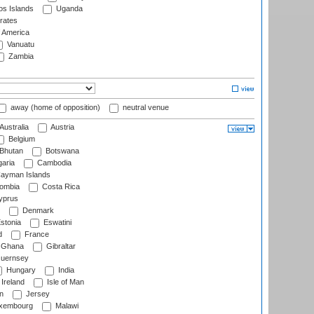
s Islands
Uganda
rates
f America
Vanuatu
Zambia
away (home of opposition)
neutral venue
Australia
Austria
Belgium
Bhutan
Botswana
aria
Cambodia
ayman Islands
ombia
Costa Rica
prus
Denmark
stonia
Eswatini
d
France
Ghana
Gibraltar
uernsey
Hungary
India
Ireland
Isle of Man
n
Jersey
xembourg
Malawi