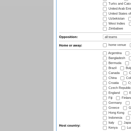
Turks and Caico
United Arab Emi
United States o
Uzbekistan
West Indies
Zimbabwe
Opposition:
home venue
Home or away:
Argentina
Bangladesh
Bermuda
Brazil
Bulg
Canada
C
China
Col
Croatia
Cy
Czech Republic
England
E
Fiji
Finlan
Germany
Greece
G
Hong Kong
Indonesia
Italy
Japa
Host country:
Kenya
Lu