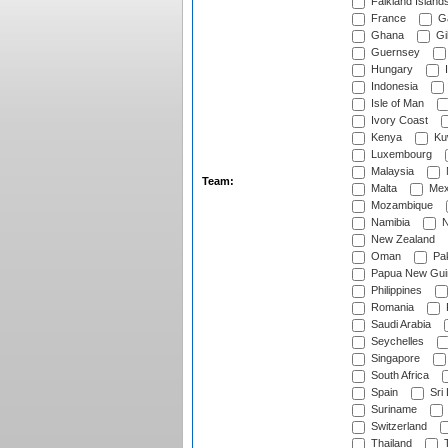
Falkland Island
France
G
Ghana
Gib
Guernsey
Hungary
I
Indonesia
Isle of Man
Ivory Coast
Kenya
Ku
Luxembourg
Malaysia
Team:
Malta
Mex
Mozambique
Namibia
N
New Zealand
Oman
Pak
Papua New Gui
Philippines
Romania
Saudi Arabia
Seychelles
Singapore
South Africa
Spain
Sri
Suriname
Switzerland
Thailand
T