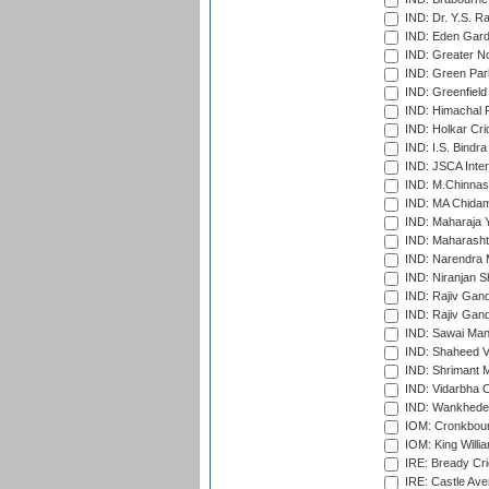
IND: Dr. Y.S. 
IND: Eden Gard
IND: Greater No
IND: Green Par
IND: Greenfield
IND: Himachal P
IND: Holkar Cri
IND: I.S. Bindra
IND: JSCA Inter
IND: M.Chinnas
IND: MA Chidam
IND: Maharaja Y
IND: Maharashtr
IND: Narendra 
IND: Niranjan S
IND: Rajiv Gand
IND: Rajiv Gand
IND: Sawai Mans
IND: Shaheed Ve
IND: Shrimant M
IND: Vidarbha C
IND: Wankhede
IOM: Cronkbour
IOM: King Willia
IRE: Bready Cr
IRE: Castle Ave