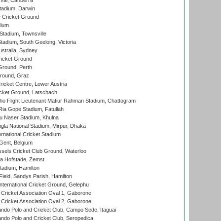
al, Canberra
tadium, Darwin
 Cricket Ground
dium
tadium, Townsville
adium, South Geelong, Victoria
stralia, Sydney
icket Ground
Ground, Perth
Ground, Graz
icket Centre, Lower Austria
cket Ground, Latschach
ho Flight Lieutenant Matiur Rahman Stadium, Chattogram
ia Gope Stadium, Fatullah
u Naser Stadium, Khulna
la National Stadium, Mirpur, Dhaka
rnational Cricket Stadium
Gent, Belgium
sels Cricket Club Ground, Waterloo
a Hofstade, Zemst
tadium, Hamilton
Field, Sandys Parish, Hamilton
ternational Cricket Ground, Gelephu
ricket Association Oval 1, Gaborone
ricket Association Oval 2, Gaborone
do Polo and Cricket Club, Campo Sede, Itaguai
do Polo and Cricket Club, Seropedica