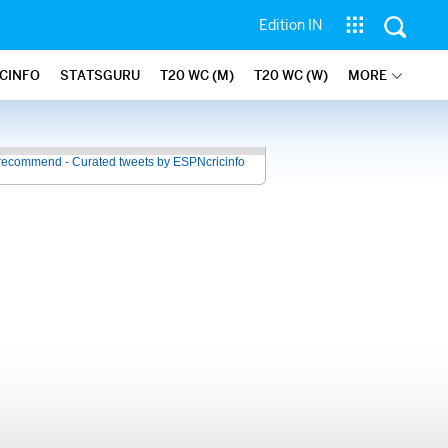
Edition IN
ICINFO
STATSGURU
T20 WC (M)
T20 WC (W)
MORE
recommend - Curated tweets by ESPNcricinfo