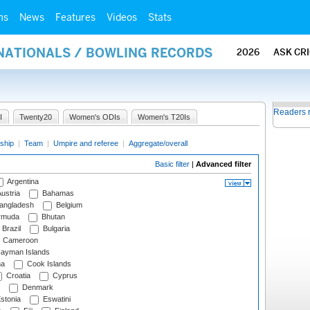
ms
News
Features
Videos
Stats
RNATIONALS / BOWLING RECORDS
2026
ASK CR
Readers 
I
Twenty20
Women's ODIs
Women's T20Is
ship
|
Team
|
Umpire and referee
|
Aggregate/overall
Basic filter
|
Advanced filter
Argentina
ustria
Bahamas
angladesh
Belgium
rmuda
Bhutan
Brazil
Bulgaria
Cameroon
ayman Islands
na
Cook Islands
Croatia
Cyprus
Denmark
stonia
Eswatini