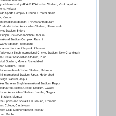
Rajasekhara Reddy ACA-VDCA Cricket Stadium, Visakhapatnam
ens, Kolkata
ida Sports Complex Ground, Greater Noida
k, Kanpur
 International Stadium, Thiruvananthapuram
radesh Cricket Association Stadium, Dharamsala
cket Stadium, Indore
 Punjab Cricket Association Stadium
national Stadium Complex, Ranchi
wamy Stadium, Bengaluru
baram Stadium, Chepauk, Chennai
adavindra Singh International Cricket Stadium, New Chandigarh
a Cricket Association Stadium, Pune
Modi Stadium, Motera, Ahmedabad
hah Stadium, Rajkot
hi International Cricket Stadium, Dehradun
hi International Stadium, Uppal, Hyderabad
ingh Stadium, Jaipur
er Narayan Singh International Stadium, Raipur
adhavrao Scindia Cricket Stadium, Gwalior
ricket Association Stadium, Jamtha, Nagpur
 Stadium, Mumbai
ne Sports and Social Club Ground, Tromode
m's College, Castletown
icket Club, Magheramason, Bready
nue, Dublin