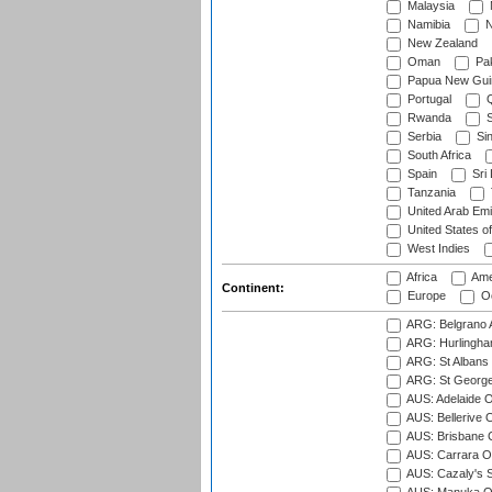
Malaysia
Namibia
N
New Zealand
Oman
Pak
Papua New Gui
Portugal
Q
Rwanda
S
Serbia
Si
South Africa
Spain
Sri
Tanzania
United Arab Emi
United States o
West Indies
Africa
Ame
Continent:
Europe
Oc
ARG: Belgrano A
ARG: Hurlingha
ARG: St Albans 
ARG: St George'
AUS: Adelaide O
AUS: Bellerive 
AUS: Brisbane C
AUS: Carrara O
AUS: Cazaly's S