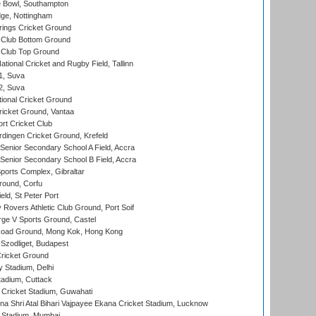
Bowl, Southampton
ge, Nottingham
ings Cricket Ground
Club Bottom Ground
Club Top Ground
tional Cricket and Rugby Field, Tallinn
 1, Suva
 2, Suva
ional Cricket Ground
ricket Ground, Vantaa
rt Cricket Club
ingen Cricket Ground, Krefeld
enior Secondary School A Field, Accra
enior Secondary School B Field, Accra
orts Complex, Gibraltar
ound, Corfu
ld, St Peter Port
overs Athletic Club Ground, Port Soif
ge V Sports Ground, Castel
oad Ground, Mong Kok, Hong Kong
Szodliget, Budapest
ricket Ground
y Stadium, Delhi
tadium, Cuttack
Cricket Stadium, Guwahati
na Shri Atal Bihari Vajpayee Ekana Cricket Stadium, Lucknow
 Stadium, Mumbai