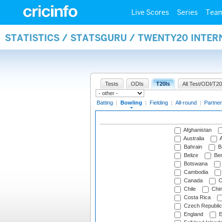
Live Scores
Series
Tea
STATISTICS / STATSGURU / TWENTY20 INTE
Tests
ODIs
T20Is
All Test/ODI/T20
Batting
|
Bowling
|
Fielding
|
All-round
|
Partner
Afghanistan
Australia
A
Bahrain
B
Belize
Be
Botswana
Cambodia
Canada
C
Chile
Chi
Costa Rica
Czech Republic
England
E