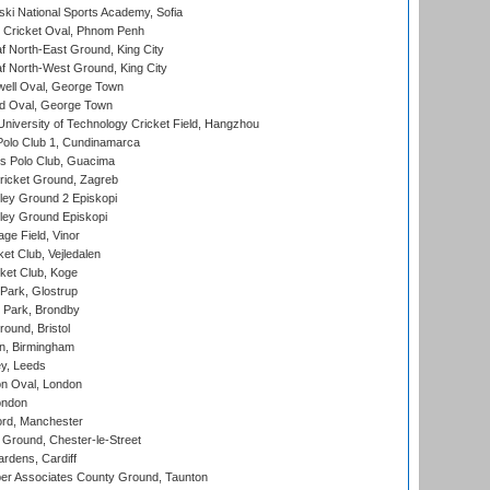
ski National Sports Academy, Sofia
Cricket Oval, Phnom Penh
 North-East Ground, King City
 North-West Ground, King City
ell Oval, George Town
d Oval, George Town
niversity of Technology Cricket Field, Hangzhou
Polo Club 1, Cundinamarca
 Polo Club, Guacima
ricket Ground, Zagreb
ley Ground 2 Episkopi
ley Ground Episkopi
ge Field, Vinor
et Club, Vejledalen
ket Club, Koge
Park, Glostrup
Park, Brondby
und, Bristol
, Birmingham
y, Leeds
n Oval, London
ondon
ord, Manchester
Ground, Chester-le-Street
rdens, Cardiff
r Associates County Ground, Taunton