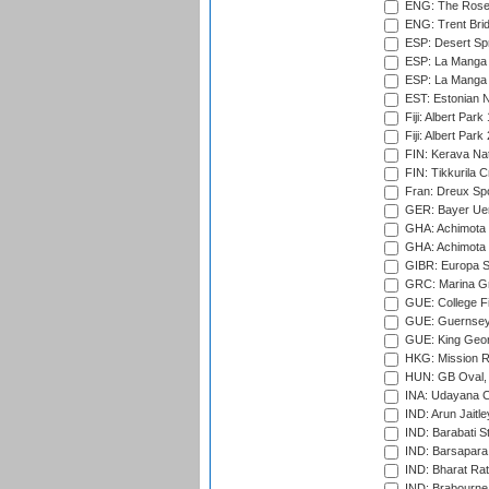
ENG: The Rose 
ENG: Trent Brid
ESP: Desert Spr
ESP: La Manga 
ESP: La Manga 
EST: Estonian Na
Fiji: Albert Park
Fiji: Albert Park
FIN: Kerava Nat
FIN: Tikkurila C
Fran: Dreux Spo
GER: Bayer Uerd
GHA: Achimota S
GHA: Achimota S
GIBR: Europa Sp
GRC: Marina Gr
GUE: College Fie
GUE: Guernsey R
GUE: King Geor
HKG: Mission R
HUN: GB Oval, 
INA: Udayana C
IND: Arun Jaitle
IND: Barabati S
IND: Barsapara 
IND: Bharat Rat
IND: Brabourne