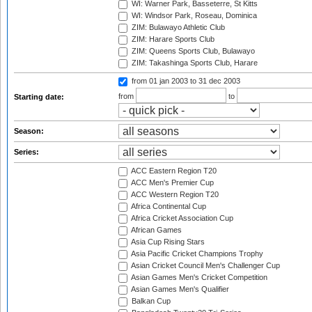
WI: Warner Park, Basseterre, St Kitts
WI: Windsor Park, Roseau, Dominica
ZIM: Bulawayo Athletic Club
ZIM: Harare Sports Club
ZIM: Queens Sports Club, Bulawayo
ZIM: Takashinga Sports Club, Harare
from 01 jan 2003
to 31 dec 2003
from
to
Starting date:
Season:
Series:
ACC Eastern Region T20
ACC Men's Premier Cup
ACC Western Region T20
Africa Continental Cup
Africa Cricket Association Cup
African Games
Asia Cup Rising Stars
Asia Pacific Cricket Champions Trophy
Asian Cricket Council Men's Challenger Cup
Asian Games Men's Cricket Competition
Asian Games Men's Qualifier
Balkan Cup