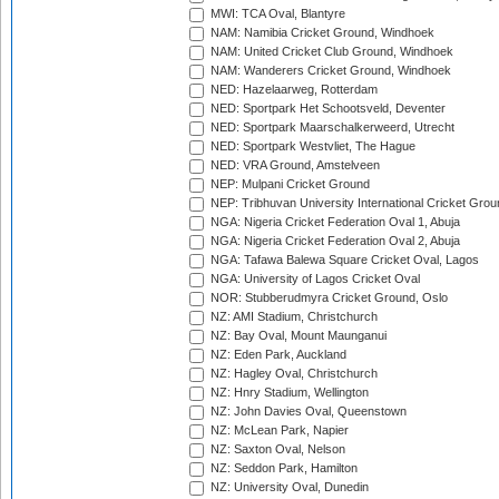
MWI: TCA Oval, Blantyre
NAM: Namibia Cricket Ground, Windhoek
NAM: United Cricket Club Ground, Windhoek
NAM: Wanderers Cricket Ground, Windhoek
NED: Hazelaarweg, Rotterdam
NED: Sportpark Het Schootsveld, Deventer
NED: Sportpark Maarschalkerweerd, Utrecht
NED: Sportpark Westvliet, The Hague
NED: VRA Ground, Amstelveen
NEP: Mulpani Cricket Ground
NEP: Tribhuvan University International Cricket Groun
NGA: Nigeria Cricket Federation Oval 1, Abuja
NGA: Nigeria Cricket Federation Oval 2, Abuja
NGA: Tafawa Balewa Square Cricket Oval, Lagos
NGA: University of Lagos Cricket Oval
NOR: Stubberudmyra Cricket Ground, Oslo
NZ: AMI Stadium, Christchurch
NZ: Bay Oval, Mount Maunganui
NZ: Eden Park, Auckland
NZ: Hagley Oval, Christchurch
NZ: Hnry Stadium, Wellington
NZ: John Davies Oval, Queenstown
NZ: McLean Park, Napier
NZ: Saxton Oval, Nelson
NZ: Seddon Park, Hamilton
NZ: University Oval, Dunedin