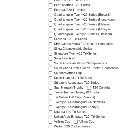
Pakistan T20I Tri-Series
Pearl of Africa T20I Series
Portugal T20 Tri-Series
Quadrangular Twenty20 Series (Bulgaria)
Quadrangular Twenty20 Series (Hong Kong)
Quadrangular Twenty20 Series (Malawi)
Quadrangular Twenty20 Series (Malaysia)
Quadrangular Twenty20 Series (Thailand)
Scotland T20 Tri-Series
SEA Games Men's T20 Cricket Competition
Singa Championship Series
Singapore Twenty20 Tri-Series
Sofia Twenty20
South American Men's Championships
South Asian Games Men's Cricket Competition
Southern Africa Cup
Spain Triangular T20I Series
Sri Lanka Associates T20 Series
Stan Nagaiah Trophy
T20 Canada
Trans-Tasman Twenty20 Trophy
Tri-Nation T20 Cup (Rwanda)
Twenty20 Quadrangular (in Namibia)
Twenty20 Quadrangular (Kenya)
Uganda T20 Tri-Series
United Arab Emirates T20I Tri-Series
Valletta Cup
Viking Cup
Walton T20 Cricket Series