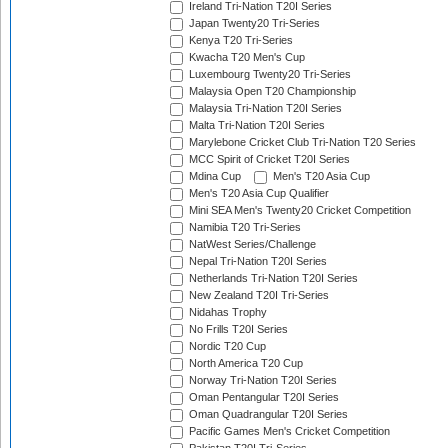
Ireland Tri-Nation T20I Series
Japan Twenty20 Tri-Series
Kenya T20 Tri-Series
Kwacha T20 Men's Cup
Luxembourg Twenty20 Tri-Series
Malaysia Open T20 Championship
Malaysia Tri-Nation T20I Series
Malta Tri-Nation T20I Series
Marylebone Cricket Club Tri-Nation T20 Series
MCC Spirit of Cricket T20I Series
Mdina Cup
Men's T20 Asia Cup
Men's T20 Asia Cup Qualifier
Mini SEA Men's Twenty20 Cricket Competition
Namibia T20 Tri-Series
NatWest Series/Challenge
Nepal Tri-Nation T20I Series
Netherlands Tri-Nation T20I Series
New Zealand T20I Tri-Series
Nidahas Trophy
No Frills T20I Series
Nordic T20 Cup
North America T20 Cup
Norway Tri-Nation T20I Series
Oman Pentangular T20I Series
Oman Quadrangular T20I Series
Pacific Games Men's Cricket Competition