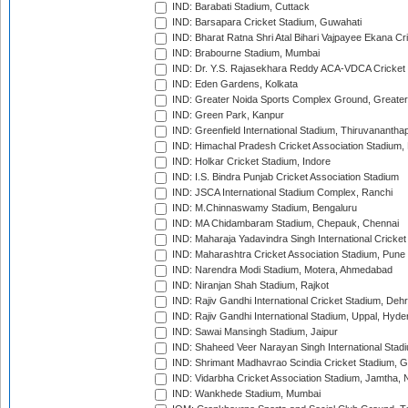
IND: Barabati Stadium, Cuttack
IND: Barsapara Cricket Stadium, Guwahati
IND: Bharat Ratna Shri Atal Bihari Vajpayee Ekana C
IND: Brabourne Stadium, Mumbai
IND: Dr. Y.S. Rajasekhara Reddy ACA-VDCA Cricket
IND: Eden Gardens, Kolkata
IND: Greater Noida Sports Complex Ground, Greater
IND: Green Park, Kanpur
IND: Greenfield International Stadium, Thiruvananth
IND: Himachal Pradesh Cricket Association Stadium
IND: Holkar Cricket Stadium, Indore
IND: I.S. Bindra Punjab Cricket Association Stadium
IND: JSCA International Stadium Complex, Ranchi
IND: M.Chinnaswamy Stadium, Bengaluru
IND: MA Chidambaram Stadium, Chepauk, Chennai
IND: Maharaja Yadavindra Singh International Cricke
IND: Maharashtra Cricket Association Stadium, Pune
IND: Narendra Modi Stadium, Motera, Ahmedabad
IND: Niranjan Shah Stadium, Rajkot
IND: Rajiv Gandhi International Cricket Stadium, Deh
IND: Rajiv Gandhi International Stadium, Uppal, Hyd
IND: Sawai Mansingh Stadium, Jaipur
IND: Shaheed Veer Narayan Singh International Stadi
IND: Shrimant Madhavrao Scindia Cricket Stadium, G
IND: Vidarbha Cricket Association Stadium, Jamtha,
IND: Wankhede Stadium, Mumbai