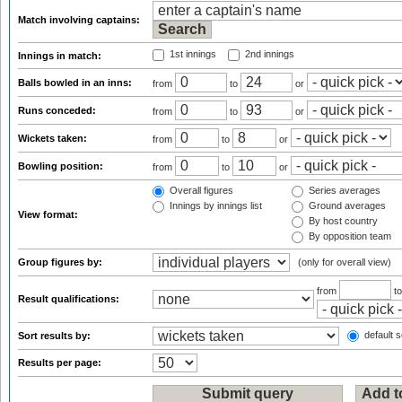
Match involving captains:
1st innings
2nd innings
Innings in match:
Balls bowled in an inns:
from
to
or
Runs conceded:
from
to
or
Wickets taken:
from
to
or
Bowling position:
from
to
or
Overall figures
Series averages
Innings by innings list
Ground averages
View format:
By host country
By opposition team
Group figures by:
(only for overall view)
from
t
Result qualifications:
default s
Sort results by:
Results per page: