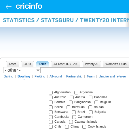
STATISTICS / STATSGURU / TWENTY20 INTE
Tests
ODIs
T20Is
All Test/ODI/T20I
Twenty20
Women's ODIs
Batting
|
Bowling
|
Fielding
|
All-round
|
Partnership
|
Team
|
Umpire and referee
Afghanistan
Argentina
Australia
Austria
Bahamas
Bahrain
Bangladesh
Belgium
Belize
Bermuda
Bhutan
Botswana
Brazil
Bulgaria
Cambodia
Cameroon
Canada
Cayman Islands
Chile
China
Cook Islands