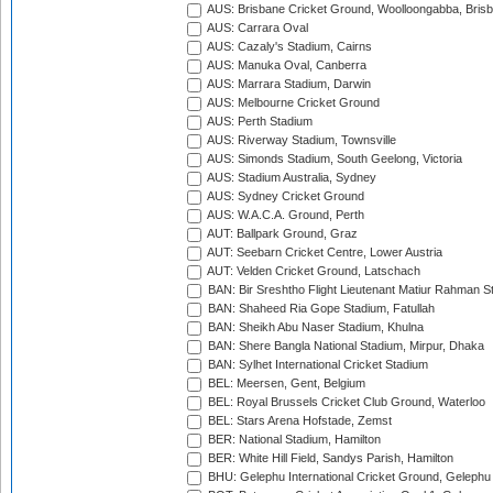
AUS: Brisbane Cricket Ground, Woolloongabba, Bris
AUS: Carrara Oval
AUS: Cazaly's Stadium, Cairns
AUS: Manuka Oval, Canberra
AUS: Marrara Stadium, Darwin
AUS: Melbourne Cricket Ground
AUS: Perth Stadium
AUS: Riverway Stadium, Townsville
AUS: Simonds Stadium, South Geelong, Victoria
AUS: Stadium Australia, Sydney
AUS: Sydney Cricket Ground
AUS: W.A.C.A. Ground, Perth
AUT: Ballpark Ground, Graz
AUT: Seebarn Cricket Centre, Lower Austria
AUT: Velden Cricket Ground, Latschach
BAN: Bir Sreshtho Flight Lieutenant Matiur Rahman 
BAN: Shaheed Ria Gope Stadium, Fatullah
BAN: Sheikh Abu Naser Stadium, Khulna
BAN: Shere Bangla National Stadium, Mirpur, Dhaka
BAN: Sylhet International Cricket Stadium
BEL: Meersen, Gent, Belgium
BEL: Royal Brussels Cricket Club Ground, Waterloo
BEL: Stars Arena Hofstade, Zemst
BER: National Stadium, Hamilton
BER: White Hill Field, Sandys Parish, Hamilton
BHU: Gelephu International Cricket Ground, Gelephu