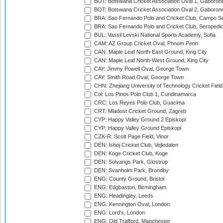
BOT: Botswana Cricket Association Oval 1, Gaboron
BOT: Botswana Cricket Association Oval 2, Gaboron
BRA: Sao Fernando Polo and Cricket Club, Campo Se
BRA: Sao Fernando Polo and Cricket Club, Seropedi
BUL: Vassil Levski National Sports Academy, Sofia
CAM: AZ Group Cricket Oval, Phnom Penh
CAN: Maple Leaf North-East Ground, King City
CAN: Maple Leaf North-West Ground, King City
CAY: Jimmy Powell Oval, George Town
CAY: Smith Road Oval, George Town
CHN: Zhejiang University of Technology Cricket Fiel
Col: Los Pinos Polo Club 1, Cundinamarca
CRC: Los Reyes Polo Club, Guacima
CRT: Mladost Cricket Ground, Zagreb
CYP: Happy Valley Ground 2 Episkopi
CYP: Happy Valley Ground Episkopi
CZK-R: Scott Page Field, Vinor
DEN: Ishoj Cricket Club, Vejledalen
DEN: Koge Cricket Club, Koge
DEN: Solvangs Park, Glostrup
DEN: Svanholm Park, Brondby
ENG: County Ground, Bristol
ENG: Edgbaston, Birmingham
ENG: Headingley, Leeds
ENG: Kennington Oval, London
ENG: Lord's, London
ENG: Old Trafford, Manchester