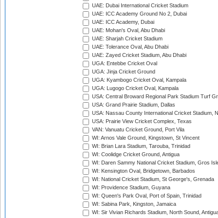
UAE: Dubai International Cricket Stadium
UAE: ICC Academy Ground No 2, Dubai
UAE: ICC Academy, Dubai
UAE: Mohan's Oval, Abu Dhabi
UAE: Sharjah Cricket Stadium
UAE: Tolerance Oval, Abu Dhabi
UAE: Zayed Cricket Stadium, Abu Dhabi
UGA: Entebbe Cricket Oval
UGA: Jinja Cricket Ground
UGA: Kyambogo Cricket Oval, Kampala
UGA: Lugogo Cricket Oval, Kampala
USA: Central Broward Regional Park Stadium Turf Gro
USA: Grand Prairie Stadium, Dallas
USA: Nassau County International Cricket Stadium, 
USA: Prairie View Cricket Complex, Texas
VAN: Vanuatu Cricket Ground, Port Vila
WI: Arnos Vale Ground, Kingstown, St Vincent
WI: Brian Lara Stadium, Tarouba, Trinidad
WI: Coolidge Cricket Ground, Antigua
WI: Daren Sammy National Cricket Stadium, Gros Isle
WI: Kensington Oval, Bridgetown, Barbados
WI: National Cricket Stadium, St George's, Grenada
WI: Providence Stadium, Guyana
WI: Queen's Park Oval, Port of Spain, Trinidad
WI: Sabina Park, Kingston, Jamaica
WI: Sir Vivian Richards Stadium, North Sound, Antigu