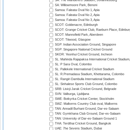
SA: The Wanderers Stadium, Johannesburg
SA: Willowmoore Park, Benoni
Samoa: Faleata Oval No 1, Apia
Samoa: Faleata Oval No 2, Apia
Samoa: Faleata Oval No 3, Apia
SCOT: Goldenacre, Edinburgh
SCOT: Grange Cricket Club, Raeburn Place, Edinbur
SCOT: Mannofield Park, Aberdeen
SCOT: Titwood, Glasgow
SGP: Indian Association Ground, Singapore
SGP: Singapore National Cricket Ground
SKOR: Yeonhui Cricket Ground, Incheon
SL: Mahinda Rajapaksa International Cricket Stadiu
SL: P Sara Oval, Colombo
SL: Pallekele International Cricket Stadium
SL: R.Premadasa Stadium, Khettarama, Colombo
SL: Rangiri Dambulla International Stadium
SL: Sinhalese Sports Club Ground, Colombo
SRB: Lisicji Jarak Cricket Ground, Belgrade
SVN: Valburga, Ljubljana
SWE: Botkyrka Cricket Center, Stockholm
SWZ: Malkerns Country Club oval, Malkerns
TAN: Annadil Burhani Ground, Dar-es-Salaam
TAN: Gymkhana Club Ground, Dar-es-Salaam
TAN: University of Dar-es-Salaam Ground 1
THA: Terdthai Cricket Ground, Bangkok
UAE: 7he Sevens Stadium, Dubai