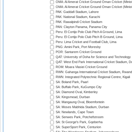
OMA: Al Amerat Cricket Ground Oman Cricket (Minist
OMA: Al Amerat Cricket Ground Oman Cricket (Minist
PAK: Gaddafi Stadium, Lahore
PAK: National Stadium, Karachi
PAK: Rawalpindi Cricket Stadium
PAN: Clayton Panama, Panama City
Peru: El Cortijo Polo Club Pitch A Ground, Lima
Peru: El Cortijo Polo Club Pitch B Ground, Lima
Peru: Lima Cricket and Football Club, Lima
PNG: Amini Park, Port Moresby
POR: Santarem Cricket Ground
QAT: University of Doha for Science and Technology
QAT: West End Park International Cricket Stadium, D
ROM: Moara Vlasiei Cricket Ground
RWN: Gahanga International Cricket Stadium, Rwan
RWN: Integrated Polytechnic Regional Centre, Kigali
SA: Boland Park, Paarl
SA: Buffalo Park, KuGumpo City
SA: Diamond Oval, Kimberley
SA: Kingsmead, Durban
SA: Mangaung Oval, Bloemfontein
SA: Moses Mabhida Stadium, Durban
SA: Newlands, Cape Town
SA: Senwes Park, Potchefstroom
SA: St George's Park, Gqeberha
SA: SuperSport Park, Centurion