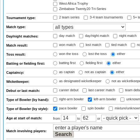
West Africa Trophy
Zimbabwe Twenty20 Tri-Series
2 team series
3-4 team tournaments
5+ t
Tournament type:
Match type:
day match
day/night match
night match
Day/night matches:
won match
lost match
tied match
no
Match result:
won the toss
lost the toss
either
Toss result:
batting first
fielding first
either
Batting or fielding first:
as captain
not as captain
either
Captaincy:
as designated wicketkeeper
not as wicketkeep
Wicketkeeper:
career debut
last career match
team deb
Debut or last match:
right-arm bowler
left-arm bowler
unknown
Type of Bowler (by hand):
pace bowler
spin bowler
mixture/unknow
Type of Bowler (by style):
Age at start of match:
from
to
or
Match involving players: