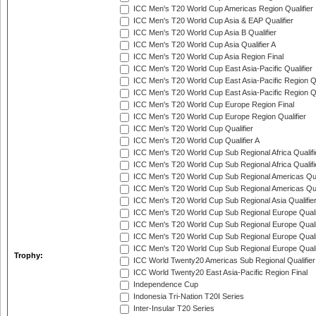
ICC Men's T20 World Cup Americas Region Qualifier
ICC Men's T20 World Cup Asia & EAP Qualifier
ICC Men's T20 World Cup Asia B Qualifier
ICC Men's T20 World Cup Asia Qualifier A
ICC Men's T20 World Cup Asia Region Final
ICC Men's T20 World Cup East Asia-Pacific Qualifier
ICC Men's T20 World Cup East Asia-Pacific Region Qu
ICC Men's T20 World Cup East Asia-Pacific Region Qu
ICC Men's T20 World Cup Europe Region Final
ICC Men's T20 World Cup Europe Region Qualifier
ICC Men's T20 World Cup Qualifier
ICC Men's T20 World Cup Qualifier A
ICC Men's T20 World Cup Sub Regional Africa Qualifi
ICC Men's T20 World Cup Sub Regional Africa Qualif
ICC Men's T20 World Cup Sub Regional Americas Qual
ICC Men's T20 World Cup Sub Regional Americas Qual
ICC Men's T20 World Cup Sub Regional Asia Qualifier
ICC Men's T20 World Cup Sub Regional Europe Qualif
ICC Men's T20 World Cup Sub Regional Europe Quali
ICC Men's T20 World Cup Sub Regional Europe Quali
ICC Men's T20 World Cup Sub Regional Europe Quali
Trophy:
ICC World Twenty20 Americas Sub Regional Qualifier
ICC World Twenty20 East Asia-Pacific Region Final
Independence Cup
Indonesia Tri-Nation T20I Series
Inter-Insular T20 Series