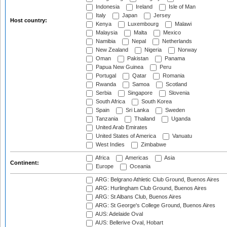
Indonesia
Ireland
Isle of Man
Italy
Japan
Jersey
Host country:
Kenya
Luxembourg
Malawi
Malaysia
Malta
Mexico
Namibia
Nepal
Netherlands
New Zealand
Nigeria
Norway
Oman
Pakistan
Panama
Papua New Guinea
Peru
Portugal
Qatar
Romania
Rwanda
Samoa
Scotland
Serbia
Singapore
Slovenia
South Africa
South Korea
Spain
Sri Lanka
Sweden
Tanzania
Thailand
Uganda
United Arab Emirates
United States of America
Vanuatu
West Indies
Zimbabwe
Africa
Americas
Asia
Continent:
Europe
Oceania
ARG: Belgrano Athletic Club Ground, Buenos Aires
ARG: Hurlingham Club Ground, Buenos Aires
ARG: St Albans Club, Buenos Aires
ARG: St George's College Ground, Buenos Aires
AUS: Adelaide Oval
AUS: Bellerive Oval, Hobart