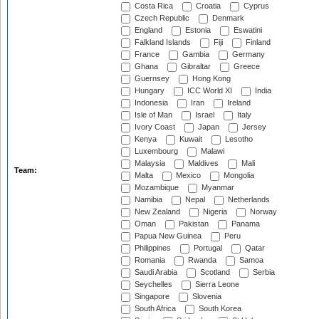
Costa Rica
Croatia
Cyprus
Czech Republic
Denmark
England
Estonia
Eswatini
Falkland Islands
Fiji
Finland
France
Gambia
Germany
Ghana
Gibraltar
Greece
Guernsey
Hong Kong
Hungary
ICC World XI
India
Indonesia
Iran
Ireland
Isle of Man
Israel
Italy
Ivory Coast
Japan
Jersey
Kenya
Kuwait
Lesotho
Luxembourg
Malawi
Malaysia
Maldives
Mali
Team:
Malta
Mexico
Mongolia
Mozambique
Myanmar
Namibia
Nepal
Netherlands
New Zealand
Nigeria
Norway
Oman
Pakistan
Panama
Papua New Guinea
Peru
Philippines
Portugal
Qatar
Romania
Rwanda
Samoa
Saudi Arabia
Scotland
Serbia
Seychelles
Sierra Leone
Singapore
Slovenia
South Africa
South Korea