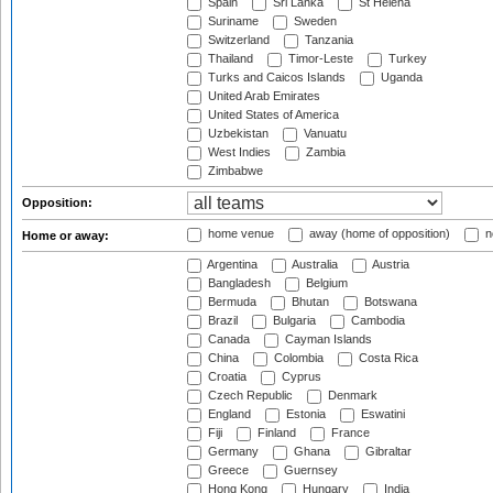
Spain
Sri Lanka
St Helena
Suriname
Sweden
Switzerland
Tanzania
Thailand
Timor-Leste
Turkey
Turks and Caicos Islands
Uganda
United Arab Emirates
United States of America
Uzbekistan
Vanuatu
West Indies
Zambia
Zimbabwe
Opposition:
home venue
away (home of opposition)
n
Home or away:
Argentina
Australia
Austria
Bangladesh
Belgium
Bermuda
Bhutan
Botswana
Brazil
Bulgaria
Cambodia
Canada
Cayman Islands
China
Colombia
Costa Rica
Croatia
Cyprus
Czech Republic
Denmark
England
Estonia
Eswatini
Fiji
Finland
France
Germany
Ghana
Gibraltar
Greece
Guernsey
Hong Kong
Hungary
India