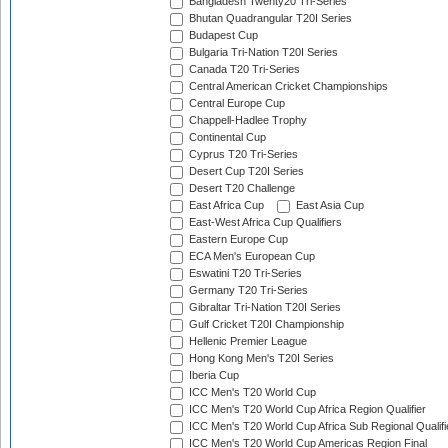
Bangladesh Twenty20 Tri-Series
Bhutan Quadrangular T20I Series
Budapest Cup
Bulgaria Tri-Nation T20I Series
Canada T20 Tri-Series
Central American Cricket Championships
Central Europe Cup
Chappell-Hadlee Trophy
Continental Cup
Cyprus T20 Tri-Series
Desert Cup T20I Series
Desert T20 Challenge
East Africa Cup
East Asia Cup
East-West Africa Cup Qualifiers
Eastern Europe Cup
ECA Men's European Cup
Eswatini T20 Tri-Series
Germany T20 Tri-Series
Gibraltar Tri-Nation T20I Series
Gulf Cricket T20I Championship
Hellenic Premier League
Hong Kong Men's T20I Series
Iberia Cup
ICC Men's T20 World Cup
ICC Men's T20 World Cup Africa Region Qualifier
ICC Men's T20 World Cup Africa Sub Regional Qualifi
ICC Men's T20 World Cup Americas Region Final