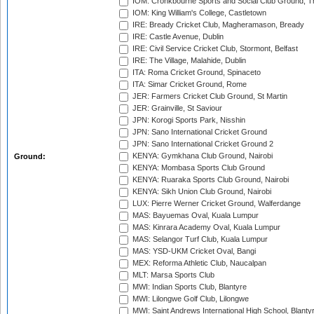
IOM: Cronkbourne Sports and Social Club Ground, 
IOM: King William's College, Castletown
IRE: Bready Cricket Club, Magheramason, Bready
IRE: Castle Avenue, Dublin
IRE: Civil Service Cricket Club, Stormont, Belfast
IRE: The Village, Malahide, Dublin
ITA: Roma Cricket Ground, Spinaceto
ITA: Simar Cricket Ground, Rome
JER: Farmers Cricket Club Ground, St Martin
JER: Grainville, St Saviour
JPN: Korogi Sports Park, Nisshin
JPN: Sano International Cricket Ground
JPN: Sano International Cricket Ground 2
KENYA: Gymkhana Club Ground, Nairobi
Ground:
KENYA: Mombasa Sports Club Ground
KENYA: Ruaraka Sports Club Ground, Nairobi
KENYA: Sikh Union Club Ground, Nairobi
LUX: Pierre Werner Cricket Ground, Walferdange
MAS: Bayuemas Oval, Kuala Lumpur
MAS: Kinrara Academy Oval, Kuala Lumpur
MAS: Selangor Turf Club, Kuala Lumpur
MAS: YSD-UKM Cricket Oval, Bangi
MEX: Reforma Athletic Club, Naucalpan
MLT: Marsa Sports Club
MWI: Indian Sports Club, Blantyre
MWI: Lilongwe Golf Club, Lilongwe
MWI: Saint Andrews International High School, Blanty