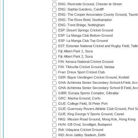
ENG: Riverside Ground, Chester-le-Street
ENG: Sophia Gardens, Cardiff
ENG: The Cooper Associates County Ground, Taunt
ENG: The Rose Bowl, Southampton
ENG: Trent Bridge, Nottingham
ESP: Desert Springs Cricket Ground
ESP: La Manga Club Bottom Ground
ESP: La Manga Club Top Ground
EST: Estonian National Cricket and Rugby Field, Talli
Fiji: Albert Park 1, Suva
Fiji: Albert Park 2, Suva
FIN: Kerava National Cricket Ground
FIN: Tikkurila Cricket Ground, Vantaa
Fran: Dreux Sport Cricket Club
GER: Bayer Uerdingen Cricket Ground, Krefeld
GHA: Achimota Senior Secondary School A Field, Acc
GHA: Achimota Senior Secondary School B Field, Ac
GIBR: Europa Sports Complex, Gibraltar
GRC: Marina Ground, Corfu
GUE: College Field, St Peter Port
GUE: Guernsey Rovers Athletic Club Ground, Port So
GUE: King George V Sports Ground, Castel
HKG: Mission Road Ground, Mong Kok, Hong Kong
HUN: GB Oval, Szodliget, Budapest
INA: Udayana Cricket Ground
IND: Arun Jaitley Stadium, Delhi