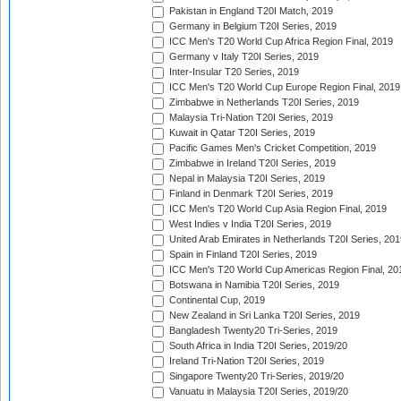
Pakistan in England T20I Match, 2019
Germany in Belgium T20I Series, 2019
ICC Men's T20 World Cup Africa Region Final, 2019
Germany v Italy T20I Series, 2019
Inter-Insular T20 Series, 2019
ICC Men's T20 World Cup Europe Region Final, 2019
Zimbabwe in Netherlands T20I Series, 2019
Malaysia Tri-Nation T20I Series, 2019
Kuwait in Qatar T20I Series, 2019
Pacific Games Men's Cricket Competition, 2019
Zimbabwe in Ireland T20I Series, 2019
Nepal in Malaysia T20I Series, 2019
Finland in Denmark T20I Series, 2019
ICC Men's T20 World Cup Asia Region Final, 2019
West Indies v India T20I Series, 2019
United Arab Emirates in Netherlands T20I Series, 201
Spain in Finland T20I Series, 2019
ICC Men's T20 World Cup Americas Region Final, 20
Botswana in Namibia T20I Series, 2019
Continental Cup, 2019
New Zealand in Sri Lanka T20I Series, 2019
Bangladesh Twenty20 Tri-Series, 2019
South Africa in India T20I Series, 2019/20
Ireland Tri-Nation T20I Series, 2019
Singapore Twenty20 Tri-Series, 2019/20
Vanuatu in Malaysia T20I Series, 2019/20