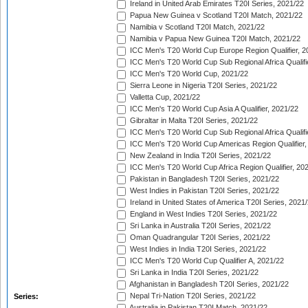
Ireland in United Arab Emirates T20I Series, 2021/22
Papua New Guinea v Scotland T20I Match, 2021/22
Namibia v Scotland T20I Match, 2021/22
Namibia v Papua New Guinea T20I Match, 2021/22
ICC Men's T20 World Cup Europe Region Qualifier, 2
ICC Men's T20 World Cup Sub Regional Africa Qualifi
ICC Men's T20 World Cup, 2021/22
Sierra Leone in Nigeria T20I Series, 2021/22
Valletta Cup, 2021/22
ICC Men's T20 World Cup Asia A Qualifier, 2021/22
Gibraltar in Malta T20I Series, 2021/22
ICC Men's T20 World Cup Sub Regional Africa Qualifi
ICC Men's T20 World Cup Americas Region Qualifier,
New Zealand in India T20I Series, 2021/22
ICC Men's T20 World Cup Africa Region Qualifier, 20
Pakistan in Bangladesh T20I Series, 2021/22
West Indies in Pakistan T20I Series, 2021/22
Ireland in United States of America T20I Series, 2021
England in West Indies T20I Series, 2021/22
Sri Lanka in Australia T20I Series, 2021/22
Oman Quadrangular T20I Series, 2021/22
West Indies in India T20I Series, 2021/22
ICC Men's T20 World Cup Qualifier A, 2021/22
Sri Lanka in India T20I Series, 2021/22
Afghanistan in Bangladesh T20I Series, 2021/22
Nepal Tri-Nation T20I Series, 2021/22
Series:
Australia in Pakistan T20I Match, 2021/22