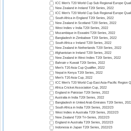
ICC Men's T20 World Cup Sub Regional Europe Qualif
New Zealand in Ireland T20I Series, 2022
ICC Men's T20 World Cup Sub Regional Europe Quali
South Africa in England T20I Series, 2022
New Zealand in Scotland T20I Series, 2022
West Indies v India T20I Series, 2022
Mozambique in Eswatini T20I Series, 2022
Bangladesh in Zimbabwe T20I Series, 2022
South Africa v Ireland T20I Series, 2022
New Zealand in Netherlands T20I Series, 2022
Afghanistan in Ireland T20I Series, 2022
New Zealand in West Indies T20I Series, 2022
Bahrain v Kuwait T20I Series, 2022
Men's T20 Asia Cup Qualifier, 2022
Nepal in Kenya T20I Series, 2022
Men's T20 Asia Cup, 2022
ICC Men's T20 World Cup East Asia-Pacific Region Qu
Africa Cricket Association Cup, 2022
England in Pakistan T20I Series, 2022
Australia in India T20I Series, 2022
Bangladesh in United Arab Emirates T20I Series, 202
South Africa in India T20I Series, 2022/23
West Indies in Australia T20I Series, 2022/23
New Zealand T20I Tri-Series, 2022/23
England in Australia T20I Series, 2022/23
Indonesia in Japan T20I Series, 2022/23