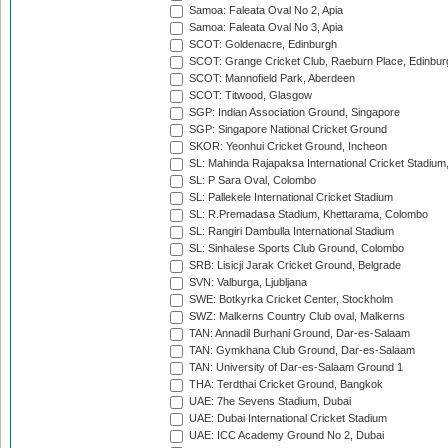
Samoa: Faleata Oval No 2, Apia
Samoa: Faleata Oval No 3, Apia
SCOT: Goldenacre, Edinburgh
SCOT: Grange Cricket Club, Raeburn Place, Edinbur
SCOT: Mannofield Park, Aberdeen
SCOT: Titwood, Glasgow
SGP: Indian Association Ground, Singapore
SGP: Singapore National Cricket Ground
SKOR: Yeonhui Cricket Ground, Incheon
SL: Mahinda Rajapaksa International Cricket Stadiu
SL: P Sara Oval, Colombo
SL: Pallekele International Cricket Stadium
SL: R.Premadasa Stadium, Khettarama, Colombo
SL: Rangiri Dambulla International Stadium
SL: Sinhalese Sports Club Ground, Colombo
SRB: Lisicji Jarak Cricket Ground, Belgrade
SVN: Valburga, Ljubljana
SWE: Botkyrka Cricket Center, Stockholm
SWZ: Malkerns Country Club oval, Malkerns
TAN: Annadil Burhani Ground, Dar-es-Salaam
TAN: Gymkhana Club Ground, Dar-es-Salaam
TAN: University of Dar-es-Salaam Ground 1
THA: Terdthai Cricket Ground, Bangkok
UAE: 7he Sevens Stadium, Dubai
UAE: Dubai International Cricket Stadium
UAE: ICC Academy Ground No 2, Dubai