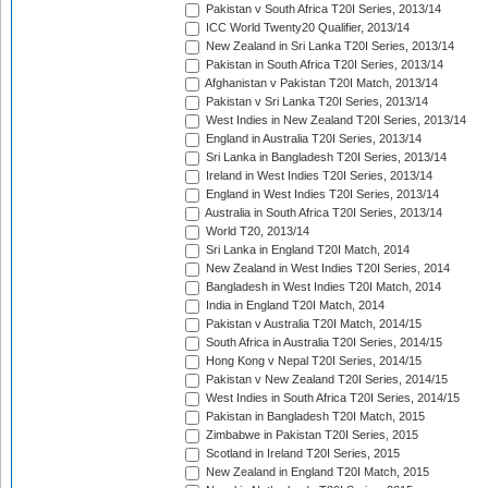
Pakistan v South Africa T20I Series, 2013/14
ICC World Twenty20 Qualifier, 2013/14
New Zealand in Sri Lanka T20I Series, 2013/14
Pakistan in South Africa T20I Series, 2013/14
Afghanistan v Pakistan T20I Match, 2013/14
Pakistan v Sri Lanka T20I Series, 2013/14
West Indies in New Zealand T20I Series, 2013/14
England in Australia T20I Series, 2013/14
Sri Lanka in Bangladesh T20I Series, 2013/14
Ireland in West Indies T20I Series, 2013/14
England in West Indies T20I Series, 2013/14
Australia in South Africa T20I Series, 2013/14
World T20, 2013/14
Sri Lanka in England T20I Match, 2014
New Zealand in West Indies T20I Series, 2014
Bangladesh in West Indies T20I Match, 2014
India in England T20I Match, 2014
Pakistan v Australia T20I Match, 2014/15
South Africa in Australia T20I Series, 2014/15
Hong Kong v Nepal T20I Series, 2014/15
Pakistan v New Zealand T20I Series, 2014/15
West Indies in South Africa T20I Series, 2014/15
Pakistan in Bangladesh T20I Match, 2015
Zimbabwe in Pakistan T20I Series, 2015
Scotland in Ireland T20I Series, 2015
New Zealand in England T20I Match, 2015