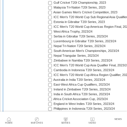
Gulf Cricket T20I Championship, 2023
Malaysia Tri-Nation T20I Series, 2023
Asian Games Men's Cricket Competition, 2023
ICC Men's T20 World Cup Sub Regional Asia Qualifier
Estonia in Gibraltar T20I Series, 2023
ICC Men's T20 World Cup Americas Region Final, 20
West Africa Trophy, 2023/24
Serbia in Gibraltar T20I Series, 2023/24
Luxembourg in Gibraltar T20I Series, 2023/24
Nepal Tri-Nation T20I Series, 2023/24
South American Men's Championships, 2023/24
Nepal Triangular Series, 2023/24
Zimbabwe in Namibia T20I Series, 2023/24
ICC Men's T20 World Cup Asia Qualifier Final, 2023/2
Cambodia in Indonesia T20I Series, 2023/24
ICC Men's T20 World Cup Africa Region Qualifier, 20
Australia in India T20I Series, 2023/24
East-West Africa Cup Qualifiers, 2023/24
Ireland in Zimbabwe T20I Series, 2023/24
India in South Africa T20I Series, 2023/24
Africa Cricket Association Cup, 2023/24
England in West Indies T20I Series, 2023/24
Philippines in Indonesia T20I Series, 2023/24
Bangladesh in New Zealand T20I Series, 2023/24
Afghanistan in United Arab Emirates T20I Series, 202
NEWS
Afghanistan in India T20I Series, 2023/24
HOME
MATCHES
SERIES
VIDEO