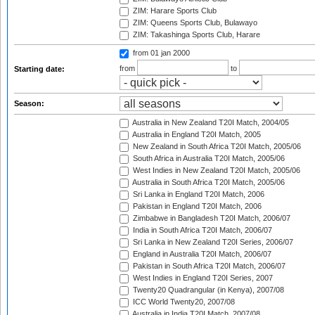
ZIM: Harare Sports Club
ZIM: Queens Sports Club, Bulawayo
ZIM: Takashinga Sports Club, Harare
from 01 jan 2000
from
to
Starting date:
Season:
Australia in New Zealand T20I Match, 2004/05
Australia in England T20I Match, 2005
New Zealand in South Africa T20I Match, 2005/06
South Africa in Australia T20I Match, 2005/06
West Indies in New Zealand T20I Match, 2005/06
Australia in South Africa T20I Match, 2005/06
Sri Lanka in England T20I Match, 2006
Pakistan in England T20I Match, 2006
Zimbabwe in Bangladesh T20I Match, 2006/07
India in South Africa T20I Match, 2006/07
Sri Lanka in New Zealand T20I Series, 2006/07
England in Australia T20I Match, 2006/07
Pakistan in South Africa T20I Match, 2006/07
West Indies in England T20I Series, 2007
Twenty20 Quadrangular (in Kenya), 2007/08
ICC World Twenty20, 2007/08
Australia in India T20I Match, 2007/08