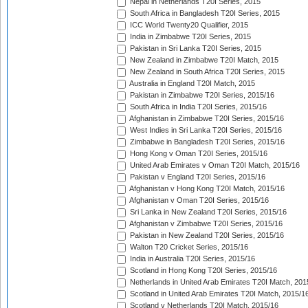
Nepal in Netherlands T20I Series, 2015
South Africa in Bangladesh T20I Series, 2015
ICC World Twenty20 Qualifier, 2015
India in Zimbabwe T20I Series, 2015
Pakistan in Sri Lanka T20I Series, 2015
New Zealand in Zimbabwe T20I Match, 2015
New Zealand in South Africa T20I Series, 2015
Australia in England T20I Match, 2015
Pakistan in Zimbabwe T20I Series, 2015/16
South Africa in India T20I Series, 2015/16
Afghanistan in Zimbabwe T20I Series, 2015/16
West Indies in Sri Lanka T20I Series, 2015/16
Zimbabwe in Bangladesh T20I Series, 2015/16
Hong Kong v Oman T20I Series, 2015/16
United Arab Emirates v Oman T20I Match, 2015/16
Pakistan v England T20I Series, 2015/16
Afghanistan v Hong Kong T20I Match, 2015/16
Afghanistan v Oman T20I Series, 2015/16
Sri Lanka in New Zealand T20I Series, 2015/16
Afghanistan v Zimbabwe T20I Series, 2015/16
Pakistan in New Zealand T20I Series, 2015/16
Walton T20 Cricket Series, 2015/16
India in Australia T20I Series, 2015/16
Scotland in Hong Kong T20I Series, 2015/16
Netherlands in United Arab Emirates T20I Match, 201
Scotland in United Arab Emirates T20I Match, 2015/1
Scotland v Netherlands T20I Match, 2015/16