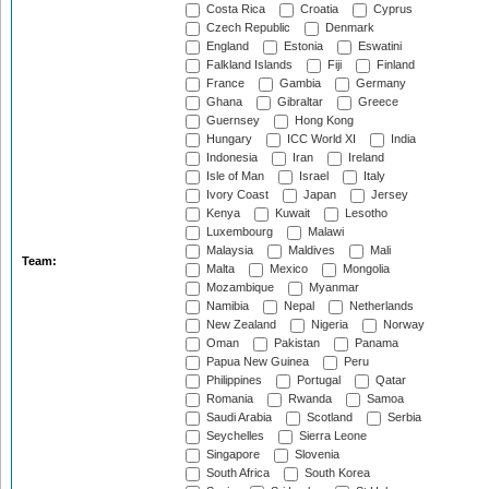
Costa Rica
Croatia
Cyprus
Czech Republic
Denmark
England
Estonia
Eswatini
Falkland Islands
Fiji
Finland
France
Gambia
Germany
Ghana
Gibraltar
Greece
Guernsey
Hong Kong
Hungary
ICC World XI
India
Indonesia
Iran
Ireland
Isle of Man
Israel
Italy
Ivory Coast
Japan
Jersey
Kenya
Kuwait
Lesotho
Luxembourg
Malawi
Malaysia
Maldives
Mali
Team:
Malta
Mexico
Mongolia
Mozambique
Myanmar
Namibia
Nepal
Netherlands
New Zealand
Nigeria
Norway
Oman
Pakistan
Panama
Papua New Guinea
Peru
Philippines
Portugal
Qatar
Romania
Rwanda
Samoa
Saudi Arabia
Scotland
Serbia
Seychelles
Sierra Leone
Singapore
Slovenia
South Africa
South Korea