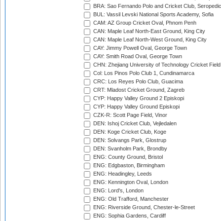
BRA: Sao Fernando Polo and Cricket Club, Seropedi
BUL: Vassil Levski National Sports Academy, Sofia
CAM: AZ Group Cricket Oval, Phnom Penh
CAN: Maple Leaf North-East Ground, King City
CAN: Maple Leaf North-West Ground, King City
CAY: Jimmy Powell Oval, George Town
CAY: Smith Road Oval, George Town
CHN: Zhejiang University of Technology Cricket Fiel
Col: Los Pinos Polo Club 1, Cundinamarca
CRC: Los Reyes Polo Club, Guacima
CRT: Mladost Cricket Ground, Zagreb
CYP: Happy Valley Ground 2 Episkopi
CYP: Happy Valley Ground Episkopi
CZK-R: Scott Page Field, Vinor
DEN: Ishoj Cricket Club, Vejledalen
DEN: Koge Cricket Club, Koge
DEN: Solvangs Park, Glostrup
DEN: Svanholm Park, Brondby
ENG: County Ground, Bristol
ENG: Edgbaston, Birmingham
ENG: Headingley, Leeds
ENG: Kennington Oval, London
ENG: Lord's, London
ENG: Old Trafford, Manchester
ENG: Riverside Ground, Chester-le-Street
ENG: Sophia Gardens, Cardiff