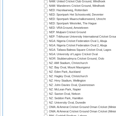
NAM: United Cricket Club Ground, Windhoek
NAM: Wanderers Cricket Ground, Windhoek
NED: Hazelaarweg, Rotterdam
NED: Sportpark Het Schootsveld, Deventer
NED: Sportpark Maarschalkerweerd, Utrecht
NED: Sportpark Westvliet, The Hague
NED: VRA Ground, Amstelveen
NEP: Mulpani Cricket Ground
NEP: Tribhuvan University International Cricket Groun
NGA: Nigeria Cricket Federation Oval 1, Abuja
NGA: Nigeria Cricket Federation Oval 2, Abuja
NGA: Tafawa Balewa Square Cricket Oval, Lagos
NGA: University of Lagos Cricket Oval
NOR: Stubberudmyra Cricket Ground, Oslo
NZ: AMI Stadium, Christchurch
NZ: Bay Oval, Mount Maunganui
NZ: Eden Park, Auckland
NZ: Hagley Oval, Christchurch
NZ: Hnry Stadium, Wellington
NZ: John Davies Oval, Queenstown
NZ: McLean Park, Napier
NZ: Saxton Oval, Nelson
NZ: Seddon Park, Hamilton
NZ: University Oval, Dunedin
OMA: Al Amerat Cricket Ground Oman Cricket (Minist
OMA: Al Amerat Cricket Ground Oman Cricket (Minist
PAK: Gaddafi Stadium, Lahore