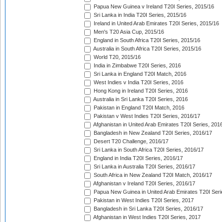
Papua New Guinea v Ireland T20I Series, 2015/16
Sri Lanka in India T20I Series, 2015/16
Ireland in United Arab Emirates T20I Series, 2015/16
Men's T20 Asia Cup, 2015/16
England in South Africa T20I Series, 2015/16
Australia in South Africa T20I Series, 2015/16
World T20, 2015/16
India in Zimbabwe T20I Series, 2016
Sri Lanka in England T20I Match, 2016
West Indies v India T20I Series, 2016
Hong Kong in Ireland T20I Series, 2016
Australia in Sri Lanka T20I Series, 2016
Pakistan in England T20I Match, 2016
Pakistan v West Indies T20I Series, 2016/17
Afghanistan in United Arab Emirates T20I Series, 201
Bangladesh in New Zealand T20I Series, 2016/17
Desert T20 Challenge, 2016/17
Sri Lanka in South Africa T20I Series, 2016/17
England in India T20I Series, 2016/17
Sri Lanka in Australia T20I Series, 2016/17
South Africa in New Zealand T20I Match, 2016/17
Afghanistan v Ireland T20I Series, 2016/17
Papua New Guinea in United Arab Emirates T20I Seri
Pakistan in West Indies T20I Series, 2017
Bangladesh in Sri Lanka T20I Series, 2016/17
Afghanistan in West Indies T20I Series, 2017