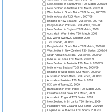
New Zealand in South Africa T20I Match, 2007/08
New Zealand in Australia T20I Match, 2007/08
West Indies in South Africa T20I Series, 2007/08
India in Australia T20I Match, 2007/08
England in New Zealand T20I Series, 2007/08
Bangladesh in Pakistan T20I Match, 2007/08
New Zealand in England T20I Match, 2008
Australia in West Indies T20I Match, 2008
ICC World Twenty20 Qualifier, 2008
T20 Canada, 2008/09
Bangladesh in South Africa T20I Match, 2008/09
West Indies in New Zealand T20I Series, 2008/09
South Africa in Australia T20I Series, 2008/09
India in Sri Lanka T20I Match, 2008/09
New Zealand in Australia T20I Match, 2008/09
India in New Zealand T20I Series, 2008/09
England in West Indies T20I Match, 2008/09
Australia in South Africa T20I Series, 2008/09
Australia v Pakistan T20I Match, 2009
ICC World Twenty20, 2009
Bangladesh in West Indies T20I Match, 2009
Pakistan in Sri Lanka T20I Match, 2009
Australia in England T20I Series, 2009
New Zealand in Sri Lanka T20I Series, 2009
Pakistan v New Zealand T20I Series, 2009/10
England in South Africa T20I Series, 2009/10