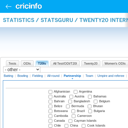
STATISTICS / STATSGURU / TWENTY20 INTE
Tests
ODIs
T20Is
All Test/ODI/T20I
Twenty20
Women's ODIs
Batting
|
Bowling
|
Fielding
|
All-round
|
Partnership
|
Team
|
Umpire and referee
|
Afghanistan
Argentina
Australia
Austria
Bahamas
Bahrain
Bangladesh
Belgium
Belize
Bermuda
Bhutan
Botswana
Brazil
Bulgaria
Cambodia
Cameroon
Canada
Cayman Islands
Chile
China
Cook Islands