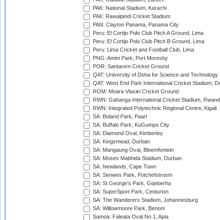
PAK: National Stadium, Karachi
PAK: Rawalpindi Cricket Stadium
PAN: Clayton Panama, Panama City
Peru: El Cortijo Polo Club Pitch A Ground, Lima
Peru: El Cortijo Polo Club Pitch B Ground, Lima
Peru: Lima Cricket and Football Club, Lima
PNG: Amini Park, Port Moresby
POR: Santarem Cricket Ground
QAT: University of Doha for Science and Technology
QAT: West End Park International Cricket Stadium, D
ROM: Moara Vlasiei Cricket Ground
RWN: Gahanga International Cricket Stadium, Rwan
RWN: Integrated Polytechnic Regional Centre, Kigali
SA: Boland Park, Paarl
SA: Buffalo Park, KuGumpo City
SA: Diamond Oval, Kimberley
SA: Kingsmead, Durban
SA: Mangaung Oval, Bloemfontein
SA: Moses Mabhida Stadium, Durban
SA: Newlands, Cape Town
SA: Senwes Park, Potchefstroom
SA: St George's Park, Gqeberha
SA: SuperSport Park, Centurion
SA: The Wanderers Stadium, Johannesburg
SA: Willowmoore Park, Benoni
Samoa: Faleata Oval No 1, Apia