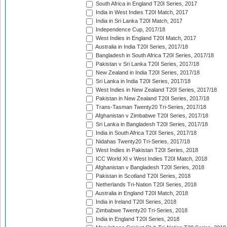
South Africa in England T20I Series, 2017
India in West Indies T20I Match, 2017
India in Sri Lanka T20I Match, 2017
Independence Cup, 2017/18
West Indies in England T20I Match, 2017
Australia in India T20I Series, 2017/18
Bangladesh in South Africa T20I Series, 2017/18
Pakistan v Sri Lanka T20I Series, 2017/18
New Zealand in India T20I Series, 2017/18
Sri Lanka in India T20I Series, 2017/18
West Indies in New Zealand T20I Series, 2017/18
Pakistan in New Zealand T20I Series, 2017/18
Trans-Tasman Twenty20 Tri-Series, 2017/18
Afghanistan v Zimbabwe T20I Series, 2017/18
Sri Lanka in Bangladesh T20I Series, 2017/18
India in South Africa T20I Series, 2017/18
Nidahas Twenty20 Tri-Series, 2017/18
West Indies in Pakistan T20I Series, 2018
ICC World XI v West Indies T20I Match, 2018
Afghanistan v Bangladesh T20I Series, 2018
Pakistan in Scotland T20I Series, 2018
Netherlands Tri-Nation T20I Series, 2018
Australia in England T20I Match, 2018
India in Ireland T20I Series, 2018
Zimbabwe Twenty20 Tri-Series, 2018
India in England T20I Series, 2018