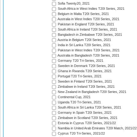
Sofia Twenty20, 2021
South Africa in West Indies T20I Series, 2021
Belgium in Malta T20I Series, 2021
Australia in West Indies T20I Series, 2021
Pakistan in England T20I Series, 2021
South Africa in Ireland T20I Series, 2021
Bangladesh in Zimbabwe T20I Series, 2021
Austria in Belgium T20I Series, 2021
India in Sri Lanka T20I Series, 2021
Pakistan in West Indies T20I Series, 2021
Australia in Bangladesh T20I Series, 2021
Germany T20 Tri-Series, 2021
Sweden in Denmark T20I Series, 2021
Ghana in Rwanda T20I Series, 2021
Portugal T20 Tri-Series, 2021
Sweden in Finland T20I Series, 2021
Zimbabwe in Ireland T20I Series, 2021
New Zealand in Bangladesh T20I Series, 2021
Continental Cup, 2021
Uganda T20 Tri-Series, 2021
South Africa in Sri Lanka T20I Series, 2021
Germany in Spain T20I Series, 2021
Zimbabwe in Scotland T20I Series, 2021
Estonia in Cyprus T20I Series, 2021/22
Namibia in United Arab Emirates T20I Match, 2021/22
Cyprus T20 Tri-Series, 2021/22