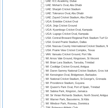
UAE: ICC Academy, Dubai
UAE: Mohan's Oval, Abu Dhabi
UAE: Sharjah Cricket Stadium
UAE: Tolerance Oval, Abu Dhabi
UAE: Zayed Cricket Stadium, Abu Dhabi
UGA: Entebbe Cricket Oval
UGA: Jinja Cricket Ground
UGA: Kyambogo Cricket Oval, Kampala
UGA: Lugogo Cricket Oval, Kampala
USA: Central Broward Regional Park Stadium Turf Gro
USA: Grand Prairie Stadium, Dallas
USA: Nassau County International Cricket Stadium, 
USA: Prairie View Cricket Complex, Texas
VAN: Vanuatu Cricket Ground, Port Vila
WI: Arnos Vale Ground, Kingstown, St Vincent
WI: Brian Lara Stadium, Tarouba, Trinidad
WI: Coolidge Cricket Ground, Antigua
WI: Daren Sammy National Cricket Stadium, Gros Isle
WI: Kensington Oval, Bridgetown, Barbados
WI: National Cricket Stadium, St George's, Grenada
WI: Providence Stadium, Guyana
WI: Queen's Park Oval, Port of Spain, Trinidad
WI: Sabina Park, Kingston, Jamaica
WI: Sir Vivian Richards Stadium, North Sound, Antigu
WI: Warner Park, Basseterre, St Kitts
WI: Windsor Park, Roseau, Dominica
ZIM: Bulawayo Athletic Club