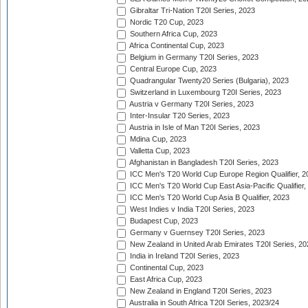
Gibraltar Tri-Nation T20I Series, 2023
Nordic T20 Cup, 2023
Southern Africa Cup, 2023
Africa Continental Cup, 2023
Belgium in Germany T20I Series, 2023
Central Europe Cup, 2023
Quadrangular Twenty20 Series (Bulgaria), 2023
Switzerland in Luxembourg T20I Series, 2023
Austria v Germany T20I Series, 2023
Inter-Insular T20 Series, 2023
Austria in Isle of Man T20I Series, 2023
Mdina Cup, 2023
Valletta Cup, 2023
Afghanistan in Bangladesh T20I Series, 2023
ICC Men's T20 World Cup Europe Region Qualifier, 2
ICC Men's T20 World Cup East Asia-Pacific Qualifier,
ICC Men's T20 World Cup Asia B Qualifier, 2023
West Indies v India T20I Series, 2023
Budapest Cup, 2023
Germany v Guernsey T20I Series, 2023
New Zealand in United Arab Emirates T20I Series, 20
India in Ireland T20I Series, 2023
Continental Cup, 2023
East Africa Cup, 2023
New Zealand in England T20I Series, 2023
Australia in South Africa T20I Series, 2023/24