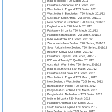
India in England T20I Match, 2011
Pakistan in Zimbabwe T20I Series, 2011
West Indies in England T20I Series, 2011
West Indies in Bangladesh T20I Match, 2011/12
Australia in South Africa T20I Series, 2011/12
New Zealand in Zimbabwe T20I Series, 2011/12
England in India T20I Match, 2011/12
Pakistan v Sri Lanka T20I Match, 2011/12
Pakistan in Bangladesh T20I Match, 2011/12
India in Australia T20I Series, 2011/12
Zimbabwe in New Zealand T20I Series, 2011/12
South Africa in New Zealand T20I Series, 2011/12
Ireland in Kenya T20I Series, 2011/12
Pakistan v England T20I Series, 2011/12
ICC World Twenty20 Qualifier, 2011/12
Australia in West Indies T20I Series, 2011/12
India in South Africa T20I Match, 2011/12
Pakistan in Sri Lanka T20I Series, 2012
West Indies in England T20I Match, 2012
New Zealand v West Indies T20I Series, 2012
Bangladesh in Ireland T20I Series, 2012
Bangladesh v Scotland T20I Match, 2012
Bangladesh in Netherlands T20I Series, 2012
India in Sri Lanka T20I Match, 2012
Pakistan v Australia T20I Series, 2012
South Africa in England T20I Series, 2012
New Zealand in India T20I Series, 2012