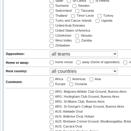
Spain
Sri Lanka
St Helena
Suriname
Sweden
Switzerland
Tanzania
Thailand
Timor-Leste
Turkey
Turks and Caicos Islands
Uganda
United Arab Emirates
United States of America
Uzbekistan
Vanuatu
West Indies
Zambia
Zimbabwe
Opposition:
home venue
away (home of opposition)
n
Home or away:
Host country:
Africa
Americas
Asia
Continent:
Europe
Oceania
ARG: Belgrano Athletic Club Ground, Buenos Aires
ARG: Hurlingham Club Ground, Buenos Aires
ARG: St Albans Club, Buenos Aires
ARG: St George's College Ground, Buenos Aires
AUS: Adelaide Oval
AUS: Bellerive Oval, Hobart
AUS: Brisbane Cricket Ground, Woolloongabba, Bris
AUS: Carrara Oval