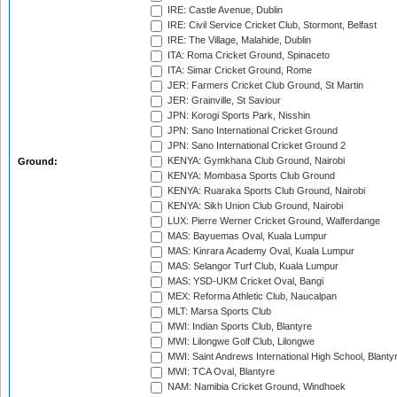
IRE: Castle Avenue, Dublin
IRE: Civil Service Cricket Club, Stormont, Belfast
IRE: The Village, Malahide, Dublin
ITA: Roma Cricket Ground, Spinaceto
ITA: Simar Cricket Ground, Rome
JER: Farmers Cricket Club Ground, St Martin
JER: Grainville, St Saviour
JPN: Korogi Sports Park, Nisshin
JPN: Sano International Cricket Ground
JPN: Sano International Cricket Ground 2
KENYA: Gymkhana Club Ground, Nairobi
Ground:
KENYA: Mombasa Sports Club Ground
KENYA: Ruaraka Sports Club Ground, Nairobi
KENYA: Sikh Union Club Ground, Nairobi
LUX: Pierre Werner Cricket Ground, Walferdange
MAS: Bayuemas Oval, Kuala Lumpur
MAS: Kinrara Academy Oval, Kuala Lumpur
MAS: Selangor Turf Club, Kuala Lumpur
MAS: YSD-UKM Cricket Oval, Bangi
MEX: Reforma Athletic Club, Naucalpan
MLT: Marsa Sports Club
MWI: Indian Sports Club, Blantyre
MWI: Lilongwe Golf Club, Lilongwe
MWI: Saint Andrews International High School, Blanty
MWI: TCA Oval, Blantyre
NAM: Namibia Cricket Ground, Windhoek