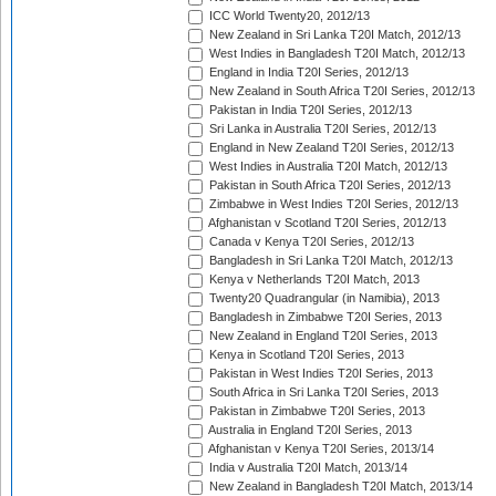
ICC World Twenty20, 2012/13
New Zealand in Sri Lanka T20I Match, 2012/13
West Indies in Bangladesh T20I Match, 2012/13
England in India T20I Series, 2012/13
New Zealand in South Africa T20I Series, 2012/13
Pakistan in India T20I Series, 2012/13
Sri Lanka in Australia T20I Series, 2012/13
England in New Zealand T20I Series, 2012/13
West Indies in Australia T20I Match, 2012/13
Pakistan in South Africa T20I Series, 2012/13
Zimbabwe in West Indies T20I Series, 2012/13
Afghanistan v Scotland T20I Series, 2012/13
Canada v Kenya T20I Series, 2012/13
Bangladesh in Sri Lanka T20I Match, 2012/13
Kenya v Netherlands T20I Match, 2013
Twenty20 Quadrangular (in Namibia), 2013
Bangladesh in Zimbabwe T20I Series, 2013
New Zealand in England T20I Series, 2013
Kenya in Scotland T20I Series, 2013
Pakistan in West Indies T20I Series, 2013
South Africa in Sri Lanka T20I Series, 2013
Pakistan in Zimbabwe T20I Series, 2013
Australia in England T20I Series, 2013
Afghanistan v Kenya T20I Series, 2013/14
India v Australia T20I Match, 2013/14
New Zealand in Bangladesh T20I Match, 2013/14