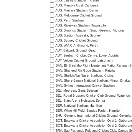
AUS: Cazaly's Stadium, Cairns
AUS: Manuka Oval, Canberra
AUS: Marrara Stadium, Darwin
AUS: Melbourne Cricket Ground
AUS: Perth Stadium
AUS: Riverway Stadium, Townsville
AUS: Simonds Stadium, South Geelong, Victoria
AUS: Stadium Australia, Sydney
AUS: Sydney Cricket Ground
AUS: W.A.C.A. Ground, Perth
AUT: Ballpark Ground, Graz
AUT: Seebarn Cricket Centre, Lower Austria
AUT: Velden Cricket Ground, Latschach
BAN: Bir Sreshtho Flight Lieutenant Matiur Rahman 
BAN: Shaheed Ria Gope Stadium, Fatullah
BAN: Sheikh Abu Naser Stadium, Khulna
BAN: Shere Bangla National Stadium, Mirpur, Dhaka
BAN: Sylhet International Cricket Stadium
BEL: Meersen, Gent, Belgium
BEL: Royal Brussels Cricket Club Ground, Waterloo
BEL: Stars Arena Hofstade, Zemst
BER: National Stadium, Hamilton
BER: White Hill Field, Sandys Parish, Hamilton
BHU: Gelephu International Cricket Ground, Gelephu
BOT: Botswana Cricket Association Oval 1, Gaboron
BOT: Botswana Cricket Association Oval 2, Gaboron
BRA: Sao Fernando Polo and Cricket Club, Campo Se