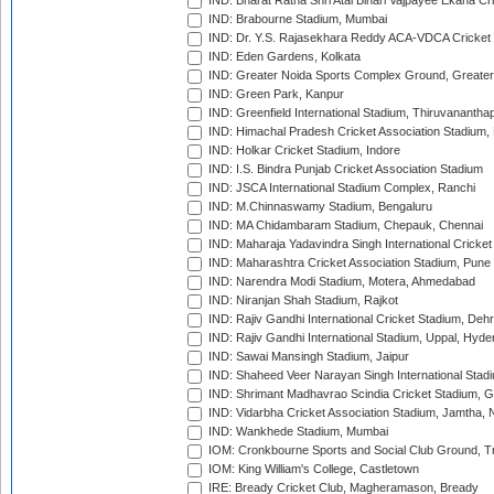
IND: Bharat Ratna Shri Atal Bihari Vajpayee Ekana C
IND: Brabourne Stadium, Mumbai
IND: Dr. Y.S. Rajasekhara Reddy ACA-VDCA Cricket
IND: Eden Gardens, Kolkata
IND: Greater Noida Sports Complex Ground, Greater
IND: Green Park, Kanpur
IND: Greenfield International Stadium, Thiruvananth
IND: Himachal Pradesh Cricket Association Stadium
IND: Holkar Cricket Stadium, Indore
IND: I.S. Bindra Punjab Cricket Association Stadium
IND: JSCA International Stadium Complex, Ranchi
IND: M.Chinnaswamy Stadium, Bengaluru
IND: MA Chidambaram Stadium, Chepauk, Chennai
IND: Maharaja Yadavindra Singh International Cricke
IND: Maharashtra Cricket Association Stadium, Pune
IND: Narendra Modi Stadium, Motera, Ahmedabad
IND: Niranjan Shah Stadium, Rajkot
IND: Rajiv Gandhi International Cricket Stadium, Deh
IND: Rajiv Gandhi International Stadium, Uppal, Hyd
IND: Sawai Mansingh Stadium, Jaipur
IND: Shaheed Veer Narayan Singh International Stadi
IND: Shrimant Madhavrao Scindia Cricket Stadium, G
IND: Vidarbha Cricket Association Stadium, Jamtha,
IND: Wankhede Stadium, Mumbai
IOM: Cronkbourne Sports and Social Club Ground, 
IOM: King William's College, Castletown
IRE: Bready Cricket Club, Magheramason, Bready