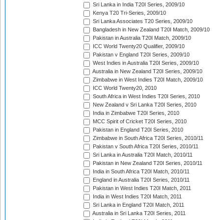
Sri Lanka in India T20I Series, 2009/10
Kenya T20 Tri-Series, 2009/10
Sri Lanka Associates T20 Series, 2009/10
Bangladesh in New Zealand T20I Match, 2009/10
Pakistan in Australia T20I Match, 2009/10
ICC World Twenty20 Qualifier, 2009/10
Pakistan v England T20I Series, 2009/10
West Indies in Australia T20I Series, 2009/10
Australia in New Zealand T20I Series, 2009/10
Zimbabwe in West Indies T20I Match, 2009/10
ICC World Twenty20, 2010
South Africa in West Indies T20I Series, 2010
New Zealand v Sri Lanka T20I Series, 2010
India in Zimbabwe T20I Series, 2010
MCC Spirit of Cricket T20I Series, 2010
Pakistan in England T20I Series, 2010
Zimbabwe in South Africa T20I Series, 2010/11
Pakistan v South Africa T20I Series, 2010/11
Sri Lanka in Australia T20I Match, 2010/11
Pakistan in New Zealand T20I Series, 2010/11
India in South Africa T20I Match, 2010/11
England in Australia T20I Series, 2010/11
Pakistan in West Indies T20I Match, 2011
India in West Indies T20I Match, 2011
Sri Lanka in England T20I Match, 2011
Australia in Sri Lanka T20I Series, 2011