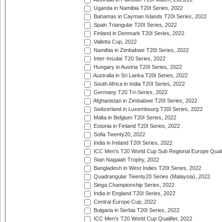
Uganda in Namibia T20I Series, 2022
Bahamas in Cayman Islands T20I Series, 2022
Spain Triangular T20I Series, 2022
Finland in Denmark T20I Series, 2022
Valletta Cup, 2022
Namibia in Zimbabwe T20I Series, 2022
Inter-Insular T20 Series, 2022
Hungary in Austria T20I Series, 2022
Australia in Sri Lanka T20I Series, 2022
South Africa in India T20I Series, 2022
Germany T20 Tri-Series, 2022
Afghanistan in Zimbabwe T20I Series, 2022
Switzerland in Luxembourg T20I Series, 2022
Malta in Belgium T20I Series, 2022
Estonia in Finland T20I Series, 2022
Sofia Twenty20, 2022
India in Ireland T20I Series, 2022
ICC Men's T20 World Cup Sub Regional Europe Quali
Stan Nagaiah Trophy, 2022
Bangladesh in West Indies T20I Series, 2022
Quadrangular Twenty20 Series (Malaysia), 2022
Singa Championship Series, 2022
India in England T20I Series, 2022
Central Europe Cup, 2022
Bulgaria in Serbia T20I Series, 2022
ICC Men's T20 World Cup Qualifier, 2022