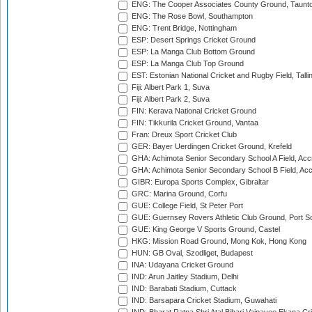
ENG: The Cooper Associates County Ground, Taunt
ENG: The Rose Bowl, Southampton
ENG: Trent Bridge, Nottingham
ESP: Desert Springs Cricket Ground
ESP: La Manga Club Bottom Ground
ESP: La Manga Club Top Ground
EST: Estonian National Cricket and Rugby Field, Talli
Fiji: Albert Park 1, Suva
Fiji: Albert Park 2, Suva
FIN: Kerava National Cricket Ground
FIN: Tikkurila Cricket Ground, Vantaa
Fran: Dreux Sport Cricket Club
GER: Bayer Uerdingen Cricket Ground, Krefeld
GHA: Achimota Senior Secondary School A Field, Acc
GHA: Achimota Senior Secondary School B Field, Ac
GIBR: Europa Sports Complex, Gibraltar
GRC: Marina Ground, Corfu
GUE: College Field, St Peter Port
GUE: Guernsey Rovers Athletic Club Ground, Port So
GUE: King George V Sports Ground, Castel
HKG: Mission Road Ground, Mong Kok, Hong Kong
HUN: GB Oval, Szodliget, Budapest
INA: Udayana Cricket Ground
IND: Arun Jaitley Stadium, Delhi
IND: Barabati Stadium, Cuttack
IND: Barsapara Cricket Stadium, Guwahati