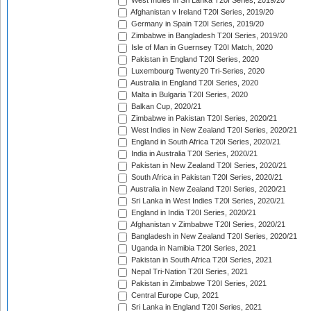
West Indies in Sri Lanka T20I Series, 2019/20
Afghanistan v Ireland T20I Series, 2019/20
Germany in Spain T20I Series, 2019/20
Zimbabwe in Bangladesh T20I Series, 2019/20
Isle of Man in Guernsey T20I Match, 2020
Pakistan in England T20I Series, 2020
Luxembourg Twenty20 Tri-Series, 2020
Australia in England T20I Series, 2020
Malta in Bulgaria T20I Series, 2020
Balkan Cup, 2020/21
Zimbabwe in Pakistan T20I Series, 2020/21
West Indies in New Zealand T20I Series, 2020/21
England in South Africa T20I Series, 2020/21
India in Australia T20I Series, 2020/21
Pakistan in New Zealand T20I Series, 2020/21
South Africa in Pakistan T20I Series, 2020/21
Australia in New Zealand T20I Series, 2020/21
Sri Lanka in West Indies T20I Series, 2020/21
England in India T20I Series, 2020/21
Afghanistan v Zimbabwe T20I Series, 2020/21
Bangladesh in New Zealand T20I Series, 2020/21
Uganda in Namibia T20I Series, 2021
Pakistan in South Africa T20I Series, 2021
Nepal Tri-Nation T20I Series, 2021
Pakistan in Zimbabwe T20I Series, 2021
Central Europe Cup, 2021
Sri Lanka in England T20I Series, 2021