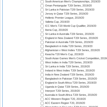
South American Men's Championships, 2019/20
Oman Pentangular T20I Series, 2019/20
Sri Lanka in Pakistan T20I Series, 2019/20
Jersey in Qatar T20I Series, 2019/20
Hellenic Premier League, 2019/20
Valletta Cup, 2019/20
ICC Men's T20 World Cup Qualifier, 2019/20
Iberia Cup, 2019/20
Sri Lanka in Australia T20I Series, 2019/20
England in New Zealand T20I Series, 2019/20
Pakistan in Australia T20I Series, 2019/20
Bangladesh in India T20I Series, 2019/20
Afghanistan v West Indies T20I Series, 2019/20
Kwacha T20 Men's Cup, 2019/20
South Asian Games Men's Cricket Competition, 2019
West Indies in India T20I Series, 2019/20
Sri Lanka in India T20I Series, 2019/20
Ireland in West Indies T20I Series, 2019/20
India in New Zealand T20I Series, 2019/20
Bangladesh in Pakistan T20I Series, 2019/20
England in South Africa T20I Series, 2019/20
Uganda in Qatar T20I Series, 2019/20
Interport T20I Series, 2019/20
Australia in South Africa T20I Series, 2019/20
ACC Western Region T20, 2019/20
ACC Eastern Region T20, 2019/20