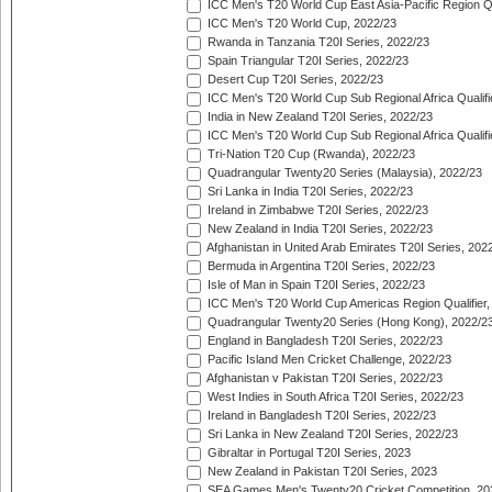
ICC Men's T20 World Cup East Asia-Pacific Region Qu
ICC Men's T20 World Cup, 2022/23
Rwanda in Tanzania T20I Series, 2022/23
Spain Triangular T20I Series, 2022/23
Desert Cup T20I Series, 2022/23
ICC Men's T20 World Cup Sub Regional Africa Qualifi
India in New Zealand T20I Series, 2022/23
ICC Men's T20 World Cup Sub Regional Africa Qualifi
Tri-Nation T20 Cup (Rwanda), 2022/23
Quadrangular Twenty20 Series (Malaysia), 2022/23
Sri Lanka in India T20I Series, 2022/23
Ireland in Zimbabwe T20I Series, 2022/23
New Zealand in India T20I Series, 2022/23
Afghanistan in United Arab Emirates T20I Series, 202
Bermuda in Argentina T20I Series, 2022/23
Isle of Man in Spain T20I Series, 2022/23
ICC Men's T20 World Cup Americas Region Qualifier,
Quadrangular Twenty20 Series (Hong Kong), 2022/2
England in Bangladesh T20I Series, 2022/23
Pacific Island Men Cricket Challenge, 2022/23
Afghanistan v Pakistan T20I Series, 2022/23
West Indies in South Africa T20I Series, 2022/23
Ireland in Bangladesh T20I Series, 2022/23
Sri Lanka in New Zealand T20I Series, 2022/23
Gibraltar in Portugal T20I Series, 2023
New Zealand in Pakistan T20I Series, 2023
SEA Games Men's Twenty20 Cricket Competition, 20