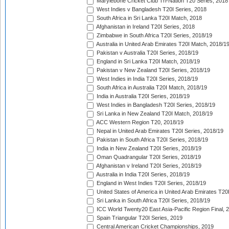
Marylebone Cricket Club Tri-Nation T20 Series, 2018
West Indies v Bangladesh T20I Series, 2018
South Africa in Sri Lanka T20I Match, 2018
Afghanistan in Ireland T20I Series, 2018
Zimbabwe in South Africa T20I Series, 2018/19
Australia in United Arab Emirates T20I Match, 2018/1
Pakistan v Australia T20I Series, 2018/19
England in Sri Lanka T20I Match, 2018/19
Pakistan v New Zealand T20I Series, 2018/19
West Indies in India T20I Series, 2018/19
South Africa in Australia T20I Match, 2018/19
India in Australia T20I Series, 2018/19
West Indies in Bangladesh T20I Series, 2018/19
Sri Lanka in New Zealand T20I Match, 2018/19
ACC Western Region T20, 2018/19
Nepal in United Arab Emirates T20I Series, 2018/19
Pakistan in South Africa T20I Series, 2018/19
India in New Zealand T20I Series, 2018/19
Oman Quadrangular T20I Series, 2018/19
Afghanistan v Ireland T20I Series, 2018/19
Australia in India T20I Series, 2018/19
England in West Indies T20I Series, 2018/19
United States of America in United Arab Emirates T20
Sri Lanka in South Africa T20I Series, 2018/19
ICC World Twenty20 East Asia-Pacific Region Final, 
Spain Triangular T20I Series, 2019
Central American Cricket Championships, 2019